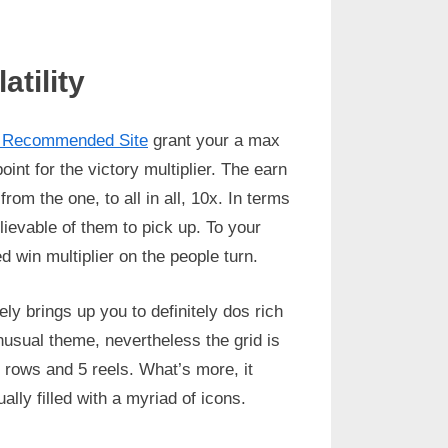
tility
m Recommended Site
grant your a max
int for the victory multiplier. The earn
from the one, to all in all, 10x. In terms
lievable of them to pick up. To your
d win multiplier on the people turn.
ely brings up you to definitely dos rich
unusual theme, nevertheless the grid is
 rows and 5 reels. What’s more, it
lly filled with a myriad of icons.