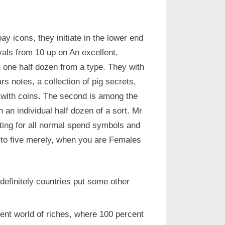
ay icons, they initiate in the lower end
yals from 10 up on An excellent,
n one half dozen from a type. They with
s notes, a collection of pig secrets,
with coins. The second is among the
an individual half dozen of a sort. Mr
ting for all normal spend symbols and
r to five merely, when you are Females
 definitely countries put some other
ent world of riches, where 100 percent