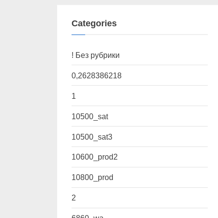
Categories
! Без рубрики
0,2628386218
1
10500_sat
10500_sat3
10600_prod2
10800_prod
2