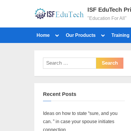
ISF EduTech Pr
"Education For All"
Home
Our Products
Training
Recent Posts
Ideas on how to state “sure, and you
can. ” in case your spouse initiates
connection