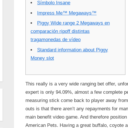
Símbolo Insane
Impress Me™ Megaways™
Piggy Wide range 2 Megaways en
comparación ripoff distintas
tragamonedas de vídeo
Standard information about Piggy
Money slot
This really is a very wide ranging bet offer, unf
expert is only 94.09%, almost a few complete p
measuring stick come back to player away from 
outs is that there aren’t any repayments for man
main benefit video game. And therefore position
American Pets.
Having a great buffalo, coyote a