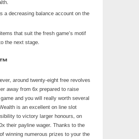
lth.
 a decreasing balance account on the
items that suit the fresh game’s motif
to the next stage.
s™
ever, around twenty-eight free revolves
ier away from 6x prepared to raise
ne game and you will really worth several
ealth is an excellent on line slot
bility to victory larger honours, on
00x their payline wager. Thanks to the
 of winning numerous prizes to your the