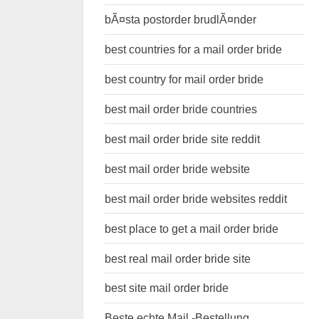
bÃ¤sta postorder brudlÃ¤nder
best countries for a mail order bride
best country for mail order bride
best mail order bride countries
best mail order bride site reddit
best mail order bride website
best mail order bride websites reddit
best place to get a mail order bride
best real mail order bride site
best site mail order bride
Beste echte Mail -Bestellung