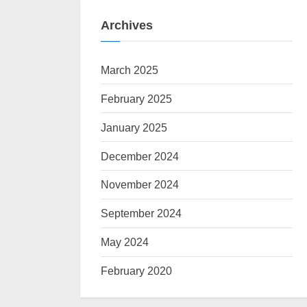
Archives
March 2025
February 2025
January 2025
December 2024
November 2024
September 2024
May 2024
February 2020