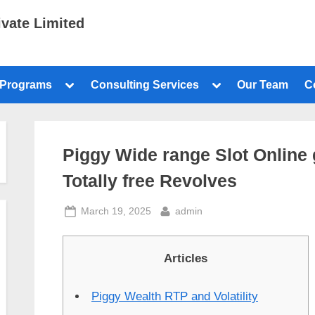
ivate Limited
 Programs
Consulting Services
Our Team
C
Piggy Wide range Slot Onlin
Totally free Revolves
March 19, 2025
admin
Articles
Piggy Wealth RTP and Volatility