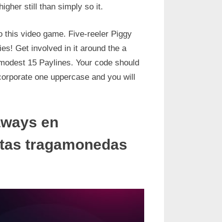
igher still than simply so it.
o this video game. Five-reeler Piggy
es! Get involved in it around the a
 modest 15 Paylines. Your code should
corporate one uppercase and you will
aways en
intas tragamonedas