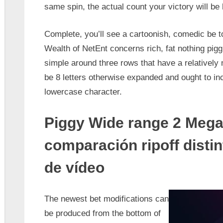
same spin, the actual count your victory will be h
Complete, you’ll see a cartoonish, comedic be t
Wealth of NetEnt concerns rich, fat nothing piggi
simple around three rows that have a relatively
be 8 letters otherwise expanded and ought to in
lowercase character.
Piggy Wide range 2 Meg
comparación ripoff dist
de vídeo
The newest bet modifications can
be produced from the bottom of