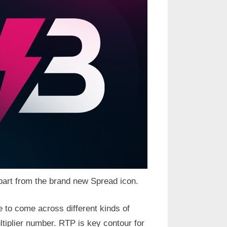
apart from the brand new Spread icon.
e to come across different kinds of
ltiplier number. RTP is key contour for