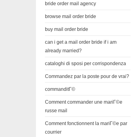
bride order mail agency
browse mail order bride
buy mail order bride
can i get a mail order bride if i am
already married?
cataloghi di sposi per corrispondenza
Commandez par la poste pour de vrai?
commanditГ©
Comment commander une mariГ©e
russe mail
Comment fonctionnent la mariГ©e par
courrier