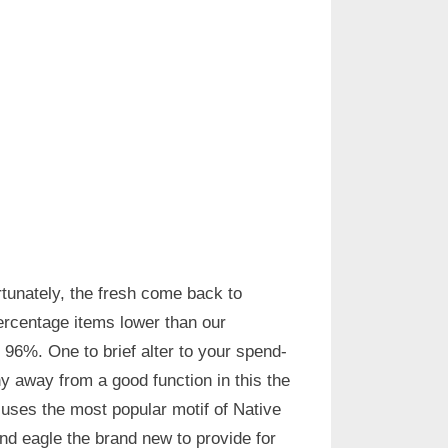
ortunately, the fresh come back to
ercentage items lower than our
96%. One to brief alter to your spend-
y away from a good function in this the
 uses the most popular motif of Native
nd eagle the brand new to provide for