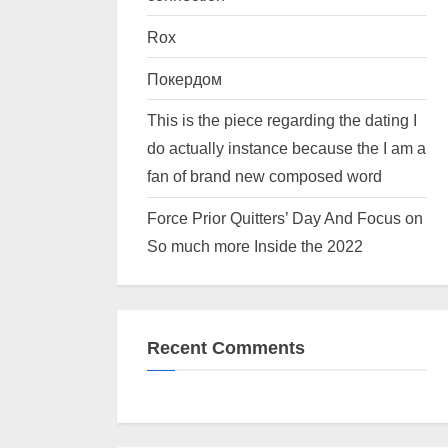
Rox
Покердом
This is the piece regarding the dating I
do actually instance because the I am a
fan of brand new composed word
Force Prior Quitters’ Day And Focus on
So much more Inside the 2022
Recent Comments