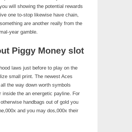
you will showing the potential rewards
ve one to-stop likewise have chain,
7 something are another really from the
ormal-year gamble.
out Piggy Money slot
hood laws just before to play on the
lize small print. The newest Aces
e all the way down worth symbols
r inside the an energetic payline. For
 otherwise handbags out of gold you
one,000x and you may dos,000x their