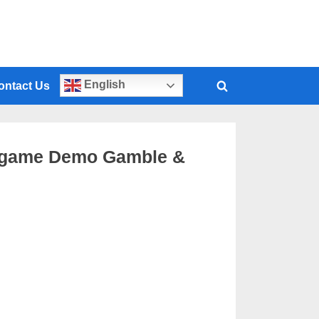
English
ontact Us
e game Demo Gamble &