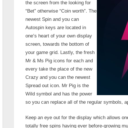
the screen from the looking for
“Bet” otherwise “Coin worth”. The
newest Spin and you can
Autospin keys are located in
one’s heart of your own display
screen, towards the bottom of
your game grid. Lastly, the fresh
Mr & Ms Pig icons for each and
every take the place of the new
Crazy and you can the newest
Spread out icon. Mr Pig is the
Wild symbol and has the power
so you can replace all of the regular symbols, 
Keep an eye out for the display which allows on
totally free spins having ever before-growing mu