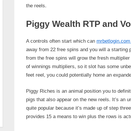
the reels.
Piggy Wealth RTP and Vola
A controls often start which can
mrbetlogin.co
away from 22 free spins and you will a starting po
from the free spins will grow the fresh multiplier 
of winnings multipliers, so it slot has some unbe
feet reel, you could potentially home an expande
Piggy Riches is an animal position you to definit
pigs that also appear on the new reels. It’s an 
quite popular because it’s made up of step three
provides 15 a means to win plus the rows is actua