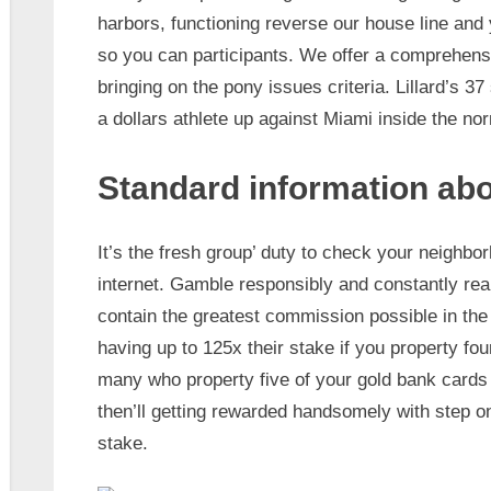
harbors, functioning reverse our house line and 
so you can participants. We offer a comprehensi
bringing on the pony issues criteria. Lillard’s 3
a dollars athlete up against Miami inside the n
Standard information ab
It’s the fresh group’ duty to check your neighbor
internet. Gamble responsibly and constantly rea
contain the greatest commission possible in th
having up to 125x their stake if you property fou
many who property five of your gold bank cards
then’ll getting rewarded handsomely with step 
stake.