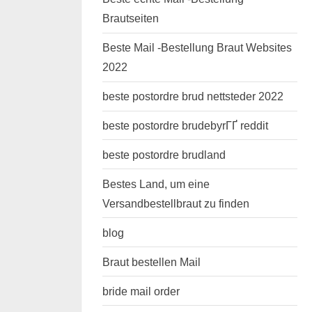
Brautseiten
Beste Mail -Bestellung Braut Websites
2022
beste postordre brud nettsteder 2022
beste postordre brudebyrГҐ reddit
beste postordre brudland
Bestes Land, um eine
Versandbestellbraut zu finden
blog
Braut bestellen Mail
bride mail order