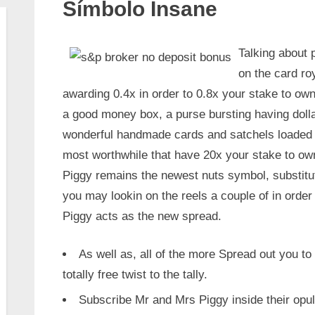
Símbolo Insane
Talking about p
on the card ro
awarding 0.4x in order to 0.8x your stake to ow
a good money box, a purse bursting having dollar
wonderful handmade cards and satchels loaded 
most worthwhile that have 20x your stake to own 
Piggy remains the newest nuts symbol, substitu
you may lookin on the reels a couple of in orde
Piggy acts as the new spread.
As well as, all of the more Spread out you to
totally free twist to the tally.
Subscribe Mr and Mrs Piggy inside their opul