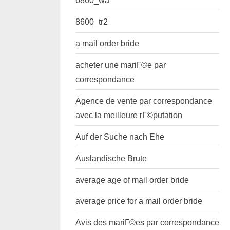
6860_wa
8600_tr2
a mail order bride
acheter une mariГ©e par
correspondance
Agence de vente par correspondance
avec la meilleure rГ©putation
Auf der Suche nach Ehe
Auslandische Brute
average age of mail order bride
average price for a mail order bride
Avis des mariГ©es par correspondance