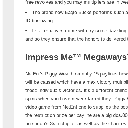
free revolves and you may multipliers are in wea
The brand new Eagle Bucks performs such as
ID borrowing.
Its alternatives come with try some dazzling 
and so they ensure that the honors is delivered 
Impress Me™ Megaway
NetEnt’s Piggy Wealth recently 15 paylines how
will be caused which have a max victory multipl
those individuals victories. It’s a different onli
spins when you have never starred they. Piggy W
video game from NetEnt one to supplies the possi
the restriction prize per payline are a big dos,0
nuts icon’s 3x multiplier as well as the chances