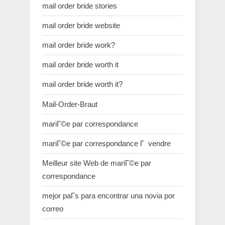
mail order bride stories
mail order bride website
mail order bride work?
mail order bride worth it
mail order bride worth it?
Mail-Order-Braut
mariГ©e par correspondance
mariГ©e par correspondance Г vendre
Meilleur site Web de mariГ©e par
correspondance
mejor paГ­s para encontrar una novia por
correo