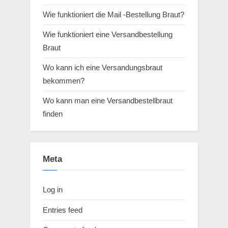
Wie funktioniert die Mail -Bestellung Braut?
Wie funktioniert eine Versandbestellung
Braut
Wo kann ich eine Versandungsbraut
bekommen?
Wo kann man eine Versandbestellbraut
finden
Meta
Log in
Entries feed