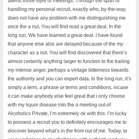
attend those style of meetings. Through the span of
handling my personal recruit, exactly who, by-the-way,
does not have any problem with me distinguishing me
once the a nut, You will find read a great deal. In the
long run, We have learned a great deal. I have found
that anyone else also are delayed because of the my
character as a nut. You will find discovered that there’s
almost certainly anything larger to function to the trailing
my intense anger, perhaps a vintage bitterness towards
the authority and you can expert data. In the long run, it’s
simply a term, a phrase or terms and conditions, incase
it can make anybody else feel great that i only choose
with my liquor disease into the a meeting out-of
Alcoholics Private, I’m extremely ok with this. I’m lucky
to possess a recruit you to definitely encourages me to
discover beyond what’s in the front out of me. Today, to