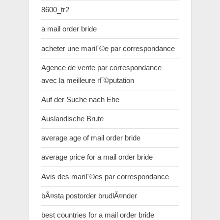
8600_tr2
a mail order bride
acheter une mariГ©e par correspondance
Agence de vente par correspondance
avec la meilleure rГ©putation
Auf der Suche nach Ehe
Auslandische Brute
average age of mail order bride
average price for a mail order bride
Avis des mariГ©es par correspondance
bÃ¤sta postorder brudlÃ¤nder
best countries for a mail order bride