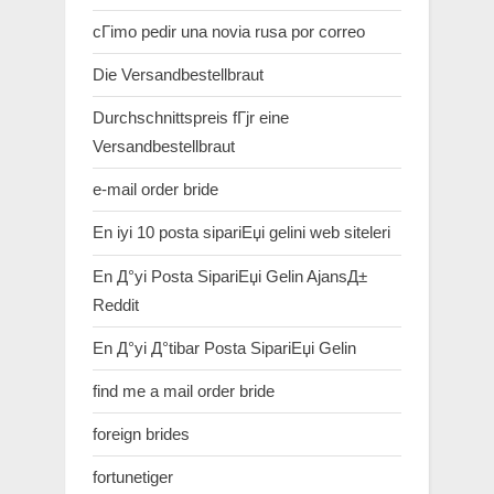
cГіmo pedir una novia rusa por correo
Die Versandbestellbraut
Durchschnittspreis fГјr eine
Versandbestellbraut
e-mail order bride
En iyi 10 posta sipariЕџi gelini web siteleri
En Д°yi Posta SipariЕџi Gelin AjansД±
Reddit
En Д°yi Д°tibar Posta SipariЕџi Gelin
find me a mail order bride
foreign brides
fortunetiger