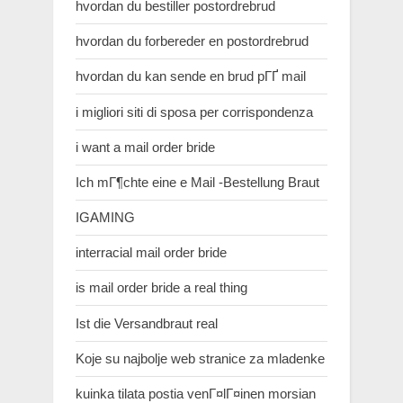
hvordan du bestiller postordrebrud
hvordan du forbereder en postordrebrud
hvordan du kan sende en brud pГҐ mail
i migliori siti di sposa per corrispondenza
i want a mail order bride
Ich mГ¶chte eine e Mail -Bestellung Braut
IGAMING
interracial mail order bride
is mail order bride a real thing
Ist die Versandbraut real
Koje su najbolje web stranice za mladenke
kuinka tilata postia venГ¤lГ¤inen morsian