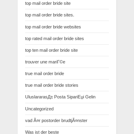
top mail order bride site
top mail order bride sites.
top mail order bride websites
top rated mail order bride sites
top ten mail order bride site
trouver une mariГ©e
true mail order bride
true mail order bride stories
UluslararasД± Posta SipariЕџi Gelin
Uncategorized
vad Ã¤r postorder brudtjÃ¤nster
Was ist der beste