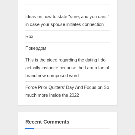
Ideas on how to state “sure, and you can. ”
in case your spouse initiates connection
Rox
Покердом
This is the piece regarding the dating I do
actually instance because the I am a fan of
brand new composed word
Force Prior Quitters’ Day And Focus on So
much more Inside the 2022
Recent Comments