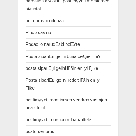
parhaiten arvioidut postimyynti morsiamen
sivustot
per corrispondenza
Pinup casino
Podaci o narudЕѕbi poЕЎte
Posta sipariЕџ gelini buna deДџer mi?
posta sipariЕџi gelini iГ§in en iyi Гјlke
Posta sipariЕџi gelini reddit iГ§in en iyi
Гјlke
postimyynti morsiamen verkkosivustojen
arvostelut
postimyynti morsian mГ¤Г¤rittele
postorder brud