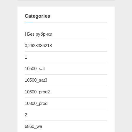
Categories
! Без рубрики
0,2628386218
1
10500_sat
10500_sat3
10600_prod2
10800_prod
2
6860_wa