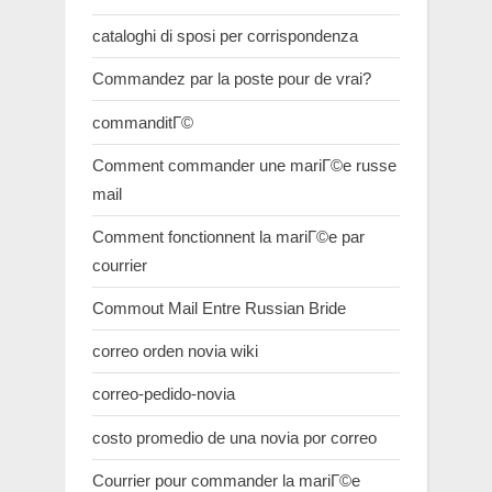
cataloghi di sposi per corrispondenza
Commandez par la poste pour de vrai?
commanditГ©
Comment commander une mariГ©e russe
mail
Comment fonctionnent la mariГ©e par
courrier
Commout Mail Entre Russian Bride
correo orden novia wiki
correo-pedido-novia
costo promedio de una novia por correo
Courrier pour commander la mariГ©e