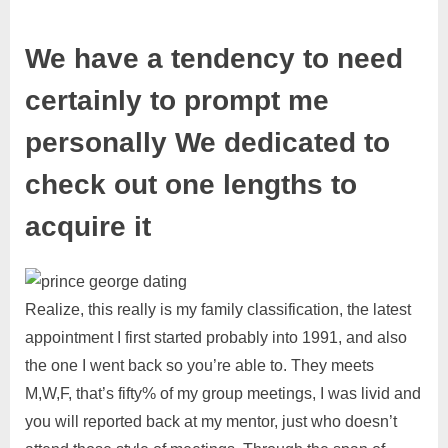
We have a tendency to need
certainly to prompt me
personally We dedicated to
check out one lengths to
acquire it
Realize, this really is my family classification, the latest
appointment I first started probably into 1991, and also
the one I went back so you’re able to. They meets
M,W,F, that’s fifty% of my group meetings, I was livid and
you will reported back at my mentor, just who doesn’t