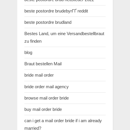
beste postordre brudebyrГҐ reddit
beste postordre brudland
Bestes Land, um eine Versandbestellbraut
zu finden
blog
Braut bestellen Mail
bride mail order
bride order mail agency
browse mail order bride
buy mail order bride
can i get a mail order bride if i am already
married?