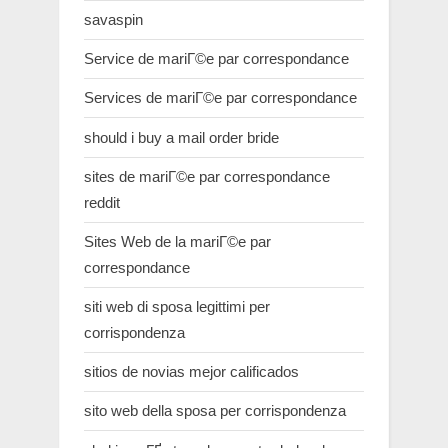
savaspin
Service de mariГ©e par correspondance
Services de mariГ©e par correspondance
should i buy a mail order bride
sites de mariГ©e par correspondance
reddit
Sites Web de la mariГ©e par
correspondance
siti web di sposa legittimi per
corrispondenza
sitios de novias mejor calificados
sito web della sposa per corrispondenza