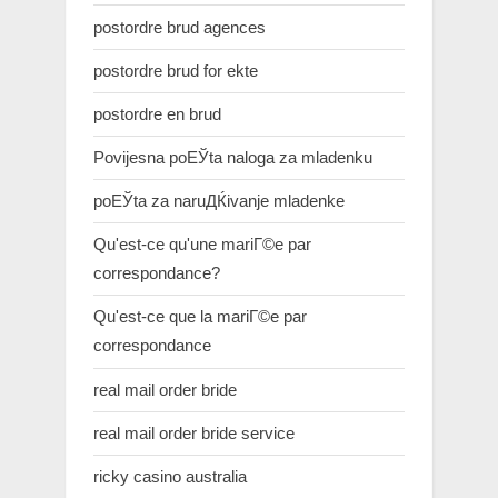
postordre brud agences
postordre brud for ekte
postordre en brud
Povijesna poЕЎta naloga za mladenku
poЕЎta za naruДЌivanje mladenke
Qu'est-ce qu'une mariГ©e par
correspondance?
Qu'est-ce que la mariГ©e par
correspondance
real mail order bride
real mail order bride service
ricky casino australia