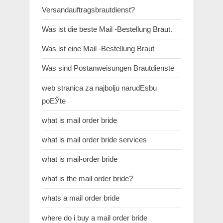
Versandauftragsbrautdienst?
Was ist die beste Mail -Bestellung Braut.
Was ist eine Mail -Bestellung Braut
Was sind Postanweisungen Brautdienste
web stranica za najbolju narudЕѕbu
poЕЎte
what is mail order bride
what is mail order bride services
what is mail-order bride
what is the mail order bride?
whats a mail order bride
where do i buy a mail order bride