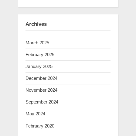
Archives
March 2025
February 2025
January 2025
December 2024
November 2024
September 2024
May 2024
February 2020