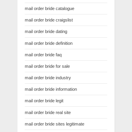
mail order bride catalogue
mail order bride craigslist
mail order bride dating
mail order bride definition
mail order bride faq
mail order bride for sale
mail order bride industry
mail order bride information
mail order bride legit
mail order bride real site
mail order bride sites legitimate