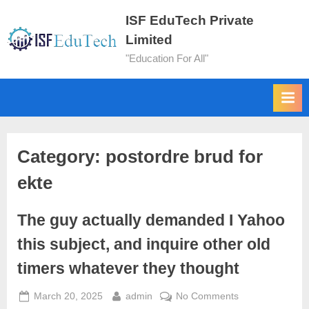
ISF EduTech Private
Limited
"Education For All"
Category:
postordre brud for
ekte
The guy actually demanded I Yahoo
this subject, and inquire other old
timers whatever they thought
March 20, 2025
admin
No Comments