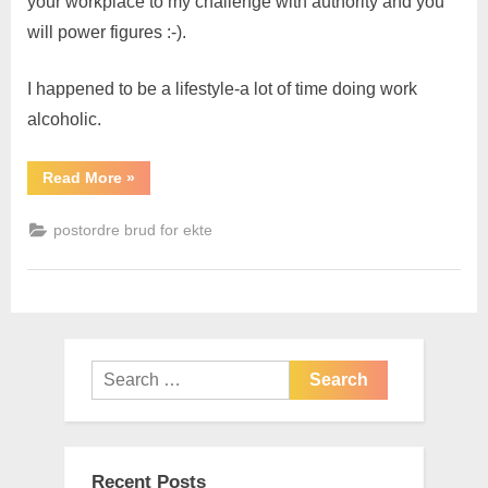
your workplace to my challenge with authority and you
will power figures :-).
I happened to be a lifestyle-a lot of time doing work
alcoholic.
Read More
»
postordre brud for ekte
Recent Posts