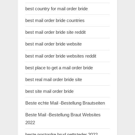
best country for mail order bride
best mail order bride countries
best mail order bride site reddit
best mail order bride website
best mail order bride websites reddit
best place to get a mail order bride
best real mail order bride site
best site mail order bride
Beste echte Mail -Bestellung Brautseiten
Beste Mail -Bestellung Braut Websites
2022
beste postordre brud nettsteder 2022