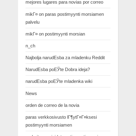
mejores lugares para novias por correo
mikГ¤ on paras postimyynti morsiamen
palvelu
mikГ¤ on postimyynti morsian
n_ch
Najbolja narudЕѕba za mladenku Reddit
NarudЕѕba poЕЎte Dobra ideja?
narudЕѕba poЕЎte mladenka wiki
News
orden de correo de la novia
paras verkkosivusto lГ¶ytГ¤Г¤ksesi
postimyynti morsiamen