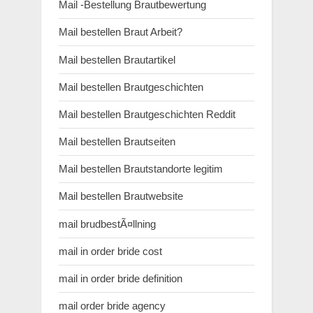
Mail -Bestellung Brautbewertung
Mail bestellen Braut Arbeit?
Mail bestellen Brautartikel
Mail bestellen Brautgeschichten
Mail bestellen Brautgeschichten Reddit
Mail bestellen Brautseiten
Mail bestellen Brautstandorte legitim
Mail bestellen Brautwebsite
mail brudbestÃ¤llning
mail in order bride cost
mail in order bride definition
mail order bride agency