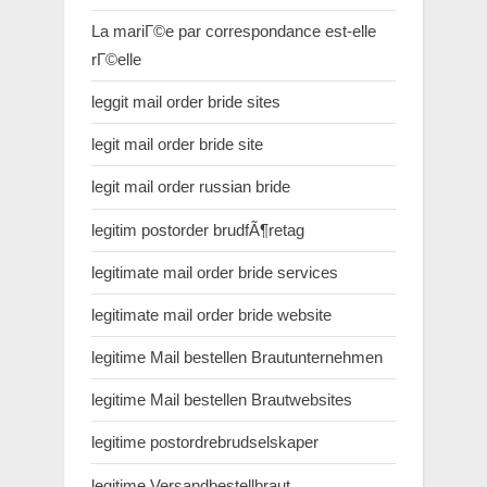
La mariГ©e par correspondance est-elle
rГ©elle
leggit mail order bride sites
legit mail order bride site
legit mail order russian bride
legitim postorder brudfÃ¶retag
legitimate mail order bride services
legitimate mail order bride website
legitime Mail bestellen Brautunternehmen
legitime Mail bestellen Brautwebsites
legitime postordrebrudselskaper
legitime Versandbestellbraut