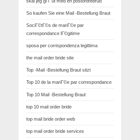
skal jeg gГҐ ut med en postordrebrud
So kaufen Sie eine Mail -Bestellung Braut
SociГ©tГ©s de mariГ©e par
correspondance lГ©gitime
sposa per corrispondenza legittima
the mail order bride site
Top -Mail -Bestellung Braut sitzt
Top 10 de la mariГ©e par correspondance
Top 10 Mail -Bestellung Braut
top 10 mail order bride
top mail bride order web
top mail order bride services