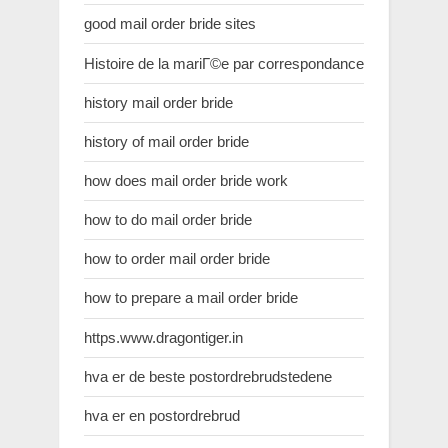
good mail order bride sites
Histoire de la mariГ©e par correspondance
history mail order bride
history of mail order bride
how does mail order bride work
how to do mail order bride
how to order mail order bride
how to prepare a mail order bride
https.www.dragontiger.in
hva er de beste postordrebrudstedene
hva er en postordrebrud