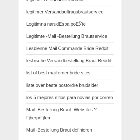
legitimer Versandauftragsbrautservice
Legitimna narudЕѕba poЕЎte
Legitimte -Mail -Bestellung Brautservice
Lesbienne Mail Commande Bride Reddit
lesbische Versandbestellung Braut Reddit
list of best mail order bride sites
liste over beste postordre brudsider
los 5 mejores sitios para novias por correo
Mail -Bestellung Braut -Websites ?
ГјberprГјfen
Mail -Bestellung Braut definieren