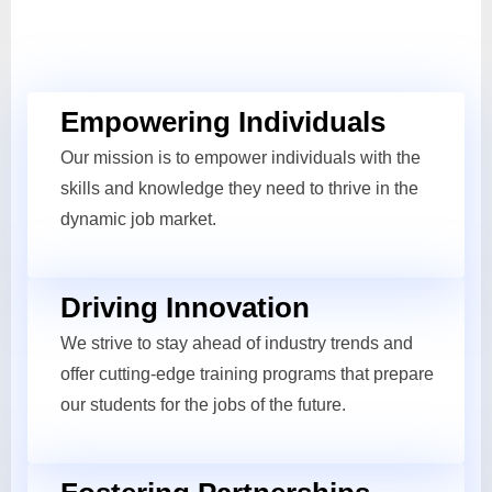
Empowering Individuals
Our mission is to empower individuals with the
skills and knowledge they need to thrive in the
dynamic job market.
Driving Innovation
We strive to stay ahead of industry trends and
offer cutting-edge training programs that prepare
our students for the jobs of the future.