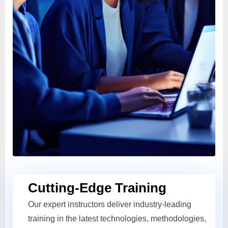
Cutting-Edge Training
Our expert instructors deliver industry-leading
training in the latest technologies, methodologies,