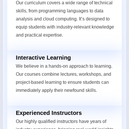
Our curriculum covers a wide range of technical
skills, from programming languages to data
analysis and cloud computing. It’s designed to
equip students with industry-relevant knowledge
and practical expertise.
Interactive Learning
We believe in a hands-on approach to learning.
Our courses combine lectures, workshops, and
project-based learning to ensure students can
immediately apply their newfound skills.
Experienced Instructors
Our highly qualified instructors have years of