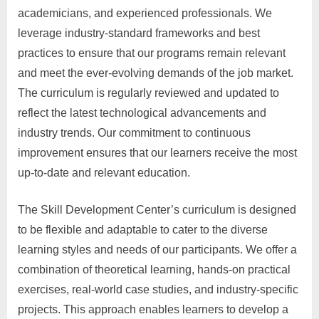
academicians, and experienced professionals. We
leverage industry-standard frameworks and best
practices to ensure that our programs remain relevant
and meet the ever-evolving demands of the job market.
The curriculum is regularly reviewed and updated to
reflect the latest technological advancements and
industry trends. Our commitment to continuous
improvement ensures that our learners receive the most
up-to-date and relevant education.
The Skill Development Center’s curriculum is designed
to be flexible and adaptable to cater to the diverse
learning styles and needs of our participants. We offer a
combination of theoretical learning, hands-on practical
exercises, real-world case studies, and industry-specific
projects. This approach enables learners to develop a