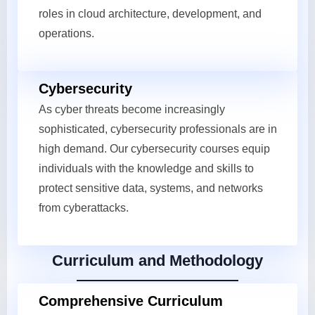
roles in cloud architecture, development, and
operations.
Cybersecurity
As cyber threats become increasingly
sophisticated, cybersecurity professionals are in
high demand. Our cybersecurity courses equip
individuals with the knowledge and skills to
protect sensitive data, systems, and networks
from cyberattacks.
Curriculum and Methodology
Comprehensive Curriculum