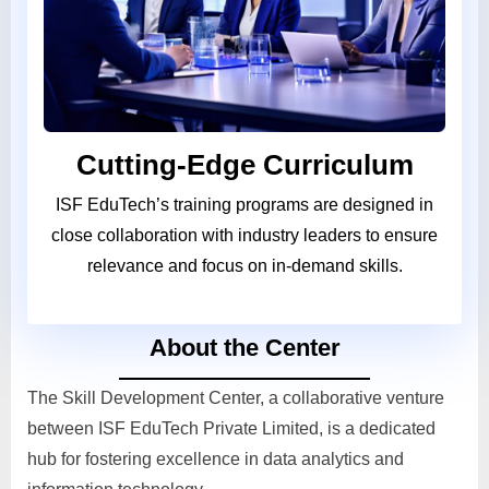
Cutting-Edge Curriculum
ISF EduTech’s training programs are designed in
close collaboration with industry leaders to ensure
relevance and focus on in-demand skills.
About the Center
The Skill Development Center, a collaborative venture
between ISF EduTech Private Limited, is a dedicated
hub for fostering excellence in data analytics and