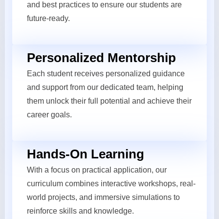
and best practices to ensure our students are
future-ready.
Personalized Mentorship
Each student receives personalized guidance
and support from our dedicated team, helping
them unlock their full potential and achieve their
career goals.
Hands-On Learning
With a focus on practical application, our
curriculum combines interactive workshops, real-
world projects, and immersive simulations to
reinforce skills and knowledge.