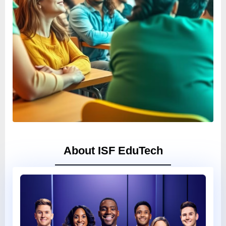
About ISF EduTech