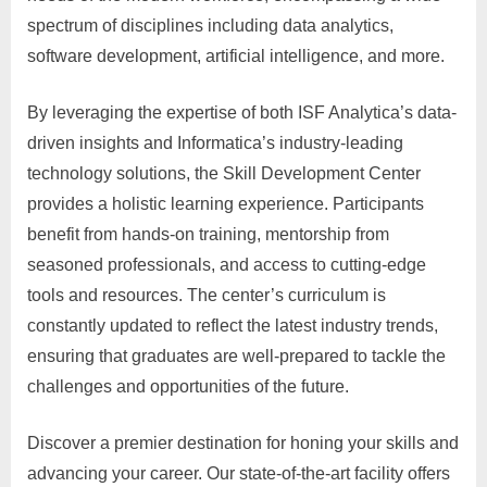
spectrum of disciplines including data analytics,
software development, artificial intelligence, and more.
By leveraging the expertise of both ISF Analytica’s data-
driven insights and Informatica’s industry-leading
technology solutions, the Skill Development Center
provides a holistic learning experience. Participants
benefit from hands-on training, mentorship from
seasoned professionals, and access to cutting-edge
tools and resources. The center’s curriculum is
constantly updated to reflect the latest industry trends,
ensuring that graduates are well-prepared to tackle the
challenges and opportunities of the future.
Discover a premier destination for honing your skills and
advancing your career. Our state-of-the-art facility offers