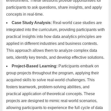
environment. These sessions provide opportunities for
participants to ask questions, share insights, and apply
concepts in real-time.
Case Study Analysis:
Real-world case studies are
integrated into the curriculum, providing participants with
practical insights into how data analytics principles are
applied in different industries and business contexts.
This approach allows them to analyze complex data
sets, identify key trends, and develop effective solutions.
Project-Based Learning:
Participants embark on
group projects throughout the program, applying their
acquired skills to solve real-world challenges. This
fosters teamwork, problem-solving abilities, and
practical application of theoretical concepts. These
projects are designed to mimic real-world scenarios,
allowing participants to experience the full cycle of data