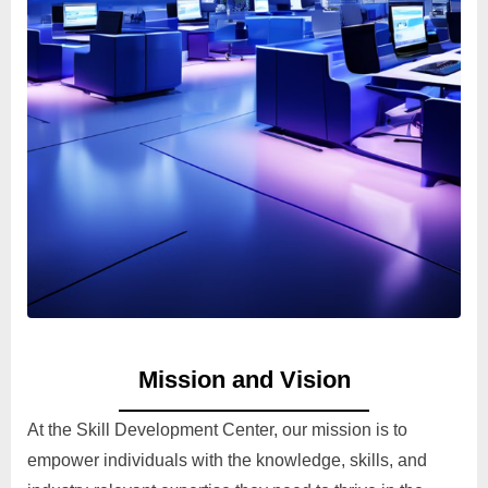
Mission and Vision
At the Skill Development Center, our mission is to
empower individuals with the knowledge, skills, and