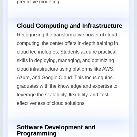
predictive modeling.
Cloud Computing and Infrastructure
Recognizing the transformative power of cloud
computing, the center offers in-depth training in
cloud technologies. Students acquire practical
skills in deploying, managing, and optimizing
cloud infrastructure using platforms like AWS,
Azure, and Google Cloud. This focus equips
graduates with the knowledge and expertise to
leverage the scalability, flexibility, and cost-
effectiveness of cloud solutions.
Software Development and
Programming