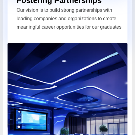
Fostering Partnerships
Our vision is to build strong partnerships with
leading companies and organizations to create
meaningful career opportunities for our graduates.