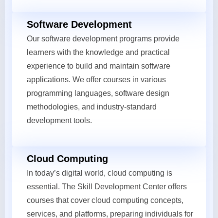
Software Development
Our software development programs provide
learners with the knowledge and practical
experience to build and maintain software
applications. We offer courses in various
programming languages, software design
methodologies, and industry-standard
development tools.
Cloud Computing
In today’s digital world, cloud computing is
essential. The Skill Development Center offers
courses that cover cloud computing concepts,
services, and platforms, preparing individuals for