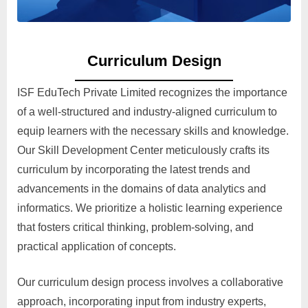
Curriculum Design
ISF EduTech Private Limited recognizes the importance
of a well-structured and industry-aligned curriculum to
equip learners with the necessary skills and knowledge.
Our Skill Development Center meticulously crafts its
curriculum by incorporating the latest trends and
advancements in the domains of data analytics and
informatics. We prioritize a holistic learning experience
that fosters critical thinking, problem-solving, and
practical application of concepts.
Our curriculum design process involves a collaborative
approach, incorporating input from industry experts,