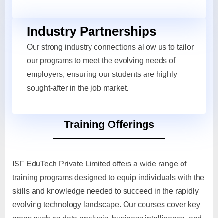
Industry Partnerships
Our strong industry connections allow us to tailor
our programs to meet the evolving needs of
employers, ensuring our students are highly
sought-after in the job market.
Training Offerings
ISF EduTech Private Limited offers a wide range of
training programs designed to equip individuals with the
skills and knowledge needed to succeed in the rapidly
evolving technology landscape. Our courses cover key