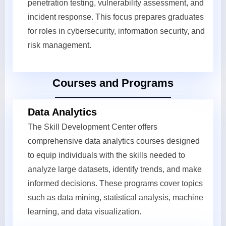
penetration testing, vulnerability assessment, and
incident response. This focus prepares graduates
for roles in cybersecurity, information security, and
risk management.
Courses and Programs
Data Analytics
The Skill Development Center offers
comprehensive data analytics courses designed
to equip individuals with the skills needed to
analyze large datasets, identify trends, and make
informed decisions. These programs cover topics
such as data mining, statistical analysis, machine
learning, and data visualization.