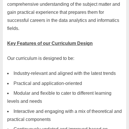
comprehensive understanding of the subject matter and
gain practical experience that prepares them for
successful careers in the data analytics and informatics
fields.
Key Features of our Curriculum Design
Our curriculum is designed to be:
Industry-relevant and aligned with the latest trends
Practical and application-oriented
Modular and flexible to cater to different learning
levels and needs
Interactive and engaging with a mix of theoretical and
practical components