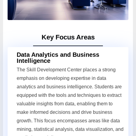
Key Focus Areas
Data Analytics and Business
Intelligence
The Skill Development Center places a strong
emphasis on developing expertise in data
analytics and business intelligence. Students are
equipped with the tools and techniques to extract
valuable insights from data, enabling them to
make informed decisions and drive business
growth. This focus encompasses areas like data
mining, statistical analysis, data visualization, and