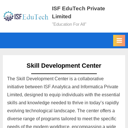
ISF EduTech Private
Limited
"Education For All"
Skill Development Center
The Skill Development Center is a collaborative
initiative between ISF Analytica and Informatica Private
Limited, designed to equip individuals with the essential
skills and knowledge needed to thrive in today’s rapidly
evolving technological landscape. The center offers a
diverse range of programs tailored to meet the specific
needs of the modern workforce, encompassing a wide