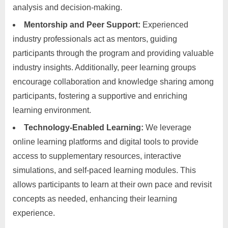
analysis and decision-making.
Mentorship and Peer Support:
Experienced
industry professionals act as mentors, guiding
participants through the program and providing valuable
industry insights. Additionally, peer learning groups
encourage collaboration and knowledge sharing among
participants, fostering a supportive and enriching
learning environment.
Technology-Enabled Learning:
We leverage
online learning platforms and digital tools to provide
access to supplementary resources, interactive
simulations, and self-paced learning modules. This
allows participants to learn at their own pace and revisit
concepts as needed, enhancing their learning
experience.