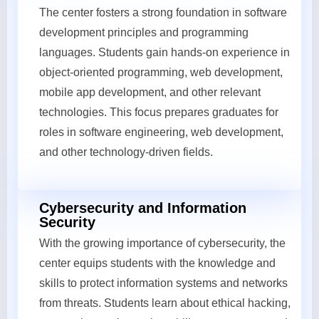
The center fosters a strong foundation in software
development principles and programming
languages. Students gain hands-on experience in
object-oriented programming, web development,
mobile app development, and other relevant
technologies. This focus prepares graduates for
roles in software engineering, web development,
and other technology-driven fields.
Cybersecurity and Information
Security
With the growing importance of cybersecurity, the
center equips students with the knowledge and
skills to protect information systems and networks
from threats. Students learn about ethical hacking,