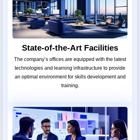
State-of-the-Art Facilities
The company’s offices are equipped with the latest
technologies and learning infrastructure to provide
an optimal environment for skills development and
training.