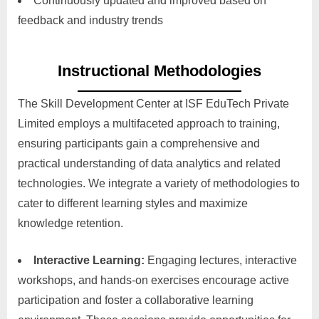
Continuously updated and improved based on
feedback and industry trends
Instructional Methodologies
The Skill Development Center at ISF EduTech Private
Limited employs a multifaceted approach to training,
ensuring participants gain a comprehensive and
practical understanding of data analytics and related
technologies. We integrate a variety of methodologies to
cater to different learning styles and maximize
knowledge retention.
Interactive Learning:
Engaging lectures, interactive
workshops, and hands-on exercises encourage active
participation and foster a collaborative learning