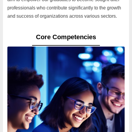
professionals who contribute significantly to the growth
and success of organizations across various sectors.
Core Competencies