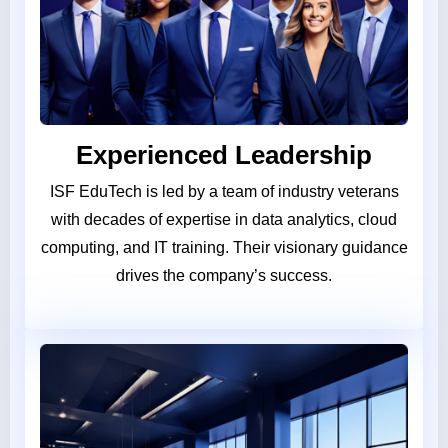
Experienced Leadership
ISF EduTech is led by a team of industry veterans
with decades of expertise in data analytics, cloud
computing, and IT training. Their visionary guidance
drives the company’s success.