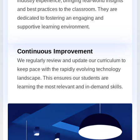
industry experience, bringing real-world insights
and best practices to the classroom. They are
dedicated to fostering an engaging and
supportive learning environment.
Continuous Improvement
We regularly review and update our curriculum to
keep pace with the rapidly evolving technology
landscape. This ensures our students are
learning the most relevant and in-demand skills.