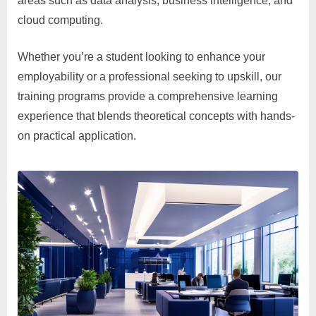
areas such as data analysis, business intelligence, and
cloud computing.
Whether you’re a student looking to enhance your
employability or a professional seeking to upskill, our
training programs provide a comprehensive learning
experience that blends theoretical concepts with hands-
on practical application.