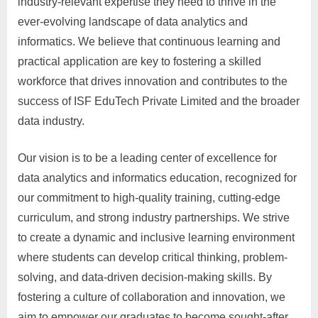
industry-relevant expertise they need to thrive in the
ever-evolving landscape of data analytics and
informatics. We believe that continuous learning and
practical application are key to fostering a skilled
workforce that drives innovation and contributes to the
success of ISF EduTech Private Limited and the broader
data industry.
Our vision is to be a leading center of excellence for
data analytics and informatics education, recognized for
our commitment to high-quality training, cutting-edge
curriculum, and strong industry partnerships. We strive
to create a dynamic and inclusive learning environment
where students can develop critical thinking, problem-
solving, and data-driven decision-making skills. By
fostering a culture of collaboration and innovation, we
aim to empower our graduates to become sought-after