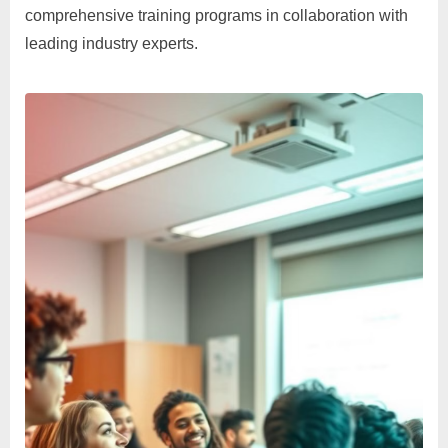
comprehensive training programs in collaboration with
leading industry experts.