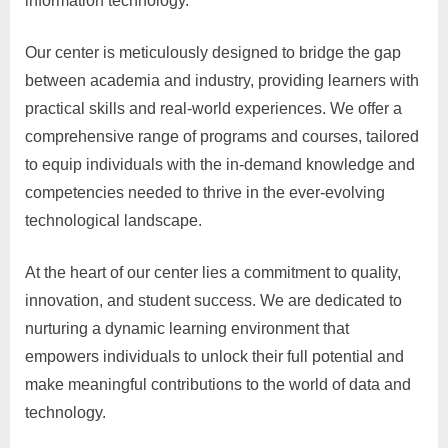
information technology.
Our center is meticulously designed to bridge the gap
between academia and industry, providing learners with
practical skills and real-world experiences. We offer a
comprehensive range of programs and courses, tailored
to equip individuals with the in-demand knowledge and
competencies needed to thrive in the ever-evolving
technological landscape.
At the heart of our center lies a commitment to quality,
innovation, and student success. We are dedicated to
nurturing a dynamic learning environment that
empowers individuals to unlock their full potential and
make meaningful contributions to the world of data and
technology.