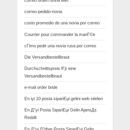
correo orden novia wiki
correo-pedido-novia
costo promedio de una novia por correo
Courrier pour commander la mariГ©e
cГіmo pedir una novia rusa por correo
Die Versandbestellbraut
Durchschnittspreis fГјr eine
Versandbestellbraut
e-mail order bride
En iyi 10 posta sipariЕџi gelini web siteleri
En Д°yi Posta SipariЕџi Gelin AjansД±
Reddit
En Д°yi Д°tibar Posta SipariЕџi Gelin