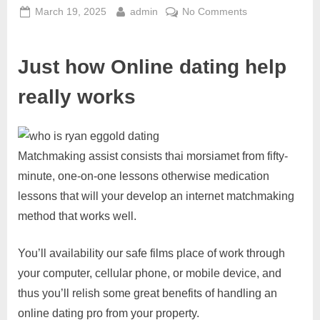
March 19, 2025
admin
No Comments
Just how Online dating help
really works
Matchmaking assist consists thai morsiamet from fifty-
minute, one-on-one lessons otherwise medication
lessons that will your develop an internet matchmaking
method that works well.
You’ll availability our safe films place of work through
your computer, cellular phone, or mobile device, and
thus you’ll relish some great benefits of handling an
online dating pro from your property.