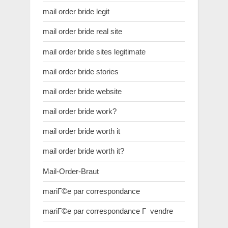
mail order bride legit
mail order bride real site
mail order bride sites legitimate
mail order bride stories
mail order bride website
mail order bride work?
mail order bride worth it
mail order bride worth it?
Mail-Order-Braut
mariГ©e par correspondance
mariГ©e par correspondance Г vendre