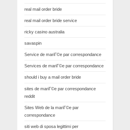
real mail order bride
real mail order bride service
ricky casino australia
savaspin
Service de mariГ©e par correspondance
Services de mariГ©e par correspondance
should i buy a mail order bride
sites de mariГ©e par correspondance
reddit
Sites Web de la mariГ©e par
correspondance
siti web di sposa legittimi per