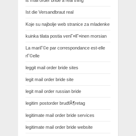
is mail order bride a real thing
Ist die Versandbraut real
Koje su najbolje web stranice za mladenke
kuinka tilata postia venГ¤lГ¤inen morsian
La mariГ©e par correspondance est-elle
rГ©elle
leggit mail order bride sites
legit mail order bride site
legit mail order russian bride
legitim postorder brudfÃ¶retag
legitimate mail order bride services
legitimate mail order bride website