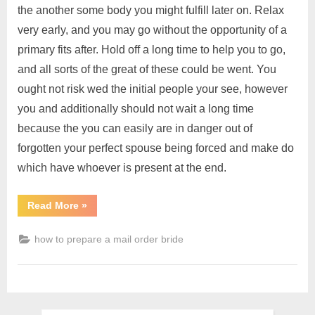
the another some body you might fulfill later on. Relax
very early, and you may go without the opportunity of a
primary fits after. Hold off a long time to help you to go,
and all sorts of the great of these could be went. You
ought not risk wed the initial people your see, however
you and additionally should not wait a long time
because the you can easily are in danger out of
forgotten your perfect spouse being forced and make do
which have whoever is present at the end.
Read More
»
how to prepare a mail order bride