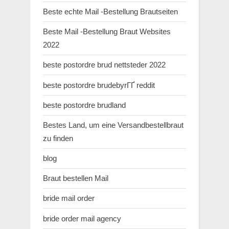
Beste echte Mail -Bestellung Brautseiten
Beste Mail -Bestellung Braut Websites
2022
beste postordre brud nettsteder 2022
beste postordre brudebyrГҐ reddit
beste postordre brudland
Bestes Land, um eine Versandbestellbraut
zu finden
blog
Braut bestellen Mail
bride mail order
bride order mail agency