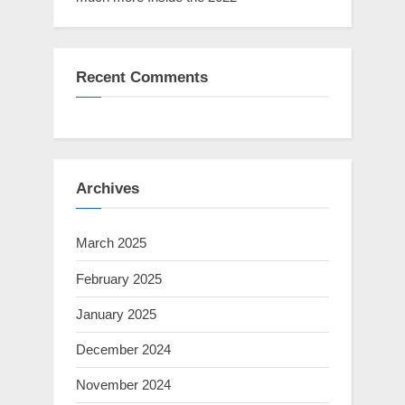
Recent Comments
Archives
March 2025
February 2025
January 2025
December 2024
November 2024