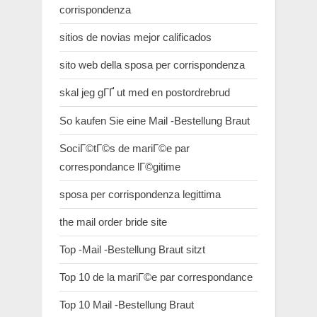
corrispondenza
sitios de novias mejor calificados
sito web della sposa per corrispondenza
skal jeg gГҐ ut med en postordrebrud
So kaufen Sie eine Mail -Bestellung Braut
SociГ©tГ©s de mariГ©e par
correspondance lГ©gitime
sposa per corrispondenza legittima
the mail order bride site
Top -Mail -Bestellung Braut sitzt
Top 10 de la mariГ©e par correspondance
Top 10 Mail -Bestellung Braut