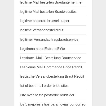
legitime Mail bestellen Brautunternehmen
legitime Mail bestellen Brautwebsites
legitime postordrebrudselskaper
legitime Versandbestellbraut
legitimer Versandauftragsbrautservice
Legitimna narudЕѕba poЕЎte
Legitimte -Mail -Bestellung Brautservice
Lesbienne Mail Commande Bride Reddit
lesbische Versandbestellung Braut Reddit
list of best mail order bride sites
liste over beste postordre brudsider
los 5 mejores sitios para novias por correo