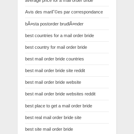
average price for a mail order bride
Avis des mariГ©es par correspondance
bÃ¤sta postorder brudlÃ¤nder
best countries for a mail order bride
best country for mail order bride
best mail order bride countries
best mail order bride site reddit
best mail order bride website
best mail order bride websites reddit
best place to get a mail order bride
best real mail order bride site
best site mail order bride