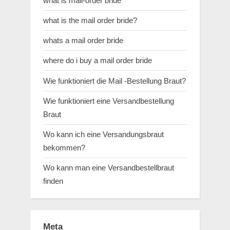
what is mail-order bride
what is the mail order bride?
whats a mail order bride
where do i buy a mail order bride
Wie funktioniert die Mail -Bestellung Braut?
Wie funktioniert eine Versandbestellung
Braut
Wo kann ich eine Versandungsbraut
bekommen?
Wo kann man eine Versandbestellbraut
finden
Meta