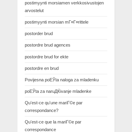
postimyynti morsiamen verkkosivustojen
arvostelut
postimyynti morsian mГ¤Г¤rittele
postorder brud
postordre brud agences
postordre brud for ekte
postordre en brud
Povijesna poЕЎta naloga za mladenku
poЕЎta za naruДЌivanje mladenke
Qu'est-ce qu'une mariГ©e par
correspondance?
Qu'est-ce que la mariГ©e par
correspondance