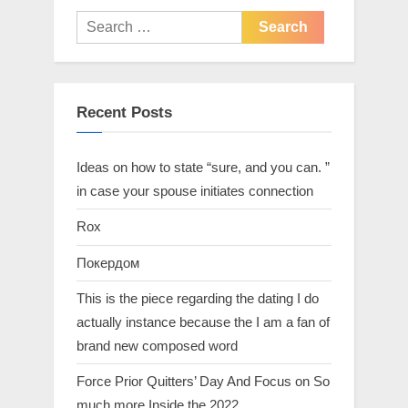
Recent Posts
Ideas on how to state “sure, and you can. ”
in case your spouse initiates connection
Rox
Покердом
This is the piece regarding the dating I do
actually instance because the I am a fan of
brand new composed word
Force Prior Quitters’ Day And Focus on So
much more Inside the 2022