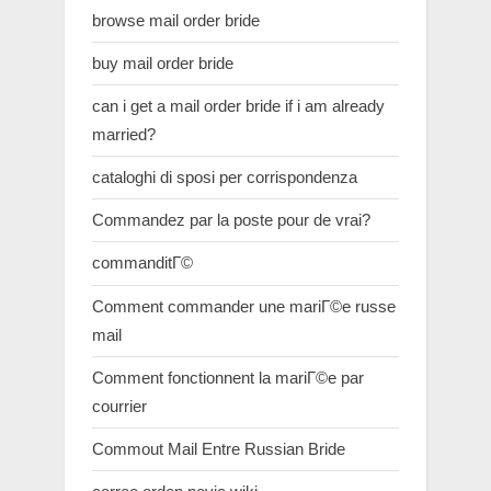
browse mail order bride
buy mail order bride
can i get a mail order bride if i am already
married?
cataloghi di sposi per corrispondenza
Commandez par la poste pour de vrai?
commanditГ©
Comment commander une mariГ©e russe
mail
Comment fonctionnent la mariГ©e par
courrier
Commout Mail Entre Russian Bride