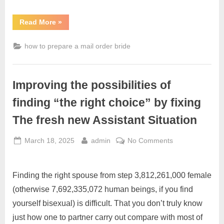
Read More
»
how to prepare a mail order bride
Improving the possibilities of
finding “the right choice” by fixing
The fresh new Assistant Situation
March 18, 2025
admin
No Comments
Finding the right spouse from step 3,812,261,000 female
(otherwise 7,692,335,072 human beings, if you find
yourself bisexual) is difficult. That you don’t truly know
just how one to partner carry out compare with most of