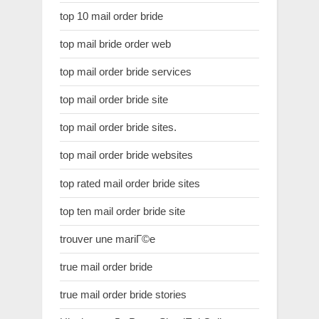
top 10 mail order bride
top mail bride order web
top mail order bride services
top mail order bride site
top mail order bride sites.
top mail order bride websites
top rated mail order bride sites
top ten mail order bride site
trouver une mariГ©e
true mail order bride
true mail order bride stories