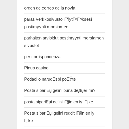
orden de correo de la novia
paras verkkosivusto lГ¶ytГ¤Г¤ksesi
postimyynti morsiamen
parhaiten arvioidut postimyynti morsiamen
sivustot
per corrispondenza
Pinup casino
Podaci o narudЕѕbi poЕЎte
Posta sipariЕџ gelini buna deДџer mi?
posta sipariЕџi gelini iГ§in en iyi Гјlke
Posta sipariЕџi gelini reddit iГ§in en iyi
Гјlke