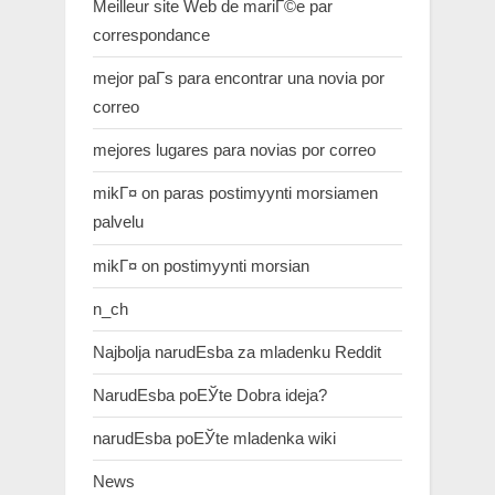
Meilleur site Web de mariГ©e par
correspondance
mejor paГ­s para encontrar una novia por
correo
mejores lugares para novias por correo
mikГ¤ on paras postimyynti morsiamen
palvelu
mikГ¤ on postimyynti morsian
n_ch
Najbolja narudЕѕba za mladenku Reddit
NarudЕѕba poЕЎte Dobra ideja?
narudЕѕba poЕЎte mladenka wiki
News