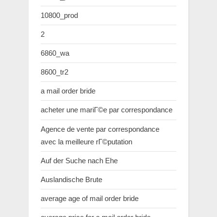
10800_prod
2
6860_wa
8600_tr2
a mail order bride
acheter une mariГ©e par correspondance
Agence de vente par correspondance
avec la meilleure rГ©putation
Auf der Suche nach Ehe
Auslandische Brute
average age of mail order bride