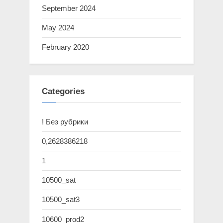
September 2024
May 2024
February 2020
Categories
! Без рубрики
0,2628386218
1
10500_sat
10500_sat3
10600_prod2