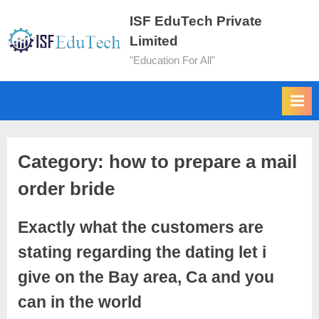
ISF EduTech Private
Limited
"Education For All"
Category:
how to prepare a mail
order bride
Exactly what the customers are
stating regarding the dating let i
give on the Bay area, Ca and you
can in the world