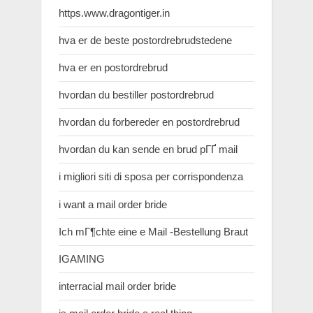
https.www.dragontiger.in
hva er de beste postordrebrudstedene
hva er en postordrebrud
hvordan du bestiller postordrebrud
hvordan du forbereder en postordrebrud
hvordan du kan sende en brud pГҐ mail
i migliori siti di sposa per corrispondenza
i want a mail order bride
Ich mГ¶chte eine e Mail -Bestellung Braut
IGAMING
interracial mail order bride