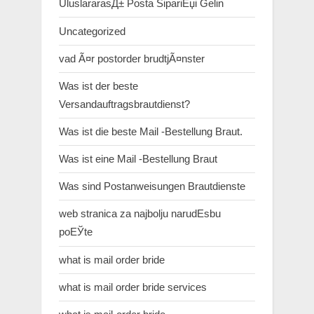
UluslararasД± Posta SipariЕџi Gelin
Uncategorized
vad Ã¤r postorder brudtjÃ¤nster
Was ist der beste
Versandauftragsbrautdienst?
Was ist die beste Mail -Bestellung Braut.
Was ist eine Mail -Bestellung Braut
Was sind Postanweisungen Brautdienste
web stranica za najbolju narudЕѕbu
poЕЎte
what is mail order bride
what is mail order bride services