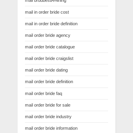
mail brudbestÃ¤llning
mail in order bride cost
mail in order bride definition
mail order bride agency
mail order bride catalogue
mail order bride craigslist
mail order bride dating
mail order bride definition
mail order bride faq
mail order bride for sale
mail order bride industry
mail order bride information