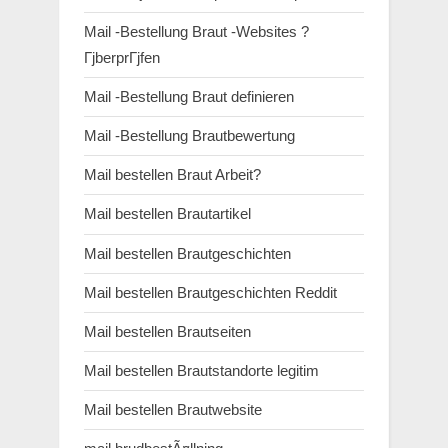
Mail -Bestellung Braut -Websites ?
ГјberprГјfen
Mail -Bestellung Braut definieren
Mail -Bestellung Brautbewertung
Mail bestellen Braut Arbeit?
Mail bestellen Brautartikel
Mail bestellen Brautgeschichten
Mail bestellen Brautgeschichten Reddit
Mail bestellen Brautseiten
Mail bestellen Brautstandorte legitim
Mail bestellen Brautwebsite