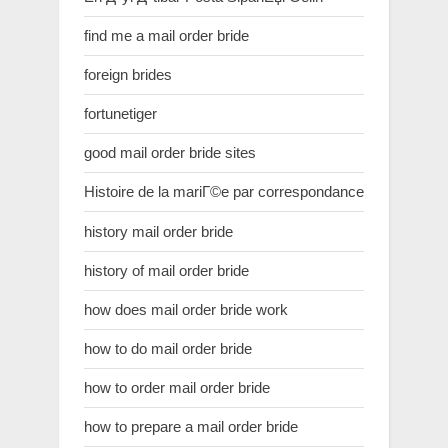
find me a mail order bride
foreign brides
fortunetiger
good mail order bride sites
Histoire de la mariГ©e par correspondance
history mail order bride
history of mail order bride
how does mail order bride work
how to do mail order bride
how to order mail order bride
how to prepare a mail order bride