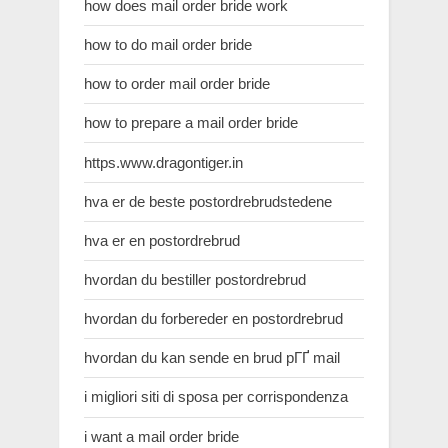
how does mail order bride work
how to do mail order bride
how to order mail order bride
how to prepare a mail order bride
https.www.dragontiger.in
hva er de beste postordrebrudstedene
hva er en postordrebrud
hvordan du bestiller postordrebrud
hvordan du forbereder en postordrebrud
hvordan du kan sende en brud pГҐ mail
i migliori siti di sposa per corrispondenza
i want a mail order bride