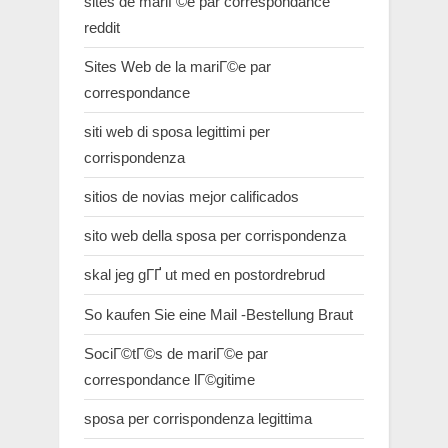
sites de mariГ©e par correspondance
reddit
Sites Web de la mariГ©e par
correspondance
siti web di sposa legittimi per
corrispondenza
sitios de novias mejor calificados
sito web della sposa per corrispondenza
skal jeg gГҐ ut med en postordrebrud
So kaufen Sie eine Mail -Bestellung Braut
SociГ©tГ©s de mariГ©e par
correspondance lГ©gitime
sposa per corrispondenza legittima