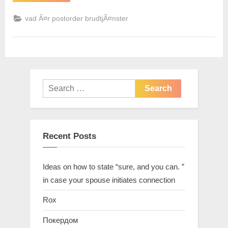
vad Ã¤r postorder brudtjÃ¤nster
Recent Posts
Ideas on how to state “sure, and you can. ”
in case your spouse initiates connection
Rox
Покердом