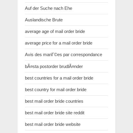
Auf der Suche nach Ehe
Auslandische Brute
average age of mail order bride
average price for a mail order bride
Avis des mariГ©es par correspondance
bÃ¤sta postorder brudlÃ¤nder
best countries for a mail order bride
best country for mail order bride
best mail order bride countries
best mail order bride site reddit
best mail order bride website