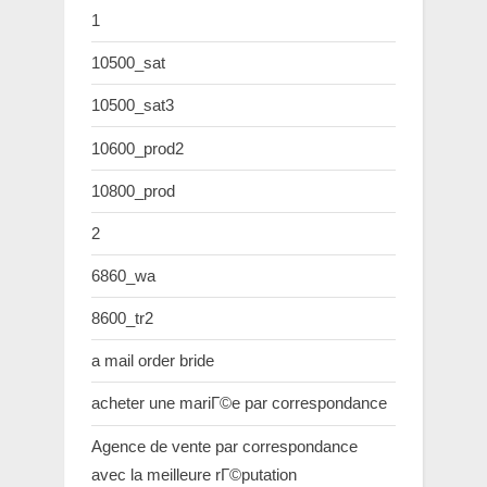
1
10500_sat
10500_sat3
10600_prod2
10800_prod
2
6860_wa
8600_tr2
a mail order bride
acheter une mariГ©e par correspondance
Agence de vente par correspondance
avec la meilleure rГ©putation