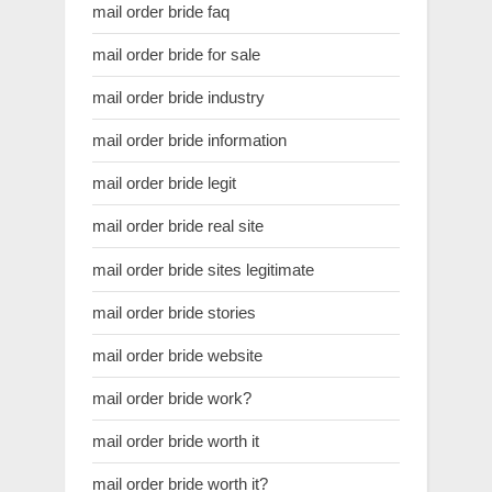
mail order bride faq
mail order bride for sale
mail order bride industry
mail order bride information
mail order bride legit
mail order bride real site
mail order bride sites legitimate
mail order bride stories
mail order bride website
mail order bride work?
mail order bride worth it
mail order bride worth it?