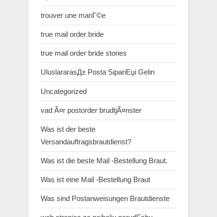
trouver une mariГ©e
true mail order bride
true mail order bride stories
UluslararasД± Posta SipariЕџi Gelin
Uncategorized
vad Ã¤r postorder brudtjÃ¤nster
Was ist der beste
Versandauftragsbrautdienst?
Was ist die beste Mail -Bestellung Braut.
Was ist eine Mail -Bestellung Braut
Was sind Postanweisungen Brautdienste