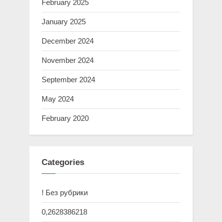
February 2025
January 2025
December 2024
November 2024
September 2024
May 2024
February 2020
Categories
! Без рубрики
0,2628386218