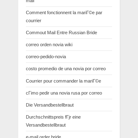
mail
Comment fonctionnent la mariГ©e par
courrier
Commout Mail Entre Russian Bride
correo orden novia wiki
correo-pedido-novia
costo promedio de una novia por correo
Courrier pour commander la mariГ©e
cГіmo pedir una novia rusa por correo
Die Versandbestellbraut
Durchschnittspreis fГјr eine
Versandbestellbraut
e-mail order bride