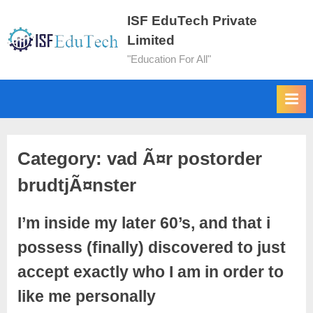
ISF EduTech Private
Limited
"Education For All"
Category:
vad Ã¤r postorder
brudtjÃ¤nster
I’m inside my later 60’s, and that i
possess (finally) discovered to just
accept exactly who I am in order to
like me personally