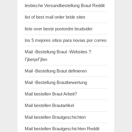
lesbische Versandbestellung Braut Reddit
list of best mail order bride sites
liste over beste postordre brudsider
los 5 mejores sitios para novias por correo
Mail -Bestellung Braut -Websites ?
ГјberprГјfen
Mail -Bestellung Braut definieren
Mail -Bestellung Brautbewertung
Mail bestellen Braut Arbeit?
Mail bestellen Brautartikel
Mail bestellen Brautgeschichten
Mail bestellen Brautgeschichten Reddit