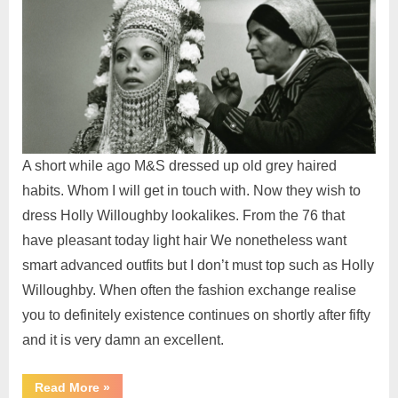
A short while ago M&S dressed up old grey haired
habits. Whom I will get in touch with. Now they wish to
dress Holly Willoughby lookalikes. From the 76 that
have pleasant today light hair We nonetheless want
smart advanced outfits but I don’t must top such as Holly
Willoughby. When often the fashion exchange realise
you to definitely existence continues on shortly after fifty
and it is very damn an excellent.
Read More
»