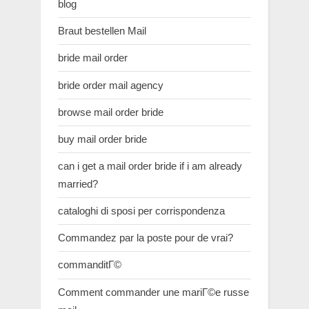
blog
Braut bestellen Mail
bride mail order
bride order mail agency
browse mail order bride
buy mail order bride
can i get a mail order bride if i am already
married?
cataloghi di sposi per corrispondenza
Commandez par la poste pour de vrai?
commanditГ©
Comment commander une mariГ©e russe