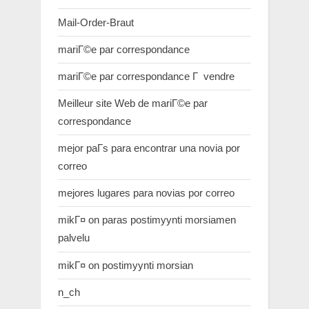
Mail-Order-Braut
mariГ©e par correspondance
mariГ©e par correspondance Г vendre
Meilleur site Web de mariГ©e par
correspondance
mejor paГ­s para encontrar una novia por
correo
mejores lugares para novias por correo
mikГ¤ on paras postimyynti morsiamen
palvelu
mikГ¤ on postimyynti morsian
n_ch