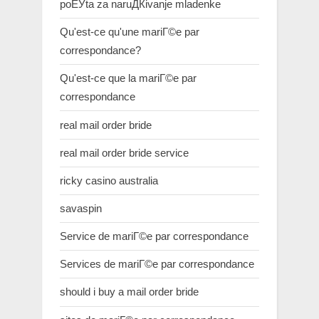
poЕЎta za naruДЌivanje mladenke
Qu'est-ce qu'une mariГ©e par
correspondance?
Qu'est-ce que la mariГ©e par
correspondance
real mail order bride
real mail order bride service
ricky casino australia
savaspin
Service de mariГ©e par correspondance
Services de mariГ©e par correspondance
should i buy a mail order bride