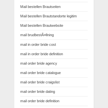
Mail bestellen Brautseiten
Mail bestellen Brautstandorte legitim
Mail bestellen Brautwebsite
mail brudbestÃ¤llning
mail in order bride cost
mail in order bride definition
mail order bride agency
mail order bride catalogue
mail order bride craigslist
mail order bride dating
mail order bride definition