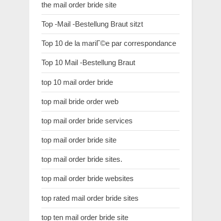
the mail order bride site
Top -Mail -Bestellung Braut sitzt
Top 10 de la mariГ©e par correspondance
Top 10 Mail -Bestellung Braut
top 10 mail order bride
top mail bride order web
top mail order bride services
top mail order bride site
top mail order bride sites.
top mail order bride websites
top rated mail order bride sites
top ten mail order bride site