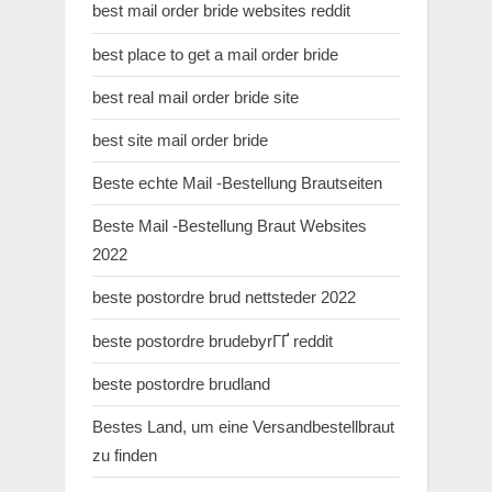
best mail order bride websites reddit
best place to get a mail order bride
best real mail order bride site
best site mail order bride
Beste echte Mail -Bestellung Brautseiten
Beste Mail -Bestellung Braut Websites
2022
beste postordre brud nettsteder 2022
beste postordre brudebyrГҐ reddit
beste postordre brudland
Bestes Land, um eine Versandbestellbraut
zu finden