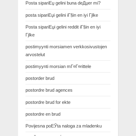
Posta sipariЕџ gelini buna deДџer mi?
posta sipariЕџi gelini iГ§in en iyi Гјlke
Posta sipariЕџi gelini reddit iГ§in en iyi
Гјlke
postimyynti morsiamen verkkosivustojen
arvostelut
postimyynti morsian mГ¤Г¤rittele
postorder brud
postordre brud agences
postordre brud for ekte
postordre en brud
Povijesna poЕЎta naloga za mladenku