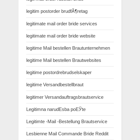
legitim postorder brudfÃ¶retag
legitimate mail order bride services
legitimate mail order bride website
legitime Mail bestellen Brautunternehmen
legitime Mail bestellen Brautwebsites
legitime postordrebrudselskaper
legitime Versandbestellbraut
legitimer Versandauftragsbrautservice
Legitimna narudЕѕba poЕЎte
Legitimte -Mail -Bestellung Brautservice
Lesbienne Mail Commande Bride Reddit