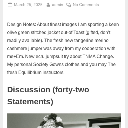
March 25, 2025
admin
No Comments
Design Notes: About finest images I am sporting a keen
olive green stitched jacket out-of Toast (gifted, don’t
readily available). The fresh new tangerine merino
cashmere jumper was away from my cooperation with
me+Em. New ecru jumpsuit try about TNMA Change.
My personal Society Gowns clothes and you may The
fresh Equilibrium instructors.
Discussion (forty-two
Statements)