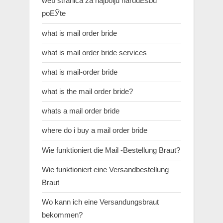
web stranica za najbolju narudЕѕbu
poЕЎte
what is mail order bride
what is mail order bride services
what is mail-order bride
what is the mail order bride?
whats a mail order bride
where do i buy a mail order bride
Wie funktioniert die Mail -Bestellung Braut?
Wie funktioniert eine Versandbestellung
Braut
Wo kann ich eine Versandungsbraut
bekommen?