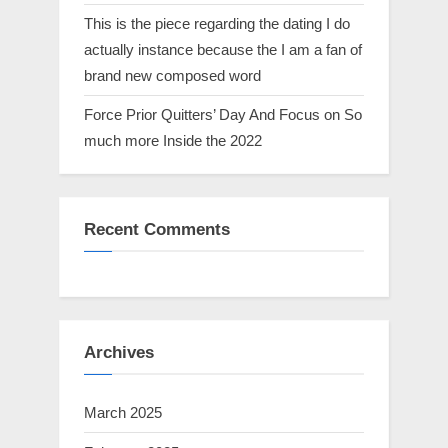
This is the piece regarding the dating I do
actually instance because the I am a fan of
brand new composed word
Force Prior Quitters’ Day And Focus on So
much more Inside the 2022
Recent Comments
Archives
March 2025