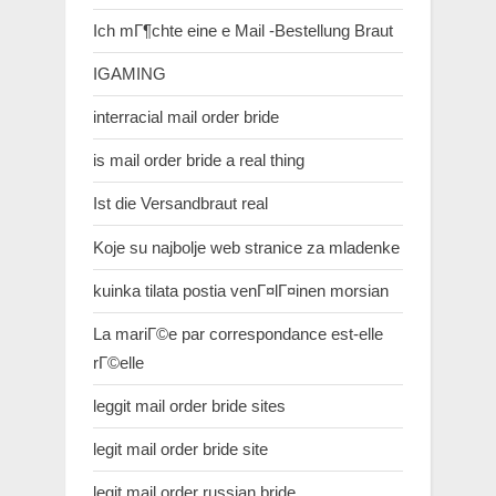
Ich mГ¶chte eine e Mail -Bestellung Braut
IGAMING
interracial mail order bride
is mail order bride a real thing
Ist die Versandbraut real
Koje su najbolje web stranice za mladenke
kuinka tilata postia venГ¤lГ¤inen morsian
La mariГ©e par correspondance est-elle
rГ©elle
leggit mail order bride sites
legit mail order bride site
legit mail order russian bride