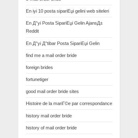
En iyi 10 posta sipariЕџi gelini web siteleri
En Д°yi Posta SipariЕџi Gelin AjansД±
Reddit
En Д°yi Д°tibar Posta SipariЕџi Gelin
find me a mail order bride
foreign brides
fortunetiger
good mail order bride sites
Histoire de la mariГ©e par correspondance
history mail order bride
history of mail order bride