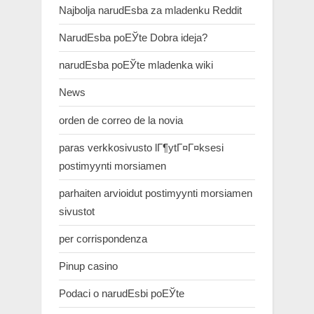
Najbolja narudЕѕba za mladenku Reddit
NarudЕѕba poЕЎte Dobra ideja?
narudЕѕba poЕЎte mladenka wiki
News
orden de correo de la novia
paras verkkosivusto lГ¶ytГ¤Г¤ksesi
postimyynti morsiamen
parhaiten arvioidut postimyynti morsiamen
sivustot
per corrispondenza
Pinup casino
Podaci o narudЕѕbi poЕЎte