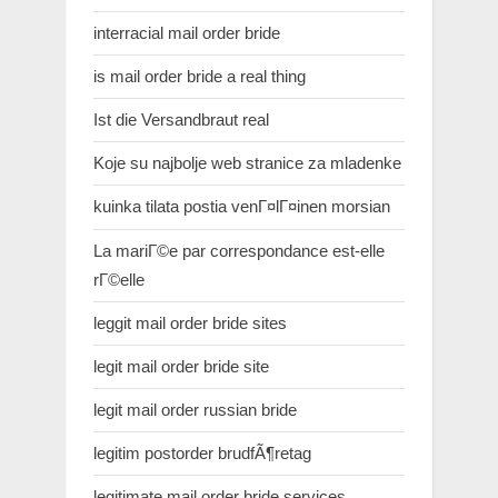
interracial mail order bride
is mail order bride a real thing
Ist die Versandbraut real
Koje su najbolje web stranice za mladenke
kuinka tilata postia venГ¤lГ¤inen morsian
La mariГ©e par correspondance est-elle
rГ©elle
leggit mail order bride sites
legit mail order bride site
legit mail order russian bride
legitim postorder brudfÃ¶retag
legitimate mail order bride services