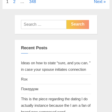
1
2
…
348
Next
Recent Posts
Ideas on how to state “sure, and you can. ”
in case your spouse initiates connection
Rox
Покердом
This is the piece regarding the dating I do
actually instance because the I am a fan of
brand new composed word