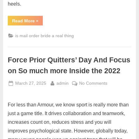
heels.
Read More
»
is mail order bride a real thing
Force Prior Quitters’ Day And Focus
on So much more Inside the 2022
March 27, 2025
admin
No Comments
For less than Armour, we know sport is really more than
just a game title. It drives collaboration and teamwork,
increases count on, reduces stress and you will
improves psychological state. However, globally today,