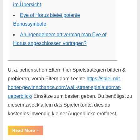
im Übersicht
Eye of Horus bietet potente
Bonussymbole
An irgendeinem ort vermag man Eye of
Horus angeschlossen vortragen?
U. a. beherrschen Eltern hier Spielstrategien bilden &
probieren, vorab Eltern damit echte
https://spiel-mit-
hoher-gewinnchance.com/wall-street-spielautomat-
ueberblick/
Einsätze zum besten geben. Du benötigst zu
diesem zweck allein das Spielerkonto, dies du
kostenlos inwendig kleiner Augenblicke eröffnest.
Read More
»