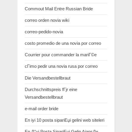
Commout Mail Entre Russian Bride
correo orden novia wiki
correo-pedido-novia
costo promedio de una novia por correo
Courrier pour commander la mariГ©e
cГіmo pedir una novia rusa por correo
Die Versandbestellbraut
Durchschnittspreis fГјr eine
Versandbestellbraut
e-mail order bride
En iyi 10 posta sipariЕџi gelini web siteleri
En Д°yi Posta SipariЕџi Gelin AjansД±