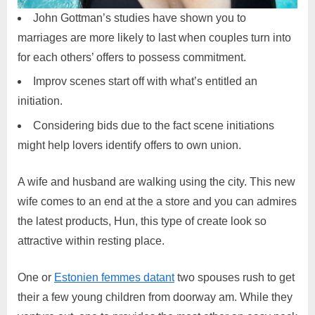
John Gottman’s studies have shown you to
marriages are more likely to last when couples turn into
for each others’ offers to possess commitment.
Improv scenes start off with what’s entitled an
initiation.
Considering bids due to the fact scene initiations
might help lovers identify offers to own union.
A wife and husband are walking using the city. This new
wife comes to an end at the a store and you can admires
the latest products, Hun, this type of create look so
attractive within resting place.
One or
Estonien femmes datant
two spouses rush to get
their a few young children from doorway am. While they