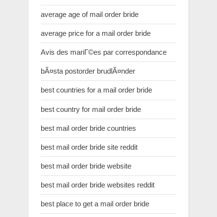
average age of mail order bride
average price for a mail order bride
Avis des mariГ©es par correspondance
bÃ¤sta postorder brudlÃ¤nder
best countries for a mail order bride
best country for mail order bride
best mail order bride countries
best mail order bride site reddit
best mail order bride website
best mail order bride websites reddit
best place to get a mail order bride