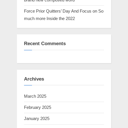
Force Prior Quitters’ Day And Focus on So
much more Inside the 2022
Recent Comments
Archives
March 2025
February 2025
January 2025