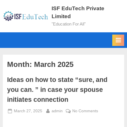
ISF EduTech Private
Limited
"Education For All"
Month:
March 2025
Ideas on how to state “sure, and
you can. ” in case your spouse
initiates connection
March 27, 2025
admin
No Comments