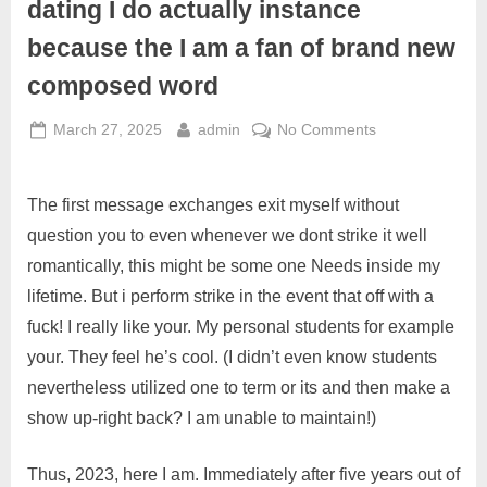
dating I do actually instance
because the I am a fan of brand new
composed word
March 27, 2025
admin
No Comments
The first message exchanges exit myself without
question you to even whenever we dont strike it well
romantically, this might be some one Needs inside my
lifetime. But i perform strike in the event that off with a
fuck! I really like your. My personal students for example
your. They feel he’s cool. (I didn’t even know students
nevertheless utilized one to term or its and then make a
show up-right back? I am unable to maintain!)
Thus, 2023, here I am. Immediately after five years out of