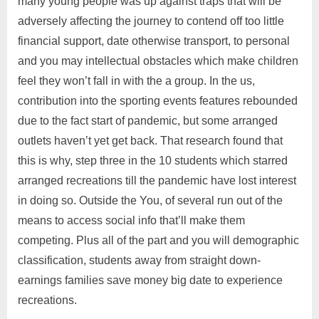
many young people was up against traps that will be
adversely affecting the journey to contend off too little
financial support, date otherwise transport, to personal
and you may intellectual obstacles which make children
feel they won’t fall in with the a group. In the us,
contribution into the sporting events features rebounded
due to the fact start of pandemic, but some arranged
outlets haven’t yet get back. That research found that
this is why, step three in the 10 students which starred
arranged recreations till the pandemic have lost interest
in doing so. Outside the You, of several run out of the
means to access social info that’ll make them
competing. Plus all of the part and you will demographic
classification, students away from straight down-
earnings families save money big date to experience
recreations.