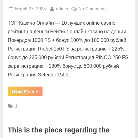
March 27, 2025
admin
No Comments
ТОП Казино Онлайн — 10 лучших online casino
рейтинг на деньги Рейтинг онлайн казино на деньги
Покердом 1000 FS + бонус 100% до 100 000 рублей
Регистрация Riobet 150 FS за регистрацию + 225%
бонус до 225 000 рублей Регистрация PINCO 250 FS
за регистрацию + 180% бонус до 500 000 рублей
Регистрация Selector 1500…
Read More
»
1
This is the piece regarding the