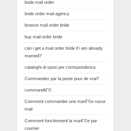
bride mail order
bride order mail agency
browse mail order bride
buy mail order bride
can i get a mail order bride if i am already
married?
cataloghi di sposi per corrispondenza
Commandez par la poste pour de vrai?
commanditГ©
Comment commander une mariГ©e russe
mail
Comment fonctionnent la mariГ©e par
courrier