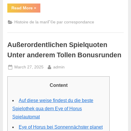
Read More
»
Histoire de la mariГ©e par correspondance
Außerordentlichen Spielquoten
Unter anderem Tollen Bonusrunden
March 27, 2025
admin
Content
Auf diese weise findest du die beste
Spielothek qua dem Eye of Horus
Spielautomat
Eye of Horus bei Sonnennächster planet