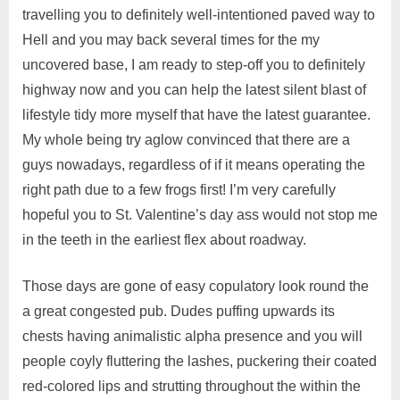
travelling you to definitely well-intentioned paved way to
Hell and you may back several times for the my
uncovered base, I am ready to step-off you to definitely
highway now and you can help the latest silent blast of
lifestyle tidy more myself that have the latest guarantee.
My whole being try aglow convinced that there are a
guys nowadays, regardless of if it means operating the
right path due to a few frogs first! I’m very carefully
hopeful you to St. Valentine’s day ass would not stop me
in the teeth in the earliest flex about roadway.
Those days are gone of easy copulatory look round the
a great congested pub. Dudes puffing upwards its
chests having animalistic alpha presence and you will
people coyly fluttering the lashes, puckering their coated
red-colored lips and strutting throughout the within the