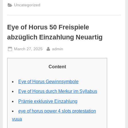
Uncategorized
Eye of Horus 50 Freispiele
abzüglich Einzahlung Neuartig
March 27, 2025
admin
Content
Eye of Horus Gewinnsymbole
Eye of Horus durch Merkur im Syllabus
Prämie exklusive Einzahlung
eye of horus power 4 slots protestation
vuua