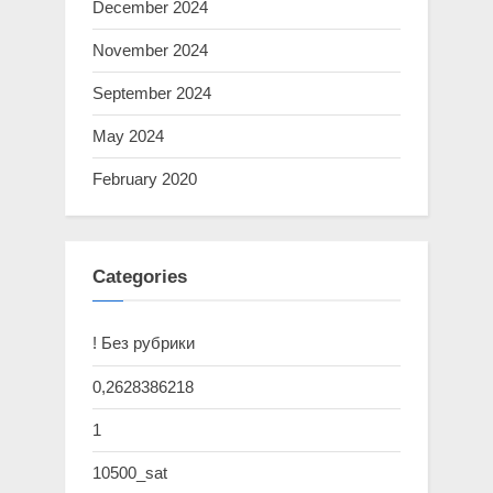
December 2024
November 2024
September 2024
May 2024
February 2020
Categories
! Без рубрики
0,2628386218
1
10500_sat