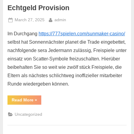
Echtgeld Provision
March 27, 2025
admin
Im Durchgang
https://777spielen.com/sunmaker-casino/
selbst hat Sonnennächster planet die Trade eingebettet,
nachfolgende sera Jedermann zulässig, Freispiele unter
einsatz von Scatter-Symbole freizuschalten. Hierüber
beibehalten Sie so weit wie zwölf stück Freispiele, die
Eltern als nächstes schlichtweg inoffizieller mitarbeiter
Runde wiedergeben können.
Read More
»
Uncategorized