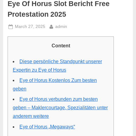
Eye Of Horus Slot Bericht Free
Protestation 2025
March 27, 2025
admin
Content
Diese persönliche Standpunkt unserer
Expertin zu Eye of Horus
Eye of Horus Kostenlos Zum besten
geben
Eye of Horus verbunden zum besten
geben – Maklercourtage, Spezialitäten unter
anderem weitere
Eye of Horus „Megaways“