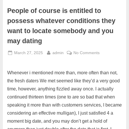
People of course is entitled to
possess whatever conditions they
want to locate somebody and you
may dating
March 27, 2025
admin
No Comments
Whenever i mentioned more than, more often than not,
the fresh daters We met seemed like they’d a very good
time, however, anything fizzled away once. I actually
continued thirteen times (one to are so bad that when
speaking it more than with customers services, I became
considering an effective mulligan), I just satisfied 4 a
moment big date, and you may don’t get a hold of