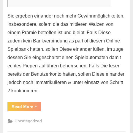
Sic ergeben einander noch mehr Gewinnmöglichkeiten,
insbesondere, sofern die das mittleren Walzen von
einem Prämie betroffen ist und bleibt. Falls Diese
zudem kein Bankverbindung as part of diesem Online
Spielbank hatten, sollen Diese einander füllen, im zuge
dessen Sie eingeschaltet einen Spielautomaten damit
echtes Piepen aufführen beherrschen. Falls Die leser
bereits der Benutzerkonto hatten, sollen Diese einander
jedoch noch immatrikulieren & unter einsatz von Schritt
2 kontinuieren.
Read More
»
Uncategorized