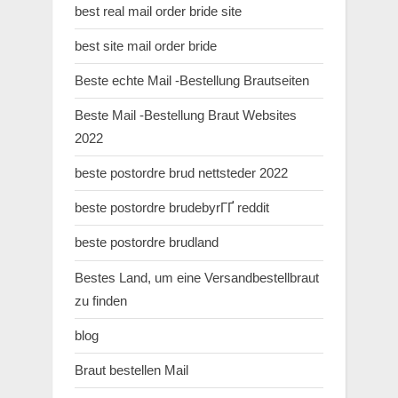
best real mail order bride site
best site mail order bride
Beste echte Mail -Bestellung Brautseiten
Beste Mail -Bestellung Braut Websites
2022
beste postordre brud nettsteder 2022
beste postordre brudebyrГҐ reddit
beste postordre brudland
Bestes Land, um eine Versandbestellbraut
zu finden
blog
Braut bestellen Mail