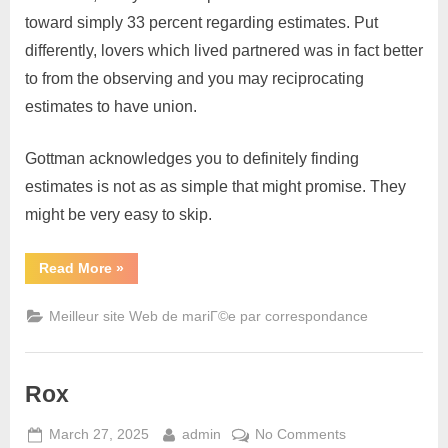
toward simply 33 percent regarding estimates. Put
differently, lovers which lived partnered was in fact better
to from the observing and you may reciprocating
estimates to have union.
Gottman acknowledges you to definitely finding
estimates is not as as simple that might promise. They
might be very easy to skip.
Read More
»
Meilleur site Web de mariГ©e par correspondance
Rox
March 27, 2025
admin
No Comments