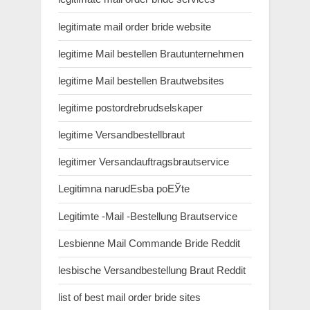
legitimate mail order bride website
legitime Mail bestellen Brautunternehmen
legitime Mail bestellen Brautwebsites
legitime postordrebrudselskaper
legitime Versandbestellbraut
legitimer Versandauftragsbrautservice
Legitimna narudЕѕba poЕЎte
Legitimte -Mail -Bestellung Brautservice
Lesbienne Mail Commande Bride Reddit
lesbische Versandbestellung Braut Reddit
list of best mail order bride sites