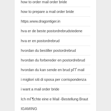
how to order mail order bride
how to prepare a mail order bride
https.www.dragontiger.in
hva er de beste postordrebrudstedene
hva er en postordrebrud
hvordan du bestiller postordrebrud
hvordan du forbereder en postordrebrud
hvordan du kan sende en brud pГҐ mail
i migliori siti di sposa per corrispondenza
i want a mail order bride
Ich mГ¶chte eine e Mail -Bestellung Braut
IGAMING