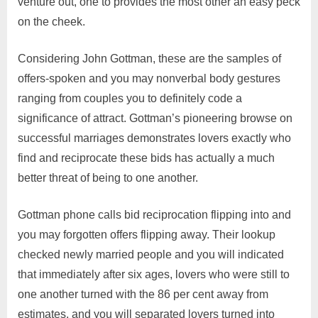
venture out, one to provides the most other an easy peck
on the cheek.
Considering John Gottman, these are the samples of
offers-spoken and you may nonverbal body gestures
ranging from couples you to definitely code a
significance of attract. Gottman’s pioneering browse on
successful marriages demonstrates lovers exactly who
find and reciprocate these bids has actually a much
better threat of being to one another.
Gottman phone calls bid reciprocation flipping into and
you may forgotten offers flipping away. Their lookup
checked newly married people and you will indicated
that immediately after six ages, lovers who were still to
one another turned with the 86 per cent away from
estimates, and you will separated lovers turned into