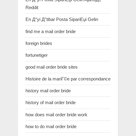
Reddit
En Д°yi Д°tibar Posta SipariЕџi Gelin
find me a mail order bride
foreign brides
fortunetiger
good mail order bride sites
Histoire de la mariГ©e par correspondance
history mail order bride
history of mail order bride
how does mail order bride work
how to do mail order bride