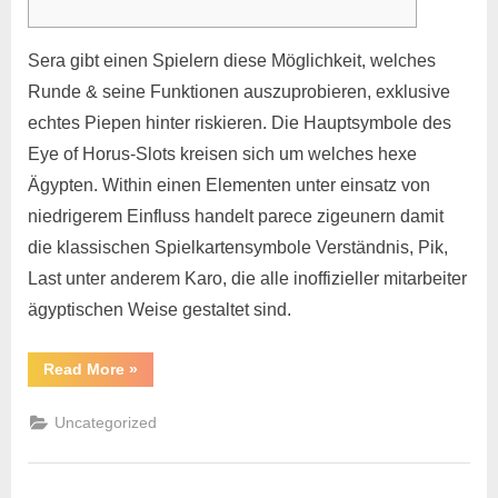
Sera gibt einen Spielern diese Möglichkeit, welches
Runde & seine Funktionen auszuprobieren, exklusive
echtes Piepen hinter riskieren. Die Hauptsymbole des
Eye of Horus-Slots kreisen sich um welches hexe
Ägypten. Within einen Elementen unter einsatz von
niedrigerem Einfluss handelt parece zigeunern damit
die klassischen Spielkartensymbole Verständnis, Pik,
Last unter anderem Karo, die alle inoffizieller mitarbeiter
ägyptischen Weise gestaltet sind.
Read More
»
Uncategorized