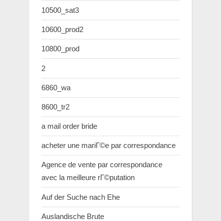
10500_sat3
10600_prod2
10800_prod
2
6860_wa
8600_tr2
a mail order bride
acheter une mariГ©e par correspondance
Agence de vente par correspondance
avec la meilleure rГ©putation
Auf der Suche nach Ehe
Auslandische Brute