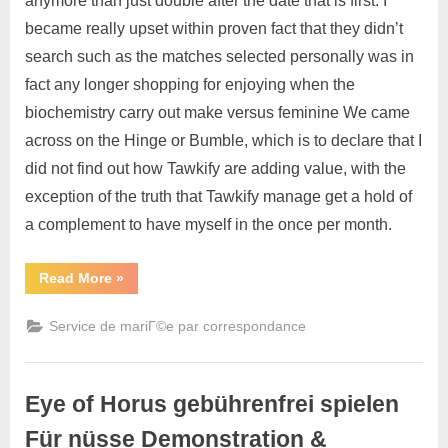
anymore than just double after the date that is first. I
became really upset within proven fact that they didn’t
search such as the matches selected personally was in
fact any longer shopping for enjoying when the
biochemistry carry out make versus feminine We came
across on the Hinge or Bumble, which is to declare that I
did not find out how Tawkify are adding value, with the
exception of the truth that Tawkify manage get a hold of
a complement to have myself in the once per month.
Read More
»
Service de mariГ©e par correspondance
Eye of Horus gebührenfrei spielen
Für nüsse Demonstration &