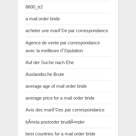
8600_tr2
a mail order bride
acheter une mariГ©e par correspondance
Agence de vente par correspondance
avec la meilleure rГ©putation
Auf der Suche nach Ehe
Auslandische Brute
average age of mail order bride
average price for a mail order bride
Avis des mariГ©es par correspondance
bÃ¤sta postorder brudlÃ¤nder
best countries for a mail order bride