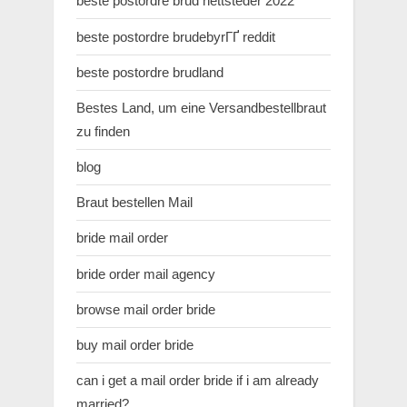
beste postordre brud nettsteder 2022
beste postordre brudebyrГҐ reddit
beste postordre brudland
Bestes Land, um eine Versandbestellbraut
zu finden
blog
Braut bestellen Mail
bride mail order
bride order mail agency
browse mail order bride
buy mail order bride
can i get a mail order bride if i am already
married?