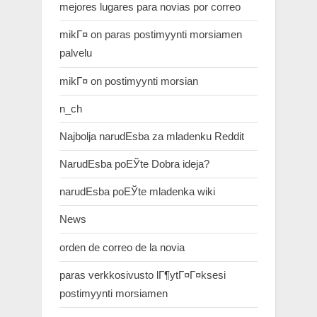
mejores lugares para novias por correo
mikГ¤ on paras postimyynti morsiamen
palvelu
mikГ¤ on postimyynti morsian
n_ch
Najbolja narudЕѕba za mladenku Reddit
NarudЕѕba poЕЎte Dobra ideja?
narudЕѕba poЕЎte mladenka wiki
News
orden de correo de la novia
paras verkkosivusto lГ¶ytГ¤Г¤ksesi
postimyynti morsiamen