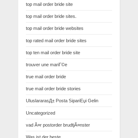
top mail order bride site
top mail order bride sites.
top mail order bride websites
top rated mail order bride sites
top ten mail order bride site
trouver une mariГ©e
true mail order bride
true mail order bride stories
UluslararasД± Posta SipariЕџi Gelin
Uncategorized
vad Ã¤r postorder brudtjÃ¤nster
Was ist der beste