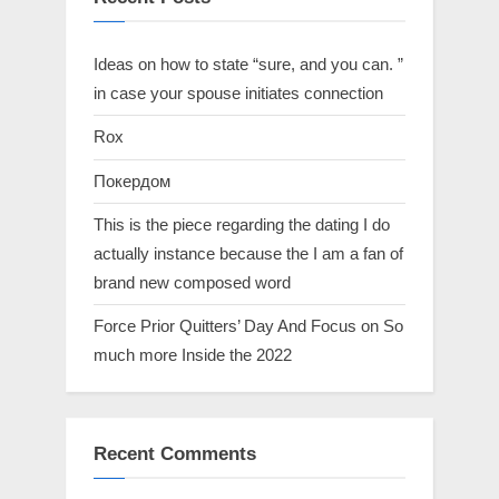
Ideas on how to state “sure, and you can. ”
in case your spouse initiates connection
Rox
Покердом
This is the piece regarding the dating I do
actually instance because the I am a fan of
brand new composed word
Force Prior Quitters’ Day And Focus on So
much more Inside the 2022
Recent Comments