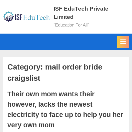
ISF EduTech Private
Limited
"Education For All"
Category:
mail order bride
craigslist
Their own mom wants their
however, lacks the newest
electricity to face up to help you her
very own mom