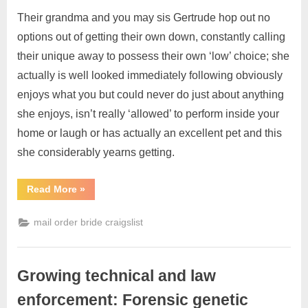
Their grandma and you may sis Gertrude hop out no
options out of getting their own down, constantly calling
their unique away to possess their own ‘low’ choice; she
actually is well looked immediately following obviously
enjoys what you but could never do just about anything
she enjoys, isn’t really ‘allowed’ to perform inside your
home or laugh or has actually an excellent pet and this
she considerably yearns getting.
Read More
»
mail order bride craigslist
Growing technical and law
enforcement: Forensic genetic