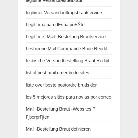
legitime Versandbestellbraut
legitimer Versandauftragsbrautservice
Legitimna narudЕѕba poЕЎte
Legitimte -Mail -Bestellung Brautservice
Lesbienne Mail Commande Bride Reddit
lesbische Versandbestellung Braut Reddit
list of best mail order bride sites
liste over beste postordre brudsider
los 5 mejores sitios para novias por correo
Mail -Bestellung Braut -Websites ?
ГјberprГјfen
Mail -Bestellung Braut definieren