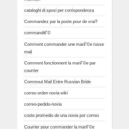
cataloghi di sposi per corrispondenza
Commandez par la poste pour de vrai?
commanditГ©
Comment commander une mariГ©e russe
mail
Comment fonctionnent la mariГ©e par
courrier
Commout Mail Entre Russian Bride
correo orden novia wiki
correo-pedido-novia
costo promedio de una novia por correo
Courrier pour commander la mariГ©e