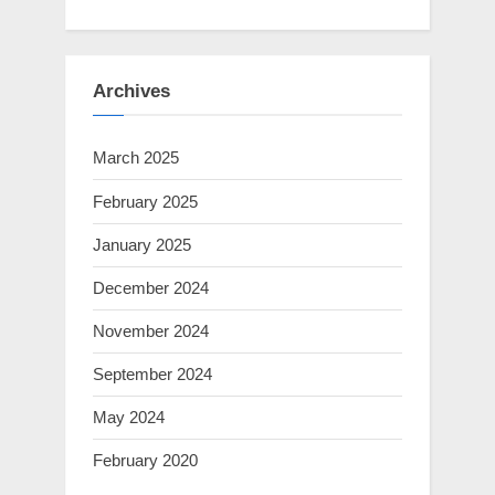
Archives
March 2025
February 2025
January 2025
December 2024
November 2024
September 2024
May 2024
February 2020