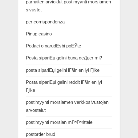
parhaiten arvioidut postimyynti morsiamen
sivustot
per corrispondenza
Pinup casino
Podaci o narudЕѕbi poЕЎte
Posta sipariЕџ gelini buna deДџer mi?
posta sipariЕџi gelini iГ§in en iyi Гјlke
Posta sipariЕџi gelini reddit iГ§in en iyi
Гјlke
postimyynti morsiamen verkkosivustojen
arvostelut
postimyynti morsian mГ¤Г¤rittele
postorder brud