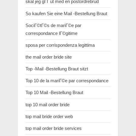
skal jeg gГҐ ut med en postordrebrud
So kaufen Sie eine Mail -Bestellung Braut
SociГ©tГ©s de mariГ©e par
correspondance lГ©gitime
sposa per corrispondenza legittima
the mail order bride site
Top -Mail -Bestellung Braut sitzt
Top 10 de la mariГ©e par correspondance
Top 10 Mail -Bestellung Braut
top 10 mail order bride
top mail bride order web
top mail order bride services