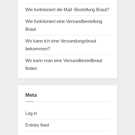
Wie funktioniert die Mail -Bestellung Braut?
Wie funktioniert eine Versandbestellung
Braut
Wo kann ich eine Versandungsbraut
bekommen?
Wo kann man eine Versandbestellbraut
finden
Meta
Log in
Entries feed