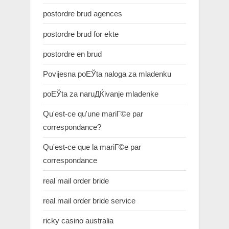
postordre brud agences
postordre brud for ekte
postordre en brud
Povijesna poЕЎta naloga za mladenku
poЕЎta za naruДЌivanje mladenke
Qu'est-ce qu'une mariГ©e par
correspondance?
Qu'est-ce que la mariГ©e par
correspondance
real mail order bride
real mail order bride service
ricky casino australia