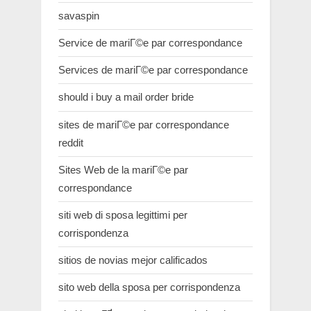
savaspin
Service de mariГ©e par correspondance
Services de mariГ©e par correspondance
should i buy a mail order bride
sites de mariГ©e par correspondance
reddit
Sites Web de la mariГ©e par
correspondance
siti web di sposa legittimi per
corrispondenza
sitios de novias mejor calificados
sito web della sposa per corrispondenza