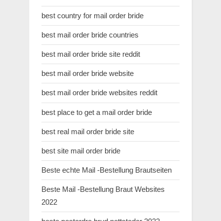
best country for mail order bride
best mail order bride countries
best mail order bride site reddit
best mail order bride website
best mail order bride websites reddit
best place to get a mail order bride
best real mail order bride site
best site mail order bride
Beste echte Mail -Bestellung Brautseiten
Beste Mail -Bestellung Braut Websites
2022