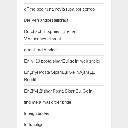
cГіmo pedir una novia rusa por correo
Die Versandbestellbraut
Durchschnittspreis fГјr eine
Versandbestellbraut
e-mail order bride
En iyi 10 posta sipariЕџi gelini web siteleri
En Д°yi Posta SipariЕџi Gelin AjansД±
Reddit
En Д°yi Д°tibar Posta SipariЕџi Gelin
find me a mail order bride
foreign brides
fortunetiger