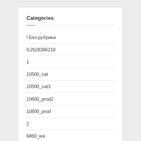
Categories
! Без рубрики
0,2628386218
1
10500_sat
10500_sat3
10600_prod2
10800_prod
2
6860_wa