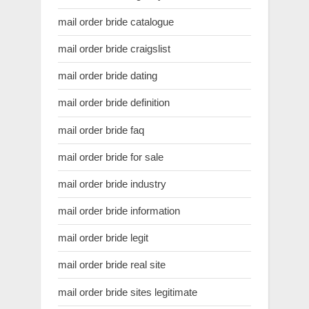
mail order bride catalogue
mail order bride craigslist
mail order bride dating
mail order bride definition
mail order bride faq
mail order bride for sale
mail order bride industry
mail order bride information
mail order bride legit
mail order bride real site
mail order bride sites legitimate