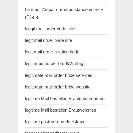
La mariГ©e par correspondance est-elle
rГ©elle
leggit mail order bride sites
legit mail order bride site
legit mail order russian bride
legitim postorder brudfÃ¶retag
legitimate mail order bride services
legitimate mail order bride website
legitime Mail bestellen Brautunternehmen
legitime Mail bestellen Brautwebsites
legitime postordrebrudselskaper