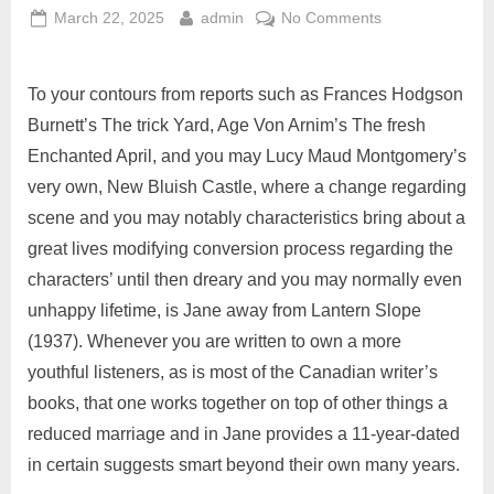
March 22, 2025
admin
No Comments
To your contours from reports such as Frances Hodgson
Burnett’s The trick Yard, Age Von Arnim’s The fresh
Enchanted April, and you may Lucy Maud Montgomery’s
very own, New Bluish Castle, where a change regarding
scene and you may notably characteristics bring about a
great lives modifying conversion process regarding the
characters’ until then dreary and you may normally even
unhappy lifetime, is Jane away from Lantern Slope
(1937). Whenever you are written to own a more
youthful listeners, as is most of the Canadian writer’s
books, that one works together on top of other things a
reduced marriage and in Jane provides a 11-year-dated
in certain suggests smart beyond their own many years.