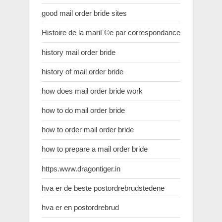
good mail order bride sites
Histoire de la mariГ©e par correspondance
history mail order bride
history of mail order bride
how does mail order bride work
how to do mail order bride
how to order mail order bride
how to prepare a mail order bride
https.www.dragontiger.in
hva er de beste postordrebrudstedene
hva er en postordrebrud