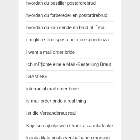
hvordan du bestiller postordrebrud
hvordan du forbereder en postordrebrud
hvordan du kan sende en brud pГҐ mail
i migliori siti di sposa per corrispondenza
i want a mail order bride
Ich mГ¶chte eine e Mail -Bestellung Braut
IGAMING
interracial mail order bride
is mail order bride a real thing
Ist die Versandbraut real
Koje su najbolje web stranice za mladenke
kuinka tilata postia venГ¤lГ¤inen morsian