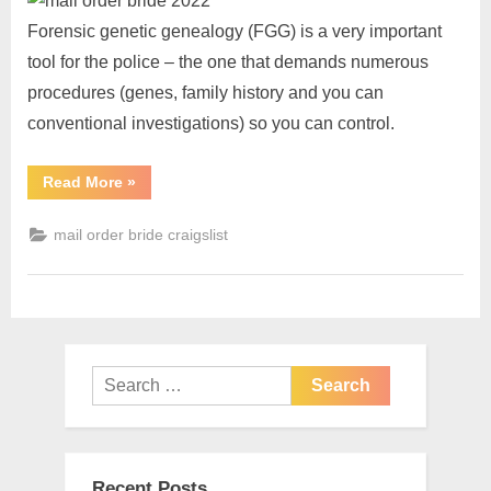
Forensic genetic genealogy (FGG) is a very important
tool for the police – the one that demands numerous
procedures (genes, family history and you can
conventional investigations) so you can control.
Read More
»
mail order bride craigslist
Recent Posts