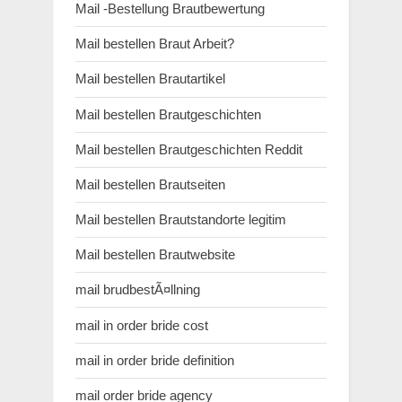
Mail -Bestellung Brautbewertung
Mail bestellen Braut Arbeit?
Mail bestellen Brautartikel
Mail bestellen Brautgeschichten
Mail bestellen Brautgeschichten Reddit
Mail bestellen Brautseiten
Mail bestellen Brautstandorte legitim
Mail bestellen Brautwebsite
mail brudbestÃ¤llning
mail in order bride cost
mail in order bride definition
mail order bride agency