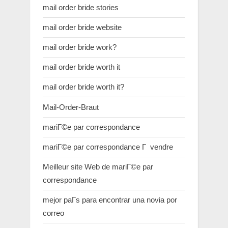
mail order bride stories
mail order bride website
mail order bride work?
mail order bride worth it
mail order bride worth it?
Mail-Order-Braut
mariГ©e par correspondance
mariГ©e par correspondance Г vendre
Meilleur site Web de mariГ©e par
correspondance
mejor paГ­s para encontrar una novia por
correo