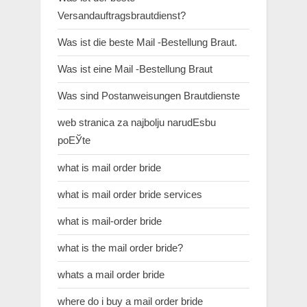
Versandauftragsbrautdienst?
Was ist die beste Mail -Bestellung Braut.
Was ist eine Mail -Bestellung Braut
Was sind Postanweisungen Brautdienste
web stranica za najbolju narudЕѕbu
poЕЎte
what is mail order bride
what is mail order bride services
what is mail-order bride
what is the mail order bride?
whats a mail order bride
where do i buy a mail order bride