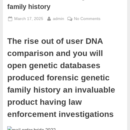
family history
March 17, 2025
admin
No Comments
The rise out of user DNA
comparison and you will
open genetic databases
produced forensic genetic
family history an invaluable
product having law
enforcement investigations