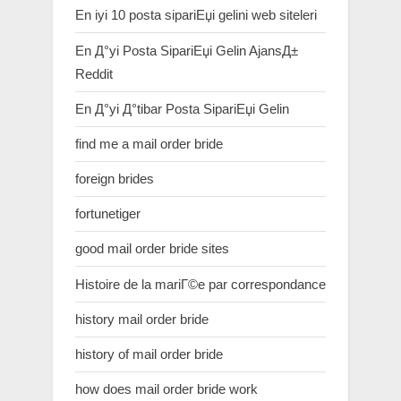
En iyi 10 posta sipariЕџi gelini web siteleri
En Д°yi Posta SipariЕџi Gelin AjansД±
Reddit
En Д°yi Д°tibar Posta SipariЕџi Gelin
find me a mail order bride
foreign brides
fortunetiger
good mail order bride sites
Histoire de la mariГ©e par correspondance
history mail order bride
history of mail order bride
how does mail order bride work