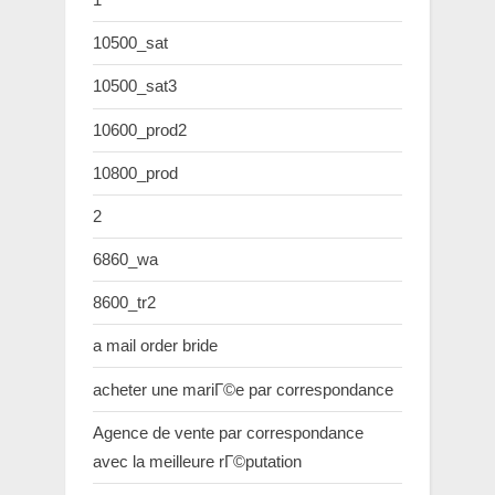
10500_sat
10500_sat3
10600_prod2
10800_prod
2
6860_wa
8600_tr2
a mail order bride
acheter une mariГ©e par correspondance
Agence de vente par correspondance
avec la meilleure rГ©putation