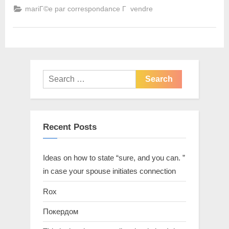
mariГ©e par correspondance Г vendre
Recent Posts
Ideas on how to state “sure, and you can. ”
in case your spouse initiates connection
Rox
Покердом