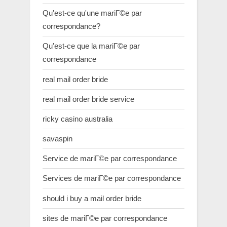
Qu'est-ce qu'une mariГ©e par
correspondance?
Qu'est-ce que la mariГ©e par
correspondance
real mail order bride
real mail order bride service
ricky casino australia
savaspin
Service de mariГ©e par correspondance
Services de mariГ©e par correspondance
should i buy a mail order bride
sites de mariГ©e par correspondance