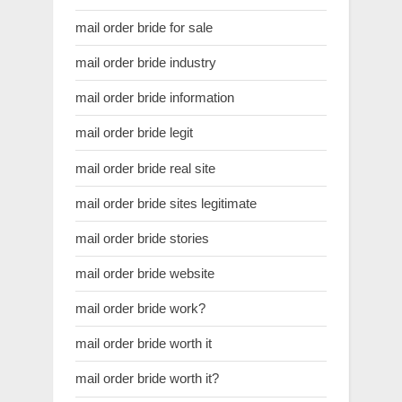
mail order bride for sale
mail order bride industry
mail order bride information
mail order bride legit
mail order bride real site
mail order bride sites legitimate
mail order bride stories
mail order bride website
mail order bride work?
mail order bride worth it
mail order bride worth it?