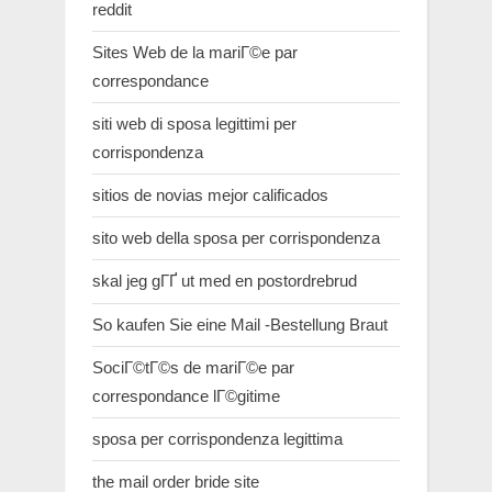
reddit
Sites Web de la mariГ©e par
correspondance
siti web di sposa legittimi per
corrispondenza
sitios de novias mejor calificados
sito web della sposa per corrispondenza
skal jeg gГҐ ut med en postordrebrud
So kaufen Sie eine Mail -Bestellung Braut
SociГ©tГ©s de mariГ©e par
correspondance lГ©gitime
sposa per corrispondenza legittima
the mail order bride site