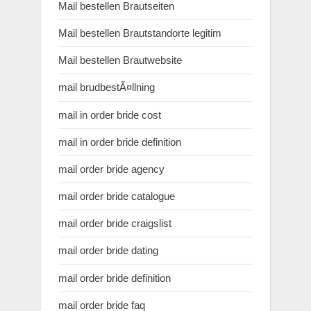
Mail bestellen Brautseiten
Mail bestellen Brautstandorte legitim
Mail bestellen Brautwebsite
mail brudbestÃ¤llning
mail in order bride cost
mail in order bride definition
mail order bride agency
mail order bride catalogue
mail order bride craigslist
mail order bride dating
mail order bride definition
mail order bride faq