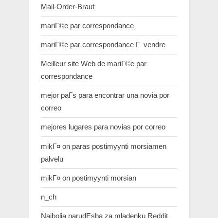
Mail-Order-Braut
mariГ©e par correspondance
mariГ©e par correspondance Г vendre
Meilleur site Web de mariГ©e par
correspondance
mejor paГ­s para encontrar una novia por
correo
mejores lugares para novias por correo
mikГ¤ on paras postimyynti morsiamen
palvelu
mikГ¤ on postimyynti morsian
n_ch
Najbolja narudЕѕba za mladenku Reddit