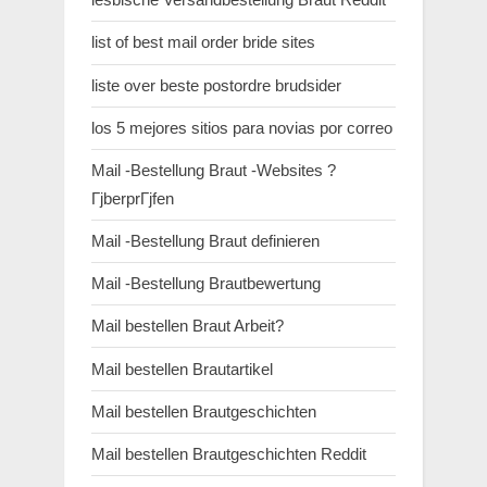
list of best mail order bride sites
liste over beste postordre brudsider
los 5 mejores sitios para novias por correo
Mail -Bestellung Braut -Websites ?
ГјberprГјfen
Mail -Bestellung Braut definieren
Mail -Bestellung Brautbewertung
Mail bestellen Braut Arbeit?
Mail bestellen Brautartikel
Mail bestellen Brautgeschichten
Mail bestellen Brautgeschichten Reddit