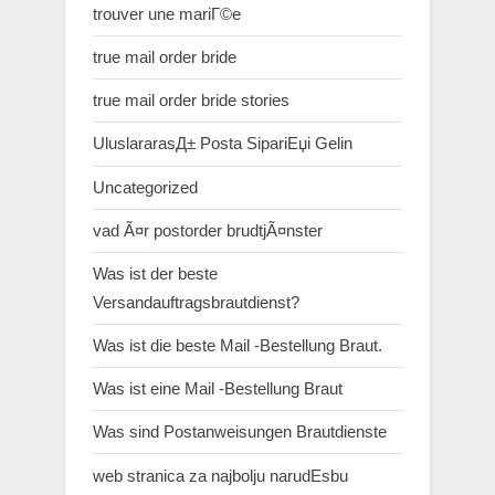
trouver une mariГ©e
true mail order bride
true mail order bride stories
UluslararasД± Posta SipariЕџi Gelin
Uncategorized
vad Ã¤r postorder brudtjÃ¤nster
Was ist der beste
Versandauftragsbrautdienst?
Was ist die beste Mail -Bestellung Braut.
Was ist eine Mail -Bestellung Braut
Was sind Postanweisungen Brautdienste
web stranica za najbolju narudЕѕbu