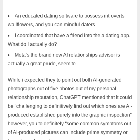
An educated dating software to possess introverts,
wallflowers, and you can mindful daters
I coordinated that have a friend into the a dating app.
What do I actually do?
Meta’s the brand new AI relationships advisor is
actually a great prude, seem to
While i expected they to point out both AI-generated
photographs out of five photos out of my personal
relationship reputation, ChatGPT mentioned that it could
be “challenging to definitively find out which ones are AI-
produced established purely into the graphic inspection”
however, you to definitely “some common symptoms out
of AI-produced pictures can include prime symmetry or