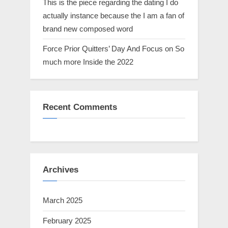
This is the piece regarding the dating I do
actually instance because the I am a fan of
brand new composed word
Force Prior Quitters’ Day And Focus on So
much more Inside the 2022
Recent Comments
Archives
March 2025
February 2025