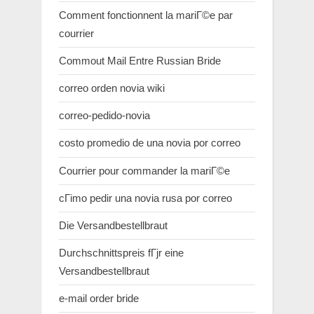
Comment fonctionnent la mariГ©e par
courrier
Commout Mail Entre Russian Bride
correo orden novia wiki
correo-pedido-novia
costo promedio de una novia por correo
Courrier pour commander la mariГ©e
cГіmo pedir una novia rusa por correo
Die Versandbestellbraut
Durchschnittspreis fГјr eine
Versandbestellbraut
e-mail order bride