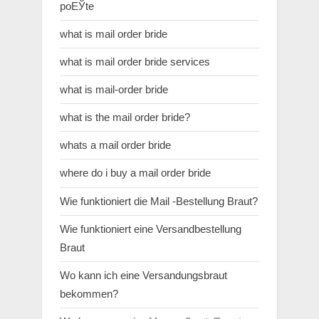
poЕЎte
what is mail order bride
what is mail order bride services
what is mail-order bride
what is the mail order bride?
whats a mail order bride
where do i buy a mail order bride
Wie funktioniert die Mail -Bestellung Braut?
Wie funktioniert eine Versandbestellung
Braut
Wo kann ich eine Versandungsbraut
bekommen?