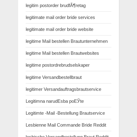
legitim postorder brudfÃ¶retag
legitimate mail order bride services
legitimate mail order bride website
legitime Mail bestellen Brautunternehmen
legitime Mail bestellen Brautwebsites
legitime postordrebrudselskaper
legitime Versandbestellbraut
legitimer Versandauftragsbrautservice
Legitimna narudЕѕba poЕЎte
Legitimte -Mail -Bestellung Brautservice
Lesbienne Mail Commande Bride Reddit
lesbische Versandbestellung Braut Reddit