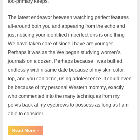
too-primary keeps.”
The latest endeavor between watching perfect features
all-around both you and appearing from the echo and
just noticing your identified imperfections is one thing
We have taken care of since i have are younger.
Perhaps it was as the We began studying women’s
journals on a dozen. Perhaps because I was bullied
endlessly within same date because of my skin color,
top, and you can acne, using adolescence. It could even
be because of my personal Western mommy, exactly
who commented into the many techniques from my
pelvis back at my eyebrows to possess as long as I am
able to consider.
Read More
»