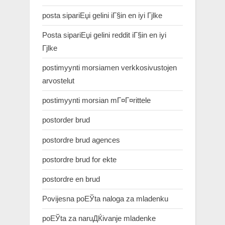
posta sipariЕџi gelini iГ§in en iyi Гјlke
Posta sipariЕџi gelini reddit iГ§in en iyi
Гјlke
postimyynti morsiamen verkkosivustojen
arvostelut
postimyynti morsian mГ¤Г¤rittele
postorder brud
postordre brud agences
postordre brud for ekte
postordre en brud
Povijesna poЕЎta naloga za mladenku
poЕЎta za naruДЌivanje mladenke