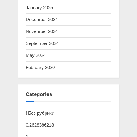
January 2025
December 2024
November 2024
September 2024
May 2024
February 2020
Categories
! Без рубрики
0,2628386218
1