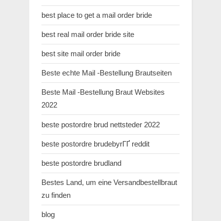
best place to get a mail order bride
best real mail order bride site
best site mail order bride
Beste echte Mail -Bestellung Brautseiten
Beste Mail -Bestellung Braut Websites
2022
beste postordre brud nettsteder 2022
beste postordre brudebyrГҐ reddit
beste postordre brudland
Bestes Land, um eine Versandbestellbraut
zu finden
blog