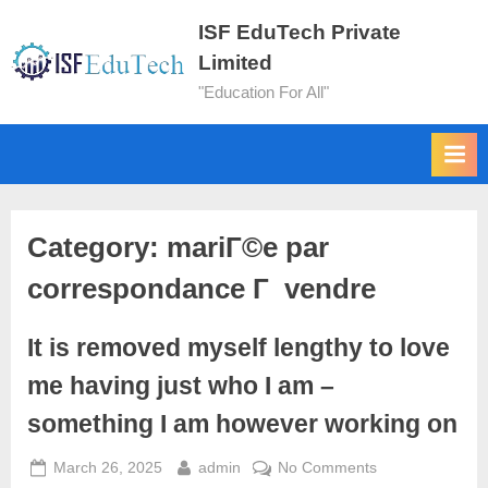
ISF EduTech Private
Limited
"Education For All"
Category:
mariГ©e par
correspondance Г vendre
It is removed myself lengthy to love
me having just who I am –
something I am however working on
March 26, 2025
admin
No Comments