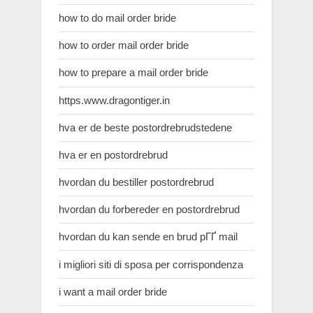
how to do mail order bride
how to order mail order bride
how to prepare a mail order bride
https.www.dragontiger.in
hva er de beste postordrebrudstedene
hva er en postordrebrud
hvordan du bestiller postordrebrud
hvordan du forbereder en postordrebrud
hvordan du kan sende en brud pГҐ mail
i migliori siti di sposa per corrispondenza
i want a mail order bride