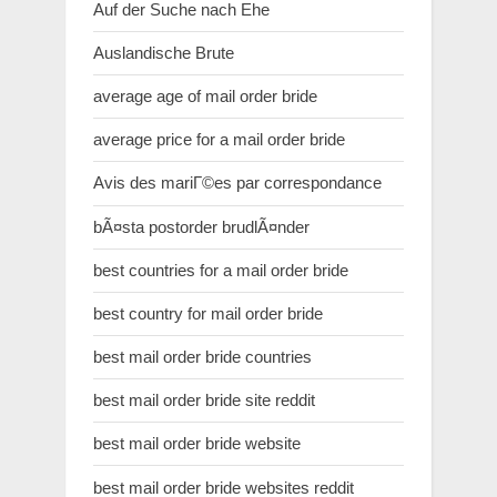
Auf der Suche nach Ehe
Auslandische Brute
average age of mail order bride
average price for a mail order bride
Avis des mariГ©es par correspondance
bÃ¤sta postorder brudlÃ¤nder
best countries for a mail order bride
best country for mail order bride
best mail order bride countries
best mail order bride site reddit
best mail order bride website
best mail order bride websites reddit