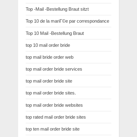
Top -Mail -Bestellung Braut sitzt
Top 10 de la mariГ©e par correspondance
Top 10 Mail -Bestellung Braut
top 10 mail order bride
top mail bride order web
top mail order bride services
top mail order bride site
top mail order bride sites.
top mail order bride websites
top rated mail order bride sites
top ten mail order bride site