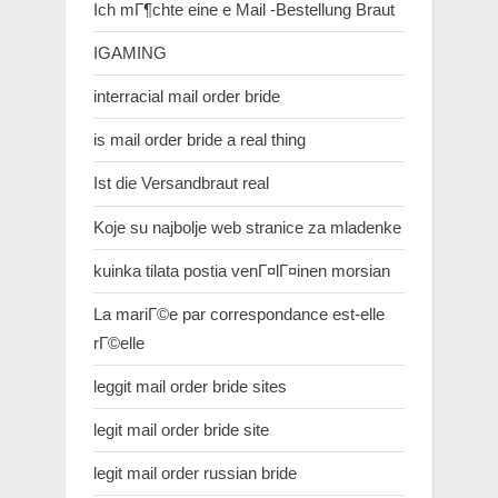
Ich mГ¶chte eine e Mail -Bestellung Braut
IGAMING
interracial mail order bride
is mail order bride a real thing
Ist die Versandbraut real
Koje su najbolje web stranice za mladenke
kuinka tilata postia venГ¤lГ¤inen morsian
La mariГ©e par correspondance est-elle
rГ©elle
leggit mail order bride sites
legit mail order bride site
legit mail order russian bride