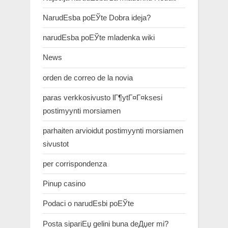
NarudЕѕba poЕЎte Dobra ideja?
narudЕѕba poЕЎte mladenka wiki
News
orden de correo de la novia
paras verkkosivusto lГ¶ytГ¤Г¤ksesi
postimyynti morsiamen
parhaiten arvioidut postimyynti morsiamen
sivustot
per corrispondenza
Pinup casino
Podaci o narudЕѕbi poЕЎte
Posta sipariЕџ gelini buna deДџer mi?