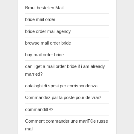
Braut bestellen Mail
bride mail order
bride order mail agency
browse mail order bride
buy mail order bride
can i get a mail order bride if i am already
married?
cataloghi di sposi per corrispondenza
Commandez par la poste pour de vrai?
commanditГ©
Comment commander une mariГ©e russe
mail