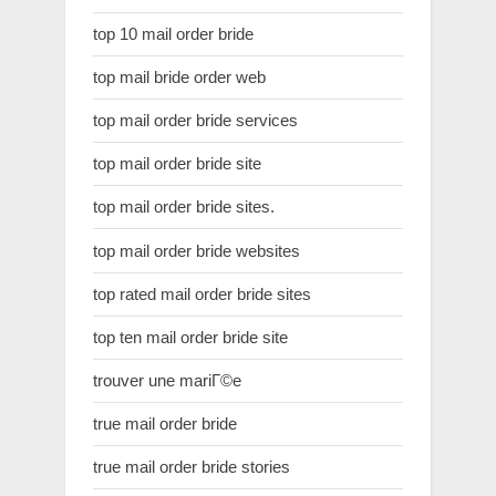
top 10 mail order bride
top mail bride order web
top mail order bride services
top mail order bride site
top mail order bride sites.
top mail order bride websites
top rated mail order bride sites
top ten mail order bride site
trouver une mariГ©e
true mail order bride
true mail order bride stories