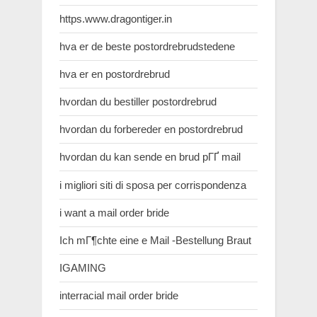
https.www.dragontiger.in
hva er de beste postordrebrudstedene
hva er en postordrebrud
hvordan du bestiller postordrebrud
hvordan du forbereder en postordrebrud
hvordan du kan sende en brud pГҐ mail
i migliori siti di sposa per corrispondenza
i want a mail order bride
Ich mГ¶chte eine e Mail -Bestellung Braut
IGAMING
interracial mail order bride