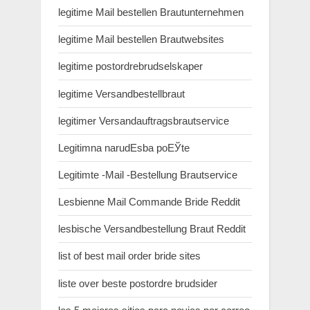
legitime Mail bestellen Brautunternehmen
legitime Mail bestellen Brautwebsites
legitime postordrebrudselskaper
legitime Versandbestellbraut
legitimer Versandauftragsbrautservice
Legitimna narudЕѕba poЕЎte
Legitimte -Mail -Bestellung Brautservice
Lesbienne Mail Commande Bride Reddit
lesbische Versandbestellung Braut Reddit
list of best mail order bride sites
liste over beste postordre brudsider