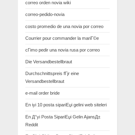
correo orden novia wiki
correo-pedido-novia
costo promedio de una novia por correo
Courrier pour commander la mariГ©e
cГіmo pedir una novia rusa por correo
Die Versandbestellbraut
Durchschnittspreis fГјr eine
Versandbestellbraut
e-mail order bride
En iyi 10 posta sipariЕџi gelini web siteleri
En Д°yi Posta SipariЕџi Gelin AjansД±
Reddit