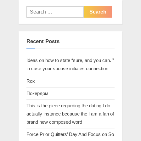
Recent Posts
Ideas on how to state “sure, and you can. ”
in case your spouse initiates connection
Rox
Покердом
This is the piece regarding the dating I do
actually instance because the I am a fan of
brand new composed word
Force Prior Quitters’ Day And Focus on So