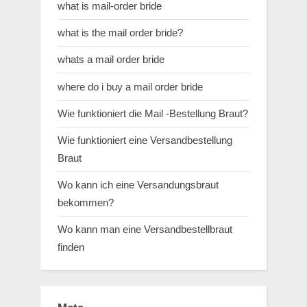
what is mail-order bride
what is the mail order bride?
whats a mail order bride
where do i buy a mail order bride
Wie funktioniert die Mail -Bestellung Braut?
Wie funktioniert eine Versandbestellung
Braut
Wo kann ich eine Versandungsbraut
bekommen?
Wo kann man eine Versandbestellbraut
finden