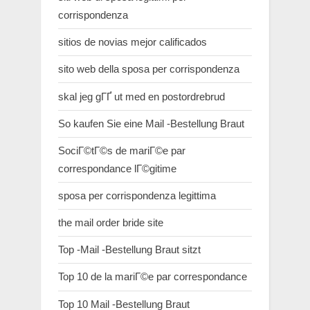
corrispondenza
sitios de novias mejor calificados
sito web della sposa per corrispondenza
skal jeg gГҐ ut med en postordrebrud
So kaufen Sie eine Mail -Bestellung Braut
SociГ©tГ©s de mariГ©e par
correspondance lГ©gitime
sposa per corrispondenza legittima
the mail order bride site
Top -Mail -Bestellung Braut sitzt
Top 10 de la mariГ©e par correspondance
Top 10 Mail -Bestellung Braut