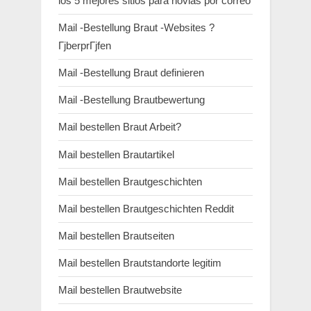
los 5 mejores sitios para novias por correo
Mail -Bestellung Braut -Websites ?
ГјberprГјfen
Mail -Bestellung Braut definieren
Mail -Bestellung Brautbewertung
Mail bestellen Braut Arbeit?
Mail bestellen Brautartikel
Mail bestellen Brautgeschichten
Mail bestellen Brautgeschichten Reddit
Mail bestellen Brautseiten
Mail bestellen Brautstandorte legitim
Mail bestellen Brautwebsite