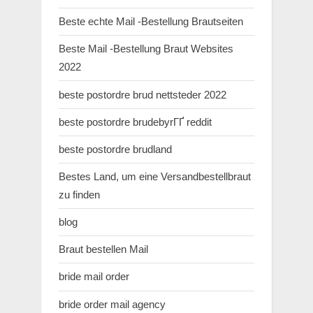
Beste echte Mail -Bestellung Brautseiten
Beste Mail -Bestellung Braut Websites
2022
beste postordre brud nettsteder 2022
beste postordre brudebyrГҐ reddit
beste postordre brudland
Bestes Land, um eine Versandbestellbraut
zu finden
blog
Braut bestellen Mail
bride mail order
bride order mail agency