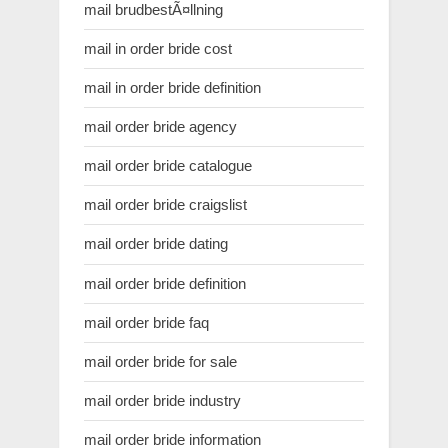
mail brudbestÃ¤llning
mail in order bride cost
mail in order bride definition
mail order bride agency
mail order bride catalogue
mail order bride craigslist
mail order bride dating
mail order bride definition
mail order bride faq
mail order bride for sale
mail order bride industry
mail order bride information