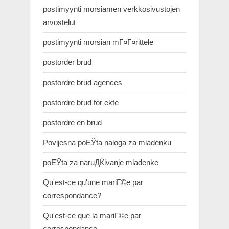
postimyynti morsiamen verkkosivustojen
arvostelut
postimyynti morsian mГ¤Г¤rittele
postorder brud
postordre brud agences
postordre brud for ekte
postordre en brud
Povijesna poЕЎta naloga za mladenku
poЕЎta za naruДЌivanje mladenke
Qu'est-ce qu'une mariГ©e par
correspondance?
Qu'est-ce que la mariГ©e par
correspondance