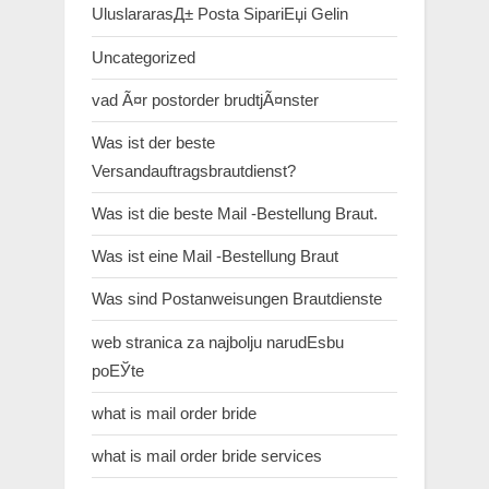
UluslararasД± Posta SipariЕџi Gelin
Uncategorized
vad Ã¤r postorder brudtjÃ¤nster
Was ist der beste
Versandauftragsbrautdienst?
Was ist die beste Mail -Bestellung Braut.
Was ist eine Mail -Bestellung Braut
Was sind Postanweisungen Brautdienste
web stranica za najbolju narudЕѕbu
poЕЎte
what is mail order bride
what is mail order bride services