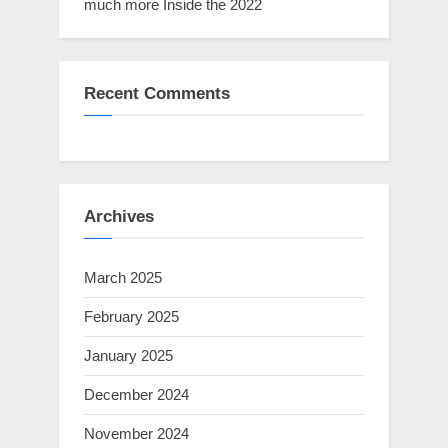
much more Inside the 2022
Recent Comments
Archives
March 2025
February 2025
January 2025
December 2024
November 2024