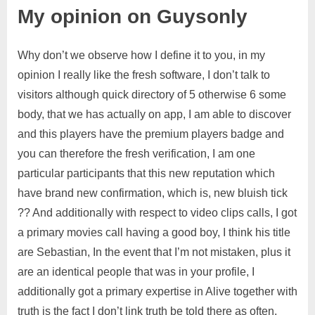
My opinion on Guysonly
Why don’t we observe how I define it to you, in my
opinion I really like the fresh software, I don’t talk to
visitors although quick directory of 5 otherwise 6 some
body, that we has actually on app, I am able to discover
and this players have the premium players badge and
you can therefore the fresh verification, I am one
particular participants that this new reputation which
have brand new confirmation, which is, new bluish tick
?? And additionally with respect to video clips calls, I got
a primary movies call having a good boy, I think his title
are Sebastian, In the event that I’m not mistaken, plus it
are an identical people that was in your profile, I
additionally got a primary expertise in Alive together with
truth is the fact I don’t link truth be told there as often,