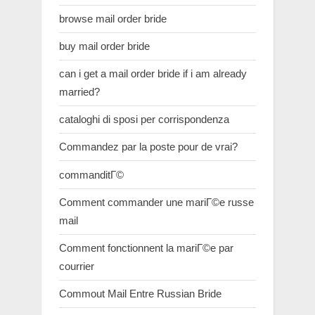
browse mail order bride
buy mail order bride
can i get a mail order bride if i am already
married?
cataloghi di sposi per corrispondenza
Commandez par la poste pour de vrai?
commanditГ©
Comment commander une mariГ©e russe
mail
Comment fonctionnent la mariГ©e par
courrier
Commout Mail Entre Russian Bride