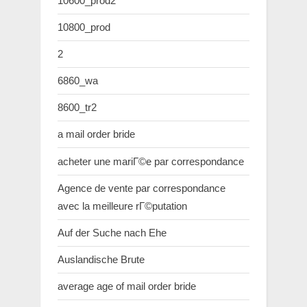
10600_prod2
10800_prod
2
6860_wa
8600_tr2
a mail order bride
acheter une mariГ©e par correspondance
Agence de vente par correspondance
avec la meilleure rГ©putation
Auf der Suche nach Ehe
Auslandische Brute
average age of mail order bride