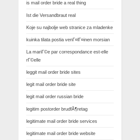
is mail order bride a real thing
Ist die Versandbraut real
Koje su najbolje web stranice za mladenke
kuinka tilata postia venГ¤lГ¤inen morsian
La mariГ©e par correspondance est-elle
rГ©elle
leggit mail order bride sites
legit mail order bride site
legit mail order russian bride
legitim postorder brudfÃ¶retag
legitimate mail order bride services
legitimate mail order bride website