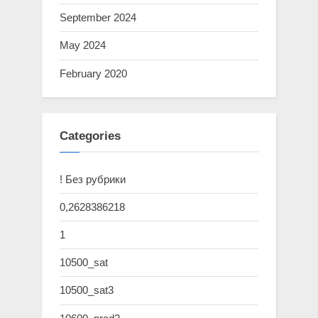
September 2024
May 2024
February 2020
Categories
! Без рубрики
0,2628386218
1
10500_sat
10500_sat3