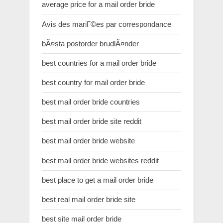
average price for a mail order bride
Avis des mariГ©es par correspondance
bÃ¤sta postorder brudlÃ¤nder
best countries for a mail order bride
best country for mail order bride
best mail order bride countries
best mail order bride site reddit
best mail order bride website
best mail order bride websites reddit
best place to get a mail order bride
best real mail order bride site
best site mail order bride