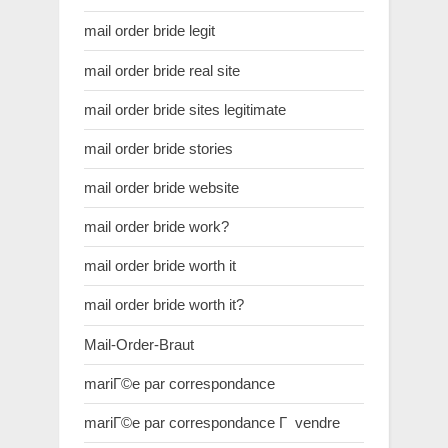
mail order bride legit
mail order bride real site
mail order bride sites legitimate
mail order bride stories
mail order bride website
mail order bride work?
mail order bride worth it
mail order bride worth it?
Mail-Order-Braut
mariГ©e par correspondance
mariГ©e par correspondance Г vendre