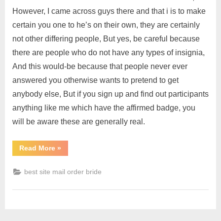
However, I came across guys there and that i is to make
certain you one to he’s on their own, they are certainly
not other differing people, But yes, be careful because
there are people who do not have any types of insignia,
And this would-be because that people never ever
answered you otherwise wants to pretend to get
anybody else, But if you sign up and find out participants
anything like me which have the affirmed badge, you
will be aware these are generally real.
Read More
»
best site mail order bride