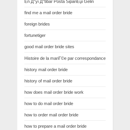
En Д°yi Д°tibar Posta SipariЕџi Gelin
find me a mail order bride
foreign brides
fortunetiger
good mail order bride sites
Histoire de la mariГ©e par correspondance
history mail order bride
history of mail order bride
how does mail order bride work
how to do mail order bride
how to order mail order bride
how to prepare a mail order bride