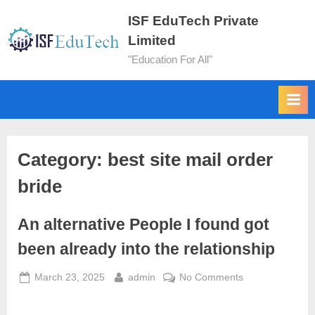
ISF EduTech Private
Limited
"Education For All"
Category:
best site mail order
bride
An alternative People I found got
been already into the relationship
March 23, 2025
admin
No Comments