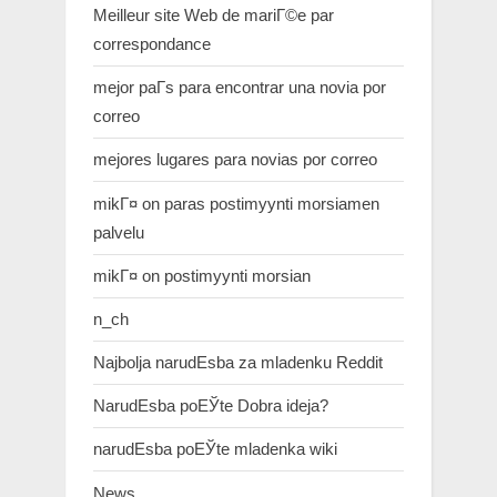
Meilleur site Web de mariГ©e par
correspondance
mejor paГ­s para encontrar una novia por
correo
mejores lugares para novias por correo
mikГ¤ on paras postimyynti morsiamen
palvelu
mikГ¤ on postimyynti morsian
n_ch
Najbolja narudЕѕba za mladenku Reddit
NarudЕѕba poЕЎte Dobra ideja?
narudЕѕba poЕЎte mladenka wiki
News