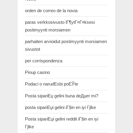
orden de correo de la novia
paras verkkosivusto lГ¶ytГ¤Г¤ksesi
postimyynti morsiamen
parhaiten arvioidut postimyynti morsiamen
sivustot
per corrispondenza
Pinup casino
Podaci o narudЕѕbi poЕЎte
Posta sipariЕџ gelini buna deДџer mi?
posta sipariЕџi gelini iГ§in en iyi Гјlke
Posta sipariЕџi gelini reddit iГ§in en iyi
Гјlke