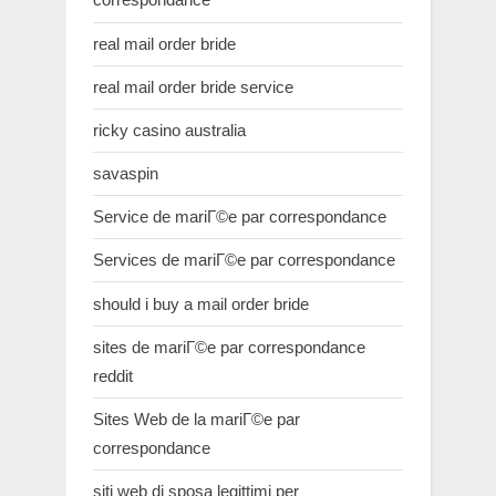
real mail order bride
real mail order bride service
ricky casino australia
savaspin
Service de mariГ©e par correspondance
Services de mariГ©e par correspondance
should i buy a mail order bride
sites de mariГ©e par correspondance
reddit
Sites Web de la mariГ©e par
correspondance
siti web di sposa legittimi per