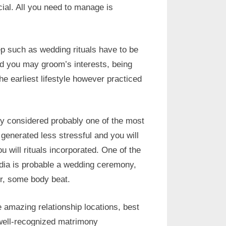
icial. All you need to manage is
p such as wedding rituals have to be
nd you may groom’s interests, being
he earliest lifestyle however practiced
lly considered probably one of the most
is generated less stressful and you will
 will rituals incorporated. One of the
India is probable a wedding ceremony,
er, some body beat.
amazing relationship locations, best
well-recognized matrimony