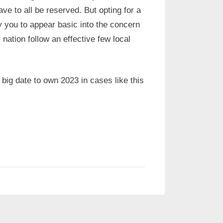
ve to all be reserved. But opting for a
ty you to appear basic into the concern
nation follow an effective few local
 big date to own 2023 in cases like this