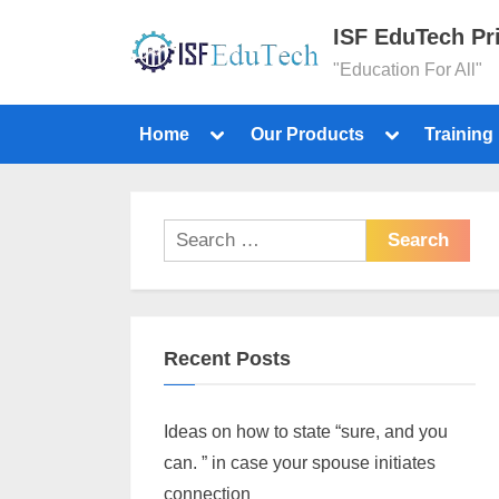
ISF EduTech Pr
"Education For All"
Home
Our Products
Training
Recent Posts
Ideas on how to state “sure, and you
can. ” in case your spouse initiates
connection