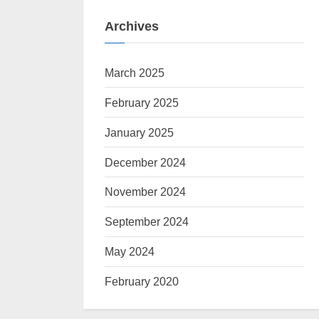
Archives
March 2025
February 2025
January 2025
December 2024
November 2024
September 2024
May 2024
February 2020