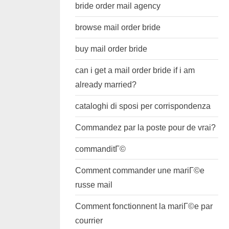
bride order mail agency
browse mail order bride
buy mail order bride
can i get a mail order bride if i am
already married?
cataloghi di sposi per corrispondenza
Commandez par la poste pour de vrai?
commanditГ©
Comment commander une mariГ©e
russe mail
Comment fonctionnent la mariГ©e par
courrier