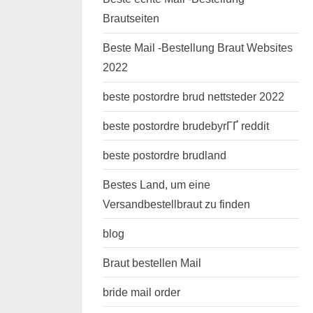
Brautseiten
Beste Mail -Bestellung Braut Websites
2022
beste postordre brud nettsteder 2022
beste postordre brudebyrГҐ reddit
beste postordre brudland
Bestes Land, um eine
Versandbestellbraut zu finden
blog
Braut bestellen Mail
bride mail order