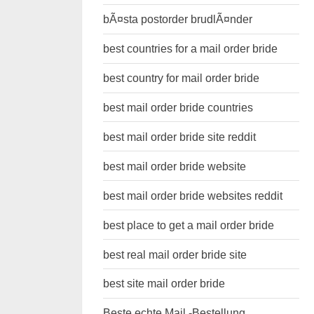
bÃ¤sta postorder brudlÃ¤nder
best countries for a mail order bride
best country for mail order bride
best mail order bride countries
best mail order bride site reddit
best mail order bride website
best mail order bride websites reddit
best place to get a mail order bride
best real mail order bride site
best site mail order bride
Beste echte Mail -Bestellung