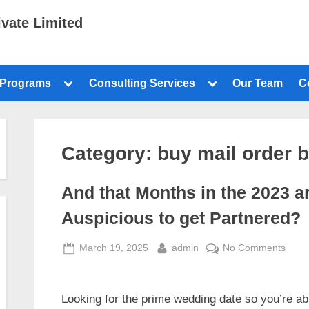
ivate Limited
 Programs
Consulting Services
Our Team
C
Category:
buy mail order b
And that Months in the 2023 a
Auspicious to get Partnered?
March 19, 2025
admin
No Comments
Looking for the prime wedding date so you’re ab