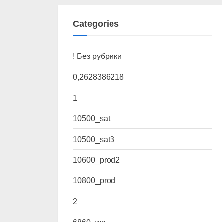
Categories
! Без рубрики
0,2628386218
1
10500_sat
10500_sat3
10600_prod2
10800_prod
2