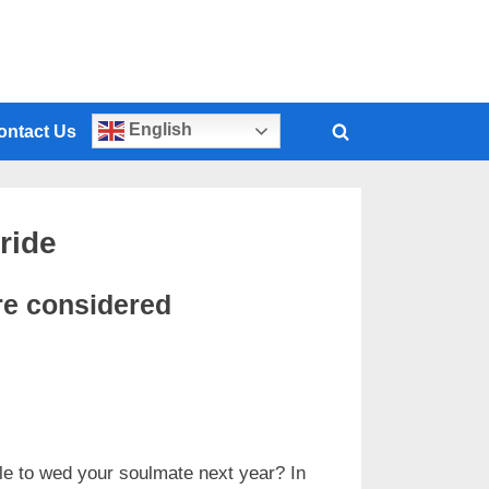
English
ontact Us
ride
re considered
le to wed your soulmate next year? In