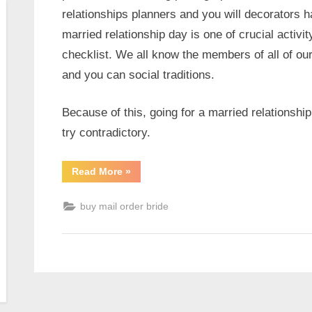
relationships planners and you will decorators ha
married relationship day is one of crucial activi
checklist. We all know the members of all of our 
and you can social traditions.
Because of this, going for a married relationship
try contradictory.
Read More
»
buy mail order bride