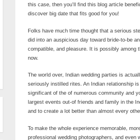
this case, then you’ll find this blog article benef
discover big date that fits good for you!
Folks have much time thought that a serious ste
did into an auspicious day toward bride-to-be a
compatible, and pleasure. It is possibly among t
now.
The world over, Indian wedding parties is actua
seriously instilled rites. An Indian relationship 
significant of the of numerous community and you
largest events out-of friends and family in the 
and to create a lot better than almost every oth
To make the whole experience memorable, more 
professional wedding photographers, and even 