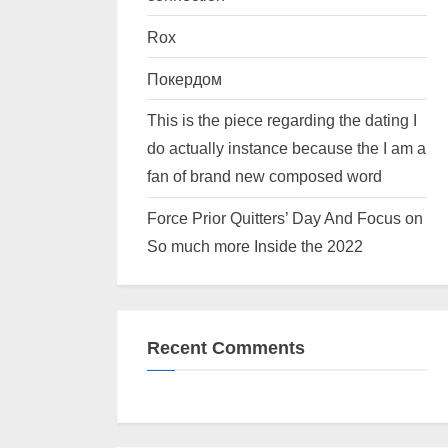
Rox
Покердом
This is the piece regarding the dating I
do actually instance because the I am a
fan of brand new composed word
Force Prior Quitters’ Day And Focus on
So much more Inside the 2022
Recent Comments