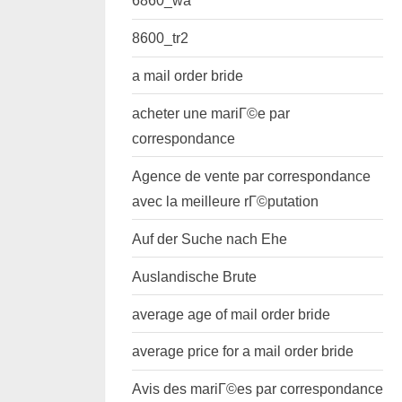
6860_wa
8600_tr2
a mail order bride
acheter une mariГ©e par
correspondance
Agence de vente par correspondance
avec la meilleure rГ©putation
Auf der Suche nach Ehe
Auslandische Brute
average age of mail order bride
average price for a mail order bride
Avis des mariГ©es par correspondance