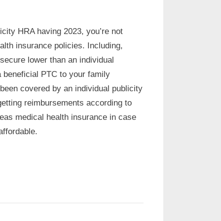
icity HRA having 2023, you’re not
th insurance policies. Including,
secure lower than an individual
 beneficial PTC to your family
een covered by an individual publicity
getting reimbursements according to
eas medical health insurance in case
ffordable.