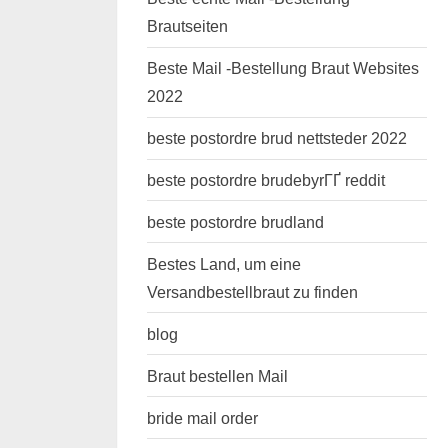
Brautseiten
Beste Mail -Bestellung Braut Websites
2022
beste postordre brud nettsteder 2022
beste postordre brudebyrГҐ reddit
beste postordre brudland
Bestes Land, um eine
Versandbestellbraut zu finden
blog
Braut bestellen Mail
bride mail order