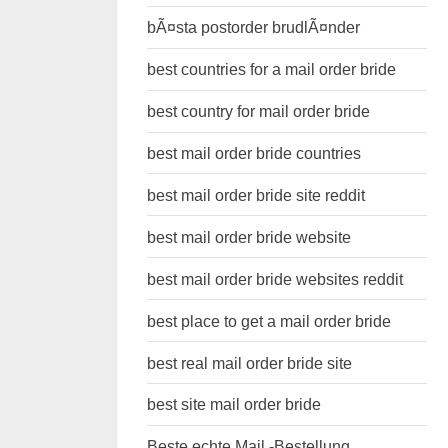
bÃ¤sta postorder brudlÃ¤nder
best countries for a mail order bride
best country for mail order bride
best mail order bride countries
best mail order bride site reddit
best mail order bride website
best mail order bride websites reddit
best place to get a mail order bride
best real mail order bride site
best site mail order bride
Beste echte Mail -Bestellung