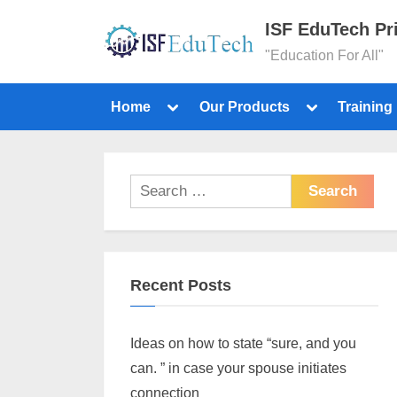
ISF EduTech Pr
"Education For All"
Home
Our Products
Training
Recent Posts
Ideas on how to state “sure, and you
can. ” in case your spouse initiates
connection