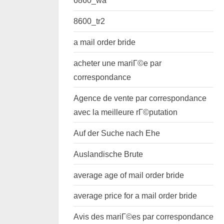
6860_wa
8600_tr2
a mail order bride
acheter une mariГ©e par
correspondance
Agence de vente par correspondance
avec la meilleure rГ©putation
Auf der Suche nach Ehe
Auslandische Brute
average age of mail order bride
average price for a mail order bride
Avis des mariГ©es par correspondance