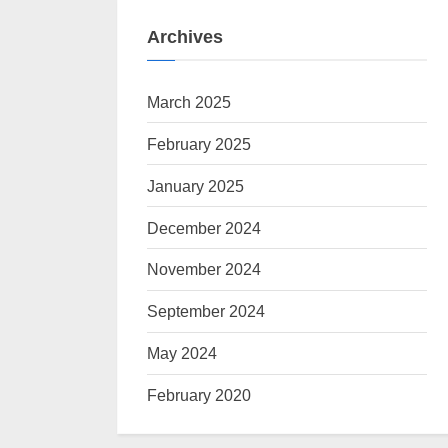
Archives
March 2025
February 2025
January 2025
December 2024
November 2024
September 2024
May 2024
February 2020