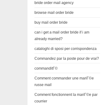
bride order mail agency
browse mail order bride
buy mail order bride
can i get a mail order bride if i am
already married?
cataloghi di sposi per corrispondenza
Commandez par la poste pour de vrai?
commanditГ©
Comment commander une mariГ©e
russe mail
Comment fonctionnent la mariГ©e par
courrier