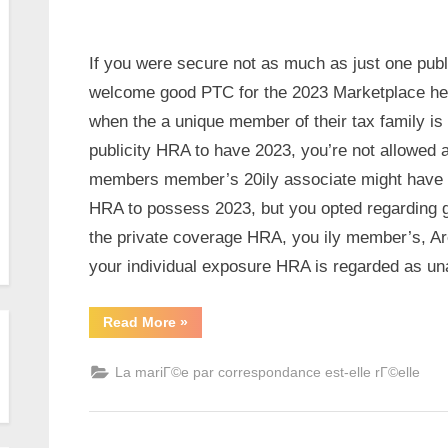
If you were secure not as much as just one publ
welcome good PTC for the 2023 Marketplace heal
when the a unique member of their tax family is 
publicity HRA to have 2023, you’re not allowed a
members member’s 20ily associate might have b
HRA to possess 2023, but you opted regarding 
the private coverage HRA, you ily member’s, Ar
your individual exposure HRA is regarded as una
Read More
»
La mariГ©e par correspondance est-elle rГ©elle