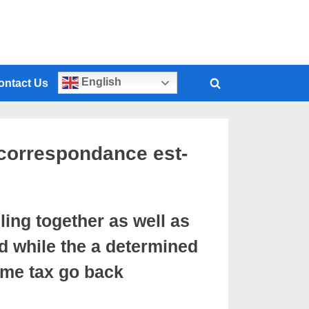
English
ontact Us
correspondance est-
ling together as well as
d while the a determined
ome tax go back