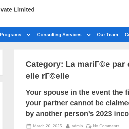
ivate Limited
 Programs
Consulting Services
Our Team
C
Category:
La mariГ©e par 
elle rГ©elle
Your spouse in the event the fi
your partner cannot be claime
by another person’s 2023 inc
March 20, 2025
admin
No Comments