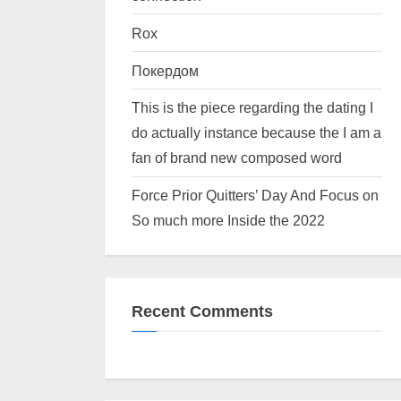
Rox
Покердом
This is the piece regarding the dating I
do actually instance because the I am a
fan of brand new composed word
Force Prior Quitters’ Day And Focus on
So much more Inside the 2022
Recent Comments