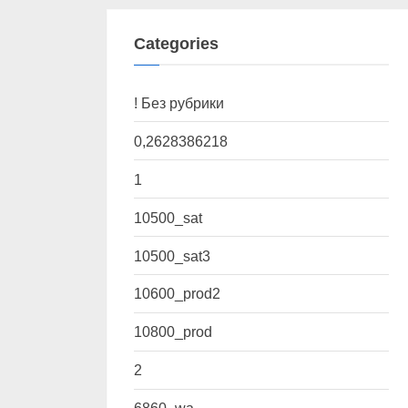
Categories
! Без рубрики
0,2628386218
1
10500_sat
10500_sat3
10600_prod2
10800_prod
2