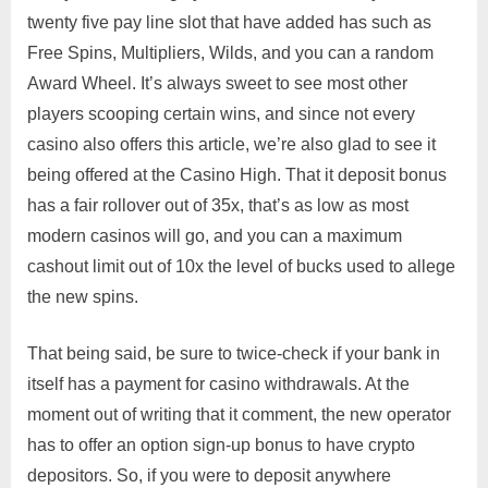
twenty five pay line slot that have added has such as
Free Spins, Multipliers, Wilds, and you can a random
Award Wheel. It’s always sweet to see most other
players scooping certain wins, and since not every
casino also offers this article, we’re also glad to see it
being offered at the Casino High. That it deposit bonus
has a fair rollover out of 35x, that’s as low as most
modern casinos will go, and you can a maximum
cashout limit out of 10x the level of bucks used to allege
the new spins.
That being said, be sure to twice-check if your bank in
itself has a payment for casino withdrawals. At the
moment out of writing that it comment, the new operator
has to offer an option sign-up bonus to have crypto
depositors. So, if you were to deposit anywhere