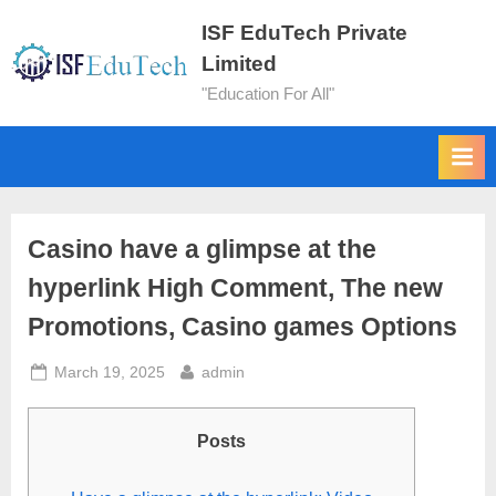
ISF EduTech Private
Limited
"Education For All"
Casino have a glimpse at the
hyperlink High Comment, The new
Promotions, Casino games Options
March 19, 2025
admin
Posts