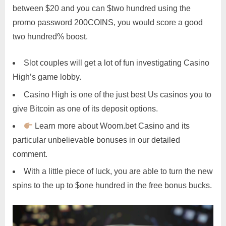
between $20 and you can $two hundred using the
promo password 200COINS, you would score a good
two hundred% boost.
Slot couples will get a lot of fun investigating Casino
High’s game lobby.
Casino High is one of the just best Us casinos you to
give Bitcoin as one of its deposit options.
Learn more about Woom.bet Casino and its
particular unbelievable bonuses in our detailed
comment.
With a little piece of luck, you are able to turn the new
spins to the up to $one hundred in the free bonus bucks.