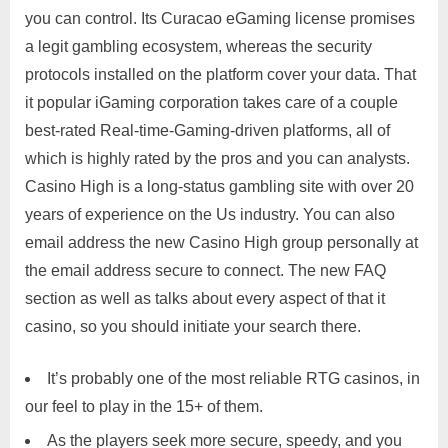
you can control. Its Curacao eGaming license promises
a legit gambling ecosystem, whereas the security
protocols installed on the platform cover your data. That
it popular iGaming corporation takes care of a couple
best-rated Real-time-Gaming-driven platforms, all of
which is highly rated by the pros and you can analysts.
Casino High is a long-status gambling site with over 20
years of experience on the Us industry. You can also
email address the new Casino High group personally at
the email address secure to connect. The new FAQ
section as well as talks about every aspect of that it
casino, so you should initiate your search there.
It’s probably one of the most reliable RTG casinos, in
our feel to play in the 15+ of them.
As the players seek more secure, speedy, and you