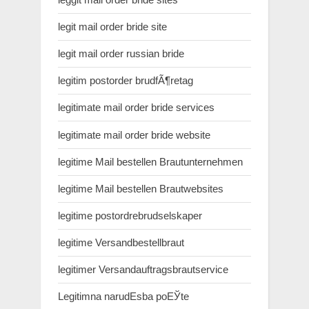
legit mail order bride site
legit mail order russian bride
legitim postorder brudfÃ¶retag
legitimate mail order bride services
legitimate mail order bride website
legitime Mail bestellen Brautunternehmen
legitime Mail bestellen Brautwebsites
legitime postordrebrudselskaper
legitime Versandbestellbraut
legitimer Versandauftragsbrautservice
Legitimna narudЕѕba poЕЎte