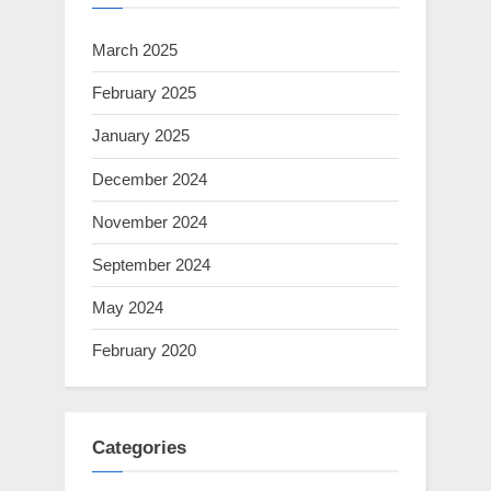
March 2025
February 2025
January 2025
December 2024
November 2024
September 2024
May 2024
February 2020
Categories