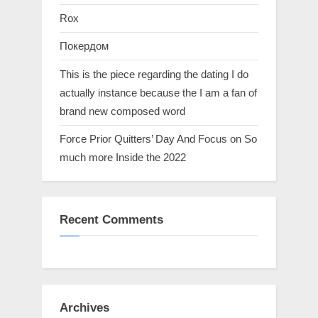
Rox
Покердом
This is the piece regarding the dating I do
actually instance because the I am a fan of
brand new composed word
Force Prior Quitters’ Day And Focus on So
much more Inside the 2022
Recent Comments
Archives