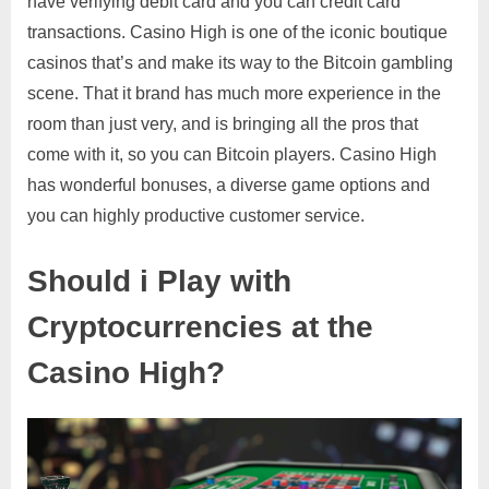
have verifying debit card and you can credit card
transactions. Casino High is one of the iconic boutique
casinos that’s and make its way to the Bitcoin gambling
scene. That it brand has much more experience in the
room than just very, and is bringing all the pros that
come with it, so you can Bitcoin players. Casino High
has wonderful bonuses, a diverse game options and
you can highly productive customer service.
Should i Play with
Cryptocurrencies at the
Casino High?