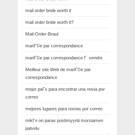
mail order bride worth it
mail order bride worth it?
Mail-Order-Braut
mariГ©e par correspondance
mariГ©e par correspondance Г vendre
Meilleur site Web de mariГ©e par
correspondance
mejor paГ­s para encontrar una novia por
correo
mejores lugares para novias por correo
mikГ¤ on paras postimyynti morsiamen
palvelu