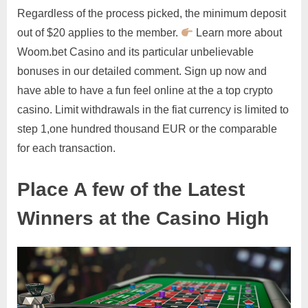
Regardless of the process picked, the minimum deposit
out of $20 applies to the member.
Learn more about
Woom.bet Casino and its particular unbelievable
bonuses in our detailed comment. Sign up now and
have able to have a fun feel online at the a top crypto
casino. Limit withdrawals in the fiat currency is limited to
step 1,one hundred thousand EUR or the comparable
for each transaction.
Place A few of the Latest
Winners at the Casino High