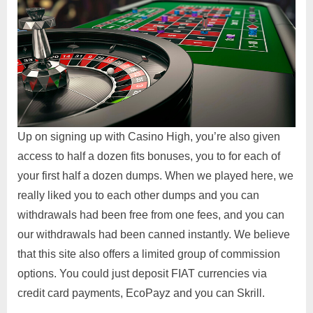
Up on signing up with Casino High, you’re also given
access to half a dozen fits bonuses, you to for each of
your first half a dozen dumps. When we played here, we
really liked you to each other dumps and you can
withdrawals had been free from one fees, and you can
our withdrawals had been canned instantly. We believe
that this site also offers a limited group of commission
options. You could just deposit FIAT currencies via
credit card payments, EcoPayz and you can Skrill.