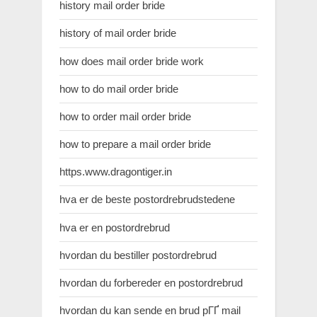
history mail order bride
history of mail order bride
how does mail order bride work
how to do mail order bride
how to order mail order bride
how to prepare a mail order bride
https.www.dragontiger.in
hva er de beste postordrebrudstedene
hva er en postordrebrud
hvordan du bestiller postordrebrud
hvordan du forbereder en postordrebrud
hvordan du kan sende en brud pГҐ mail