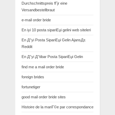
Durchschnittspreis fГјr eine
Versandbestellbraut
e-mail order bride
En iyi 10 posta sipariЕџi gelini web siteleri
En Д°yi Posta SipariЕџi Gelin AjansД±
Reddit
En Д°yi Д°tibar Posta SipariЕџi Gelin
find me a mail order bride
foreign brides
fortunetiger
good mail order bride sites
Histoire de la mariГ©e par correspondance