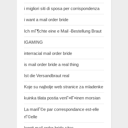
i migliori siti di sposa per corrispondenza
i want a mail order bride
Ich mГ¶chte eine e Mail -Bestellung Braut
IGAMING
interracial mail order bride
is mail order bride a real thing
Ist die Versandbraut real
Koje su najbolje web stranice za mladenke
kuinka tilata postia venГ¤lГ¤inen morsian
La mariГ©e par correspondance est-elle
rГ©elle
leggit mail order bride sites