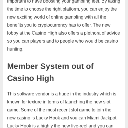
important to have boosting your gambling feel. By taking
the time to choose the right platform, you can enjoy the
new exciting world of online gambling with all the
benefits you to cryptocurrency has to offer. The new
lobby at the Casino High also offers a plethora of advice
so you can players and to people who would be casino
hunting.
Member System out of
Casino High
This software vendor is a huge in the industry which is
known for texture in terms of launching the new slot
game. Some of the most recent slot game to join the
new casino is Lucky Hook and you can Miami Jackpot.
Lucky Hook is a highly the new five-reel and you can