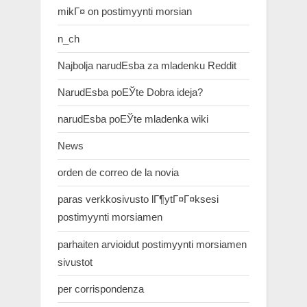
mikГ¤ on postimyynti morsian
n_ch
Najbolja narudЕѕba za mladenku Reddit
NarudЕѕba poЕЎte Dobra ideja?
narudЕѕba poЕЎte mladenka wiki
News
orden de correo de la novia
paras verkkosivusto lГ¶ytГ¤Г¤ksesi
postimyynti morsiamen
parhaiten arvioidut postimyynti morsiamen
sivustot
per corrispondenza