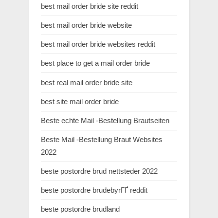
best mail order bride site reddit
best mail order bride website
best mail order bride websites reddit
best place to get a mail order bride
best real mail order bride site
best site mail order bride
Beste echte Mail -Bestellung Brautseiten
Beste Mail -Bestellung Braut Websites
2022
beste postordre brud nettsteder 2022
beste postordre brudebyrГҐ reddit
beste postordre brudland