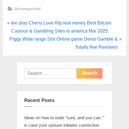
Uncategorized
ten play Cherry Love Rtp real money Best Bitcoin
Casinos & Gambling Sites in america Mar 2025
Piggy Wide range Slot Online game Demo Gamble &
Totally free Revolves
Recent Posts
Ideas on how to state “sure, and you can. ”
in case your spouse initiates connection