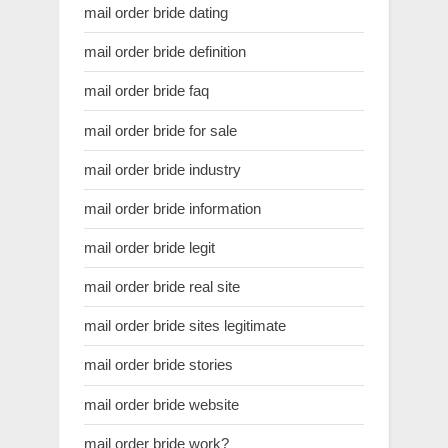
mail order bride dating
mail order bride definition
mail order bride faq
mail order bride for sale
mail order bride industry
mail order bride information
mail order bride legit
mail order bride real site
mail order bride sites legitimate
mail order bride stories
mail order bride website
mail order bride work?