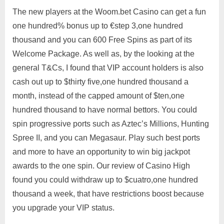
The new players at the Woom.bet Casino can get a fun
one hundred% bonus up to €step 3,one hundred
thousand and you can 600 Free Spins as part of its
Welcome Package. As well as, by the looking at the
general T&Cs, I found that VIP account holders is also
cash out up to $thirty five,one hundred thousand a
month, instead of the capped amount of $ten,one
hundred thousand to have normal bettors. You could
spin progressive ports such as Aztec’s Millions, Hunting
Spree II, and you can Megasaur. Play such best ports
and more to have an opportunity to win big jackpot
awards to the one spin. Our review of Casino High
found you could withdraw up to $cuatro,one hundred
thousand a week, that have restrictions boost because
you upgrade your VIP status.