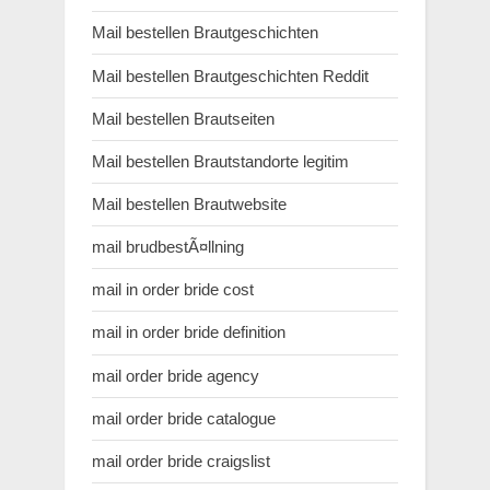
Mail bestellen Brautgeschichten
Mail bestellen Brautgeschichten Reddit
Mail bestellen Brautseiten
Mail bestellen Brautstandorte legitim
Mail bestellen Brautwebsite
mail brudbestÃ¤llning
mail in order bride cost
mail in order bride definition
mail order bride agency
mail order bride catalogue
mail order bride craigslist