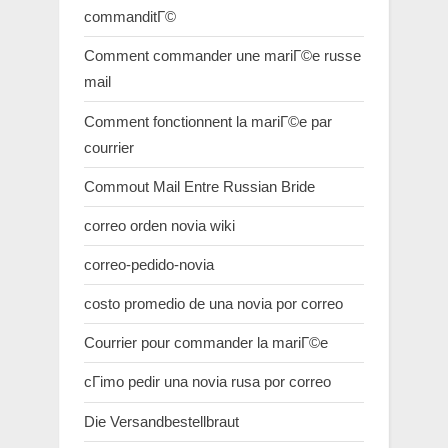
commanditГ©
Comment commander une mariГ©e russe
mail
Comment fonctionnent la mariГ©e par
courrier
Commout Mail Entre Russian Bride
correo orden novia wiki
correo-pedido-novia
costo promedio de una novia por correo
Courrier pour commander la mariГ©e
cГіmo pedir una novia rusa por correo
Die Versandbestellbraut