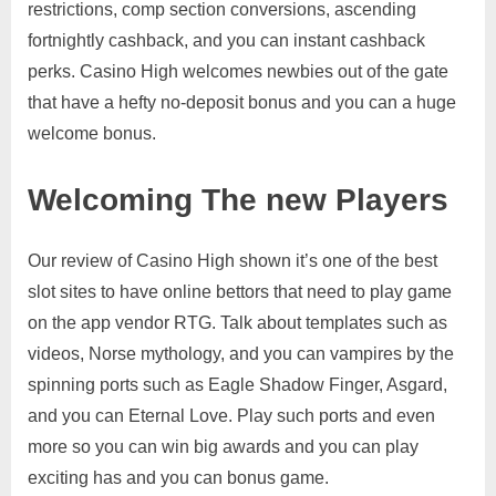
restrictions, comp section conversions, ascending
fortnightly cashback, and you can instant cashback
perks. Casino High welcomes newbies out of the gate
that have a hefty no-deposit bonus and you can a huge
welcome bonus.
Welcoming The new Players
Our review of Casino High shown it’s one of the best
slot sites to have online bettors that need to play game
on the app vendor RTG. Talk about templates such as
videos, Norse mythology, and you can vampires by the
spinning ports such as Eagle Shadow Finger, Asgard,
and you can Eternal Love. Play such ports and even
more so you can win big awards and you can play
exciting has and you can bonus game.