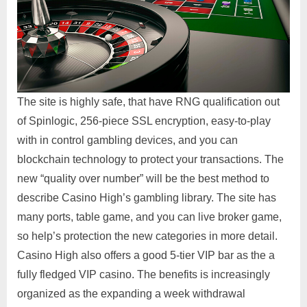
The site is highly safe, that have RNG qualification out
of Spinlogic, 256-piece SSL encryption, easy-to-play
with in control gambling devices, and you can
blockchain technology to protect your transactions. The
new “quality over number” will be the best method to
describe Casino High’s gambling library. The site has
many ports, table game, and you can live broker game,
so help’s protection the new categories in more detail.
Casino High also offers a good 5-tier VIP bar as the a
fully fledged VIP casino. The benefits is increasingly
organized as the expanding a week withdrawal