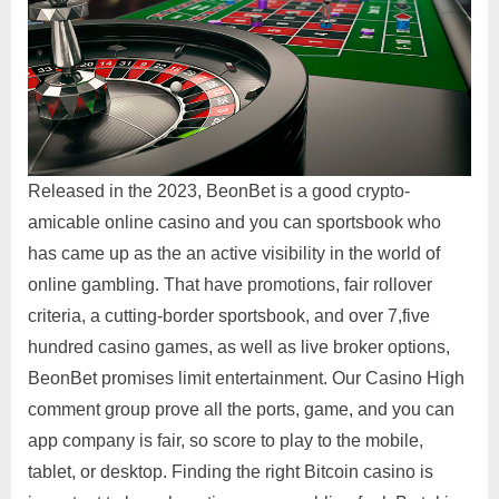
Released in the 2023, BeonBet is a good crypto-
amicable online casino and you can sportsbook who
has came up as the an active visibility in the world of
online gambling. That have promotions, fair rollover
criteria, a cutting-border sportsbook, and over 7,five
hundred casino games, as well as live broker options,
BeonBet promises limit entertainment. Our Casino High
comment group prove all the ports, game, and you can
app company is fair, so score to play to the mobile,
tablet, or desktop. Finding the right Bitcoin casino is