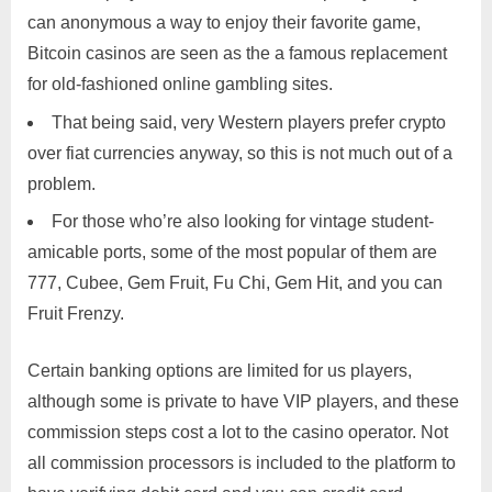
can anonymous a way to enjoy their favorite game,
Bitcoin casinos are seen as the a famous replacement
for old-fashioned online gambling sites.
That being said, very Western players prefer crypto
over fiat currencies anyway, so this is not much out of a
problem.
For those who’re also looking for vintage student-
amicable ports, some of the most popular of them are
777, Cubee, Gem Fruit, Fu Chi, Gem Hit, and you can
Fruit Frenzy.
Certain banking options are limited for us players,
although some is private to have VIP players, and these
commission steps cost a lot to the casino operator. Not
all commission processors is included to the platform to