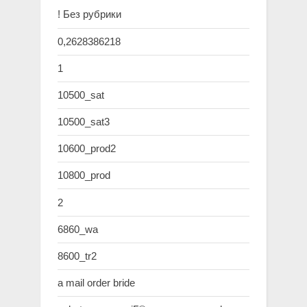
! Без рубрики
0,2628386218
1
10500_sat
10500_sat3
10600_prod2
10800_prod
2
6860_wa
8600_tr2
a mail order bride