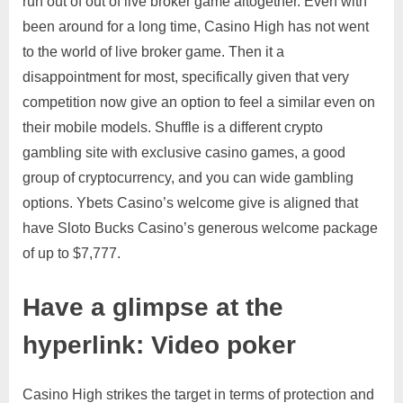
run out of out of live broker game altogether. Even with
been around for a long time, Casino High has not went
to the world of live broker game.
Then it a
disappointment for most, specifically given that very
competition now give an option to feel a similar even on
their mobile models. Shuffle is a different crypto
gambling site with exclusive casino games, a good
group of cryptocurrency, and you can wide gambling
options. Ybets Casino’s welcome give is aligned that
have Sloto Bucks Casino’s generous welcome package
of up to $7,777.
Have a glimpse at the
hyperlink: Video poker
Casino High strikes the target in terms of protection and