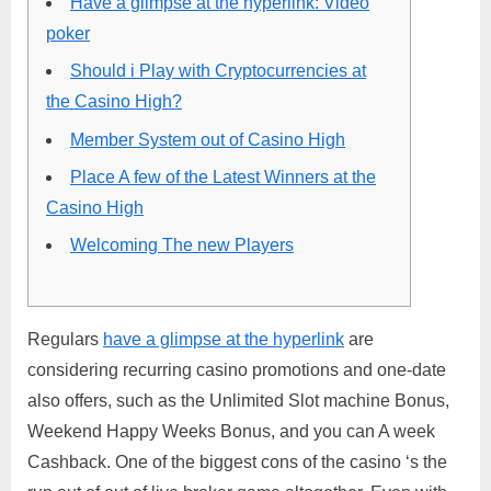
Have a glimpse at the hyperlink: Video
poker
Should i Play with Cryptocurrencies at
the Casino High?
Member System out of Casino High
Place A few of the Latest Winners at the
Casino High
Welcoming The new Players
Regulars
have a glimpse at the hyperlink
are
considering recurring casino promotions and one-date
also offers, such as the Unlimited Slot machine Bonus,
Weekend Happy Weeks Bonus, and you can A week
Cashback. One of the biggest cons of the casino ‘s the