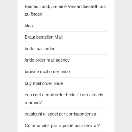
Bestes Land, um eine Versandbestellbraut
zu finden
blog
Braut bestellen Mail
bride mail order
bride order mail agency
browse mail order bride
buy mail order bride
can i get a mail order bride if i am already
married?
cataloghi di sposi per corrispondenza
Commandez par la poste pour de vrai?