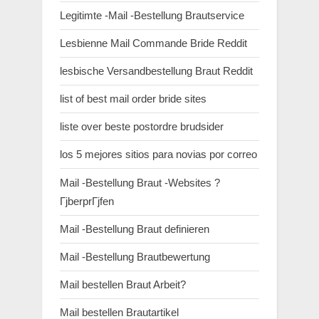
Legitimte -Mail -Bestellung Brautservice
Lesbienne Mail Commande Bride Reddit
lesbische Versandbestellung Braut Reddit
list of best mail order bride sites
liste over beste postordre brudsider
los 5 mejores sitios para novias por correo
Mail -Bestellung Braut -Websites ?
ГјberprГјfen
Mail -Bestellung Braut definieren
Mail -Bestellung Brautbewertung
Mail bestellen Braut Arbeit?
Mail bestellen Brautartikel