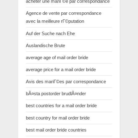
acheter une mariГ©e par correspondance
Agence de vente par correspondance
avec la meilleure rГ©putation
Auf der Suche nach Ehe
Auslandische Brute
average age of mail order bride
average price for a mail order bride
Avis des mariГ©es par correspondance
bÃ¤sta postorder brudlÃ¤nder
best countries for a mail order bride
best country for mail order bride
best mail order bride countries