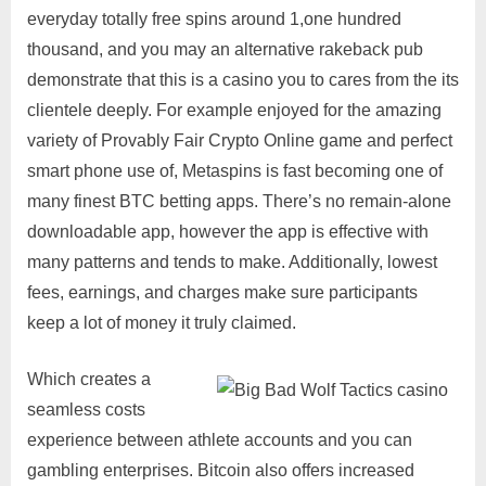
everyday totally free spins around 1,one hundred
thousand, and you may an alternative rakeback pub
demonstrate that this is a casino you to cares from the its
clientele deeply. For example enjoyed for the amazing
variety of Provably Fair Crypto Online game and perfect
smart phone use of, Metaspins is fast becoming one of
many finest BTC betting apps. There’s no remain-alone
downloadable app, however the app is effective with
many patterns and tends to make. Additionally, lowest
fees, earnings, and charges make sure participants
keep a lot of money it truly claimed.
Which creates a
seamless costs
experience between athlete accounts and you can
gambling enterprises. Bitcoin also offers increased