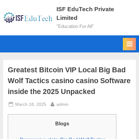
ISF EduTech Private
Limited
"Education For All"
Greatest Bitcoin VIP Local Big Bad
Wolf Tactics casino casino Software
inside the 2025 Unpacked
March 18, 2025
admin
Blogs