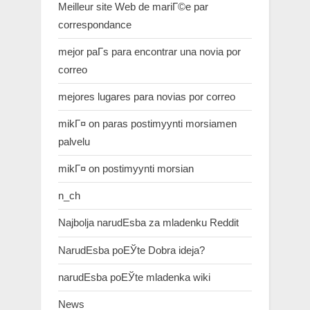
Meilleur site Web de mariГ©e par
correspondance
mejor paГ­s para encontrar una novia por
correo
mejores lugares para novias por correo
mikГ¤ on paras postimyynti morsiamen
palvelu
mikГ¤ on postimyynti morsian
n_ch
Najbolja narudЕѕba za mladenku Reddit
NarudЕѕba poЕЎte Dobra ideja?
narudЕѕba poЕЎte mladenka wiki
News