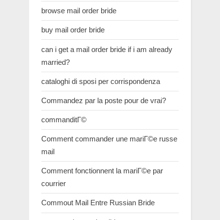
browse mail order bride
buy mail order bride
can i get a mail order bride if i am already
married?
cataloghi di sposi per corrispondenza
Commandez par la poste pour de vrai?
commanditГ©
Comment commander une mariГ©e russe
mail
Comment fonctionnent la mariГ©e par
courrier
Commout Mail Entre Russian Bride