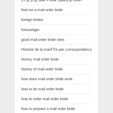
find me a mail order bride
foreign brides
fortunetiger
good mail order bride sites
Histoire de la mariГ©e par correspondance
history mail order bride
history of mail order bride
how does mail order bride work
how to do mail order bride
how to order mail order bride
how to prepare a mail order bride