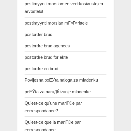
postimyynti morsiamen verkkosivustojen
arvostelut
postimyynti morsian mГ¤Г¤rittele
postorder brud
postordre brud agences
postordre brud for ekte
postordre en brud
Povijesna poЕЎta naloga za mladenku
poЕЎta za naruДЌivanje mladenke
Qu'est-ce qu'une mariГ©e par
correspondance?
Qu'est-ce que la mariГ©e par
correspondance