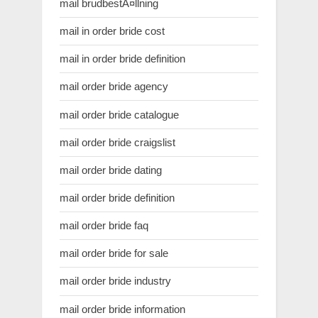
mail brudbestÃ¤llning
mail in order bride cost
mail in order bride definition
mail order bride agency
mail order bride catalogue
mail order bride craigslist
mail order bride dating
mail order bride definition
mail order bride faq
mail order bride for sale
mail order bride industry
mail order bride information