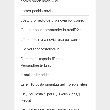
correo orden novia wiki
correo-pedido-novia
costo promedio de una novia por correo
Courrier pour commander la mariГ©e
cГіmo pedir una novia rusa por correo
Die Versandbestellbraut
Durchschnittspreis fГјr eine
Versandbestellbraut
e-mail order bride
En iyi 10 posta sipariЕџi gelini web siteleri
En Д°yi Posta SipariЕџi Gelin AjansД±
Reddit
En Д°yi Д°tibar Posta SipariЕџi Gelin