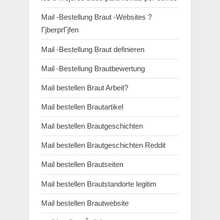
Mail -Bestellung Braut -Websites ?
ГјberprГјfen
Mail -Bestellung Braut definieren
Mail -Bestellung Brautbewertung
Mail bestellen Braut Arbeit?
Mail bestellen Brautartikel
Mail bestellen Brautgeschichten
Mail bestellen Brautgeschichten Reddit
Mail bestellen Brautseiten
Mail bestellen Brautstandorte legitim
Mail bestellen Brautwebsite