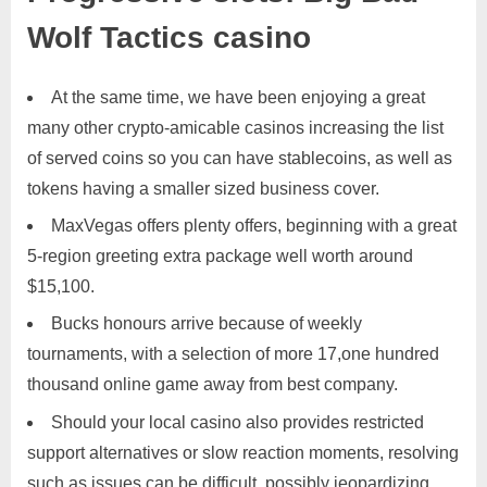
Wolf Tactics casino
At the same time, we have been enjoying a great
many other crypto-amicable casinos increasing the list
of served coins so you can have stablecoins, as well as
tokens having a smaller sized business cover.
MaxVegas offers plenty offers, beginning with a great
5-region greeting extra package well worth around
$15,100.
Bucks honours arrive because of weekly
tournaments, with a selection of more 17,one hundred
thousand online game away from best company.
Should your local casino also provides restricted
support alternatives or slow reaction moments, resolving
such as issues can be difficult, possibly jeopardizing