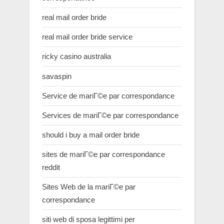
real mail order bride
real mail order bride service
ricky casino australia
savaspin
Service de mariГ©e par correspondance
Services de mariГ©e par correspondance
should i buy a mail order bride
sites de mariГ©e par correspondance
reddit
Sites Web de la mariГ©e par
correspondance
siti web di sposa legittimi per