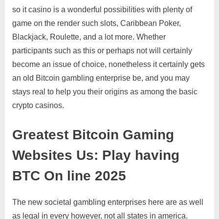
so it casino is a wonderful possibilities with plenty of
game on the render such slots, Caribbean Poker,
Blackjack, Roulette, and a lot more. Whether
participants such as this or perhaps not will certainly
become an issue of choice, nonetheless it certainly gets
an old Bitcoin gambling enterprise be, and you may
stays real to help you their origins as among the basic
crypto casinos.
Greatest Bitcoin Gaming
Websites Us: Play having
BTC On line 2025
The new societal gambling enterprises here are as well
as legal in every however, not all states in america.