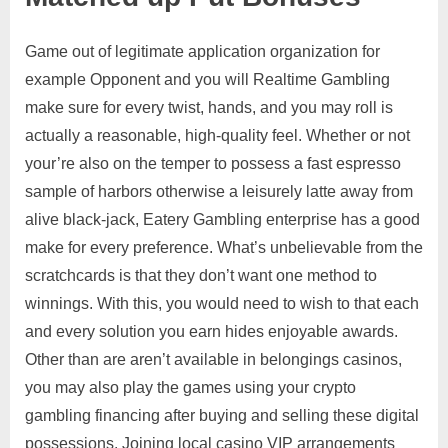
Game out of legitimate application organization for
example Opponent and you will Realtime Gambling
make sure for every twist, hands, and you may roll is
actually a reasonable, high-quality feel. Whether or not
your’re also on the temper to possess a fast espresso
sample of harbors otherwise a leisurely latte away from
alive black-jack, Eatery Gambling enterprise has a good
make for every preference. What’s unbelievable from the
scratchcards is that they don’t want one method to
winnings. With this, you would need to wish to that each
and every solution you earn hides enjoyable awards.
Other than are aren’t available in belongings casinos,
you may also play the games using your crypto
gambling financing after buying and selling these digital
possessions. Joining local casino VIP arrangements