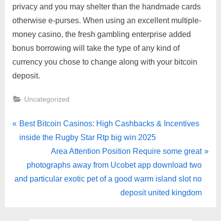
privacy and you may shelter than the handmade cards
otherwise e-purses. When using an excellent multiple-
money casino, the fresh gambling enterprise added
bonus borrowing will take the type of any kind of
currency you chose to change along with your bitcoin
deposit.
Uncategorized
Best Bitcoin Casinos: High Cashbacks & Incentives
inside the Rugby Star Rtp big win 2025
Area Attention Position Require some great
photographs away from Ucobet app download two
and particular exotic pet of a good warm island slot no
deposit united kingdom