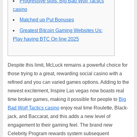
Progressive slots: Big Bad Wolf Tactics
casino
Matched up Put Bonuses
Greatest Bitcoin Gaming Websites Us:
Play having BTC On line 2025
Despite this limit, McLuck remains a powerful choice for
those trying to a great, rewarding social casino with a
refined and you can varied games options. Adding to the
newest excitement, Inspire Las vegas now boasts real
time broker games, making it possible for people to
Big
Bad Wolf Tactics casino
enjoy real time Roulette, Black-
jack, and Baccarat, and this adds a new level of
engagement to their gaming feel.
The brand new
Celebrity Program rewards system subsequent