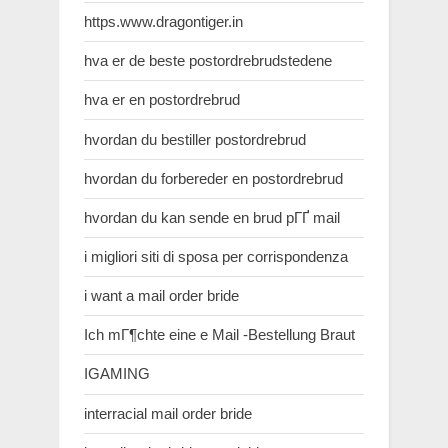
https.www.dragontiger.in
hva er de beste postordrebrudstedene
hva er en postordrebrud
hvordan du bestiller postordrebrud
hvordan du forbereder en postordrebrud
hvordan du kan sende en brud pГҐ mail
i migliori siti di sposa per corrispondenza
i want a mail order bride
Ich mГ¶chte eine e Mail -Bestellung Braut
IGAMING
interracial mail order bride