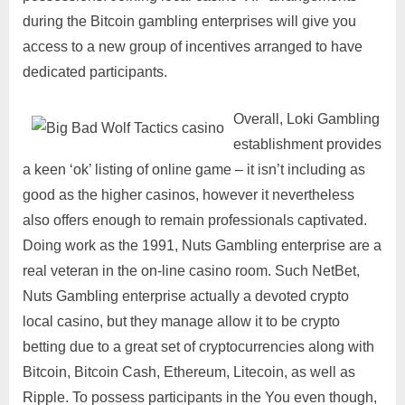
during the Bitcoin gambling enterprises will give you
access to a new group of incentives arranged to have
dedicated participants.
Overall, Loki Gambling
establishment provides
a keen ‘ok’ listing of online game – it isn’t including as
good as the higher casinos, however it nevertheless
also offers enough to remain professionals captivated.
Doing work as the 1991, Nuts Gambling enterprise are a
real veteran in the on-line casino room. Such NetBet,
Nuts Gambling enterprise actually a devoted crypto
local casino, but they manage allow it to be crypto
betting due to a great set of cryptocurrencies along with
Bitcoin, Bitcoin Cash, Ethereum, Litecoin, as well as
Ripple. To possess participants in the You even though,