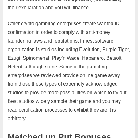
their exhilaration and you will finance.
Other crypto gambling enterprises create wanted ID
confirmation in order to comply with anti-money
laundering laws and regulations. Finest software
organization is studios including Evolution, Purple Tiger,
Ezugi, Spinomenal, Play’n Wade, Habanero, Betsoft,
Netent, although some. Some of the gambling
enterprises we reviewed provide online game away
from those these types of extremely acknowledged
studios to provide more possibilities on which to try out.
Best studios widely sample their game and you may
read certification processes to exhibit they are it is
arbitrary.
Matched up Put Bonuses