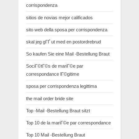
corrispondenza
sitios de novias mejor calificados
sito web della sposa per corrispondenza
skal jeg gГҐ ut med en postordrebrud
So kaufen Sie eine Mail -Bestellung Braut
SociГ©tГ©s de mariГ©e par
correspondance lГ©gitime
sposa per corrispondenza legittima
the mail order bride site
Top -Mail -Bestellung Braut sitzt
Top 10 de la mariГ©e par correspondance
Top 10 Mail -Bestellung Braut