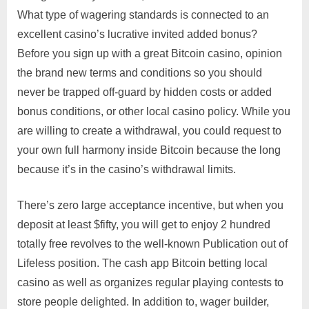
What type of wagering standards is connected to an
excellent casino’s lucrative invited added bonus?
Before you sign up with a great Bitcoin casino, opinion
the brand new terms and conditions so you should
never be trapped off-guard by hidden costs or added
bonus conditions, or other local casino policy. While you
are willing to create a withdrawal, you could request to
your own full harmony inside Bitcoin because the long
because it’s in the casino’s withdrawal limits.
There’s zero large acceptance incentive, but when you
deposit at least $fifty, you will get to enjoy 2 hundred
totally free revolves to the well-known Publication out of
Lifeless position. The cash app Bitcoin betting local
casino as well as organizes regular playing contests to
store people delighted. In addition to, wager builder,