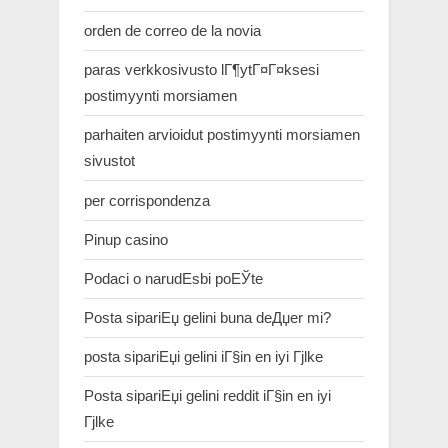
orden de correo de la novia
paras verkkosivusto lГ¶ytГ¤Г¤ksesi
postimyynti morsiamen
parhaiten arvioidut postimyynti morsiamen
sivustot
per corrispondenza
Pinup casino
Podaci o narudЕѕbi poЕЎte
Posta sipariЕџ gelini buna deДџer mi?
posta sipariЕџi gelini iГ§in en iyi Гјlke
Posta sipariЕџi gelini reddit iГ§in en iyi
Гјlke