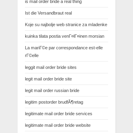
is mail order bride a real thing
Ist die Versandbraut real
Koje su najbolje web stranice za mladenke
kuinka tilata postia venГ¤lГ¤inen morsian
La mariГ©e par correspondance est-elle
rГ©elle
leggit mail order bride sites
legit mail order bride site
legit mail order russian bride
legitim postorder brudfÃ¶retag
legitimate mail order bride services
legitimate mail order bride website