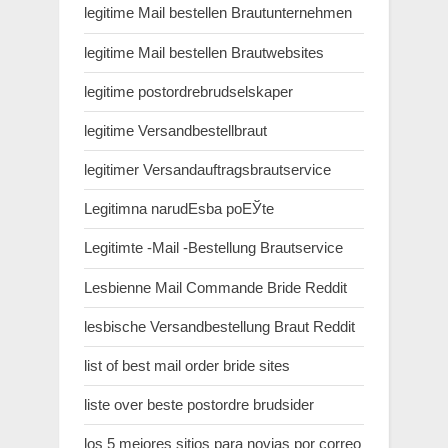
legitime Mail bestellen Brautunternehmen
legitime Mail bestellen Brautwebsites
legitime postordrebrudselskaper
legitime Versandbestellbraut
legitimer Versandauftragsbrautservice
Legitimna narudЕѕba poЕЎte
Legitimte -Mail -Bestellung Brautservice
Lesbienne Mail Commande Bride Reddit
lesbische Versandbestellung Braut Reddit
list of best mail order bride sites
liste over beste postordre brudsider
los 5 mejores sitios para novias por correo