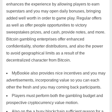
enhances the experience by allowing players to earn
superstars and you may open daily bonuses, bringing
added well worth in order to game play. Regular offers
as well as offer people opportunities to victory
sweepstakes prizes, and cash, provide notes, and more.
Bitcoin gambling enterprises offer enhanced
confidentiality, shorter distributions, and also the power
to avoid geographical limits as a result of the
decentralized character from Bitcoin.
MyBookie also provides nice incentives and you may
advertisements, incorporating value so you can each
other the fresh and you may coming back participants.
Players must perform both the gambling budget and
prospective cryptocurrency value motion.
Also on the a busy blockchain sufficient reason for a