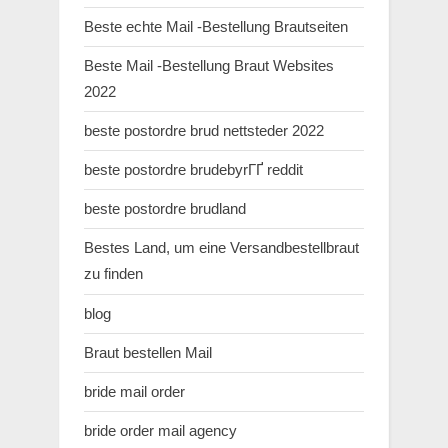
Beste echte Mail -Bestellung Brautseiten
Beste Mail -Bestellung Braut Websites
2022
beste postordre brud nettsteder 2022
beste postordre brudebyrГҐ reddit
beste postordre brudland
Bestes Land, um eine Versandbestellbraut
zu finden
blog
Braut bestellen Mail
bride mail order
bride order mail agency