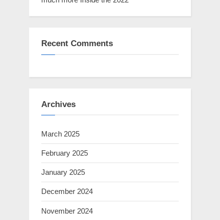
Recent Comments
Archives
March 2025
February 2025
January 2025
December 2024
November 2024