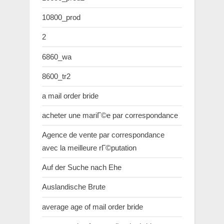
10800_prod
2
6860_wa
8600_tr2
a mail order bride
acheter une mariГ©e par correspondance
Agence de vente par correspondance
avec la meilleure rГ©putation
Auf der Suche nach Ehe
Auslandische Brute
average age of mail order bride