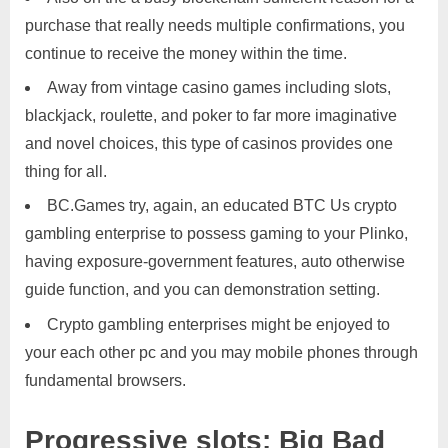
purchase that really needs multiple confirmations, you
continue to receive the money within the time.
Away from vintage casino games including slots,
blackjack, roulette, and poker to far more imaginative
and novel choices, this type of casinos provides one
thing for all.
BC.Games try, again, an educated BTC Us crypto
gambling enterprise to possess gaming to your Plinko,
having exposure-government features, auto otherwise
guide function, and you can demonstration setting.
Crypto gambling enterprises might be enjoyed to
your each other pc and you may mobile phones through
fundamental browsers.
Progressive slots: Big Bad