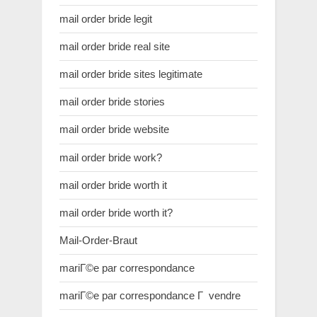
mail order bride legit
mail order bride real site
mail order bride sites legitimate
mail order bride stories
mail order bride website
mail order bride work?
mail order bride worth it
mail order bride worth it?
Mail-Order-Braut
mariГ©e par correspondance
mariГ©e par correspondance Г vendre