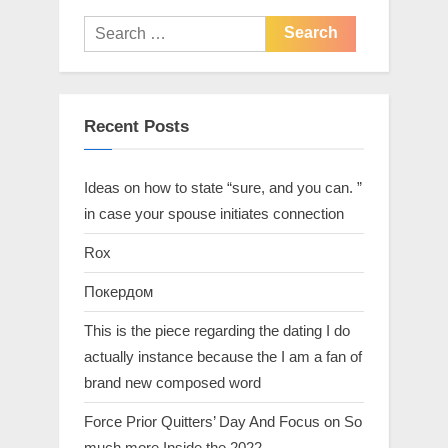
Recent Posts
Ideas on how to state “sure, and you can. ”
in case your spouse initiates connection
Rox
Покердом
This is the piece regarding the dating I do
actually instance because the I am a fan of
brand new composed word
Force Prior Quitters’ Day And Focus on So
much more Inside the 2022