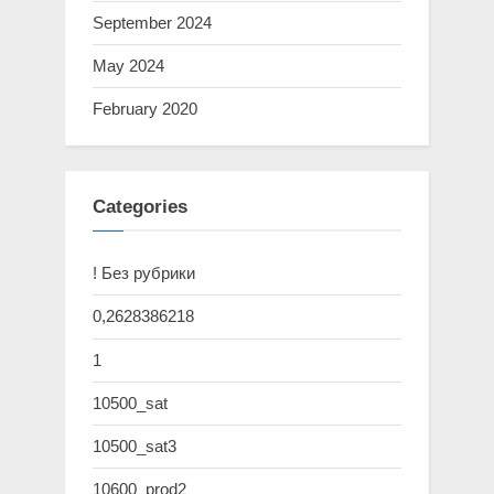
September 2024
May 2024
February 2020
Categories
! Без рубрики
0,2628386218
1
10500_sat
10500_sat3
10600_prod2