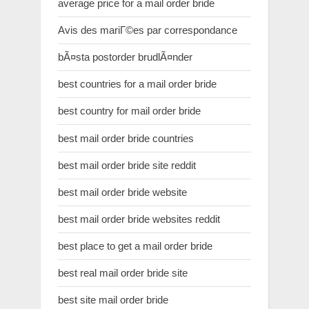
average price for a mail order bride
Avis des mariГ©es par correspondance
bÃ¤sta postorder brudlÃ¤nder
best countries for a mail order bride
best country for mail order bride
best mail order bride countries
best mail order bride site reddit
best mail order bride website
best mail order bride websites reddit
best place to get a mail order bride
best real mail order bride site
best site mail order bride