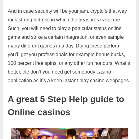
And in case security will be your jam, crypto’s that way
rock-strong fortress in which the treasures is secure.
Such, you will need to play a particular status online
game and strike a certain integration, or even sample
many different games in a day. Doing these perform
you’ll get you professionals for example bonus bucks,
100 percent free spins, or any other fun honours. What’s
better, the don’t you need get somebody casino
application as it’s a keen instant-play casino webpages.
A great 5 Step Help guide to
Online casinos