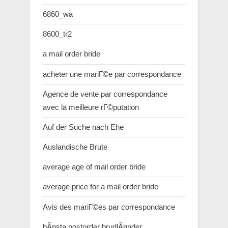
6860_wa
8600_tr2
a mail order bride
acheter une mariГ©e par correspondance
Agence de vente par correspondance
avec la meilleure rГ©putation
Auf der Suche nach Ehe
Auslandische Brute
average age of mail order bride
average price for a mail order bride
Avis des mariГ©es par correspondance
bÃ¤sta postorder brudlÃ¤nder