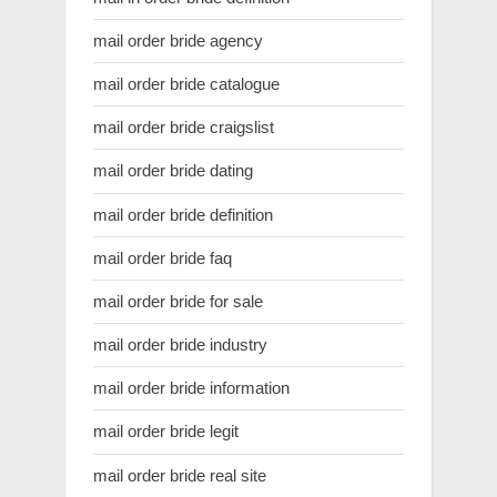
mail order bride agency
mail order bride catalogue
mail order bride craigslist
mail order bride dating
mail order bride definition
mail order bride faq
mail order bride for sale
mail order bride industry
mail order bride information
mail order bride legit
mail order bride real site