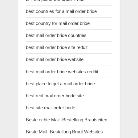
best countries for a mail order bride
best country for mail order bride
best mail order bride countries
best mail order bride site reddit
best mail order bride website
best mail order bride websites reddit
best place to get a mail order bride
best real mail order bride site
best site mail order bride
Beste echte Mail -Bestellung Brautseiten
Beste Mail -Bestellung Braut Websites