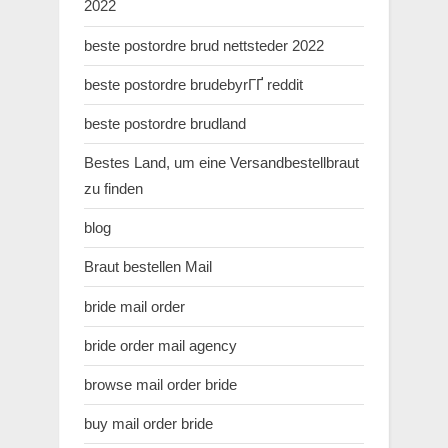
2022
beste postordre brud nettsteder 2022
beste postordre brudebyrГҐ reddit
beste postordre brudland
Bestes Land, um eine Versandbestellbraut
zu finden
blog
Braut bestellen Mail
bride mail order
bride order mail agency
browse mail order bride
buy mail order bride