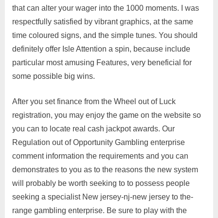
that can alter your wager into the 1000 moments. I was
respectfully satisfied by vibrant graphics, at the same
time coloured signs, and the simple tunes. You should
definitely offer Isle Attention a spin, because include
particular most amusing Features, very beneficial for
some possible big wins.
After you set finance from the Wheel out of Luck
registration, you may enjoy the game on the website so
you can to locate real cash jackpot awards. Our
Regulation out of Opportunity Gambling enterprise
comment information the requirements and you can
demonstrates to you as to the reasons the new system
will probably be worth seeking to to possess people
seeking a specialist New jersey-nj-new jersey to the-
range gambling enterprise. Be sure to play with the