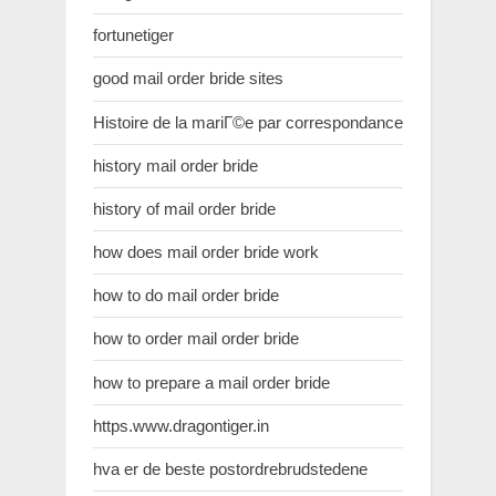
fortunetiger
good mail order bride sites
Histoire de la mariГ©e par correspondance
history mail order bride
history of mail order bride
how does mail order bride work
how to do mail order bride
how to order mail order bride
how to prepare a mail order bride
https.www.dragontiger.in
hva er de beste postordrebrudstedene