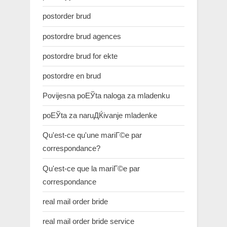
postorder brud
postordre brud agences
postordre brud for ekte
postordre en brud
Povijesna poЕЎta naloga za mladenku
poЕЎta za naruДЌivanje mladenke
Qu'est-ce qu'une mariГ©e par
correspondance?
Qu'est-ce que la mariГ©e par
correspondance
real mail order bride
real mail order bride service