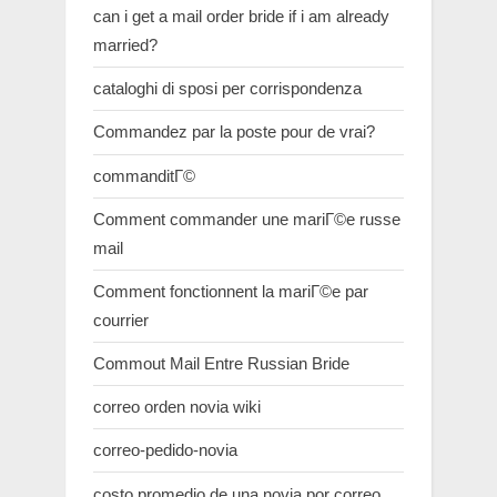
can i get a mail order bride if i am already
married?
cataloghi di sposi per corrispondenza
Commandez par la poste pour de vrai?
commanditГ©
Comment commander une mariГ©e russe
mail
Comment fonctionnent la mariГ©e par
courrier
Commout Mail Entre Russian Bride
correo orden novia wiki
correo-pedido-novia
costo promedio de una novia por correo