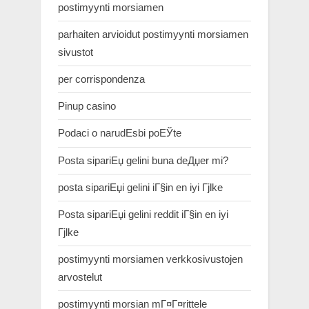
postimyynti morsiamen
parhaiten arvioidut postimyynti morsiamen
sivustot
per corrispondenza
Pinup casino
Podaci o narudЕѕbi poЕЎte
Posta sipariЕџ gelini buna deДџer mi?
posta sipariЕџi gelini iГ§in en iyi Гјlke
Posta sipariЕџi gelini reddit iГ§in en iyi
Гјlke
postimyynti morsiamen verkkosivustojen
arvostelut
postimyynti morsian mГ¤Г¤rittele