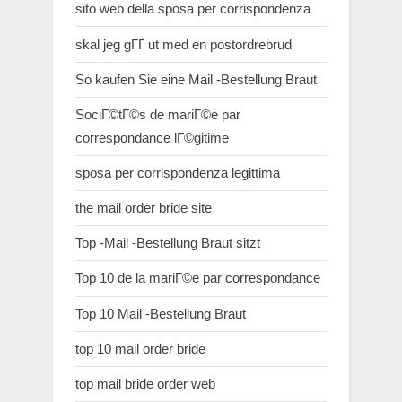
sito web della sposa per corrispondenza
skal jeg gГҐ ut med en postordrebrud
So kaufen Sie eine Mail -Bestellung Braut
SociГ©tГ©s de mariГ©e par
correspondance lГ©gitime
sposa per corrispondenza legittima
the mail order bride site
Top -Mail -Bestellung Braut sitzt
Top 10 de la mariГ©e par correspondance
Top 10 Mail -Bestellung Braut
top 10 mail order bride
top mail bride order web