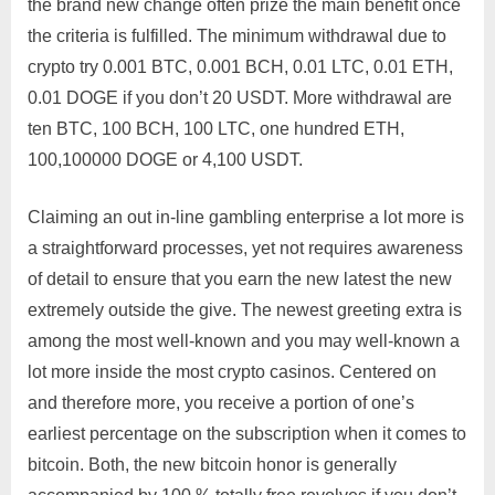
the brand new change often prize the main benefit once
the criteria is fulfilled. The minimum withdrawal due to
crypto try 0.001 BTC, 0.001 BCH, 0.01 LTC, 0.01 ETH,
0.01 DOGE if you don’t 20 USDT. More withdrawal are
ten BTC, 100 BCH, 100 LTC, one hundred ETH,
100,100000 DOGE or 4,100 USDT.
Claiming an out in-line gambling enterprise a lot more is
a straightforward processes, yet not requires awareness
of detail to ensure that you earn the new latest the new
extremely outside the give. The newest greeting extra is
among the most well-known and you may well-known a
lot more inside the most crypto casinos. Centered on
and therefore more, you receive a portion of one’s
earliest percentage on the subscription when it comes to
bitcoin. Both, the new bitcoin honor is generally