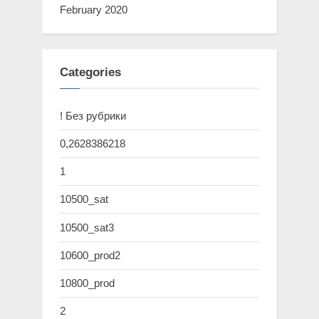
February 2020
Categories
! Без рубрики
0,2628386218
1
10500_sat
10500_sat3
10600_prod2
10800_prod
2