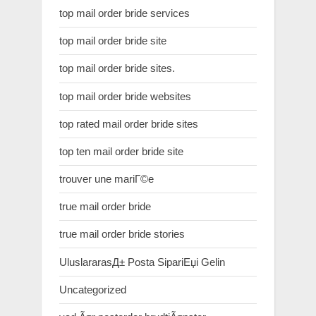
top mail order bride services
top mail order bride site
top mail order bride sites.
top mail order bride websites
top rated mail order bride sites
top ten mail order bride site
trouver une mariГ©e
true mail order bride
true mail order bride stories
UluslararasД± Posta SipariЕџi Gelin
Uncategorized