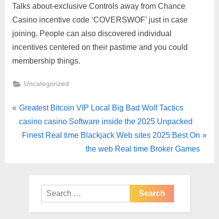
Talks about-exclusive Controls away from Chance
Casino incentive code ‘COVERSWOF’ just in case
joining. People can also discovered individual
incentives centered on their pastime and you could
membership things.
Uncategorized
Greatest Bitcoin VIP Local Big Bad Wolf Tactics
casino casino Software inside the 2025 Unpacked
Finest Real time Blackjack Web sites 2025 Best On
the web Real time Broker Games