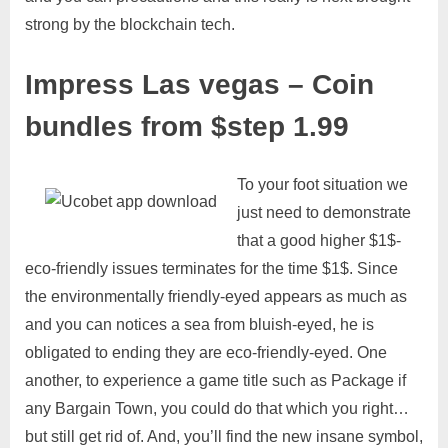
strong by the blockchain tech.
Impress Las vegas – Coin
bundles from $step 1.99
To your foot situation we
just need to demonstrate
that a good higher $1$-
eco-friendly issues terminates for the time $1$. Since
the environmentally friendly-eyed appears as much as
and you can notices a sea from bluish-eyed, he is
obligated to ending they are eco-friendly-eyed. One
another, to experience a game title such as Package if
any Bargain Town, you could do that which you right…
but still get rid of. And, you’ll find the new insane symbol,