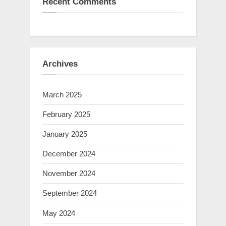
Recent Comments
Archives
March 2025
February 2025
January 2025
December 2024
November 2024
September 2024
May 2024