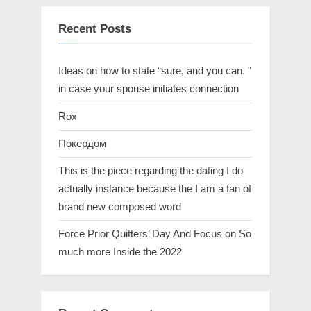
Recent Posts
Ideas on how to state “sure, and you can. ”
in case your spouse initiates connection
Rox
Покердом
This is the piece regarding the dating I do
actually instance because the I am a fan of
brand new composed word
Force Prior Quitters’ Day And Focus on So
much more Inside the 2022