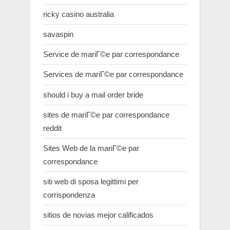
ricky casino australia
savaspin
Service de mariГ©e par correspondance
Services de mariГ©e par correspondance
should i buy a mail order bride
sites de mariГ©e par correspondance
reddit
Sites Web de la mariГ©e par
correspondance
siti web di sposa legittimi per
corrispondenza
sitios de novias mejor calificados