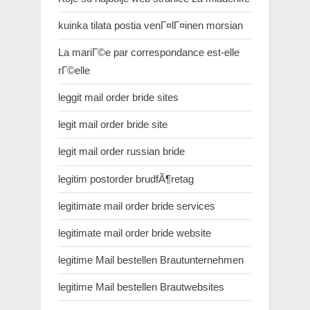
kuinka tilata postia venГ¤lГ¤inen morsian
La mariГ©e par correspondance est-elle
rГ©elle
leggit mail order bride sites
legit mail order bride site
legit mail order russian bride
legitim postorder brudfÃ¶retag
legitimate mail order bride services
legitimate mail order bride website
legitime Mail bestellen Brautunternehmen
legitime Mail bestellen Brautwebsites