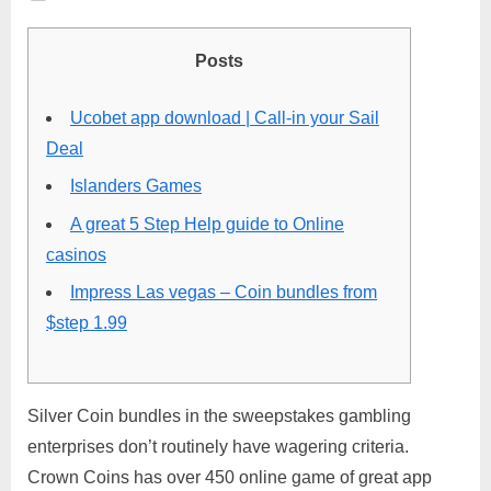
Posts
Ucobet app download | Call-in your Sail
Deal
Islanders Games
A great 5 Step Help guide to Online
casinos
Impress Las vegas – Coin bundles from
$step 1.99
Silver Coin bundles in the sweepstakes gambling
enterprises don’t routinely have wagering criteria.
Crown Coins has over 450 online game of great app