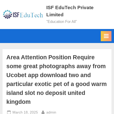
ISF EduTech Private
Limited
"Education For All"
Area Attention Position Require
some great photographs away from
Ucobet app download two and
particular exotic pet of a good warm
island slot no deposit united
kingdom
March 18, 2025
admin