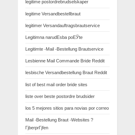
legitime postordrebrudselskaper
legitime Versandbestellbraut
legitimer Versandauftragsbrautservice
Legitimna narudЕѕba poЕЎte
Legitimte -Mail -Bestellung Brautservice
Lesbienne Mail Commande Bride Reddit
lesbische Versandbestellung Braut Reddit
list of best mail order bride sites
liste over beste postordre brudsider
los 5 mejores sitios para novias por correo
Mail -Bestellung Braut -Websites ?
ГјberprГјfen