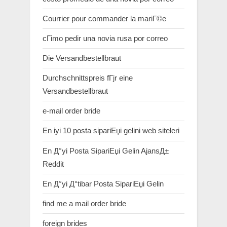
Courrier pour commander la mariГ©e
cГіmo pedir una novia rusa por correo
Die Versandbestellbraut
Durchschnittspreis fГјr eine
Versandbestellbraut
e-mail order bride
En iyi 10 posta sipariЕџi gelini web siteleri
En Д°yi Posta SipariЕџi Gelin AjansД±
Reddit
En Д°yi Д°tibar Posta SipariЕџi Gelin
find me a mail order bride
foreign brides