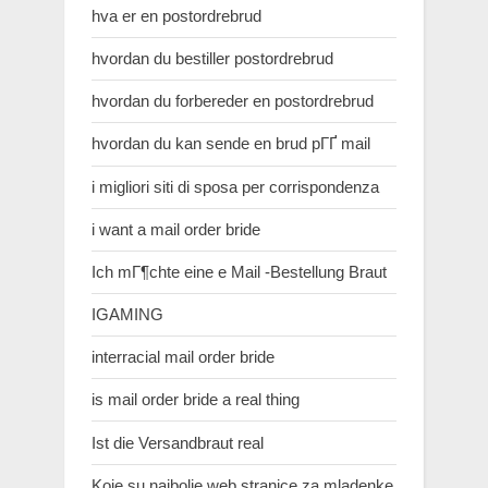
hva er en postordrebrud
hvordan du bestiller postordrebrud
hvordan du forbereder en postordrebrud
hvordan du kan sende en brud pГҐ mail
i migliori siti di sposa per corrispondenza
i want a mail order bride
Ich mГ¶chte eine e Mail -Bestellung Braut
IGAMING
interracial mail order bride
is mail order bride a real thing
Ist die Versandbraut real
Koje su najbolje web stranice za mladenke