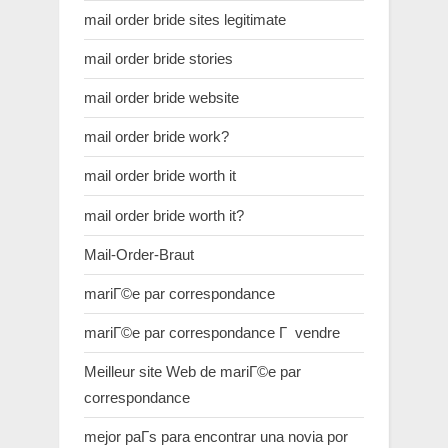
mail order bride sites legitimate
mail order bride stories
mail order bride website
mail order bride work?
mail order bride worth it
mail order bride worth it?
Mail-Order-Braut
mariГ©e par correspondance
mariГ©e par correspondance Г vendre
Meilleur site Web de mariГ©e par
correspondance
mejor paГ­s para encontrar una novia por