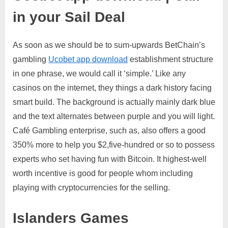
in your Sail Deal
As soon as we should be to sum-upwards BetChain’s
gambling
Ucobet app download
establishment structure
in one phrase, we would call it ‘simple.’ Like any
casinos on the internet, they things a dark history facing
smart build. The background is actually mainly dark blue
and the text alternates between purple and you will light.
Café Gambling enterprise, such as, also offers a good
350% more to help you $2,five-hundred or so to possess
experts who set having fun with Bitcoin. It highest-well
worth incentive is good for people whom including
playing with cryptocurrencies for the selling.
Islanders Games