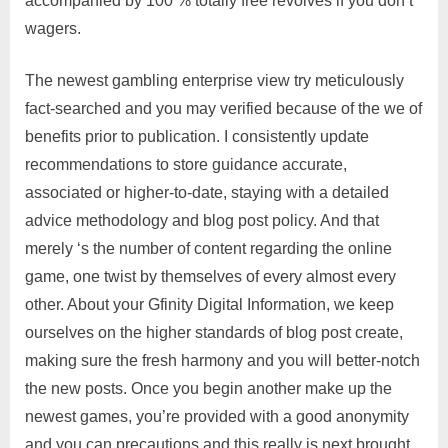
accompanied by 100 % totally free revolves if you don’t
wagers.
The newest gambling enterprise view try meticulously
fact-searched and you may verified because of the we of
benefits prior to publication. I consistently update
recommendations to store guidance accurate,
associated or higher-to-date, staying with a detailed
advice methodology and blog post policy. And that
merely ‘s the number of content regarding the online
game, one twist by themselves of every almost every
other. About your Gfinity Digital Information, we keep
ourselves on the higher standards of blog post create,
making sure the fresh harmony and you will better-notch
the new posts. Once you begin another make up the
newest games, you’re provided with a good anonymity
and you can precautions and this really is next brought