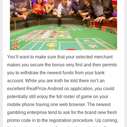
You’ll want to make sure that your selected merchant
makes you secure the bonus very first and then permits
you to withdraw the newest funds from your bank
account. While you are truth be told there isn’t an
excellent RealPrize Android os application, you could
potentially still enjoy the full roster of game on your
mobile phone having one web browser. The newest
gambling enterprise tend to ask for the brand new fresh
promo code in to the registration procedure. Up coming,