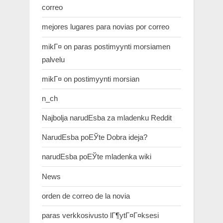
correo
mejores lugares para novias por correo
mikГ¤ on paras postimyynti morsiamen
palvelu
mikГ¤ on postimyynti morsian
n_ch
Najbolja narudЕѕba za mladenku Reddit
NarudЕѕba poЕЎte Dobra ideja?
narudЕѕba poЕЎte mladenka wiki
News
orden de correo de la novia
paras verkkosivusto lГ¶ytГ¤Г¤ksesi