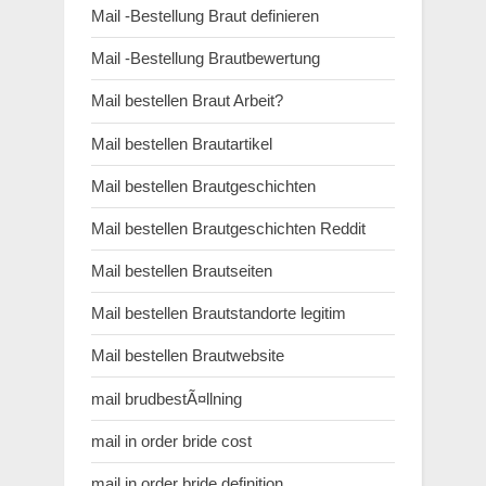
Mail -Bestellung Braut definieren
Mail -Bestellung Brautbewertung
Mail bestellen Braut Arbeit?
Mail bestellen Brautartikel
Mail bestellen Brautgeschichten
Mail bestellen Brautgeschichten Reddit
Mail bestellen Brautseiten
Mail bestellen Brautstandorte legitim
Mail bestellen Brautwebsite
mail brudbestÃ¤llning
mail in order bride cost
mail in order bride definition