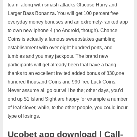
team, along with smash attacks Glucose Hurry and
Larger Bass Bonanza. You will get 100 percent free
everyday money bonuses and an extremely-ranked app
to own new iphone 4 (no Android, though). Chance
Coins is actually a famous sweepstakes gambling
establishment with over eight hundred ports, and
tumbles and you may jackpots.
The brand new
participants will get already been that have a bang
thanks to an excellent invited added bonus of 330,one
hundred thousand Coins and 990 free Luck Coins.
Never assume all go out will be the; other days, you’d
end up $1 Island Sight are happy for example a number
of-leaf clover, while, to the other people, you could incur
type of losings.
Ucobet app download | Call-