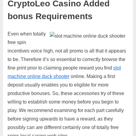
CryptoLeo Casino Added
bonus Requirements
Even when totally
free spin
incentives voice high, not all promo is all that it appears
to be. Therefore it’s so essential to correctly browse the
fine print prior to claiming people reward you find
slot
machine online duck shooter
online. Making a first
deposit usually enables you to eligible for more
productive bonuses. So, these accessories try of these
willing to establish some money before you begin to
play. We recommend examining for each part carefully
before signing upwards to have a reward, as they
possibly can are different certainly one of totally free
spins local casino web sites.