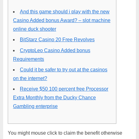
And this game should i play with the new
Casino Added bonus Award? – slot machine
online duck shooter
BitStarz Casino 20 Free Revolves
CryptoLeo Casino Added bonus
Requirements
Could it be safer to try out at the casinos
on the internet?
Receive $50 100 percent free Processor
Extra Monthly from the Ducky Chance
Gambling enterprise
You might mouse click to claim the benefit otherwise