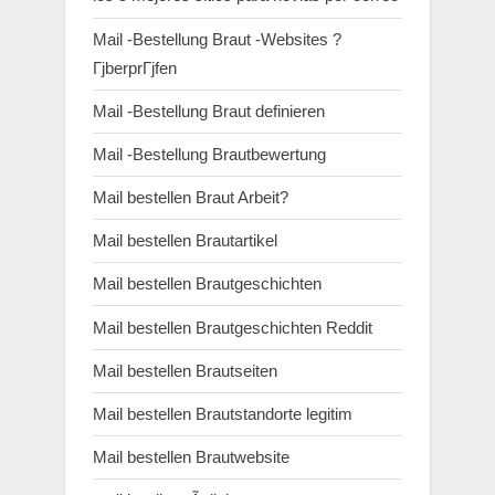
Mail -Bestellung Braut -Websites ?
ГјberprГјfen
Mail -Bestellung Braut definieren
Mail -Bestellung Brautbewertung
Mail bestellen Braut Arbeit?
Mail bestellen Brautartikel
Mail bestellen Brautgeschichten
Mail bestellen Brautgeschichten Reddit
Mail bestellen Brautseiten
Mail bestellen Brautstandorte legitim
Mail bestellen Brautwebsite