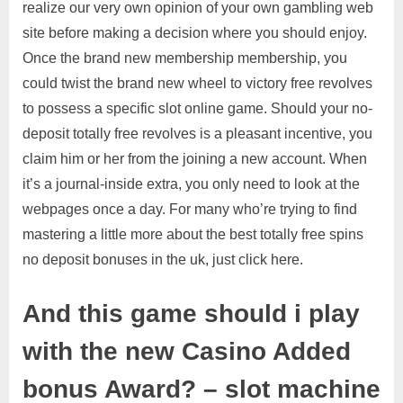
realize our very own opinion of your own gambling web
site before making a decision where you should enjoy.
Once the brand new membership membership, you
could twist the brand new wheel to victory free revolves
to possess a specific slot online game. Should your no-
deposit totally free revolves is a pleasant incentive, you
claim him or her from the joining a new account.
When
it’s a journal-inside extra, you only need to look at the
webpages once a day. For many who’re trying to find
mastering a little more about the best totally free spins
no deposit bonuses in the uk, just click here.
And this game should i play
with the new Casino Added
bonus Award? – slot machine