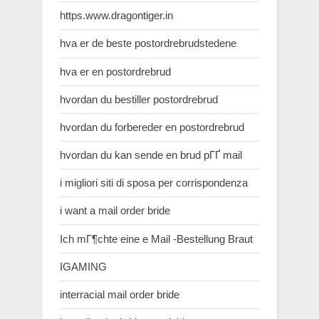
https.www.dragontiger.in
hva er de beste postordrebrudstedene
hva er en postordrebrud
hvordan du bestiller postordrebrud
hvordan du forbereder en postordrebrud
hvordan du kan sende en brud pГҐ mail
i migliori siti di sposa per corrispondenza
i want a mail order bride
Ich mГ¶chte eine e Mail -Bestellung Braut
IGAMING
interracial mail order bride