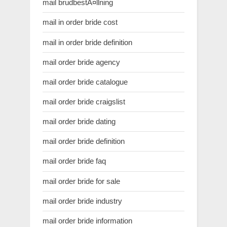
mail brudbestÃ¤llning
mail in order bride cost
mail in order bride definition
mail order bride agency
mail order bride catalogue
mail order bride craigslist
mail order bride dating
mail order bride definition
mail order bride faq
mail order bride for sale
mail order bride industry
mail order bride information