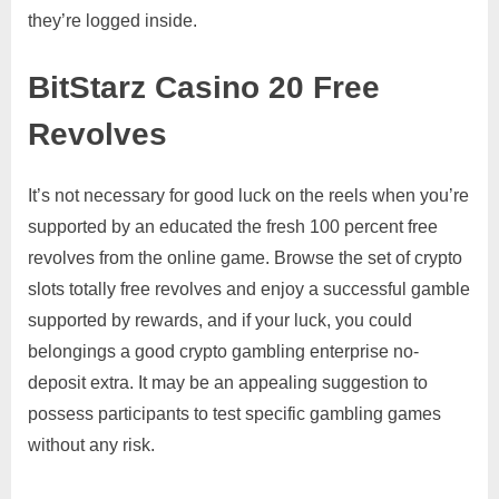
they’re logged inside.
BitStarz Casino 20 Free
Revolves
It’s not necessary for good luck on the reels when you’re
supported by an educated the fresh 100 percent free
revolves from the online game. Browse the set of crypto
slots totally free revolves and enjoy a successful gamble
supported by rewards, and if your luck, you could
belongings a good crypto gambling enterprise no-
deposit extra. It may be an appealing suggestion to
possess participants to test specific gambling games
without any risk.