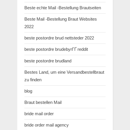
Beste echte Mail -Bestellung Brautseiten
Beste Mail -Bestellung Braut Websites
2022
beste postordre brud nettsteder 2022
beste postordre brudebyrГҐ reddit
beste postordre brudland
Bestes Land, um eine Versandbestellbraut
zu finden
blog
Braut bestellen Mail
bride mail order
bride order mail agency