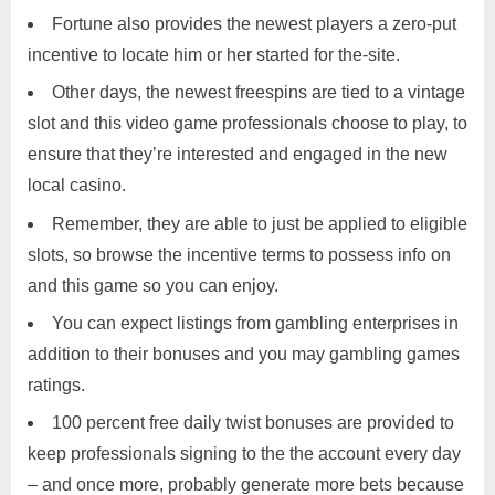
Fortune also provides the newest players a zero-put
incentive to locate him or her started for the-site.
Other days, the newest freespins are tied to a vintage
slot and this video game professionals choose to play, to
ensure that they’re interested and engaged in the new
local casino.
Remember, they are able to just be applied to eligible
slots, so browse the incentive terms to possess info on
and this game so you can enjoy.
You can expect listings from gambling enterprises in
addition to their bonuses and you may gambling games
ratings.
100 percent free daily twist bonuses are provided to
keep professionals signing to the the account every day
– and once more, probably generate more bets because