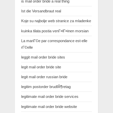
is mail order bride a real thing
Ist die Versandbraut real
Koje su najbolje web stranice za mladenke
kuinka tilata postia venГ¤lГ¤inen morsian
La mariГ©e par correspondance est-elle
rГ©elle
leggit mail order bride sites
legit mail order bride site
legit mail order russian bride
legitim postorder brudfÃ¶retag
legitimate mail order bride services
legitimate mail order bride website