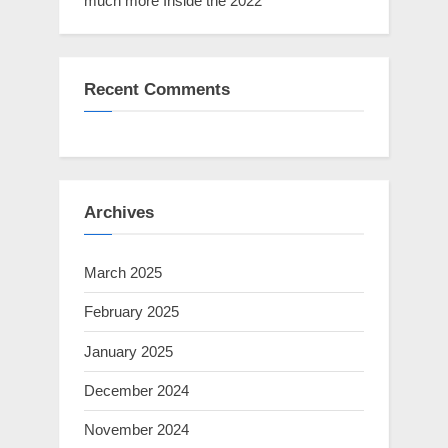
much more Inside the 2022
Recent Comments
Archives
March 2025
February 2025
January 2025
December 2024
November 2024