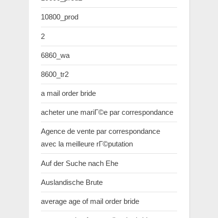
10800_prod
2
6860_wa
8600_tr2
a mail order bride
acheter une mariГ©e par correspondance
Agence de vente par correspondance
avec la meilleure rГ©putation
Auf der Suche nach Ehe
Auslandische Brute
average age of mail order bride