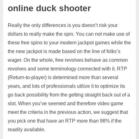
online duck shooter
Really the only differences is you doesn’t risk your
dollars to really make the spin. You can not make use of
these free spins to your modern jackpot games while the
the new jackpot is made based on the line of folks’s
wager. On the whole, free revolves behave as common
revolves and some terminology connected with it. RTP
(Return-to-player) is determined more than several
years, and lots of professionals utilize it to optimize its
go back possibility from the getting straight back out of a
slot. When you’ve seemed and therefore video game
meet the criteria in the previous action, we suggest that
you pick one that have an RTP more than 98% if the
readily available.