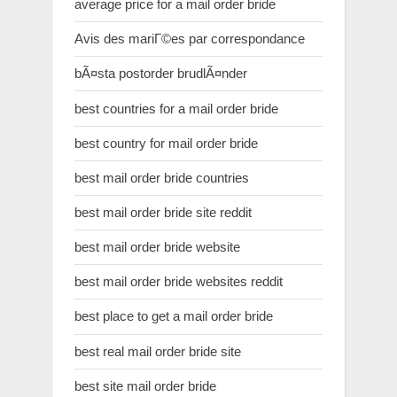
average price for a mail order bride
Avis des mariГ©es par correspondance
bÃ¤sta postorder brudlÃ¤nder
best countries for a mail order bride
best country for mail order bride
best mail order bride countries
best mail order bride site reddit
best mail order bride website
best mail order bride websites reddit
best place to get a mail order bride
best real mail order bride site
best site mail order bride