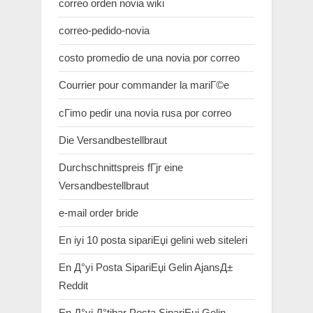
correo orden novia wiki
correo-pedido-novia
costo promedio de una novia por correo
Courrier pour commander la mariГ©e
cГіmo pedir una novia rusa por correo
Die Versandbestellbraut
Durchschnittspreis fГјr eine
Versandbestellbraut
e-mail order bride
En iyi 10 posta sipariЕџi gelini web siteleri
En Д°yi Posta SipariЕџi Gelin AjansД±
Reddit
En Д°yi Д°tibar Posta SipariЕџi Gelin