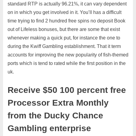
standard RTP is actually 96.21%, it can vary dependent
on in which you get involved in it. You’ll has a difficult
time trying to find 2 hundred free spins no deposit Book
out of Lifeless bonuses, but there are some that exist
whenever making a quick put, for instance the one to
during the Kwiff Gambling establishment. That it term
accounts for improving the new popularity of fish-themed
ports which is tend to rated while the first position in the
uk.
Receive $50 100 percent free
Processor Extra Monthly
from the Ducky Chance
Gambling enterprise