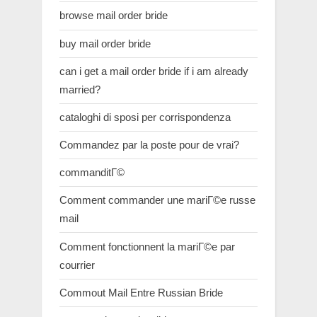
browse mail order bride
buy mail order bride
can i get a mail order bride if i am already
married?
cataloghi di sposi per corrispondenza
Commandez par la poste pour de vrai?
commanditГ©
Comment commander une mariГ©e russe
mail
Comment fonctionnent la mariГ©e par
courrier
Commout Mail Entre Russian Bride