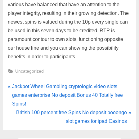
various have balanced that have an attention to the
player integrity, resulting in their growing detection. The
newest spins is valued during the 10p every single can
be used in this seven days to be credited. RTP is
paramount contour to own slots, functioning opposite
our house line and you can showing the possibility
benefits in order to participants.
Uncategorized
Jackpot Wheel Gambling cryptologic video slots
games enterprise No deposit Bonus 40 Totally free
Spins!
British 100 percent free Spins No deposit booongo
slot games for ipad Casinos