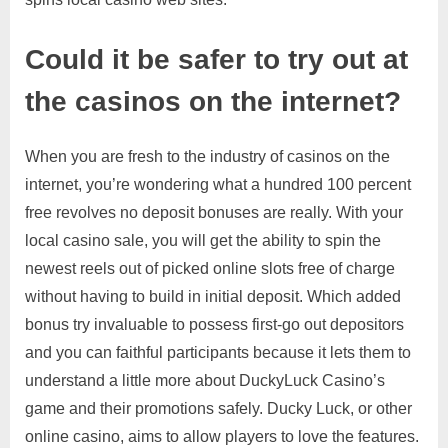
Could it be safer to try out at
the casinos on the internet?
When you are fresh to the industry of casinos on the
internet, you’re wondering what a hundred 100 percent
free revolves no deposit bonuses are really. With your
local casino sale, you will get the ability to spin the
newest reels out of picked online slots free of charge
without having to build in initial deposit. Which added
bonus try invaluable to possess first-go out depositors
and you can faithful participants because it lets them to
understand a little more about DuckyLuck Casino’s
game and their promotions safely. Ducky Luck, or other
online casino, aims to allow players to love the features.