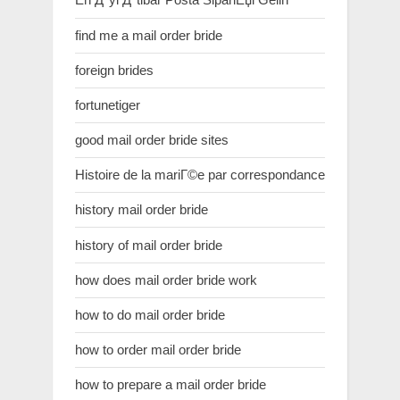
find me a mail order bride
foreign brides
fortunetiger
good mail order bride sites
Histoire de la mariГ©e par correspondance
history mail order bride
history of mail order bride
how does mail order bride work
how to do mail order bride
how to order mail order bride
how to prepare a mail order bride