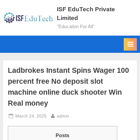
ISF EduTech Private
Limited
"Education For All"
Ladbrokes Instant Spins Wager 100
percent free No deposit slot
machine online duck shooter Win
Real money
March 24, 2025
admin
Posts