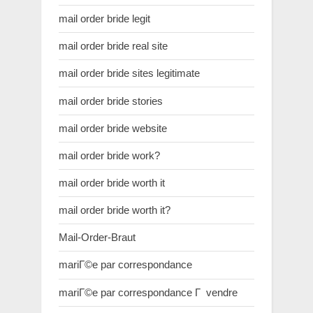
mail order bride legit
mail order bride real site
mail order bride sites legitimate
mail order bride stories
mail order bride website
mail order bride work?
mail order bride worth it
mail order bride worth it?
Mail-Order-Braut
mariГ©e par correspondance
mariГ©e par correspondance Г vendre