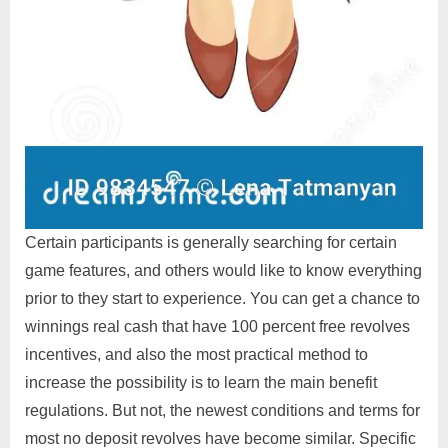
Certain participants is generally searching for certain
game features, and others would like to know everything
prior to they start to experience. You can get a chance to
winnings real cash that have 100 percent free revolves
incentives, and also the most practical method to
increase the possibility is to learn the main benefit
regulations. But not, the newest conditions and terms for
most no deposit revolves have become similar. Specific