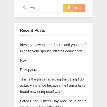
Recent Posts
Ideas on how to state “sure, and you can. ”
in case your spouse initiates connection
Rox
Покердом
This is the piece regarding the dating I do
actually instance because the I am a fan of
brand new composed word
Force Prior Quitters’ Day And Focus on So