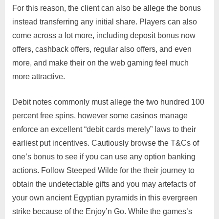
For this reason, the client can also be allege the bonus
instead transferring any initial share. Players can also
come across a lot more, including deposit bonus now
offers, cashback offers, regular also offers, and even
more, and make their on the web gaming feel much
more attractive.
Debit notes commonly must allege the two hundred 100
percent free spins, however some casinos manage
enforce an excellent “debit cards merely” laws to their
earliest put incentives. Cautiously browse the T&Cs of
one’s bonus to see if you can use any option banking
actions. Follow Steeped Wilde for the their journey to
obtain the undetectable gifts and you may artefacts of
your own ancient Egyptian pyramids in this evergreen
strike because of the Enjoy’n Go. While the games’s