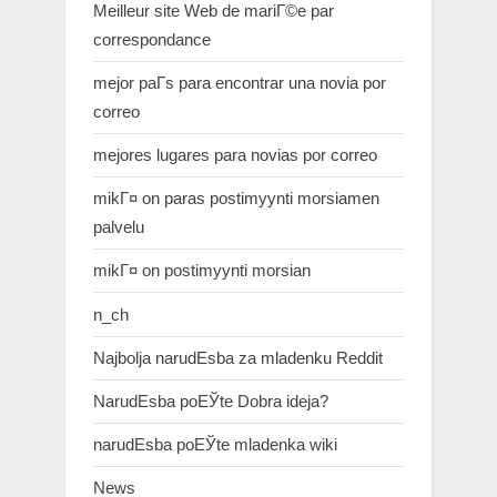
Meilleur site Web de mariГ©e par
correspondance
mejor paГ­s para encontrar una novia por
correo
mejores lugares para novias por correo
mikГ¤ on paras postimyynti morsiamen
palvelu
mikГ¤ on postimyynti morsian
n_ch
Najbolja narudЕѕba za mladenku Reddit
NarudЕѕba poЕЎte Dobra ideja?
narudЕѕba poЕЎte mladenka wiki
News