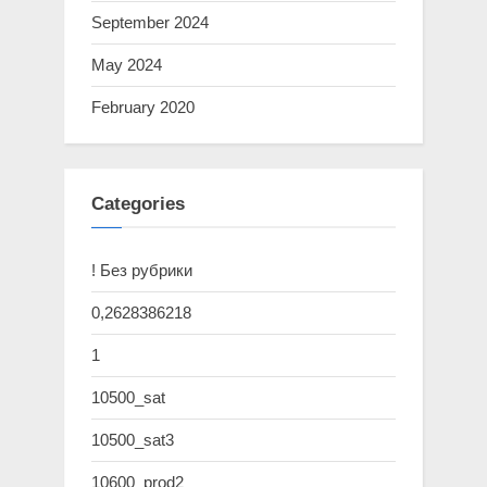
September 2024
May 2024
February 2020
Categories
! Без рубрики
0,2628386218
1
10500_sat
10500_sat3
10600_prod2