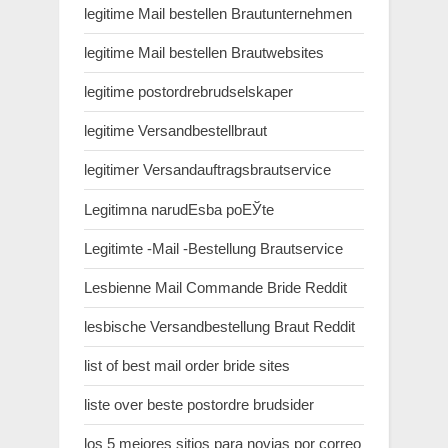
legitime Mail bestellen Brautunternehmen
legitime Mail bestellen Brautwebsites
legitime postordrebrudselskaper
legitime Versandbestellbraut
legitimer Versandauftragsbrautservice
Legitimna narudЕѕba poЕЎte
Legitimte -Mail -Bestellung Brautservice
Lesbienne Mail Commande Bride Reddit
lesbische Versandbestellung Braut Reddit
list of best mail order bride sites
liste over beste postordre brudsider
los 5 mejores sitios para novias por correo