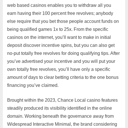
web based casinos enables you to withdraw all you
earn having their 100 percent free revolves; anybody
else require that you bet those people account funds on
being qualified games 1x to 25x. From the specific
casinos on the internet, you’ll want to make in initial
deposit discover incentive spins, but you can also get
no-put totally free revolves for doing qualifying tips. After
you’ve advertised your incentive and you will put your
own totally free revolves, you’ll have only a specific
amount of days to clear betting criteria to the one bonus
financing you’ve claimed.
Brought within the 2023, Chance Local casino features
steadily produced its visibility identified in the online
domain. Working beneath the governance away from
Widespread Interactive Minimal, the brand considering