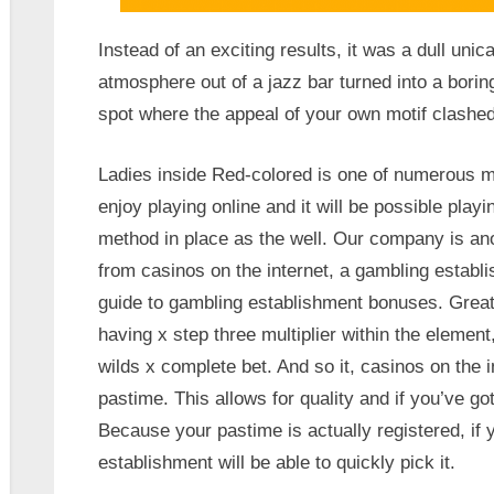
Instead of an exciting results, it was a dull un
atmosphere out of a jazz bar turned into a boring
spot where the appeal of your own motif clashed
Ladies inside Red-colored is one of numerous m
enjoy playing online and it will be possible playi
method in place as the well. Our company is an
from casinos on the internet, a gambling estab
guide to gambling establishment bonuses. Grea
having x step three multiplier within the element,
wilds x complete bet. And so it, casinos on the 
pastime. This allows for quality and if you’ve go
Because your pastime is actually registered, if 
establishment will be able to quickly pick it.