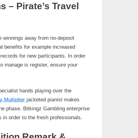
s – Pirate’s Travel
he winnings away from no-deposit
al benefits for example increased
 records for new participants. In order
 to manage is register, ensure your
pecialist hands playing over the
 Multiplier
jacketed pianist makes
n the phase. Bitkingz Gambling enterprise
 in order to the fresh professionals.
ition Remark &