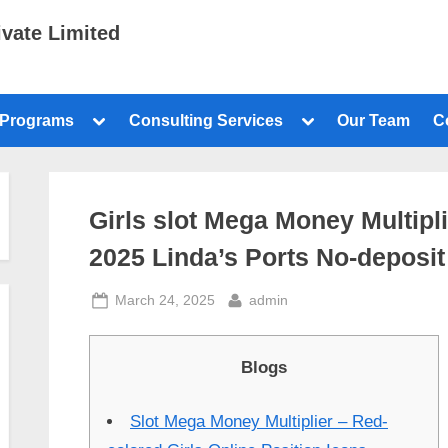
ivate Limited
 Programs
Consulting Services
Our Team
C
Girls slot Mega Money Multipl
2025 Linda’s Ports No-deposi
March 24, 2025
admin
Blogs
Slot Mega Money Multiplier – Red-