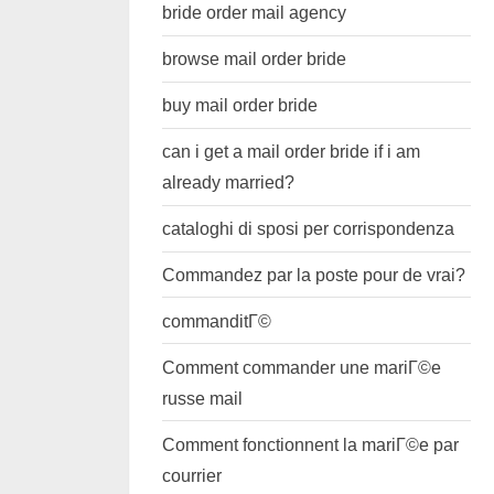
bride order mail agency
browse mail order bride
buy mail order bride
can i get a mail order bride if i am
already married?
cataloghi di sposi per corrispondenza
Commandez par la poste pour de vrai?
commanditГ©
Comment commander une mariГ©e
russe mail
Comment fonctionnent la mariГ©e par
courrier