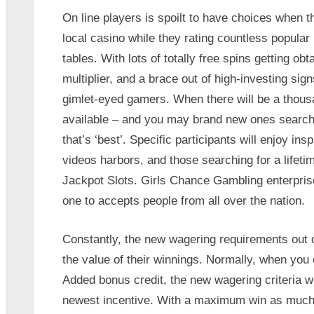
On line players is spoilt to have choices when t
local casino while they rating countless popular
tables. With lots of totally free spins getting ob
multiplier, and a brace out of high-investing sig
gimlet-eyed gamers. When there will be a thou
available – and you may brand new ones searchi
that’s ‘best’. Specific participants will enjoy ins
videos harbors, and those searching for a lifet
Jackpot Slots. Girls Chance Gambling enterprise 
one to accepts people from all over the nation.
Constantly, the new wagering requirements out 
the value of their winnings. Normally, when you 
Added bonus credit, the new wagering criteria wi
newest incentive. With a maximum win as much 