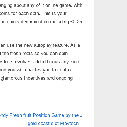
enging about any of it online game, with
oins for each spin. This is your
 the coin’s denomination including £0.25
can use the new autoplay feature. As a
 the fresh reels so you can spin
lly free revolves added bonus any kind
and you will enables you to control
glamorous incentives and ongoing
endy Fresh fruit Position Game by the
gold coast slot Playtech