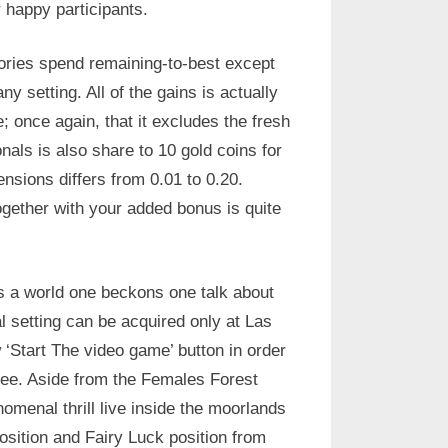
r happy participants.
tories spend remaining-to-best except
y setting. All of the gains is actually
e; once again, that it excludes the fresh
als is also share to 10 gold coins for
nsions differs from 0.01 to 0.20.
ogether with your added bonus is quite
it’s a world one beckons one talk about
al setting can be acquired only at Las
 ‘Start The video game’ button in order
free. Aside from the Females Forest
omenal thrill live inside the moorlands
osition and Fairy Luck position from