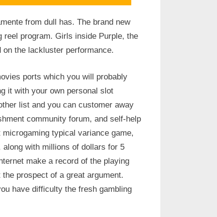
icamente from dull has. The brand new
 reel program. Girls inside Purple, the
 on the lackluster performance.
ovies ports which you will probably
ng it with your own personal slot
other list and you can customer away
lishment community forum, and self-help
t microgaming typical variance game,
 along with millions of dollars for 5
internet make a record of the playing
t the prospect of a great argument.
you have difficulty the fresh gambling