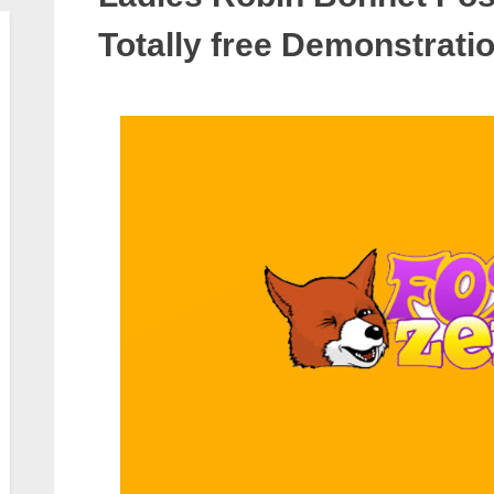
Totally free Demonstrati