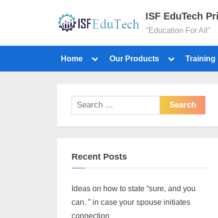
ISF EduTech Pr
"Education For All"
Home
Our Products
Training
Recent Posts
Ideas on how to state “sure, and you
can. ” in case your spouse initiates
connection