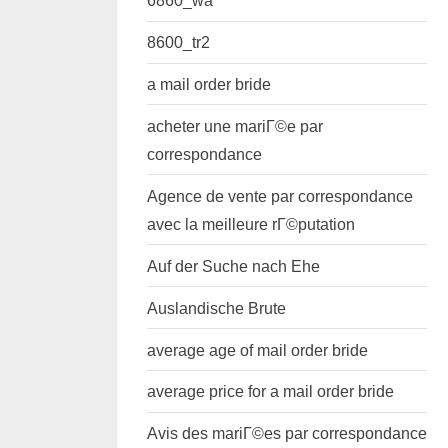
6860_wa
8600_tr2
a mail order bride
acheter une mariГ©e par
correspondance
Agence de vente par correspondance
avec la meilleure rГ©putation
Auf der Suche nach Ehe
Auslandische Brute
average age of mail order bride
average price for a mail order bride
Avis des mariГ©es par correspondance