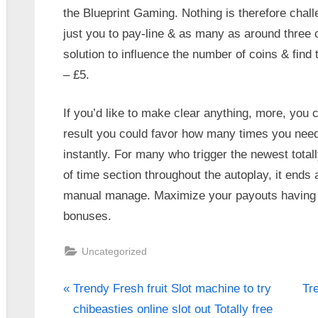
the Blueprint Gaming. Nothing is therefore chall
just you to pay-line & as many as around three c
solution to influence the number of coins & find
– £5.
If you’d like to make clear anything, more, you 
result you could favor how many times you need
instantly. For many who trigger the newest tota
of time section throughout the autoplay, it ends 
manual manage. Maximize your payouts having 
bonuses.
Uncategorized
Trendy Fresh fruit Slot machine to try
Tr
chibeasties online slot out Totally free