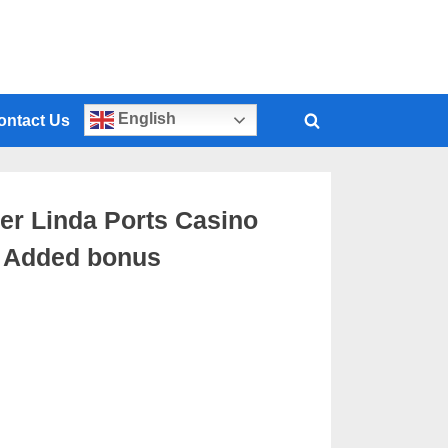
English
ontact Us
ier Linda Ports Casino
t Added bonus