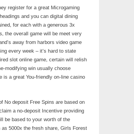
hey register for a great Microgaming
 headings and you can digital dining
tained, for each with a generous 3x
ns, the overall game will be meet very
sand’s away from harbors video game
ng every week – it’s hard to state
pired slot online game, certain will relish
ime-modifying win usually choose
is a great You-friendly on-line casino
of No deposit Free Spins are based on
claim a no-deposit Incentive providing
ll be based to your worth of the
as 5000x the fresh share, Girls Forest