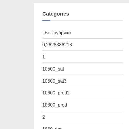
Categories
! Без рубрики
0,2628386218
1
10500_sat
10500_sat3
10600_prod2
10800_prod
2