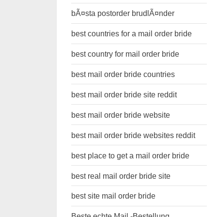
bÃ¤sta postorder brudlÃ¤nder
best countries for a mail order bride
best country for mail order bride
best mail order bride countries
best mail order bride site reddit
best mail order bride website
best mail order bride websites reddit
best place to get a mail order bride
best real mail order bride site
best site mail order bride
Beste echte Mail -Bestellung