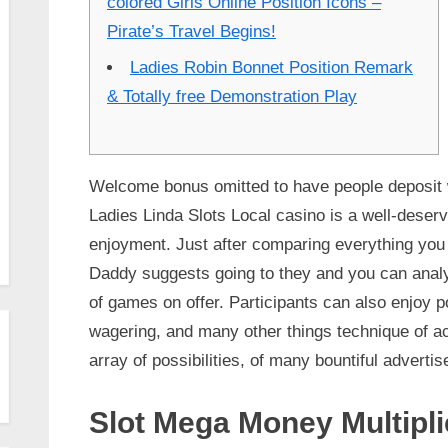
colored Girls Online Position Icons –
Pirate’s Travel Begins!
Ladies Robin Bonnet Position Remark
& Totally free Demonstration Play
Welcome bonus omitted to have people deposit w
Ladies Linda Slots Local casino is a well-deserv
enjoyment. Just after comparing everything you t
Daddy suggests going to they and you can analys
of games on offer. Participants can also enjoy p
wagering, and many other things technique of ac
array of possibilities, of many bountiful adverti
Slot Mega Money Multipli