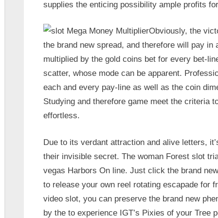
supplies the enticing possibility ample profits fo
Obviously, the vic
the brand new spread, and therefore will pay in an
multiplied by the gold coins bet for every bet-lin
scatter, whose mode can be apparent. Profession
each and every pay-line as well as the coin dime
Studying and therefore game meet the criteria t
effortless.
Due to its verdant attraction and alive letters, 
their invisible secret. The woman Forest slot tri
vegas Harbors On line. Just click the brand new
to release your own reel rotating escapade for 
video slot, you can preserve the brand new phen
by the to experience IGT’s Pixies of your Tree p