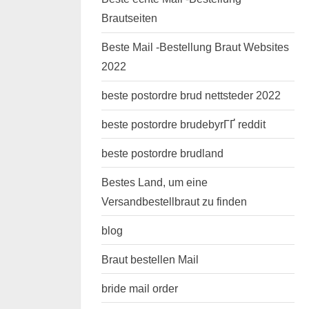
Brautseiten
Beste Mail -Bestellung Braut Websites
2022
beste postordre brud nettsteder 2022
beste postordre brudebyrГҐ reddit
beste postordre brudland
Bestes Land, um eine
Versandbestellbraut zu finden
blog
Braut bestellen Mail
bride mail order