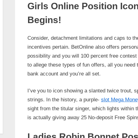
Girls Online Position Icon
Begins!
Consider, detachment limitations and caps to t
incentives pertain. BetOnline also offers person
possibility and you will 100 percent free contest
to allege these types of fun offers, all you need
bank account and you’re all set.
I’ve you to icon showing a slanted twice trout, s
strings. In the history, a purple-
slot Mega Money
sight from the titular singer, which lights withi
is actually giving away 25 No-deposit Free Spins
Ladies Robin Bonnet Pos