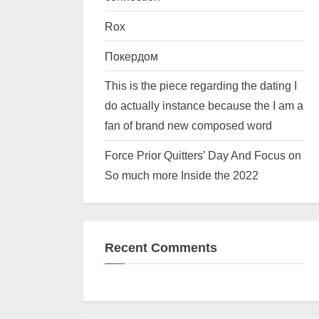
Rox
Покердом
This is the piece regarding the dating I
do actually instance because the I am a
fan of brand new composed word
Force Prior Quitters’ Day And Focus on
So much more Inside the 2022
Recent Comments