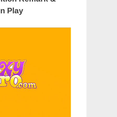
on Play