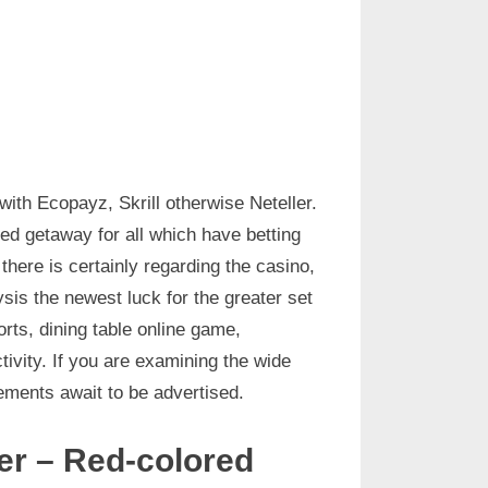
ith Ecopayz, Skrill otherwise Neteller.
ed getaway for all which have betting
here is certainly regarding the casino,
is the newest luck for the greater set
orts, dining table online game,
tivity.
If you are examining the wide
sements await to be advertised.
er – Red-colored