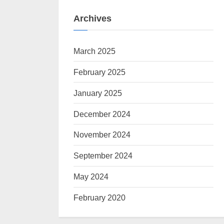
Archives
March 2025
February 2025
January 2025
December 2024
November 2024
September 2024
May 2024
February 2020