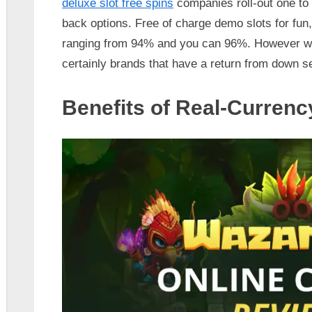
deluxe slot free spins
companies roll-out one to
back options. Free of charge demo slots for fun, 
ranging from 94% and you can 96%. However wh
certainly brands that have a return from down s
Benefits of Real-Currenc