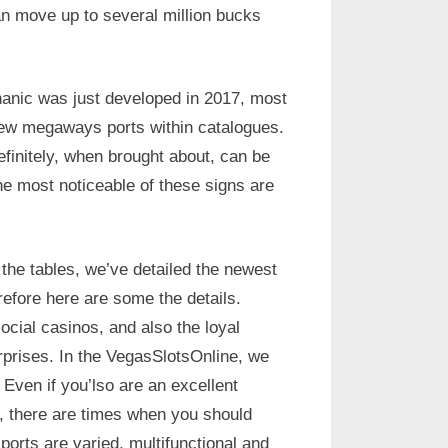
an move up to several million bucks
hanic was just developed in 2017, most
 few megaways ports within catalogues.
finitely, when brought about, can be
e most noticeable of these signs are
r the tables, we’ve detailed the newest
refore here are some the details.
ocial casinos, and also the loyal
prises. In the VegasSlotsOnline, we
 Even if you’lso are an excellent
rs, there are times when you should
ports are varied, multifunctional and