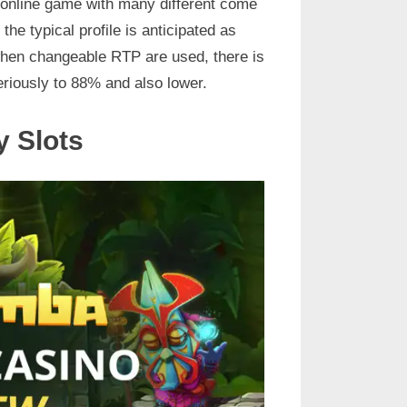
 online game with many different come
the typical profile is anticipated as
en changeable RTP are used, there is
eriously to 88% and also lower.
y Slots