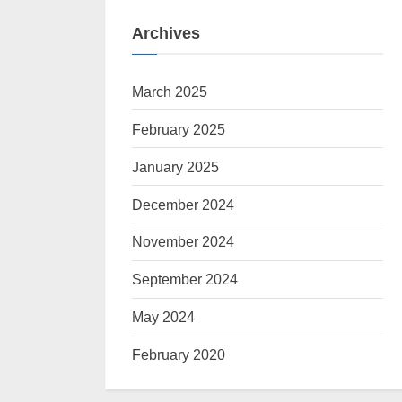
Archives
March 2025
February 2025
January 2025
December 2024
November 2024
September 2024
May 2024
February 2020