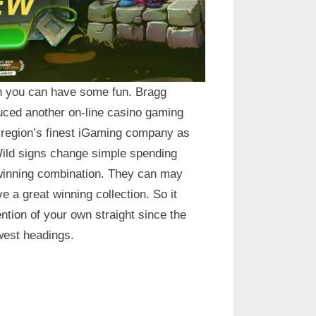
h you can have some fun. Bragg
ced another on-line casino gaming
e region’s finest iGaming company as
 Wild signs change simple spending
 winning combination. They can may
 a great winning collection. So it
ention of your own straight since the
ewest headings.