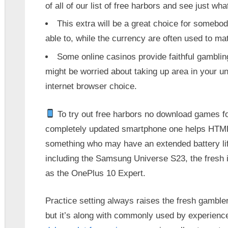
of all of our list of free harbors and see just wh
This extra will be a great choice for somebo
able to, while the currency are often used to ma
Some online casinos provide faithful gamblin
might be worried about taking up area in your un
internet browser choice.
To try out free harbors no download games fo
completely updated smartphone one helps HTML5
something who may have an extended battery l
including the Samsung Universe S23, the fresh i
as the OnePlus 10 Expert.
Practice setting always raises the fresh gamblers
but it’s along with commonly used by experienc