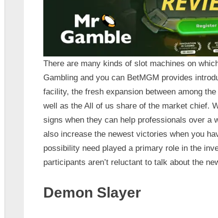
There are many kinds of slot machines on whic
Gambling and you can BetMGM provides introdu
facility, the fresh expansion between among th
well as the All of us share of the market chief.
signs when they can help professionals over a
also increase the newest victories when you have
possibility need played a primary role in the inv
participants aren’t reluctant to talk about the n
Demon Slayer