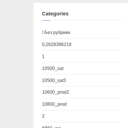
Categories
! Без рубрики
0,2628386218
1
10500_sat
10500_sat3
10600_prod2
10800_prod
2