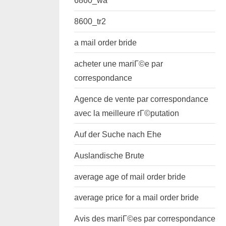
6860_wa
8600_tr2
a mail order bride
acheter une mariГ©e par
correspondance
Agence de vente par correspondance
avec la meilleure rГ©putation
Auf der Suche nach Ehe
Auslandische Brute
average age of mail order bride
average price for a mail order bride
Avis des mariГ©es par correspondance