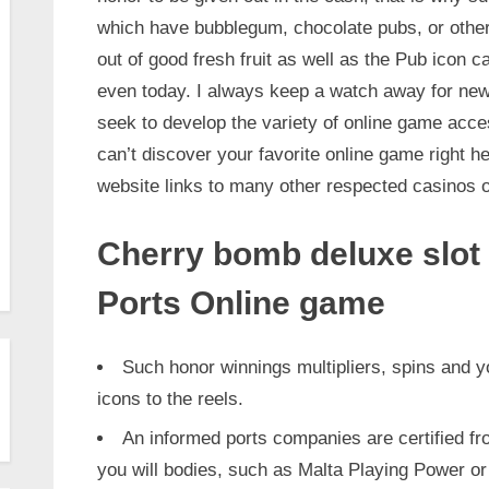
which have bubblegum, chocolate pubs, or other 
out of good fresh fruit as well as the Pub icon 
even today.
I always keep a watch away for new
seek to develop the variety of online game access
can’t discover your favorite online game right 
website links to many other respected casinos o
Cherry bomb deluxe slot 
Ports Online game
Such honor winnings multipliers, spins and yo
icons to the reels.
An informed ports companies are certified fr
you will bodies, such as Malta Playing Power o