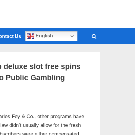
English
ontact Us
deluxe slot free spins
o Public Gambling
arles Fey & Co., other programs have
law didn’t usually allow for the fresh
subscribers were either compensated