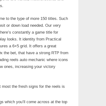
s.
e to the type of more 150 titles. Such
osit or down load needed. Our very
ere’s constantly a game title for
y looks. It identity from Practical
ures a 6×5 grid. It offers a great
x the bet, that have a strong RTP from
ading reels auto mechanic where icons
ew ones, increasing your victory
t most the fresh signs for the reels is
gs which you’ll come across at the top