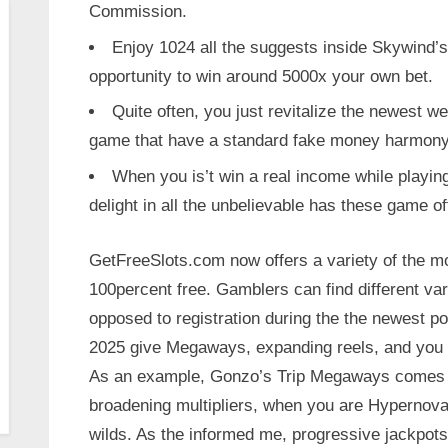
Commission.
Enjoy 1024 all the suggests inside Skywind’s
opportunity to win around 5000x your own bet.
Quite often, you just revitalize the newest 
game that have a standard fake money harmony
When you is’t win a real income while playing
delight in all the unbelievable has these game of
GetFreeSlots.com now offers a variety of the mo
100percent free. Gamblers can find different var
opposed to registration during the the newest p
2025 give Megaways, expanding reels, and you w
As an example, Gonzo’s Trip Megaways comes w
broadening multipliers, when you are Hyperno
wilds. As the informed me, progressive jackpots