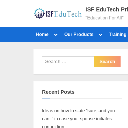
ISF EduTech Pr
"Education For All"
Home
Our Products
Training
Recent Posts
Ideas on how to state “sure, and you
can. ” in case your spouse initiates
connection