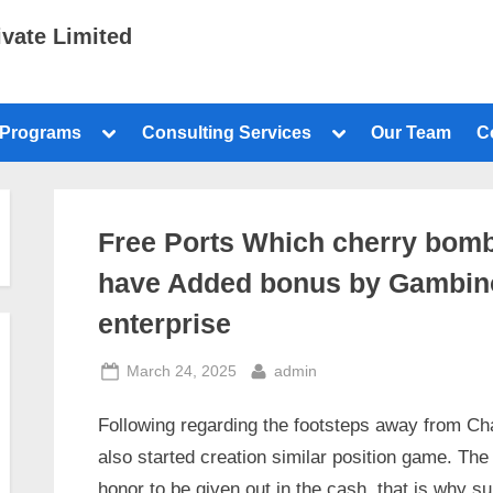
ivate Limited
 Programs
Consulting Services
Our Team
C
Free Ports Which cherry bomb 
have Added bonus by Gambin
enterprise
March 24, 2025
admin
Following regarding the footsteps away from Ch
also started creation similar position game. The 
honor to be given out in the cash, that is why 