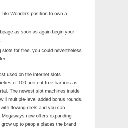
 Tiki Wonders position to own a
webpage as soon as again begin your
.
 slots for free, you could nevertheless
fer.
st used on the internet slots
ieties of 100 percent free harbors as
ortal. The newest slot machines inside
ill multiple-level added bonus rounds.
ith flowing reels and you can
va Megaways now offers expanding
 grow up to people places the brand