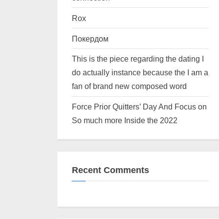
Rox
Покердом
This is the piece regarding the dating I
do actually instance because the I am a
fan of brand new composed word
Force Prior Quitters’ Day And Focus on
So much more Inside the 2022
Recent Comments