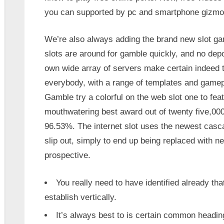
you can supported by pc and smartphone gizmo
We’re also always adding the brand new slot gam
slots are around for gamble quickly, and no dep
own wide array of servers make certain indeed th
everybody, with a range of templates and gamepla
Gamble try a colorful on the web slot one to feat
mouthwatering best award out of twenty five,000
96.53%. The internet slot uses the newest casc
slip out, simply to end up being replaced with n
prospective.
You really need to have identified already tha
establish vertically.
It’s always best to is certain common headin