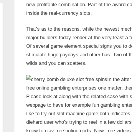
new profitable combination. Part of the award c
inside the real-currency slots.
That’s as to the reasons, while the newest mec
major builders today render at the very least a
Of several game element special signs you to de
stimulate huge paydays and other has. Two of th
wilds and you can scatters.
In the afte
free online gambling enterprises one matter, the
Please look at along with the related case with s
webpage to have for example fun gambling enter
like to try out slot machine game both indicates.
diehard user who’s trying to reel in a few dolla
know to play free online ports. Now, free videos 