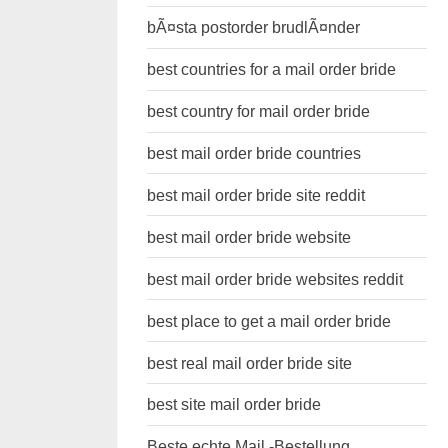
bÃ¤sta postorder brudlÃ¤nder
best countries for a mail order bride
best country for mail order bride
best mail order bride countries
best mail order bride site reddit
best mail order bride website
best mail order bride websites reddit
best place to get a mail order bride
best real mail order bride site
best site mail order bride
Beste echte Mail -Bestellung