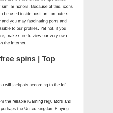
similar honors. Because of this, icons
can be used inside position computers
 and you may fascinating ports and
ible to our profiles. Yet not, if you
here, make sure to view our very own
n the internet.
free spins | Top
u will jackpots according to the left
om the reliable iGaming regulators and
r perhaps the United kingdom Playing