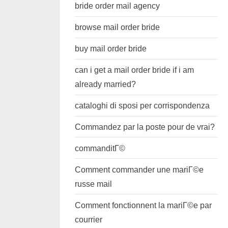
bride order mail agency
browse mail order bride
buy mail order bride
can i get a mail order bride if i am
already married?
cataloghi di sposi per corrispondenza
Commandez par la poste pour de vrai?
commanditГ©
Comment commander une mariГ©e
russe mail
Comment fonctionnent la mariГ©e par
courrier