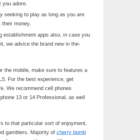
at you adore.
dy seeking to play as long as you are
t their money.
g establishment apps also, in case you
it, we advice the brand new in the-
r the mobile, make sure to features a
. For the best experience, get
ife. We recommend cell phones
phone 13 or 14 Professional, as well
 to that particular sort of enjoyment,
ed gamblers. Majority of
cherry bomb