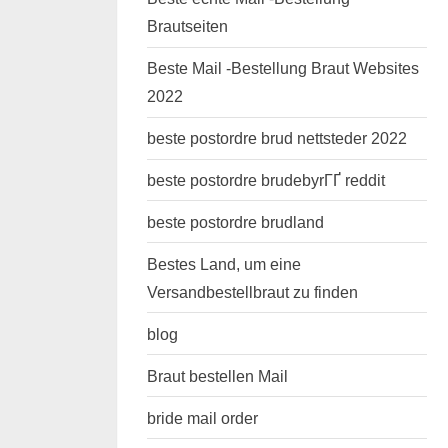
Brautseiten
Beste Mail -Bestellung Braut Websites
2022
beste postordre brud nettsteder 2022
beste postordre brudebyrГҐ reddit
beste postordre brudland
Bestes Land, um eine
Versandbestellbraut zu finden
blog
Braut bestellen Mail
bride mail order