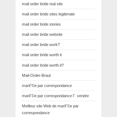
mail order bride real site
mail order bride sites legitimate
mail order bride stories
mail order bride website
mail order bride work?
mail order bride worth it
mail order bride worth it?
Mail-Order-Braut
mariГ©e par correspondance
mariГ©e par correspondance Г vendre
Meilleur site Web de mariГ©e par
correspondance