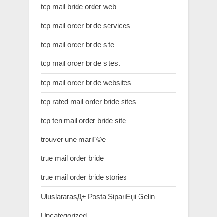
top mail bride order web
top mail order bride services
top mail order bride site
top mail order bride sites.
top mail order bride websites
top rated mail order bride sites
top ten mail order bride site
trouver une mariГ©e
true mail order bride
true mail order bride stories
UluslararasД± Posta SipariЕџi Gelin
Uncategorized