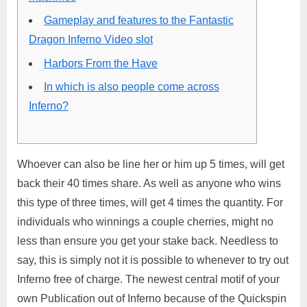
Gameplay and features to the Fantastic
Dragon Inferno Video slot
Harbors From the Have
In which is also people come across
Inferno?
Whoever can also be line her or him up 5 times, will get
back their 40 times share. As well as anyone who wins
this type of three times, will get 4 times the quantity. For
individuals who winnings a couple cherries, might no
less than ensure you get your stake back. Needless to
say, this is simply not it is possible to whenever to try out
Inferno free of charge.
The newest central motif of your
own Publication out of Inferno because of the Quickspin