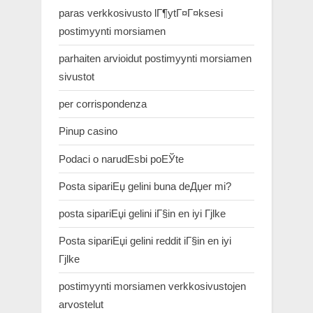
paras verkkosivusto lГ¶ytГ¤Г¤ksesi
postimyynti morsiamen
parhaiten arvioidut postimyynti morsiamen
sivustot
per corrispondenza
Pinup casino
Podaci o narudЕѕbi poЕЎte
Posta sipariЕџ gelini buna deДџer mi?
posta sipariЕџi gelini iГ§in en iyi Гјlke
Posta sipariЕџi gelini reddit iГ§in en iyi
Гјlke
postimyynti morsiamen verkkosivustojen
arvostelut