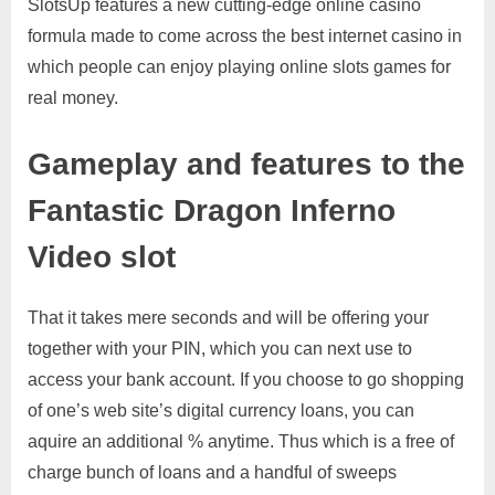
SlotsUp features a new cutting-edge online casino
formula made to come across the best internet casino in
which people can enjoy playing online slots games for
real money.
Gameplay and features to the
Fantastic Dragon Inferno
Video slot
That it takes mere seconds and will be offering your
together with your PIN, which you can next use to
access your bank account. If you choose to go shopping
of one’s web site’s digital currency loans, you can
aquire an additional % anytime. Thus which is a free of
charge bunch of loans and a handful of sweeps