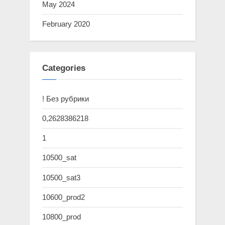
May 2024
February 2020
Categories
! Без рубрики
0,2628386218
1
10500_sat
10500_sat3
10600_prod2
10800_prod