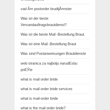
vad Ã¤r postorder brudtjÃ¤nster
Was ist der beste
Versandauftragsbrautdienst?
Was ist die beste Mail -Bestellung Braut.
Was ist eine Mail -Bestellung Braut
Was sind Postanweisungen Brautdienste
web stranica za najbolju narudЕѕbu
poЕЎte
what is mail order bride
what is mail order bride services
what is mail-order bride
what is the mail order bride?