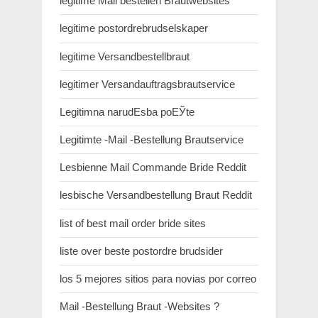
legitime Mail bestellen Brautwebsites
legitime postordrebrudselskaper
legitime Versandbestellbraut
legitimer Versandauftragsbrautservice
Legitimna narudЕѕba poЕЎte
Legitimte -Mail -Bestellung Brautservice
Lesbienne Mail Commande Bride Reddit
lesbische Versandbestellung Braut Reddit
list of best mail order bride sites
liste over beste postordre brudsider
los 5 mejores sitios para novias por correo
Mail -Bestellung Braut -Websites ?