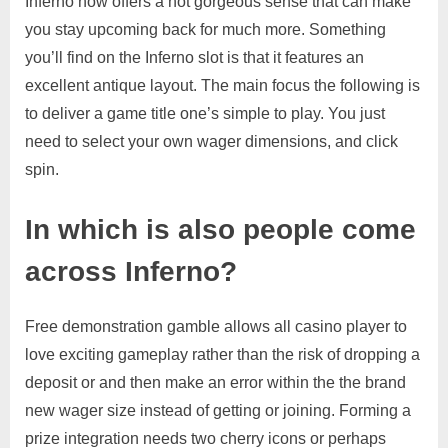
Inferno now offers a hot gorgeous sense that can make
you stay upcoming back for much more. Something
you’ll find on the Inferno slot is that it features an
excellent antique layout. The main focus the following is
to deliver a game title one’s simple to play. You just
need to select your own wager dimensions, and click
spin.
In which is also people come
across Inferno?
Free demonstration gamble allows all casino player to
love exciting gameplay rather than the risk of dropping a
deposit or and then make an error within the the brand
new wager size instead of getting or joining. Forming a
prize integration needs two cherry icons or perhaps