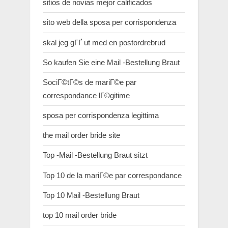
sitios de novias mejor calificados
sito web della sposa per corrispondenza
skal jeg gГҐ ut med en postordrebrud
So kaufen Sie eine Mail -Bestellung Braut
SociГ©tГ©s de mariГ©e par
correspondance lГ©gitime
sposa per corrispondenza legittima
the mail order bride site
Top -Mail -Bestellung Braut sitzt
Top 10 de la mariГ©e par correspondance
Top 10 Mail -Bestellung Braut
top 10 mail order bride