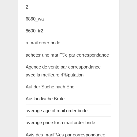
2
6860_wa
8600_tr2
a mail order bride
acheter une mariГ©e par correspondance
Agence de vente par correspondance
avec la meilleure rГ©putation
Auf der Suche nach Ehe
Auslandische Brute
average age of mail order bride
average price for a mail order bride
Avis des mariГ©es par correspondance