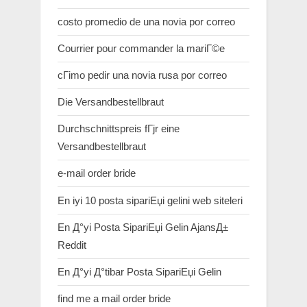
costo promedio de una novia por correo
Courrier pour commander la mariГ©e
cГіmo pedir una novia rusa por correo
Die Versandbestellbraut
Durchschnittspreis fГјr eine
Versandbestellbraut
e-mail order bride
En iyi 10 posta sipariЕџi gelini web siteleri
En Д°yi Posta SipariЕџi Gelin AjansД±
Reddit
En Д°yi Д°tibar Posta SipariЕџi Gelin
find me a mail order bride