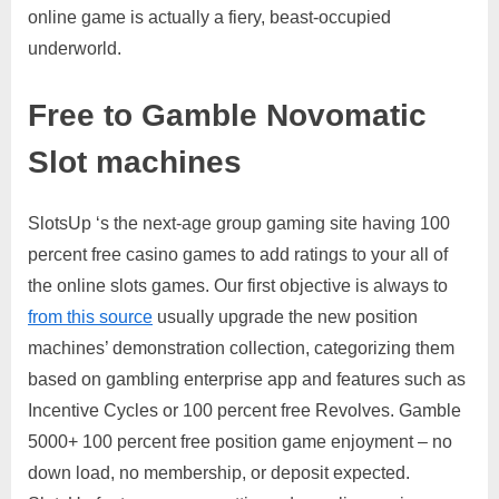
online game is actually a fiery, beast-occupied
underworld.
Free to Gamble Novomatic
Slot machines
SlotsUp ‘s the next-age group gaming site having 100
percent free casino games to add ratings to your all of
the online slots games. Our first objective is always to
from this source
usually upgrade the new position
machines’ demonstration collection, categorizing them
based on gambling enterprise app and features such as
Incentive Cycles or 100 percent free Revolves. Gamble
5000+ 100 percent free position game enjoyment – no
down load, no membership, or deposit expected.