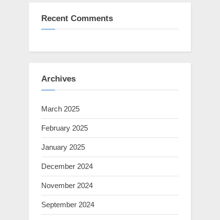
Recent Comments
Archives
March 2025
February 2025
January 2025
December 2024
November 2024
September 2024