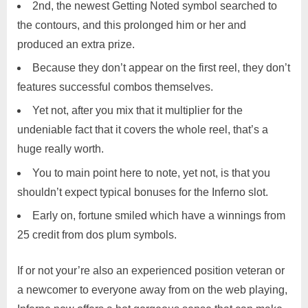
2nd, the newest Getting Noted symbol searched to
the contours, and this prolonged him or her and
produced an extra prize.
Because they don’t appear on the first reel, they don’t
features successful combos themselves.
Yet not, after you mix that it multiplier for the
undeniable fact that it covers the whole reel, that’s a
huge really worth.
You to main point here to note, yet not, is that you
shouldn’t expect typical bonuses for the Inferno slot.
Early on, fortune smiled which have a winnings from
25 credit from dos plum symbols.
If or not your’re also an experienced position veteran or
a newcomer to everyone away from on the web playing,