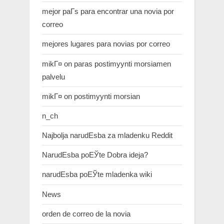
mejor paГ­s para encontrar una novia por
correo
mejores lugares para novias por correo
mikГ¤ on paras postimyynti morsiamen
palvelu
mikГ¤ on postimyynti morsian
n_ch
Najbolja narudЕѕba za mladenku Reddit
NarudЕѕba poЕЎte Dobra ideja?
narudЕѕba poЕЎte mladenka wiki
News
orden de correo de la novia