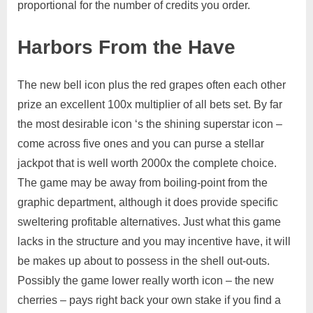
proportional for the number of credits you order.
Harbors From the Have
The new bell icon plus the red grapes often each other
prize an excellent 100x multiplier of all bets set. By far
the most desirable icon ‘s the shining superstar icon –
come across five ones and you can purse a stellar
jackpot that is well worth 2000x the complete choice.
The game may be away from boiling-point from the
graphic department, although it does provide specific
sweltering profitable alternatives. Just what this game
lacks in the structure and you may incentive have, it will
be makes up about to possess in the shell out-outs.
Possibly the game lower really worth icon – the new
cherries – pays right back your own stake if you find a