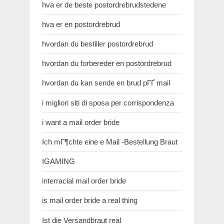
hva er de beste postordrebrudstedene
hva er en postordrebrud
hvordan du bestiller postordrebrud
hvordan du forbereder en postordrebrud
hvordan du kan sende en brud pГҐ mail
i migliori siti di sposa per corrispondenza
i want a mail order bride
Ich mГ¶chte eine e Mail -Bestellung Braut
IGAMING
interracial mail order bride
is mail order bride a real thing
Ist die Versandbraut real