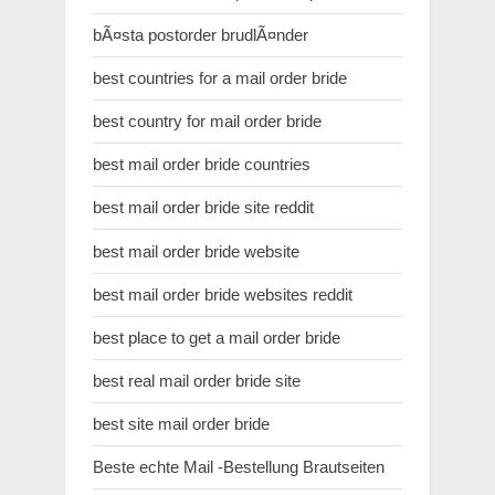
bÃ¤sta postorder brudlÃ¤nder
best countries for a mail order bride
best country for mail order bride
best mail order bride countries
best mail order bride site reddit
best mail order bride website
best mail order bride websites reddit
best place to get a mail order bride
best real mail order bride site
best site mail order bride
Beste echte Mail -Bestellung Brautseiten