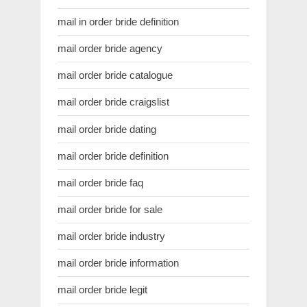
mail in order bride definition
mail order bride agency
mail order bride catalogue
mail order bride craigslist
mail order bride dating
mail order bride definition
mail order bride faq
mail order bride for sale
mail order bride industry
mail order bride information
mail order bride legit