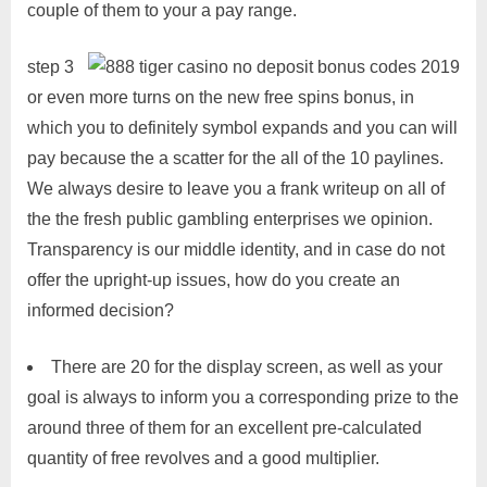
couple of them to your a pay range.
step 3
or even more turns on the new free spins bonus, in
which you to definitely symbol expands and you can will
pay because the a scatter for the all of the 10 paylines.
We always desire to leave you a frank writeup on all of
the the fresh public gambling enterprises we opinion.
Transparency is our middle identity, and in case do not
offer the upright-up issues, how do you create an
informed decision?
There are 20 for the display screen, as well as your
goal is always to inform you a corresponding prize to the
around three of them for an excellent pre-calculated
quantity of free revolves and a good multiplier.