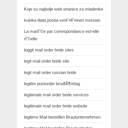
Koje su najbolje web stranice za mladenke
kuinka tilata postia venГ¤lГ¤inen morsian
La mariГ©e par correspondance est-elle
rГ©elle
leggit mail order bride sites
legit mail order bride site
legit mail order russian bride
legitim postorder brudfÃ¶retag
legitimate mail order bride services
legitimate mail order bride website
legitime Mail bestellen Brautunternehmen