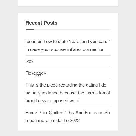
Recent Posts
Ideas on how to state “sure, and you can. ”
in case your spouse initiates connection
Rox
Покердом
This is the piece regarding the dating I do
actually instance because the I am a fan of
brand new composed word
Force Prior Quitters’ Day And Focus on So
much more Inside the 2022