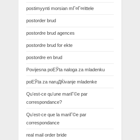
postimyynti morsian mГ¤Г¤rittele
postorder brud
postordre brud agences
postordre brud for ekte
postordre en brud
Povijesna poЕЎta naloga za mladenku
poЕЎta za naruДЌivanje mladenke
Qu'est-ce qu'une mariГ©e par
correspondance?
Qu'est-ce que la mariГ©e par
correspondance
real mail order bride