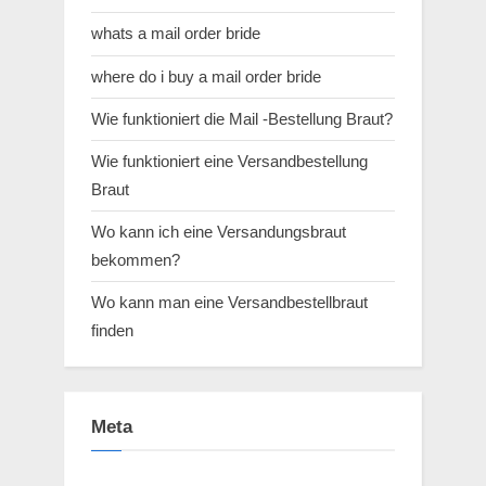
whats a mail order bride
where do i buy a mail order bride
Wie funktioniert die Mail -Bestellung Braut?
Wie funktioniert eine Versandbestellung
Braut
Wo kann ich eine Versandungsbraut
bekommen?
Wo kann man eine Versandbestellbraut
finden
Meta