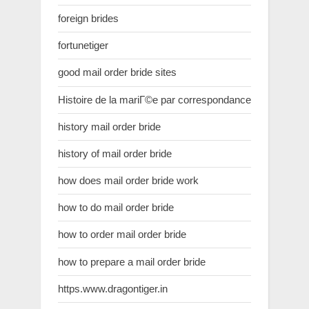
foreign brides
fortunetiger
good mail order bride sites
Histoire de la mariГ©e par correspondance
history mail order bride
history of mail order bride
how does mail order bride work
how to do mail order bride
how to order mail order bride
how to prepare a mail order bride
https.www.dragontiger.in