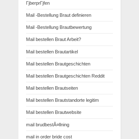
ГјberprГјfen
Mail -Bestellung Braut definieren
Mail -Bestellung Brautbewertung
Mail bestellen Braut Arbeit?
Mail bestellen Brautartikel
Mail bestellen Brautgeschichten
Mail bestellen Brautgeschichten Reddit
Mail bestellen Brautseiten
Mail bestellen Brautstandorte legitim
Mail bestellen Brautwebsite
mail brudbestÃ¤llning
mail in order bride cost