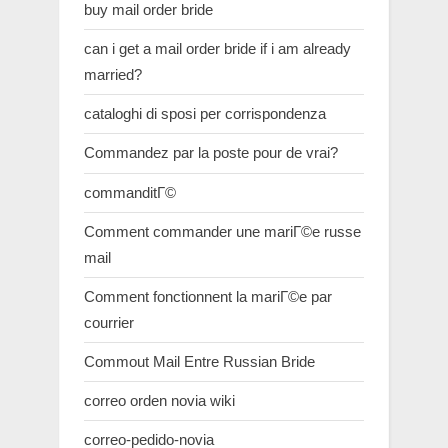
buy mail order bride
can i get a mail order bride if i am already
married?
cataloghi di sposi per corrispondenza
Commandez par la poste pour de vrai?
commanditГ©
Comment commander une mariГ©e russe
mail
Comment fonctionnent la mariГ©e par
courrier
Commout Mail Entre Russian Bride
correo orden novia wiki
correo-pedido-novia