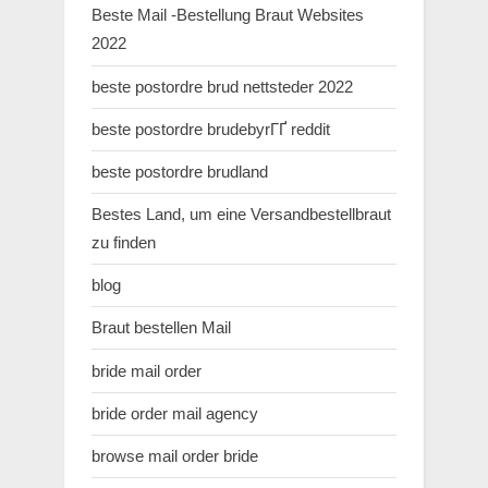
Beste Mail -Bestellung Braut Websites
2022
beste postordre brud nettsteder 2022
beste postordre brudebyrГҐ reddit
beste postordre brudland
Bestes Land, um eine Versandbestellbraut
zu finden
blog
Braut bestellen Mail
bride mail order
bride order mail agency
browse mail order bride