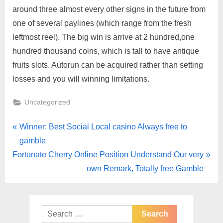
around three almost every other signs in the future from
one of several paylines (which range from the fresh
leftmost reel). The big win is arrive at 2 hundred,one
hundred thousand coins, which is tall to have antique
fruits slots. Autorun can be acquired rather than setting
losses and you will winning limitations.
Uncategorized
Winner: Best Social Local casino Always free to
gamble
Fortunate Cherry Online Position Understand Our very
own Remark, Totally free Gamble