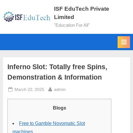
ISF EduTech Private
Limited
"Education For All"
Inferno Slot: Totally free Spins,
Demonstration & Information
March 22, 2025
admin
Blogs
Free to Gamble Novomatic Slot
machines