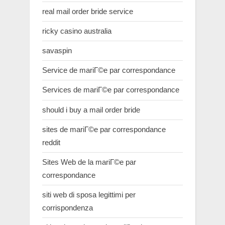
real mail order bride service
ricky casino australia
savaspin
Service de mariГ©e par correspondance
Services de mariГ©e par correspondance
should i buy a mail order bride
sites de mariГ©e par correspondance
reddit
Sites Web de la mariГ©e par
correspondance
siti web di sposa legittimi per
corrispondenza