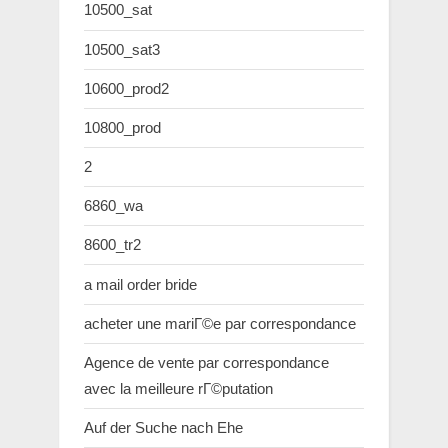
10500_sat
10500_sat3
10600_prod2
10800_prod
2
6860_wa
8600_tr2
a mail order bride
acheter une mariГ©e par correspondance
Agence de vente par correspondance
avec la meilleure rГ©putation
Auf der Suche nach Ehe