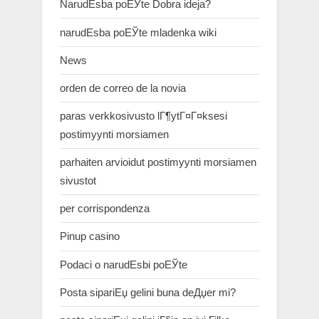
NarudЕѕba poЕЎte Dobra ideja?
narudЕѕba poЕЎte mladenka wiki
News
orden de correo de la novia
paras verkkosivusto lГ¶ytГ¤Г¤ksesi
postimyynti morsiamen
parhaiten arvioidut postimyynti morsiamen
sivustot
per corrispondenza
Pinup casino
Podaci o narudЕѕbi poЕЎte
Posta sipariЕџ gelini buna deДџer mi?