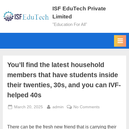
ISF EduTech Private
Limited
"Education For All"
You’ll find the latest household
members that have students inside
their twenties, 30s, and you can IVF-
helped 40s
March 20, 2025
admin
No Comments
There can be the fresh new friend that is carrying their