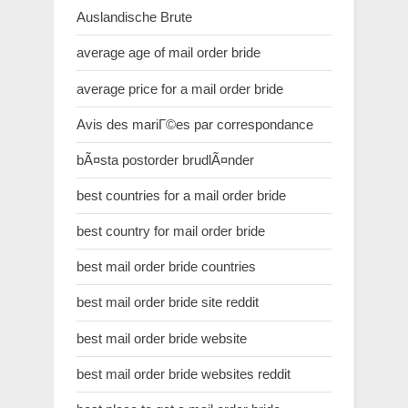
Auslandische Brute
average age of mail order bride
average price for a mail order bride
Avis des mariГ©es par correspondance
bÃ¤sta postorder brudlÃ¤nder
best countries for a mail order bride
best country for mail order bride
best mail order bride countries
best mail order bride site reddit
best mail order bride website
best mail order bride websites reddit