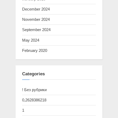
December 2024
November 2024
September 2024
May 2024
February 2020
Categories
! Без рубрики
0,2628386218
1