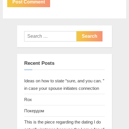
Recent Posts
Ideas on how to state “sure, and you can. ”
in case your spouse initiates connection
Rox
Покердом
This is the piece regarding the dating I do