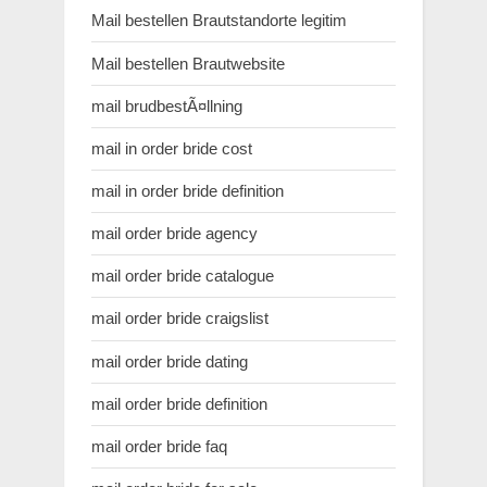
Mail bestellen Brautstandorte legitim
Mail bestellen Brautwebsite
mail brudbestÃ¤llning
mail in order bride cost
mail in order bride definition
mail order bride agency
mail order bride catalogue
mail order bride craigslist
mail order bride dating
mail order bride definition
mail order bride faq