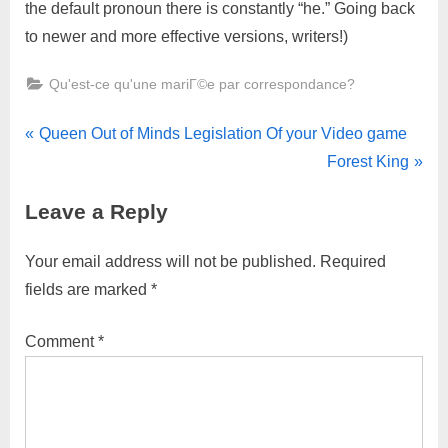
the default pronoun there is constantly “he.” Going back
to newer and more effective versions, writers!)
Qu'est-ce qu'une mariГ©e par correspondance?
Queen Out of Minds Legislation Of your Video game
Forest King
Leave a Reply
Your email address will not be published.
Required
fields are marked
*
Comment
*