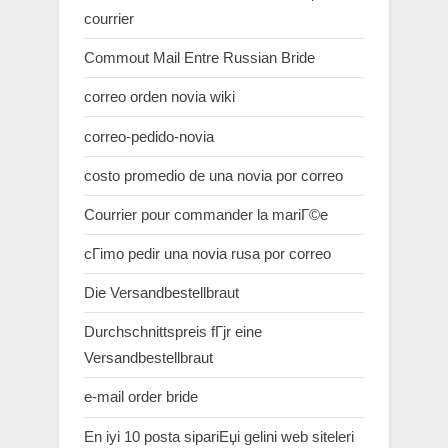
courrier
Commout Mail Entre Russian Bride
correo orden novia wiki
correo-pedido-novia
costo promedio de una novia por correo
Courrier pour commander la mariГ©e
cГіmo pedir una novia rusa por correo
Die Versandbestellbraut
Durchschnittspreis fГјr eine
Versandbestellbraut
e-mail order bride
En iyi 10 posta sipariЕџi gelini web siteleri