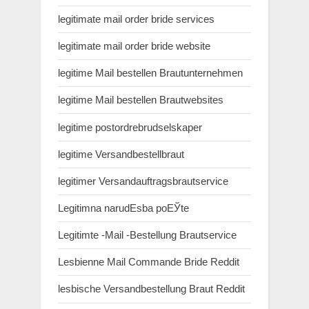
legitimate mail order bride services
legitimate mail order bride website
legitime Mail bestellen Brautunternehmen
legitime Mail bestellen Brautwebsites
legitime postordrebrudselskaper
legitime Versandbestellbraut
legitimer Versandauftragsbrautservice
Legitimna narudЕѕba poЕЎte
Legitimte -Mail -Bestellung Brautservice
Lesbienne Mail Commande Bride Reddit
lesbische Versandbestellung Braut Reddit