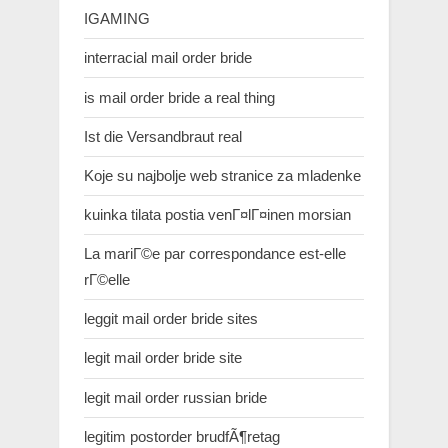
IGAMING
interracial mail order bride
is mail order bride a real thing
Ist die Versandbraut real
Koje su najbolje web stranice za mladenke
kuinka tilata postia venГ¤lГ¤inen morsian
La mariГ©e par correspondance est-elle
rГ©elle
leggit mail order bride sites
legit mail order bride site
legit mail order russian bride
legitim postorder brudfÃ¶retag