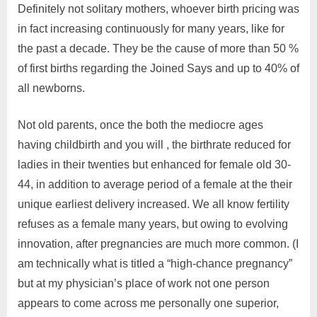
Definitely not solitary mothers, whoever birth pricing was
in fact increasing continuously for many years, like for
the past a decade. They be the cause of more than 50 %
of first births regarding the Joined Says and up to 40% of
all newborns.
Not old parents, once the both the mediocre ages
having childbirth and you will , the birthrate reduced for
ladies in their twenties but enhanced for female old 30-
44, in addition to average period of a female at the their
unique earliest delivery increased. We all know fertility
refuses as a female many years, but owing to evolving
innovation, after pregnancies are much more common. (I
am technically what is titled a “high-chance pregnancy”
but at my physician’s place of work not one person
appears to come across me personally one superior,