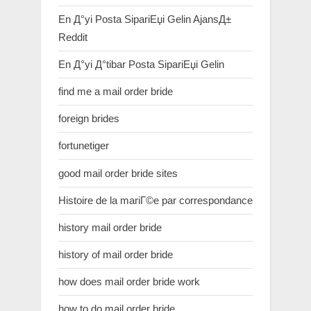
En Д°yi Posta SipariЕџi Gelin AjansД±
Reddit
En Д°yi Д°tibar Posta SipariЕџi Gelin
find me a mail order bride
foreign brides
fortunetiger
good mail order bride sites
Histoire de la mariГ©e par correspondance
history mail order bride
history of mail order bride
how does mail order bride work
how to do mail order bride