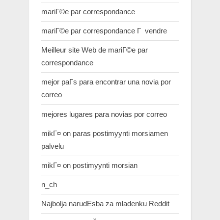
mariГ©e par correspondance
mariГ©e par correspondance Г vendre
Meilleur site Web de mariГ©e par
correspondance
mejor paГ­s para encontrar una novia por
correo
mejores lugares para novias por correo
mikГ¤ on paras postimyynti morsiamen
palvelu
mikГ¤ on postimyynti morsian
n_ch
Najbolja narudЕѕba za mladenku Reddit