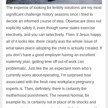
The expense of looking for fertility solutions are my most
significant challenge history seasons once i tried to
decide an informed course of step. Obamacare does not
explicitly safety it, even though some states exercise
electively, and you can selectively. Then, if Jesus happy
all of it looks like, there clearly was the whole issue of
what takes place adopting the child is actually created. If
you don’t have a good employer having an excellent
maternity plan, getting time off out-of work can
problematic. Just like the an expectant mom who’s
currently worry about-operating, I’m surprised how
associated with the fresh new workplace pregnancy
experts is. Then, definitely, there is certainly the
motherhood punishment. The newest Normal, for
example its, is certainly not in place of its shocks and