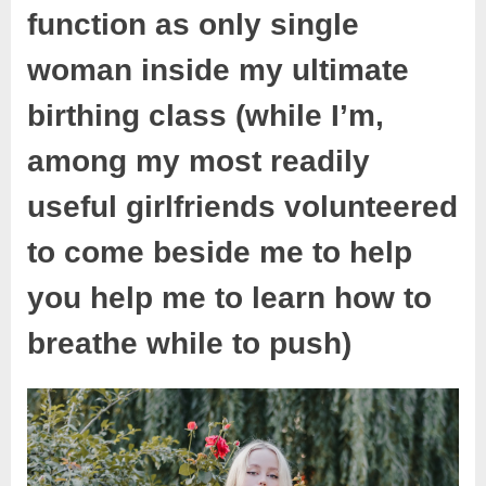
function as only single
woman inside my ultimate
birthing class (while I’m,
among my most readily
useful girlfriends volunteered
to come beside me to help
you help me to learn how to
breathe while to push)