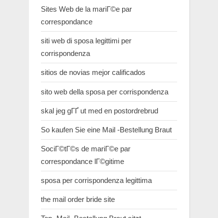
Sites Web de la mariГ©e par
correspondance
siti web di sposa legittimi per
corrispondenza
sitios de novias mejor calificados
sito web della sposa per corrispondenza
skal jeg gГҐ ut med en postordrebrud
So kaufen Sie eine Mail -Bestellung Braut
SociГ©tГ©s de mariГ©e par
correspondance lГ©gitime
sposa per corrispondenza legittima
the mail order bride site