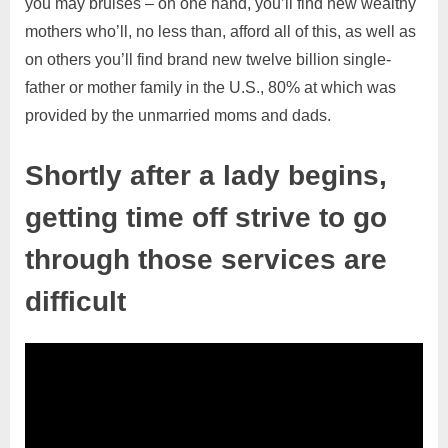
you may bruises – on one hand, you’ll find new wealthy
mothers who’ll, no less than, afford all of this, as well as
on others you’ll find brand new twelve billion single-
father or mother family in the U.S., 80% at which was
provided by the unmarried moms and dads.
Shortly after a lady begins,
getting time off strive to go
through those services are
difficult