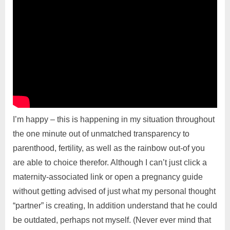
I’m happy – this is happening in my situation throughout
the one minute out of unmatched transparency to
parenthood, fertility, as well as the rainbow out-of you
are able to choice therefor. Although I can’t just click a
maternity-associated link or open a pregnancy guide
without getting advised of just what my personal thought
“partner” is creating, In addition understand that he could
be outdated, perhaps not myself. (Never ever mind that