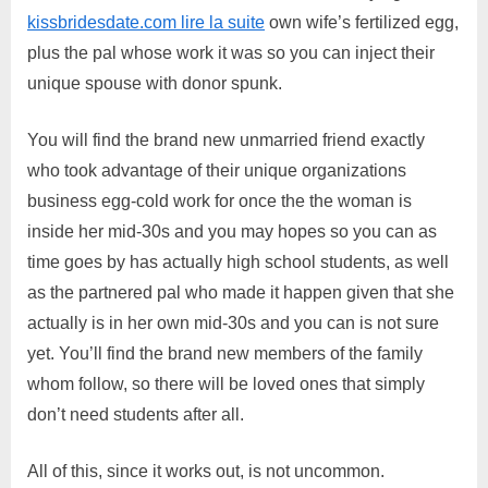
kissbridesdate.com lire la suite
own wife’s fertilized egg,
plus the pal whose work it was so you can inject their
unique spouse with donor spunk.
You will find the brand new unmarried friend exactly
who took advantage of their unique organizations
business egg-cold work for once the the woman is
inside her mid-30s and you may hopes so you can as
time goes by has actually high school students, as well
as the partnered pal who made it happen given that she
actually is in her own mid-30s and you can is not sure
yet. You’ll find the brand new members of the family
whom follow, so there will be loved ones that simply
don’t need students after all.
All of this, since it works out, is not uncommon.