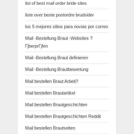
list of best mail order bride sites
liste over beste postordre brudsider
los 5 mejores sitios para novias por correo
Mail -Bestellung Braut -Websites ?
ГјberprГјfen
Mail -Bestellung Braut definieren
Mail -Bestellung Brautbewertung
Mail bestellen Braut Arbeit?
Mail bestellen Brautartikel
Mail bestellen Brautgeschichten
Mail bestellen Brautgeschichten Reddit
Mail bestellen Brautseiten