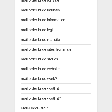
mail order bride for sale
mail order bride industry
mail order bride information
mail order bride legit
mail order bride real site
mail order bride sites legitimate
mail order bride stories
mail order bride website
mail order bride work?
mail order bride worth it
mail order bride worth it?
Mail-Order-Braut