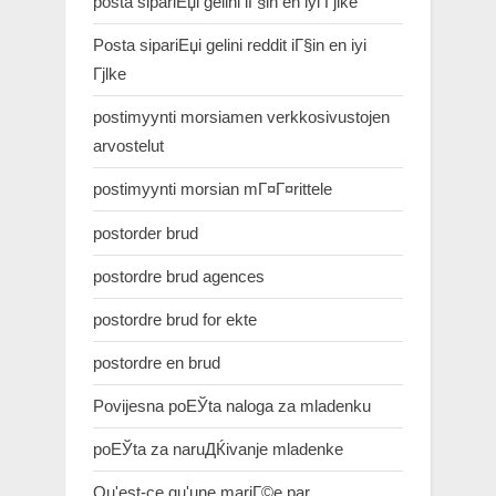
posta sipariЕџi gelini iГ§in en iyi Гјlke
Posta sipariЕџi gelini reddit iГ§in en iyi
Гјlke
postimyynti morsiamen verkkosivustojen
arvostelut
postimyynti morsian mГ¤Г¤rittele
postorder brud
postordre brud agences
postordre brud for ekte
postordre en brud
Povijesna poЕЎta naloga za mladenku
poЕЎta za naruДЌivanje mladenke
Qu'est-ce qu'une mariГ©e par