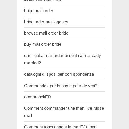
bride mail order
bride order mail agency
browse mail order bride
buy mail order bride
can i get a mail order bride if i am already
married?
cataloghi di sposi per corrispondenza
Commandez par la poste pour de vrai?
commanditГ©
Comment commander une mariГ©e russe
mail
Comment fonctionnent la mariГ©e par