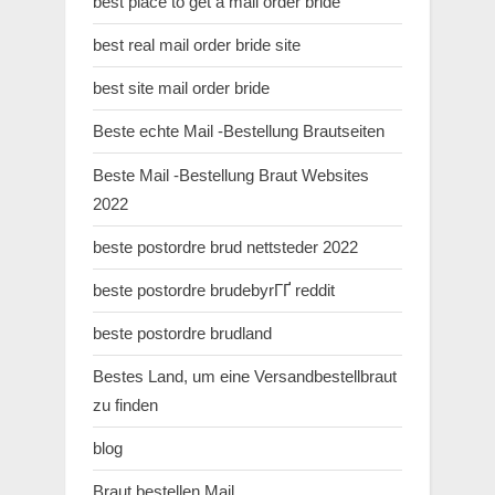
best place to get a mail order bride
best real mail order bride site
best site mail order bride
Beste echte Mail -Bestellung Brautseiten
Beste Mail -Bestellung Braut Websites
2022
beste postordre brud nettsteder 2022
beste postordre brudebyrГҐ reddit
beste postordre brudland
Bestes Land, um eine Versandbestellbraut
zu finden
blog
Braut bestellen Mail