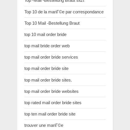
Top -Mail -Bestellung Braut sitzt
Top 10 de la mariГ©e par correspondance
Top 10 Mail -Bestellung Braut
top 10 mail order bride
top mail bride order web
top mail order bride services
top mail order bride site
top mail order bride sites.
top mail order bride websites
top rated mail order bride sites
top ten mail order bride site
trouver une mariГ©e