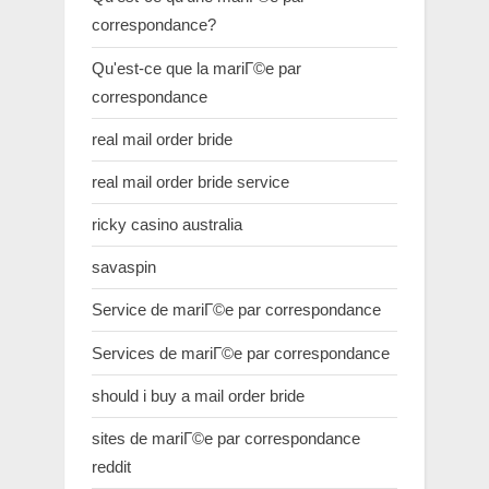
correspondance?
Qu'est-ce que la mariГ©e par
correspondance
real mail order bride
real mail order bride service
ricky casino australia
savaspin
Service de mariГ©e par correspondance
Services de mariГ©e par correspondance
should i buy a mail order bride
sites de mariГ©e par correspondance
reddit