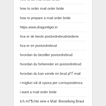
how to order mail order bride
how to prepare a mail order bride
https.www.dragontiger.in
hva er de beste postordrebrudstedene
hva er en postordrebrud
hvordan du bestiller postordrebrud
hvordan du forbereder en postordrebrud
hvordan du kan sende en brud pГҐ mail
i migliori siti di sposa per corrispondenza
i want a mail order bride
Ich mГ¶chte eine e Mail -Bestellung Braut