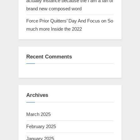
actually instance because the I am a fan of
brand new composed word
Force Prior Quitters’ Day And Focus on So
much more Inside the 2022
Recent Comments
Archives
March 2025
February 2025
January 2025