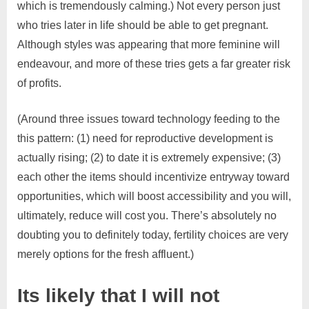
which is tremendously calming.) Not every person just
who tries later in life should be able to get pregnant.
Although styles was appearing that more feminine will
endeavour, and more of these tries gets a far greater risk
of profits.
(Around three issues toward technology feeding to the
this pattern: (1) need for reproductive development is
actually rising; (2) to date it is extremely expensive; (3)
each other the items should incentivize entryway toward
opportunities, which will boost accessibility and you will,
ultimately, reduce will cost you. There’s absolutely no
doubting you to definitely today, fertility choices are very
merely options for the fresh affluent.)
Its likely that I will not