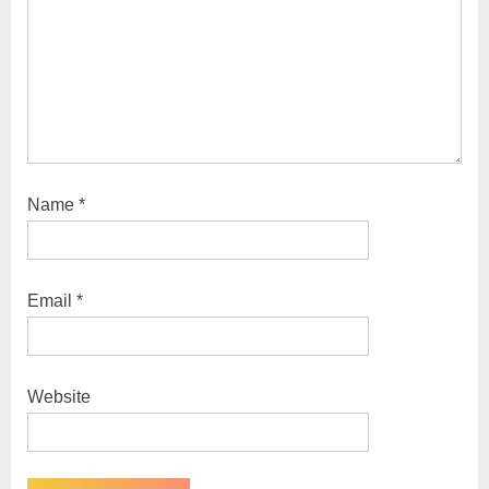
Name
*
Email
*
Website