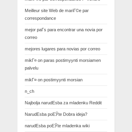
Meilleur site Web de mariГ©e par
correspondance
mejor paГ­s para encontrar una novia por
correo
mejores lugares para novias por correo
mikГ¤ on paras postimyynti morsiamen
palvelu
mikГ¤ on postimyynti morsian
n_ch
Najbolja narudЕѕba za mladenku Reddit
NarudЕѕba poЕЎte Dobra ideja?
narudЕѕba poЕЎte mladenka wiki