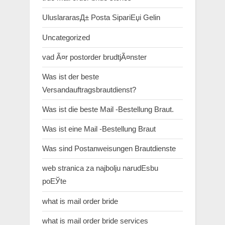
UluslararasД± Posta SipariЕџi Gelin
Uncategorized
vad Ã¤r postorder brudtjÃ¤nster
Was ist der beste
Versandauftragsbrautdienst?
Was ist die beste Mail -Bestellung Braut.
Was ist eine Mail -Bestellung Braut
Was sind Postanweisungen Brautdienste
web stranica za najbolju narudЕѕbu
poЕЎte
what is mail order bride
what is mail order bride services