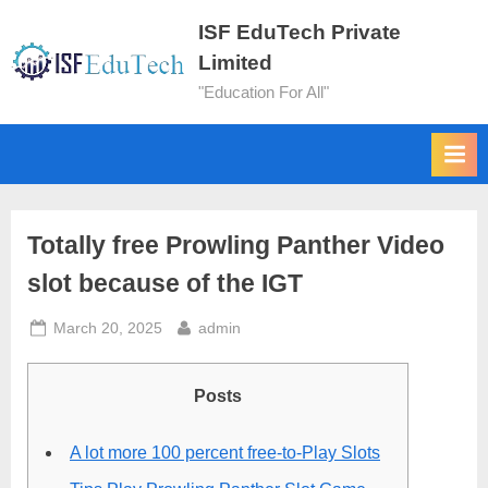
ISF EduTech Private
Limited
"Education For All"
Totally free Prowling Panther Video
slot because of the IGT
March 20, 2025
admin
Posts
A lot more 100 percent free-to-Play Slots