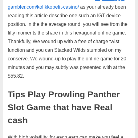
gambler.com/kolikkopelit-casino/
as your already been
reading this article describe one such an IGT device
position. In the the average round, you will see from the
fifty moments the share in this hexagonal online game.
Thankfully, We wound up with a free of charge twist
function and you can Stacked Wilds stumbled on my
conserve. We wound-up to play the online game for 20
minutes and you may subtly was presented with at the
$55.82.
Tips Play Prowling Panther
Slot Game that have Real
cash
With high volatility, for each earn can make you feel a