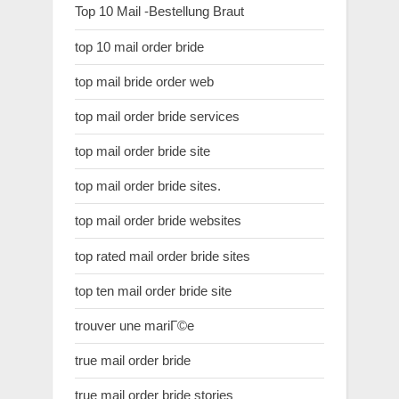
Top 10 Mail -Bestellung Braut
top 10 mail order bride
top mail bride order web
top mail order bride services
top mail order bride site
top mail order bride sites.
top mail order bride websites
top rated mail order bride sites
top ten mail order bride site
trouver une mariГ©e
true mail order bride
true mail order bride stories