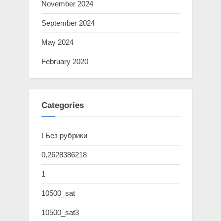
November 2024
September 2024
May 2024
February 2020
Categories
! Без рубрики
0,2628386218
1
10500_sat
10500_sat3