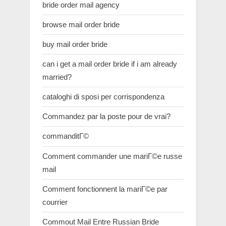
bride order mail agency
browse mail order bride
buy mail order bride
can i get a mail order bride if i am already
married?
cataloghi di sposi per corrispondenza
Commandez par la poste pour de vrai?
commanditГ©
Comment commander une mariГ©e russe
mail
Comment fonctionnent la mariГ©e par
courrier
Commout Mail Entre Russian Bride