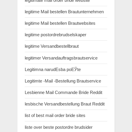
legitimate mail order bride website
legitime Mail bestellen Brautunternehmen
legitime Mail bestellen Brautwebsites
legitime postordrebrudselskaper
legitime Versandbestellbraut
legitimer Versandauftragsbrautservice
Legitimna narudЕѕba poЕЎte
Legitimte -Mail -Bestellung Brautservice
Lesbienne Mail Commande Bride Reddit
lesbische Versandbestellung Braut Reddit
list of best mail order bride sites
liste over beste postordre brudsider