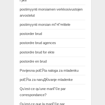
Гјlke
postimyynti morsiamen verkkosivustojen
arvostelut
postimyynti morsian mГ¤Г¤rittele
postorder brud
postordre brud agences
postordre brud for ekte
postordre en brud
Povijesna poЕЎta naloga za mladenku
poЕЎta za naruДЌivanje mladenke
Qu'est-ce qu'une mariГ©e par
correspondance?
Qu'est-ce que la mariГ©e par