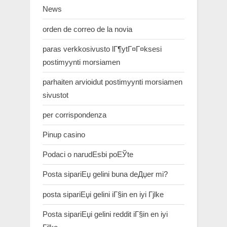
News
orden de correo de la novia
paras verkkosivusto lГ¶ytГ¤Г¤ksesi
postimyynti morsiamen
parhaiten arvioidut postimyynti morsiamen
sivustot
per corrispondenza
Pinup casino
Podaci o narudЕѕbi poЕЎte
Posta sipariЕџ gelini buna deДџer mi?
posta sipariЕџi gelini iГ§in en iyi Гјlke
Posta sipariЕџi gelini reddit iГ§in en iyi