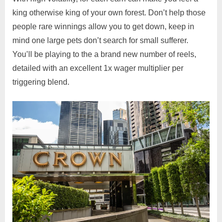
king otherwise king of your own forest. Don’t help those
people rare winnings allow you to get down, keep in
mind one large pets don’t search for small sufferer.
You’ll be playing to the a brand new number of reels,
detailed with an excellent 1x wager multiplier per
triggering blend.