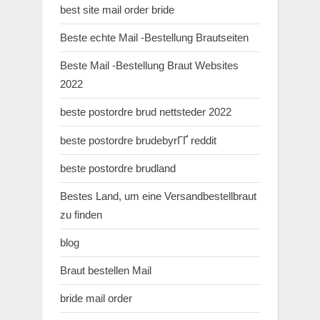
best site mail order bride
Beste echte Mail -Bestellung Brautseiten
Beste Mail -Bestellung Braut Websites
2022
beste postordre brud nettsteder 2022
beste postordre brudebyrГҐ reddit
beste postordre brudland
Bestes Land, um eine Versandbestellbraut
zu finden
blog
Braut bestellen Mail
bride mail order