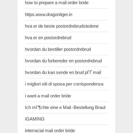
how to prepare a mail order bride
https.www.dragontiger.in
hva er de beste postordrebrudstedene
hva er en postordrebrud
hvordan du bestiller postordrebrud
hvordan du forbereder en postordrebrud
hvordan du kan sende en brud pГҐ mail
i migliori siti di sposa per corrispondenza
i want a mail order bride
Ich mГ¶chte eine e Mail -Bestellung Braut
IGAMING
interracial mail order bride