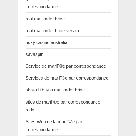
correspondance
real mail order bride
real mail order bride service
ricky casino australia
savaspin
Service de mariГ©e par correspondance
Services de mariГ©e par correspondance
should i buy a mail order bride
sites de mariГ©e par correspondance
reddit
Sites Web de la mariГ©e par
correspondance