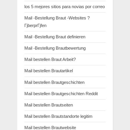
los 5 mejores sitios para novias por correo
Mail -Bestellung Braut -Websites ?
ГјberprГјfen
Mail -Bestellung Braut definieren
Mail -Bestellung Brautbewertung
Mail bestellen Braut Arbeit?
Mail bestellen Brautartikel
Mail bestellen Brautgeschichten
Mail bestellen Brautgeschichten Reddit
Mail bestellen Brautseiten
Mail bestellen Brautstandorte legitim
Mail bestellen Brautwebsite