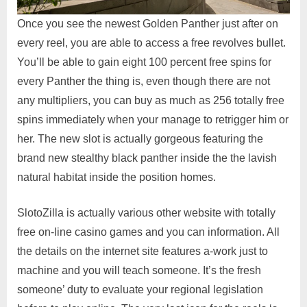
Once you see the newest Golden Panther just after on
every reel, you are able to access a free revolves bullet.
You’ll be able to gain eight 100 percent free spins for
every Panther the thing is, even though there are not
any multipliers, you can buy as much as 256 totally free
spins immediately when your manage to retrigger him or
her. The new slot is actually gorgeous featuring the
brand new stealthy black panther inside the the lavish
natural habitat inside the position homes.
SlotoZilla is actually various other website with totally
free on-line casino games and you can information. All
the details on the internet site features a-work just to
machine and you will teach someone. It’s the fresh
someone’ duty to evaluate your regional legislation