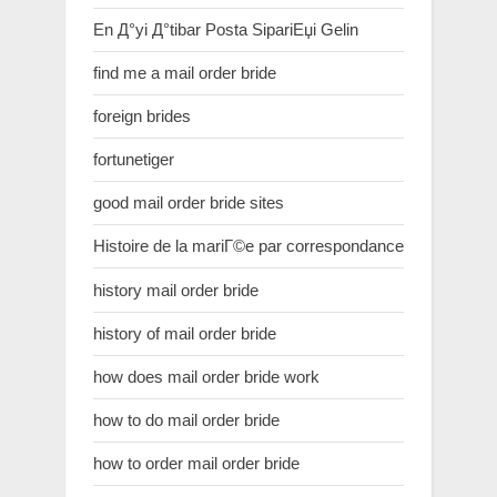
En Д°yi Д°tibar Posta SipariЕџi Gelin
find me a mail order bride
foreign brides
fortunetiger
good mail order bride sites
Histoire de la mariГ©e par correspondance
history mail order bride
history of mail order bride
how does mail order bride work
how to do mail order bride
how to order mail order bride