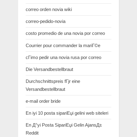
correo orden novia wiki
correo-pedido-novia
costo promedio de una novia por correo
Courrier pour commander la mariГ©e
cГіmo pedir una novia rusa por correo
Die Versandbestellbraut
Durchschnittspreis fГјr eine
Versandbestellbraut
e-mail order bride
En iyi 10 posta sipariЕџi gelini web siteleri
En Д°yi Posta SipariЕџi Gelin AjansД±
Reddit