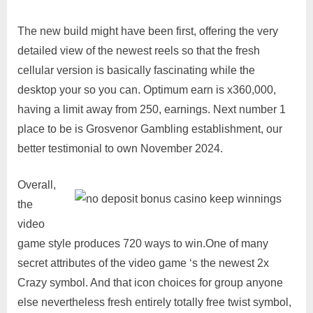
The new build might have been first, offering the very
detailed view of the newest reels so that the fresh
cellular version is basically fascinating while the
desktop your so you can. Optimum earn is x360,000,
having a limit away from 250, earnings. Next number 1
place to be is Grosvenor Gambling establishment, our
better testimonial to own November 2024.
Overall,
the
video
game style produces 720 ways to win.One of many
secret attributes of the video game ‘s the newest 2x
Crazy symbol. And that icon choices for group anyone
else nevertheless fresh entirely totally free twist symbol,