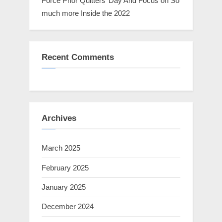
Force Prior Quitters’ Day And Focus on So
much more Inside the 2022
Recent Comments
Archives
March 2025
February 2025
January 2025
December 2024