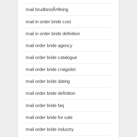
mail brudbestÃ¤llning
mail in order bride cost
mail in order bride definition
mail order bride agency
mail order bride catalogue
mail order bride craigslist
mail order bride dating
mail order bride definition
mail order bride faq
mail order bride for sale
mail order bride industry