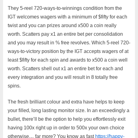
They 5-reel 720-ways-to-winnings condition from the
IGT welcomes wagers with a minimum of $fifty for each
twist and you can prizes around x500 a coin really
worth. Scatters pay x1 an entire bet per consolidation
and you may result in % free revolves. Which 5-reel 720-
ways-to-victory position by the IGT accepts wagers of at
least $fifty for each spin and awards to x500 a coin well
worth. Scatters shell out x1 an entire bet for each and
every integration and you will result in 8 totally free
spins.
The fresh brilliant colour and extra have helps to keep
your filled, long lasting monitor size. In an exceedingly a
bullet, there’ll be the option to help you effortlessly exit
having 100x right up in order to 500x your own choice
otherwise… far more? You know as fast
https://happy-