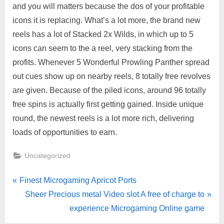
and you will matters because the dos of your profitable
icons it is replacing. What’s a lot more, the brand new
reels has a lot of Stacked 2x Wilds, in which up to 5
icons can seem to the a reel, very stacking from the
profits. Whenever 5 Wonderful Prowling Panther spread
out cues show up on nearby reels, 8 totally free revolves
are given. Because of the piled icons, around 96 totally
free spins is actually first getting gained. Inside unique
round, the newest reels is a lot more rich, delivering
loads of opportunities to earn.
Uncategorized
Finest Microgaming Apricot Ports
Sheer Precious metal Video slot A free of charge to
experience Microgaming Online game