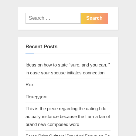
Recent Posts
Ideas on how to state “sure, and you can. ”
in case your spouse initiates connection
Rox
Покердом
This is the piece regarding the dating I do
actually instance because the I am a fan of
brand new composed word