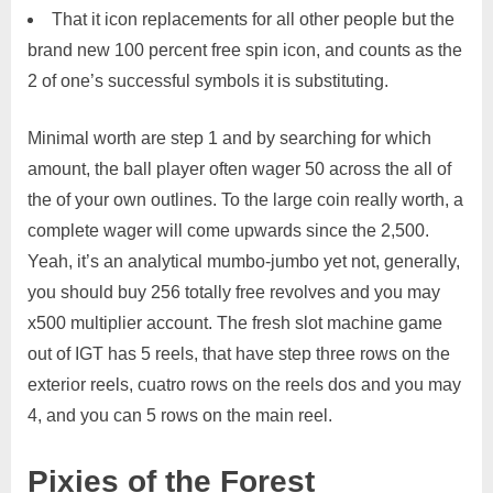
That it icon replacements for all other people but the
brand new 100 percent free spin icon, and counts as the
2 of one’s successful symbols it is substituting.
Minimal worth are step 1 and by searching for which
amount, the ball player often wager 50 across the all of
the of your own outlines. To the large coin really worth, a
complete wager will come upwards since the 2,500.
Yeah, it’s an analytical mumbo-jumbo yet not, generally,
you should buy 256 totally free revolves and you may
x500 multiplier account. The fresh slot machine game
out of IGT has 5 reels, that have step three rows on the
exterior reels, cuatro rows on the reels dos and you may
4, and you can 5 rows on the main reel.
Pixies of the Forest