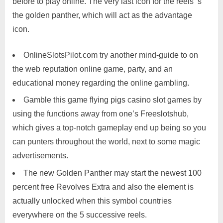
before to play online. The very last icon for the reels ‘s
the golden panther, which will act as the advantage
icon.
OnlineSlotsPilot.com try another mind-guide to on
the web reputation online game, party, and an
educational money regarding the online gambling.
Gamble this game flying pigs casino slot games by
using the functions away from one’s Freeslotshub,
which gives a top-notch gameplay end up being so you
can punters throughout the world, next to some magic
advertisements.
The new Golden Panther may start the newest 100
percent free Revolves Extra and also the element is
actually unlocked when this symbol countries
everywhere on the 5 successive reels.