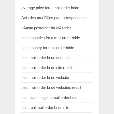
average price for a mail order bride
Avis des mariГ©es par correspondance
bÃ¤sta postorder brudlÃ¤nder
best countries for a mail order bride
best country for mail order bride
best mail order bride countries
best mail order bride site reddit
best mail order bride website
best mail order bride websites reddit
best place to get a mail order bride
best real mail order bride site