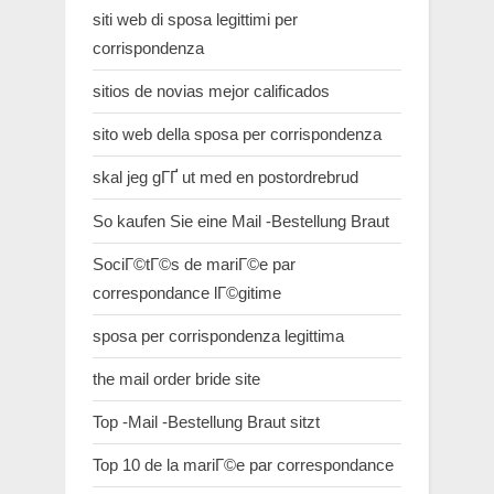
siti web di sposa legittimi per
corrispondenza
sitios de novias mejor calificados
sito web della sposa per corrispondenza
skal jeg gГҐ ut med en postordrebrud
So kaufen Sie eine Mail -Bestellung Braut
SociГ©tГ©s de mariГ©e par
correspondance lГ©gitime
sposa per corrispondenza legittima
the mail order bride site
Top -Mail -Bestellung Braut sitzt
Top 10 de la mariГ©e par correspondance