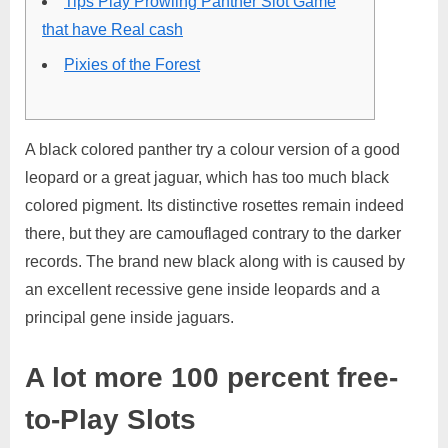
Tips Play Prowling Panther Slot Game
that have Real cash
Pixies of the Forest
A black colored panther try a colour version of a good
leopard or a great jaguar, which has too much black
colored pigment. Its distinctive rosettes remain indeed
there, but they are camouflaged contrary to the darker
records.
The brand new black along with is caused by
an excellent recessive gene inside leopards and a
principal gene inside jaguars.
A lot more 100 percent free-
to-Play Slots