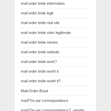
mail order bride information
mail order bride legit
mail order bride real site
mail order bride sites legitimate
mail order bride stories
mail order bride website
mail order bride work?
mail order bride worth it
mail order bride worth it?
Mail-Order-Braut
mariГ©e par correspondance
mariГ©e par correspondance Г vendre