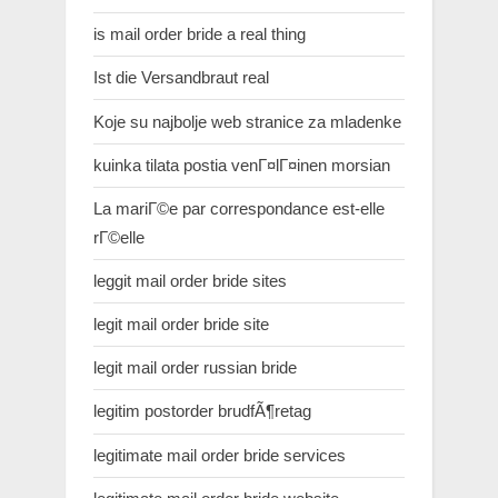
is mail order bride a real thing
Ist die Versandbraut real
Koje su najbolje web stranice za mladenke
kuinka tilata postia venГ¤lГ¤inen morsian
La mariГ©e par correspondance est-elle
rГ©elle
leggit mail order bride sites
legit mail order bride site
legit mail order russian bride
legitim postorder brudfÃ¶retag
legitimate mail order bride services