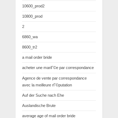
10600_prod2
10800_prod
2
6860_wa
8600_tr2
a mail order bride
acheter une mariГ©e par correspondance
Agence de vente par correspondance
avec la meilleure rГ©putation
Auf der Suche nach Ehe
Auslandische Brute
average age of mail order bride