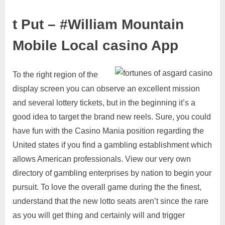
t Put – #William Mountain
Mobile Local casino App
To the right region of the
display screen you can observe an excellent mission
and several lottery tickets, but in the beginning it’s a
good idea to target the brand new reels. Sure, you could
have fun with the Casino Mania position regarding the
United states if you find a gambling establishment which
allows American professionals. View our very own
directory of gambling enterprises by nation to begin your
pursuit. To love the overall game during the the finest,
understand that the new lotto seats aren’t since the rare
as you will get thing and certainly will and trigger