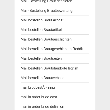
Mail -Bestellung Braut definieren
Mail -Bestellung Brautbewertung
Mail bestellen Braut Arbeit?
Mail bestellen Brautartikel
Mail bestellen Brautgeschichten
Mail bestellen Brautgeschichten Reddit
Mail bestellen Brautseiten
Mail bestellen Brautstandorte legitim
Mail bestellen Brautwebsite
mail brudbestÃ¤llning
mail in order bride cost
mail in order bride definition