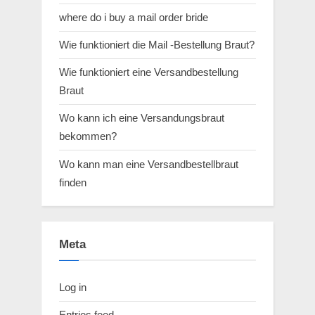
where do i buy a mail order bride
Wie funktioniert die Mail -Bestellung Braut?
Wie funktioniert eine Versandbestellung
Braut
Wo kann ich eine Versandungsbraut
bekommen?
Wo kann man eine Versandbestellbraut
finden
Meta
Log in
Entries feed