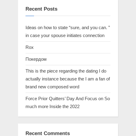
Recent Posts
Ideas on how to state “sure, and you can. ”
in case your spouse initiates connection
Rox
Покердом
This is the piece regarding the dating I do
actually instance because the I am a fan of
brand new composed word
Force Prior Quitters’ Day And Focus on So
much more Inside the 2022
Recent Comments