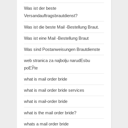
Was ist der beste
Versandauftragsbrautdienst?
Was ist die beste Mail -Bestellung Braut.
Was ist eine Mail -Bestellung Braut
Was sind Postanweisungen Brautdienste
web stranica za najbolju narudЕѕbu
poЕЎte
what is mail order bride
what is mail order bride services
what is mail-order bride
what is the mail order bride?
whats a mail order bride