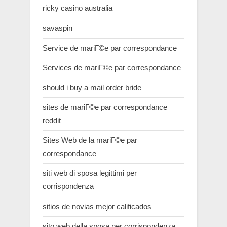
ricky casino australia
savaspin
Service de mariГ©e par correspondance
Services de mariГ©e par correspondance
should i buy a mail order bride
sites de mariГ©e par correspondance
reddit
Sites Web de la mariГ©e par
correspondance
siti web di sposa legittimi per
corrispondenza
sitios de novias mejor calificados
sito web della sposa per corrispondenza