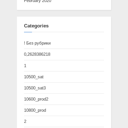
February 2020
Categories
! Без рубрики
0,2628386218
1
10500_sat
10500_sat3
10600_prod2
10800_prod
2