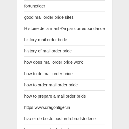
fortunetiger
good mail order bride sites
Histoire de la mariГ©e par correspondance
history mail order bride
history of mail order bride
how does mail order bride work
how to do mail order bride
how to order mail order bride
how to prepare a mail order bride
https.www.dragontiger.in
hva er de beste postordrebrudstedene