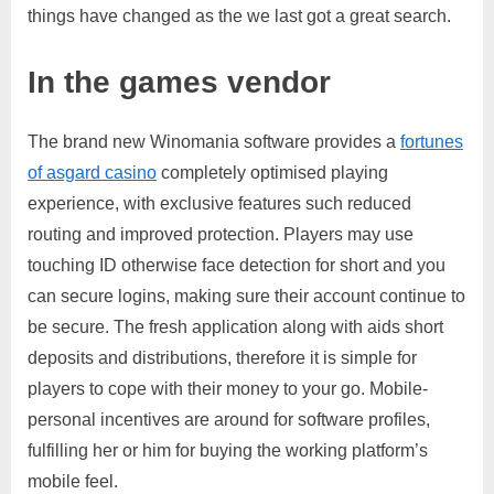
things have changed as the we last got a great search.
In the games vendor
The brand new Winomania software provides a
fortunes
of asgard casino
completely optimised playing
experience, with exclusive features such reduced
routing and improved protection. Players may use
touching ID otherwise face detection for short and you
can secure logins, making sure their account continue to
be secure. The fresh application along with aids short
deposits and distributions, therefore it is simple for
players to cope with their money to your go. Mobile-
personal incentives are around for software profiles,
fulfilling her or him for buying the working platform’s
mobile feel.