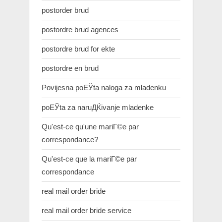
postorder brud
postordre brud agences
postordre brud for ekte
postordre en brud
Povijesna poЕЎta naloga za mladenku
poЕЎta za naruДЌivanje mladenke
Qu'est-ce qu'une mariГ©e par
correspondance?
Qu'est-ce que la mariГ©e par
correspondance
real mail order bride
real mail order bride service