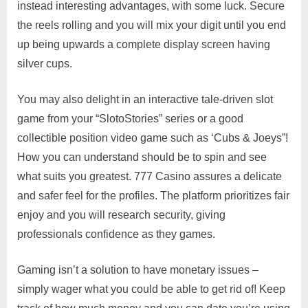
instead interesting advantages, with some luck. Secure
the reels rolling and you will mix your digit until you end
up being upwards a complete display screen having
silver cups.
You may also delight in an interactive tale-driven slot
game from your “SlotoStories” series or a good
collectible position video game such as ‘Cubs & Joeys”!
How you can understand should be to spin and see
what suits you greatest. 777 Casino assures a delicate
and safer feel for the profiles. The platform prioritizes fair
enjoy and you will research security, giving
professionals confidence as they games.
Gaming isn’t a solution to have monetary issues –
simply wager what you could be able to get rid of! Keep