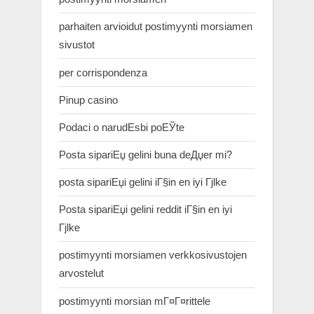
parhaiten arvioidut postimyynti morsiamen
sivustot
per corrispondenza
Pinup casino
Podaci o narudЕѕbi poЕЎte
Posta sipariЕџ gelini buna deДџer mi?
posta sipariЕџi gelini iГ§in en iyi Гјlke
Posta sipariЕџi gelini reddit iГ§in en iyi
Гјlke
postimyynti morsiamen verkkosivustojen
arvostelut
postimyynti morsian mГ¤Г¤rittele