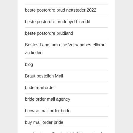
beste postordre brud nettsteder 2022
beste postordre brudebyrГҐ reddit
beste postordre brudland
Bestes Land, um eine Versandbestellbraut
zu finden
blog
Braut bestellen Mail
bride mail order
bride order mail agency
browse mail order bride
buy mail order bride