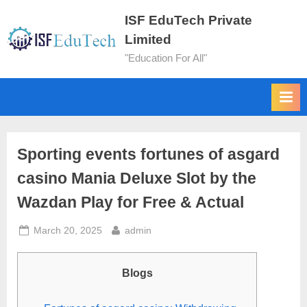
ISF EduTech Private
Limited
"Education For All"
Sporting events fortunes of asgard
casino Mania Deluxe Slot by the
Wazdan Play for Free & Actual
March 20, 2025
admin
Blogs