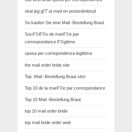
skal jeg gГҐ ut med en postordrebrud
So kaufen Sie eine Mail -Bestellung Braut
SociГ©tГ©s de mariГ©e par
correspondance lГ©gitime
sposa per corrispondenza legittima
the mail order bride site
Top -Mail -Bestellung Braut sitzt
Top 10 de la mariГ©e par correspondance
Top 10 Mail -Bestellung Braut
top 10 mail order bride
top mail bride order web