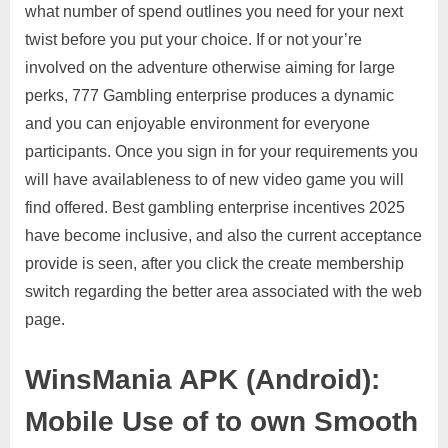
what number of spend outlines you need for your next
twist before you put your choice. If or not your’re
involved on the adventure otherwise aiming for large
perks, 777 Gambling enterprise produces a dynamic
and you can enjoyable environment for everyone
participants. Once you sign in for your requirements you
will have availableness to of new video game you will
find offered. Best gambling enterprise incentives 2025
have become inclusive, and also the current acceptance
provide is seen, after you click the create membership
switch regarding the better area associated with the web
page.
WinsMania APK (Android):
Mobile Use of to own Smooth