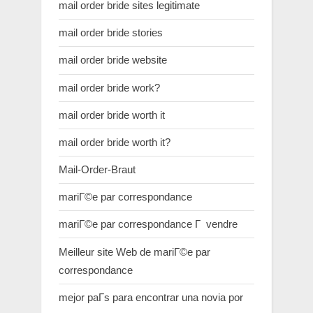
mail order bride sites legitimate
mail order bride stories
mail order bride website
mail order bride work?
mail order bride worth it
mail order bride worth it?
Mail-Order-Braut
mariГ©e par correspondance
mariГ©e par correspondance Г vendre
Meilleur site Web de mariГ©e par
correspondance
mejor paГ­s para encontrar una novia por