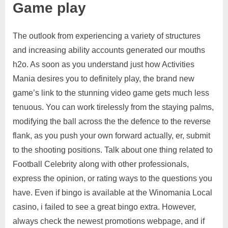
Game play
The outlook from experiencing a variety of structures
and increasing ability accounts generated our mouths
h2o. As soon as you understand just how Activities
Mania desires you to definitely play, the brand new
game’s link to the stunning video game gets much less
tenuous. You can work tirelessly from the staying palms,
modifying the ball across the the defence to the reverse
flank, as you push your own forward actually, er, submit
to the shooting positions. Talk about one thing related to
Football Celebrity along with other professionals,
express the opinion, or rating ways to the questions you
have. Even if bingo is available at the Winomania Local
casino, i failed to see a great bingo extra. However,
always check the newest promotions webpage, and if