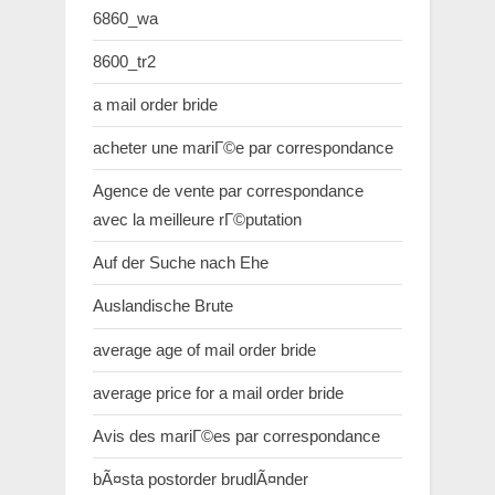
6860_wa
8600_tr2
a mail order bride
acheter une mariГ©e par correspondance
Agence de vente par correspondance
avec la meilleure rГ©putation
Auf der Suche nach Ehe
Auslandische Brute
average age of mail order bride
average price for a mail order bride
Avis des mariГ©es par correspondance
bÃ¤sta postorder brudlÃ¤nder