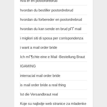
hva er en postordrebrud
hvordan du bestiller postordrebrud
hvordan du forbereder en postordrebrud
hvordan du kan sende en brud pГҐ mail
i migliori siti di sposa per corrispondenza
i want a mail order bride
Ich mГ¶chte eine e Mail -Bestellung Braut
IGAMING
interracial mail order bride
is mail order bride a real thing
Ist die Versandbraut real
Koje su najbolje web stranice za mladenke