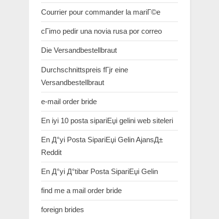
Courrier pour commander la mariГ©e
cГіmo pedir una novia rusa por correo
Die Versandbestellbraut
Durchschnittspreis fГјr eine
Versandbestellbraut
e-mail order bride
En iyi 10 posta sipariЕџi gelini web siteleri
En Д°yi Posta SipariЕџi Gelin AjansД±
Reddit
En Д°yi Д°tibar Posta SipariЕџi Gelin
find me a mail order bride
foreign brides