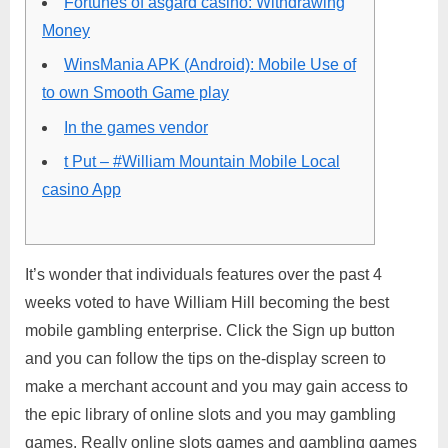
Fortunes of asgard casino: Withdrawing
Money
WinsMania APK (Android): Mobile Use of
to own Smooth Game play
In the games vendor
t Put – #William Mountain Mobile Local
casino App
It’s wonder that individuals features over the past 4
weeks voted to have William Hill becoming the best
mobile gambling enterprise. Click the Sign up button
and you can follow the tips on the-display screen to
make a merchant account and you may gain access to
the epic library of online slots and you may gambling
games.
Really online slots games and gambling games