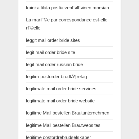
kuinka tilata postia venГ¤lГ¤inen morsian
La mariГ©e par correspondance est-elle
rГ©elle
leggit mail order bride sites
legit mail order bride site
legit mail order russian bride
legitim postorder brudfÃ¶retag
legitimate mail order bride services
legitimate mail order bride website
legitime Mail bestellen Brautunternehmen
legitime Mail bestellen Brautwebsites
legitime postordrebrudselskaper