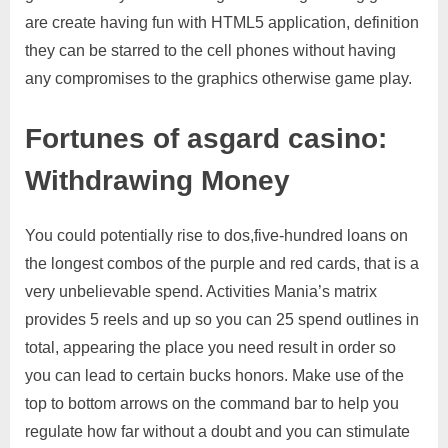
are create having fun with HTML5 application, definition
they can be starred to the cell phones without having
any compromises to the graphics otherwise game play.
Fortunes of asgard casino:
Withdrawing Money
You could potentially rise to dos,five-hundred loans on
the longest combos of the purple and red cards, that is a
very unbelievable spend. Activities Mania’s matrix
provides 5 reels and up so you can 25 spend outlines in
total, appearing the place you need result in order so
you can lead to certain bucks honors. Make use of the
top to bottom arrows on the command bar to help you
regulate how far without a doubt and you can stimulate