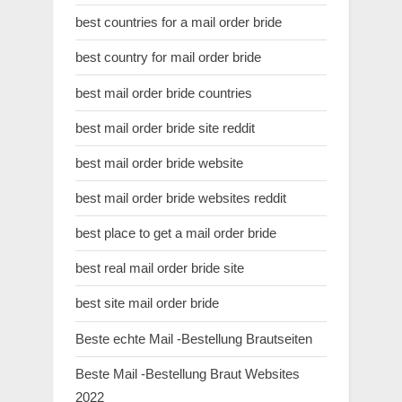
best countries for a mail order bride
best country for mail order bride
best mail order bride countries
best mail order bride site reddit
best mail order bride website
best mail order bride websites reddit
best place to get a mail order bride
best real mail order bride site
best site mail order bride
Beste echte Mail -Bestellung Brautseiten
Beste Mail -Bestellung Braut Websites
2022