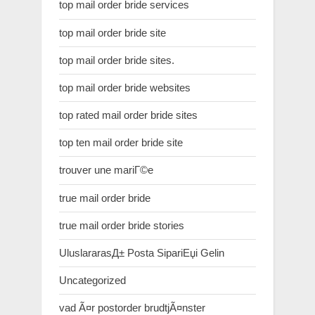
top mail order bride services
top mail order bride site
top mail order bride sites.
top mail order bride websites
top rated mail order bride sites
top ten mail order bride site
trouver une mariГ©e
true mail order bride
true mail order bride stories
UluslararasД± Posta SipariЕџi Gelin
Uncategorized
vad Ã¤r postorder brudtjÃ¤nster