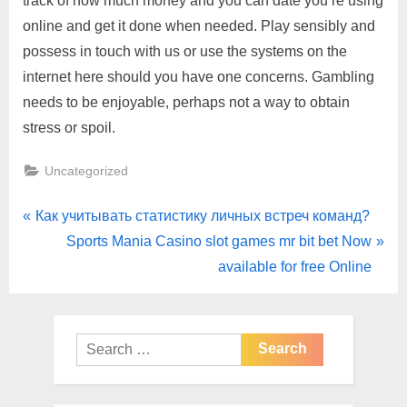
track of how much money and you can date you’re using
online and get it done when needed. Play sensibly and
possess in touch with us or use the systems on the
internet here should you have one concerns. Gambling
needs to be enjoyable, perhaps not a way to obtain
stress or spoil.
Uncategorized
Как учитывать статистику личных встреч команд?
Sports Mania Casino slot games mr bit bet Now
available for free Online