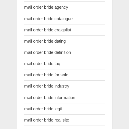
mail order bride agency
mail order bride catalogue
mail order bride craigslist
mail order bride dating
mail order bride definition
mail order bride faq
mail order bride for sale
mail order bride industry
mail order bride information
mail order bride legit
mail order bride real site