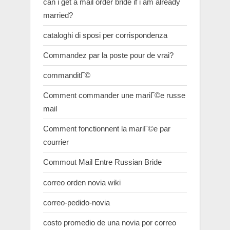
can i get a mail order bride if i am already
married?
cataloghi di sposi per corrispondenza
Commandez par la poste pour de vrai?
commanditГ©
Comment commander une mariГ©e russe
mail
Comment fonctionnent la mariГ©e par
courrier
Commout Mail Entre Russian Bride
correo orden novia wiki
correo-pedido-novia
costo promedio de una novia por correo