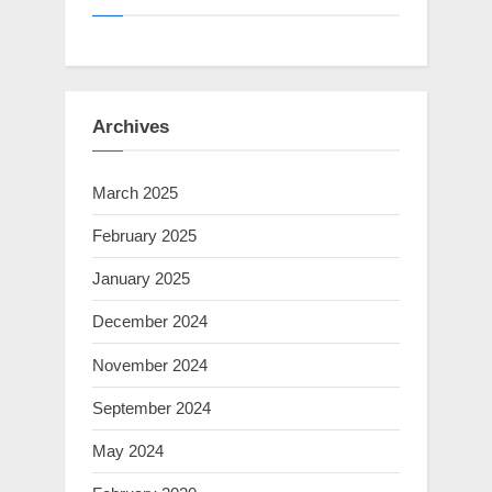
Archives
March 2025
February 2025
January 2025
December 2024
November 2024
September 2024
May 2024