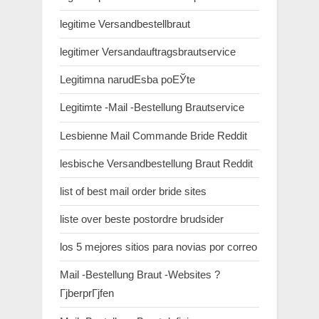
legitime Versandbestellbraut
legitimer Versandauftragsbrautservice
Legitimna narudЕѕba poЕЎte
Legitimte -Mail -Bestellung Brautservice
Lesbienne Mail Commande Bride Reddit
lesbische Versandbestellung Braut Reddit
list of best mail order bride sites
liste over beste postordre brudsider
los 5 mejores sitios para novias por correo
Mail -Bestellung Braut -Websites ?
ГјberprГјfen