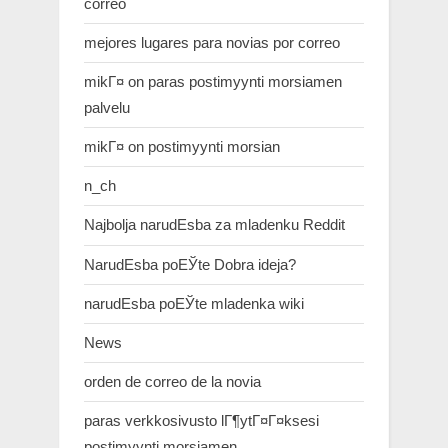
correo
mejores lugares para novias por correo
mikГ¤ on paras postimyynti morsiamen
palvelu
mikГ¤ on postimyynti morsian
n_ch
Najbolja narudЕѕba za mladenku Reddit
NarudЕѕba poЕЎte Dobra ideja?
narudЕѕba poЕЎte mladenka wiki
News
orden de correo de la novia
paras verkkosivusto lГ¶ytГ¤Г¤ksesi
postimyynti morsiamen