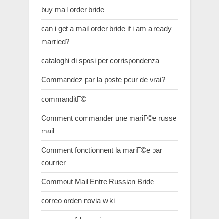
buy mail order bride
can i get a mail order bride if i am already
married?
cataloghi di sposi per corrispondenza
Commandez par la poste pour de vrai?
commanditГ©
Comment commander une mariГ©e russe
mail
Comment fonctionnent la mariГ©e par
courrier
Commout Mail Entre Russian Bride
correo orden novia wiki