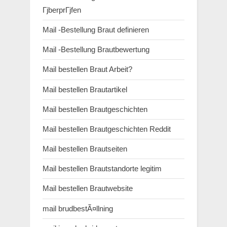
ГјberprГјfen
Mail -Bestellung Braut definieren
Mail -Bestellung Brautbewertung
Mail bestellen Braut Arbeit?
Mail bestellen Brautartikel
Mail bestellen Brautgeschichten
Mail bestellen Brautgeschichten Reddit
Mail bestellen Brautseiten
Mail bestellen Brautstandorte legitim
Mail bestellen Brautwebsite
mail brudbestÃ¤llning