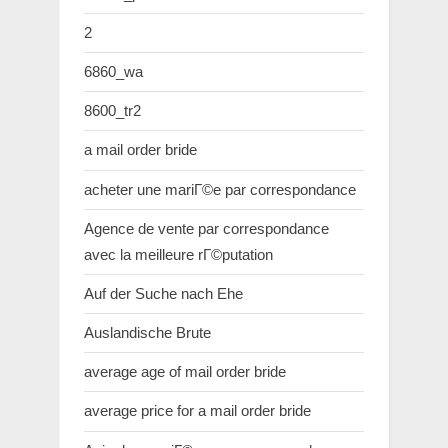
2
6860_wa
8600_tr2
a mail order bride
acheter une mariГ©e par correspondance
Agence de vente par correspondance
avec la meilleure rГ©putation
Auf der Suche nach Ehe
Auslandische Brute
average age of mail order bride
average price for a mail order bride