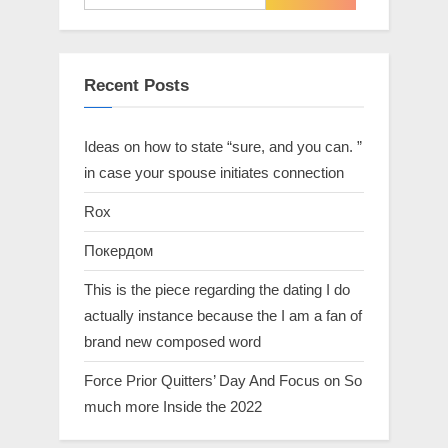
Recent Posts
Ideas on how to state “sure, and you can. ”
in case your spouse initiates connection
Rox
Покердом
This is the piece regarding the dating I do
actually instance because the I am a fan of
brand new composed word
Force Prior Quitters’ Day And Focus on So
much more Inside the 2022