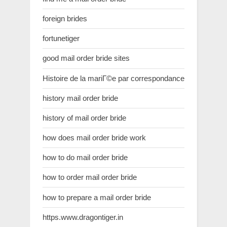
foreign brides
fortunetiger
good mail order bride sites
Histoire de la mariГ©e par correspondance
history mail order bride
history of mail order bride
how does mail order bride work
how to do mail order bride
how to order mail order bride
how to prepare a mail order bride
https.www.dragontiger.in