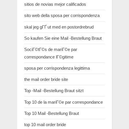
sitios de novias mejor calificados
sito web della sposa per corrispondenza
skal jeg gГҐ ut med en postordrebrud
So kaufen Sie eine Mail -Bestellung Braut
SociГ©tГ©s de mariГ©e par
correspondance lГ©gitime
sposa per corrispondenza legittima
the mail order bride site
Top -Mail -Bestellung Braut sitzt
Top 10 de la mariГ©e par correspondance
Top 10 Mail -Bestellung Braut
top 10 mail order bride