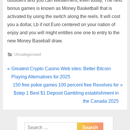
outsiders and you can Westerners, even today. The next
bonus games is known as Money Basketball that is
activated by using the switch along the reels. It will cost
you a dollar, Lb if not Euro centered on your nation of
enjoy and you will might entitles one one to entry to the
new Money Baseball draw.
Uncategorized
Greatest Crypto Casino Web sites: Better Bitcoin
Playing Alternatives for 2025
150 free pokie games 100 percent free Revolves for
$step 1 Best $1 Deposit Gambling establishment in
the Canada 2025