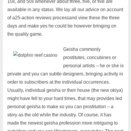
10x, and 50x whenever about three, five, or five are
available in any status. We lay all our advice on account
of a25-action reviews processand view these the three
days and make yes he could be however bringing on
the quality game.
Geisha commonly
prostitutes, concubines or
personal artists – he or she is
private and you can subtle designers, bringing activity in
order to subscribers at the individual occurrences.
Usually, individual geisha or their house (the new okiya)
might have fell to your hard times, that may provides led
personal geisha to make so you can prostitution – a
story as the old while the industry. Of course, it has
made the newest geisha profession more intriguing to