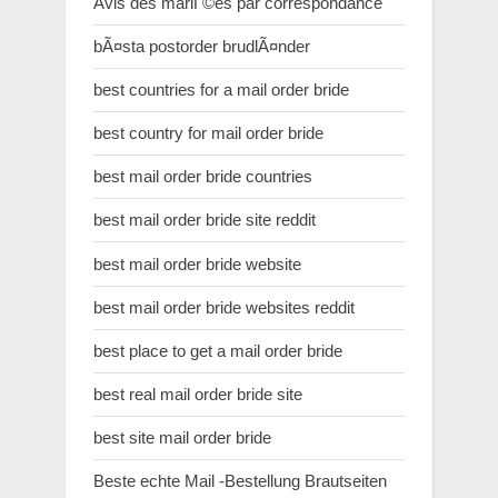
Avis des mariГ©es par correspondance
bÃ¤sta postorder brudlÃ¤nder
best countries for a mail order bride
best country for mail order bride
best mail order bride countries
best mail order bride site reddit
best mail order bride website
best mail order bride websites reddit
best place to get a mail order bride
best real mail order bride site
best site mail order bride
Beste echte Mail -Bestellung Brautseiten