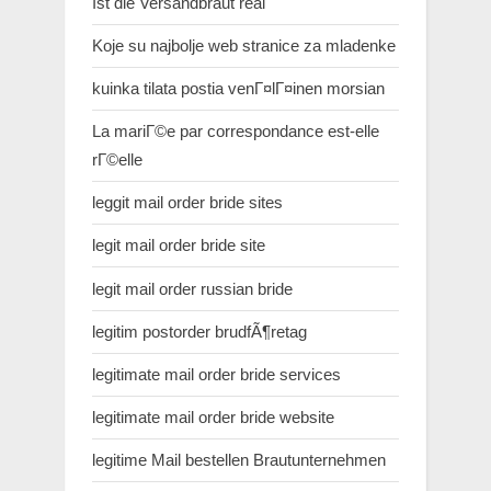
Ist die Versandbraut real
Koje su najbolje web stranice za mladenke
kuinka tilata postia venГ¤lГ¤inen morsian
La mariГ©e par correspondance est-elle
rГ©elle
leggit mail order bride sites
legit mail order bride site
legit mail order russian bride
legitim postorder brudfÃ¶retag
legitimate mail order bride services
legitimate mail order bride website
legitime Mail bestellen Brautunternehmen