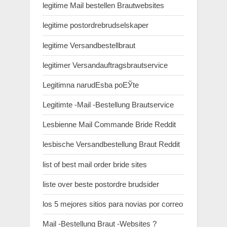
legitime Mail bestellen Brautwebsites
legitime postordrebrudselskaper
legitime Versandbestellbraut
legitimer Versandauftragsbrautservice
Legitimna narudЕѕba poЕЎte
Legitimte -Mail -Bestellung Brautservice
Lesbienne Mail Commande Bride Reddit
lesbische Versandbestellung Braut Reddit
list of best mail order bride sites
liste over beste postordre brudsider
los 5 mejores sitios para novias por correo
Mail -Bestellung Braut -Websites ?