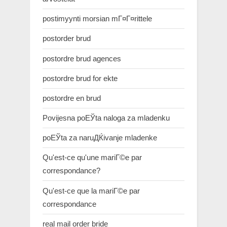
postimyynti morsian mГ¤Г¤rittele
postorder brud
postordre brud agences
postordre brud for ekte
postordre en brud
Povijesna poЕЎta naloga za mladenku
poЕЎta za naruДЌivanje mladenke
Qu'est-ce qu'une mariГ©e par
correspondance?
Qu'est-ce que la mariГ©e par
correspondance
real mail order bride