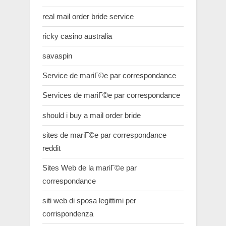
real mail order bride service
ricky casino australia
savaspin
Service de mariГ©e par correspondance
Services de mariГ©e par correspondance
should i buy a mail order bride
sites de mariГ©e par correspondance
reddit
Sites Web de la mariГ©e par
correspondance
siti web di sposa legittimi per
corrispondenza