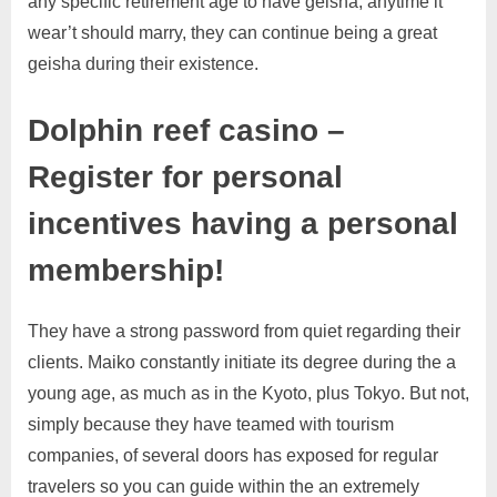
any specific retirement age to have geisha, anytime it
wear’t should marry, they can continue being a great
geisha during their existence.
Dolphin reef casino –
Register for personal
incentives having a personal
membership!
They have a strong password from quiet regarding their
clients. Maiko constantly initiate its degree during the a
young age, as much as in the Kyoto, plus Tokyo. But not,
simply because they have teamed with tourism
companies, of several doors has exposed for regular
travelers so you can guide within the an extremely