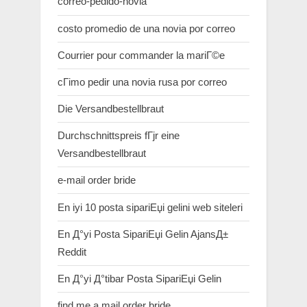
correo-pedido-novia
costo promedio de una novia por correo
Courrier pour commander la mariГ©e
cГіmo pedir una novia rusa por correo
Die Versandbestellbraut
Durchschnittspreis fГјr eine
Versandbestellbraut
e-mail order bride
En iyi 10 posta sipariЕџi gelini web siteleri
En Д°yi Posta SipariЕџi Gelin AjansД±
Reddit
En Д°yi Д°tibar Posta SipariЕџi Gelin
find me a mail order bride