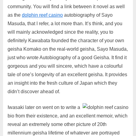
community. You will find a link between it novel as well
as the
dolphin reef casino
autobiography of Sayo
Masuda, that I refer, a lot more than. It’s think, and you
will mainly acknowledged since the reality, you to
definitely Kawabata founded the character of your own
geisha Komako on the real-world geisha, Sayo Masuda,
just who wrote Autobiography of a good Geisha. It find it
gorgeous and you will sincere, which have a colourful
tale of one’s longevity of an excellent geisha. It provides
an insight into the fresh culture of Japan which they
didn’t discover ahead of.
Iwasaki later on went on to write a
bio from their existence, and an excellent memoir, which
reveal an extremely some other picture of 20th
millennium geisha lifetime of whatever are portrayed