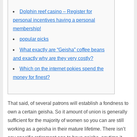
Dolphin reef casino – Register for
personal incentives having a personal
membership!
popular picks
What exactly are “Geisha” coffee beans
and exactly why are they very costly?
Which on the internet pokies spend the
money for finest?
That said, of several patrons will establish a fondness to
own a certain geisha. So it amount of union is generally
sufficient for the majority of women so you can are still
working as a geisha in their mature lifetime.
There isn’t