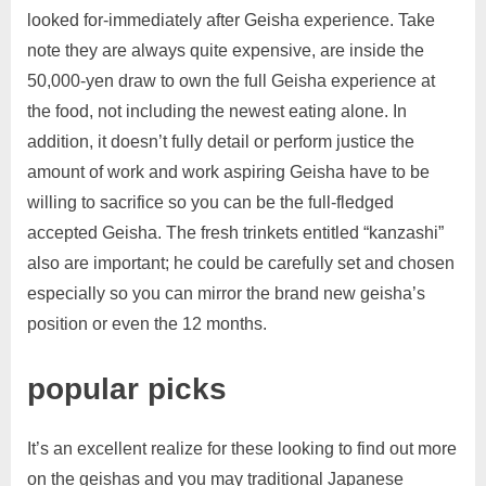
looked for-immediately after Geisha experience. Take
note they are always quite expensive, are inside the
50,000-yen draw to own the full Geisha experience at
the food, not including the newest eating alone. In
addition, it doesn’t fully detail or perform justice the
amount of work and work aspiring Geisha have to be
willing to sacrifice so you can be the full-fledged
accepted Geisha. The fresh trinkets entitled “kanzashi”
also are important; he could be carefully set and chosen
especially so you can mirror the brand new geisha’s
position or even the 12 months.
popular picks
It’s an excellent realize for these looking to find out more
on the geishas and you may traditional Japanese