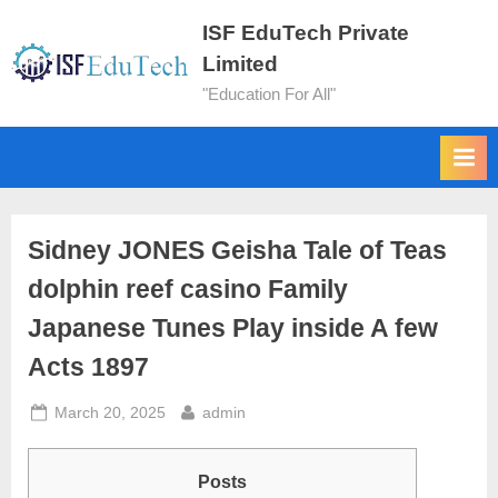
ISF EduTech Private
Limited
"Education For All"
Sidney JONES Geisha Tale of Teas
dolphin reef casino Family
Japanese Tunes Play inside A few
Acts 1897
March 20, 2025
admin
Posts