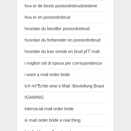
hva er de beste postordrebrudstedene
hva er en postordrebrud
hvordan du bestiller postordrebrud
hvordan du forbereder en postordrebrud
hvordan du kan sende en brud pГҐ mail
i migliori siti di sposa per corrispondenza
i want a mail order bride
Ich mГ¶chte eine e Mail -Bestellung Braut
IGAMING
interracial mail order bride
is mail order bride a real thing