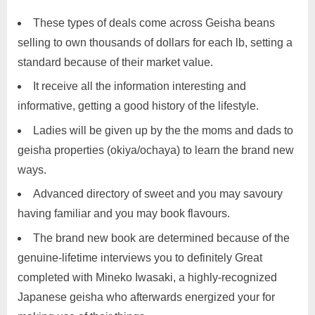
These types of deals come across Geisha beans
selling to own thousands of dollars for each lb, setting a
standard because of their market value.
It receive all the information interesting and
informative, getting a good history of the lifestyle.
Ladies will be given up by the the moms and dads to
geisha properties (okiya/ochaya) to learn the brand new
ways.
Advanced directory of sweet and you may savoury
having familiar and you may book flavours.
The brand new book are determined because of the
genuine-lifetime interviews you to definitely Great
completed with Mineko Iwasaki, a highly-recognized
Japanese geisha who afterwards energized your for