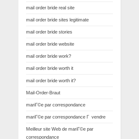
mail order bride real site
mail order bride sites legitimate
mail order bride stories
mail order bride website
mail order bride work?
mail order bride worth it
mail order bride worth it?
Mail-Order-Braut
mariГ©e par correspondance
mariГ©e par correspondance Г vendre
Meilleur site Web de mariГ©e par
correspondance