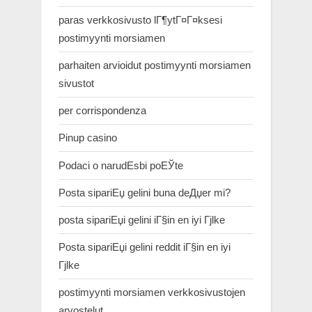
paras verkkosivusto lГ¶ytГ¤Г¤ksesi
postimyynti morsiamen
parhaiten arvioidut postimyynti morsiamen
sivustot
per corrispondenza
Pinup casino
Podaci o narudЕѕbi poЕЎte
Posta sipariЕџ gelini buna deДџer mi?
posta sipariЕџi gelini iГ§in en iyi Гјlke
Posta sipariЕџi gelini reddit iГ§in en iyi
Гјlke
postimyynti morsiamen verkkosivustojen
arvostelut