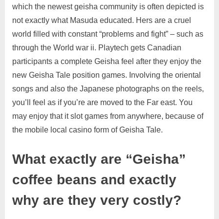
which the newest geisha community is often depicted is
not exactly what Masuda educated. Hers are a cruel
world filled with constant “problems and fight” – such as
through the World war ii. Playtech gets Canadian
participants a complete Geisha feel after they enjoy the
new Geisha Tale position games. Involving the oriental
songs and also the Japanese photographs on the reels,
you’ll feel as if you’re are moved to the Far east. You
may enjoy that it slot games from anywhere, because of
the mobile local casino form of Geisha Tale.
What exactly are “Geisha”
coffee beans and exactly
why are they very costly?