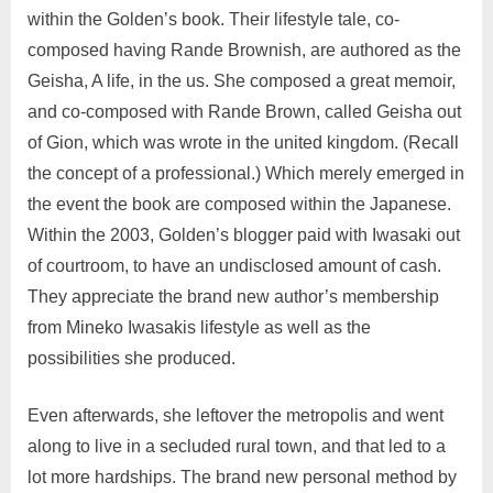
within the Golden’s book. Their lifestyle tale, co-
composed having Rande Brownish, are authored as the
Geisha, A life, in the us. She composed a great memoir,
and co-composed with Rande Brown, called Geisha out
of Gion, which was wrote in the united kingdom. (Recall
the concept of a professional.) Which merely emerged in
the event the book are composed within the Japanese.
Within the 2003, Golden’s blogger paid with Iwasaki out
of courtroom, to have an undisclosed amount of cash.
They appreciate the brand new author’s membership
from Mineko Iwasakis lifestyle as well as the
possibilities she produced.
Even afterwards, she leftover the metropolis and went
along to live in a secluded rural town, and that led to a
lot more hardships. The brand new personal method by