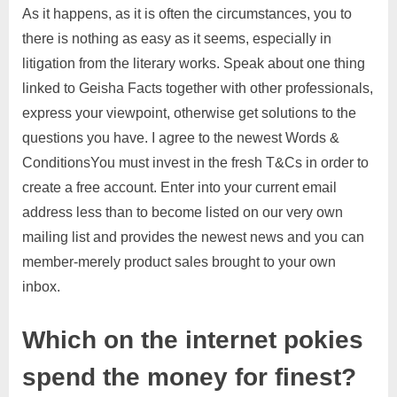
As it happens, as it is often the circumstances, you to
there is nothing as easy as it seems, especially in
litigation from the literary works. Speak about one thing
linked to Geisha Facts together with other professionals,
express your viewpoint, otherwise get solutions to the
questions you have. I agree to the newest Words &
ConditionsYou must invest in the fresh T&Cs in order to
create a free account. Enter into your current email
address less than to become listed on our very own
mailing list and provides the newest news and you can
member-merely product sales brought to your own
inbox.
Which on the internet pokies
spend the money for finest?