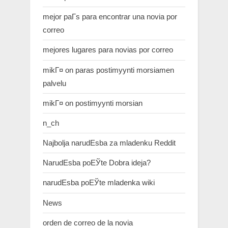
mejor paГ­s para encontrar una novia por
correo
mejores lugares para novias por correo
mikГ¤ on paras postimyynti morsiamen
palvelu
mikГ¤ on postimyynti morsian
n_ch
Najbolja narudЕѕba za mladenku Reddit
NarudЕѕba poЕЎte Dobra ideja?
narudЕѕba poЕЎte mladenka wiki
News
orden de correo de la novia