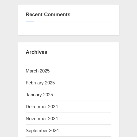
Recent Comments
Archives
March 2025
February 2025
January 2025
December 2024
November 2024
September 2024