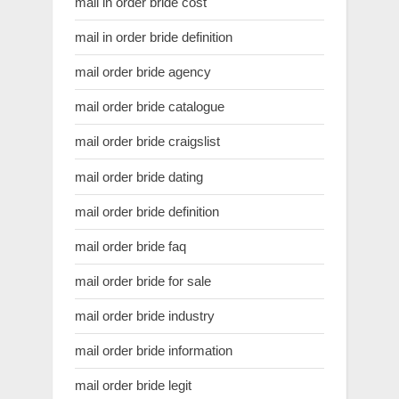
mail in order bride cost
mail in order bride definition
mail order bride agency
mail order bride catalogue
mail order bride craigslist
mail order bride dating
mail order bride definition
mail order bride faq
mail order bride for sale
mail order bride industry
mail order bride information
mail order bride legit