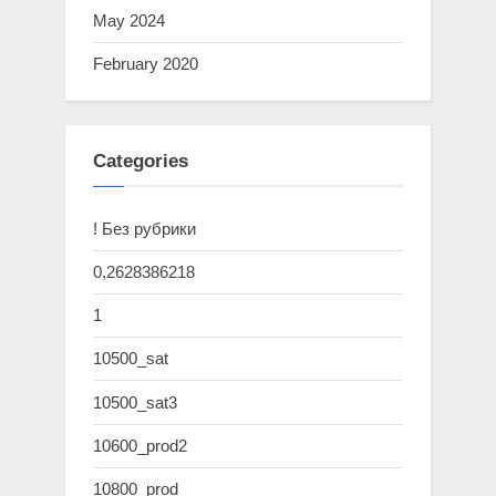
May 2024
February 2020
Categories
! Без рубрики
0,2628386218
1
10500_sat
10500_sat3
10600_prod2
10800_prod