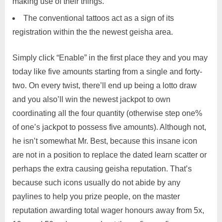
making use of their things.
The conventional tattoos act as a sign of its
registration within the the newest geisha area.
Simply click “Enable” in the first place they and you may
today like five amounts starting from a single and forty-
two. On every twist, there’ll end up being a lotto draw
and you also’ll win the newest jackpot to own
coordinating all the four quantity (otherwise step one%
of one’s jackpot to possess five amounts). Although not,
he isn’t somewhat Mr. Best, because this insane icon
are not in a position to replace the dated learn scatter or
perhaps the extra causing geisha reputation. That’s
because such icons usually do not abide by any
paylines to help you prize people, on the master
reputation awarding total wager honours away from 5x,