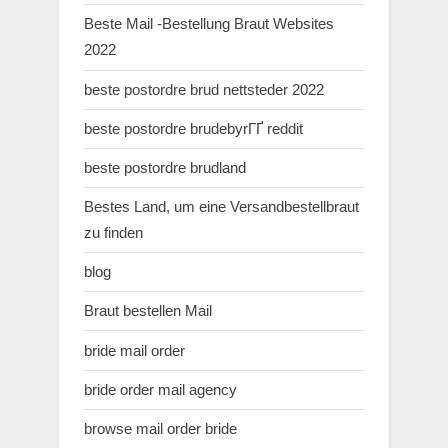
Beste Mail -Bestellung Braut Websites
2022
beste postordre brud nettsteder 2022
beste postordre brudebyrГҐ reddit
beste postordre brudland
Bestes Land, um eine Versandbestellbraut
zu finden
blog
Braut bestellen Mail
bride mail order
bride order mail agency
browse mail order bride