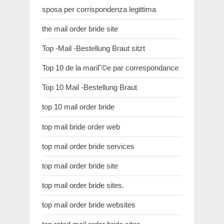
sposa per corrispondenza legittima
the mail order bride site
Top -Mail -Bestellung Braut sitzt
Top 10 de la mariГ©e par correspondance
Top 10 Mail -Bestellung Braut
top 10 mail order bride
top mail bride order web
top mail order bride services
top mail order bride site
top mail order bride sites.
top mail order bride websites