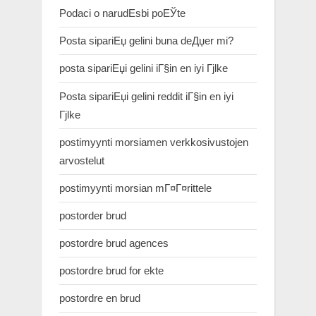
Podaci o narudЕѕbi poЕЎte
Posta sipariЕџ gelini buna deДџer mi?
posta sipariЕџi gelini iГ§in en iyi Гјlke
Posta sipariЕџi gelini reddit iГ§in en iyi
Гјlke
postimyynti morsiamen verkkosivustojen
arvostelut
postimyynti morsian mГ¤Г¤rittele
postorder brud
postordre brud agences
postordre brud for ekte
postordre en brud