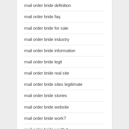
mail order bride definition
mail order bride faq
mail order bride for sale
mail order bride industry
mail order bride information
mail order bride legit
mail order bride real site
mail order bride sites legitimate
mail order bride stories
mail order bride website
mail order bride work?