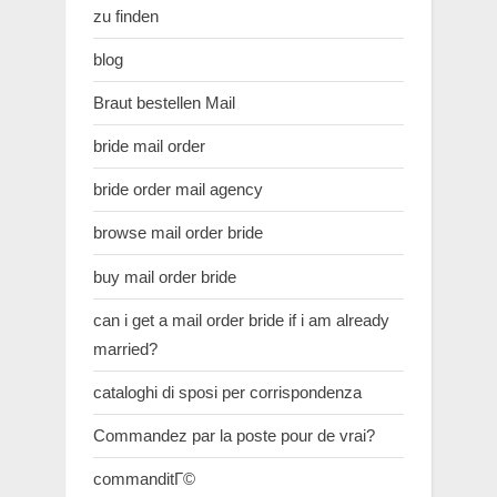
zu finden
blog
Braut bestellen Mail
bride mail order
bride order mail agency
browse mail order bride
buy mail order bride
can i get a mail order bride if i am already
married?
cataloghi di sposi per corrispondenza
Commandez par la poste pour de vrai?
commanditГ©