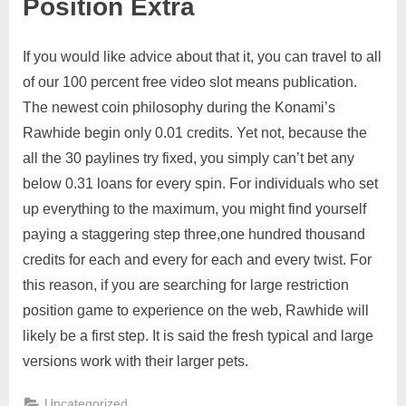
Position Extra
If you would like advice about that it, you can travel to all
of our 100 percent free video slot means publication.
The newest coin philosophy during the Konami’s
Rawhide begin only 0.01 credits. Yet not, because the
all the 30 paylines try fixed, you simply can’t bet any
below 0.31 loans for every spin. For individuals who set
up everything to the maximum, you might find yourself
paying a staggering step three,one hundred thousand
credits for each and every for each and every twist. For
this reason, if you are searching for large restriction
position game to experience on the web, Rawhide will
likely be a first step. It is said the fresh typical and large
versions work with their larger pets.
Uncategorized