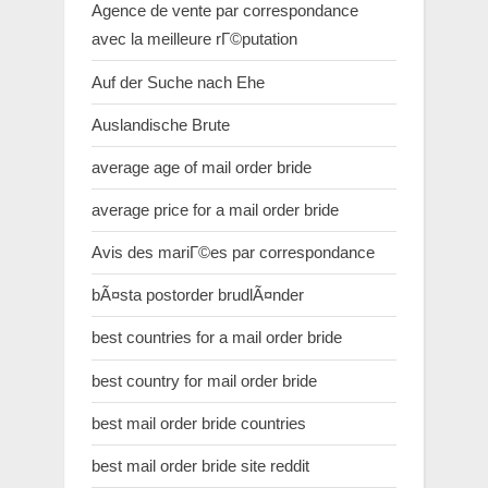
Agence de vente par correspondance
avec la meilleure rГ©putation
Auf der Suche nach Ehe
Auslandische Brute
average age of mail order bride
average price for a mail order bride
Avis des mariГ©es par correspondance
bÃ¤sta postorder brudlÃ¤nder
best countries for a mail order bride
best country for mail order bride
best mail order bride countries
best mail order bride site reddit