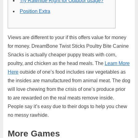
Try Rawhide Right for Outdoor usage?
Position Extra
Views are different to your if this offers value for money
for money. DreamBone Twist Sticks Poultry Bite Canine
Snacks is actually cheaper puppy treats with corn,
poultry, and chicken as the head meals. The
Learn More
Here
outside of one’s food includes raw vegetables as
the insides are manufactured from animal meat. The dog
will love chewing from the crisis of one’s produce prior
to are rewarded on the real meats remove inside.
People say it’s easy due to their dogs to help you chew
no messy rawhide.
More Games