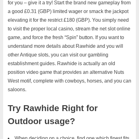
for you – give it a try! Start the brand new gameplay from
a good £0.31 (GBP) limited wager or smack the jackpot
elevating it for the restrict £180 (GBP). You simply need
to visit the proper local casino, stream the net slot online
game, and force the fresh “Spin” button. If you want to
understand more details about Rawhide and you will
other Antique slots, you can visit our gambling
establishment guides. Rawhide is actually an old
position video game that provides an alternative Nuts
West motif, complete with cowboys, horses, and you can
saloons.
Try Rawhide Right for
Outdoor usage?
When deciding on a choice, find one which finest fits