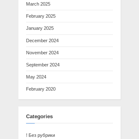
March 2025
February 2025
January 2025
December 2024
November 2024
September 2024
May 2024
February 2020
Categories
! Без рубрики