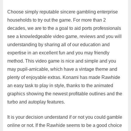
Choose simply reputable sincere gambling enterprise
households to try out the game. For more than 2
decades, we are to the a goal to aid ports professionals
see a knowledgeable video game, reviews and you will
understanding by sharing all of our education and
expertise in an excellent fun and you may friendly
method. This video game is nice and simple and you
may pupil-amicable, which have a vintage theme and
plenty of enjoyable extras. Konami has made Rawhide
an easy task to play in style, thanks to the animated
graphics showing the newest profitable outlines and the
turbo and autoplay features.
It is your decision understand if or not you could gamble
online or not. If the Rawhide seems to be a good choice