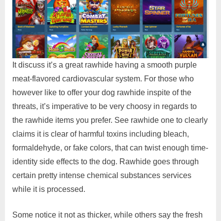
It discuss it’s a great rawhide having a smooth purple
meat-flavored cardiovascular system. For those who
however like to offer your dog rawhide inspite of the
threats, it’s imperative to be very choosy in regards to
the rawhide items you prefer. See rawhide one to clearly
claims it is clear of harmful toxins including bleach,
formaldehyde, or fake colors, that can twist enough time-
identity side effects to the dog. Rawhide goes through
certain pretty intense chemical substances services
while it is processed.
Some notice it not as thicker, while others say the fresh