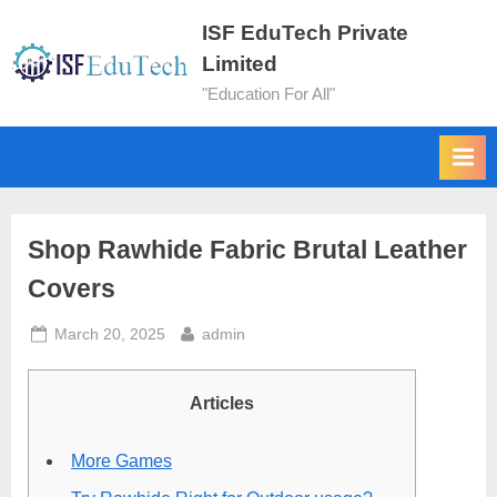
ISF EduTech Private
Limited
"Education For All"
Shop Rawhide Fabric Brutal Leather
Covers
March 20, 2025
admin
Articles
More Games