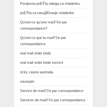
Povijesna poЕЎta naloga za mladenku
poЕЎta za naruДЌivanje mladenke
Qu'est-ce qu'une mariГ©e par
correspondance?
Qu'est-ce que la mariГ©e par
correspondance
real mail order bride
real mail order bride service
ricky casino australia
savaspin
Service de mariГ©e par correspondance
Services de mariГ©e par correspondance