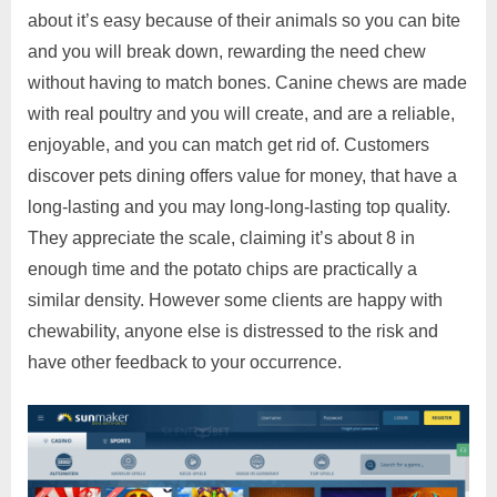
about it’s easy because of their animals so you can bite
and you will break down, rewarding the need chew
without having to match bones. Canine chews are made
with real poultry and you will create, and are a reliable,
enjoyable, and you can match get rid of. Customers
discover pets dining offers value for money, that have a
long-lasting and you may long-long-lasting top quality.
They appreciate the scale, claiming it’s about 8 in
enough time and the potato chips are practically a
similar density. However some clients are happy with
chewability, anyone else is distressed to the risk and
have other feedback to your occurrence.