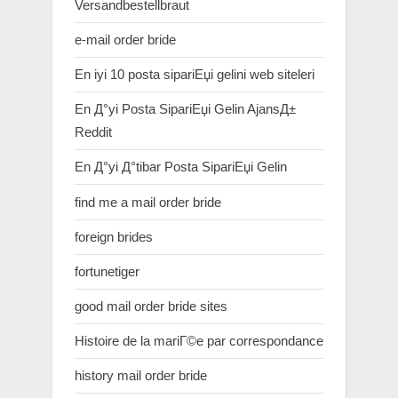
Versandbestellbraut
e-mail order bride
En iyi 10 posta sipariЕџi gelini web siteleri
En Д°yi Posta SipariЕџi Gelin AjansД±
Reddit
En Д°yi Д°tibar Posta SipariЕџi Gelin
find me a mail order bride
foreign brides
fortunetiger
good mail order bride sites
Histoire de la mariГ©e par correspondance
history mail order bride