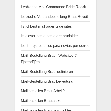
Lesbienne Mail Commande Bride Reddit
lesbische Versandbestellung Braut Reddit
list of best mail order bride sites
liste over beste postordre brudsider
los 5 mejores sitios para novias por correo
Mail -Bestellung Braut -Websites ?
ГјberprГјfen
Mail -Bestellung Braut definieren
Mail -Bestellung Brautbewertung
Mail bestellen Braut Arbeit?
Mail bestellen Brautartikel
Mail bestellen Brautgeschichten