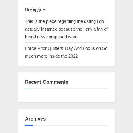
Покердом
This is the piece regarding the dating I do
actually instance because the I am a fan of
brand new composed word
Force Prior Quitters’ Day And Focus on So
much more Inside the 2022
Recent Comments
Archives