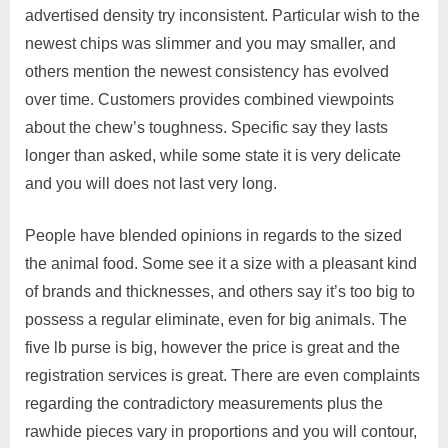
advertised density try inconsistent. Particular wish to the
newest chips was slimmer and you may smaller, and
others mention the newest consistency has evolved
over time. Customers provides combined viewpoints
about the chew’s toughness. Specific say they lasts
longer than asked, while some state it is very delicate
and you will does not last very long.
People have blended opinions in regards to the sized
the animal food. Some see it a size with a pleasant kind
of brands and thicknesses, and others say it’s too big to
possess a regular eliminate, even for big animals. The
five lb purse is big, however the price is great and the
registration services is great. There are even complaints
regarding the contradictory measurements plus the
rawhide pieces vary in proportions and you will contour,