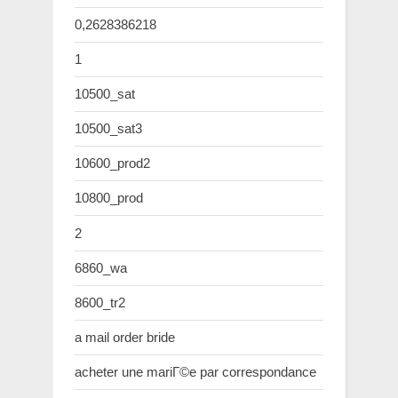
0,2628386218
1
10500_sat
10500_sat3
10600_prod2
10800_prod
2
6860_wa
8600_tr2
a mail order bride
acheter une mariГ©e par correspondance