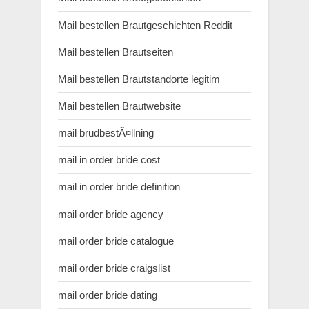
Mail bestellen Brautgeschichten Reddit
Mail bestellen Brautseiten
Mail bestellen Brautstandorte legitim
Mail bestellen Brautwebsite
mail brudbestÃ¤llning
mail in order bride cost
mail in order bride definition
mail order bride agency
mail order bride catalogue
mail order bride craigslist
mail order bride dating