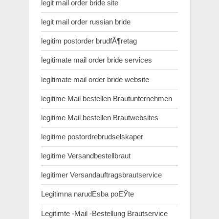
legit mail order bride site
legit mail order russian bride
legitim postorder brudfÃ¶retag
legitimate mail order bride services
legitimate mail order bride website
legitime Mail bestellen Brautunternehmen
legitime Mail bestellen Brautwebsites
legitime postordrebrudselskaper
legitime Versandbestellbraut
legitimer Versandauftragsbrautservice
Legitimna narudЕѕba poЕЎte
Legitimte -Mail -Bestellung Brautservice