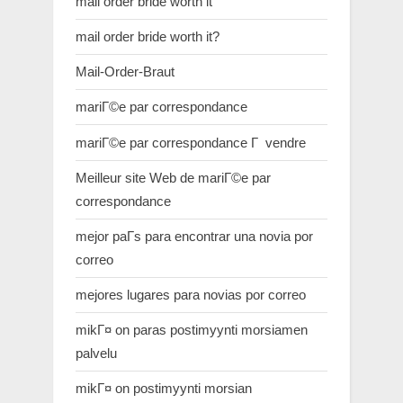
mail order bride worth it
mail order bride worth it?
Mail-Order-Braut
mariГ©e par correspondance
mariГ©e par correspondance Г vendre
Meilleur site Web de mariГ©e par
correspondance
mejor paГ­s para encontrar una novia por
correo
mejores lugares para novias por correo
mikГ¤ on paras postimyynti morsiamen
palvelu
mikГ¤ on postimyynti morsian