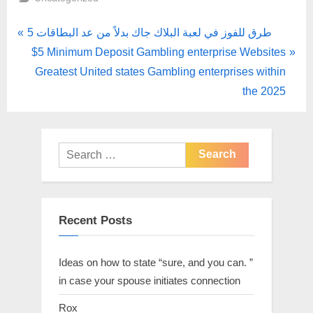
5 طرق للفوز في لعبة البلاك جاك بدلاً من عد البطاقات
$5 Minimum Deposit Gambling enterprise Websites
Greatest United states Gambling enterprises within
the 2025
Recent Posts
Ideas on how to state “sure, and you can. ”
in case your spouse initiates connection
Rox