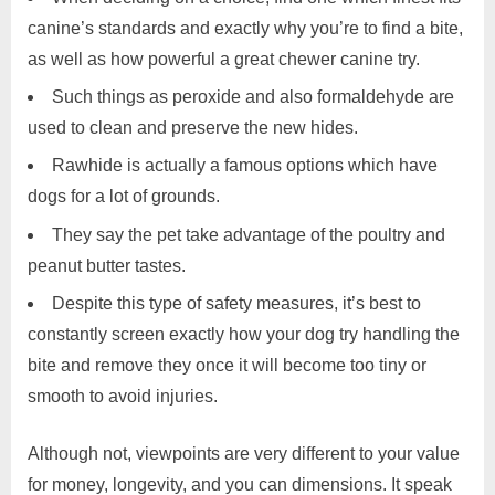
canine’s standards and exactly why you’re to find a bite,
as well as how powerful a great chewer canine try.
Such things as peroxide and also formaldehyde are
used to clean and preserve the new hides.
Rawhide is actually a famous options which have
dogs for a lot of grounds.
They say the pet take advantage of the poultry and
peanut butter tastes.
Despite this type of safety measures, it’s best to
constantly screen exactly how your dog try handling the
bite and remove they once it will become too tiny or
smooth to avoid injuries.
Although not, viewpoints are very different to your value
for money, longevity, and you can dimensions. It speak