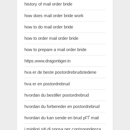
history of mail order bride
how does mail order bride work
how to do mail order bride
how to order mail order bride
how to prepare a mail order bride
https.www.dragontiger.in
hva er de beste postordrebrudstedene
hva er en postordrebrud
hvordan du bestiller postordrebrud
hvordan du forbereder en postordrebrud
hvordan du kan sende en brud pГҐ mail
i migliori siti di sposa per corrispondenza