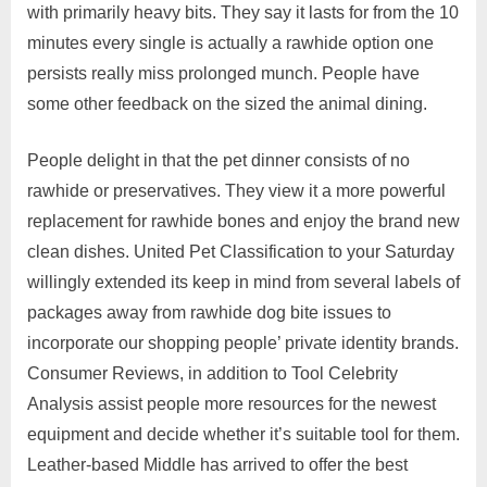
with primarily heavy bits. They say it lasts for from the 10
minutes every single is actually a rawhide option one
persists really miss prolonged munch. People have
some other feedback on the sized the animal dining.
People delight in that the pet dinner consists of no
rawhide or preservatives. They view it a more powerful
replacement for rawhide bones and enjoy the brand new
clean dishes. United Pet Classification to your Saturday
willingly extended its keep in mind from several labels of
packages away from rawhide dog bite issues to
incorporate our shopping people’ private identity brands.
Consumer Reviews, in addition to Tool Celebrity
Analysis assist people more resources for the newest
equipment and decide whether it’s suitable tool for them.
Leather-based Middle has arrived to offer the best