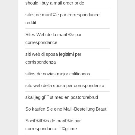
should i buy a mail order bride
sites de mariГ©e par correspondance
reddit
Sites Web de la mariГ©e par
correspondance
siti web di sposa legittimi per
corrispondenza
sitios de novias mejor calificados
sito web della sposa per corrispondenza
skal jeg gГҐ ut med en postordrebrud
So kaufen Sie eine Mail -Bestellung Braut
SociГ©tГ©s de mariГ©e par
correspondance lГ©gitime