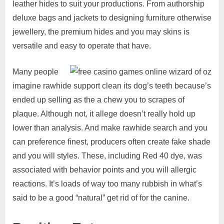
leather hides to suit your productions. From authorship
deluxe bags and jackets to designing furniture otherwise
jewellery, the premium hides and you may skins is
versatile and easy to operate that have.
Many people
imagine rawhide support clean its dog’s teeth because’s
ended up selling as the a chew you to scrapes of
plaque. Although not, it allege doesn’t really hold up
lower than analysis. And make rawhide search and you
can preference finest, producers often create fake shade
and you will styles. These, including Red 40 dye, was
associated with behavior points and you will allergic
reactions. It’s loads of way too many rubbish in what’s
said to be a good “natural” get rid of for the canine.