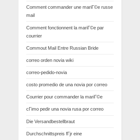
Comment commander une mariГ©e russe
mail
Comment fonctionnent la mariГ©e par
courrier
Commout Mail Entre Russian Bride
correo orden novia wiki
correo-pedido-novia
costo promedio de una novia por correo
Courrier pour commander la mariГ©e
cГіmo pedir una novia rusa por correo
Die Versandbestellbraut
Durchschnittspreis fГјr eine