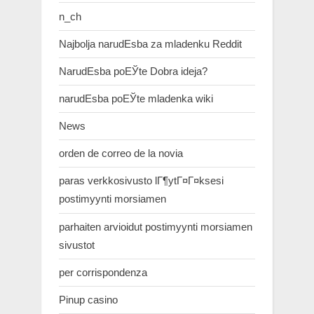
n_ch
Najbolja narudЕѕba za mladenku Reddit
NarudЕѕba poЕЎte Dobra ideja?
narudЕѕba poЕЎte mladenka wiki
News
orden de correo de la novia
paras verkkosivusto lГ¶ytГ¤Г¤ksesi
postimyynti morsiamen
parhaiten arvioidut postimyynti morsiamen
sivustot
per corrispondenza
Pinup casino