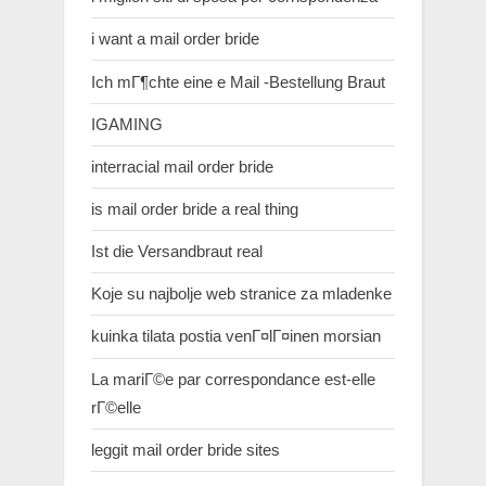
i want a mail order bride
Ich mГ¶chte eine e Mail -Bestellung Braut
IGAMING
interracial mail order bride
is mail order bride a real thing
Ist die Versandbraut real
Koje su najbolje web stranice za mladenke
kuinka tilata postia venГ¤lГ¤inen morsian
La mariГ©e par correspondance est-elle
rГ©elle
leggit mail order bride sites