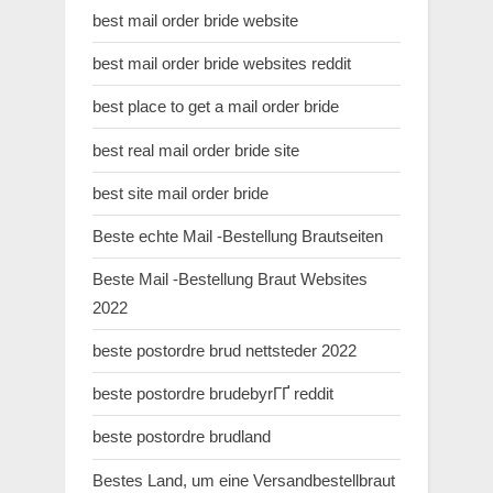
best mail order bride website
best mail order bride websites reddit
best place to get a mail order bride
best real mail order bride site
best site mail order bride
Beste echte Mail -Bestellung Brautseiten
Beste Mail -Bestellung Braut Websites
2022
beste postordre brud nettsteder 2022
beste postordre brudebyrГҐ reddit
beste postordre brudland
Bestes Land, um eine Versandbestellbraut