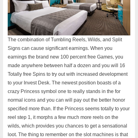
The combination of Tumbling Reels, Wilds, and Split
Signs can cause significant earnings. When you
earnings the brand new 100 percent free Games, you
made anywhere between half a dozen and you will 16
Totally free Spins to try out with increased development
to your Invest Desk. The newest position boasts of a
crazy Princess symbol one to really stands in the for
normal icons and you can will pay out the better honor
specified more than. If the Princess seems totally to your
reel step 1, it morphs a few much more reels on the
wilds, which provides you chances to get a sensational
loot. The thing to remember on the slot machines is that