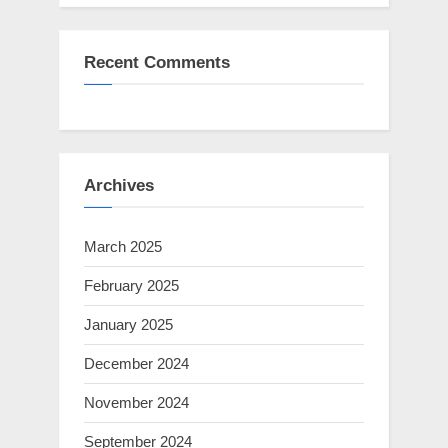
Recent Comments
Archives
March 2025
February 2025
January 2025
December 2024
November 2024
September 2024