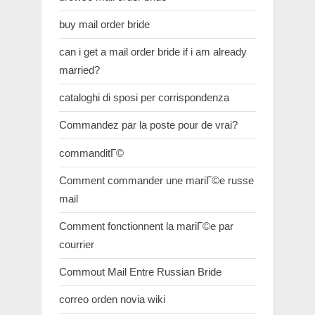
buy mail order bride
can i get a mail order bride if i am already
married?
cataloghi di sposi per corrispondenza
Commandez par la poste pour de vrai?
commanditГ©
Comment commander une mariГ©e russe
mail
Comment fonctionnent la mariГ©e par
courrier
Commout Mail Entre Russian Bride
correo orden novia wiki