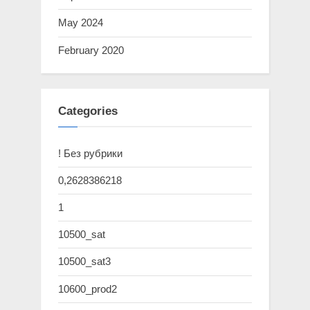
May 2024
February 2020
Categories
! Без рубрики
0,2628386218
1
10500_sat
10500_sat3
10600_prod2