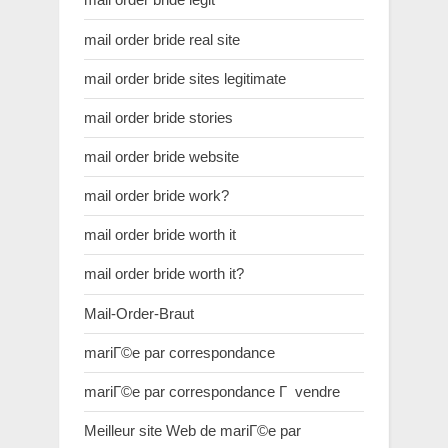
mail order bride real site
mail order bride sites legitimate
mail order bride stories
mail order bride website
mail order bride work?
mail order bride worth it
mail order bride worth it?
Mail-Order-Braut
mariГ©e par correspondance
mariГ©e par correspondance Г vendre
Meilleur site Web de mariГ©e par