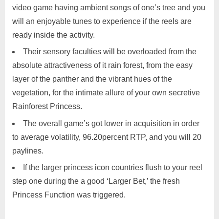
video game having ambient songs of one’s tree and you
will an enjoyable tunes to experience if the reels are
ready inside the activity.
Their sensory faculties will be overloaded from the
absolute attractiveness of it rain forest, from the easy
layer of the panther and the vibrant hues of the
vegetation, for the intimate allure of your own secretive
Rainforest Princess.
The overall game’s got lower in acquisition in order
to average volatility, 96.20percent RTP, and you will 20
paylines.
If the larger princess icon countries flush to your reel
step one during the a good ‘Larger Bet,’ the fresh
Princess Function was triggered.