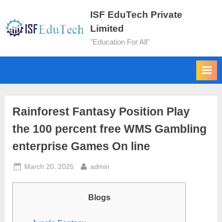
ISF EduTech Private
Limited
"Education For All"
Rainforest Fantasy Position Play
the 100 percent free WMS Gambling
enterprise Games On line
March 20, 2025
admin
Blogs