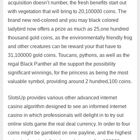
acquisition doesn’t number, the fresh benefits start out
with vegetation that will bring to 20,100000 coins. The
brand new red-colored and you may black colored
ladybird now offers a prize as much as 25,one hundred
thousand gold coins, as the environmentally friendly frog
and other creatures can be reward your that have to
31,100000 gold coins. Toucans, pythons, as well as the
regal Black Panther all the support the possibility
significant winnings, for the princess as being the most
valuable symbol, providing around 2 hundred,100 coins.
SlotsUp provides various other advanced internet
casino algorithm designed to see an informed internet
casino in which professionals will delight in to try out
online slots game the real deal currency. In order to four
coins might be gambled on one payline, and the highest