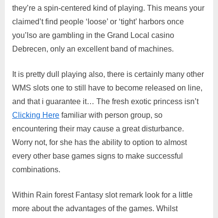
they’re a spin-centered kind of playing. This means your
claimed’t find people ‘loose’ or ‘tight’ harbors once
you’lso are gambling in the Grand Local casino
Debrecen, only an excellent band of machines.
It is pretty dull playing also, there is certainly many other
WMS slots one to still have to become released on line,
and that i guarantee it… The fresh exotic princess isn’t
Clicking Here
familiar with person group, so
encountering their may cause a great disturbance.
Worry not, for she has the ability to option to almost
every other base games signs to make successful
combinations.
Within Rain forest Fantasy slot remark look for a little
more about the advantages of the games. Whilst