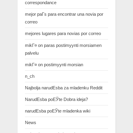
correspondance
mejor paГ­s para encontrar una novia por
correo
mejores lugares para novias por correo
mikГ¤ on paras postimyynti morsiamen
palvelu
mikГ¤ on postimyynti morsian
n_ch
Najbolja narudЕѕba za mladenku Reddit
NarudЕѕba poЕЎte Dobra ideja?
narudЕѕba poЕЎte mladenka wiki
News