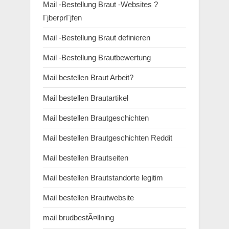
Mail -Bestellung Braut -Websites ?
ГјberprГјfen
Mail -Bestellung Braut definieren
Mail -Bestellung Brautbewertung
Mail bestellen Braut Arbeit?
Mail bestellen Brautartikel
Mail bestellen Brautgeschichten
Mail bestellen Brautgeschichten Reddit
Mail bestellen Brautseiten
Mail bestellen Brautstandorte legitim
Mail bestellen Brautwebsite
mail brudbestÃ¤llning