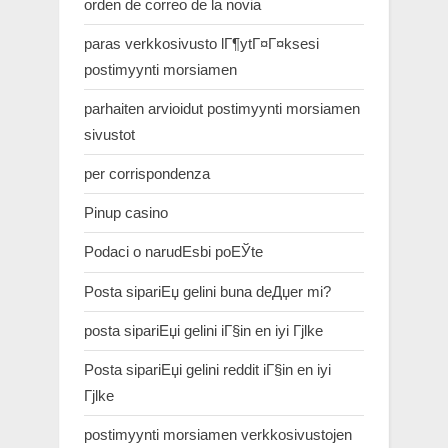
orden de correo de la novia
paras verkkosivusto lГ¶ytГ¤Г¤ksesi
postimyynti morsiamen
parhaiten arvioidut postimyynti morsiamen
sivustot
per corrispondenza
Pinup casino
Podaci o narudЕѕbi poЕЎte
Posta sipariЕџ gelini buna deДџer mi?
posta sipariЕџi gelini iГ§in en iyi Гјlke
Posta sipariЕџi gelini reddit iГ§in en iyi
Гјlke
postimyynti morsiamen verkkosivustojen