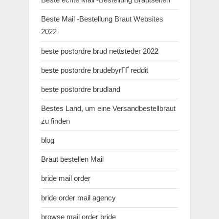
Beste Mail -Bestellung Braut Websites
2022
beste postordre brud nettsteder 2022
beste postordre brudebyrГҐ reddit
beste postordre brudland
Bestes Land, um eine Versandbestellbraut
zu finden
blog
Braut bestellen Mail
bride mail order
bride order mail agency
browse mail order bride