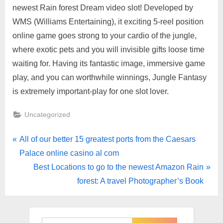
newest Rain forest Dream video slot! Developed by
WMS (Williams Entertaining), it exciting 5-reel position
online game goes strong to your cardio of the jungle,
where exotic pets and you will invisible gifts loose time
waiting for. Having its fantastic image, immersive game
play, and you can worthwhile winnings, Jungle Fantasy
is extremely important-play for one slot lover.
Uncategorized
All of our better 15 greatest ports from the Caesars
Palace online casino al com
Best Locations to go to the newest Amazon Rain
forest: A travel Photographer’s Book