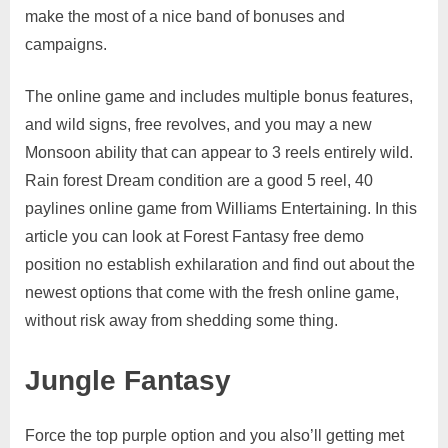
make the most of a nice band of bonuses and
campaigns.
The online game and includes multiple bonus features,
and wild signs, free revolves, and you may a new
Monsoon ability that can appear to 3 reels entirely wild.
Rain forest Dream condition are a good 5 reel, 40
paylines online game from Williams Entertaining. In this
article you can look at Forest Fantasy free demo
position no establish exhilaration and find out about the
newest options that come with the fresh online game,
without risk away from shedding some thing.
Jungle Fantasy
Force the top purple option and you also’ll getting met