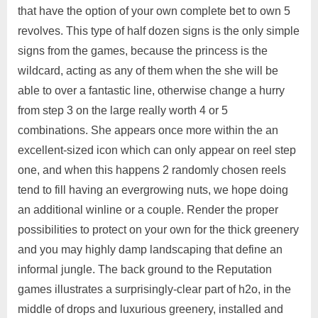
that have the option of your own complete bet to own 5
revolves. This type of half dozen signs is the only simple
signs from the games, because the princess is the
wildcard, acting as any of them when the she will be
able to over a fantastic line, otherwise change a hurry
from step 3 on the large really worth 4 or 5
combinations. She appears once more within the an
excellent-sized icon which can only appear on reel step
one, and when this happens 2 randomly chosen reels
tend to fill having an evergrowing nuts, we hope doing
an additional winline or a couple. Render the proper
possibilities to protect on your own for the thick greenery
and you may highly damp landscaping that define an
informal jungle. The back ground to the Reputation
games illustrates a surprisingly-clear part of h2o, in the
middle of drops and luxurious greenery, installed and