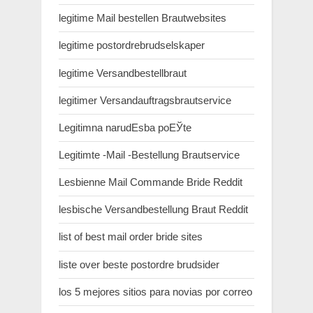
legitime Mail bestellen Brautwebsites
legitime postordrebrudselskaper
legitime Versandbestellbraut
legitimer Versandauftragsbrautservice
Legitimna narudЕѕba poЕЎte
Legitimte -Mail -Bestellung Brautservice
Lesbienne Mail Commande Bride Reddit
lesbische Versandbestellung Braut Reddit
list of best mail order bride sites
liste over beste postordre brudsider
los 5 mejores sitios para novias por correo