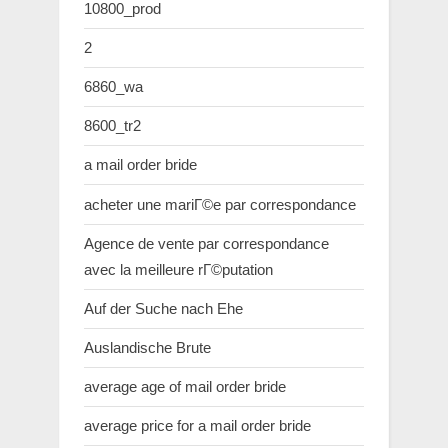
10800_prod
2
6860_wa
8600_tr2
a mail order bride
acheter une mariГ©e par correspondance
Agence de vente par correspondance
avec la meilleure rГ©putation
Auf der Suche nach Ehe
Auslandische Brute
average age of mail order bride
average price for a mail order bride