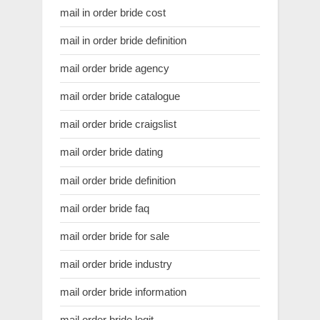
mail in order bride cost
mail in order bride definition
mail order bride agency
mail order bride catalogue
mail order bride craigslist
mail order bride dating
mail order bride definition
mail order bride faq
mail order bride for sale
mail order bride industry
mail order bride information
mail order bride legit