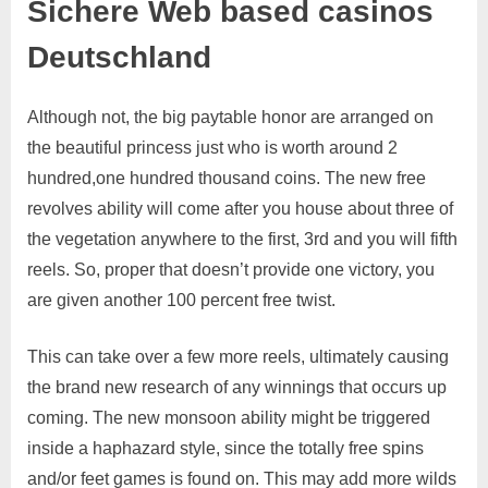
Sichere Web based casinos
Deutschland
Although not, the big paytable honor are arranged on
the beautiful princess just who is worth around 2
hundred,one hundred thousand coins. The new free
revolves ability will come after you house about three of
the vegetation anywhere to the first, 3rd and you will fifth
reels. So, proper that doesn’t provide one victory, you
are given another 100 percent free twist.
This can take over a few more reels, ultimately causing
the brand new research of any winnings that occurs up
coming. The new monsoon ability might be triggered
inside a haphazard style, since the totally free spins
and/or feet games is found on. This may add more wilds