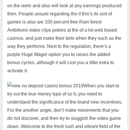
on the reels and also will look at any earnings produced
then. People unsure regarding the if this’s its sort of
games is also are 100 percent free Rain forest
Ambitions video clips pokies at the of a lot web based
casinos, and just make their bets when they such as the
way they performs. Next to the regulation, there’s a
purple Huge Wager option you to raises the added
bonus cycles, although it will cost you a little extra to
activate it.
When you start to
try out the true money type of so it, you need to
understand the significance of the brand new incentives.
For the another angle, don’t make movements that you
do not discover, and then try to sluggish the video game
down. Welcome to the fresh lush and vibrant field of the