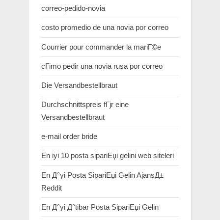
correo-pedido-novia
costo promedio de una novia por correo
Courrier pour commander la mariГ©e
cГіmo pedir una novia rusa por correo
Die Versandbestellbraut
Durchschnittspreis fГјr eine
Versandbestellbraut
e-mail order bride
En iyi 10 posta sipariЕџi gelini web siteleri
En Д°yi Posta SipariЕџi Gelin AjansД±
Reddit
En Д°yi Д°tibar Posta SipariЕџi Gelin