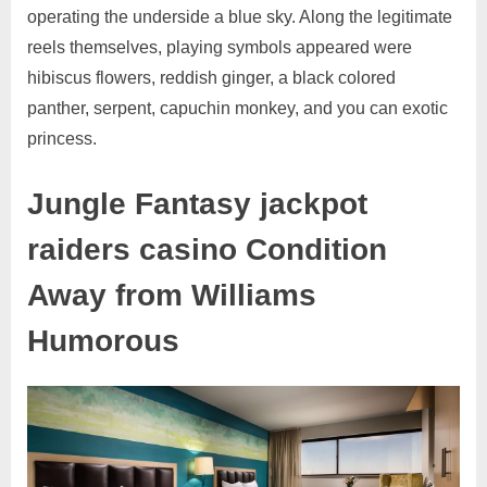
operating the underside a blue sky. Along the legitimate
reels themselves, playing symbols appeared were
hibiscus flowers, reddish ginger, a black colored
panther, serpent, capuchin monkey, and you can exotic
princess.
Jungle Fantasy jackpot
raiders casino Condition
Away from Williams
Humorous