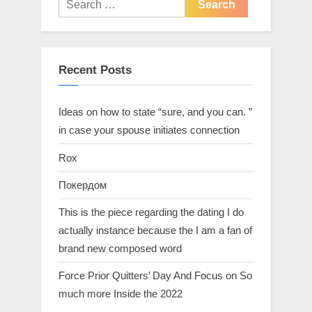
Recent Posts
Ideas on how to state “sure, and you can. ”
in case your spouse initiates connection
Rox
Покердом
This is the piece regarding the dating I do
actually instance because the I am a fan of
brand new composed word
Force Prior Quitters’ Day And Focus on So
much more Inside the 2022