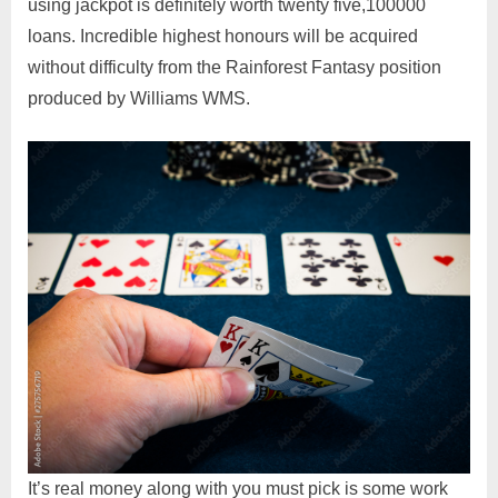
using jackpot is definitely worth twenty five,100000
loans. Incredible highest honours will be acquired
without difficulty from the Rainforest Fantasy position
produced by Williams WMS.
It’s real money along with you must pick is some work