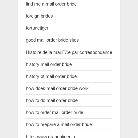
find me a mail order bride
foreign brides
fortunetiger
good mail order bride sites
Histoire de la mariГ©e par correspondance
history mail order bride
history of mail order bride
how does mail order bride work
how to do mail order bride
how to order mail order bride
how to prepare a mail order bride
https.www.dragontiger.in