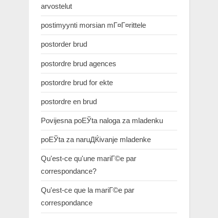
arvostelut
postimyynti morsian mГ¤Г¤rittele
postorder brud
postordre brud agences
postordre brud for ekte
postordre en brud
Povijesna poЕЎta naloga za mladenku
poЕЎta za naruДЌivanje mladenke
Qu'est-ce qu'une mariГ©e par
correspondance?
Qu'est-ce que la mariГ©e par
correspondance