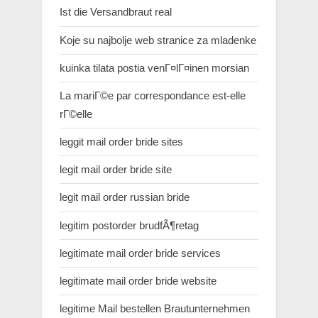
Ist die Versandbraut real
Koje su najbolje web stranice za mladenke
kuinka tilata postia venГ¤lГ¤inen morsian
La mariГ©e par correspondance est-elle
rГ©elle
leggit mail order bride sites
legit mail order bride site
legit mail order russian bride
legitim postorder brudfÃ¶retag
legitimate mail order bride services
legitimate mail order bride website
legitime Mail bestellen Brautunternehmen