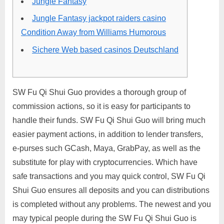
Jungle Fantasy
Jungle Fantasy jackpot raiders casino
Condition Away from Williams Humorous
Sichere Web based casinos Deutschland
SW Fu Qi Shui Guo provides a thorough group of
commission actions, so it is easy for participants to
handle their funds. SW Fu Qi Shui Guo will bring much
easier payment actions, in addition to lender transfers,
e-purses such GCash, Maya, GrabPay, as well as the
substitute for play with cryptocurrencies. Which have
safe transactions and you may quick control, SW Fu Qi
Shui Guo ensures all deposits and you can distributions
is completed without any problems.
The newest and you
may typical people during the SW Fu Qi Shui Guo is