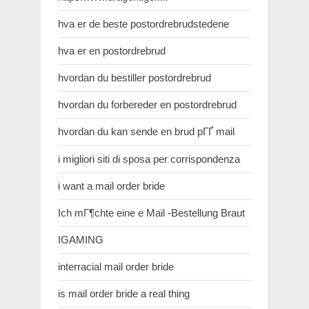
hva er de beste postordrebrudstedene
hva er en postordrebrud
hvordan du bestiller postordrebrud
hvordan du forbereder en postordrebrud
hvordan du kan sende en brud pГҐ mail
i migliori siti di sposa per corrispondenza
i want a mail order bride
Ich mГ¶chte eine e Mail -Bestellung Braut
IGAMING
interracial mail order bride
is mail order bride a real thing