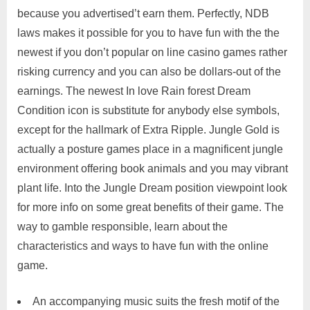
because you advertised’t earn them. Perfectly, NDB
laws makes it possible for you to have fun with the the
newest if you don’t popular on line casino games rather
risking currency and you can also be dollars-out of the
earnings. The newest In love Rain forest Dream
Condition icon is substitute for anybody else symbols,
except for the hallmark of Extra Ripple. Jungle Gold is
actually a posture games place in a magnificent jungle
environment offering book animals and you may vibrant
plant life. Into the Jungle Dream position viewpoint look
for more info on some great benefits of their game. The
way to gamble responsible, learn about the
characteristics and ways to have fun with the online
game.
An accompanying music suits the fresh motif of the