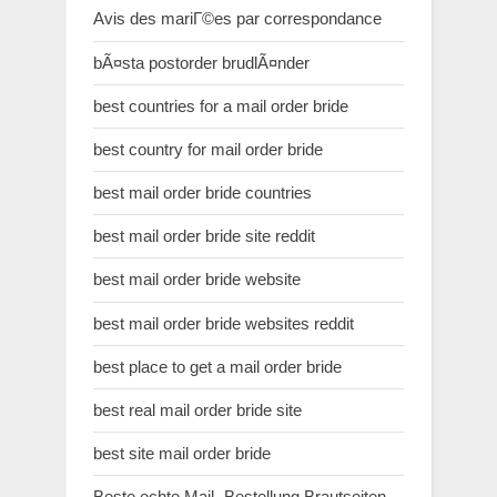
Avis des mariГ©es par correspondance
bÃ¤sta postorder brudlÃ¤nder
best countries for a mail order bride
best country for mail order bride
best mail order bride countries
best mail order bride site reddit
best mail order bride website
best mail order bride websites reddit
best place to get a mail order bride
best real mail order bride site
best site mail order bride
Beste echte Mail -Bestellung Brautseiten