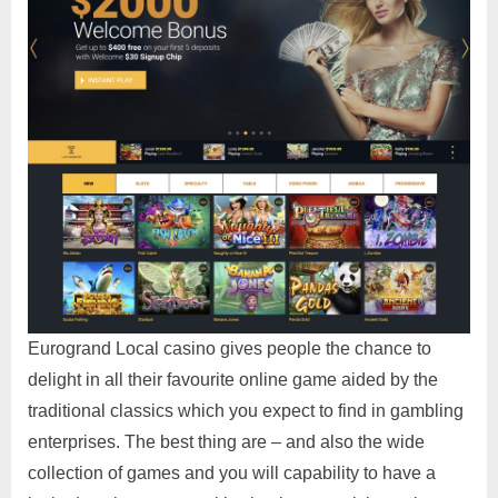
Eurogrand Local casino gives people the chance to
delight in all their favourite online game aided by the
traditional classics which you expect to find in gambling
enterprises. The best thing are – and also the wide
collection of games and you will capability to have a