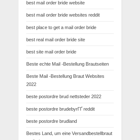
best mail order bride website
best mail order bride websites reddit
best place to get a mail order bride
best real mail order bride site
best site mail order bride
Beste echte Mail -Bestellung Brautseiten
Beste Mail -Bestellung Braut Websites
2022
beste postordre brud nettsteder 2022
beste postordre brudebyrГҐ reddit
beste postordre brudland
Bestes Land, um eine Versandbestellbraut