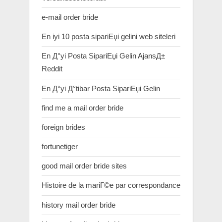
e-mail order bride
En iyi 10 posta sipariЕџi gelini web siteleri
En Д°yi Posta SipariЕџi Gelin AjansД±
Reddit
En Д°yi Д°tibar Posta SipariЕџi Gelin
find me a mail order bride
foreign brides
fortunetiger
good mail order bride sites
Histoire de la mariГ©e par correspondance
history mail order bride