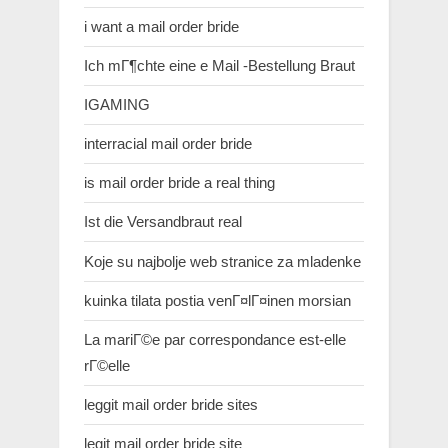
i want a mail order bride
Ich mГ¶chte eine e Mail -Bestellung Braut
IGAMING
interracial mail order bride
is mail order bride a real thing
Ist die Versandbraut real
Koje su najbolje web stranice za mladenke
kuinka tilata postia venГ¤lГ¤inen morsian
La mariГ©e par correspondance est-elle
rГ©elle
leggit mail order bride sites
legit mail order bride site