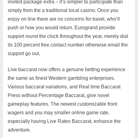
invited package extra – it’s simpler to participate than
simply from the a traditional local casino. Once you
enjoy on line there are no concerns for travel, who’ll
push or how you would return. Eurogrand provide
support round the clock throughout the year, merely dial
its 100 percent free contact number otherwise email the
support go out.
Live baccarat now offers a genuine betting experience
the same as finest Western gambling enterprises.
Various baccarat variations, and Real time Baccarat
Press without Percentage Baccarat, give novel
gameplay features. The newest customizable front
wagers and you may smaller online game rate,
especially having Live Rates Baccarat, enhance the
adventure.