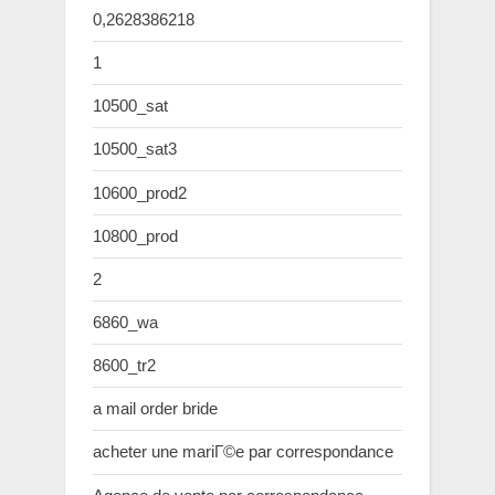
0,2628386218
1
10500_sat
10500_sat3
10600_prod2
10800_prod
2
6860_wa
8600_tr2
a mail order bride
acheter une mariГ©e par correspondance