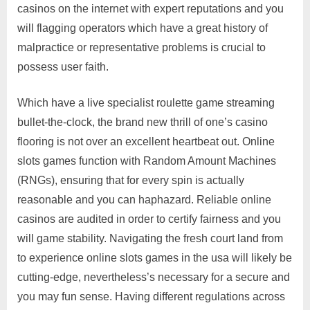
casinos on the internet with expert reputations and you
will flagging operators which have a great history of
malpractice or representative problems is crucial to
possess user faith.
Which have a live specialist roulette game streaming
bullet-the-clock, the brand new thrill of one’s casino
flooring is not over an excellent heartbeat out. Online
slots games function with Random Amount Machines
(RNGs), ensuring that for every spin is actually
reasonable and you can haphazard. Reliable online
casinos are audited in order to certify fairness and you
will game stability. Navigating the fresh court land from
to experience online slots games in the usa will likely be
cutting-edge, nevertheless’s necessary for a secure and
you may fun sense. Having different regulations across