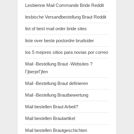
Lesbienne Mail Commande Bride Reddit
lesbische Versandbestellung Braut Reddit
list of best mail order bride sites
liste over beste postordre brudsider
los 5 mejores sitios para novias por correo
Mail -Bestellung Braut -Websites ?
ГјberprГјfen
Mail -Bestellung Braut definieren
Mail -Bestellung Brautbewertung
Mail bestellen Braut Arbeit?
Mail bestellen Brautartikel
Mail bestellen Brautgeschichten