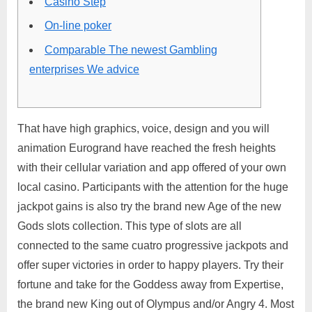
Casino Step
On-line poker
Comparable The newest Gambling
enterprises We advice
That have high graphics, voice, design and you will
animation Eurogrand have reached the fresh heights
with their cellular variation and app offered of your own
local casino. Participants with the attention for the huge
jackpot gains is also try the brand new Age of the new
Gods slots collection. This type of slots are all
connected to the same cuatro progressive jackpots and
offer super victories in order to happy players.
Try their
fortune and take for the Goddess away from Expertise,
the brand new King out of Olympus and/or Angry 4. Most