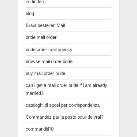
zu finden
blog
Braut bestellen Mail
bride mail order
bride order mail agency
browse mail order bride
buy mail order bride
can i get a mail order bride if i am already
married?
cataloghi di sposi per corrispondenza
Commandez par la poste pour de vrai?
commanditГ©