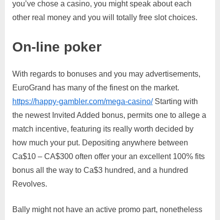
you’ve chose a casino, you might speak about each
other real money and you will totally free slot choices.
On-line poker
With regards to bonuses and you may advertisements,
EuroGrand has many of the finest on the market.
https://happy-gambler.com/mega-casino/
Starting with
the newest Invited Added bonus, permits one to allege a
match incentive, featuring its really worth decided by
how much your put. Depositing anywhere between
Ca$10 – CA$300 often offer your an excellent 100% fits
bonus all the way to Ca$3 hundred, and a hundred
Revolves.
Bally might not have an active promo part, nonetheless