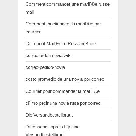
Comment commander une mariГ©e russe
mail
Comment fonctionnent la mariГ©e par
courrier
Commout Mail Entre Russian Bride
correo orden novia wiki
correo-pedido-novia
costo promedio de una novia por correo
Courrier pour commander la mariГ©e
cГіmo pedir una novia rusa por correo
Die Versandbestellbraut
Durchschnittspreis fГјr eine
Versandbestellbraut