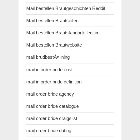
Mail bestellen Brautgeschichten Reddit
Mail bestellen Brautseiten
Mail bestellen Brautstandorte legitim
Mail bestellen Brautwebsite
mail brudbestÃ¤llning
mail in order bride cost
mail in order bride definition
mail order bride agency
mail order bride catalogue
mail order bride craigslist
mail order bride dating