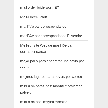
mail order bride worth it?
Mail-Order-Braut
mariГ©e par correspondance
mariГ©e par correspondance Г vendre
Meilleur site Web de mariГ©e par
correspondance
mejor paГ­s para encontrar una novia por
correo
mejores lugares para novias por correo
mikГ¤ on paras postimyynti morsiamen
palvelu
mikГ¤ on postimyynti morsian