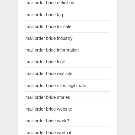
mail order bride definition
mail order bride faq
mail order bride for sale
mail order bride industry
mail order bride information
mail order bride legit
mail order bride real site
mail order bride sites legitimate
mail order bride stories
mail order bride website
mail order bride work?
mail order bride worth it