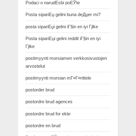
Podaci o narudЕѕbi poЕЎte
Posta sipariЕџ gelini buna deДџer mi?
posta sipariЕџi gelini iГ§in en iyi Гјlke
Posta sipariЕџi gelini reddit iГ§in en iyi
Гјlke
postimyynti morsiamen verkkosivustojen
arvostelut
postimyynti morsian mГ¤Г¤rittele
postorder brud
postordre brud agences
postordre brud for ekte
postordre en brud