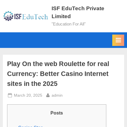
ISF EduTech Private
Limited
"Education For All"
Play On the web Roulette for real
Currency: Better Casino Internet
sites in the 2025
March 20, 2025
admin
Posts