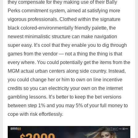
they compensate for they making use of their Bally
Perks commitment system, aimed at satisfying more
vigorous professionals. Clothed within the signature
black colored-environmentally friendly palette, the
newest minimalistic structure can make navigation
super easy. It’s cool that they enable you to dig through
games from the vendor — not a thing the thing is that
every where. You could potentially get the items from the
MGM actual urban centers along side country. Instead,
you could change her or him to own on line incentive
credits so you can electricity your own on the internet
gambling lessons. It’s better to keep the bet versions
between step 1% and you may 5% of your full money to
cope with risk effortlessly.