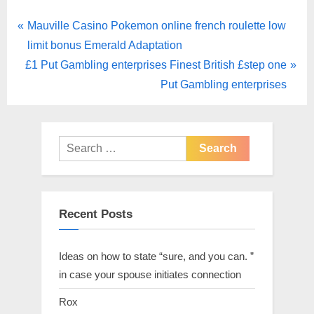
Mauville Casino Pokemon online french roulette low
limit bonus Emerald Adaptation
£1 Put Gambling enterprises Finest British £step one
Put Gambling enterprises
Recent Posts
Ideas on how to state “sure, and you can. ”
in case your spouse initiates connection
Rox