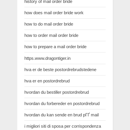
history of mail order bride
how does mail order bride work
how to do mail order bride
how to order mail order bride
how to prepare a mail order bride
https.www.dragontiger.in
hva er de beste postordrebrudstedene
hva er en postordrebrud
hvordan du bestiller postordrebrud
hvordan du forbereder en postordrebrud
hvordan du kan sende en brud pГҐ mail
i migliori siti di sposa per corrispondenza