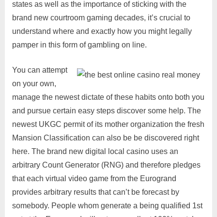
states as well as the importance of sticking with the
brand new courtroom gaming decades, it’s crucial to
understand where and exactly how you might legally
pamper in this form of gambling on line.
You can attempt
on your own,
manage the newest dictate of these habits onto both you
and pursue certain easy steps discover some help. The
newest UKGC permit of its mother organization the fresh
Mansion Classification can also be be discovered right
here. The brand new digital local casino uses an
arbitrary Count Generator (RNG) and therefore pledges
that each virtual video game from the Eurogrand
provides arbitrary results that can’t be forecast by
somebody. People whom generate a being qualified 1st