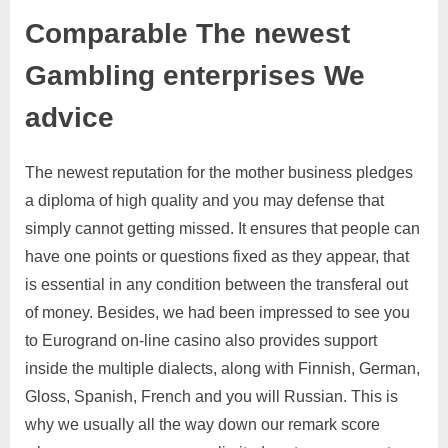
Comparable The newest
Gambling enterprises We
advice
The newest reputation for the mother business pledges
a diploma of high quality and you may defense that
simply cannot getting missed. It ensures that people can
have one points or questions fixed as they appear, that
is essential in any condition between the transferal out
of money. Besides, we had been impressed to see you
to Eurogrand on-line casino also provides support
inside the multiple dialects, along with Finnish, German,
Gloss, Spanish, French and you will Russian. This is
why we usually all the way down our remark score