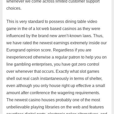
whenever we come across limited customer support
choices.
This is very standard to possess dining table video
game in the of a lot web based casinos as they were
influenced by the brand new aren’t-known laws. Thus,
we have rated the newest earnings extremely inside our
Eurogrand opinion score. Regardless if you are
inexperienced otherwise a regular patron to help you on
line gambling enterprises, you have got zero control
over whenever that occurs. Exactly what slot games
shell out real cash instantaneously in terms of shelter,
even although you only house right up effective a small
amount after conference the wagering requirements.
The newest casino houses probably one of the most
unbelievable playing libraries on the web and features