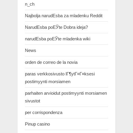
n_ch
Najbolja narudЕѕba za mladenku Reddit
NarudЕѕba poЕЎte Dobra ideja?
narudЕѕba poЕЎte mladenka wiki
News
orden de correo de la novia
paras verkkosivusto lГ¶ytГ¤Г¤ksesi
postimyynti morsiamen
parhaiten arvioidut postimyynti morsiamen
sivustot
per corrispondenza
Pinup casino