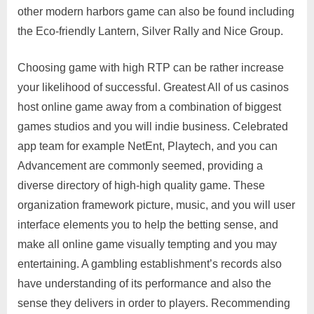
other modern harbors game can also be found including
the Eco-friendly Lantern, Silver Rally and Nice Group.
Choosing game with high RTP can be rather increase
your likelihood of successful. Greatest All of us casinos
host online game away from a combination of biggest
games studios and you will indie business. Celebrated
app team for example NetEnt, Playtech, and you can
Advancement are commonly seemed, providing a
diverse directory of high-high quality game. These
organization framework picture, music, and you will user
interface elements you to help the betting sense, and
make all online game visually tempting and you may
entertaining. A gambling establishment’s records also
have understanding of its performance and also the
sense they delivers in order to players. Recommending