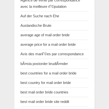
Agence de vente par correspondance
avec la meilleure rГ©putation
Auf der Suche nach Ehe
Auslandische Brute
average age of mail order bride
average price for a mail order bride
Avis des mariГ©es par correspondance
bÃ¤sta postorder brudlÃ¤nder
best countries for a mail order bride
best country for mail order bride
best mail order bride countries
best mail order bride site reddit