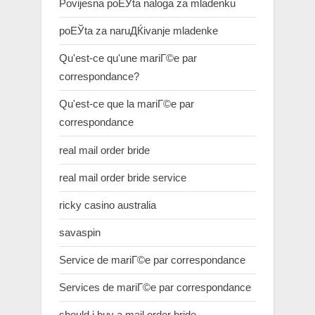
Povijesna poЕЎta naloga za mladenku
poЕЎta za naruДЌivanje mladenke
Qu'est-ce qu'une mariГ©e par
correspondance?
Qu'est-ce que la mariГ©e par
correspondance
real mail order bride
real mail order bride service
ricky casino australia
savaspin
Service de mariГ©e par correspondance
Services de mariГ©e par correspondance
should i buy a mail order bride