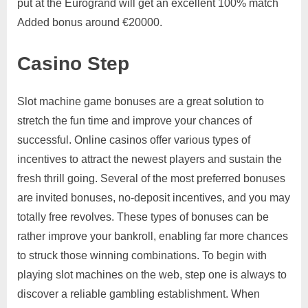
put at the Eurogrand will get an excellent 100% match
Added bonus around €20000.
Casino Step
Slot machine game bonuses are a great solution to
stretch the fun time and improve your chances of
successful. Online casinos offer various types of
incentives to attract the newest players and sustain the
fresh thrill going. Several of the most preferred bonuses
are invited bonuses, no-deposit incentives, and you may
totally free revolves. These types of bonuses can be
rather improve your bankroll, enabling far more chances
to struck those winning combinations. To begin with
playing slot machines on the web, step one is always to
discover a reliable gambling establishment. When