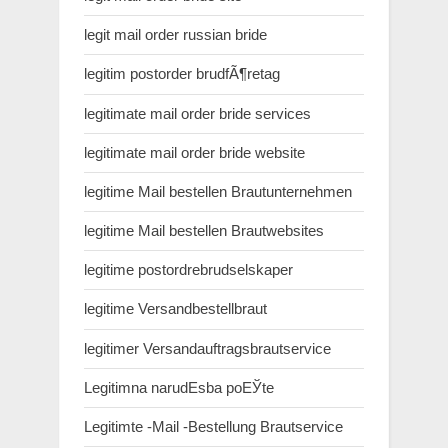
legit mail order russian bride
legitim postorder brudfÃ¶retag
legitimate mail order bride services
legitimate mail order bride website
legitime Mail bestellen Brautunternehmen
legitime Mail bestellen Brautwebsites
legitime postordrebrudselskaper
legitime Versandbestellbraut
legitimer Versandauftragsbrautservice
Legitimna narudЕѕba poЕЎte
Legitimte -Mail -Bestellung Brautservice