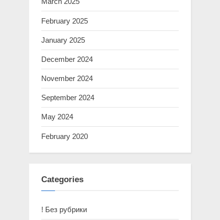
March 2025
February 2025
January 2025
December 2024
November 2024
September 2024
May 2024
February 2020
Categories
! Без рубрики