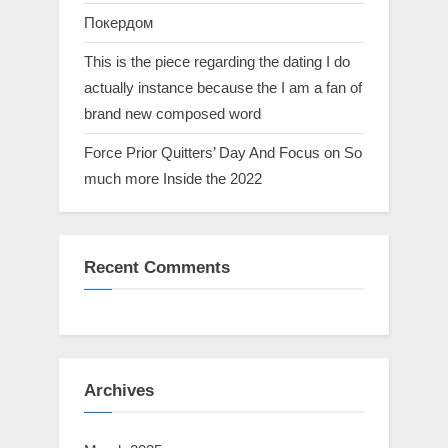
Покердом
This is the piece regarding the dating I do
actually instance because the I am a fan of
brand new composed word
Force Prior Quitters’ Day And Focus on So
much more Inside the 2022
Recent Comments
Archives