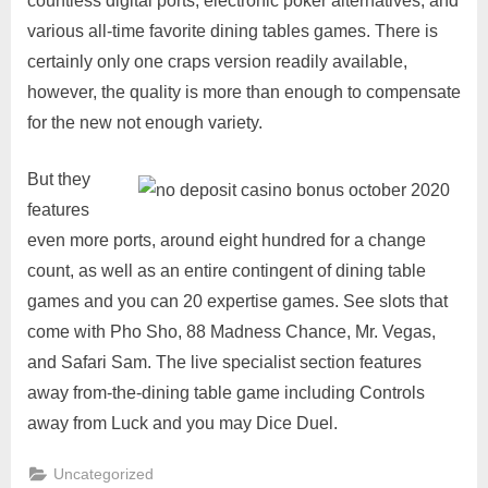
countless digital ports, electronic poker alternatives, and
various all-time favorite dining tables games. There is
certainly only one craps version readily available,
however, the quality is more than enough to compensate
for the new not enough variety.
But they
features
even more ports, around eight hundred for a change
count, as well as an entire contingent of dining table
games and you can 20 expertise games. See slots that
come with Pho Sho, 88 Madness Chance, Mr. Vegas,
and Safari Sam. The live specialist section features
away from-the-dining table game including Controls
away from Luck and you may Dice Duel.
Uncategorized