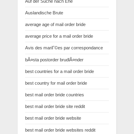
Auf der Suche nach Ehe
Auslandische Brute
average age of mail order bride
average price for a mail order bride
Avis des mariГ©es par correspondance
bÃ¤sta postorder brudlÃ¤nder
best countries for a mail order bride
best country for mail order bride
best mail order bride countries
best mail order bride site reddit
best mail order bride website
best mail order bride websites reddit