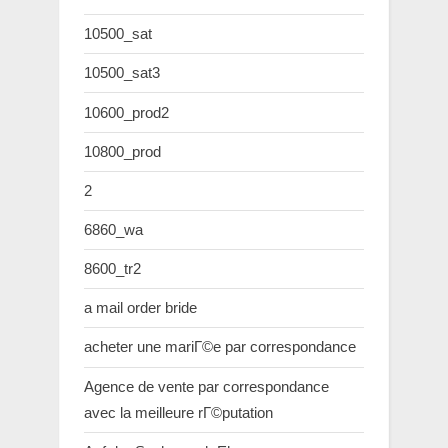
10500_sat
10500_sat3
10600_prod2
10800_prod
2
6860_wa
8600_tr2
a mail order bride
acheter une mariГ©e par correspondance
Agence de vente par correspondance
avec la meilleure rГ©putation