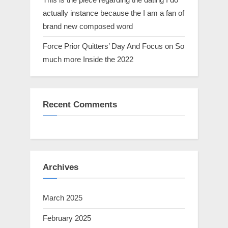
actually instance because the I am a fan of
brand new composed word
Force Prior Quitters’ Day And Focus on So
much more Inside the 2022
Recent Comments
Archives
March 2025
February 2025