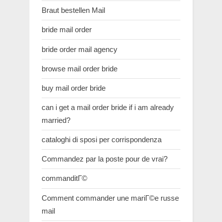
Braut bestellen Mail
bride mail order
bride order mail agency
browse mail order bride
buy mail order bride
can i get a mail order bride if i am already
married?
cataloghi di sposi per corrispondenza
Commandez par la poste pour de vrai?
commanditГ©
Comment commander une mariГ©e russe
mail