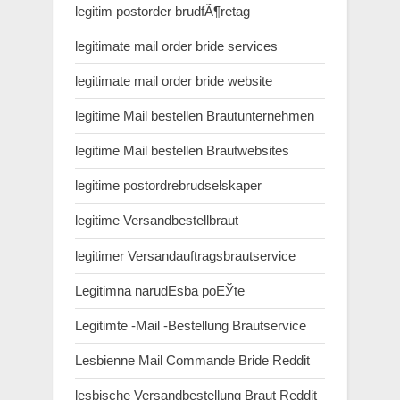
legitim postorder brudfÃ¶retag
legitimate mail order bride services
legitimate mail order bride website
legitime Mail bestellen Brautunternehmen
legitime Mail bestellen Brautwebsites
legitime postordrebrudselskaper
legitime Versandbestellbraut
legitimer Versandauftragsbrautservice
Legitimna narudЕѕba poЕЎte
Legitimte -Mail -Bestellung Brautservice
Lesbienne Mail Commande Bride Reddit
lesbische Versandbestellung Braut Reddit