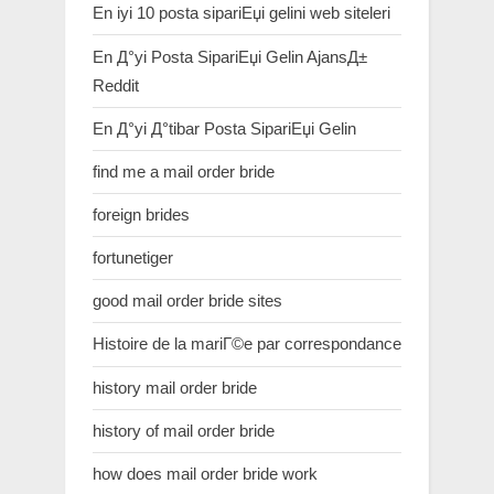
En iyi 10 posta sipariЕџi gelini web siteleri
En Д°yi Posta SipariЕџi Gelin AjansД±
Reddit
En Д°yi Д°tibar Posta SipariЕџi Gelin
find me a mail order bride
foreign brides
fortunetiger
good mail order bride sites
Histoire de la mariГ©e par correspondance
history mail order bride
history of mail order bride
how does mail order bride work