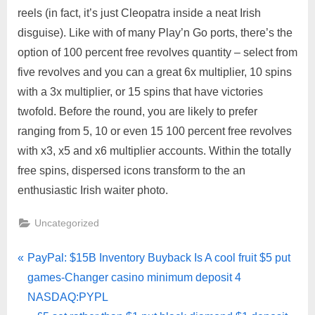
reels (in fact, it’s just Cleopatra inside a neat Irish
disguise). Like with of many Play’n Go ports, there’s the
option of 100 percent free revolves quantity – select from
five revolves and you can a great 6x multiplier, 10 spins
with a 3x multiplier, or 15 spins that have victories
twofold. Before the round, you are likely to prefer
ranging from 5, 10 or even 15 100 percent free revolves
with x3, x5 and x6 multiplier accounts. Within the totally
free spins, dispersed icons transform to the an
enthusiastic Irish waiter photo.
Uncategorized
PayPal: $15B Inventory Buyback Is A cool fruit $5 put
games-Changer casino minimum deposit 4
NASDAQ:PYPL