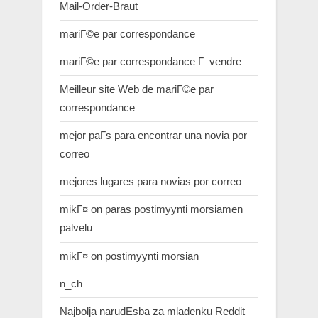
Mail-Order-Braut
mariГ©e par correspondance
mariГ©e par correspondance Г vendre
Meilleur site Web de mariГ©e par
correspondance
mejor paГ­s para encontrar una novia por
correo
mejores lugares para novias por correo
mikГ¤ on paras postimyynti morsiamen
palvelu
mikГ¤ on postimyynti morsian
n_ch
Najbolja narudЕѕba za mladenku Reddit