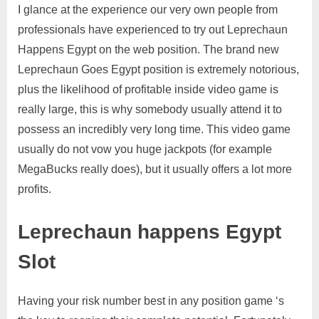
I glance at the experience our very own people from
professionals have experienced to try out Leprechaun
Happens Egypt on the web position. The brand new
Leprechaun Goes Egypt position is extremely notorious,
plus the likelihood of profitable inside video game is
really large, this is why somebody usually attend it to
possess an incredibly very long time. This video game
usually do not vow you huge jackpots (for example
MegaBucks really does), but it usually offers a lot more
profits.
Leprechaun happens Egypt
Slot
Having your risk number best in any position game ‘s