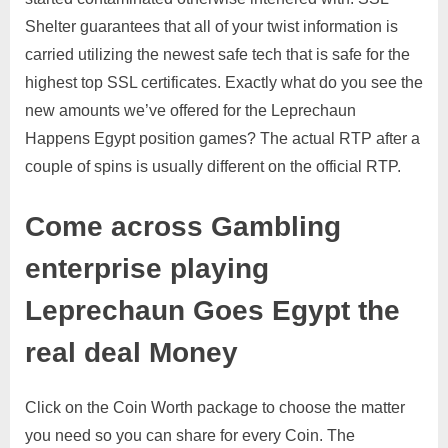
Shelter guarantees that all of your twist information is
carried utilizing the newest safe tech that is safe for the
highest top SSL certificates. Exactly what do you see the
new amounts we’ve offered for the Leprechaun
Happens Egypt position games? The actual RTP after a
couple of spins is usually different on the official RTP.
Come across Gambling
enterprise playing
Leprechaun Goes Egypt the
real deal Money
Click on the Coin Worth package to choose the matter
you need so you can share for every Coin. The