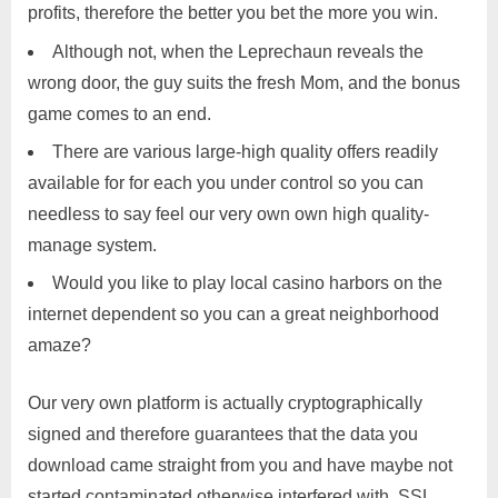
profits, therefore the better you bet the more you win.
Although not, when the Leprechaun reveals the
wrong door, the guy suits the fresh Mom, and the bonus
game comes to an end.
There are various large-high quality offers readily
available for for each you under control so you can
needless to say feel our very own own high quality-
manage system.
Would you like to play local casino harbors on the
internet dependent so you can a great neighborhood
amaze?
Our very own platform is actually cryptographically
signed and therefore guarantees that the data you
download came straight from you and have maybe not
started contaminated otherwise interfered with. SSL