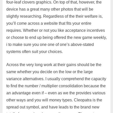
four-leaf clovers graphics. On top of that, however, the
device has a great many other photos that will be
slightly researching. Regardless of the their welfare is,
you’ll come across a website that fits your entire
requires.
Whether or not you like acceptance incentives
or choose to end up being offered the new game weekly,
i to make sure you one one of one’s above-stated
systems often suit your choices.
Across the very long work at their gains should be the
same whether you decide on the low or the large
variance alternatives. I usually comprehend the capacity
to find the number / multiplier consolidation because the
an advantage even if – even as we the provides various
other ways and you will money types. Cleopatra is the
spread out symbol, and have leads to the brand new