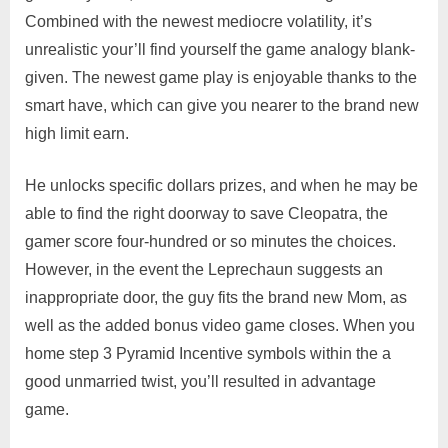
Combined with the newest mediocre volatility, it’s
unrealistic your’ll find yourself the game analogy blank-
given. The newest game play is enjoyable thanks to the
smart have, which can give you nearer to the brand new
high limit earn.
He unlocks specific dollars prizes, and when he may be
able to find the right doorway to save Cleopatra, the
gamer score four-hundred or so minutes the choices.
However, in the event the Leprechaun suggests an
inappropriate door, the guy fits the brand new Mom, as
well as the added bonus video game closes. When you
home step 3 Pyramid Incentive symbols within the a
good unmarried twist, you’ll resulted in advantage
game.