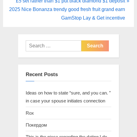
£5 set rather than $1 put black diamond $1 deposit
2025 Nice Bonanza trendy good fresh fruit grand earn
GamStop Lay & Get incentive
Recent Posts
Ideas on how to state “sure, and you can. ”
in case your spouse initiates connection
Rox
Покердом
This is the piece regarding the dating I do