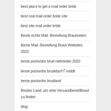
best place to get a mail order bride
best real mail order bride site
best site mail order bride
Beste echte Mail -Bestellung Brautseiten
Beste Mail -Bestellung Braut Websites
2022
beste postordre brud nettsteder 2022
beste postordre brudebyrГҐ reddit
beste postordre brudland
Bestes Land, um eine Versandbestellbraut
zu finden
blog