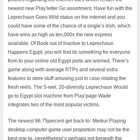
newest new Play’letter Go assortment. Have fun with the
Leprechaun Goes Wild status on the internet and you
could have some of the chance of a single’s Irish, which
have wins as high as ten,000x the new express
available. Of Book out of Inactive to Leprechaun
Happens Egypt, you will find its something for everyone
from to your online old Egypt ports are worried. There’s
game along with-average RTPs and several extra
features to store stuff amusing just in case rotating the
fresh reels. The 5-reel, 20-diversity Leprechaun Would
go to Egypt slot machine from Play’page Wade
integrates two of the most popular victims.
The newest 96.75percent get back-to- Merkur Playing
desktop computer game user proportion may not be the
best one to, nevertheless’s perhaps not beneath the