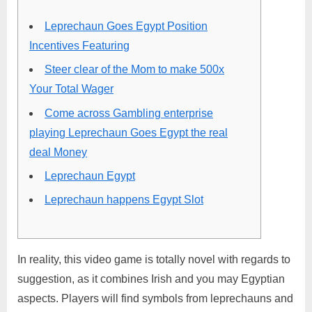
Leprechaun Goes Egypt Position
Incentives Featuring
Steer clear of the Mom to make 500x
Your Total Wager
Come across Gambling enterprise
playing Leprechaun Goes Egypt the real
deal Money
Leprechaun Egypt
Leprechaun happens Egypt Slot
In reality, this video game is totally novel with regards to
suggestion, as it combines Irish and you may Egyptian
aspects. Players will find symbols from leprechauns and