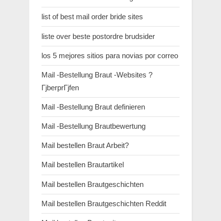
list of best mail order bride sites
liste over beste postordre brudsider
los 5 mejores sitios para novias por correo
Mail -Bestellung Braut -Websites ?
ГјberprГјfen
Mail -Bestellung Braut definieren
Mail -Bestellung Brautbewertung
Mail bestellen Braut Arbeit?
Mail bestellen Brautartikel
Mail bestellen Brautgeschichten
Mail bestellen Brautgeschichten Reddit