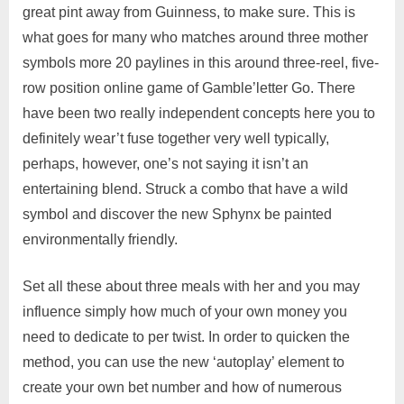
great pint away from Guinness, to make sure. This is
what goes for many who matches around three mother
symbols more 20 paylines in this around three-reel, five-
row position online game of Gamble’letter Go. There
have been two really independent concepts here you to
definitely wear’t fuse together very well typically,
perhaps, however, one’s not saying it isn’t an
entertaining blend. Struck a combo that have a wild
symbol and discover the new Sphynx be painted
environmentally friendly.
Set all these about three meals with her and you may
influence simply how much of your own money you
need to dedicate to per twist. In order to quicken the
method, you can use the new ‘autoplay’ element to
create your own bet number and how of numerous