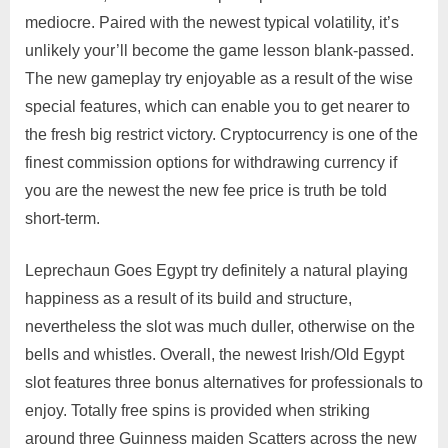
mediocre. Paired with the newest typical volatility, it’s
unlikely your’ll become the game lesson blank-passed.
The new gameplay try enjoyable as a result of the wise
special features, which can enable you to get nearer to
the fresh big restrict victory. Cryptocurrency is one of the
finest commission options for withdrawing currency if
you are the newest the new fee price is truth be told
short-term.
Leprechaun Goes Egypt try definitely a natural playing
happiness as a result of its build and structure,
nevertheless the slot was much duller, otherwise on the
bells and whistles. Overall, the newest Irish/Old Egypt
slot features three bonus alternatives for professionals to
enjoy. Totally free spins is provided when striking
around three Guinness maiden Scatters across the new