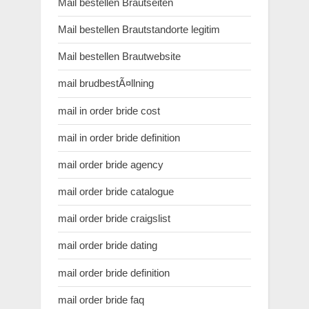
Mail bestellen Brautseiten
Mail bestellen Brautstandorte legitim
Mail bestellen Brautwebsite
mail brudbestÃ¤llning
mail in order bride cost
mail in order bride definition
mail order bride agency
mail order bride catalogue
mail order bride craigslist
mail order bride dating
mail order bride definition
mail order bride faq