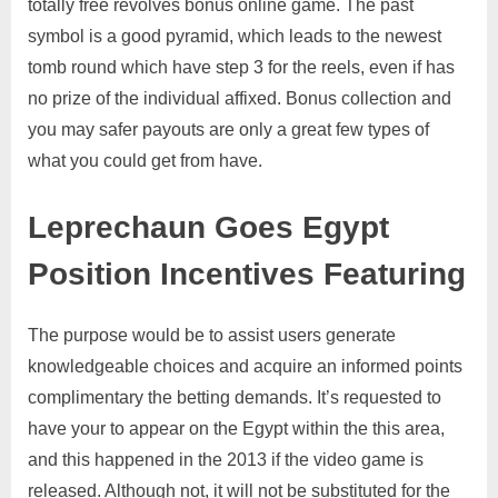
totally free revolves bonus online game. The past
symbol is a good pyramid, which leads to the newest
tomb round which have step 3 for the reels, even if has
no prize of the individual affixed. Bonus collection and
you may safer payouts are only a great few types of
what you could get from have.
Leprechaun Goes Egypt
Position Incentives Featuring
The purpose would be to assist users generate
knowledgeable choices and acquire an informed points
complimentary the betting demands. It’s requested to
have your to appear on the Egypt within the this area,
and this happened in the 2013 if the video game is
released. Although not, it will not be substituted for the