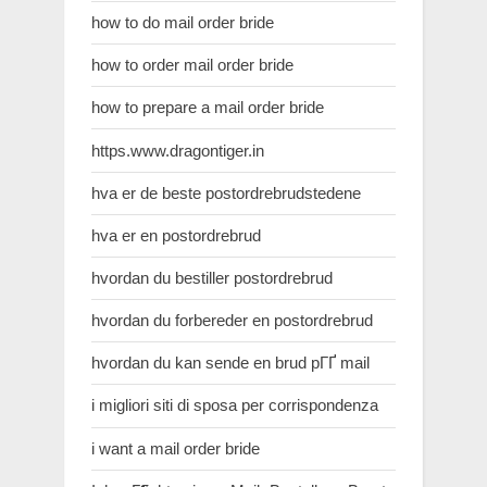
how to do mail order bride
how to order mail order bride
how to prepare a mail order bride
https.www.dragontiger.in
hva er de beste postordrebrudstedene
hva er en postordrebrud
hvordan du bestiller postordrebrud
hvordan du forbereder en postordrebrud
hvordan du kan sende en brud pГҐ mail
i migliori siti di sposa per corrispondenza
i want a mail order bride