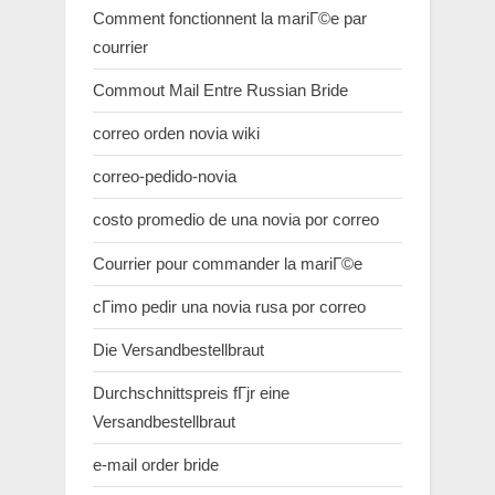
Comment fonctionnent la mariГ©e par
courrier
Commout Mail Entre Russian Bride
correo orden novia wiki
correo-pedido-novia
costo promedio de una novia por correo
Courrier pour commander la mariГ©e
cГіmo pedir una novia rusa por correo
Die Versandbestellbraut
Durchschnittspreis fГјr eine
Versandbestellbraut
e-mail order bride