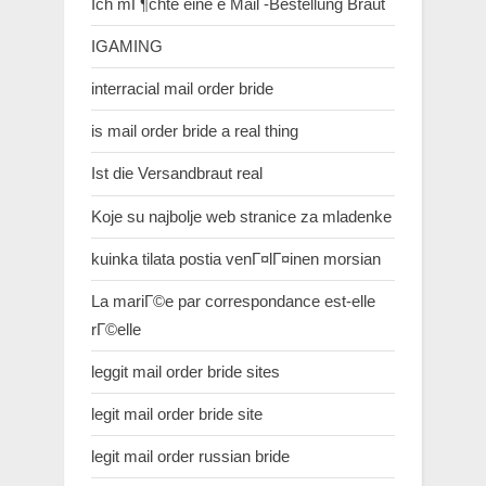
Ich mГ¶chte eine e Mail -Bestellung Braut
IGAMING
interracial mail order bride
is mail order bride a real thing
Ist die Versandbraut real
Koje su najbolje web stranice za mladenke
kuinka tilata postia venГ¤lГ¤inen morsian
La mariГ©e par correspondance est-elle
rГ©elle
leggit mail order bride sites
legit mail order bride site
legit mail order russian bride