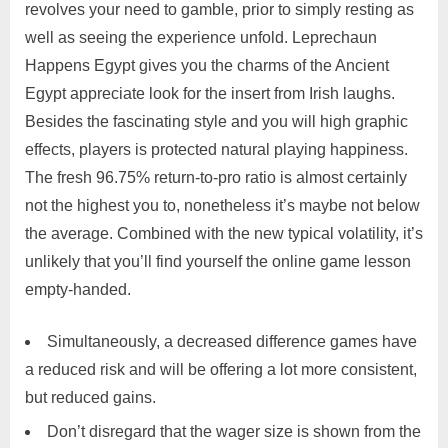
revolves your need to gamble, prior to simply resting as
well as seeing the experience unfold. Leprechaun
Happens Egypt gives you the charms of the Ancient
Egypt appreciate look for the insert from Irish laughs.
Besides the fascinating style and you will high graphic
effects, players is protected natural playing happiness.
The fresh 96.75% return-to-pro ratio is almost certainly
not the highest you to, nonetheless it’s maybe not below
the average. Combined with the new typical volatility, it’s
unlikely that you’ll find yourself the online game lesson
empty-handed.
Simultaneously, a decreased difference games have
a reduced risk and will be offering a lot more consistent,
but reduced gains.
Don’t disregard that the wager size is shown from the