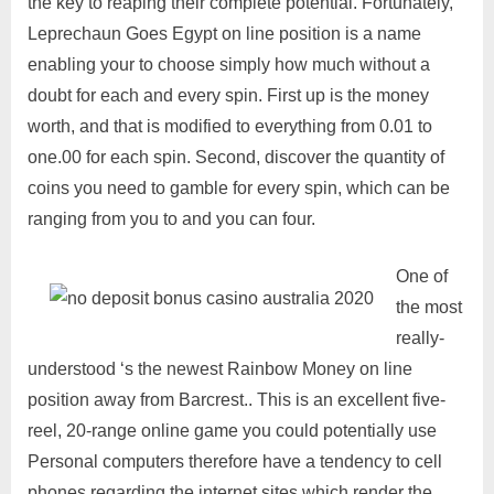
the key to reaping their complete potential. Fortunately,
Leprechaun Goes Egypt on line position is a name
enabling your to choose simply how much without a
doubt for each and every spin. First up is the money
worth, and that is modified to everything from 0.01 to
one.00 for each spin. Second, discover the quantity of
coins you need to gamble for every spin, which can be
ranging from you to and you can four.
One of
the most
really-
understood ‘s the newest Rainbow Money on line
position away from Barcrest.. This is an excellent five-
reel, 20-range online game you could potentially use
Personal computers therefore have a tendency to cell
phones regarding the internet sites which render the