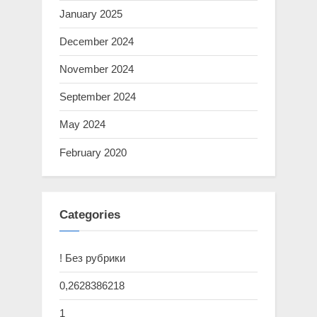
January 2025
December 2024
November 2024
September 2024
May 2024
February 2020
Categories
! Без рубрики
0,2628386218
1