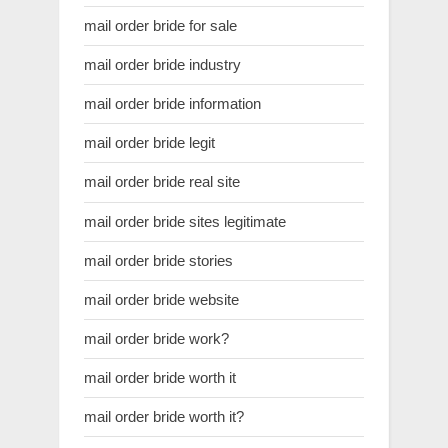
mail order bride for sale
mail order bride industry
mail order bride information
mail order bride legit
mail order bride real site
mail order bride sites legitimate
mail order bride stories
mail order bride website
mail order bride work?
mail order bride worth it
mail order bride worth it?