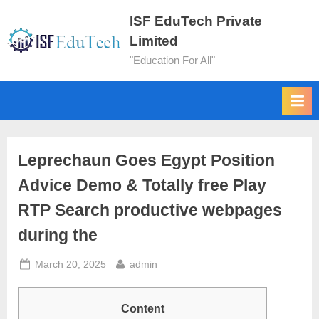
ISF EduTech Private
Limited
"Education For All"
Leprechaun Goes Egypt Position
Advice Demo & Totally free Play
RTP Search productive webpages
during the
March 20, 2025
admin
Content