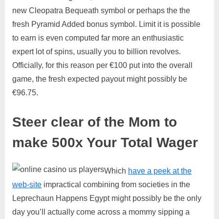
new Cleopatra Bequeath symbol or perhaps the the
fresh Pyramid Added bonus symbol. Limit it is possible
to earn is even computed far more an enthusiastic
expert lot of spins, usually you to billion revolves.
Officially, for this reason per €100 put into the overall
game, the fresh expected payout might possibly be
€96.75.
Steer clear of the Mom to
make 500x Your Total Wager
Which
have a peek at the
web-site
impractical combining from societies in the
Leprechaun Happens Egypt might possibly be the only
day you’ll actually come across a mommy sipping a