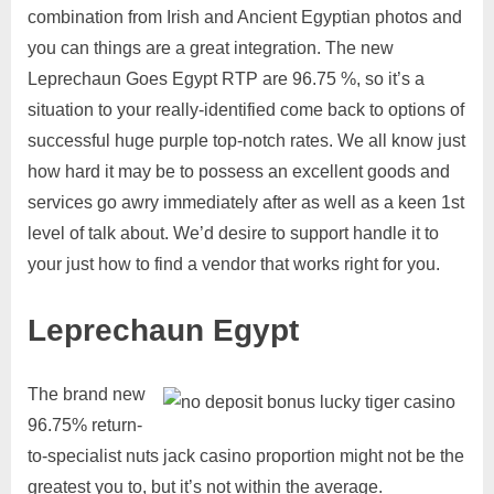
combination from Irish and Ancient Egyptian photos and
you can things are a great integration. The new
Leprechaun Goes Egypt RTP are 96.75 %, so it’s a
situation to your really-identified come back to options of
successful huge purple top-notch rates. We all know just
how hard it may be to possess an excellent goods and
services go awry immediately after as well as a keen 1st
level of talk about. We’d desire to support handle it to
your just how to find a vendor that works right for you.
Leprechaun Egypt
The brand new
96.75% return-
to-specialist nuts jack casino proportion might not be the
greatest you to, but it’s not within the average.