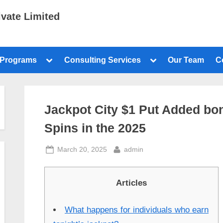
ivate Limited
 Programs
Consulting Services
Our Team
C
Jackpot City $1 Put Added bo
Spins in the 2025
March 20, 2025
admin
Articles
What happens for individuals who earn