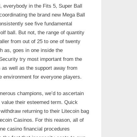
 everybody in the Fits 5, Super Ball
y coordinating the brand new Mega Ball
onsistently see five fundamental
f ball. But not, the range of quantity
aller from out of 25 to one of twenty
h as, goes in one inside the
Security try most important from the
n as well as the support away from
e environment for everyone players.
umerous champions, we’d to ascertain
l value their esteemed term. Quick
withdraw returning to their Litecoin bag
tecoin Casinos. For this reason, all of
line casino financial procedures