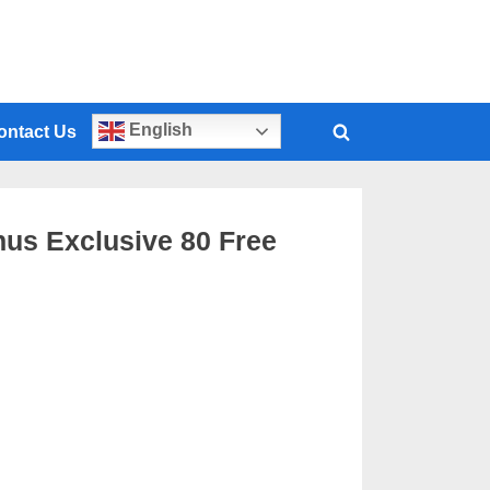
English
ontact Us
nus Exclusive 80 Free