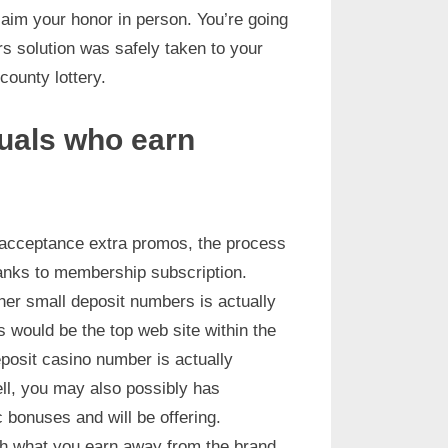
claim your honor in person.
You’re going
s solution was safely taken to your
county lottery.
duals who earn
 acceptance extra promos, the process
anks to membership subscription.
her small deposit numbers is actually
 would be the top web site within the
posit casino number is actually
well, you may also possibly has
bonuses and will be offering.
h what you earn away from the brand