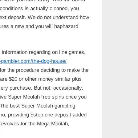
conditions is actually cleaned, you
next deposit. We do not understand how
atures a new and you will haphazard
y information regarding on line games,
y-gambler.com/the-dog-house/
for the procedure deciding to make the
are $20 or other money similar plus
every purchase. But not, occasionally,
give Super Moolah free spins once you
 The best Super Moolah gambling
no, providing $step one deposit added
 revolves for the Mega Moolah,
.