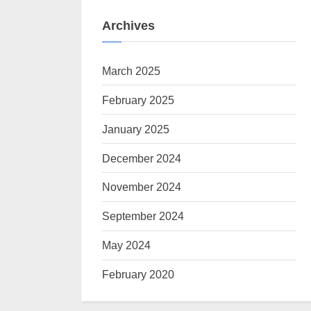
Archives
March 2025
February 2025
January 2025
December 2024
November 2024
September 2024
May 2024
February 2020