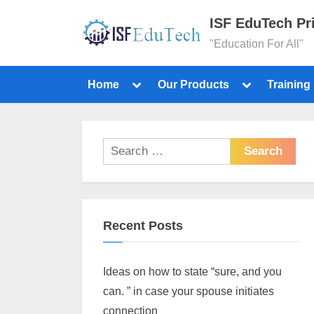
ISF EduTech Pr
"Education For All"
Home
Our Products
Training
Recent Posts
Ideas on how to state “sure, and you
can. ” in case your spouse initiates
connection