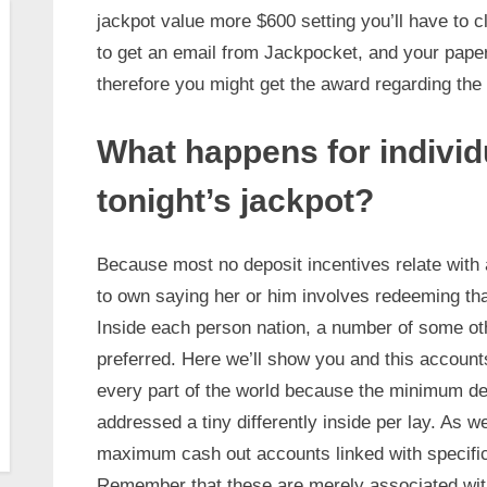
jackpot value more $600 setting you’ll have to 
to get an email from Jackpocket, and your paper
therefore you might get the award regarding the 
What happens for indivi
tonight’s jackpot?
Because most no deposit incentives relate with
to own saying her or him involves redeeming th
Inside each person nation, a number of some ot
preferred. Here we’ll show you and this accounts
every part of the world because the minimum de
addressed a tiny differently inside per lay. As 
maximum cash out accounts linked with specific 
Remember that these are merely associated wit