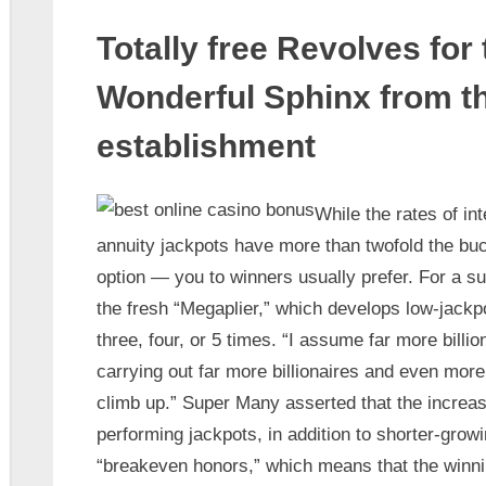
Totally free Revolves for
Wonderful Sphinx from t
establishment
While the rates of in
annuity jackpots have more than twofold the buc
option — you to winners usually prefer. For a s
the fresh “Megaplier,” which develops low-jackpo
three, four, or 5 times. “I assume far more billio
carrying out far more billionaires and even more
climb up.” Super Many asserted that the increas
performing jackpots, in addition to shorter-gro
“breakeven honors,” which means that the winni