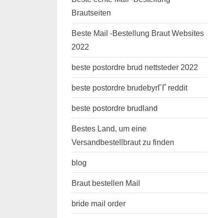
Brautseiten
Beste Mail -Bestellung Braut Websites
2022
beste postordre brud nettsteder 2022
beste postordre brudebyrГҐ reddit
beste postordre brudland
Bestes Land, um eine
Versandbestellbraut zu finden
blog
Braut bestellen Mail
bride mail order