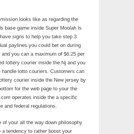
mission looks like as regarding the
eds base game inside Super Moolah is
 have signs to help you take step 3
dual paylines you could bet on during
ist and you can a maximum of $6.25 per
d lottery courier inside the Nj and you
o handle lotto couriers. Customers can
lottery courier inside the New jersey by
ottom for the web page to your the
com operates inside the a specific
e and federal regulations.
e of your all the way down philosophy
e a tendency to rather boost your