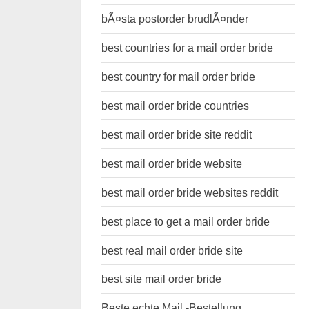
bÃ¤sta postorder brudlÃ¤nder
best countries for a mail order bride
best country for mail order bride
best mail order bride countries
best mail order bride site reddit
best mail order bride website
best mail order bride websites reddit
best place to get a mail order bride
best real mail order bride site
best site mail order bride
Beste echte Mail -Bestellung