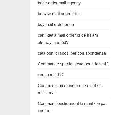
bride order mail agency
browse mail order bride
buy mail order bride
can i get a mail order bride if i am
already married?
cataloghi di sposi per corrispondenza
Commandez par la poste pour de vrai?
commanditГ©
Comment commander une mariГ©e
russe mail
Comment fonctionnent la mariГ©e par
courrier