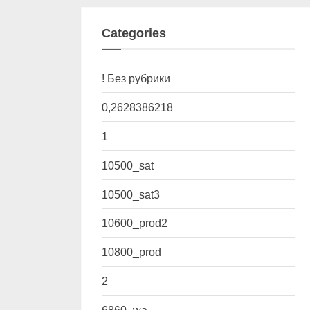
Categories
! Без рубрики
0,2628386218
1
10500_sat
10500_sat3
10600_prod2
10800_prod
2