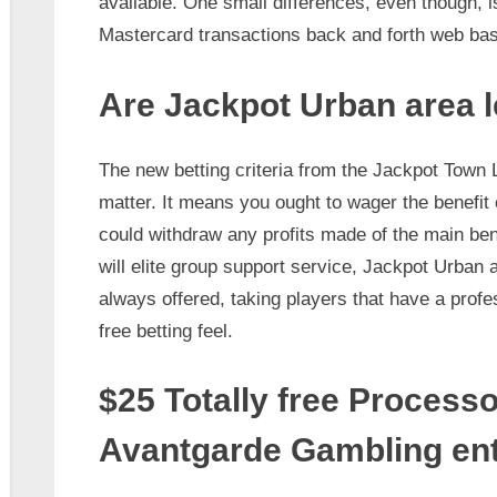
available. One small differences, even though, i
Mastercard transactions back and forth web base
Are Jackpot Urban area l
The new betting criteria from the Jackpot Town L
matter. It means you ought to wager the benefit
could withdraw any profits made of the main bene
will elite group support service, Jackpot Urban
always offered, taking players that have a profes
free betting feel.
$25 Totally free Processo
Avantgarde Gambling ent