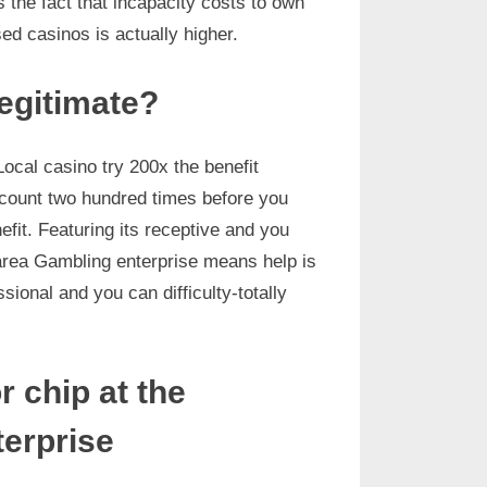
s the fact that incapacity costs to own
d casinos is actually higher.
egitimate?
ocal casino try 200x the benefit
 count two hundred times before you
fit. Featuring its receptive and you
 area Gambling enterprise means help is
sional and you can difficulty-totally
r chip at the
erprise