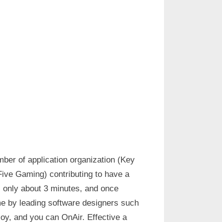
ber of application organization (Key
Five Gaming) contributing to have a
s only about 3 minutes, and once
me by leading software designers such
joy, and you can OnAir. Effective a