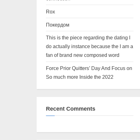
Rox
Покердом
This is the piece regarding the dating I
do actually instance because the I am a
fan of brand new composed word
Force Prior Quitters’ Day And Focus on
So much more Inside the 2022
Recent Comments