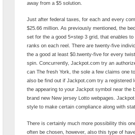
away from a $5 solution.
Just after federal taxes, for each and every com
$25.66 million. As previously mentioned, the b
set for the a good 5×step 3 grid, that enables to
ranks on each reel. There are twenty-five indivi
the a good at least $0.twenty-five for every tw
spin. Concurrently, Jackpot.com try an authorize
can The fresh York, the sole a few claims one t
also be find out if Jackpot.com try a registered 
the appearing to your Jackpot symbol near the b
brand new New jersey Lotto webpages. Jackpot.
style to make certain compliance along with stat
There is certainly much more possibility this on
often be chosen, however, also this type of hav