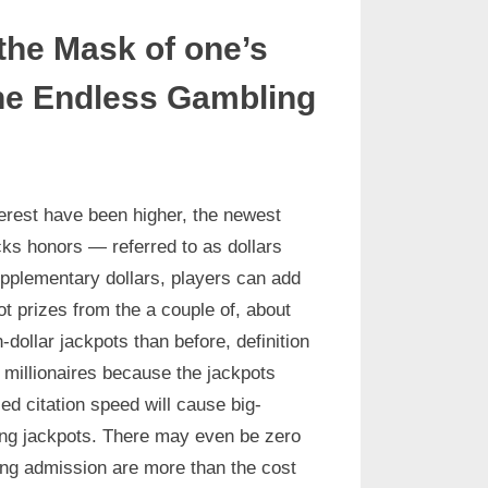
 the Mask of one’s
he Endless Gambling
terest have been higher, the newest
ks honors — referred to as dollars
upplementary dollars, players can add
t prizes from the a couple of, about
n-dollar jackpots than before, definition
 millionaires because the jackpots
ed citation speed will cause big-
wing jackpots. There may even be zero
ng admission are more than the cost