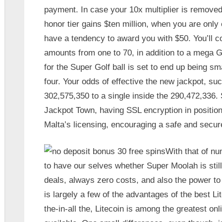
payment. In case your 10x multiplier is removed,
honor tier gains $ten million, when you are onl
have a tendency to award you with $50. You’ll c
amounts from one to 70, in addition to a mega Gol
for the Super Golf ball is set to end up being sm
four. Your odds of effective the new jackpot, suc
302,575,350 to a single inside the 290,472,336. 
Jackpot Town, having SSL encryption in positio
Malta’s licensing, encouraging a safe and secur
With that of n
to have our selves whether Super Moolah is stil
deals, always zero costs, and also the power to 
is largely a few of the advantages of the best Li
the-in-all the, Litecoin is among the greatest on