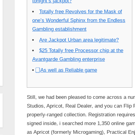
tonight’s jackpot?
Totally free Revolves for the Mask of
one’s Wonderful Sphinx from the Endless
Gambling establishment
Are Jackpot Urban area legitimate?
$25 Totally free Processor chip at the
Avantgarde Gambling enterprise
⃣ As well as Reliable game
Still, we had been pleased to come across a num
Studios, Apricot, Real Dealer, and you can Flip 
properly-ranged collection. Registration require
signed inside, i searched more 1,350 online ga
as Apricot (formerly Microgaming), Practical En