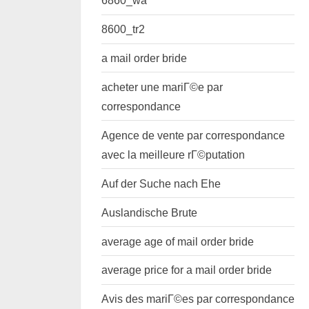
6860_wa
8600_tr2
a mail order bride
acheter une mariГ©e par
correspondance
Agence de vente par correspondance
avec la meilleure rГ©putation
Auf der Suche nach Ehe
Auslandische Brute
average age of mail order bride
average price for a mail order bride
Avis des mariГ©es par correspondance