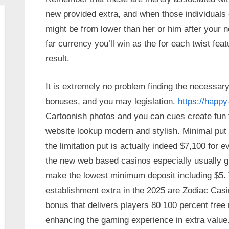
new provided extra, and when those individuals 
might be from lower than her or him after your 
far currency you’ll win as the for each twist fe
result.
It is extremely no problem finding the necessar
bonuses, and you may legislation.
https://happ
Cartoonish photos and you can cues create fun 
website lookup modern and stylish. Minimal put 
the limitation put is actually indeed $7,100 for 
the new web based casinos especially usually 
make the lowest minimum deposit including $5.
establishment extra in the 2025 are Zodiac Casi
bonus that delivers players 80 100 percent free
enhancing the gaming experience in extra value