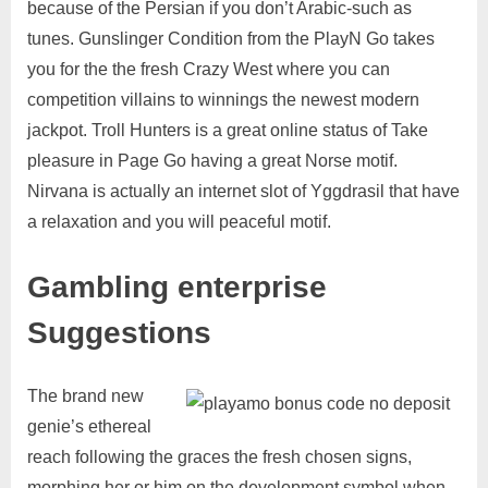
because of the Persian if you don’t Arabic-such as
tunes. Gunslinger Condition from the PlayN Go takes
you for the the fresh Crazy West where you can
competition villains to winnings the newest modern
jackpot. Troll Hunters is a great online status of Take
pleasure in Page Go having a great Norse motif.
Nirvana is actually an internet slot of Yggdrasil that have
a relaxation and you will peaceful motif.
Gambling enterprise
Suggestions
The brand new
genie’s ethereal
reach following the graces the fresh chosen signs,
morphing her or him on the development symbol when