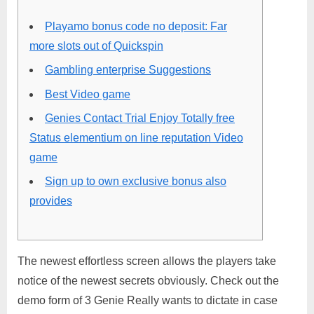
Playamo bonus code no deposit: Far
more slots out of Quickspin
Gambling enterprise Suggestions
Best Video game
Genies Contact Trial Enjoy Totally free
Status elementium on line reputation Video
game
Sign up to own exclusive bonus also
provides
The newest effortless screen allows the players take
notice of the newest secrets obviously. Check out the
demo form of 3 Genie Really wants to dictate in case