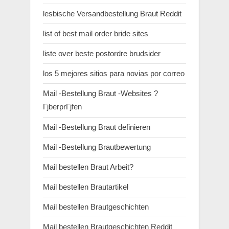
lesbische Versandbestellung Braut Reddit
list of best mail order bride sites
liste over beste postordre brudsider
los 5 mejores sitios para novias por correo
Mail -Bestellung Braut -Websites ?
ГјberprГјfen
Mail -Bestellung Braut definieren
Mail -Bestellung Brautbewertung
Mail bestellen Braut Arbeit?
Mail bestellen Brautartikel
Mail bestellen Brautgeschichten
Mail bestellen Brautgeschichten Reddit