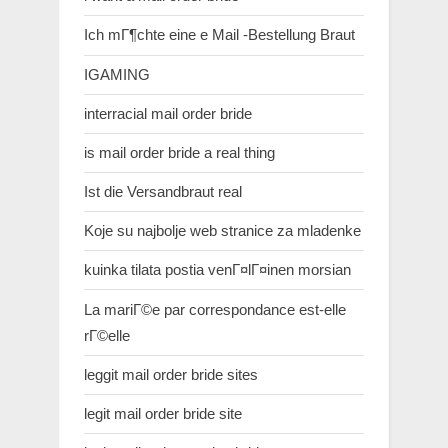
Ich mГ¶chte eine e Mail -Bestellung Braut
IGAMING
interracial mail order bride
is mail order bride a real thing
Ist die Versandbraut real
Koje su najbolje web stranice za mladenke
kuinka tilata postia venГ¤lГ¤inen morsian
La mariГ©e par correspondance est-elle
rГ©elle
leggit mail order bride sites
legit mail order bride site