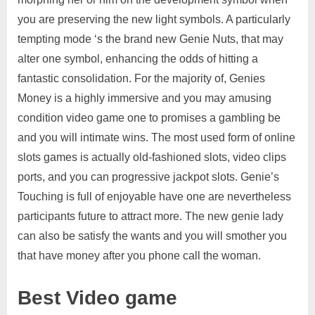
you are preserving the new light symbols. A particularly
tempting mode ‘s the brand new Genie Nuts, that may
alter one symbol, enhancing the odds of hitting a
fantastic consolidation. For the majority of, Genies
Money is a highly immersive and you may amusing
condition video game one to promises a gambling be
and you will intimate wins. The most used form of online
slots games is actually old-fashioned slots, video clips
ports, and you can progressive jackpot slots. Genie’s
Touching is full of enjoyable have one are nevertheless
participants future to attract more. The new genie lady
can also be satisfy the wants and you will smother you
that have money after you phone call the woman.
Best Video game