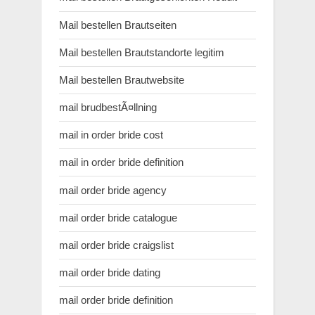
Mail bestellen Brautseiten
Mail bestellen Brautstandorte legitim
Mail bestellen Brautwebsite
mail brudbestÃ¤llning
mail in order bride cost
mail in order bride definition
mail order bride agency
mail order bride catalogue
mail order bride craigslist
mail order bride dating
mail order bride definition