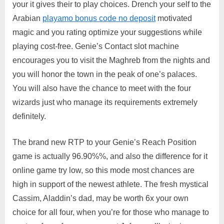
your it gives their to play choices. Drench your self to the
Arabian
playamo bonus code no deposit
motivated
magic and you rating optimize your suggestions while
playing cost-free.
Genie’s Contact slot machine
encourages you to visit the Maghreb from the nights and
you will honor the town in the peak of one’s palaces.
You will also have the chance to meet with the four
wizards just who manage its requirements extremely
definitely.
The brand new RTP to your Genie’s Reach Position
game is actually 96.90%%, and also the difference for it
online game try low, so this mode most chances are
high in support of the newest athlete. The fresh mystical
Cassim, Aladdin’s dad, may be worth 6x your own
choice for all four, when you’re for those who manage to