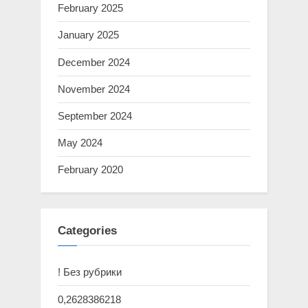
February 2025
January 2025
December 2024
November 2024
September 2024
May 2024
February 2020
Categories
! Без рубрики
0,2628386218