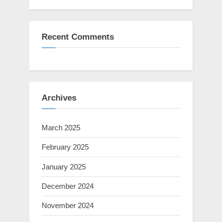
Recent Comments
Archives
March 2025
February 2025
January 2025
December 2024
November 2024