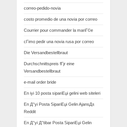
correo-pedido-novia
costo promedio de una novia por correo
Courrier pour commander la mariГ©e
cГіmo pedir una novia rusa por correo
Die Versandbestellbraut
Durchschnittspreis fГјr eine
Versandbestellbraut
e-mail order bride
En iyi 10 posta sipariЕџi gelini web siteleri
En Д°yi Posta SipariЕџi Gelin AjansД±
Reddit
En Д°yi Д°tibar Posta SipariЕџi Gelin