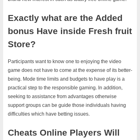
Exactly what are the Added
bonus Have inside Fresh fruit
Store?
Participants want to know one to enjoying the video
game does not have to come at the expense of its better-
being. Mode time limits and budgets to have play is a
practical step to the responsible gaming. In addition,
seeking to assistance from advantages otherwise
support groups can be guide those individuals having
difficulties which have betting issues.
Cheats Online Players Will