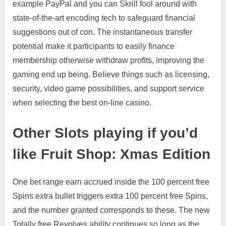
example PayPal and you can Skrill fool around with
state-of-the-art encoding tech to safeguard financial
suggestions out of con. The instantaneous transfer
potential make it participants to easily finance
membership otherwise withdraw profits, improving the
gaming end up being. Believe things such as licensing,
security, video game possibilities, and support service
when selecting the best on-line casino.
Other Slots playing if you’d
like Fruit Shop: Xmas Edition
One bet range earn accrued inside the 100 percent free
Spins extra bullet triggers extra 100 percent free Spins,
and the number granted corresponds to these. The new
Totally free Revolves ability continues so long as the