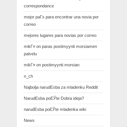
correspondance
mejor paГ­s para encontrar una novia por
correo
mejores lugares para novias por correo
mikГ¤ on paras postimyynti morsiamen
palvelu
mikГ¤ on postimyynti morsian
n_ch
Najbolja narudЕѕba za mladenku Reddit
NarudЕѕba poЕЎte Dobra ideja?
narudЕѕba poЕЎte mladenka wiki
News