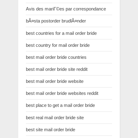
Avis des mariГ©es par correspondance
bÃ¤sta postorder brudlÃ¤nder
best countries for a mail order bride
best country for mail order bride
best mail order bride countries
best mail order bride site reddit
best mail order bride website
best mail order bride websites reddit
best place to get a mail order bride
best real mail order bride site
best site mail order bride