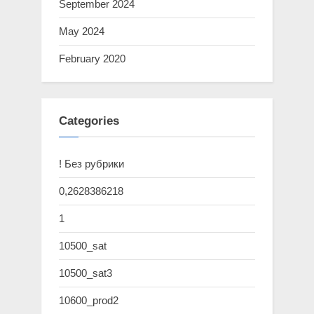
September 2024
May 2024
February 2020
Categories
! Без рубрики
0,2628386218
1
10500_sat
10500_sat3
10600_prod2