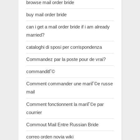
browse mail order bride
buy mail order bride
can i get a mail order bride if i am already
married?
cataloghi di sposi per corrispondenza
Commandez par la poste pour de vrai?
commanditГ©
Comment commander une mariГ©e russe
mail
Comment fonctionnent la mariГ©e par
courrier
Commout Mail Entre Russian Bride
correo orden novia wiki