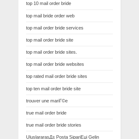
top 10 mail order bride
top mail bride order web
top mail order bride services
top mail order bride site
top mail order bride sites.
top mail order bride websites
top rated mail order bride sites
top ten mail order bride site
trouver une mariГ©e
true mail order bride
true mail order bride stories
UluslararasД± Posta SipariЕџi Gelin