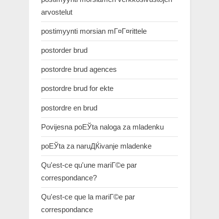
arvostelut
postimyynti morsian mГ¤Г¤rittele
postorder brud
postordre brud agences
postordre brud for ekte
postordre en brud
Povijesna poЕЎta naloga za mladenku
poЕЎta za naruДЌivanje mladenke
Qu'est-ce qu'une mariГ©e par
correspondance?
Qu'est-ce que la mariГ©e par
correspondance