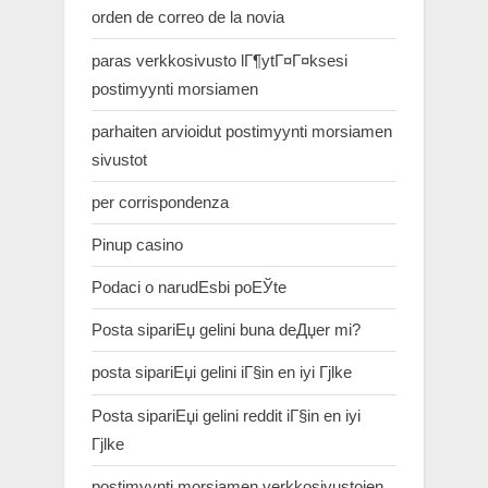
orden de correo de la novia
paras verkkosivusto lГ¶ytГ¤Г¤ksesi
postimyynti morsiamen
parhaiten arvioidut postimyynti morsiamen
sivustot
per corrispondenza
Pinup casino
Podaci o narudЕѕbi poЕЎte
Posta sipariЕџ gelini buna deДџer mi?
posta sipariЕџi gelini iГ§in en iyi Гјlke
Posta sipariЕџi gelini reddit iГ§in en iyi
Гјlke
postimyynti morsiamen verkkosivustojen