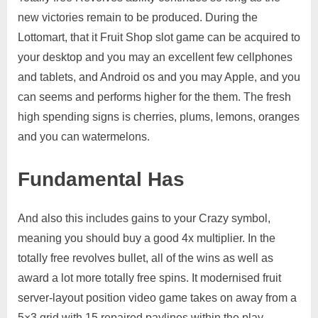
new victories remain to be produced. During the
Lottomart, that it Fruit Shop slot game can be acquired to
your desktop and you may an excellent few cellphones
and tablets, and Android os and you may Apple, and you
can seems and performs higher for the them. The fresh
high spending signs is cherries, plums, lemons, oranges
and you can watermelons.
Fundamental Has
And also this includes gains to your Crazy symbol,
meaning you should buy a good 4x multiplier. In the
totally free revolves bullet, all of the wins as well as
award a lot more totally free spins. It modernised fruit
server-layout position video game takes on away from a
5×3 grid with 15 repaired paylines within the play.