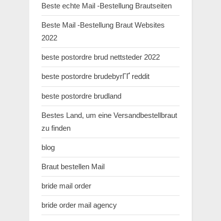
Beste echte Mail -Bestellung Brautseiten
Beste Mail -Bestellung Braut Websites
2022
beste postordre brud nettsteder 2022
beste postordre brudebyrГҐ reddit
beste postordre brudland
Bestes Land, um eine Versandbestellbraut
zu finden
blog
Braut bestellen Mail
bride mail order
bride order mail agency