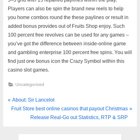
Players can also be spin the brand new reels to help
you home combos round the these paylines or result in
added bonus provides out of Fruits Shop enjoy. Such
100 percent free revolves can be used for any games –
you’ve got the difference between inside-online game
and gambling enterprise 100 percent free spins. You will
find just one bonus icon the Crazy Symbol within this
casino slot games.
Uncategorized
About: Sir Lancelot
Fruit Store best online casinos that payout Christmas
Release Real-Go out Statistics, RTP & SRP