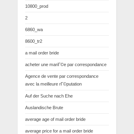
10800_prod
2
6860_wa
8600_tr2
a mail order bride
acheter une mariГ©e par correspondance
Agence de vente par correspondance
avec la meilleure rГ©putation
Auf der Suche nach Ehe
Auslandische Brute
average age of mail order bride
average price for a mail order bride