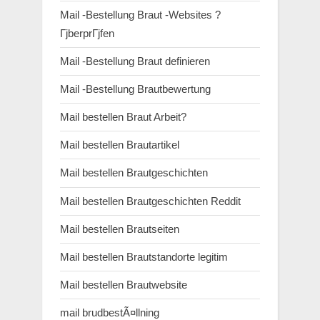
Mail -Bestellung Braut -Websites ?
ГјberprГјfen
Mail -Bestellung Braut definieren
Mail -Bestellung Brautbewertung
Mail bestellen Braut Arbeit?
Mail bestellen Brautartikel
Mail bestellen Brautgeschichten
Mail bestellen Brautgeschichten Reddit
Mail bestellen Brautseiten
Mail bestellen Brautstandorte legitim
Mail bestellen Brautwebsite
mail brudbestÃ¤llning