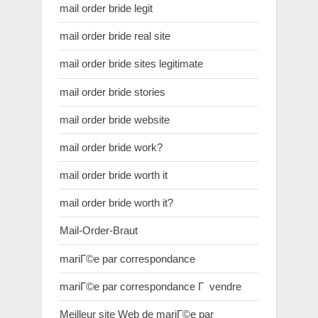
mail order bride legit
mail order bride real site
mail order bride sites legitimate
mail order bride stories
mail order bride website
mail order bride work?
mail order bride worth it
mail order bride worth it?
Mail-Order-Braut
mariГ©e par correspondance
mariГ©e par correspondance Г vendre
Meilleur site Web de mariГ©e par