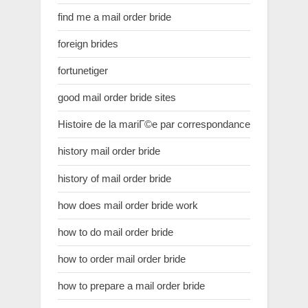
find me a mail order bride
foreign brides
fortunetiger
good mail order bride sites
Histoire de la mariГ©e par correspondance
history mail order bride
history of mail order bride
how does mail order bride work
how to do mail order bride
how to order mail order bride
how to prepare a mail order bride