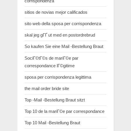
corrispondenza
sitios de novias mejor calificados
sito web della sposa per corrispondenza
skal jeg gГҐ ut med en postordrebrud
So kaufen Sie eine Mail -Bestellung Braut
SociГ©tГ©s de mariГ©e par
correspondance lГ©gitime
sposa per corrispondenza legittima
the mail order bride site
Top -Mail -Bestellung Braut sitzt
Top 10 de la mariГ©e par correspondance
Top 10 Mail -Bestellung Braut