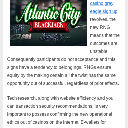
casino grey
eagle sign up
revolves, the
new RNG
means that the
outcomes are
unstable.
Consequently participants do not acceptance and this
signs have a tendency to belongings. RNGs ensure
equity by the making certain all the twist has the same
opportunity out of successful, regardless of prior effects.
Tech research, along with website efficiency and you
can transaction security recommendations, is very
important to possess confirming the new operational
ethics out of casinos on the internet. E-wallets for