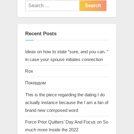
Recent Posts
Ideas on how to state “sure, and you can. ”
in case your spouse initiates connection
Rox
Покердом
This is the piece regarding the dating I do
actually instance because the I am a fan of
brand new composed word
Force Prior Quitters’ Day And Focus on So
much more Inside the 2022