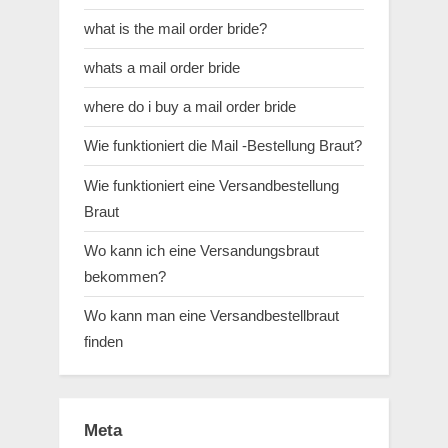
what is the mail order bride?
whats a mail order bride
where do i buy a mail order bride
Wie funktioniert die Mail -Bestellung Braut?
Wie funktioniert eine Versandbestellung
Braut
Wo kann ich eine Versandungsbraut
bekommen?
Wo kann man eine Versandbestellbraut
finden
Meta