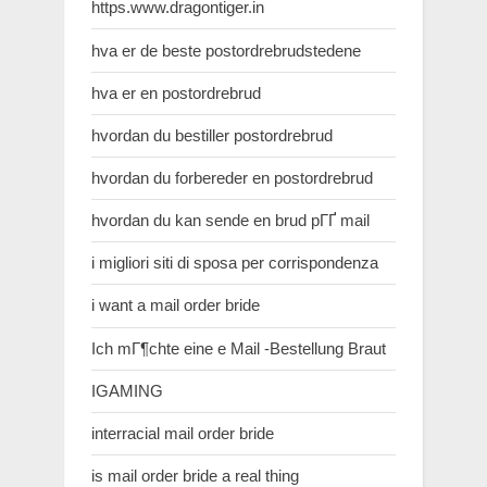
https.www.dragontiger.in
hva er de beste postordrebrudstedene
hva er en postordrebrud
hvordan du bestiller postordrebrud
hvordan du forbereder en postordrebrud
hvordan du kan sende en brud pГҐ mail
i migliori siti di sposa per corrispondenza
i want a mail order bride
Ich mГ¶chte eine e Mail -Bestellung Braut
IGAMING
interracial mail order bride
is mail order bride a real thing