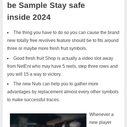
be Sample Stay safe
inside 2024
The thing you have to do so you can cause the brand
new totally free revolves feature should be to fits around
three or maybe more fresh fruit symbols.
Good fresh fruit Shop is actually a video slot away
from NetEnt who may have 5 reels, step three rows and
you will 15 a way to victory.
The new Nuts can help you to gather more
advantages by replacement almost every other symbols
to make successful traces.
Whenever a
new player