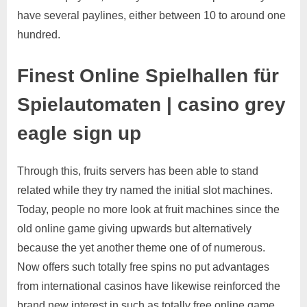
have several paylines, either between 10 to around one
hundred.
Finest Online Spielhallen für
Spielautomaten | casino grey
eagle sign up
Through this, fruits servers has been able to stand
related while they try named the initial slot machines.
Today, people no more look at fruit machines since the
old online game giving upwards but alternatively
because the yet another theme one of of numerous.
Now offers such totally free spins no put advantages
from international casinos have likewise reinforced the
brand new interest in such as totally free online game.