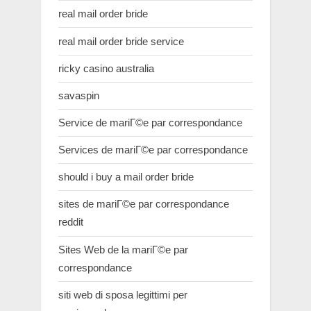
real mail order bride
real mail order bride service
ricky casino australia
savaspin
Service de mariГ©e par correspondance
Services de mariГ©e par correspondance
should i buy a mail order bride
sites de mariГ©e par correspondance
reddit
Sites Web de la mariГ©e par
correspondance
siti web di sposa legittimi per