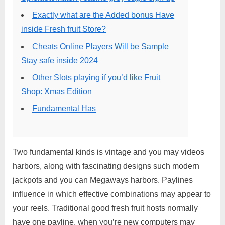
Exactly what are the Added bonus Have
inside Fresh fruit Store?
Cheats Online Players Will be Sample
Stay safe inside 2024
Other Slots playing if you’d like Fruit
Shop: Xmas Edition
Fundamental Has
Two fundamental kinds is vintage and you may videos
harbors, along with fascinating designs such modern
jackpots and you can Megaways harbors. Paylines
influence in which effective combinations may appear to
your reels.
Traditional good fresh fruit hosts normally
have one payline, when you’re new computers may