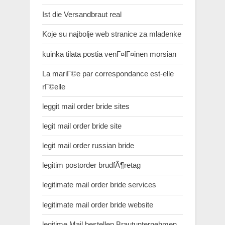
Ist die Versandbraut real
Koje su najbolje web stranice za mladenke
kuinka tilata postia venГ¤lГ¤inen morsian
La mariГ©e par correspondance est-elle
rГ©elle
leggit mail order bride sites
legit mail order bride site
legit mail order russian bride
legitim postorder brudfÃ¶retag
legitimate mail order bride services
legitimate mail order bride website
legitime Mail bestellen Brautunternehmen