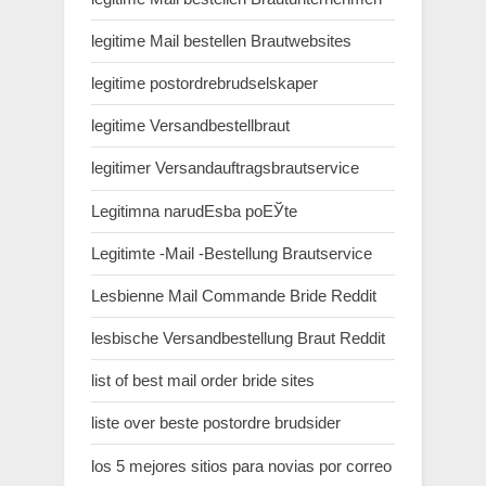
legitime Mail bestellen Brautwebsites
legitime postordrebrudselskaper
legitime Versandbestellbraut
legitimer Versandauftragsbrautservice
Legitimna narudЕѕba poЕЎte
Legitimte -Mail -Bestellung Brautservice
Lesbienne Mail Commande Bride Reddit
lesbische Versandbestellung Braut Reddit
list of best mail order bride sites
liste over beste postordre brudsider
los 5 mejores sitios para novias por correo