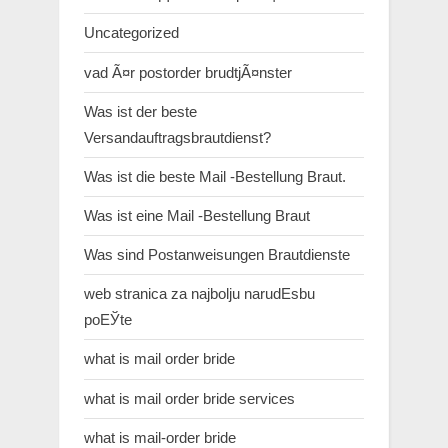
Uncategorized
vad Ã¤r postorder brudtjÃ¤nster
Was ist der beste
Versandauftragsbrautdienst?
Was ist die beste Mail -Bestellung Braut.
Was ist eine Mail -Bestellung Braut
Was sind Postanweisungen Brautdienste
web stranica za najbolju narudЕѕbu
poЕЎte
what is mail order bride
what is mail order bride services
what is mail-order bride