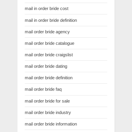
mail in order bride cost
mail in order bride definition
mail order bride agency
mail order bride catalogue
mail order bride craigslist
mail order bride dating
mail order bride definition
mail order bride faq
mail order bride for sale
mail order bride industry
mail order bride information