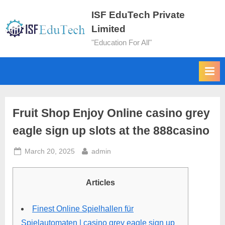
ISF EduTech Private
Limited
"Education For All"
Fruit Shop Enjoy Online casino grey
eagle sign up slots at the 888casino
March 20, 2025
admin
Articles
Finest Online Spielhallen für
Spielautomaten | casino grey eagle sign up