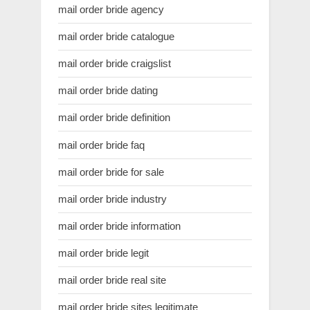
mail order bride agency
mail order bride catalogue
mail order bride craigslist
mail order bride dating
mail order bride definition
mail order bride faq
mail order bride for sale
mail order bride industry
mail order bride information
mail order bride legit
mail order bride real site
mail order bride sites legitimate