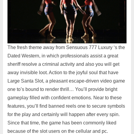
The fresh theme away from Sensuous 777 Luxury ‘s the
Dated Western, in which professionals assist a great
sheriff resolve a criminal activity and also you will get
away invisible loot. Action to the joyful soul that have
Large Santa Slot, a pleasant escape-driven video game
one to’s bound to render thrill… You’ll provide bright
gameplay filled with confident emotions. Near to these
features, you’ll find banned reels one to secure symbols
for the play and certainly will happen after every spin.
Since that time, the game has been commonly liked
because of the slot users on the cellular and pc.