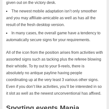
given out on the victory desk.
The newest mobile adaptation isn’t only smoother
and you may affiliate-amicable as well as has all the
result of the fresh desktop version.
In many cases, the overall game have a tendency to
automatically secure signs for your requirements.
All of the icon from the position arises from activities with
assorted signs such as tacking plus the referee blowing
their whistle. To try out to your 9-reels, there is
absolutely no antique payline having people
coordinating up at the very least 3 various other signs.
Even if you don’t like activities, you’ll be interested in so
it slot as well as the newest unconventional has affixed.
Sporting events Mania