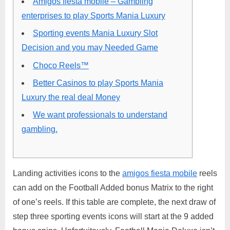
Amigos fiesta mobile – Gambling
enterprises to play Sports Mania Luxury
Sporting events Mania Luxury Slot
Decision and you may Needed Game
Choco Reels™
Better Casinos to play Sports Mania
Luxury the real deal Money
We want professionals to understand
gambling.
Landing activities icons to the
amigos fiesta mobile
reels
can add on the Football Added bonus Matrix to the right
of one’s reels. If this table are complete, the next draw of
step three sporting events icons will start at the 9 added