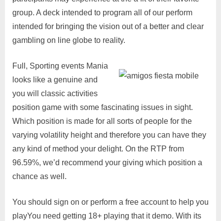
group. A deck intended to program all of our perform
intended for bringing the vision out of a better and clear
gambling on line globe to reality.
Full, Sporting events Mania
looks like a genuine and
you will classic activities
position game with some fascinating issues in sight.
Which position is made for all sorts of people for the
varying volatility height and therefore you can have they
any kind of method your delight. On the RTP from
96.59%, we’d recommend your giving which position a
chance as well.
You should sign on or perform a free account to help you
playYou need getting 18+ playing that it demo. With its