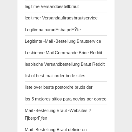
legitime Versandbestellbraut
legitimer Versandauftragsbrautservice
Legitimna narudЕѕba poЕЎte
Legitimte -Mail -Bestellung Brautservice
Lesbienne Mail Commande Bride Reddit
lesbische Versandbestellung Braut Reddit
list of best mail order bride sites
liste over beste postordre brudsider
los 5 mejores sitios para novias por correo
Mail -Bestellung Braut -Websites ?
ГјberprГјfen
Mail -Bestellung Braut definieren