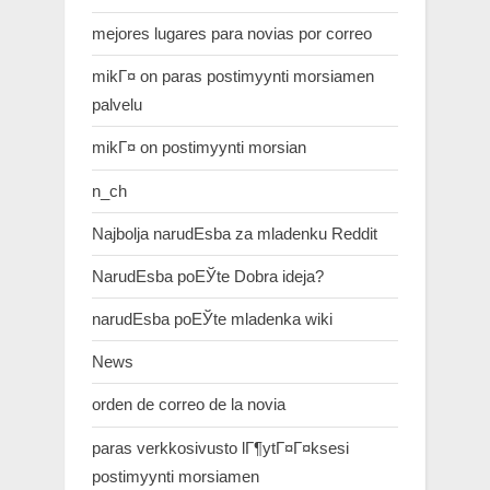
mejores lugares para novias por correo
mikГ¤ on paras postimyynti morsiamen
palvelu
mikГ¤ on postimyynti morsian
n_ch
Najbolja narudЕѕba za mladenku Reddit
NarudЕѕba poЕЎte Dobra ideja?
narudЕѕba poЕЎte mladenka wiki
News
orden de correo de la novia
paras verkkosivusto lГ¶ytГ¤Г¤ksesi
postimyynti morsiamen