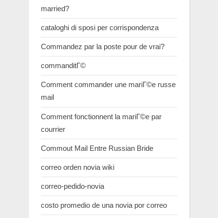
married?
cataloghi di sposi per corrispondenza
Commandez par la poste pour de vrai?
commanditГ©
Comment commander une mariГ©e russe
mail
Comment fonctionnent la mariГ©e par
courrier
Commout Mail Entre Russian Bride
correo orden novia wiki
correo-pedido-novia
costo promedio de una novia por correo