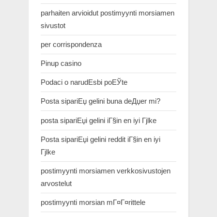
parhaiten arvioidut postimyynti morsiamen
sivustot
per corrispondenza
Pinup casino
Podaci o narudЕѕbi poЕЎte
Posta sipariЕџ gelini buna deДџer mi?
posta sipariЕџi gelini iГ§in en iyi Гјlke
Posta sipariЕџi gelini reddit iГ§in en iyi
Гјlke
postimyynti morsiamen verkkosivustojen
arvostelut
postimyynti morsian mГ¤Г¤rittele