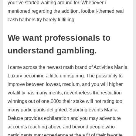
your’ve started waiting around for. Whenever i
mentioned regarding the addition, football-themed real
cash harbors try barely fulfilling.
We want professionals to
understand gambling.
I came across the newest math brand of Activities Mania
Luxury becoming a little uninspiring. The possibility to
improve between lowest, medium, and you will higher
volatility has many merits, nevertheless the restriction
winnings out of one,000x their stake will not rating too
many participants delighted. Sporting events Mania
Deluxe provides exhilaration and you may adventure
accounts reaching above and beyond people who
participants may experience at the a fit of their favorite