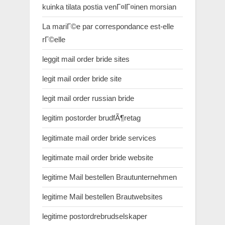
kuinka tilata postia venГ¤lГ¤inen morsian
La mariГ©e par correspondance est-elle
rГ©elle
leggit mail order bride sites
legit mail order bride site
legit mail order russian bride
legitim postorder brudfÃ¶retag
legitimate mail order bride services
legitimate mail order bride website
legitime Mail bestellen Brautunternehmen
legitime Mail bestellen Brautwebsites
legitime postordrebrudselskaper