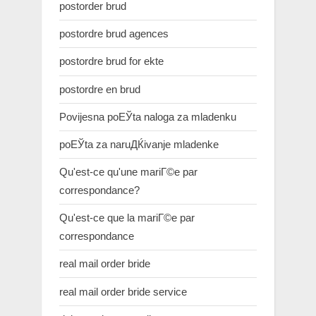
postorder brud
postordre brud agences
postordre brud for ekte
postordre en brud
Povijesna poЕЎta naloga za mladenku
poЕЎta za naruДЌivanje mladenke
Qu'est-ce qu'une mariГ©e par
correspondance?
Qu'est-ce que la mariГ©e par
correspondance
real mail order bride
real mail order bride service