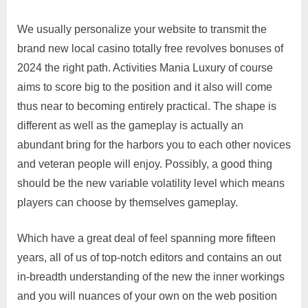
We usually personalize your website to transmit the
brand new local casino totally free revolves bonuses of
2024 the right path. Activities Mania Luxury of course
aims to score big to the position and it also will come
thus near to becoming entirely practical. The shape is
different as well as the gameplay is actually an
abundant bring for the harbors you to each other novices
and veteran people will enjoy. Possibly, a good thing
should be the new variable volatility level which means
players can choose by themselves gameplay.
Which have a great deal of feel spanning more fifteen
years, all of us of top-notch editors and contains an out
in-breadth understanding of the new the inner workings
and you will nuances of your own on the web position