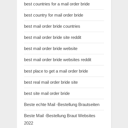
best countries for a mail order bride
best country for mail order bride
best mail order bride countries
best mail order bride site reddit
best mail order bride website
best mail order bride websites reddit
best place to get a mail order bride
best real mail order bride site
best site mail order bride
Beste echte Mail -Bestellung Brautseiten
Beste Mail -Bestellung Braut Websites
2022