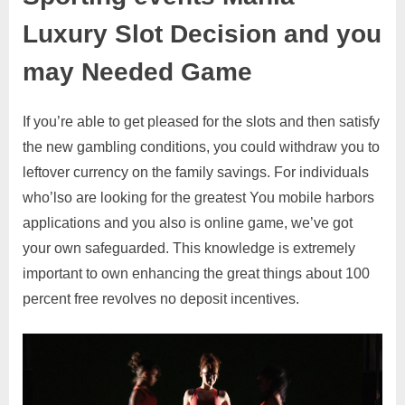
Luxury Slot Decision and you
may Needed Game
If you’re able to get pleased for the slots and then satisfy
the new gambling conditions, you could withdraw you to
leftover currency on the family savings. For individuals
who’lso are looking for the greatest You mobile harbors
applications and you also is online game, we’ve got
your own safeguarded. This knowledge is extremely
important to own enhancing the great things about 100
percent free revolves no deposit incentives.