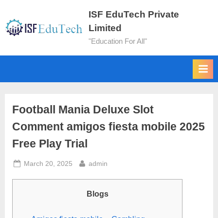
ISF EduTech Private
Limited
"Education For All"
Football Mania Deluxe Slot
Comment amigos fiesta mobile 2025
Free Play Trial
March 20, 2025
admin
Blogs