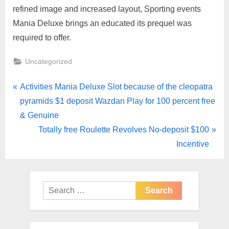
refined image and increased layout, Sporting events
Mania Deluxe brings an educated its prequel was
required to offer.
Uncategorized
Activities Mania Deluxe Slot because of the cleopatra
pyramids $1 deposit Wazdan Play for 100 percent free
& Genuine
Totally free Roulette Revolves No-deposit $100
Incentive