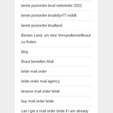
beste postordre brud nettsteder 2022
beste postordre brudebyrГҐ reddit
beste postordre brudland
Bestes Land, um eine Versandbestellbraut
zu finden
blog
Braut bestellen Mail
bride mail order
bride order mail agency
browse mail order bride
buy mail order bride
can i get a mail order bride if i am already