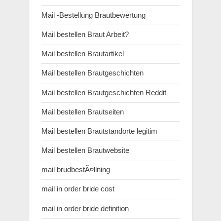
Mail -Bestellung Brautbewertung
Mail bestellen Braut Arbeit?
Mail bestellen Brautartikel
Mail bestellen Brautgeschichten
Mail bestellen Brautgeschichten Reddit
Mail bestellen Brautseiten
Mail bestellen Brautstandorte legitim
Mail bestellen Brautwebsite
mail brudbestÃ¤llning
mail in order bride cost
mail in order bride definition