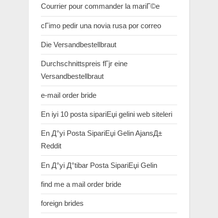
Courrier pour commander la mariГ©e
cГіmo pedir una novia rusa por correo
Die Versandbestellbraut
Durchschnittspreis fГјr eine
Versandbestellbraut
e-mail order bride
En iyi 10 posta sipariЕџi gelini web siteleri
En Д°yi Posta SipariЕџi Gelin AjansД±
Reddit
En Д°yi Д°tibar Posta SipariЕџi Gelin
find me a mail order bride
foreign brides