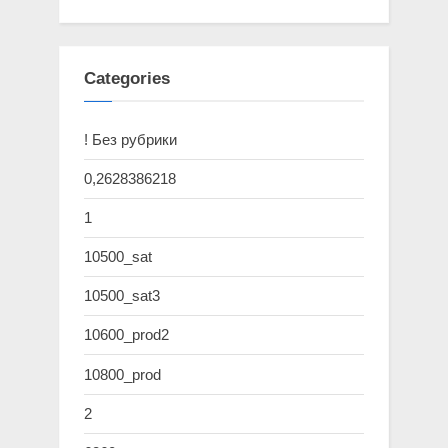
Categories
! Без рубрики
0,2628386218
1
10500_sat
10500_sat3
10600_prod2
10800_prod
2