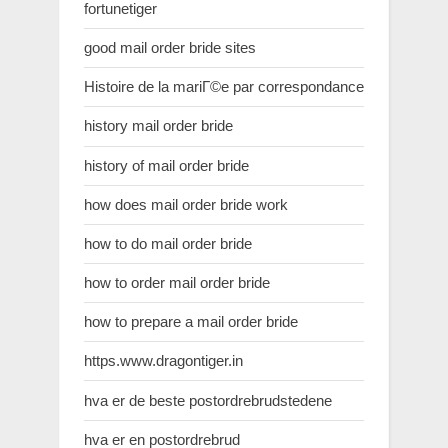
fortunetiger
good mail order bride sites
Histoire de la mariГ©e par correspondance
history mail order bride
history of mail order bride
how does mail order bride work
how to do mail order bride
how to order mail order bride
how to prepare a mail order bride
https.www.dragontiger.in
hva er de beste postordrebrudstedene
hva er en postordrebrud