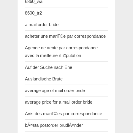
6860_wa
8600_tr2
a mail order bride
acheter une mariГ©e par correspondance
Agence de vente par correspondance
avec la meilleure rГ©putation
Auf der Suche nach Ehe
Auslandische Brute
average age of mail order bride
average price for a mail order bride
Avis des mariГ©es par correspondance
bÃ¤sta postorder brudlÃ¤nder