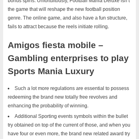
bonus spins. Unfortuitously, Football Mania Deluxe isn’t
the game that will reshape the new football position
genre.
The online game, and also have a fun structure,
fails to attract because the reels initiate rolling.
Amigos fiesta mobile –
Gambling enterprises to play
Sports Mania Luxury
Such a lot more regulations are essential to possess
redeeming the brand new totally free revolves and
enhancing the probability of winning.
Additional Sporting events symbols within the bullet
try obtained on top of the current of those, and when you
have four or even more, the brand new related award try