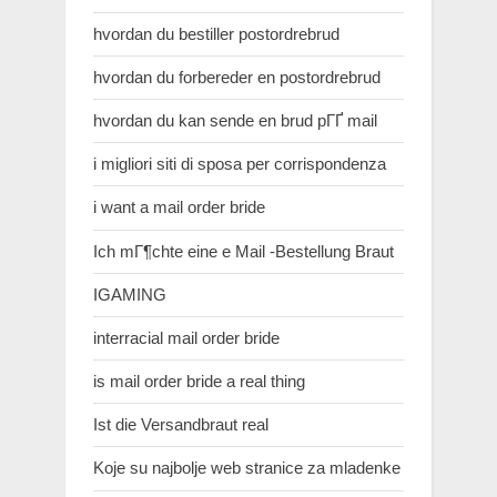
hvordan du bestiller postordrebrud
hvordan du forbereder en postordrebrud
hvordan du kan sende en brud pГҐ mail
i migliori siti di sposa per corrispondenza
i want a mail order bride
Ich mГ¶chte eine e Mail -Bestellung Braut
IGAMING
interracial mail order bride
is mail order bride a real thing
Ist die Versandbraut real
Koje su najbolje web stranice za mladenke