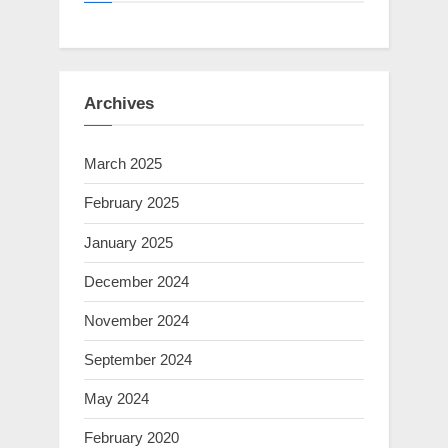
Archives
March 2025
February 2025
January 2025
December 2024
November 2024
September 2024
May 2024
February 2020