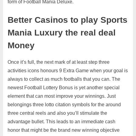
form of Football Mania Deluxe.
Better Casinos to play Sports
Mania Luxury the real deal
Money
Once it’s full, the next mark of at least step three
activities icons honours 9 Extra Game when your goal is
always to collect as much footballs that you can. The
newest Football Lottery Bonus is yet another special
element that can most improve your winnings. Just
belongings three lotto citation symbols for the around
three central reels and also you’ll stimulate the
advantage bullet. This leads to an immediate cash
honor that might be the brand new winning objective