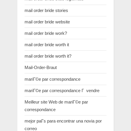
mail order bride stories
mail order bride website
mail order bride work?
mail order bride worth it
mail order bride worth it?
Mail-Order-Braut
mariГ©e par correspondance
mariГ©e par correspondance Г vendre
Meilleur site Web de mariГ©e par
correspondance
mejor paГ­s para encontrar una novia por
correo