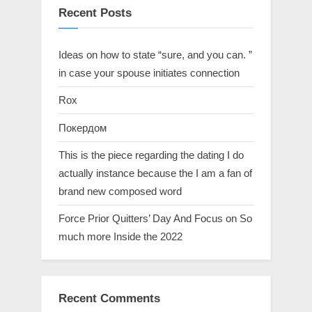
Recent Posts
Ideas on how to state “sure, and you can. ”
in case your spouse initiates connection
Rox
Покердом
This is the piece regarding the dating I do
actually instance because the I am a fan of
brand new composed word
Force Prior Quitters’ Day And Focus on So
much more Inside the 2022
Recent Comments