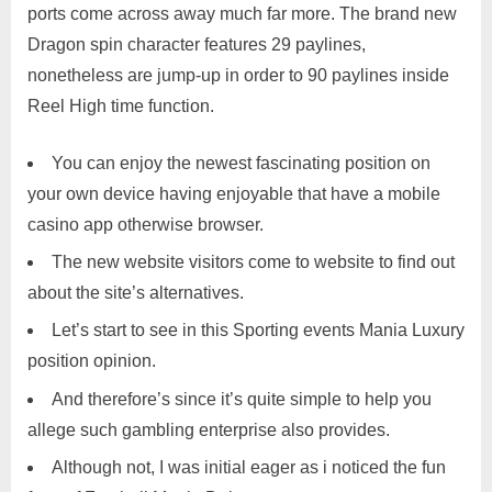
ports come across away much far more. The brand new
Dragon spin character features 29 paylines,
nonetheless are jump-up in order to 90 paylines inside
Reel High time function.
You can enjoy the newest fascinating position on
your own device having enjoyable that have a mobile
casino app otherwise browser.
The new website visitors come to website to find out
about the site’s alternatives.
Let’s start to see in this Sporting events Mania Luxury
position opinion.
And therefore’s since it’s quite simple to help you
allege such gambling enterprise also provides.
Although not, I was initial eager as i noticed the fun