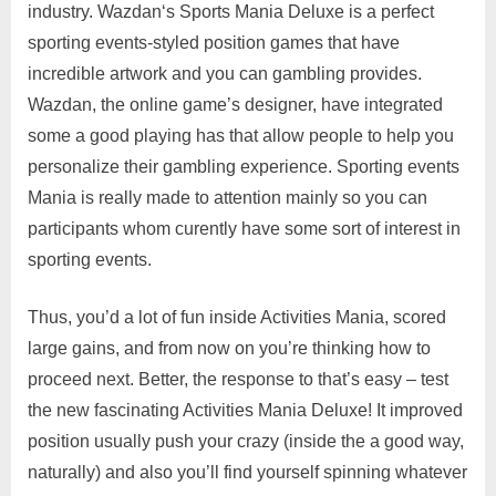
industry. Wazdan‘s Sports Mania Deluxe is a perfect
sporting events-styled position games that have
incredible artwork and you can gambling provides.
Wazdan, the online game’s designer, have integrated
some a good playing has that allow people to help you
personalize their gambling experience. Sporting events
Mania is really made to attention mainly so you can
participants whom curently have some sort of interest in
sporting events.
Thus, you’d a lot of fun inside Activities Mania, scored
large gains, and from now on you’re thinking how to
proceed next. Better, the response to that’s easy – test
the new fascinating Activities Mania Deluxe! It improved
position usually push your crazy (inside the a good way,
naturally) and also you’ll find yourself spinning whatever