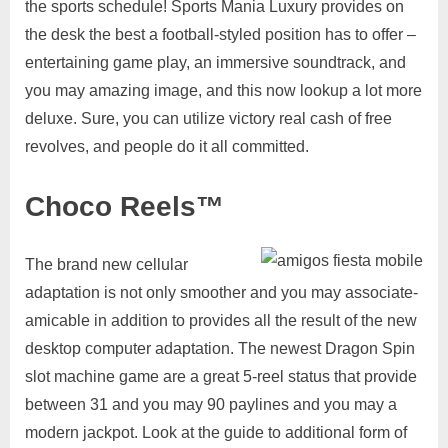
the sports schedule! Sports Mania Luxury provides on
the desk the best a football-styled position has to offer –
entertaining game play, an immersive soundtrack, and
you may amazing image, and this now lookup a lot more
deluxe. Sure, you can utilize victory real cash of free
revolves, and people do it all committed.
Choco Reels™
The brand new cellular
adaptation is not only smoother and you may associate-
amicable in addition to provides all the result of the new
desktop computer adaptation. The newest Dragon Spin
slot machine game are a great 5-reel status that provide
between 31 and you may 90 paylines and you may a
modern jackpot. Look at the guide to additional form of