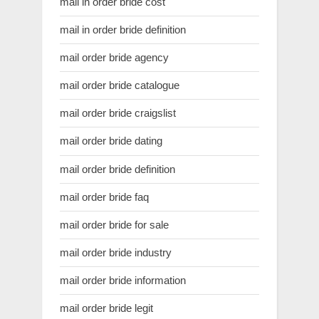
mail in order bride cost
mail in order bride definition
mail order bride agency
mail order bride catalogue
mail order bride craigslist
mail order bride dating
mail order bride definition
mail order bride faq
mail order bride for sale
mail order bride industry
mail order bride information
mail order bride legit