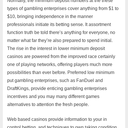
Normally, the minimum deposit numbers at the these
types of gambling enterprises cover anything from $1 to
$10, bringing independence in the manner
professionals initiate its betting sense.
It assortment
function truth be told there’s anything for everyone, no
matter what far they’re also prepared to spend initial.
The rise in the interest in lower minimum deposit
casinos are powered from the improved race certainly
one of playing networks, offering players much more
possibilities than ever before. Preferred low minimum
put gambling enterprises, such as FanDuel and
DraftKings, provide enticing gambling enterprises
incentives and you may many different games
alternatives to attention the fresh people.
Web based casinos provide information to your in
control betting, and techniques to own taking condition