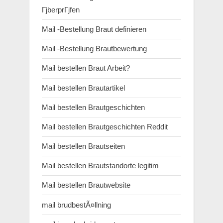
ГјberprГјfen
Mail -Bestellung Braut definieren
Mail -Bestellung Brautbewertung
Mail bestellen Braut Arbeit?
Mail bestellen Brautartikel
Mail bestellen Brautgeschichten
Mail bestellen Brautgeschichten Reddit
Mail bestellen Brautseiten
Mail bestellen Brautstandorte legitim
Mail bestellen Brautwebsite
mail brudbestÃ¤llning