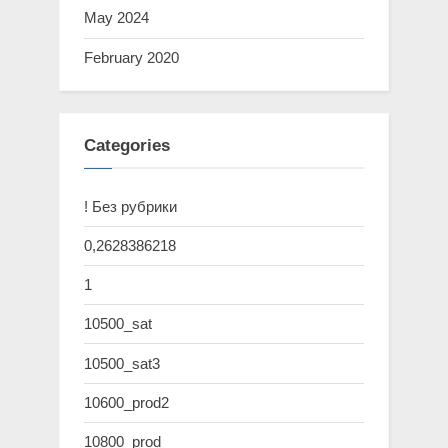
May 2024
February 2020
Categories
! Без рубрики
0,2628386218
1
10500_sat
10500_sat3
10600_prod2
10800_prod