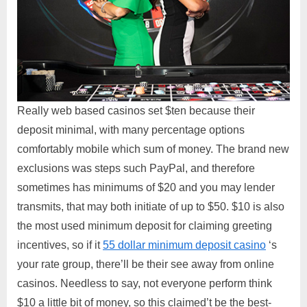
Really web based casinos set $ten because their
deposit minimal, with many percentage options
comfortably mobile which sum of money. The brand new
exclusions was steps such PayPal, and therefore
sometimes has minimums of $20 and you may lender
transmits, that may both initiate of up to $50. $10 is also
the most used minimum deposit for claiming greeting
incentives, so if it
55 dollar minimum deposit casino
‘s
your rate group, there’ll be their see away from online
casinos. Needless to say, not everyone perform think
$10 a little bit of money, so this claimed’t be the best-