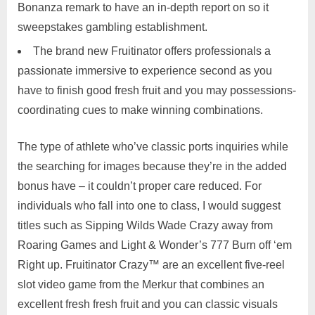
Bonanza remark to have an in-depth report on so it
sweepstakes gambling establishment.
The brand new Fruitinator offers professionals a
passionate immersive to experience second as you
have to finish good fresh fruit and you may possessions-
coordinating cues to make winning combinations.
The type of athlete who’ve classic ports inquiries while
the searching for images because they’re in the added
bonus have – it couldn’t proper care reduced. For
individuals who fall into one to class, I would suggest
titles such as Sipping Wilds Wade Crazy away from
Roaring Games and Light & Wonder’s 777 Burn off ‘em
Right up. Fruitinator Crazy™ are an excellent five-reel
slot video game from the Merkur that combines an
excellent fresh fresh fruit and you can classic visuals