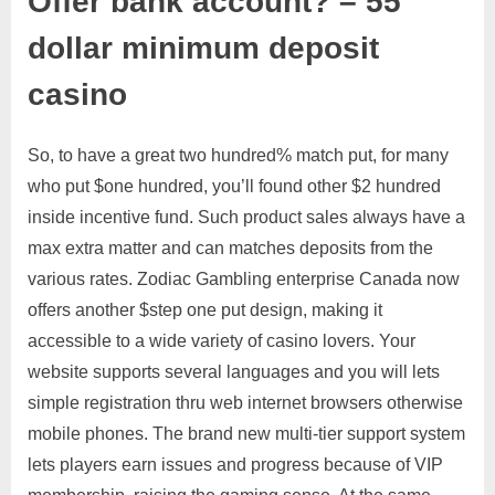
Offer bank account? – 55
dollar minimum deposit
casino
So, to have a great two hundred% match put, for many
who put $one hundred, you’ll found other $2 hundred
inside incentive fund. Such product sales always have a
max extra matter and can matches deposits from the
various rates. Zodiac Gambling enterprise Canada now
offers another $step one put design, making it
accessible to a wide variety of casino lovers. Your
website supports several languages and you will lets
simple registration thru web internet browsers otherwise
mobile phones. The brand new multi-tier support system
lets players earn issues and progress because of VIP