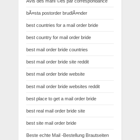
Avis des mariГ©es par correspondance
bÃ¤sta postorder brudlÃ¤nder
best countries for a mail order bride
best country for mail order bride
best mail order bride countries
best mail order bride site reddit
best mail order bride website
best mail order bride websites reddit
best place to get a mail order bride
best real mail order bride site
best site mail order bride
Beste echte Mail -Bestellung Brautseiten