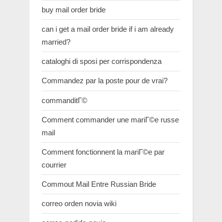
buy mail order bride
can i get a mail order bride if i am already
married?
cataloghi di sposi per corrispondenza
Commandez par la poste pour de vrai?
commanditГ©
Comment commander une mariГ©e russe
mail
Comment fonctionnent la mariГ©e par
courrier
Commout Mail Entre Russian Bride
correo orden novia wiki