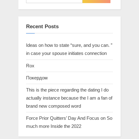
Recent Posts
Ideas on how to state “sure, and you can. ”
in case your spouse initiates connection
Rox
Покердом
This is the piece regarding the dating I do
actually instance because the I am a fan of
brand new composed word
Force Prior Quitters’ Day And Focus on So
much more Inside the 2022