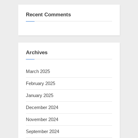
Recent Comments
Archives
March 2025
February 2025
January 2025
December 2024
November 2024
September 2024