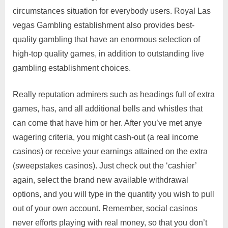
circumstances situation for everybody users. Royal Las
vegas Gambling establishment also provides best-
quality gambling that have an enormous selection of
high-top quality games, in addition to outstanding live
gambling establishment choices.
Really reputation admirers such as headings full of extra
games, has, and all additional bells and whistles that
can come that have him or her. After you’ve met anye
wagering criteria, you might cash-out (a real income
casinos) or receive your earnings attained on the extra
(sweepstakes casinos). Just check out the ‘cashier’
again, select the brand new available withdrawal
options, and you will type in the quantity you wish to pull
out of your own account. Remember, social casinos
never efforts playing with real money, so that you don’t