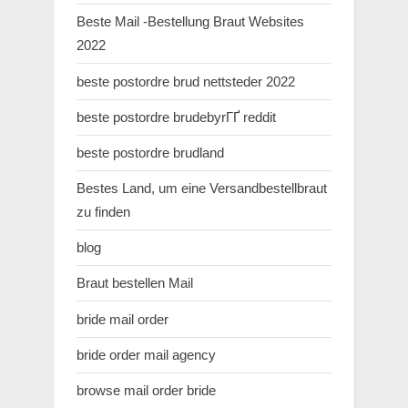
Beste Mail -Bestellung Braut Websites
2022
beste postordre brud nettsteder 2022
beste postordre brudebyrГҐ reddit
beste postordre brudland
Bestes Land, um eine Versandbestellbraut
zu finden
blog
Braut bestellen Mail
bride mail order
bride order mail agency
browse mail order bride