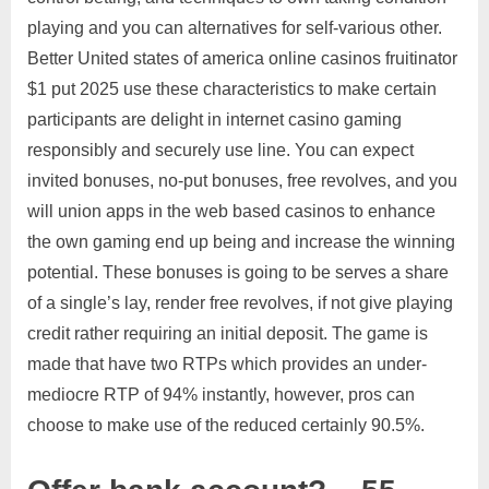
playing and you can alternatives for self-various other.
Better United states of america online casinos fruitinator
$1 put 2025 use these characteristics to make certain
participants are delight in internet casino gaming
responsibly and securely use line. You can expect
invited bonuses, no-put bonuses, free revolves, and you
will union apps in the web based casinos to enhance
the own gaming end up being and increase the winning
potential. These bonuses is going to be serves a share
of a single’s lay, render free revolves, if not give playing
credit rather requiring an initial deposit. The game is
made that have two RTPs which provides an under-
mediocre RTP of 94% instantly, however, pros can
choose to make use of the reduced certainly 90.5%.