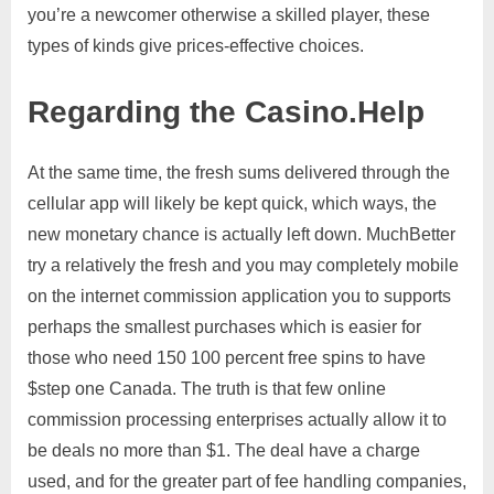
you’re a newcomer otherwise a skilled player, these
types of kinds give prices-effective choices.
Regarding the Casino.Help
At the same time, the fresh sums delivered through the
cellular app will likely be kept quick, which ways, the
new monetary chance is actually left down. MuchBetter
try a relatively the fresh and you may completely mobile
on the internet commission application you to supports
perhaps the smallest purchases which is easier for
those who need 150 100 percent free spins to have
$step one Canada. The truth is that few online
commission processing enterprises actually allow it to
be deals no more than $1. The deal have a charge
used, and for the greater part of fee handling companies,