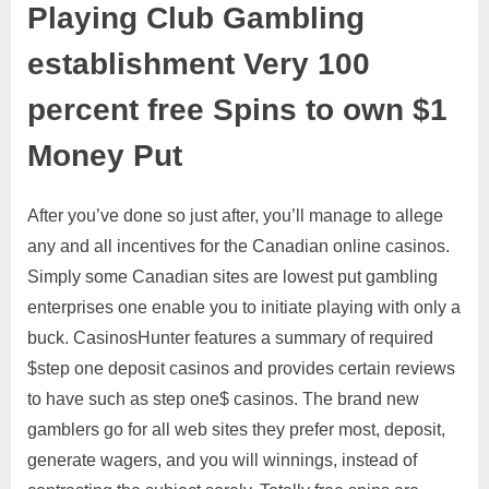
Playing Club Gambling
establishment Very 100
percent free Spins to own $1
Money Put
After you’ve done so just after, you’ll manage to allege
any and all incentives for the Canadian online casinos.
Simply some Canadian sites are lowest put gambling
enterprises one enable you to initiate playing with only a
buck. CasinosHunter features a summary of required
$step one deposit casinos and provides certain reviews
to have such as step one$ casinos. The brand new
gamblers go for all web sites they prefer most, deposit,
generate wagers, and you will winnings, instead of