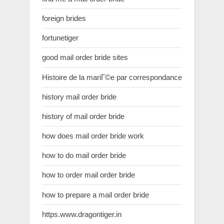
foreign brides
fortunetiger
good mail order bride sites
Histoire de la mariГ©e par correspondance
history mail order bride
history of mail order bride
how does mail order bride work
how to do mail order bride
how to order mail order bride
how to prepare a mail order bride
https.www.dragontiger.in