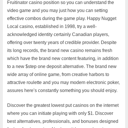
Fruitinator casino position so you can understand the
video game and you may just how you can setting
effective combos during the game play. Happy Nugget
Local casino, established in 1998, try a well-
acknowledged identity certainly Canadian players,
offering over twenty years of credible provider. Despite
its long records, the brand new casino remains fresh
which have the brand new content featuring, in addition
to a new $step one deposit alternative. The brand new
wide array of online game, from creative harbors to
attractive roulette and you may modern electronic poker,
assures here’s constantly something you should enjoy.
Discover the greatest lowest put casinos on the internet
where you can initiate playing with only $1. Discover
best alternatives, professionals, and bonuses designed