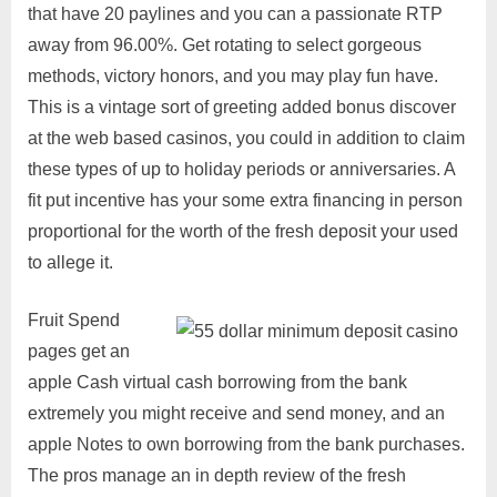
that have 20 paylines and you can a passionate RTP
away from 96.00%. Get rotating to select gorgeous
methods, victory honors, and you may play fun have.
This is a vintage sort of greeting added bonus discover
at the web based casinos, you could in addition to claim
these types of up to holiday periods or anniversaries. A
fit put incentive has your some extra financing in person
proportional for the worth of the fresh deposit your used
to allege it.
Fruit Spend
pages get an
apple Cash virtual cash borrowing from the bank
extremely you might receive and send money, and an
apple Notes to own borrowing from the bank purchases.
The pros manage an in depth review of the fresh