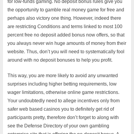
for low-funds gaming. No deposit bonus rules give you
the opportunity to gamble real money game for free and
perhaps also victory one thing. However, indeed there
are restricting Conditions and terms linked to most 100
percent free no deposit added bonus now offers, so that
you always never win huge amounts of money from their
website. Thus, don’t you will need to systematically fool
around with no deposit bonuses to help you profit.
This way, you are more likely to avoid any unwanted
surprises including higher betting requirements, low
wager limitations, otherwise online game restrictions.
Your undoubtedly need to allege incentives only from
safer web based casinos you to definitely get rid of
participants pretty, therefore don’t forget to along with
see the Defense Directory of your own gambling