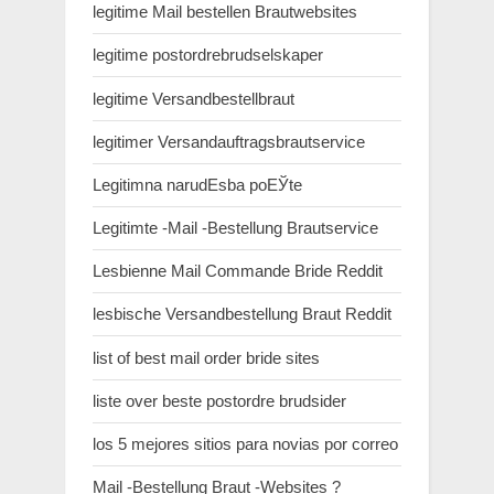
legitime Mail bestellen Brautwebsites
legitime postordrebrudselskaper
legitime Versandbestellbraut
legitimer Versandauftragsbrautservice
Legitimna narudЕѕba poЕЎte
Legitimte -Mail -Bestellung Brautservice
Lesbienne Mail Commande Bride Reddit
lesbische Versandbestellung Braut Reddit
list of best mail order bride sites
liste over beste postordre brudsider
los 5 mejores sitios para novias por correo
Mail -Bestellung Braut -Websites ?