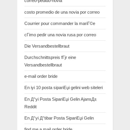
correo-pedido-novia
costo promedio de una novia por correo
Courrier pour commander la mariГ©e
cГіmo pedir una novia rusa por correo
Die Versandbestellbraut
Durchschnittspreis fГјr eine
Versandbestellbraut
e-mail order bride
En iyi 10 posta sipariЕџi gelini web siteleri
En Д°yi Posta SipariЕџi Gelin AjansД±
Reddit
En Д°yi Д°tibar Posta SipariЕџi Gelin
find me a mail order bride