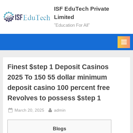
ISF EduTech Private
Limited
"Education For All"
Finest $step 1 Deposit Casinos
2025 To 150 55 dollar minimum
deposit casino 100 percent free
Revolves to possess $step 1
March 20, 2025
admin
Blogs