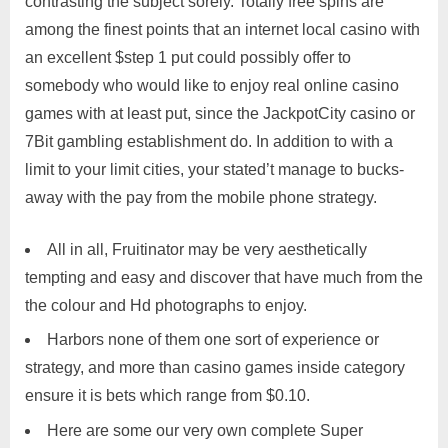
contrasting the subject sorely. Totally free spins are
among the finest points that an internet local casino with
an excellent $step 1 put could possibly offer to
somebody who would like to enjoy real online casino
games with at least put, since the JackpotCity casino or
7Bit gambling establishment do. In addition to with a
limit to your limit cities, your stated’t manage to bucks-
away with the pay from the mobile phone strategy.
All in all, Fruitinator may be very aesthetically
tempting and easy and discover that have much from the
the colour and Hd photographs to enjoy.
Harbors none of them one sort of experience or
strategy, and more than casino games inside category
ensure it is bets which range from $0.10.
Here are some our very own complete Super