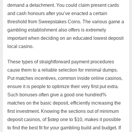
demand a detachment. You could claim present cards
and cash honours after you’ve enacted a certain
threshold from Sweepstakes Coins. The various game a
gambling establishment also offers is extremely
important when deciding on an educated lowest deposit
local casino.
These types of straightforward payment procedures
cause them to a reliable selection for minimal dumps.
Put matches incentives, common inside online casinos,
ensure it is people to optimize their very first put extra.
Such bonuses often give a good one hundred%
matches on the basic deposit, efficiently increasing the
first investment. Knowing the sections out of minimum
deposit casinos, of $step one to $10, makes it possible
to find the best fit for your gambling build and budget. If