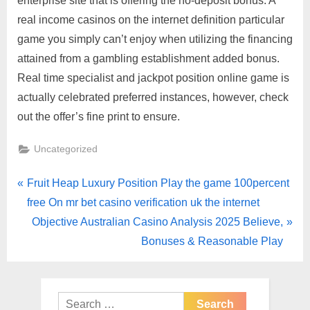
enterprise site that is offering the no-deposit bonus. A
real income casinos on the internet definition particular
game you simply can’t enjoy when utilizing the financing
attained from a gambling establishment added bonus.
Real time specialist and jackpot position online game is
actually celebrated preferred instances, however, check
out the offer’s fine print to ensure.
Uncategorized
Fruit Heap Luxury Position Play the game 100percent
free On mr bet casino verification uk the internet
Objective Australian Casino Analysis 2025 Believe,
Bonuses & Reasonable Play