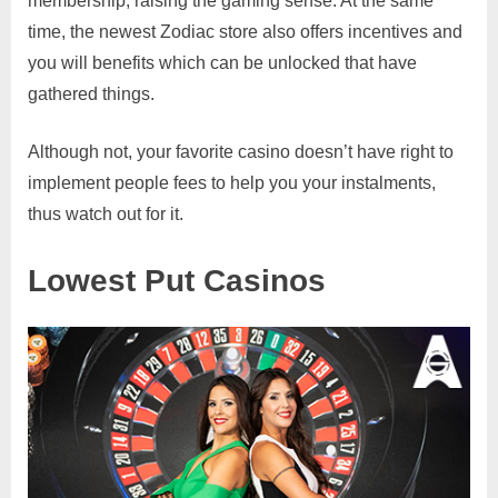
membership, raising the gaming sense. At the same
time, the newest Zodiac store also offers incentives and
you will benefits which can be unlocked that have
gathered things.
Although not, your favorite casino doesn’t have right to
implement people fees to help you your instalments,
thus watch out for it.
Lowest Put Casinos