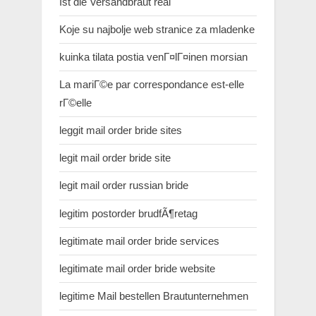
Ist die Versandbraut real
Koje su najbolje web stranice za mladenke
kuinka tilata postia venГ¤lГ¤inen morsian
La mariГ©e par correspondance est-elle
rГ©elle
leggit mail order bride sites
legit mail order bride site
legit mail order russian bride
legitim postorder brudfÃ¶retag
legitimate mail order bride services
legitimate mail order bride website
legitime Mail bestellen Brautunternehmen