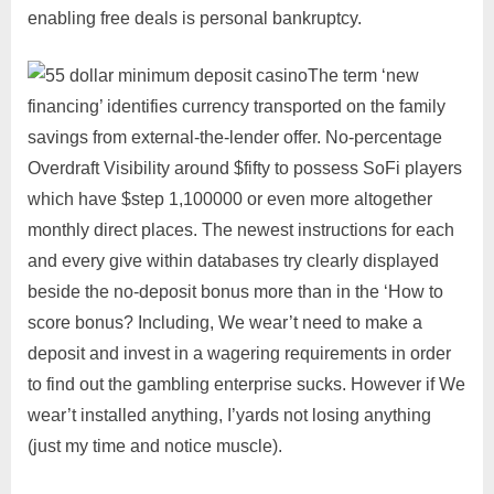
enabling free deals is personal bankruptcy.
The term ‘new
financing’ identifies currency transported on the family
savings from external-the-lender offer. No-percentage
Overdraft Visibility around $fifty to possess SoFi players
which have $step 1,100000 or even more altogether
monthly direct places. The newest instructions for each
and every give within databases try clearly displayed
beside the no-deposit bonus more than in the ‘How to
score bonus? Including, We wear’t need to make a
deposit and invest in a wagering requirements in order
to find out the gambling enterprise sucks. However if We
wear’t installed anything, I’yards not losing anything
(just my time and notice muscle).