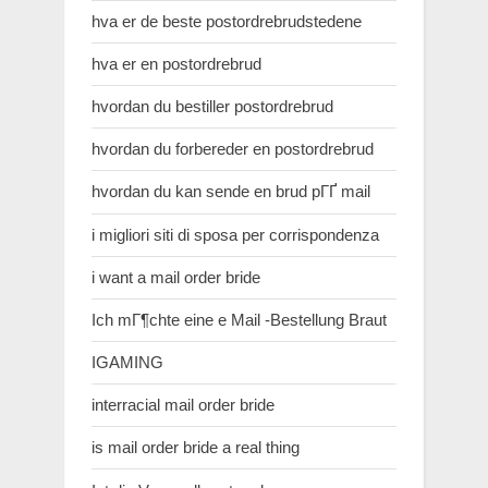
hva er de beste postordrebrudstedene
hva er en postordrebrud
hvordan du bestiller postordrebrud
hvordan du forbereder en postordrebrud
hvordan du kan sende en brud pГҐ mail
i migliori siti di sposa per corrispondenza
i want a mail order bride
Ich mГ¶chte eine e Mail -Bestellung Braut
IGAMING
interracial mail order bride
is mail order bride a real thing