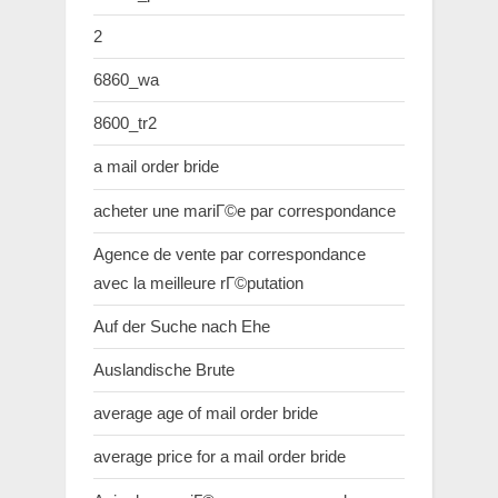
2
6860_wa
8600_tr2
a mail order bride
acheter une mariГ©e par correspondance
Agence de vente par correspondance
avec la meilleure rГ©putation
Auf der Suche nach Ehe
Auslandische Brute
average age of mail order bride
average price for a mail order bride