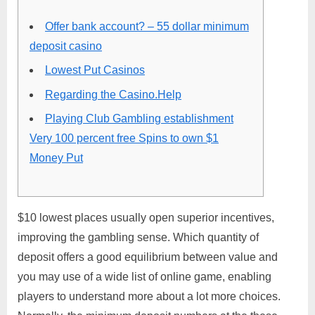
Offer bank account? – 55 dollar minimum
deposit casino
Lowest Put Casinos
Regarding the Casino.Help
Playing Club Gambling establishment
Very 100 percent free Spins to own $1
Money Put
$10 lowest places usually open superior incentives,
improving the gambling sense. Which quantity of
deposit offers a good equilibrium between value and
you may use of a wide list of online game, enabling
players to understand more about a lot more choices.