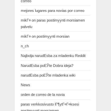
correo
mejores lugares para novias por correo
mikГ¤ on paras postimyynti morsiamen
palvelu
mikГ¤ on postimyynti morsian
n_ch
Najbolja narudЕѕba za mladenku Reddit
NarudЕѕba poЕЎte Dobra ideja?
narudЕѕba poЕЎte mladenka wiki
News
orden de correo de la novia
paras verkkosivusto lГ¶ytГ¤Г¤ksesi
postimyynti morsiamen