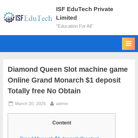
ISF EduTech Private
Limited
"Education For All"
Diamond Queen Slot machine game
Online Grand Monarch $1 deposit
Totally free No Obtain
March 20, 2025
admin
Content