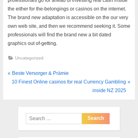
professionals go for ahead of investing real cash inside
the either for the-belongings or casinos on the internet.
The brand new adaptation is accessible on the our very
own web site, and then we recommend seeking it. Some
professionals will find the brand new a bit dated
graphics out of-getting.
Uncategorized
Beste Versorger & Prämie
10 Finest Online casinos for real Currency Gambling
inside NZ 2025