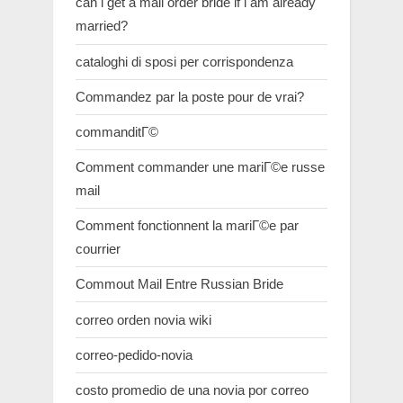
can i get a mail order bride if i am already
married?
cataloghi di sposi per corrispondenza
Commandez par la poste pour de vrai?
commanditГ©
Comment commander une mariГ©e russe
mail
Comment fonctionnent la mariГ©e par
courrier
Commout Mail Entre Russian Bride
correo orden novia wiki
correo-pedido-novia
costo promedio de una novia por correo