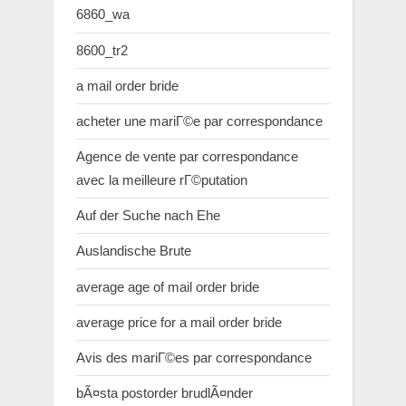
6860_wa
8600_tr2
a mail order bride
acheter une mariГ©e par correspondance
Agence de vente par correspondance
avec la meilleure rГ©putation
Auf der Suche nach Ehe
Auslandische Brute
average age of mail order bride
average price for a mail order bride
Avis des mariГ©es par correspondance
bÃ¤sta postorder brudlÃ¤nder