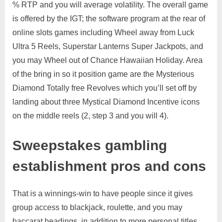
% RTP and you will average volatility. The overall game
is offered by the IGT; the software program at the rear of
online slots games including Wheel away from Luck
Ultra 5 Reels, Superstar Lanterns Super Jackpots, and
you may Wheel out of Chance Hawaiian Holiday. Area
of the bring in so it position game are the Mysterious
Diamond Totally free Revolves which you’ll set off by
landing about three Mystical Diamond Incentive icons
on the middle reels (2, step 3 and you will 4).
Sweepstakes gambling
establishment pros and cons
That is a winnings-win to have people since it gives
group access to blackjack, roulette, and you may
baccarat headings, in addition to more personal titles