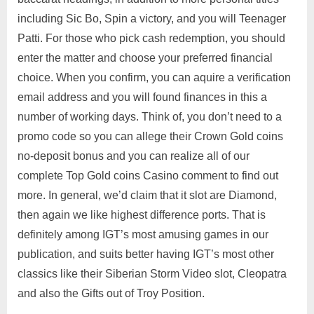
including Sic Bo, Spin a victory, and you will Teenager
Patti. For those who pick cash redemption, you should
enter the matter and choose your preferred financial
choice. When you confirm, you can aquire a verification
email address and you will found finances in this a
number of working days. Think of, you don’t need to a
promo code so you can allege their Crown Gold coins
no-deposit bonus and you can realize all of our
complete Top Gold coins Casino comment to find out
more. In general, we’d claim that it slot are Diamond,
then again we like highest difference ports. That is
definitely among IGT’s most amusing games in our
publication, and suits better having IGT’s most other
classics like their Siberian Storm Video slot, Cleopatra
and also the Gifts out of Troy Position.