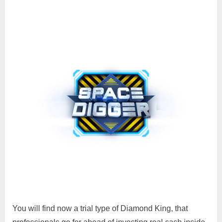
You will find now a trial type of Diamond King, that