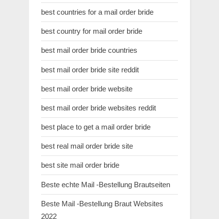
best countries for a mail order bride
best country for mail order bride
best mail order bride countries
best mail order bride site reddit
best mail order bride website
best mail order bride websites reddit
best place to get a mail order bride
best real mail order bride site
best site mail order bride
Beste echte Mail -Bestellung Brautseiten
Beste Mail -Bestellung Braut Websites
2022