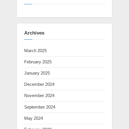
Archives
March 2025
February 2025
January 2025
December 2024
November 2024
September 2024
May 2024