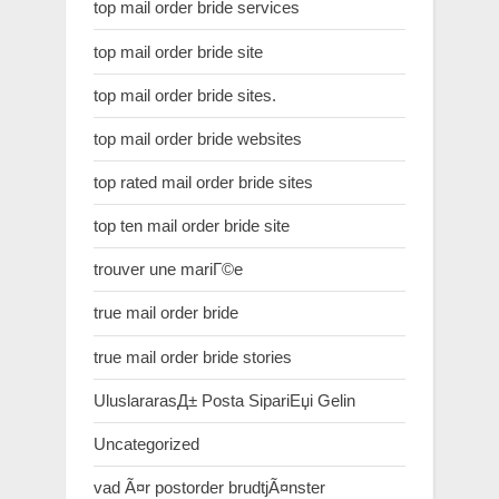
top mail order bride services
top mail order bride site
top mail order bride sites.
top mail order bride websites
top rated mail order bride sites
top ten mail order bride site
trouver une mariГ©e
true mail order bride
true mail order bride stories
UluslararasД± Posta SipariЕџi Gelin
Uncategorized
vad Ã¤r postorder brudtjÃ¤nster