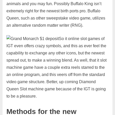
animals and you may fun. Possibly Buffalo King isn’t
extremely right for the newest birth ports pro. Buffalo
Queen, such as other sweepstake video game, utilizes
an alternative random matter writer (RNG).
So it online slot games of
IGT even offers crazy symbols, and this as ever feel the
capability to exchange any other icons, but the newest
spread out, to make a winning blend. As well, that it slot
machine game have a couple extra reels starred to the
an online program, and this veers off from the standard
video game structure. Better, up coming Diamond
Queen Slot machine game because of the IGT is going
to be a pleasure.
Methods for the new