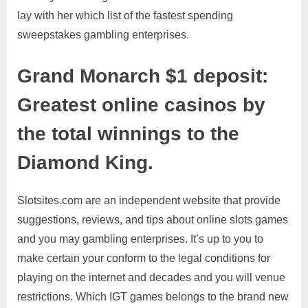
lay with her which list of the fastest spending
sweepstakes gambling enterprises.
Grand Monarch $1 deposit:
Greatest online casinos by
the total winnings to the
Diamond King.
Slotsites.com are an independent website that provide
suggestions, reviews, and tips about online slots games
and you may gambling enterprises. It’s up to you to
make certain your conform to the legal conditions for
playing on the internet and decades and you will venue
restrictions. Which IGT games belongs to the brand new