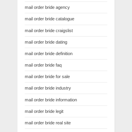
mail order bride agency
mail order bride catalogue
mail order bride craigslist
mail order bride dating
mail order bride definition
mail order bride faq
mail order bride for sale
mail order bride industry
mail order bride information
mail order bride legit
mail order bride real site