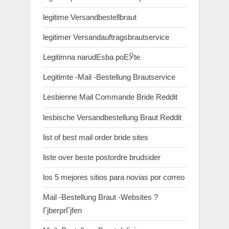
legitime Versandbestellbraut
legitimer Versandauftragsbrautservice
Legitimna narudЕѕba poЕЎte
Legitimte -Mail -Bestellung Brautservice
Lesbienne Mail Commande Bride Reddit
lesbische Versandbestellung Braut Reddit
list of best mail order bride sites
liste over beste postordre brudsider
los 5 mejores sitios para novias por correo
Mail -Bestellung Braut -Websites ?
ГјberprГјfen