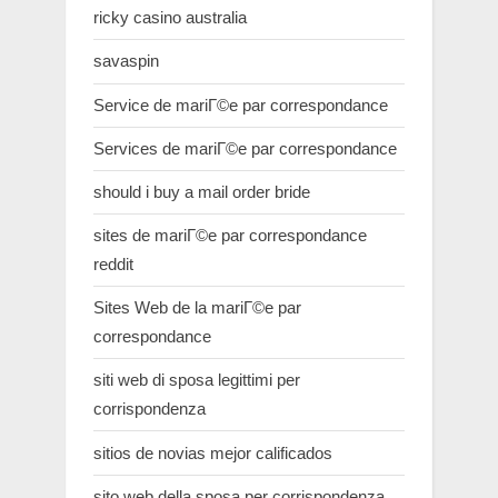
ricky casino australia
savaspin
Service de mariГ©e par correspondance
Services de mariГ©e par correspondance
should i buy a mail order bride
sites de mariГ©e par correspondance
reddit
Sites Web de la mariГ©e par
correspondance
siti web di sposa legittimi per
corrispondenza
sitios de novias mejor calificados
sito web della sposa per corrispondenza