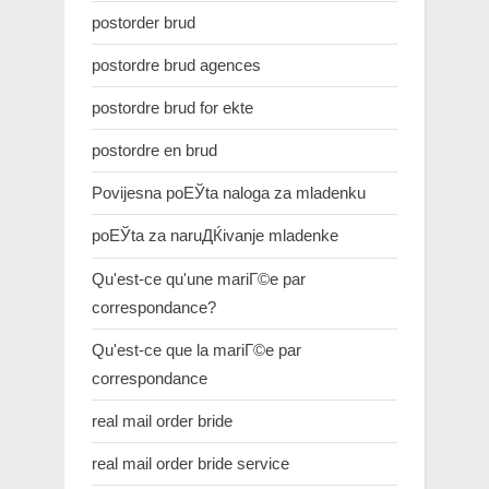
postorder brud
postordre brud agences
postordre brud for ekte
postordre en brud
Povijesna poЕЎta naloga za mladenku
poЕЎta za naruДЌivanje mladenke
Qu'est-ce qu'une mariГ©e par
correspondance?
Qu'est-ce que la mariГ©e par
correspondance
real mail order bride
real mail order bride service