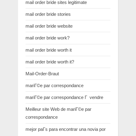
mail order bride sites legitimate
mail order bride stories
mail order bride website
mail order bride work?
mail order bride worth it
mail order bride worth it?
Mail-Order-Braut
mariГ©e par correspondance
mariГ©e par correspondance Г vendre
Meilleur site Web de mariГ©e par
correspondance
mejor paГ­s para encontrar una novia por