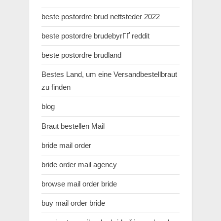
beste postordre brud nettsteder 2022
beste postordre brudebyrГҐ reddit
beste postordre brudland
Bestes Land, um eine Versandbestellbraut
zu finden
blog
Braut bestellen Mail
bride mail order
bride order mail agency
browse mail order bride
buy mail order bride