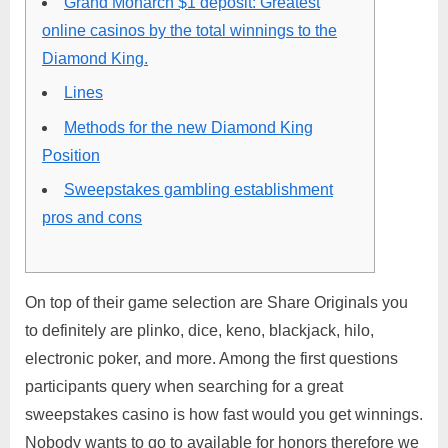
Grand Monarch $1 deposit: Greatest
online casinos by the total winnings to the
Diamond King.
Lines
Methods for the new Diamond King
Position
Sweepstakes gambling establishment
pros and cons
On top of their game selection are Share Originals you
to definitely are plinko, dice, keno, blackjack, hilo,
electronic poker, and more. Among the first questions
participants query when searching for a great
sweepstakes casino is how fast would you get winnings.
Nobody wants to go to available for honors therefore we