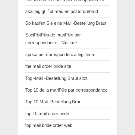
skal jeg gГҐ ut med en postordrebrud
So kaufen Sie eine Mail -Bestellung Braut
SociГ©tГ©s de mariГ©e par
correspondance lГ©gitime
sposa per corrispondenza legittima
the mail order bride site
Top -Mail -Bestellung Braut sitzt
Top 10 de la mariГ©e par correspondance
Top 10 Mail -Bestellung Braut
top 10 mail order bride
top mail bride order web