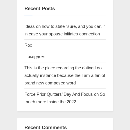
Recent Posts
Ideas on how to state “sure, and you can. ”
in case your spouse initiates connection
Rox
Покердом
This is the piece regarding the dating I do
actually instance because the I am a fan of
brand new composed word
Force Prior Quitters’ Day And Focus on So
much more Inside the 2022
Recent Comments