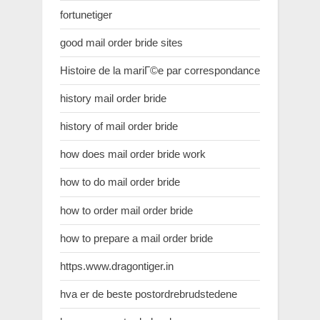
fortunetiger
good mail order bride sites
Histoire de la mariГ©e par correspondance
history mail order bride
history of mail order bride
how does mail order bride work
how to do mail order bride
how to order mail order bride
how to prepare a mail order bride
https.www.dragontiger.in
hva er de beste postordrebrudstedene