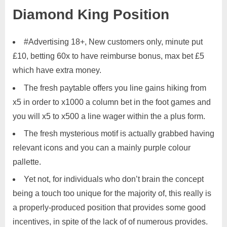
Diamond King Position
#Advertising 18+, New customers only, minute put
£10, betting 60x to have reimburse bonus, max bet £5
which have extra money.
The fresh paytable offers you line gains hiking from
x5 in order to x1000 a column bet in the foot games and
you will x5 to x500 a line wager within the a plus form.
The fresh mysterious motif is actually grabbed having
relevant icons and you can a mainly purple colour
pallette.
Yet not, for individuals who don’t brain the concept
being a touch too unique for the majority of, this really is
a properly-produced position that provides some good
incentives, in spite of the lack of of numerous provides.