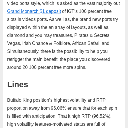
video ports style, which is asked as the vast majority out
Grand Monarch $1 deposit
of IGT’s 100 percent free
slots is videos ports. As well as, the brand new ports try
displayed within the an array of layouts, as well as,
diamond and you may treasures, Pirates & Secrets,
Vegas, Irish Chance & Folklore, African Safari, and.
Simultaneously, there is the possibility to help you
retrigger the main benefit, the place you discovered
around 20 100 percent free more spins.
Lines
Buffalo King position’s highest volatility and RTP
proportion away from 96.06% ensure that for each spin
is filled with anticipation. That it high RTP (96.52%),
high volatility features-motivated status are full of