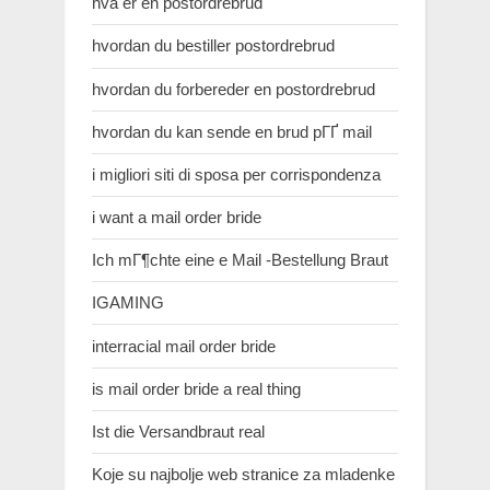
hva er en postordrebrud
hvordan du bestiller postordrebrud
hvordan du forbereder en postordrebrud
hvordan du kan sende en brud pГҐ mail
i migliori siti di sposa per corrispondenza
i want a mail order bride
Ich mГ¶chte eine e Mail -Bestellung Braut
IGAMING
interracial mail order bride
is mail order bride a real thing
Ist die Versandbraut real
Koje su najbolje web stranice za mladenke