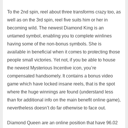
To the 2nd spin, reel about three transforms crazy too, as
well as on the 3rd spin, reel five suits him or her in
becoming wild. The newest Diamond King is an
untamed symbol, enabling you to complete winlines
having some of the non-bonus symbols. She is
available in beneficial when it comes to protecting those
people small victories. Yet not, if you be able to house
the newest Mysterious Incentive icon, you’re
compensated handsomely. It contains a bonus video
game which have locked insane reels, that is the spot
where the huge winnings are found (understand less
than for additional info on the main benefit online game),
nevertheless doesn’t do far otherwise to face out.
Diamond Queen are an online position that have 96.02