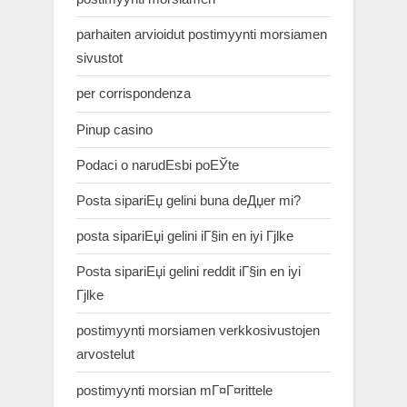
parhaiten arvioidut postimyynti morsiamen
sivustot
per corrispondenza
Pinup casino
Podaci o narudЕѕbi poЕЎte
Posta sipariЕџ gelini buna deДџer mi?
posta sipariЕџi gelini iГ§in en iyi Гјlke
Posta sipariЕџi gelini reddit iГ§in en iyi
Гјlke
postimyynti morsiamen verkkosivustojen
arvostelut
postimyynti morsian mГ¤Г¤rittele