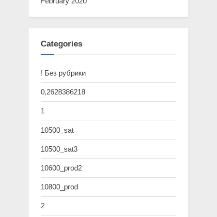
February 2020
Categories
! Без рубрики
0,2628386218
1
10500_sat
10500_sat3
10600_prod2
10800_prod
2