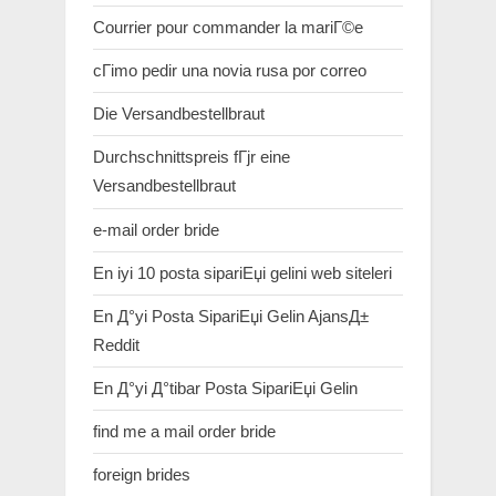
Courrier pour commander la mariГ©e
cГіmo pedir una novia rusa por correo
Die Versandbestellbraut
Durchschnittspreis fГјr eine
Versandbestellbraut
e-mail order bride
En iyi 10 posta sipariЕџi gelini web siteleri
En Д°yi Posta SipariЕџi Gelin AjansД±
Reddit
En Д°yi Д°tibar Posta SipariЕџi Gelin
find me a mail order bride
foreign brides