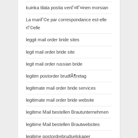
kuinka tilata postia venГ¤lГ¤inen morsian
La mariГ©e par correspondance est-elle
rГ©elle
leggit mail order bride sites
legit mail order bride site
legit mail order russian bride
legitim postorder brudfÃ¶retag
legitimate mail order bride services
legitimate mail order bride website
legitime Mail bestellen Brautunternehmen
legitime Mail bestellen Brautwebsites
legitime postordrebrudselskaper