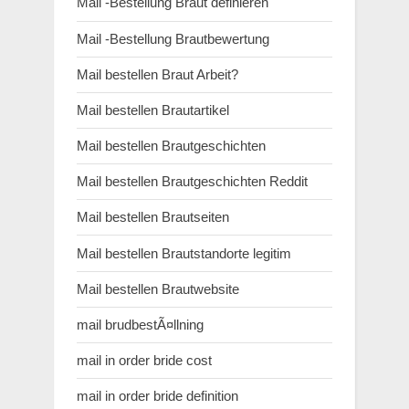
Mail -Bestellung Braut definieren
Mail -Bestellung Brautbewertung
Mail bestellen Braut Arbeit?
Mail bestellen Brautartikel
Mail bestellen Brautgeschichten
Mail bestellen Brautgeschichten Reddit
Mail bestellen Brautseiten
Mail bestellen Brautstandorte legitim
Mail bestellen Brautwebsite
mail brudbestÃ¤llning
mail in order bride cost
mail in order bride definition