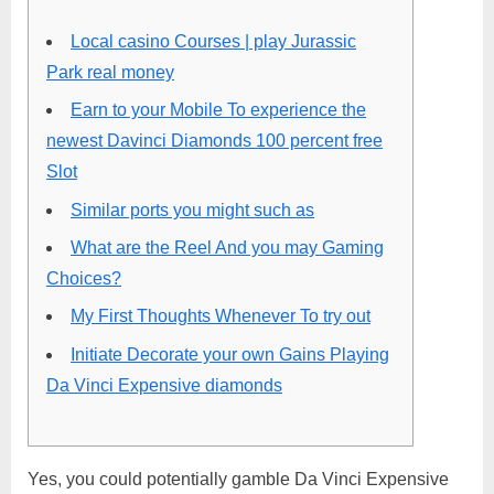
Local casino Courses | play Jurassic
Park real money
Earn to your Mobile To experience the
newest Davinci Diamonds 100 percent free
Slot
Similar ports you might such as
What are the Reel And you may Gaming
Choices?
My First Thoughts Whenever To try out
Initiate Decorate your own Gains Playing
Da Vinci Expensive diamonds
Yes, you could potentially gamble Da Vinci Expensive