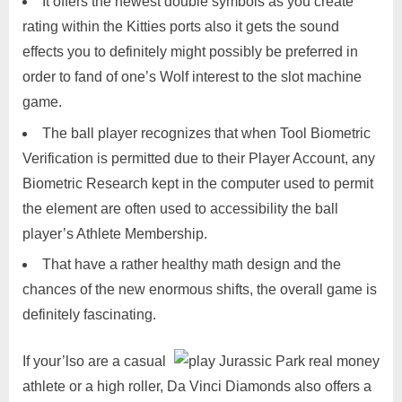
It offers the newest double symbols as you create
rating within the Kitties ports also it gets the sound
effects you to definitely might possibly be preferred in
order to fand of one’s Wolf interest to the slot machine
game.
The ball player recognizes that when Tool Biometric
Verification is permitted due to their Player Account, any
Biometric Research kept in the computer used to permit
the element are often used to accessibility the ball
player’s Athlete Membership.
That have a rather healthy math design and the
chances of the new enormous shifts, the overall game is
definitely fascinating.
If your’lso are a casual
athlete or a high roller, Da Vinci Diamonds also offers a