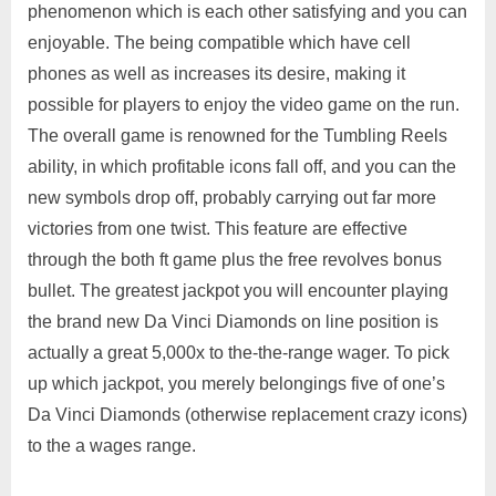
phenomenon which is each other satisfying and you can
enjoyable. The being compatible which have cell
phones as well as increases its desire, making it
possible for players to enjoy the video game on the run.
The overall game is renowned for the Tumbling Reels
ability, in which profitable icons fall off, and you can the
new symbols drop off, probably carrying out far more
victories from one twist. This feature are effective
through the both ft game plus the free revolves bonus
bullet. The greatest jackpot you will encounter playing
the brand new Da Vinci Diamonds on line position is
actually a great 5,000x to the-the-range wager. To pick
up which jackpot, you merely belongings five of one’s
Da Vinci Diamonds (otherwise replacement crazy icons)
to the a wages range.