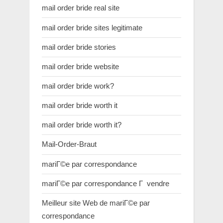
mail order bride real site
mail order bride sites legitimate
mail order bride stories
mail order bride website
mail order bride work?
mail order bride worth it
mail order bride worth it?
Mail-Order-Braut
mariГ©e par correspondance
mariГ©e par correspondance Г vendre
Meilleur site Web de mariГ©e par
correspondance