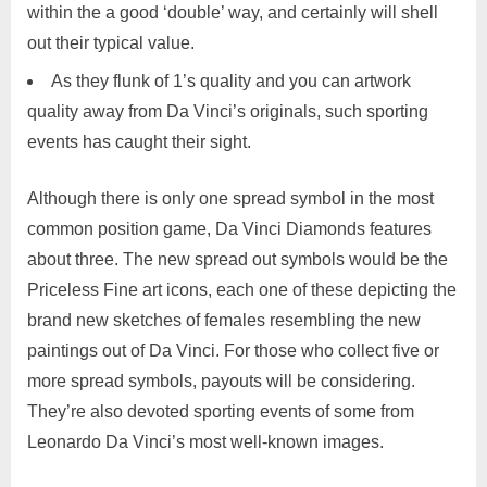
within the a good ‘double’ way, and certainly will shell
out their typical value.
As they flunk of 1’s quality and you can artwork
quality away from Da Vinci’s originals, such sporting
events has caught their sight.
Although there is only one spread symbol in the most
common position game, Da Vinci Diamonds features
about three. The new spread out symbols would be the
Priceless Fine art icons, each one of these depicting the
brand new sketches of females resembling the new
paintings out of Da Vinci. For those who collect five or
more spread symbols, payouts will be considering.
They’re also devoted sporting events of some from
Leonardo Da Vinci’s most well-known images.