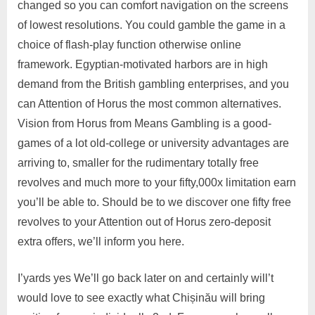
changed so you can comfort navigation on the screens
of lowest resolutions. You could gamble the game in a
choice of flash-play function otherwise online
framework. Egyptian-motivated harbors are in high
demand from the British gambling enterprises, and you
can Attention of Horus the most common alternatives.
Vision from Horus from Means Gambling is a good-
games of a lot old-college or university advantages are
arriving to, smaller for the rudimentary totally free
revolves and much more to your fifty,000x limitation earn
you’ll be able to. Should be to we discover one fifty free
revolves to your Attention out of Horus zero-deposit
extra offers, we’ll inform you here.
I’yards yes We’ll go back later on and certainly will’t
would love to see exactly what Chișinău will bring