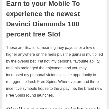
Earn to your Mobile To
experience the newest
Davinci Diamonds 100
percent free Slot
These are Scatters, meaning they payout for a few or
higher anywhere on the reels plus the gains is multiplied
by the overall bet. Yet not, my personal favourite ability,
and this prolonged the enjoyment and you may
increased my personal victories, is the opportunity to
retrigger the fresh Free Spins. Whenever around three
incentive symbols house to the a payline, the brand new
Free Spins round launches.