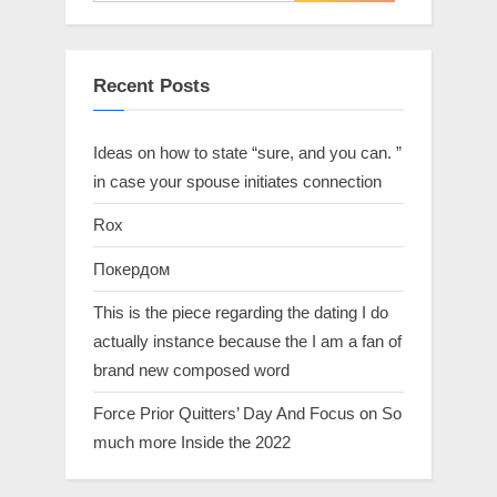
Recent Posts
Ideas on how to state “sure, and you can. ”
in case your spouse initiates connection
Rox
Покердом
This is the piece regarding the dating I do
actually instance because the I am a fan of
brand new composed word
Force Prior Quitters’ Day And Focus on So
much more Inside the 2022