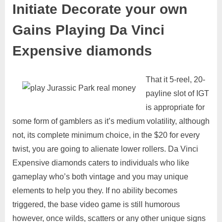
Initiate Decorate your own
Gains Playing Da Vinci
Expensive diamonds
That it 5-reel, 20-
payline slot of IGT
is appropriate for
some form of gamblers as it’s medium volatility, although
not, its complete minimum choice, in the $20 for every
twist, you are going to alienate lower rollers. Da Vinci
Expensive diamonds caters to individuals who like
gameplay who’s both vintage and you may unique
elements to help you they. If no ability becomes
triggered, the base video game is still humorous
however, once wilds, scatters or any other unique signs