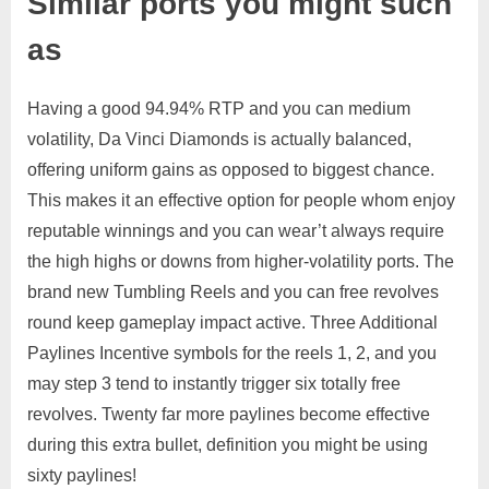
Similar ports you might such
as
Having a good 94.94% RTP and you can medium
volatility, Da Vinci Diamonds is actually balanced,
offering uniform gains as opposed to biggest chance.
This makes it an effective option for people whom enjoy
reputable winnings and you can wear’t always require
the high highs or downs from higher-volatility ports. The
brand new Tumbling Reels and you can free revolves
round keep gameplay impact active. Three Additional
Paylines Incentive symbols for the reels 1, 2, and you
may step 3 tend to instantly trigger six totally free
revolves. Twenty far more paylines become effective
during this extra bullet, definition you might be using
sixty paylines!