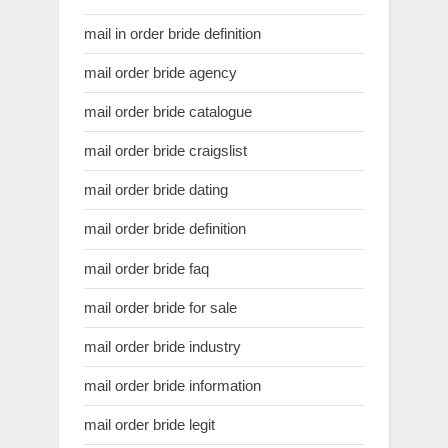
mail in order bride definition
mail order bride agency
mail order bride catalogue
mail order bride craigslist
mail order bride dating
mail order bride definition
mail order bride faq
mail order bride for sale
mail order bride industry
mail order bride information
mail order bride legit