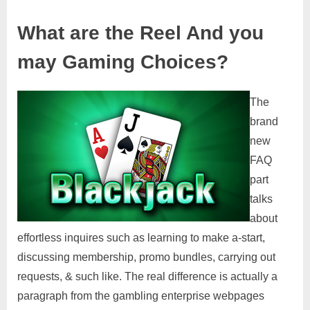
What are the Reel And you
may Gaming Choices?
The
brand
new
FAQ
part
talks
about
effortless inquires such as learning to make a-start,
discussing membership, promo bundles, carrying out
requests, & such like. The real difference is actually a
paragraph from the gambling enterprise webpages