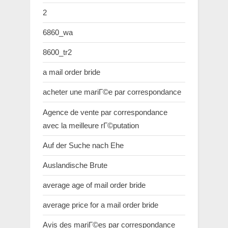
2
6860_wa
8600_tr2
a mail order bride
acheter une mariГ©e par correspondance
Agence de vente par correspondance
avec la meilleure rГ©putation
Auf der Suche nach Ehe
Auslandische Brute
average age of mail order bride
average price for a mail order bride
Avis des mariГ©es par correspondance