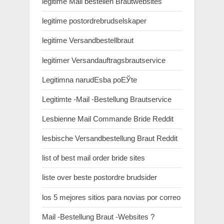
legitime Mail bestellen Brautwebsites
legitime postordrebrudselskaper
legitime Versandbestellbraut
legitimer Versandauftragsbrautservice
Legitimna narudЕѕba poЕЎte
Legitimte -Mail -Bestellung Brautservice
Lesbienne Mail Commande Bride Reddit
lesbische Versandbestellung Braut Reddit
list of best mail order bride sites
liste over beste postordre brudsider
los 5 mejores sitios para novias por correo
Mail -Bestellung Braut -Websites ?