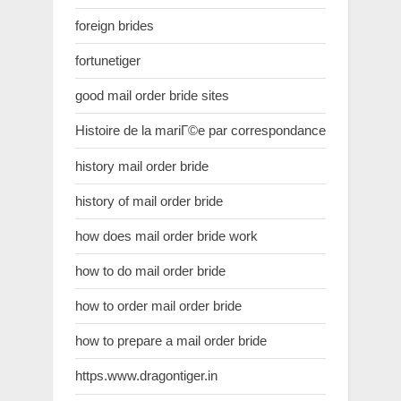
foreign brides
fortunetiger
good mail order bride sites
Histoire de la mariГ©e par correspondance
history mail order bride
history of mail order bride
how does mail order bride work
how to do mail order bride
how to order mail order bride
how to prepare a mail order bride
https.www.dragontiger.in