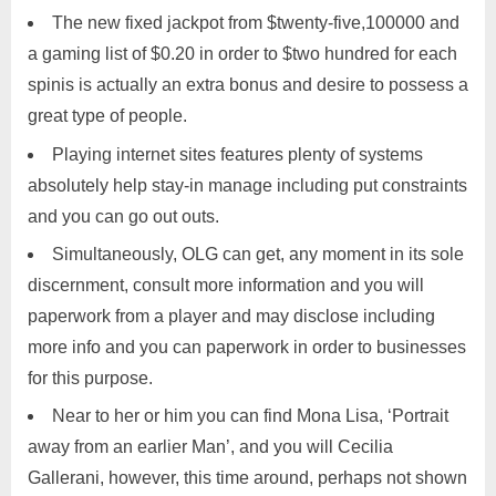
The new fixed jackpot from $twenty-five,100000 and
a gaming list of $0.20 in order to $two hundred for each
spinis is actually an extra bonus and desire to possess a
great type of people.
Playing internet sites features plenty of systems
absolutely help stay-in manage including put constraints
and you can go out outs.
Simultaneously, OLG can get, any moment in its sole
discernment, consult more information and you will
paperwork from a player and may disclose including
more info and you can paperwork in order to businesses
for this purpose.
Near to her or him you can find Mona Lisa, ‘Portrait
away from an earlier Man’, and you will Cecilia
Gallerani, however, this time around, perhaps not shown