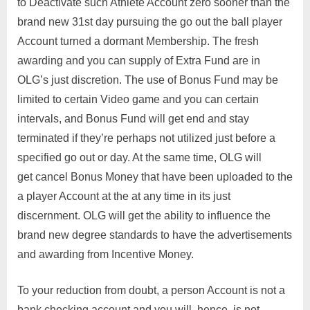
to Deactivate such Athlete Account zero sooner than the
brand new 31st day pursuing the go out the ball player
Account turned a dormant Membership. The fresh
awarding and you can supply of Extra Fund are in
OLG’s just discretion. The use of Bonus Fund may be
limited to certain Video game and you can certain
intervals, and Bonus Fund will get end and stay
terminated if they’re perhaps not utilized just before a
specified go out or day. At the same time, OLG will
get cancel Bonus Money that have been uploaded to the
a player Account at the at any time in its just
discernment. OLG will get the ability to influence the
brand new degree standards to have the advertisements
and awarding from Incentive Money.
To your reduction from doubt, a person Account is not a
bank checking account and you will, hence, is not