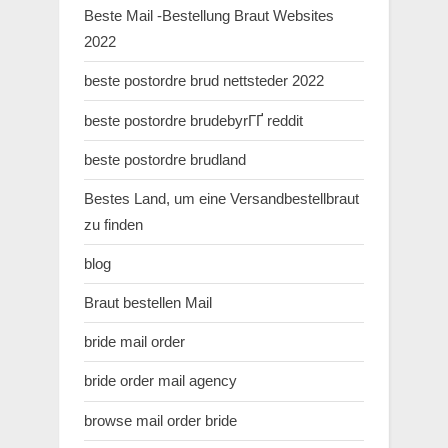
Beste Mail -Bestellung Braut Websites
2022
beste postordre brud nettsteder 2022
beste postordre brudebyrГҐ reddit
beste postordre brudland
Bestes Land, um eine Versandbestellbraut
zu finden
blog
Braut bestellen Mail
bride mail order
bride order mail agency
browse mail order bride