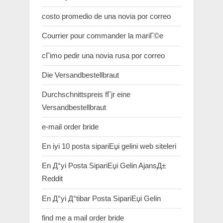
costo promedio de una novia por correo
Courrier pour commander la mariГ©e
cГіmo pedir una novia rusa por correo
Die Versandbestellbraut
Durchschnittspreis fГјr eine
Versandbestellbraut
e-mail order bride
En iyi 10 posta sipariЕџi gelini web siteleri
En Д°yi Posta SipariЕџi Gelin AjansД±
Reddit
En Д°yi Д°tibar Posta SipariЕџi Gelin
find me a mail order bride