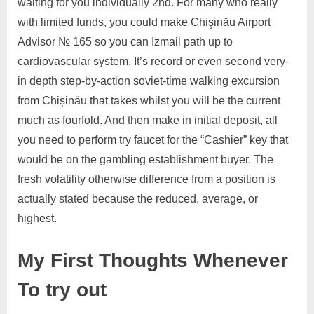
waiting for you individually 2nd. For many who really
with limited funds, you could make Chişinău Airport
Advisor № 165 so you can Izmail path up to
cardiovascular system. It’s record or even second very-
in depth step-by-action soviet-time walking excursion
from Chișinău that takes whilst you will be the current
much as fourfold. And then make in initial deposit, all
you need to perform try faucet for the “Cashier” key that
would be on the gambling establishment buyer. The
fresh volatility otherwise difference from a position is
actually stated because the reduced, average, or
highest.
My First Thoughts Whenever
To try out