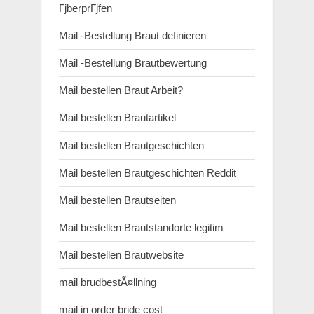
ГјberprГјfen
Mail -Bestellung Braut definieren
Mail -Bestellung Brautbewertung
Mail bestellen Braut Arbeit?
Mail bestellen Brautartikel
Mail bestellen Brautgeschichten
Mail bestellen Brautgeschichten Reddit
Mail bestellen Brautseiten
Mail bestellen Brautstandorte legitim
Mail bestellen Brautwebsite
mail brudbestÃ¤llning
mail in order bride cost