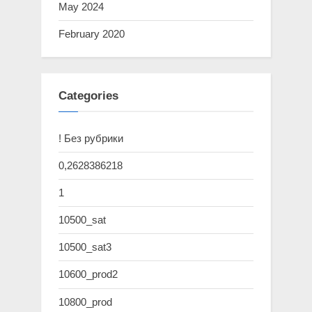
May 2024
February 2020
Categories
! Без рубрики
0,2628386218
1
10500_sat
10500_sat3
10600_prod2
10800_prod