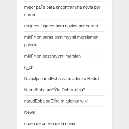
mejor paГ­s para encontrar una novia por
correo
mejores lugares para novias por correo
mikГ¤ on paras postimyynti morsiamen
palvelu
mikГ¤ on postimyynti morsian
n_ch
Najbolja narudЕѕba za mladenku Reddit
NarudЕѕba poЕЎte Dobra ideja?
narudЕѕba poЕЎte mladenka wiki
News
orden de correo de la novia