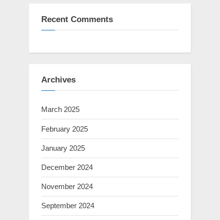
Recent Comments
Archives
March 2025
February 2025
January 2025
December 2024
November 2024
September 2024