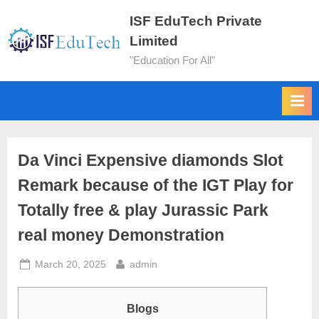
ISF EduTech Private
Limited
"Education For All"
Da Vinci Expensive diamonds Slot
Remark because of the IGT Play for
Totally free & play Jurassic Park
real money Demonstration
March 20, 2025
admin
Blogs