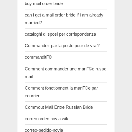
buy mail order bride
can i get a mail order bride if i am already
married?
cataloghi di sposi per corrispondenza
Commandez par la poste pour de vrai?
commanditГ©
Comment commander une mariГ©e russe
mail
Comment fonctionnent la mariГ©e par
courrier
Commout Mail Entre Russian Bride
correo orden novia wiki
correo-pedido-novia