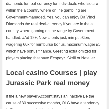
diamonds for real-currency for individuals who’lso are
within the a country where online gambling are
Government-managed. Yes, you can enjoy Da Vinci
Diamonds the real deal-currency if you are in the a
country where gaming on the range try Government-
handled. #Ad 18+, New clients just, min put £ten,
wagering 60x for reimburse bonus, maximum wager £5
which have bonus finance.
Greeting extra omitted for
players placing that have Ecopayz, Skrill or Neteller.
Local casino Courses | play
Jurassic Park real money
If the a new player Account stays an inactive Be the
cause of 30 successive months, OLG have a tendency