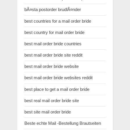
bÃ¤sta postorder brudlÃ¤nder
best countries for a mail order bride
best country for mail order bride
best mail order bride countries
best mail order bride site reddit
best mail order bride website
best mail order bride websites reddit
best place to get a mail order bride
best real mail order bride site
best site mail order bride
Beste echte Mail -Bestellung Brautseiten