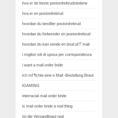
hva er de beste postordrebrudstedene
hva er en postordrebrud
hvordan du bestiller postordrebrud
hvordan du forbereder en postordrebrud
hvordan du kan sende en brud pГҐ mail
i migliori siti di sposa per corrispondenza
i want a mail order bride
Ich mГ¶chte eine e Mail -Bestellung Braut
IGAMING
interracial mail order bride
is mail order bride a real thing
Ist die Versandbraut real