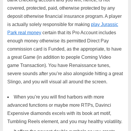
covered, protected, paid, otherwise protected by any
deposit otherwise financial insurance program. A player
is actually solely responsible for making
play Jurassic
Park real money
certain that its Pro Account includes
enough money otherwise its permitted Direct Pay
commission card is Funded, as the appropriate, to have
a great Game (in addition to people Coming Video
game Transaction). You have Renaissance tunes,
severe sounds after you’re also alongside hitting a great
Slingo, and you will visual all around the screen.
When you’re you will find harbors with more
advanced functions or maybe more RTPs, Davinci
Expensive diamonds excels with its book art motif,
Tumbling Reels element, and you may healthy volatility.