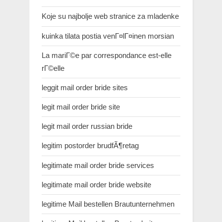
Koje su najbolje web stranice za mladenke
kuinka tilata postia venГ¤lГ¤inen morsian
La mariГ©e par correspondance est-elle
rГ©elle
leggit mail order bride sites
legit mail order bride site
legit mail order russian bride
legitim postorder brudfÃ¶retag
legitimate mail order bride services
legitimate mail order bride website
legitime Mail bestellen Brautunternehmen