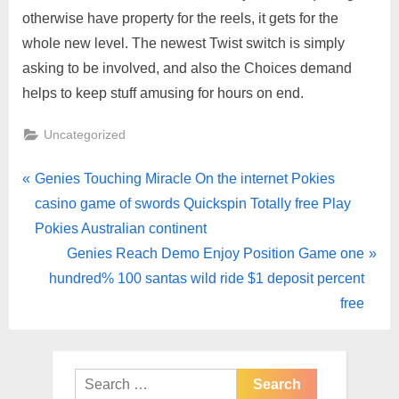
otherwise have property for the reels, it gets for the
whole new level. The newest Twist switch is simply
asking to be involved, and also the Choices demand
helps to keep stuff amusing for hours on end.
Uncategorized
Genies Touching Miracle On the internet Pokies
casino game of swords Quickspin Totally free Play
Pokies Australian continent
Genies Reach Demo Enjoy Position Game one
hundred% 100 santas wild ride $1 deposit percent
free