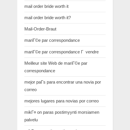
mail order bride worth it
mail order bride worth it?
Mail-Order-Braut
mariГ©e par correspondance
mariГ©e par correspondance Г vendre
Meilleur site Web de mariГ©e par
correspondance
mejor paГ­s para encontrar una novia por
correo
mejores lugares para novias por correo
mikГ¤ on paras postimyynti morsiamen
palvelu