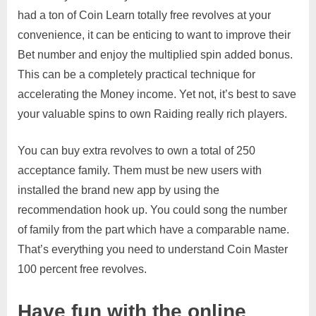
had a ton of Coin Learn totally free revolves at your
convenience, it can be enticing to want to improve their
Bet number and enjoy the multiplied spin added bonus.
This can be a completely practical technique for
accelerating the Money income. Yet not, it’s best to save
your valuable spins to own Raiding really rich players.
You can buy extra revolves to own a total of 250
acceptance family. Them must be new users with
installed the brand new app by using the
recommendation hook up. You could song the number
of family from the part which have a comparable name.
That’s everything you need to understand Coin Master
100 percent free revolves.
Have fun with the online