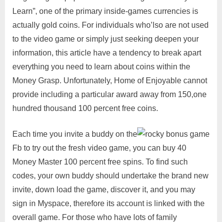
Learn”, one of the primary inside-games currencies is
actually gold coins. For individuals who’lso are not used
to the video game or simply just seeking deepen your
information, this article have a tendency to break apart
everything you need to learn about coins within the
Money Grasp. Unfortunately, Home of Enjoyable cannot
provide including a particular award away from 150,one
hundred thousand 100 percent free coins.
Each time you invite a buddy on the
Fb to try out the fresh video game, you can buy 40
Money Master 100 percent free spins. To find such
codes, your own buddy should undertake the brand new
invite, down load the game, discover it, and you may
sign in Myspace, therefore its account is linked with the
overall game. For those who have lots of family