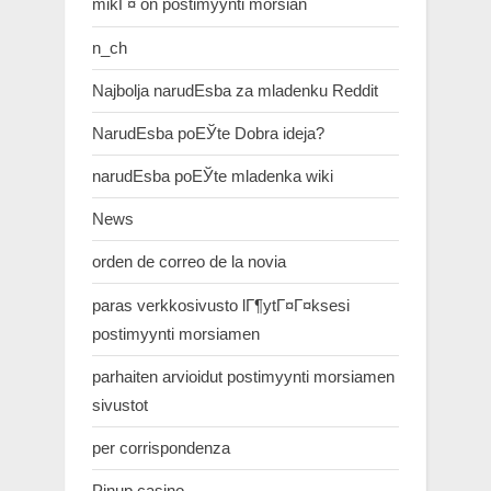
mikГ¤ on postimyynti morsian
n_ch
Najbolja narudЕѕba za mladenku Reddit
NarudЕѕba poЕЎte Dobra ideja?
narudЕѕba poЕЎte mladenka wiki
News
orden de correo de la novia
paras verkkosivusto lГ¶ytГ¤Г¤ksesi
postimyynti morsiamen
parhaiten arvioidut postimyynti morsiamen
sivustot
per corrispondenza
Pinup casino