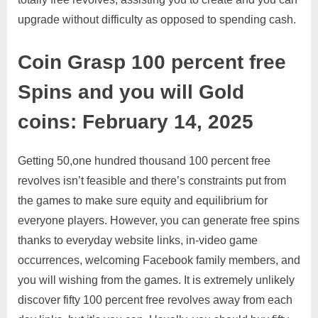
upgrade without difficulty as opposed to spending cash.
Coin Grasp 100 percent free
Spins and you will Gold
coins: February 14, 2025
Getting 50,one hundred thousand 100 percent free
revolves isn’t feasible and there’s constraints put from
the games to make sure equity and equilibrium for
everyone players. However, you can generate free spins
thanks to everyday website links, in-video game
occurrences, welcoming Facebook family members, and
you will wishing from the games. It is extremely unlikely
discover fifty 100 percent free revolves away from each