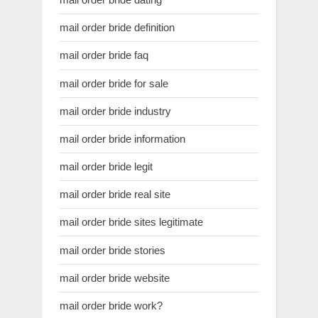
mail order bride definition
mail order bride faq
mail order bride for sale
mail order bride industry
mail order bride information
mail order bride legit
mail order bride real site
mail order bride sites legitimate
mail order bride stories
mail order bride website
mail order bride work?