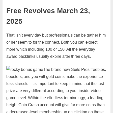
Free Revolves March 23,
2025
That isn’t every day but professionals can be gather him
or her seem to for the connect. Both you can expect
more which including 100 or 150. All the everyday
award backlinks usually expire after three days.
The brand new Suits Pros freebies,
boosters, and you will gold coins make the experience
less stressful. It’s important to keep in mind that the last
prize are very different according to your inside-video
game level. Within the effortless terminology, a leading-
height Coin Grasp account will give far more coins than
a decreased-level membership up on clicking on these