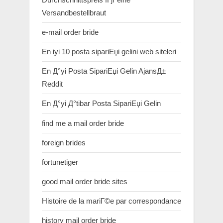
Versandbestellbraut
e-mail order bride
En iyi 10 posta sipariЕџi gelini web siteleri
En Д°yi Posta SipariЕџi Gelin AjansД±
Reddit
En Д°yi Д°tibar Posta SipariЕџi Gelin
find me a mail order bride
foreign brides
fortunetiger
good mail order bride sites
Histoire de la mariГ©e par correspondance
history mail order bride