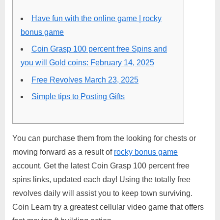
Have fun with the online game | rocky
bonus game
Coin Grasp 100 percent free Spins and
you will Gold coins: February 14, 2025
Free Revolves March 23, 2025
Simple tips to Posting Gifts
You can purchase them from the looking for chests or
moving forward as a result of
rocky bonus game
account. Get the latest Coin Grasp 100 percent free
spins links, updated each day! Using the totally free
revolves daily will assist you to keep town surviving.
Coin Learn try a greatest cellular video game that offers