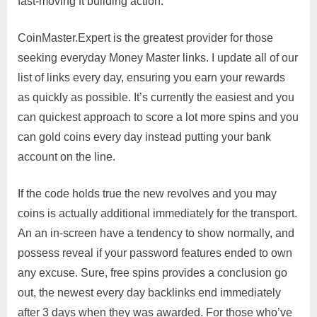
fast-moving ft building action.
CoinMaster.Expert is the greatest provider for those
seeking everyday Money Master links. I update all of our
list of links every day, ensuring you earn your rewards
as quickly as possible. It’s currently the easiest and you
can quickest approach to score a lot more spins and you
can gold coins every day instead putting your bank
account on the line.
If the code holds true the new revolves and you may
coins is actually additional immediately for the transport.
An an in-screen have a tendency to show normally, and
possess reveal if your password features ended to own
any excuse. Sure, free spins provides a conclusion go
out, the newest every day backlinks end immediately
after 3 days when they was awarded. For those who’ve