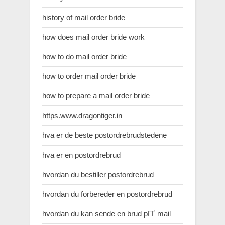
history of mail order bride
how does mail order bride work
how to do mail order bride
how to order mail order bride
how to prepare a mail order bride
https.www.dragontiger.in
hva er de beste postordrebrudstedene
hva er en postordrebrud
hvordan du bestiller postordrebrud
hvordan du forbereder en postordrebrud
hvordan du kan sende en brud pГҐ mail