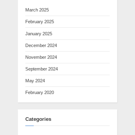
March 2025
February 2025
January 2025
December 2024
November 2024
September 2024
May 2024
February 2020
Categories