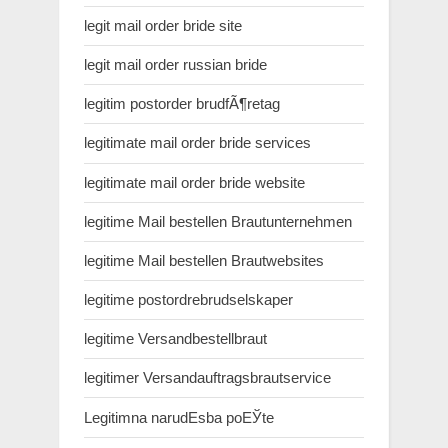
legit mail order bride site
legit mail order russian bride
legitim postorder brudfÃ¶retag
legitimate mail order bride services
legitimate mail order bride website
legitime Mail bestellen Brautunternehmen
legitime Mail bestellen Brautwebsites
legitime postordrebrudselskaper
legitime Versandbestellbraut
legitimer Versandauftragsbrautservice
Legitimna narudЕѕba poЕЎte