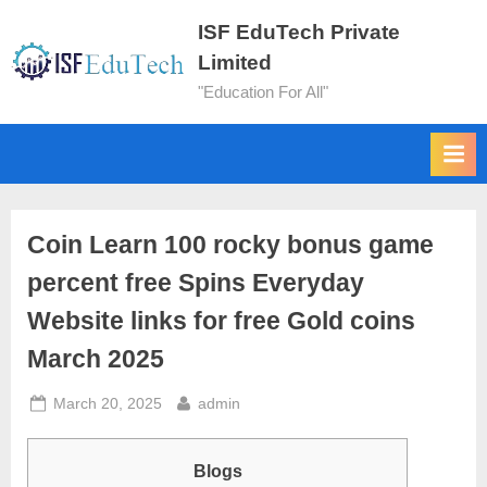
ISF EduTech Private
Limited
"Education For All"
Coin Learn 100 rocky bonus game
percent free Spins Everyday
Website links for free Gold coins
March 2025
March 20, 2025
admin
Blogs