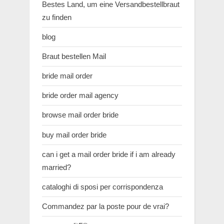
Bestes Land, um eine Versandbestellbraut
zu finden
blog
Braut bestellen Mail
bride mail order
bride order mail agency
browse mail order bride
buy mail order bride
can i get a mail order bride if i am already
married?
cataloghi di sposi per corrispondenza
Commandez par la poste pour de vrai?