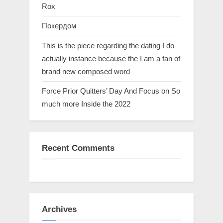
Rox
Покердом
This is the piece regarding the dating I do
actually instance because the I am a fan of
brand new composed word
Force Prior Quitters’ Day And Focus on So
much more Inside the 2022
Recent Comments
Archives