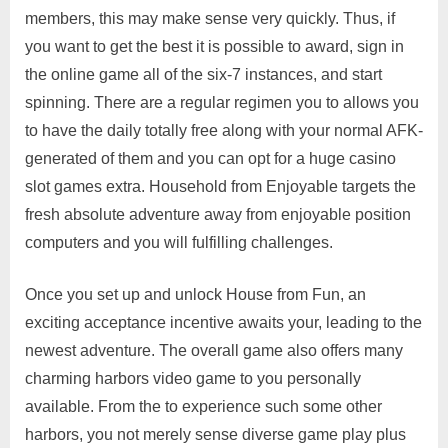
members, this may make sense very quickly. Thus, if
you want to get the best it is possible to award, sign in
the online game all of the six-7 instances, and start
spinning. There are a regular regimen you to allows you
to have the daily totally free along with your normal AFK-
generated of them and you can opt for a huge casino
slot games extra. Household from Enjoyable targets the
fresh absolute adventure away from enjoyable position
computers and you will fulfilling challenges.
Once you set up and unlock House from Fun, an
exciting acceptance incentive awaits your, leading to the
newest adventure. The overall game also offers many
charming harbors video game to you personally
available. From the to experience such some other
harbors, you not merely sense diverse game play plus