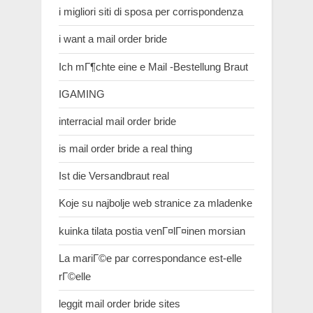
i migliori siti di sposa per corrispondenza
i want a mail order bride
Ich mГ¶chte eine e Mail -Bestellung Braut
IGAMING
interracial mail order bride
is mail order bride a real thing
Ist die Versandbraut real
Koje su najbolje web stranice za mladenke
kuinka tilata postia venГ¤lГ¤inen morsian
La mariГ©e par correspondance est-elle
rГ©elle
leggit mail order bride sites