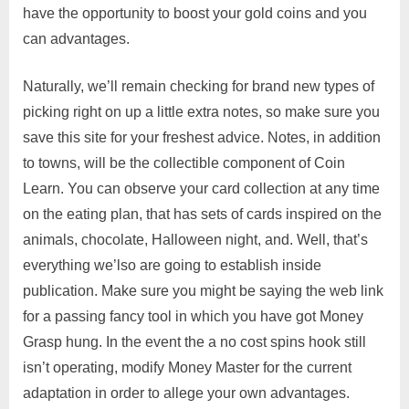
have the opportunity to boost your gold coins and you
can advantages.
Naturally, we’ll remain checking for brand new types of
picking right on up a little extra notes, so make sure you
save this site for your freshest advice. Notes, in addition
to towns, will be the collectible component of Coin
Learn. You can observe your card collection at any time
on the eating plan, that has sets of cards inspired on the
animals, chocolate, Halloween night, and. Well, that’s
everything we’lso are going to establish inside
publication. Make sure you might be saying the web link
for a passing fancy tool in which you have got Money
Grasp hung. In the event the a no cost spins hook still
isn’t operating, modify Money Master for the current
adaptation in order to allege your own advantages.