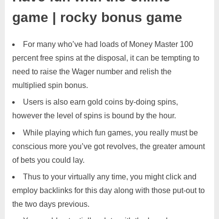
game | rocky bonus game
For many who’ve had loads of Money Master 100
percent free spins at the disposal, it can be tempting to
need to raise the Wager number and relish the
multiplied spin bonus.
Users is also earn gold coins by-doing spins,
however the level of spins is bound by the hour.
While playing which fun games, you really must be
conscious more you’ve got revolves, the greater amount
of bets you could lay.
Thus to your virtually any time, you might click and
employ backlinks for this day along with those put-out to
the two days previous.