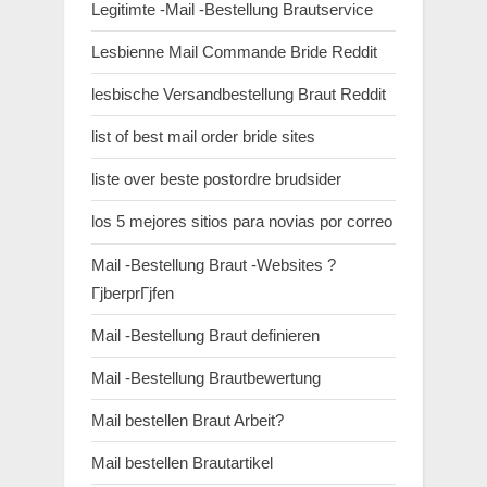
Legitimte -Mail -Bestellung Brautservice
Lesbienne Mail Commande Bride Reddit
lesbische Versandbestellung Braut Reddit
list of best mail order bride sites
liste over beste postordre brudsider
los 5 mejores sitios para novias por correo
Mail -Bestellung Braut -Websites ?
ГјberprГјfen
Mail -Bestellung Braut definieren
Mail -Bestellung Brautbewertung
Mail bestellen Braut Arbeit?
Mail bestellen Brautartikel