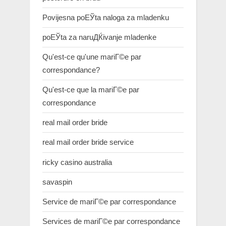
Povijesna poЕЎta naloga za mladenku
poЕЎta za naruДЌivanje mladenke
Qu'est-ce qu'une mariГ©e par
correspondance?
Qu'est-ce que la mariГ©e par
correspondance
real mail order bride
real mail order bride service
ricky casino australia
savaspin
Service de mariГ©e par correspondance
Services de mariГ©e par correspondance