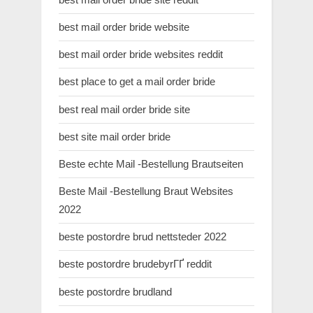
best mail order bride website
best mail order bride websites reddit
best place to get a mail order bride
best real mail order bride site
best site mail order bride
Beste echte Mail -Bestellung Brautseiten
Beste Mail -Bestellung Braut Websites
2022
beste postordre brud nettsteder 2022
beste postordre brudebyrГҐ reddit
beste postordre brudland