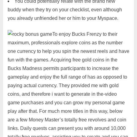
You could potentially relate with the brand new
buddy when they try on your checklist, even although
you already unfriended her or him to your Myspace.
To enjoy Bucks Frenzy to their
maximum, professionals explore coins as the number
one currency to help you spin the newest reels and have
fun with the games. Acquiring free gold coins in the
Bucks Madness permits participants to increase the
gameplay and enjoy the full range of has as opposed to
paying actual currency. They provided me with gold
coins, and therefore i want to generate in the-video
game purchases and you can grow my personal game
play after that. For much more titles in this way, below
are a few Money Master’s totally free revolves and coin
links. Daily quests can present you with around 10,000
totally free revolves, assisting you to create and you can