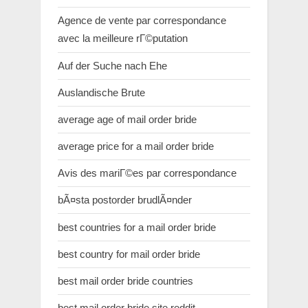
Agence de vente par correspondance
avec la meilleure rГ©putation
Auf der Suche nach Ehe
Auslandische Brute
average age of mail order bride
average price for a mail order bride
Avis des mariГ©es par correspondance
bÃ¤sta postorder brudlÃ¤nder
best countries for a mail order bride
best country for mail order bride
best mail order bride countries
best mail order bride site reddit