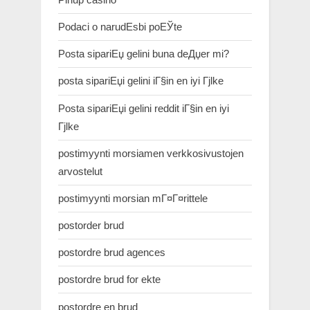
Podaci o narudЕѕbi poЕЎte
Posta sipariЕџ gelini buna deДџer mi?
posta sipariЕџi gelini iГ§in en iyi Гјlke
Posta sipariЕџi gelini reddit iГ§in en iyi
Гјlke
postimyynti morsiamen verkkosivustojen
arvostelut
postimyynti morsian mГ¤Г¤rittele
postorder brud
postordre brud agences
postordre brud for ekte
postordre en brud