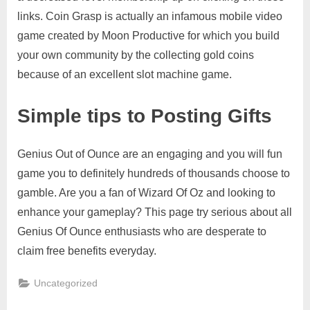
links. Coin Grasp is actually an infamous mobile video
game created by Moon Productive for which you build
your own community by the collecting gold coins
because of an excellent slot machine game.
Simple tips to Posting Gifts
Genius Out of Ounce are an engaging and you will fun
game you to definitely hundreds of thousands choose to
gamble. Are you a fan of Wizard Of Oz and looking to
enhance your gameplay? This page try serious about all
Genius Of Ounce enthusiasts who are desperate to
claim free benefits everyday.
Uncategorized