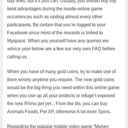
day links, but it’s you can. Usually, you should buy fifty
twist advantages during the inside-online game
occurrences such as raiding almost every other
participants. Be certain that you’re logged to your
Facebook since most of the rewards is linked to
Myspace. When you yourself have any queries we
advice your below are a few our very own FAQ before
calling us.
When you have of many gold coins, try to make use of
them wisely anytime you require. The new gold coins
would be the big thing you need within this online game
when you use up all your protects or refuge’t exposed
the new Rhino pet yet ,. From the tits, you can buy
Animals Foods, Pet XP, otherwise A lot more Spins.
Regarding the popular mobile video game “Money