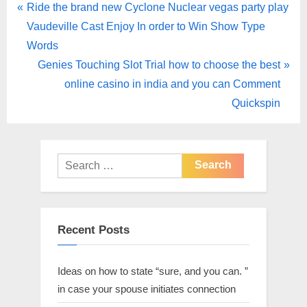
Ride the brand new Cyclone Nuclear vegas party play
Vaudeville Cast Enjoy In order to Win Show Type
Words
Genies Touching Slot Trial how to choose the best
online casino in india and you can Comment
Quickspin
Recent Posts
Ideas on how to state “sure, and you can. ”
in case your spouse initiates connection