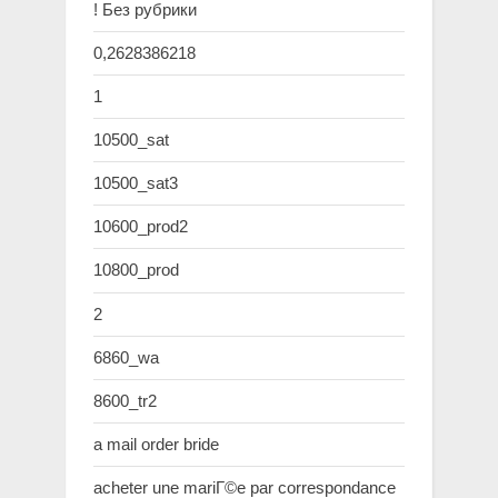
! Без рубрики
0,2628386218
1
10500_sat
10500_sat3
10600_prod2
10800_prod
2
6860_wa
8600_tr2
a mail order bride
acheter une mariГ©e par correspondance