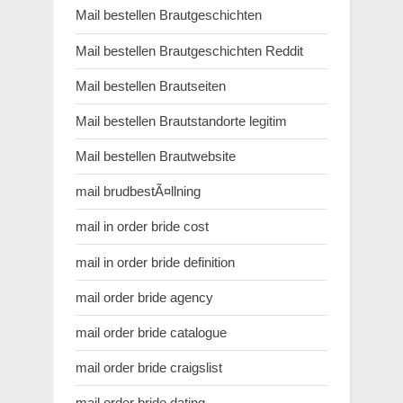
Mail bestellen Brautgeschichten
Mail bestellen Brautgeschichten Reddit
Mail bestellen Brautseiten
Mail bestellen Brautstandorte legitim
Mail bestellen Brautwebsite
mail brudbestÃ¤llning
mail in order bride cost
mail in order bride definition
mail order bride agency
mail order bride catalogue
mail order bride craigslist
mail order bride dating