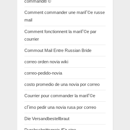
commanditГ©
Comment commander une mariГ©e russe
mail
Comment fonctionnent la mariГ©e par
courrier
Commout Mail Entre Russian Bride
correo orden novia wiki
correo-pedido-novia
costo promedio de una novia por correo
Courrier pour commander la mariГ©e
cГіmo pedir una novia rusa por correo
Die Versandbestellbraut
Durchschnittspreis fГјr eine