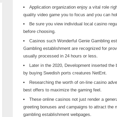
Application organization enjoy a vital role ri
quality video game you to focus and you can hol
Be sure you view individual local casino reg
before choosing.
Casinos such Wonderful Genie Gambling es
Gambling establishment are recognized for prov
usually processed in 24 hours or less.
Later in the 2020, Development inserted the 
by buying Swedish ports creatures NetEnt.
Researching the worth of on-line casino adver
best offers to maximize the gaming feel.
These online casinos not just render a gener
greeting bonuses and campaigns to attract the 
gambling establishment webpages.