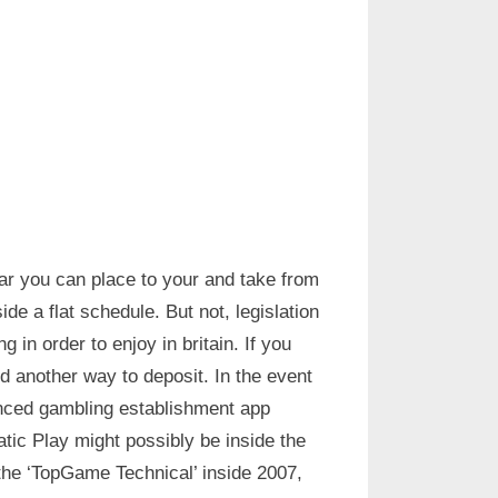
ar you can place to your and take from
de a flat schedule. But not, legislation
 in order to enjoy in britain. If you
ind another way to deposit.
In the event
anced gambling establishment app
matic Play might possibly be inside the
the ‘TopGame Technical’ inside 2007,