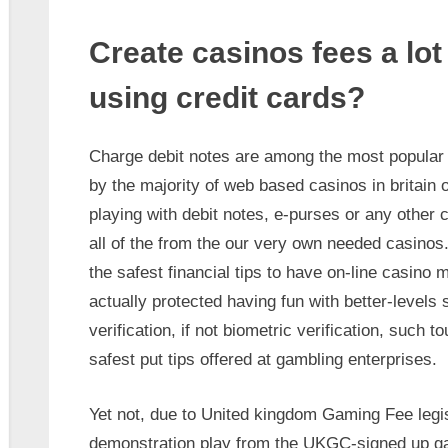
Create casinos fees a lo
using credit cards?
Charge debit notes are among the most popular 
by the majority of web based casinos in britain
playing with debit notes, e-purses or any other 
all of the from the our very own needed casin
the safest financial tips to have on-line casino 
actually protected having fun with better-levels 
verification, if not biometric verification, such
safest put tips offered at gambling enterprises.
Yet not, due to United kingdom Gaming Fee legis
demonstration play from the UKGC-signed up gam