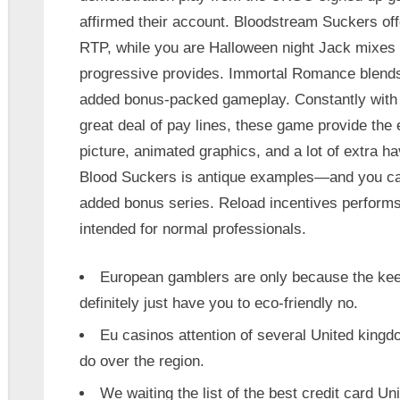
affirmed their account. Bloodstream Suckers off
RTP, while you are Halloween night Jack mixes
progressive provides. Immortal Romance blend
added bonus-packed gameplay. Constantly with 
great deal of pay lines, these game provide th
picture, animated graphics, and a lot of extra ha
Blood Suckers is antique examples—and you can
added bonus series. Reload incentives performs
intended for normal professionals.
European gamblers are only because the keen
definitely just have you to eco-friendly no.
Eu casinos attention of several United kingdo
do over the region.
We waiting the list of the best credit card U