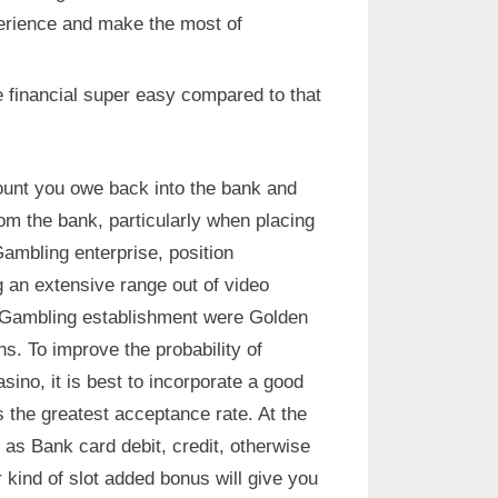
perience and make the most of
 financial super easy compared to that
unt you owe back into the bank and
rom the bank, particularly when placing
ambling enterprise, position
ng an extensive range out of video
Gambling establishment were Golden
s. To improve the probability of
sino, it is best to incorporate a good
 the greatest acceptance rate. At the
as Bank card debit, credit, otherwise
r kind of slot added bonus will give you