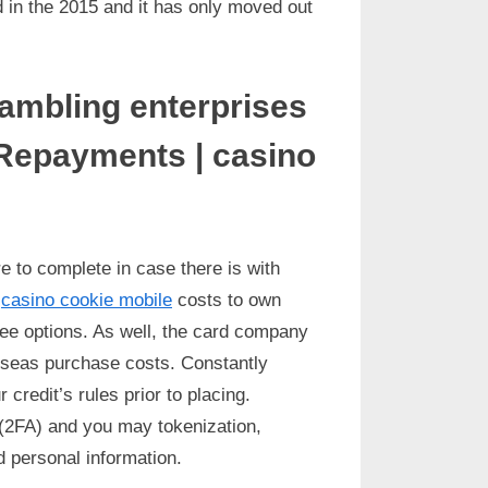
d in the 2015 and it has only moved out
ambling enterprises
Repayments | casino
e to complete in case there is with
g
casino cookie mobile
costs to own
ree options. As well, the card company
rseas purchase costs. Constantly
credit’s rules prior to placing.
n (2FA) and you may tokenization,
d personal information.