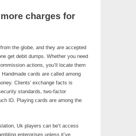
t more charges for
from the globe, and they are accepted
 one get debit dumps. Whether you need
commission actions, you’ll locate them
os. Handmade cards are called among
money. Clients’ exchange facts is
security standards, two-factor
 touch ID. Playing cards are among the
lation, Uk players can be’t access
bling enterprises unless it’ve