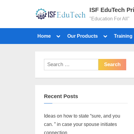
ISF EduTech Pr
"Education For All"
Home
Our Products
Training
Recent Posts
Ideas on how to state “sure, and you
can. ” in case your spouse initiates
connection