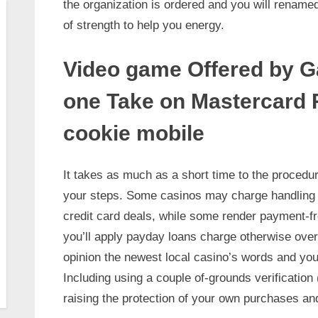
the organization is ordered and you will rename
of strength to help you energy.
Video game Offered by G
one Take on Mastercard 
cookie mobile
It takes as much as a short time to the procedur
your steps. Some casinos may charge handlin
credit card deals, while some render payment-f
you’ll apply payday loans charge otherwise ove
opinion the newest local casino’s words and your 
Including using a couple of-grounds verificatio
raising the protection of your own purchases an