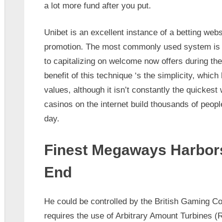
a lot more fund after you put.
Unibet is an excellent instance of a betting we
promotion. The most commonly used system is d
to capitalizing on welcome now offers during th
benefit of this technique ‘s the simplicity, whic
values, although it isn’t constantly the quickes
casinos on the internet build thousands of peop
day.
Finest Megaways Harbors
End
He could be controlled by the British Gaming 
requires the use of Arbitrary Amount Turbines 