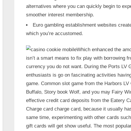
alternatives where you can quickly begin to ex
smoother interest membership.
Euro gambling establishment websites create
which you’re accustomed.
Which enhanced the amo
isn’t a smart means to fix play with borrowing f
currency you do not want. During the Ports LV G
enthusiasts is go on fascinating activities havi
game. Common slot game from the Harbors LV 
Buffalo, Story book Wolf, and you may Fairy Win
effective credit card deposits from the Eatery Ca
Charge card charge card, because it usually has
same time, experimenting with other cards such 
gift cards will get show useful. The most popula