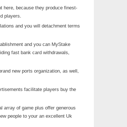
ght here, because they produce finest-
d players.
ulations and you will detachment terms
tablishment and you can MyStake
iding fast bank card withdrawals,
brand new ports organization, as well,
tisements facilitate players buy the
al array of game plus offer generous
new people to your an excellent Uk