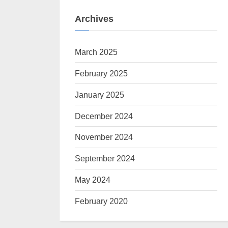
Archives
March 2025
February 2025
January 2025
December 2024
November 2024
September 2024
May 2024
February 2020