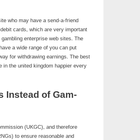
bsite who may have a send-a-friend
ebit cards, which are very important
e gambling enterprise web sites. The
h have a wide range of you can put
t way for withdrawing earnings. The best
le in the united kingdom happier every
 Instead of Gam-
Commission (UKGC), and therefore
(RNGs) to ensure reasonable and