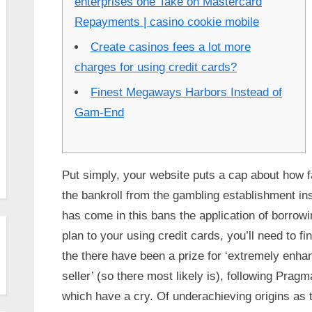
enterprises one Take on Mastercard
Repayments | casino cookie mobile
Create casinos fees a lot more
charges for using credit cards?
Finest Megaways Harbors Instead of
Gam-End
Put simply, your website puts a cap about how f
the bankroll from the gambling establishment insi
has come in this bans the application of borrowing
plan to your using credit cards, you’ll need to f
the there have been a prize for ‘extremely enh
seller’ (so there most likely is), following Prag
which have a cry. Of underachieving origins as 