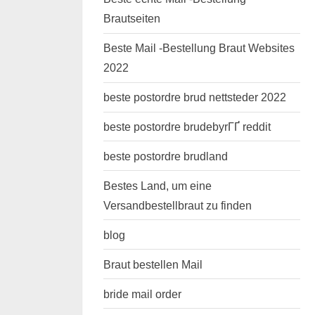
Brautseiten
Beste Mail -Bestellung Braut Websites
2022
beste postordre brud nettsteder 2022
beste postordre brudebyrГҐ reddit
beste postordre brudland
Bestes Land, um eine
Versandbestellbraut zu finden
blog
Braut bestellen Mail
bride mail order