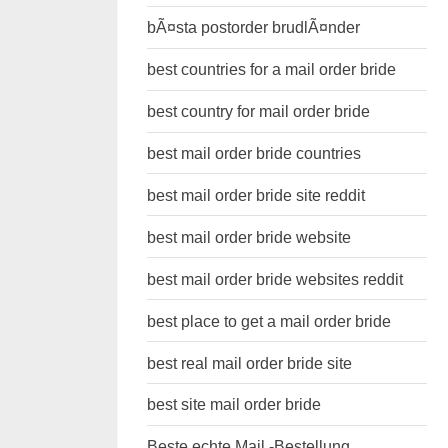
bÃ¤sta postorder brudlÃ¤nder
best countries for a mail order bride
best country for mail order bride
best mail order bride countries
best mail order bride site reddit
best mail order bride website
best mail order bride websites reddit
best place to get a mail order bride
best real mail order bride site
best site mail order bride
Beste echte Mail -Bestellung