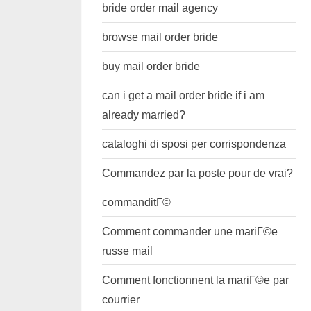
bride order mail agency
browse mail order bride
buy mail order bride
can i get a mail order bride if i am
already married?
cataloghi di sposi per corrispondenza
Commandez par la poste pour de vrai?
commanditГ©
Comment commander une mariГ©e
russe mail
Comment fonctionnent la mariГ©e par
courrier