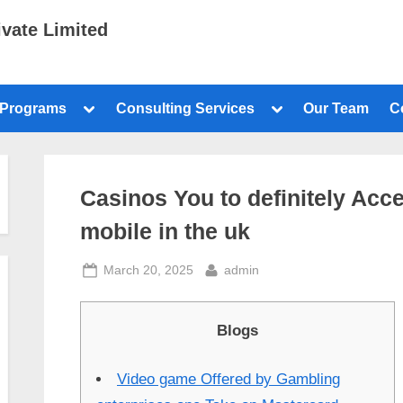
ivate Limited
 Programs
Consulting Services
Our Team
C
Casinos You to definitely Acc
mobile in the uk
March 20, 2025
admin
Blogs
Video game Offered by Gambling