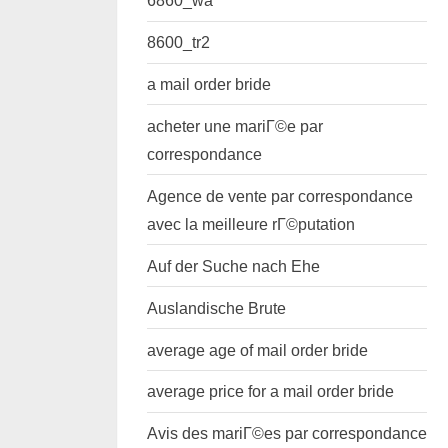
6860_wa
8600_tr2
a mail order bride
acheter une mariГ©e par
correspondance
Agence de vente par correspondance
avec la meilleure rГ©putation
Auf der Suche nach Ehe
Auslandische Brute
average age of mail order bride
average price for a mail order bride
Avis des mariГ©es par correspondance