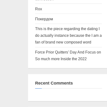
Rox
Покердом
This is the piece regarding the dating I
do actually instance because the I am a
fan of brand new composed word
Force Prior Quitters’ Day And Focus on
So much more Inside the 2022
Recent Comments