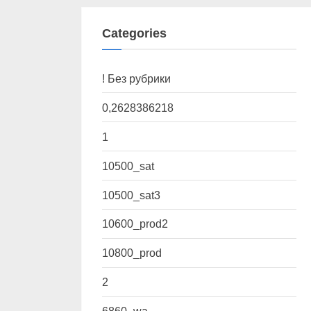
Categories
! Без рубрики
0,2628386218
1
10500_sat
10500_sat3
10600_prod2
10800_prod
2