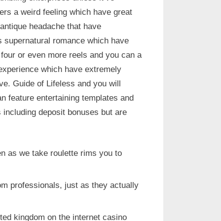
ers a weird feeling which have great
 antique headache that have
s supernatural romance which have
four or even more reels and you can a
e experience which have extremely
ve. Guide of Lifeless and you will
 feature entertaining templates and
 including deposit bonuses but are
 as we take roulette rims you to
m professionals, just as they actually
nited kingdom on the internet casino