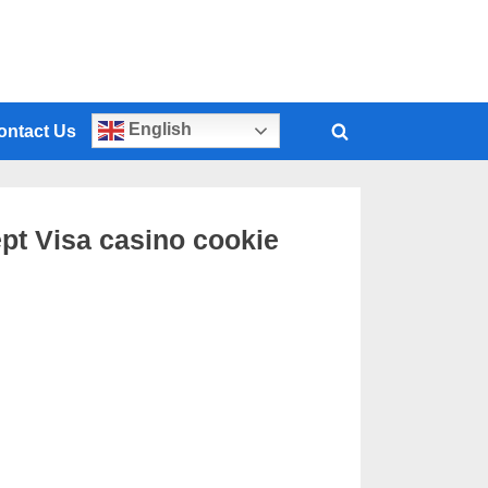
English
ontact Us
ept Visa casino cookie