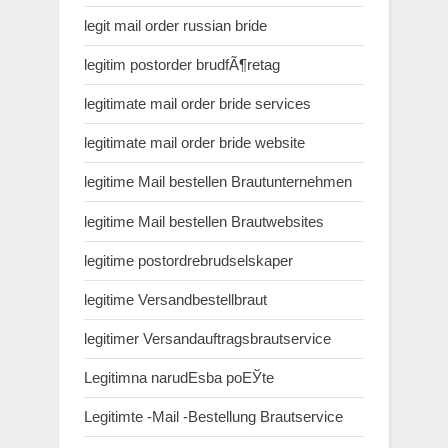
legit mail order russian bride
legitim postorder brudfÃ¶retag
legitimate mail order bride services
legitimate mail order bride website
legitime Mail bestellen Brautunternehmen
legitime Mail bestellen Brautwebsites
legitime postordrebrudselskaper
legitime Versandbestellbraut
legitimer Versandauftragsbrautservice
Legitimna narudЕѕba poЕЎte
Legitimte -Mail -Bestellung Brautservice