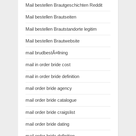
Mail bestellen Brautgeschichten Reddit
Mail bestellen Brautseiten
Mail bestellen Brautstandorte legitim
Mail bestellen Brautwebsite
mail brudbestÃ¤llning
mail in order bride cost
mail in order bride definition
mail order bride agency
mail order bride catalogue
mail order bride craigslist
mail order bride dating
mail order bride definition