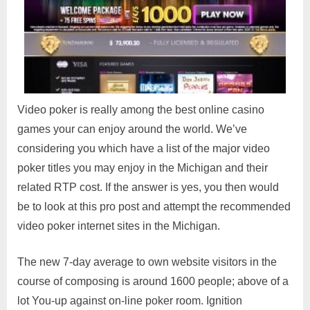
Video poker is really among the best online casino
games your can enjoy around the world. We’ve
considering you which have a list of the major video
poker titles you may enjoy in the Michigan and their
related RTP cost. If the answer is yes, you then would
be to look at this pro post and attempt the recommended
video poker internet sites in the Michigan.
The new 7-day average to own website visitors in the
course of composing is around 1600 people; above of a
lot You-up against on-line poker room. Ignition