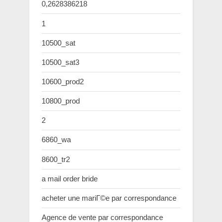
0,2628386218
1
10500_sat
10500_sat3
10600_prod2
10800_prod
2
6860_wa
8600_tr2
a mail order bride
acheter une mariГ©e par correspondance
Agence de vente par correspondance