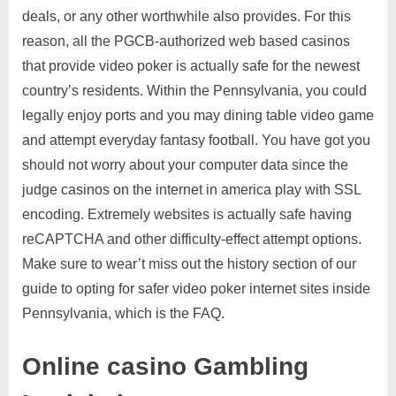
deals, or any other worthwhile also provides. For this
reason, all the PGCB-authorized web based casinos
that provide video poker is actually safe for the newest
country’s residents. Within the Pennsylvania, you could
legally enjoy ports and you may dining table video game
and attempt everyday fantasy football. You have got you
should not worry about your computer data since the
judge casinos on the internet in america play with SSL
encoding. Extremely websites is actually safe having
reCAPTCHA and other difficulty-effect attempt options.
Make sure to wear’t miss out the history section of our
guide to opting for safer video poker internet sites inside
Pennsylvania, which is the FAQ.
Online casino Gambling