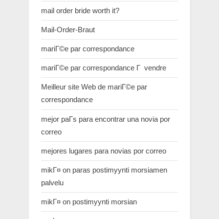
mail order bride worth it?
Mail-Order-Braut
mariГ©e par correspondance
mariГ©e par correspondance Г vendre
Meilleur site Web de mariГ©e par
correspondance
mejor paГ­s para encontrar una novia por
correo
mejores lugares para novias por correo
mikГ¤ on paras postimyynti morsiamen
palvelu
mikГ¤ on postimyynti morsian