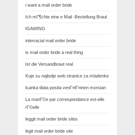
i want a mail order bride
Ich mГ¶chte eine e Mail -Bestellung Braut
IGAMING
interracial mail order bride
is mail order bride a real thing
Ist die Versandbraut real
Koje su najbolje web stranice za mladenke
kuinka tilata postia venГ¤lГ¤inen morsian
La mariГ©e par correspondance est-elle
rГ©elle
leggit mail order bride sites
legit mail order bride site