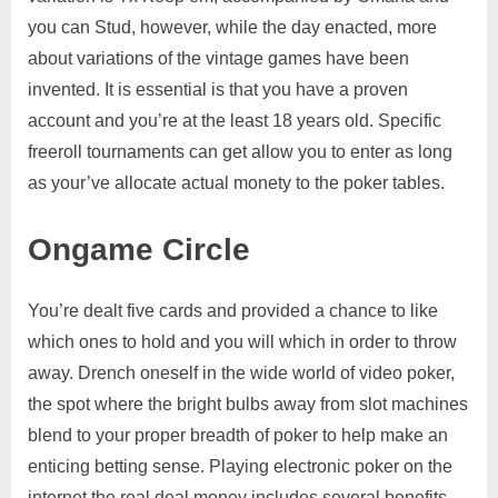
you can Stud, however, while the day enacted, more
about variations of the vintage games have been
invented. It is essential is that you have a proven
account and you’re at the least 18 years old. Specific
freeroll tournaments can get allow you to enter as long
as your’ve allocate actual monety to the poker tables.
Ongame Circle
You’re dealt five cards and provided a chance to like
which ones to hold and you will which in order to throw
away. Drench oneself in the wide world of video poker,
the spot where the bright bulbs away from slot machines
blend to your proper breadth of poker to help make an
enticing betting sense. Playing electronic poker on the
internet the real deal money includes several benefits