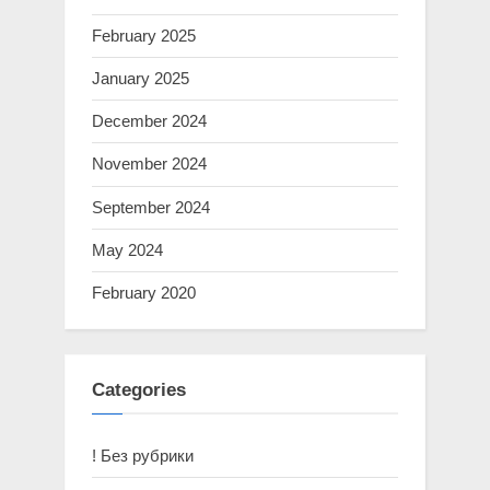
February 2025
January 2025
December 2024
November 2024
September 2024
May 2024
February 2020
Categories
! Без рубрики