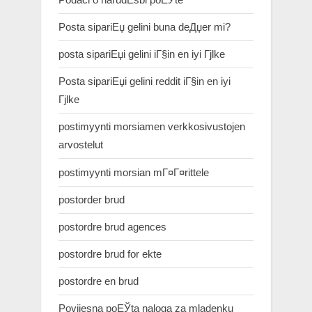
Posta sipariЕџ gelini buna deДџer mi?
posta sipariЕџi gelini iГ§in en iyi Гјlke
Posta sipariЕџi gelini reddit iГ§in en iyi
Гјlke
postimyynti morsiamen verkkosivustojen
arvostelut
postimyynti morsian mГ¤Г¤rittele
postorder brud
postordre brud agences
postordre brud for ekte
postordre en brud
Povijesna poЕЎta naloga za mladenku