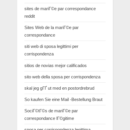
sites de mariГ©e par correspondance
reddit
Sites Web de la mariГ©e par
correspondance
siti web di sposa legittimi per
corrispondenza
sitios de novias mejor calificados
sito web della sposa per corrispondenza
skal jeg gГҐ ut med en postordrebrud
So kaufen Sie eine Mail -Bestellung Braut
SociГ©tГ©s de mariГ©e par
correspondance lГ©gitime
sposa per corrispondenza legittima