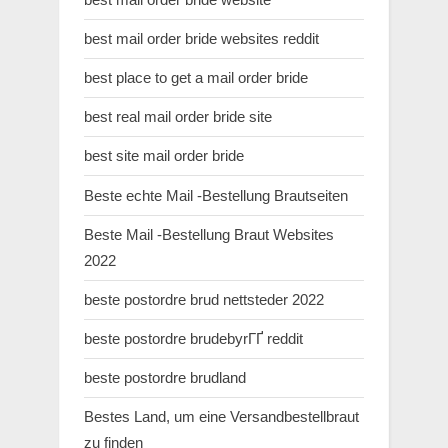
best mail order bride websites reddit
best place to get a mail order bride
best real mail order bride site
best site mail order bride
Beste echte Mail -Bestellung Brautseiten
Beste Mail -Bestellung Braut Websites
2022
beste postordre brud nettsteder 2022
beste postordre brudebyrГҐ reddit
beste postordre brudland
Bestes Land, um eine Versandbestellbraut
zu finden