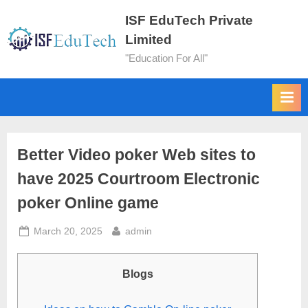
ISF EduTech Private
Limited
"Education For All"
Better Video poker Web sites to
have 2025 Courtroom Electronic
poker Online game
March 20, 2025
admin
Blogs