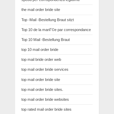
the mail order bride site
Top -Mail -Bestellung Braut sitzt
Top 10 de la mariГ©e par correspondance
Top 10 Mail -Bestellung Braut
top 10 mail order bride
top mail bride order web
top mail order bride services
top mail order bride site
top mail order bride sites.
top mail order bride websites
top rated mail order bride sites