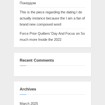
Покердом
This is the piece regarding the dating I do
actually instance because the I am a fan of
brand new composed word
Force Prior Quitters’ Day And Focus on So
much more Inside the 2022
Recent Comments
Archives
March 2025