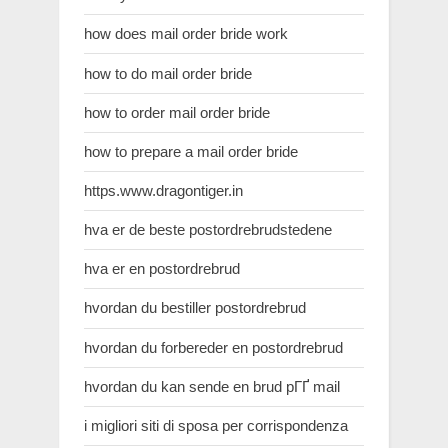
how does mail order bride work
how to do mail order bride
how to order mail order bride
how to prepare a mail order bride
https.www.dragontiger.in
hva er de beste postordrebrudstedene
hva er en postordrebrud
hvordan du bestiller postordrebrud
hvordan du forbereder en postordrebrud
hvordan du kan sende en brud pГҐ mail
i migliori siti di sposa per corrispondenza