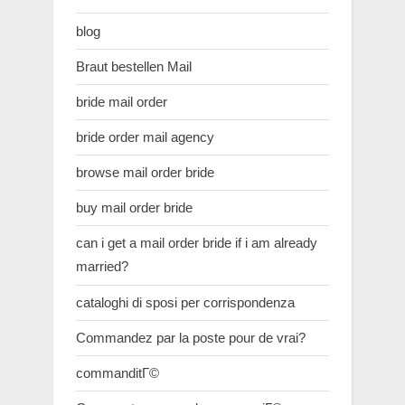
blog
Braut bestellen Mail
bride mail order
bride order mail agency
browse mail order bride
buy mail order bride
can i get a mail order bride if i am already
married?
cataloghi di sposi per corrispondenza
Commandez par la poste pour de vrai?
commanditГ©