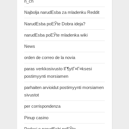
n_ch
Najbolja narudЕѕba za mladenku Reddit
NarudЕѕba poЕЎte Dobra ideja?
narudЕѕba poЕЎte mladenka wiki
News
orden de correo de la novia
paras verkkosivusto lГ¶ytГ¤Г¤ksesi
postimyynti morsiamen
parhaiten arvioidut postimyynti morsiamen
sivustot
per corrispondenza
Pinup casino
Podaci o narudЕѕbi poЕЎte