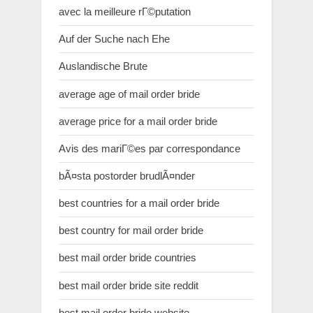
avec la meilleure rГ©putation
Auf der Suche nach Ehe
Auslandische Brute
average age of mail order bride
average price for a mail order bride
Avis des mariГ©es par correspondance
bÃ¤sta postorder brudlÃ¤nder
best countries for a mail order bride
best country for mail order bride
best mail order bride countries
best mail order bride site reddit
best mail order bride website