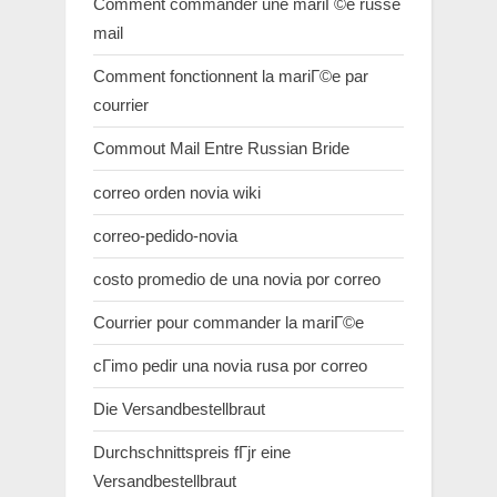
Comment commander une mariГ©e russe
mail
Comment fonctionnent la mariГ©e par
courrier
Commout Mail Entre Russian Bride
correo orden novia wiki
correo-pedido-novia
costo promedio de una novia por correo
Courrier pour commander la mariГ©e
cГіmo pedir una novia rusa por correo
Die Versandbestellbraut
Durchschnittspreis fГјr eine
Versandbestellbraut