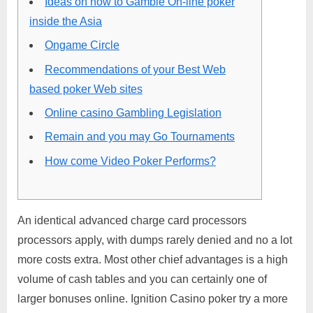
Ideas on how to Gamble On-line poker
inside the Asia
Ongame Circle
Recommendations of your Best Web
based poker Web sites
Online casino Gambling Legislation
Remain and you may Go Tournaments
How come Video Poker Performs?
An identical advanced charge card processors
processors apply, with dumps rarely denied and no a lot
more costs extra. Most other chief advantages is a high
volume of cash tables and you can certainly one of
larger bonuses online.
Ignition Casino poker try a more