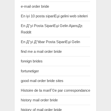
e-mail order bride
En iyi 10 posta sipariЕџi gelini web siteleri
En Д°yi Posta SipariЕџi Gelin AjansД±
Reddit
En Д°yi Д°tibar Posta SipariЕџi Gelin
find me a mail order bride
foreign brides
fortunetiger
good mail order bride sites
Histoire de la mariГ©e par correspondance
history mail order bride
history of mail order bride