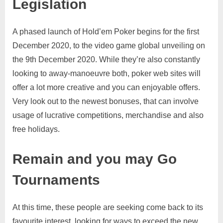
Legislation
A phased launch of Hold’em Poker begins for the first
December 2020, to the video game global unveiling on
the 9th December 2020. While they’re also constantly
looking to away-manoeuvre both, poker web sites will
offer a lot more creative and you can enjoyable offers.
Very look out to the newest bonuses, that can involve
usage of lucrative competitions, merchandise and also
free holidays.
Remain and you may Go
Tournaments
At this time, these people are seeking come back to its
favourite interest, looking for ways to exceed the new