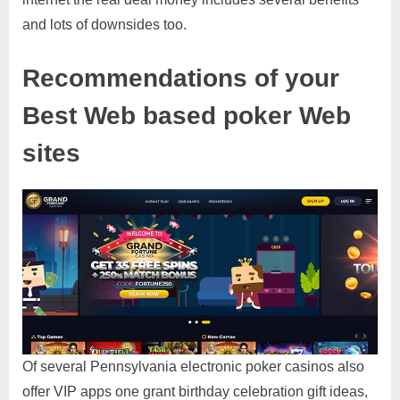
and lots of downsides too.
Recommendations of your
Best Web based poker Web
sites
Of several Pennsylvania electronic poker casinos also
offer VIP apps one grant birthday celebration gift ideas,