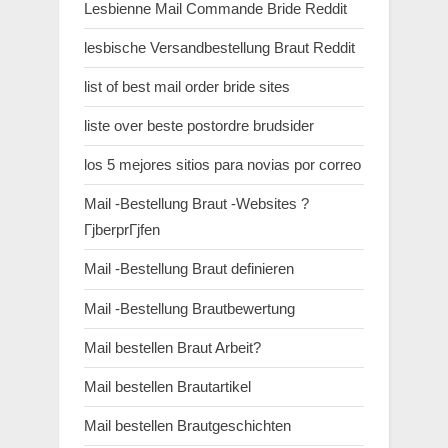
Lesbienne Mail Commande Bride Reddit
lesbische Versandbestellung Braut Reddit
list of best mail order bride sites
liste over beste postordre brudsider
los 5 mejores sitios para novias por correo
Mail -Bestellung Braut -Websites ?
ГјberprГјfen
Mail -Bestellung Braut definieren
Mail -Bestellung Brautbewertung
Mail bestellen Braut Arbeit?
Mail bestellen Brautartikel
Mail bestellen Brautgeschichten