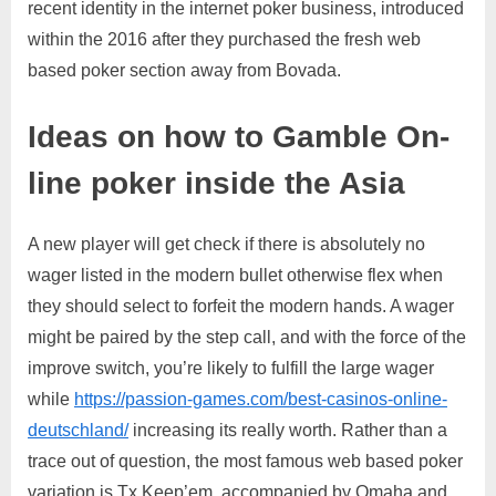
recent identity in the internet poker business, introduced
within the 2016 after they purchased the fresh web
based poker section away from Bovada.
Ideas on how to Gamble On-
line poker inside the Asia
A new player will get check if there is absolutely no
wager listed in the modern bullet otherwise flex when
they should select to forfeit the modern hands. A wager
might be paired by the step call, and with the force of the
improve switch, you’re likely to fulfill the large wager
while
https://passion-games.com/best-casinos-online-
deutschland/
increasing its really worth. Rather than a
trace out of question, the most famous web based poker
variation is Tx Keep’em, accompanied by Omaha and