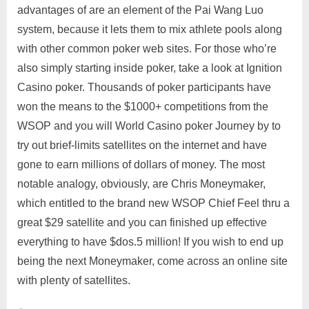
advantages of are an element of the Pai Wang Luo
system, because it lets them to mix athlete pools along
with other common poker web sites. For those who’re
also simply starting inside poker, take a look at Ignition
Casino poker. Thousands of poker participants have
won the means to the $1000+ competitions from the
WSOP and you will World Casino poker Journey by to
try out brief-limits satellites on the internet and have
gone to earn millions of dollars of money. The most
notable analogy, obviously, are Chris Moneymaker,
which entitled to the brand new WSOP Chief Feel thru a
great $29 satellite and you can finished up effective
everything to have $dos.5 million! If you wish to end up
being the next Moneymaker, come across an online site
with plenty of satellites.