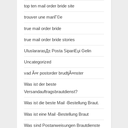
top ten mail order bride site
trouver une mariГ©e
true mail order bride
true mail order bride stories
UluslararasД± Posta SipariЕџi Gelin
Uncategorized
vad Ã¤r postorder brudtjÃ¤nster
Was ist der beste
Versandauftragsbrautdienst?
Was ist die beste Mail -Bestellung Braut.
Was ist eine Mail -Bestellung Braut
Was sind Postanweisungen Brautdienste