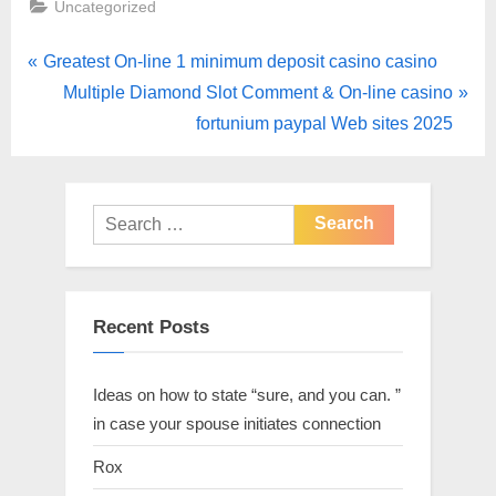
Uncategorized
Greatest On-line 1 minimum deposit casino casino
Multiple Diamond Slot Comment & On-line casino
fortunium paypal Web sites 2025
Recent Posts
Ideas on how to state “sure, and you can. ”
in case your spouse initiates connection
Rox