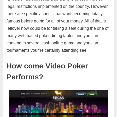
legal restrictions implemented on the country. However,
there are specific aspects that want becoming totally
famous before going for all of your money. All of that is
leftover now could be for taking a seat during the one of
many web based poker dining tables and you can
contend in several cash online game and you can
tournaments your’re certainly attending see.
How come Video Poker
Performs?