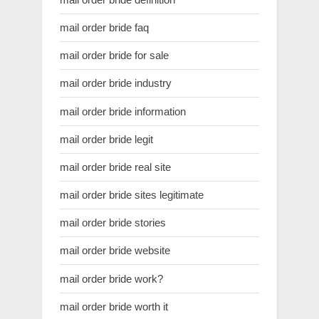
mail order bride faq
mail order bride for sale
mail order bride industry
mail order bride information
mail order bride legit
mail order bride real site
mail order bride sites legitimate
mail order bride stories
mail order bride website
mail order bride work?
mail order bride worth it