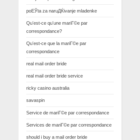
poЕЎta za naruДЌivanje mladenke
Qu'est-ce qu'une mariГ©e par
correspondance?
Qu'est-ce que la mariГ©e par
correspondance
real mail order bride
real mail order bride service
ricky casino australia
savaspin
Service de mariГ©e par correspondance
Services de mariГ©e par correspondance
should i buy a mail order bride