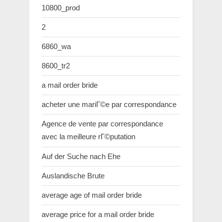
10800_prod
2
6860_wa
8600_tr2
a mail order bride
acheter une mariГ©e par correspondance
Agence de vente par correspondance
avec la meilleure rГ©putation
Auf der Suche nach Ehe
Auslandische Brute
average age of mail order bride
average price for a mail order bride