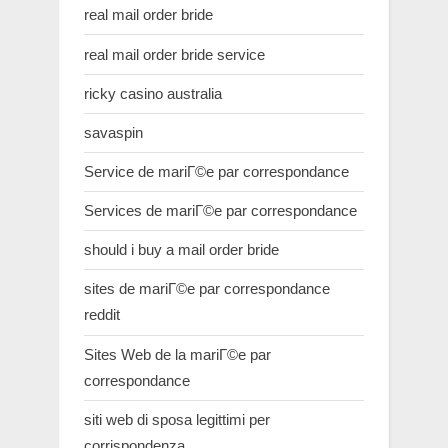
real mail order bride
real mail order bride service
ricky casino australia
savaspin
Service de mariГ©e par correspondance
Services de mariГ©e par correspondance
should i buy a mail order bride
sites de mariГ©e par correspondance
reddit
Sites Web de la mariГ©e par
correspondance
siti web di sposa legittimi per
corrispondenza