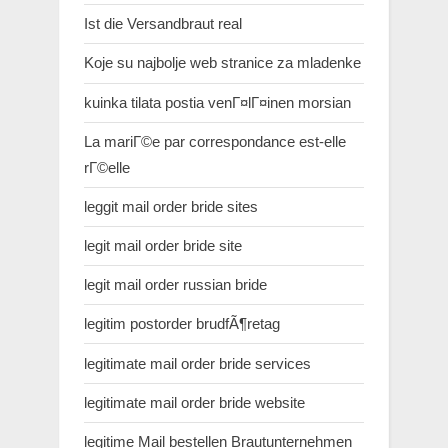
Ist die Versandbraut real
Koje su najbolje web stranice za mladenke
kuinka tilata postia venГ¤lГ¤inen morsian
La mariГ©e par correspondance est-elle
rГ©elle
leggit mail order bride sites
legit mail order bride site
legit mail order russian bride
legitim postorder brudfÃ¶retag
legitimate mail order bride services
legitimate mail order bride website
legitime Mail bestellen Brautunternehmen