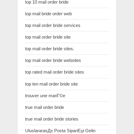
top 10 mail order bride
top mail bride order web
top mail order bride services
top mail order bride site
top mail order bride sites.
top mail order bride websites
top rated mail order bride sites
top ten mail order bride site
trouver une mariГ©e
true mail order bride
true mail order bride stories
UluslararasД± Posta SipariЕџi Gelin