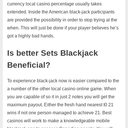
currency local casino percentage usually takes
extended. Inside the American black-jack participants
are provided the possibility in order to stop trying at the
when. This will just be done if your player believes he’s
got a highly bad hands.
Is better Sets Blackjack
Beneficial?
To experience black-jack now is easier compared to the
a number of the other local casino online game. When
you are capable of so it in just 2 notes you will get the
maximum payout. Either the fresh hand nearest t0 21
wins if not one person managed to achieve 21. Best
casinos will work to make a knowledgeable mobile