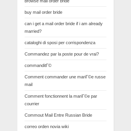
browse mail order bride
buy mail order bride
can i get a mail order bride if i am already
married?
cataloghi di sposi per corrispondenza
Commandez par la poste pour de vrai?
commanditГ©
Comment commander une mariГ©e russe
mail
Comment fonctionnent la mariГ©e par
courrier
Commout Mail Entre Russian Bride
correo orden novia wiki