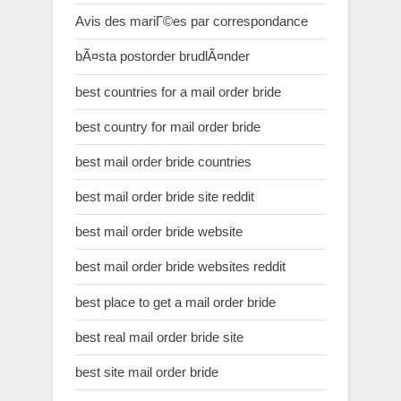
Avis des mariГ©es par correspondance
bÃ¤sta postorder brudlÃ¤nder
best countries for a mail order bride
best country for mail order bride
best mail order bride countries
best mail order bride site reddit
best mail order bride website
best mail order bride websites reddit
best place to get a mail order bride
best real mail order bride site
best site mail order bride