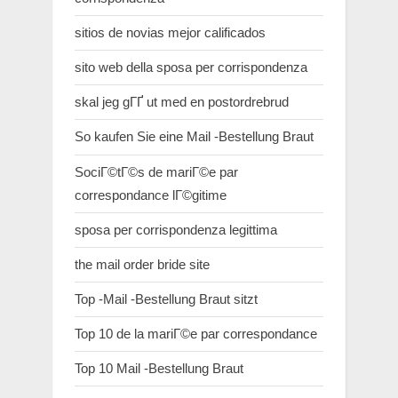
sitios de novias mejor calificados
sito web della sposa per corrispondenza
skal jeg gГҐ ut med en postordrebrud
So kaufen Sie eine Mail -Bestellung Braut
SociГ©tГ©s de mariГ©e par
correspondance lГ©gitime
sposa per corrispondenza legittima
the mail order bride site
Top -Mail -Bestellung Braut sitzt
Top 10 de la mariГ©e par correspondance
Top 10 Mail -Bestellung Braut