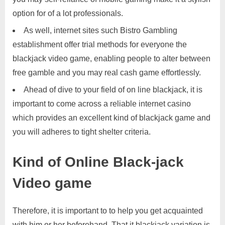
option for of a lot professionals.
As well, internet sites such Bistro Gambling
establishment offer trial methods for everyone the
blackjack video game, enabling people to alter between
free gamble and you may real cash game effortlessly.
Ahead of dive to your field of on line blackjack, it is
important to come across a reliable internet casino
which provides an excellent kind of blackjack game and
you will adheres to tight shelter criteria.
Kind of Online Black-jack
Video game
Therefore, it is important to to help you get acquainted
with him or her beforehand. That it blackjack variation is