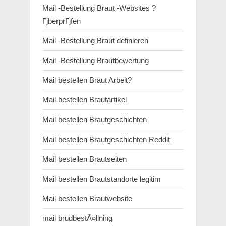
Mail -Bestellung Braut -Websites ?
ГјberprГјfen
Mail -Bestellung Braut definieren
Mail -Bestellung Brautbewertung
Mail bestellen Braut Arbeit?
Mail bestellen Brautartikel
Mail bestellen Brautgeschichten
Mail bestellen Brautgeschichten Reddit
Mail bestellen Brautseiten
Mail bestellen Brautstandorte legitim
Mail bestellen Brautwebsite
mail brudbestÃ¤llning