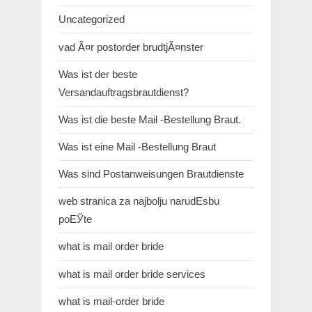
Uncategorized
vad Ã¤r postorder brudtjÃ¤nster
Was ist der beste
Versandauftragsbrautdienst?
Was ist die beste Mail -Bestellung Braut.
Was ist eine Mail -Bestellung Braut
Was sind Postanweisungen Brautdienste
web stranica za najbolju narudЕѕbu
poЕЎte
what is mail order bride
what is mail order bride services
what is mail-order bride