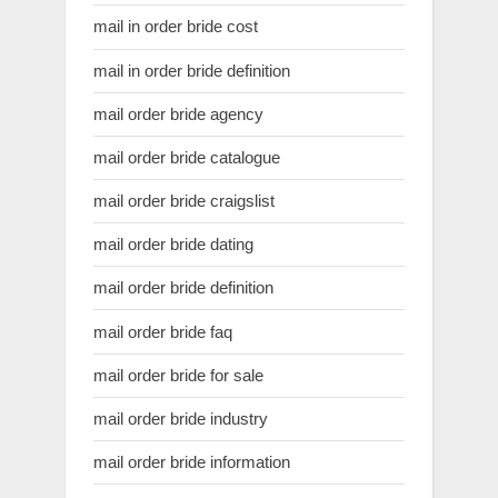
mail in order bride cost
mail in order bride definition
mail order bride agency
mail order bride catalogue
mail order bride craigslist
mail order bride dating
mail order bride definition
mail order bride faq
mail order bride for sale
mail order bride industry
mail order bride information