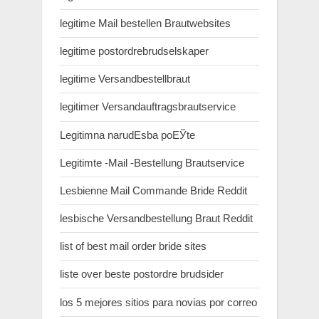
legitime Mail bestellen Brautwebsites
legitime postordrebrudselskaper
legitime Versandbestellbraut
legitimer Versandauftragsbrautservice
Legitimna narudЕѕba poЕЎte
Legitimte -Mail -Bestellung Brautservice
Lesbienne Mail Commande Bride Reddit
lesbische Versandbestellung Braut Reddit
list of best mail order bride sites
liste over beste postordre brudsider
los 5 mejores sitios para novias por correo