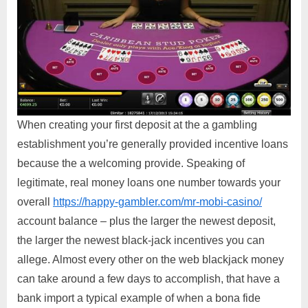
When creating your first deposit at the a gambling
establishment you’re generally provided incentive loans
because the a welcoming provide. Speaking of
legitimate, real money loans one number towards your
overall
https://happy-gambler.com/mr-mobi-casino/
account balance – plus the larger the newest deposit,
the larger the newest black-jack incentives you can
allege. Almost every other on the web blackjack money
can take around a few days to accomplish, that have a
bank import a typical example of when a bona fide