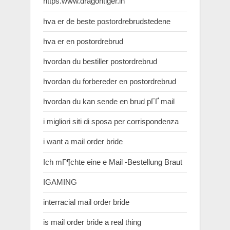
https.www.dragontiger.in
hva er de beste postordrebrudstedene
hva er en postordrebrud
hvordan du bestiller postordrebrud
hvordan du forbereder en postordrebrud
hvordan du kan sende en brud pГҐ mail
i migliori siti di sposa per corrispondenza
i want a mail order bride
Ich mГ¶chte eine e Mail -Bestellung Braut
IGAMING
interracial mail order bride
is mail order bride a real thing