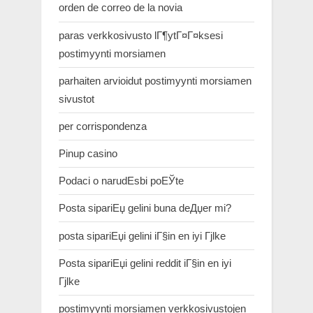
orden de correo de la novia
paras verkkosivusto lГ¶ytГ¤Г¤ksesi
postimyynti morsiamen
parhaiten arvioidut postimyynti morsiamen
sivustot
per corrispondenza
Pinup casino
Podaci o narudЕѕbi poЕЎte
Posta sipariЕџ gelini buna deДџer mi?
posta sipariЕџi gelini iГ§in en iyi Гјlke
Posta sipariЕџi gelini reddit iГ§in en iyi
Гјlke
postimyynti morsiamen verkkosivustojen