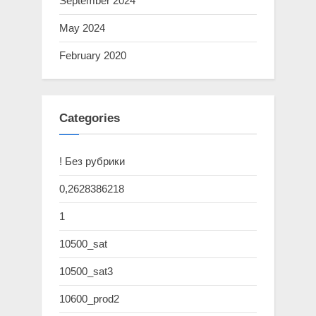
September 2024
May 2024
February 2020
Categories
! Без рубрики
0,2628386218
1
10500_sat
10500_sat3
10600_prod2