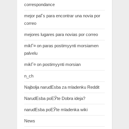
correspondance
mejor paГ­s para encontrar una novia por
correo
mejores lugares para novias por correo
mikГ¤ on paras postimyynti morsiamen
palvelu
mikГ¤ on postimyynti morsian
n_ch
Najbolja narudЕѕba za mladenku Reddit
NarudЕѕba poЕЎte Dobra ideja?
narudЕѕba poЕЎte mladenka wiki
News