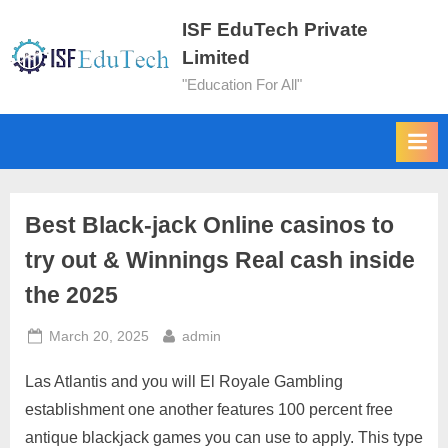
ISF EduTech Private
Limited
"Education For All"
Best Black-jack Online casinos to
try out & Winnings Real cash inside
the 2025
March 20, 2025
admin
Las Atlantis and you will El Royale Gambling
establishment one another features 100 percent free
antique blackjack games you can use to apply. This type