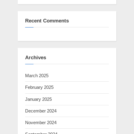
Recent Comments
Archives
March 2025
February 2025
January 2025
December 2024
November 2024