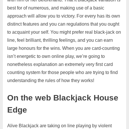
best for of numerous, and making use of a basic
approach will allow you to victory. For every has its own
distinct features and you can regulations that you ought
to acquaint your self. You might prefer real black-jack on
line, feel brilliant, thrilling feelings, and you can earn
large honours for the wins. When you are card-counting
isn’t energetic to own online play, we’re going to
nonetheless explanation an extremely very first card
counting system for those people who are trying to find
understanding the rules of how they works!
On the web Blackjack House
Edge
Alive Blackjack are taking on line playing by violent