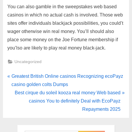
You can also gamble in the sweepstakes web based
casinos in which no actual cash is involved. Those web
sites offer individuals blackjack possibilities, you could’t
wager otherwise win real money. You’ll should also
place some money on the Joe Fortune membership if
you’lso are likely to play real money black-jack.
Uncategorized
Greatest British Online casinos Recognizing ecoPayz
casino golden colts Dumps
Best cirque du soleil kooza real money Web based
casinos You to definitely Deal with EcoPayz
Repayments 2025