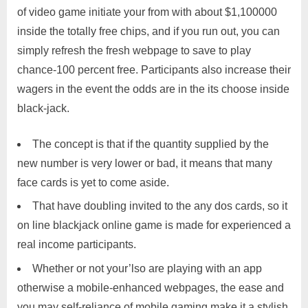
of video game initiate your from with about $1,100000
inside the totally free chips, and if you run out, you can
simply refresh the fresh webpage to save to play
chance-100 percent free.
Participants also increase their
wagers in the event the odds are in the its choose inside
black-jack.
The concept is that if the quantity supplied by the
new number is very lower or bad, it means that many
face cards is yet to come aside.
That have doubling invited to the any dos cards, so it
on line blackjack online game is made for experienced a
real income participants.
Whether or not your’lso are playing with an app
otherwise a mobile-enhanced webpages, the ease and
you may self-reliance of mobile gaming make it a stylish