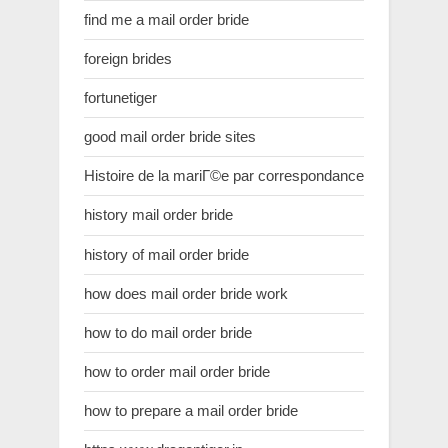
find me a mail order bride
foreign brides
fortunetiger
good mail order bride sites
Histoire de la mariГ©e par correspondance
history mail order bride
history of mail order bride
how does mail order bride work
how to do mail order bride
how to order mail order bride
how to prepare a mail order bride