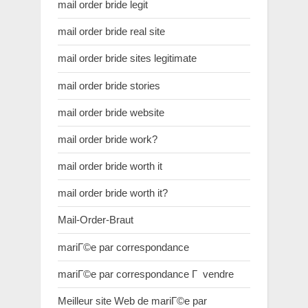
mail order bride legit
mail order bride real site
mail order bride sites legitimate
mail order bride stories
mail order bride website
mail order bride work?
mail order bride worth it
mail order bride worth it?
Mail-Order-Braut
mariГ©e par correspondance
mariГ©e par correspondance Г vendre
Meilleur site Web de mariГ©e par