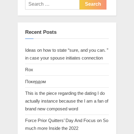
Recent Posts
Ideas on how to state “sure, and you can. ”
in case your spouse initiates connection
Rox
Покердом
This is the piece regarding the dating I do
actually instance because the I am a fan of
brand new composed word
Force Prior Quitters’ Day And Focus on So
much more Inside the 2022