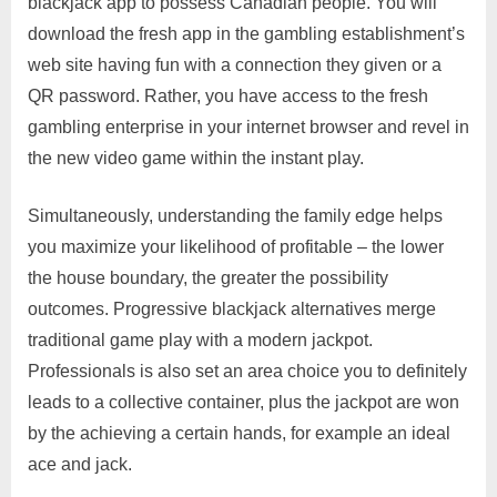
blackjack app to possess Canadian people. You will
download the fresh app in the gambling establishment’s
web site having fun with a connection they given or a
QR password. Rather, you have access to the fresh
gambling enterprise in your internet browser and revel in
the new video game within the instant play.
Simultaneously, understanding the family edge helps
you maximize your likelihood of profitable – the lower
the house boundary, the greater the possibility
outcomes. Progressive blackjack alternatives merge
traditional game play with a modern jackpot.
Professionals is also set an area choice you to definitely
leads to a collective container, plus the jackpot are won
by the achieving a certain hands, for example an ideal
ace and jack.