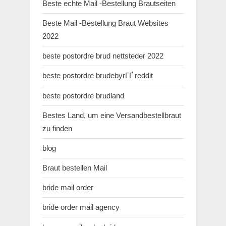
Beste echte Mail -Bestellung Brautseiten
Beste Mail -Bestellung Braut Websites
2022
beste postordre brud nettsteder 2022
beste postordre brudebyrГҐ reddit
beste postordre brudland
Bestes Land, um eine Versandbestellbraut
zu finden
blog
Braut bestellen Mail
bride mail order
bride order mail agency