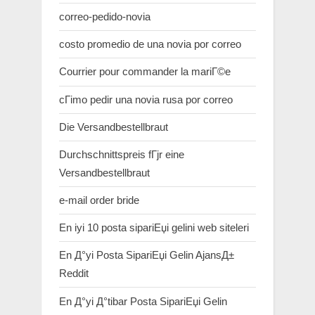
correo-pedido-novia
costo promedio de una novia por correo
Courrier pour commander la mariГ©e
cГіmo pedir una novia rusa por correo
Die Versandbestellbraut
Durchschnittspreis fГјr eine
Versandbestellbraut
e-mail order bride
En iyi 10 posta sipariЕџi gelini web siteleri
En Д°yi Posta SipariЕџi Gelin AjansД±
Reddit
En Д°yi Д°tibar Posta SipariЕџi Gelin