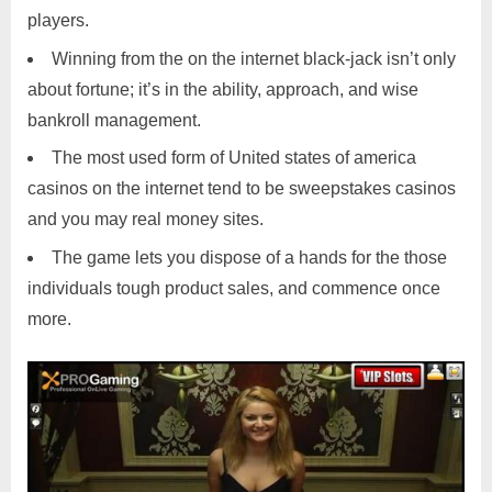
players.
Winning from the on the internet black-jack isn’t only
about fortune; it’s in the ability, approach, and wise
bankroll management.
The most used form of United states of america
casinos on the internet tend to be sweepstakes casinos
and you may real money sites.
The game lets you dispose of a hands for the those
individuals tough product sales, and commence once
more.