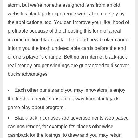
storm, but we’re nonetheless grand fans from an old
websites black-jack experience work at completely by
the applications, too. You can improve your likelihood of
profitable because of the choosing this form of a real
income on line black-jack. The brand new broker cannot
inform you the fresh undetectable cards before the end
of one’s player’s change. Betting an internet black-jack
real money pro per winnings are guaranteed to discover
bucks advantages.
Each other purists and you may innovators is enjoy
the fresh authentic substance away from black-jack
game play about program.
Black-jack incentives are advertisements web based
casinos render, for example fits places otherwise
cashback for the losings, to draw and you may retain