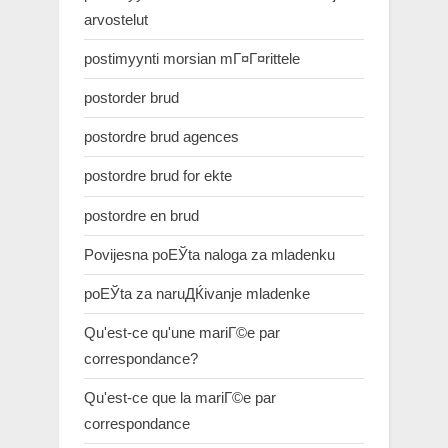
arvostelut
postimyynti morsian mГ¤Г¤rittele
postorder brud
postordre brud agences
postordre brud for ekte
postordre en brud
Povijesna poЕЎta naloga za mladenku
poЕЎta za naruДЌivanje mladenke
Qu'est-ce qu'une mariГ©e par
correspondance?
Qu'est-ce que la mariГ©e par
correspondance