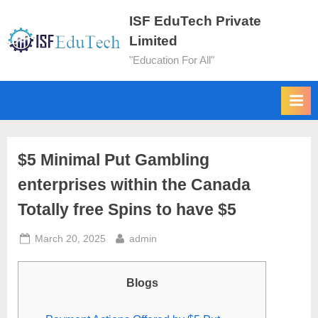
ISF EduTech Private
Limited
"Education For All"
$5 Minimal Put Gambling
enterprises within the Canada
Totally free Spins to have $5
March 20, 2025
admin
Blogs