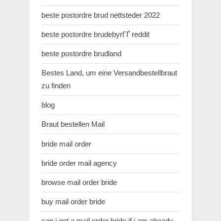
beste postordre brud nettsteder 2022
beste postordre brudebyrГҐ reddit
beste postordre brudland
Bestes Land, um eine Versandbestellbraut
zu finden
blog
Braut bestellen Mail
bride mail order
bride order mail agency
browse mail order bride
buy mail order bride
can i get a mail order bride if i am already