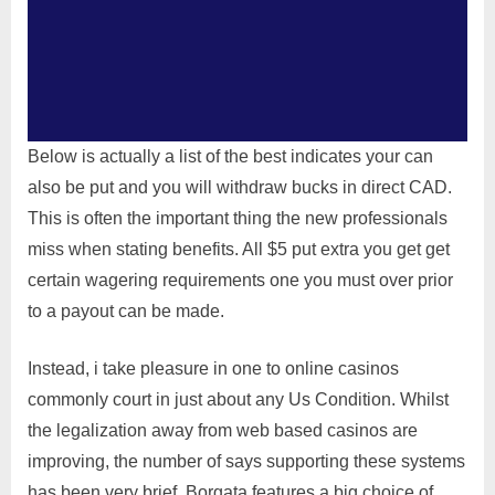
Below is actually a list of the best indicates your can
also be put and you will withdraw bucks in direct CAD.
This is often the important thing the new professionals
miss when stating benefits. All $5 put extra you get get
certain wagering requirements one you must over prior
to a payout can be made.
Instead, i take pleasure in one to online casinos
commonly court in just about any Us Condition. Whilst
the legalization away from web based casinos are
improving, the number of says supporting these systems
has been very brief. Borgata features a big choice of