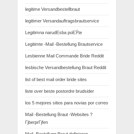
legitime Versandbestellbraut
legitimer Versandauftragsbrautservice
Legitimna narudЕѕba poЕЎte
Legitimte -Mail -Bestellung Brautservice
Lesbienne Mail Commande Bride Reddit
lesbische Versandbestellung Braut Reddit
list of best mail order bride sites
liste over beste postordre brudsider
los 5 mejores sitios para novias por correo
Mail -Bestellung Braut -Websites ?
ГјberprГјfen
Mail -Bestellung Braut definieren