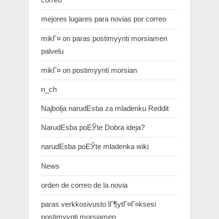
mejores lugares para novias por correo
mikГ¤ on paras postimyynti morsiamen
palvelu
mikГ¤ on postimyynti morsian
n_ch
Najbolja narudЕѕba za mladenku Reddit
NarudЕѕba poЕЎte Dobra ideja?
narudЕѕba poЕЎte mladenka wiki
News
orden de correo de la novia
paras verkkosivusto lГ¶ytГ¤Г¤ksesi
postimyynti morsiamen