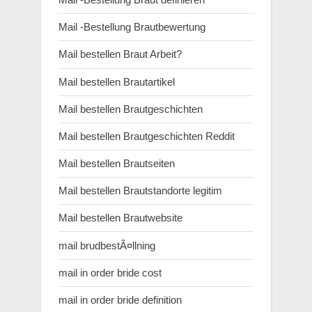
Mail -Bestellung Brautbewertung
Mail bestellen Braut Arbeit?
Mail bestellen Brautartikel
Mail bestellen Brautgeschichten
Mail bestellen Brautgeschichten Reddit
Mail bestellen Brautseiten
Mail bestellen Brautstandorte legitim
Mail bestellen Brautwebsite
mail brudbestÃ¤llning
mail in order bride cost
mail in order bride definition