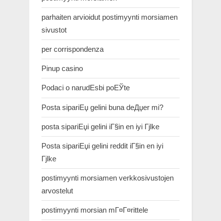
parhaiten arvioidut postimyynti morsiamen
sivustot
per corrispondenza
Pinup casino
Podaci o narudЕѕbi poЕЎte
Posta sipariЕџ gelini buna deДџer mi?
posta sipariЕџi gelini iГ§in en iyi Гјlke
Posta sipariЕџi gelini reddit iГ§in en iyi
Гјlke
postimyynti morsiamen verkkosivustojen
arvostelut
postimyynti morsian mГ¤Г¤rittele