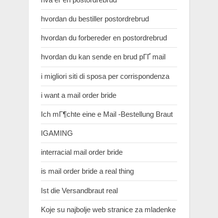
hvordan du bestiller postordrebrud
hvordan du forbereder en postordrebrud
hvordan du kan sende en brud pГҐ mail
i migliori siti di sposa per corrispondenza
i want a mail order bride
Ich mГ¶chte eine e Mail -Bestellung Braut
IGAMING
interracial mail order bride
is mail order bride a real thing
Ist die Versandbraut real
Koje su najbolje web stranice za mladenke