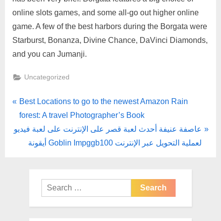
online slots games, and some all-go out higher online
game. A few of the best harbors during the Borgata were
Starburst, Bonanza, Divine Chance, DaVinci Diamonds,
and you can Jumanji.
Uncategorized
Best Locations to go to the newest Amazon Rain
forest: A travel Photographer’s Book
عاصفة عنيفة أحدث لعبة قصر على الإنترنت على لعبة فيديو
أيقونة Goblin Impggb100 لعملية التحويل عبر الإنترنت