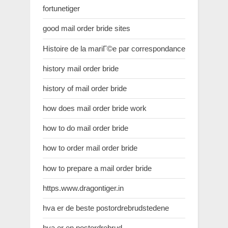
fortunetiger
good mail order bride sites
Histoire de la mariГ©e par correspondance
history mail order bride
history of mail order bride
how does mail order bride work
how to do mail order bride
how to order mail order bride
how to prepare a mail order bride
https.www.dragontiger.in
hva er de beste postordrebrudstedene
hva er en postordrebrud