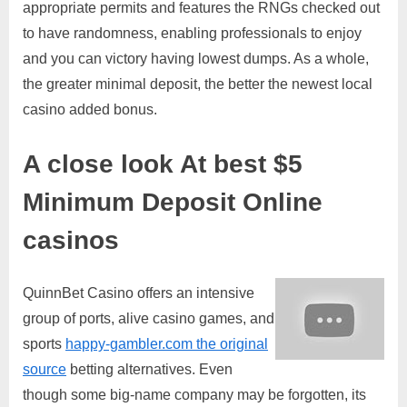
appropriate permits and features the RNGs checked out
to have randomness, enabling professionals to enjoy
and you can victory having lowest dumps. As a whole,
the greater minimal deposit, the better the newest local
casino added bonus.
A close look At best $5
Minimum Deposit Online
casinos
QuinnBet Casino offers an intensive
group of ports, alive casino games, and
sports
happy-gambler.com the original
source
betting alternatives. Even
though some big-name company may be forgotten, its