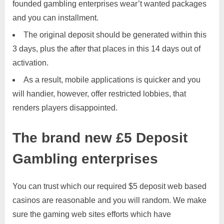
founded gambling enterprises wear’t wanted packages
and you can installment.
The original deposit should be generated within this
3 days, plus the after that places in this 14 days out of
activation.
As a result, mobile applications is quicker and you
will handier, however, offer restricted lobbies, that
renders players disappointed.
The brand new £5 Deposit
Gambling enterprises
You can trust which our required $5 deposit web based
casinos are reasonable and you will random. We make
sure the gaming web sites efforts which have