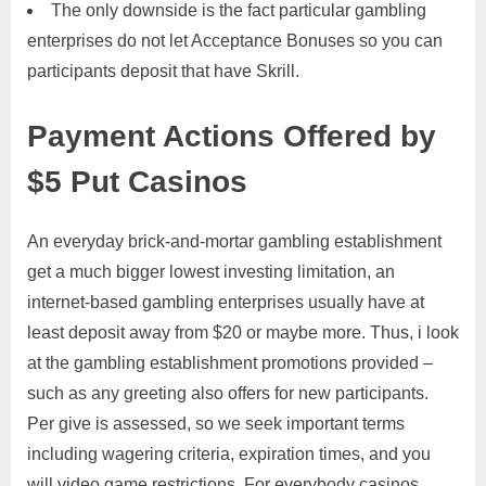
The only downside is the fact particular gambling
enterprises do not let Acceptance Bonuses so you can
participants deposit that have Skrill.
Payment Actions Offered by
$5 Put Casinos
An everyday brick-and-mortar gambling establishment
get a much bigger lowest investing limitation, an
internet-based gambling enterprises usually have at
least deposit away from $20 or maybe more. Thus, i look
at the gambling establishment promotions provided –
such as any greeting also offers for new participants.
Per give is assessed, so we seek important terms
including wagering criteria, expiration times, and you
will video game restrictions. For everybody casinos,