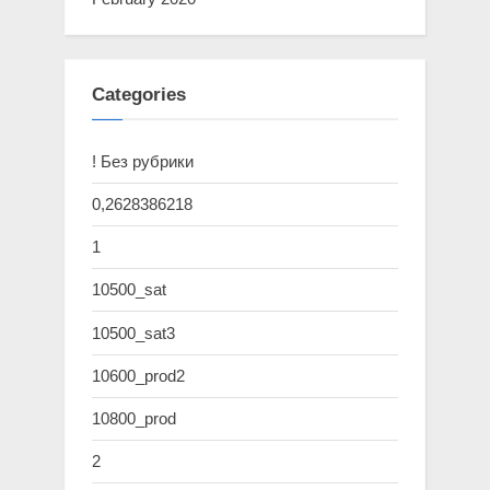
Categories
! Без рубрики
0,2628386218
1
10500_sat
10500_sat3
10600_prod2
10800_prod
2