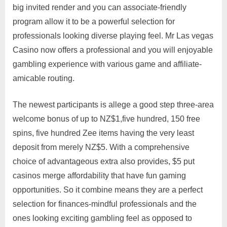
big invited render and you can associate-friendly
program allow it to be a powerful selection for
professionals looking diverse playing feel. Mr Las vegas
Casino now offers a professional and you will enjoyable
gambling experience with various game and affiliate-
amicable routing.
The newest participants is allege a good step three-area
welcome bonus of up to NZ$1,five hundred, 150 free
spins, five hundred Zee items having the very least
deposit from merely NZ$5. With a comprehensive
choice of advantageous extra also provides, $5 put
casinos merge affordability that have fun gaming
opportunities. So it combine means they are a perfect
selection for finances-mindful professionals and the
ones looking exciting gambling feel as opposed to