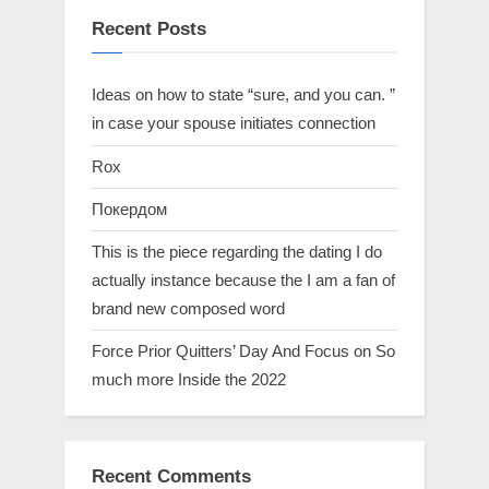
Recent Posts
Ideas on how to state “sure, and you can. ”
in case your spouse initiates connection
Rox
Покердом
This is the piece regarding the dating I do
actually instance because the I am a fan of
brand new composed word
Force Prior Quitters’ Day And Focus on So
much more Inside the 2022
Recent Comments