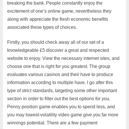
breaking the bank. People constantly enjoy the
excitement of one’s online game, nevertheless they
along with appreciate the fresh economic benefits
associated these types of choices.
Firstly, you should check away all of our set of a
knowledgeable £5 discover a great and respected
website to enjoy. View the necessary internet sites, and
choose one that is right for you greatest. The group
evaluates various casinos and their have to produce
information according to multiple have. I go after this
type of strict standards, targeting some other important
section in order to filter out the best options for you.
Penny position game enables you to spend less, and
you may lowest-volatility video game give you far more
winnings potential. There are a few payment