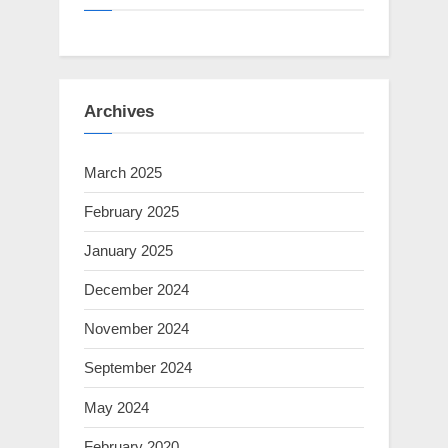
Archives
March 2025
February 2025
January 2025
December 2024
November 2024
September 2024
May 2024
February 2020