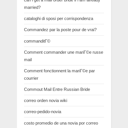
married?
cataloghi di sposi per corrispondenza
Commandez par la poste pour de vrai?
commanditГ©
Comment commander une mariГ©e russe
mail
Comment fonctionnent la mariГ©e par
courrier
Commout Mail Entre Russian Bride
correo orden novia wiki
correo-pedido-novia
costo promedio de una novia por correo