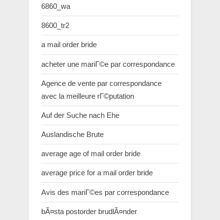
6860_wa
8600_tr2
a mail order bride
acheter une mariГ©e par correspondance
Agence de vente par correspondance
avec la meilleure rГ©putation
Auf der Suche nach Ehe
Auslandische Brute
average age of mail order bride
average price for a mail order bride
Avis des mariГ©es par correspondance
bÃ¤sta postorder brudlÃ¤nder