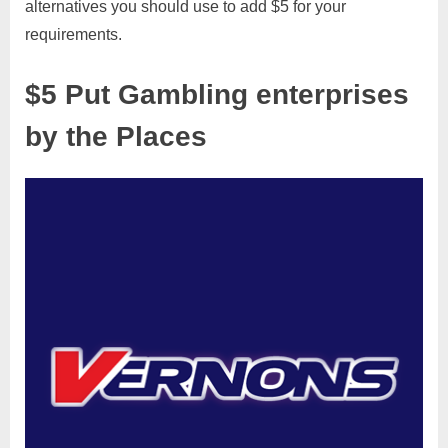
alternatives you should use to add $5 for your
requirements.
$5 Put Gambling enterprises
by the Places