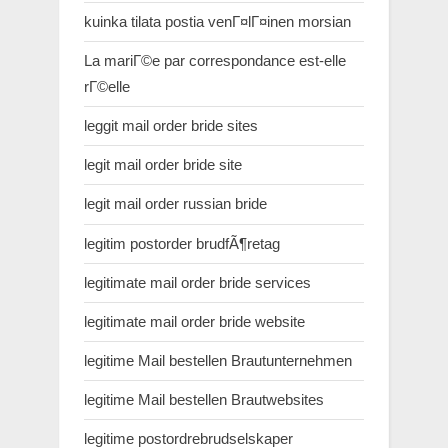
kuinka tilata postia venГ¤lГ¤inen morsian
La mariГ©e par correspondance est-elle
rГ©elle
leggit mail order bride sites
legit mail order bride site
legit mail order russian bride
legitim postorder brudfÃ¶retag
legitimate mail order bride services
legitimate mail order bride website
legitime Mail bestellen Brautunternehmen
legitime Mail bestellen Brautwebsites
legitime postordrebrudselskaper