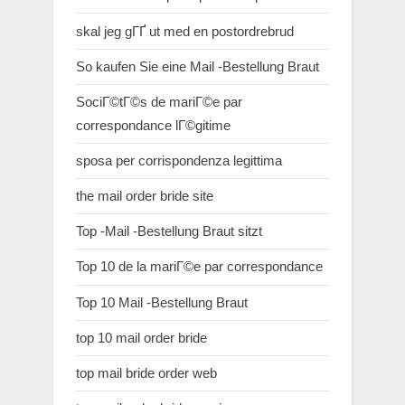
skal jeg gГҐ ut med en postordrebrud
So kaufen Sie eine Mail -Bestellung Braut
SociГ©tГ©s de mariГ©e par
correspondance lГ©gitime
sposa per corrispondenza legittima
the mail order bride site
Top -Mail -Bestellung Braut sitzt
Top 10 de la mariГ©e par correspondance
Top 10 Mail -Bestellung Braut
top 10 mail order bride
top mail bride order web