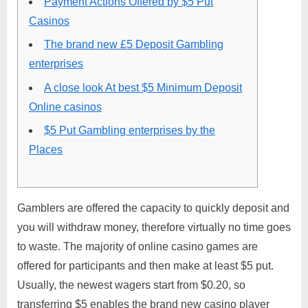
Payment Actions Offered by $5 Put
Casinos
The brand new £5 Deposit Gambling
enterprises
A close look At best $5 Minimum Deposit
Online casinos
$5 Put Gambling enterprises by the
Places
Gamblers are offered the capacity to quickly deposit and
you will withdraw money, therefore virtually no time goes
to waste. The majority of online casino games are
offered for participants and then make at least $5 put.
Usually, the newest wagers start from $0.20, so
transferring $5 enables the brand new casino player