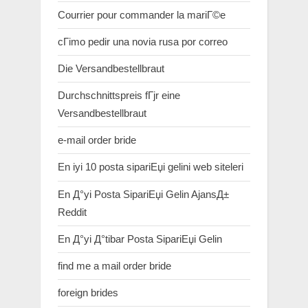
Courrier pour commander la mariГ©e
cГіmo pedir una novia rusa por correo
Die Versandbestellbraut
Durchschnittspreis fГјr eine
Versandbestellbraut
e-mail order bride
En iyi 10 posta sipariЕџi gelini web siteleri
En Д°yi Posta SipariЕџi Gelin AjansД±
Reddit
En Д°yi Д°tibar Posta SipariЕџi Gelin
find me a mail order bride
foreign brides