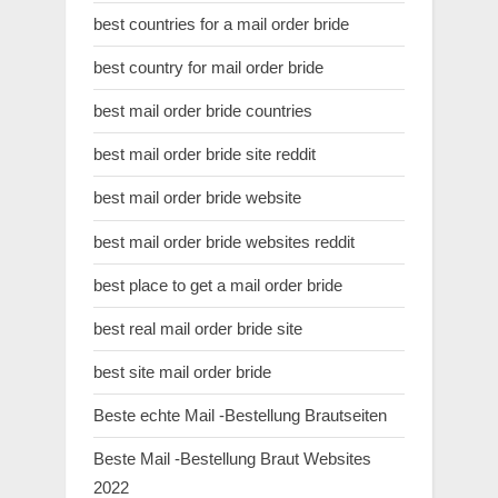
best countries for a mail order bride
best country for mail order bride
best mail order bride countries
best mail order bride site reddit
best mail order bride website
best mail order bride websites reddit
best place to get a mail order bride
best real mail order bride site
best site mail order bride
Beste echte Mail -Bestellung Brautseiten
Beste Mail -Bestellung Braut Websites
2022