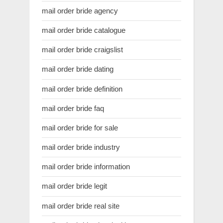
mail order bride agency
mail order bride catalogue
mail order bride craigslist
mail order bride dating
mail order bride definition
mail order bride faq
mail order bride for sale
mail order bride industry
mail order bride information
mail order bride legit
mail order bride real site