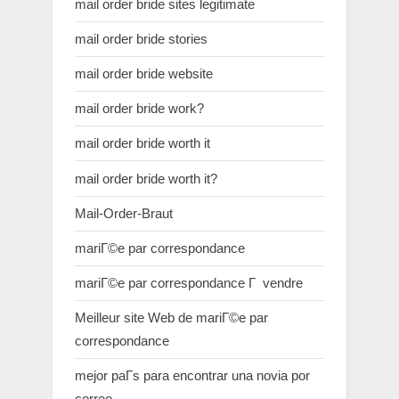
mail order bride sites legitimate
mail order bride stories
mail order bride website
mail order bride work?
mail order bride worth it
mail order bride worth it?
Mail-Order-Braut
mariГ©e par correspondance
mariГ©e par correspondance Г vendre
Meilleur site Web de mariГ©e par
correspondance
mejor paГ­s para encontrar una novia por
correo