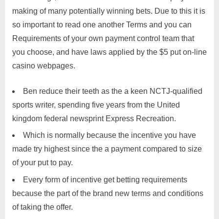
making of many potentially winning bets.
Due to this it is
so important to read one another Terms and you can
Requirements of your own payment control team that
you choose, and have laws applied by the $5 put on-line
casino webpages.
Ben reduce their teeth as the a keen NCTJ-qualified
sports writer, spending five years from the United
kingdom federal newsprint Express Recreation.
Which is normally because the incentive you have
made try highest since the a payment compared to size
of your put to pay.
Every form of incentive get betting requirements
because the part of the brand new terms and conditions
of taking the offer.