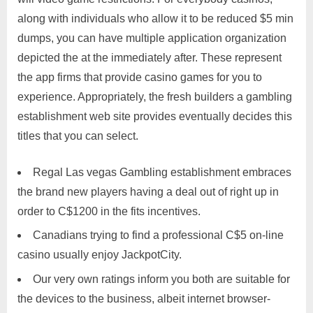
along with individuals who allow it to be reduced $5 min
dumps, you can have multiple application organization
depicted the at the immediately after. These represent
the app firms that provide casino games for you to
experience. Appropriately, the fresh builders a gambling
establishment web site provides eventually decides this
titles that you can select.
Regal Las vegas Gambling establishment embraces
the brand new players having a deal out of right up in
order to C$1200 in the fits incentives.
Canadians trying to find a professional C$5 on-line
casino usually enjoy JackpotCity.
Our very own ratings inform you both are suitable for
the devices to the business, albeit internet browser-