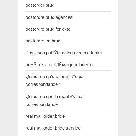
postorder brud
postordre brud agences
postordre brud for ekte
postordre en brud
Povijesna poЕЎta naloga za mladenku
poЕЎta za naruДЌivanje mladenke
Qu'est-ce qu'une mariГ©e par
correspondance?
Qu'est-ce que la mariГ©e par
correspondance
real mail order bride
real mail order bride service