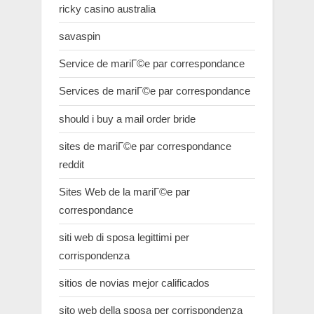
ricky casino australia
savaspin
Service de mariГ©e par correspondance
Services de mariГ©e par correspondance
should i buy a mail order bride
sites de mariГ©e par correspondance
reddit
Sites Web de la mariГ©e par
correspondance
siti web di sposa legittimi per
corrispondenza
sitios de novias mejor calificados
sito web della sposa per corrispondenza