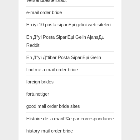
Versandbestellbraut
e-mail order bride
En iyi 10 posta sipariЕџi gelini web siteleri
En Д°yi Posta SipariЕџi Gelin AjansД±
Reddit
En Д°yi Д°tibar Posta SipariЕџi Gelin
find me a mail order bride
foreign brides
fortunetiger
good mail order bride sites
Histoire de la mariГ©e par correspondance
history mail order bride