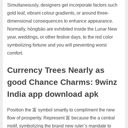
Simultaneously, designers get incorporate factors such
gold leaf, vibrant colour gradients, or around three-
dimensional consequences to enhance appearance.
Normally, hóngbāo are exhibited inside the Lunar New
year, weddings, or other festive days, to the red color
symbolizing fortune and you will preventing worst
comfort.
Currency Trees Nearly as
good Chance Charms: 9winz
India app download apk
Position the 富 symbol smartly to compliment the new
flow of prosperity. Represent 富 because the a central
motif, symbolizing the brand new ruler’s mandate to