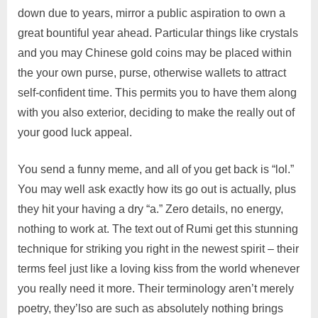
down due to years, mirror a public aspiration to own a
great bountiful year ahead. Particular things like crystals
and you may Chinese gold coins may be placed within
the your own purse, purse, otherwise wallets to attract
self-confident time. This permits you to have them along
with you also exterior, deciding to make the really out of
your good luck appeal.
You send a funny meme, and all of you get back is “lol.”
You may well ask exactly how its go out is actually, plus
they hit your having a dry “a.” Zero details, no energy,
nothing to work at. The text out of Rumi get this stunning
technique for striking you right in the newest spirit – their
terms feel just like a loving kiss from the world whenever
you really need it more. Their terminology aren’t merely
poetry, they’lso are such as absolutely nothing brings