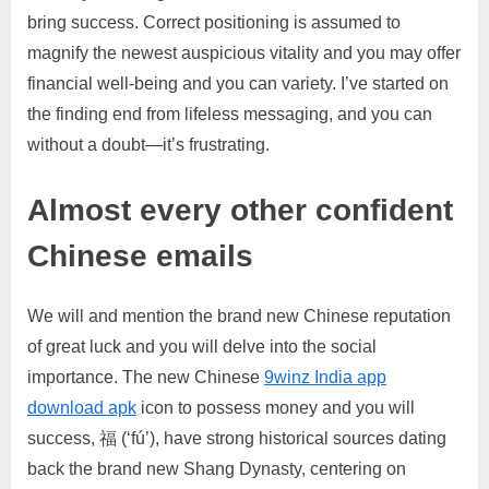
bring success. Correct positioning is assumed to
magnify the newest auspicious vitality and you may offer
financial well-being and you can variety. I’ve started on
the finding end from lifeless messaging, and you can
without a doubt—it’s frustrating.
Almost every other confident
Chinese emails
We will and mention the brand new Chinese reputation
of great luck and you will delve into the social
importance. The new Chinese
9winz India app
download apk
icon to possess money and you will
success, 福 (‘fú’), have strong historical sources dating
back the brand new Shang Dynasty, centering on