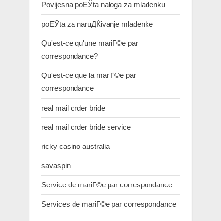
Povijesna poЕЎta naloga za mladenku
poЕЎta za naruДЌivanje mladenke
Qu'est-ce qu'une mariГ©e par
correspondance?
Qu'est-ce que la mariГ©e par
correspondance
real mail order bride
real mail order bride service
ricky casino australia
savaspin
Service de mariГ©e par correspondance
Services de mariГ©e par correspondance