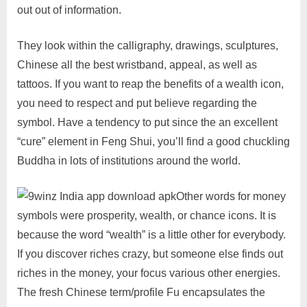
out out of information.
They look within the calligraphy, drawings, sculptures,
Chinese all the best wristband, appeal, as well as
tattoos. If you want to reap the benefits of a wealth icon,
you need to respect and put believe regarding the
symbol. Have a tendency to put since the an excellent
“cure” element in Feng Shui, you’ll find a good chuckling
Buddha in lots of institutions around the world.
Other words for money
symbols were prosperity, wealth, or chance icons. It is
because the word “wealth” is a little other for everybody.
If you discover riches crazy, but someone else finds out
riches in the money, your focus various other energies.
The fresh Chinese term/profile Fu encapsulates the