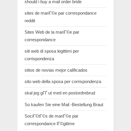
should i buy a mail order bride
sites de mariГ©e par correspondance
reddit
Sites Web de la mariГ©e par
correspondance
siti web di sposa legittimi per
corrispondenza
sitios de novias mejor calificados
sito web della sposa per corrispondenza
skal jeg gГҐ ut med en postordrebrud
So kaufen Sie eine Mail -Bestellung Braut
SociГ©tГ©s de mariГ©e par
correspondance lГ©gitime