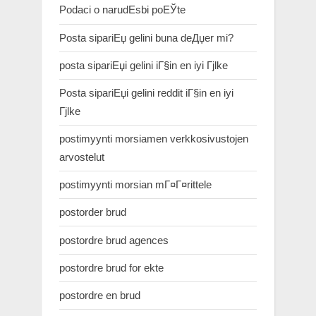
Podaci o narudЕѕbi poЕЎte
Posta sipariЕџ gelini buna deДџer mi?
posta sipariЕџi gelini iГ§in en iyi Гјlke
Posta sipariЕџi gelini reddit iГ§in en iyi
Гјlke
postimyynti morsiamen verkkosivustojen
arvostelut
postimyynti morsian mГ¤Г¤rittele
postorder brud
postordre brud agences
postordre brud for ekte
postordre en brud