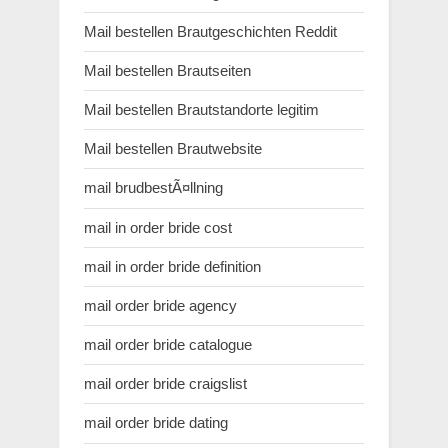
Mail bestellen Brautgeschichten Reddit
Mail bestellen Brautseiten
Mail bestellen Brautstandorte legitim
Mail bestellen Brautwebsite
mail brudbestÃ¤llning
mail in order bride cost
mail in order bride definition
mail order bride agency
mail order bride catalogue
mail order bride craigslist
mail order bride dating