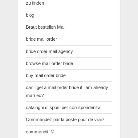
zu finden
blog
Braut bestellen Mail
bride mail order
bride order mail agency
browse mail order bride
buy mail order bride
can i get a mail order bride if i am already
married?
cataloghi di sposi per corrispondenza
Commandez par la poste pour de vrai?
commanditГ©