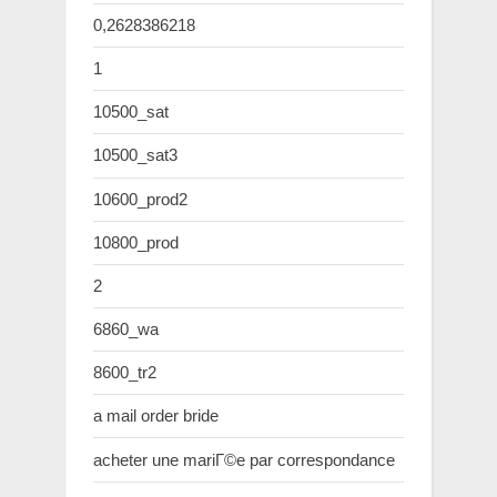
0,2628386218
1
10500_sat
10500_sat3
10600_prod2
10800_prod
2
6860_wa
8600_tr2
a mail order bride
acheter une mariГ©e par correspondance