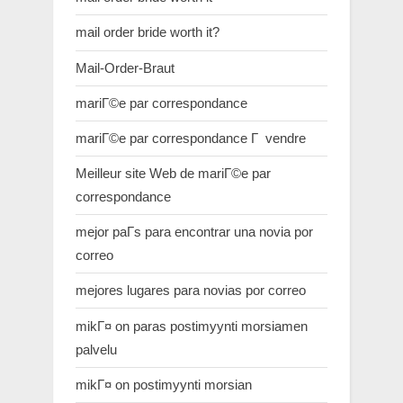
mail order bride worth it?
Mail-Order-Braut
mariГ©e par correspondance
mariГ©e par correspondance Г vendre
Meilleur site Web de mariГ©e par
correspondance
mejor paГ­s para encontrar una novia por
correo
mejores lugares para novias por correo
mikГ¤ on paras postimyynti morsiamen
palvelu
mikГ¤ on postimyynti morsian