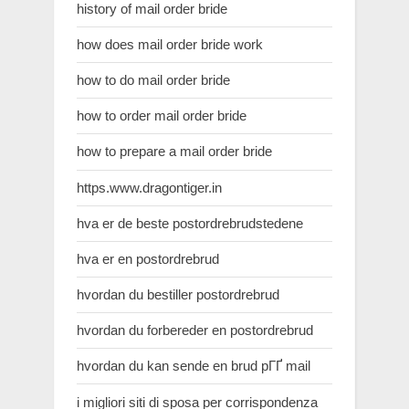
history of mail order bride
how does mail order bride work
how to do mail order bride
how to order mail order bride
how to prepare a mail order bride
https.www.dragontiger.in
hva er de beste postordrebrudstedene
hva er en postordrebrud
hvordan du bestiller postordrebrud
hvordan du forbereder en postordrebrud
hvordan du kan sende en brud pГҐ mail
i migliori siti di sposa per corrispondenza