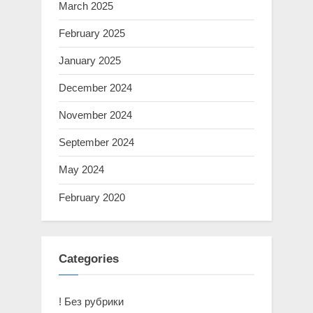
March 2025
February 2025
January 2025
December 2024
November 2024
September 2024
May 2024
February 2020
Categories
! Без рубрики