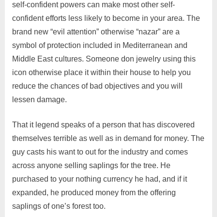
self-confident powers can make most other self-
confident efforts less likely to become in your area. The
brand new “evil attention” otherwise “nazar” are a
symbol of protection included in Mediterranean and
Middle East cultures. Someone don jewelry using this
icon otherwise place it within their house to help you
reduce the chances of bad objectives and you will
lessen damage.
That it legend speaks of a person that has discovered
themselves terrible as well as in demand for money. The
guy casts his want to out for the industry and comes
across anyone selling saplings for the tree. He
purchased to your nothing currency he had, and if it
expanded, he produced money from the offering
saplings of one’s forest too.