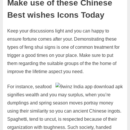
Make use of these Chinese
Best wishes Icons Today
Keep your discussions light and you can happy to
ensure fortune comes after your. Demonstrating these
types of feng shui signs is one of common treatment for
trigger a good times on your place. Make sure to put
them regarding the suitable groups of the the home of
improve the lifetime aspect you need.
For instance, seafood
signifies wealth and you may surplus, when you’re
dumplings and spring season moves portray money
using their similarity so you can ancient Chinese ingots.
Spaghetti, tend to uncut, is respected because of their
organization with toughness. Such society, handed