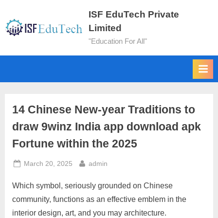
ISF EduTech Private
Limited
"Education For All"
14 Chinese New-year Traditions to
draw 9winz India app download apk
Fortune within the 2025
March 20, 2025
admin
Which symbol, seriously grounded on Chinese
community, functions as an effective emblem in the
interior design, art, and you may architecture.