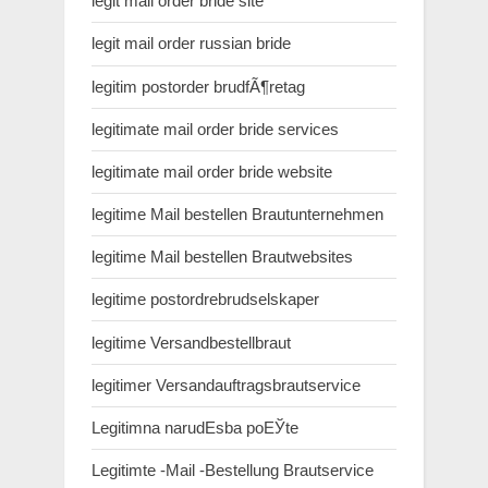
legit mail order bride site
legit mail order russian bride
legitim postorder brudfÃ¶retag
legitimate mail order bride services
legitimate mail order bride website
legitime Mail bestellen Brautunternehmen
legitime Mail bestellen Brautwebsites
legitime postordrebrudselskaper
legitime Versandbestellbraut
legitimer Versandauftragsbrautservice
Legitimna narudЕѕba poЕЎte
Legitimte -Mail -Bestellung Brautservice