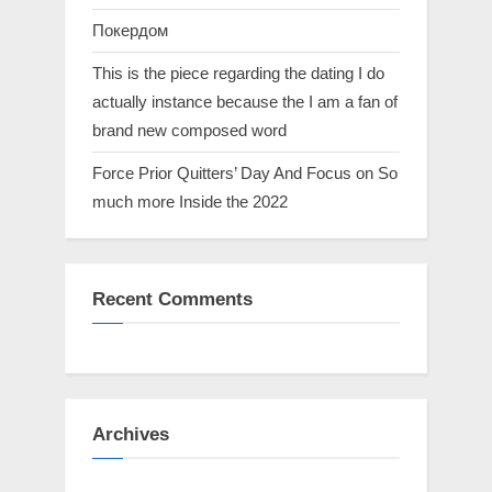
Покердом
This is the piece regarding the dating I do
actually instance because the I am a fan of
brand new composed word
Force Prior Quitters’ Day And Focus on So
much more Inside the 2022
Recent Comments
Archives