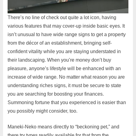
There’s no line of check out quite a lot icon, having
various features that may cover-up inside basic eyes. It
isn’t unusual to have wide range signs to get a property
from the décor of an establishment, bringing self-
confident vitality while you are staying understated in
their landscaping. When you’re money don’t buy
pleasure, anyone’s lifestyle will be enhanced with an
increase of wide range. No matter what reason you are
understanding riches signs, it must be secure to state
you are searching for boosting your finances.
Summoning fortune that you experienced is easier than
you possibly might consider, too.
Maneki-Neko means directly to “beckoning pet,” and
there try types readily available for that from the