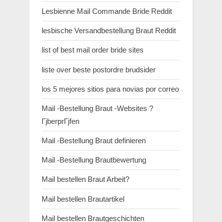
Lesbienne Mail Commande Bride Reddit
lesbische Versandbestellung Braut Reddit
list of best mail order bride sites
liste over beste postordre brudsider
los 5 mejores sitios para novias por correo
Mail -Bestellung Braut -Websites ?
ГјberprГјfen
Mail -Bestellung Braut definieren
Mail -Bestellung Brautbewertung
Mail bestellen Braut Arbeit?
Mail bestellen Brautartikel
Mail bestellen Brautgeschichten