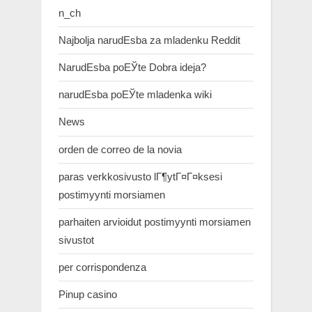
n_ch
Najbolja narudЕѕba za mladenku Reddit
NarudЕѕba poЕЎte Dobra ideja?
narudЕѕba poЕЎte mladenka wiki
News
orden de correo de la novia
paras verkkosivusto lГ¶ytГ¤Г¤ksesi
postimyynti morsiamen
parhaiten arvioidut postimyynti morsiamen
sivustot
per corrispondenza
Pinup casino