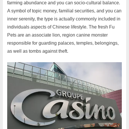
farming abundance and you can socio-cultural balance.
A symbol of topic money, familial securities, and you can
inner serenity, the type is actually commonly included in
individuals aspects of Chinese lifestyle. The fresh Fu
Pets are an associate lion, region canine monster
responsible for guarding palaces, temples, belongings,
as well as tombs against theft.