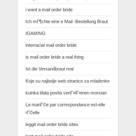
i want a mail order bride
Ich mГ¶chte eine e Mail -Bestellung Braut
IGAMING
interracial mail order bride
is mail order bride a real thing
Ist die Versandbraut real
Koje su najbolje web stranice za mladenke
kuinka tilata postia venГ¤lГ¤inen morsian
La mariГ©e par correspondance est-elle
rГ©elle
leggit mail order bride sites