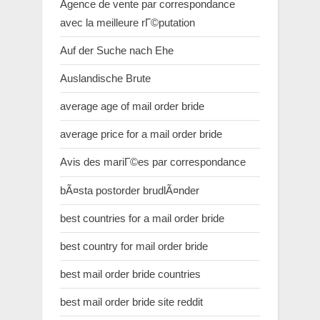
Agence de vente par correspondance
avec la meilleure rГ©putation
Auf der Suche nach Ehe
Auslandische Brute
average age of mail order bride
average price for a mail order bride
Avis des mariГ©es par correspondance
bÃ¤sta postorder brudlÃ¤nder
best countries for a mail order bride
best country for mail order bride
best mail order bride countries
best mail order bride site reddit