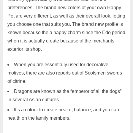
preferences. The brand new colors of your own Happy
Pet are very different, as well as their overall look, letting
you choose one that suits you. The brand new profile is
known because the a happy charm since the Edo period
when it is actually create because of the merchants
exterior its shop.
When you are essentially used for decorative
motives, there are also reports out of Scotsmen swords
of citrine.
Dragons are known as the “emperor of all the dogs”
in several Asian cultures.
It’s a colour to create peace, balance, and you can
health on the family members.