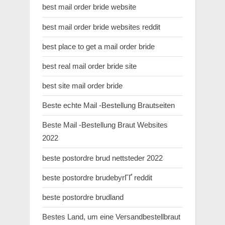
best mail order bride website
best mail order bride websites reddit
best place to get a mail order bride
best real mail order bride site
best site mail order bride
Beste echte Mail -Bestellung Brautseiten
Beste Mail -Bestellung Braut Websites
2022
beste postordre brud nettsteder 2022
beste postordre brudebyrГҐ reddit
beste postordre brudland
Bestes Land, um eine Versandbestellbraut