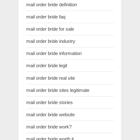
mail order bride definition
mail order bride faq
mail order bride for sale
mail order bride industry
mail order bride information
mail order bride legit
mail order bride real site
mail order bride sites legitimate
mail order bride stories
mail order bride website
mail order bride work?
mail order bride worth it