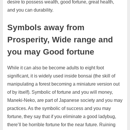
desire to possess wealth, good fortune, great health,
and you can durability.
Symbols away from
Prosperity, Wide range and
you may Good fortune
While it can also be become adults to eight foot
significant, it is widely used inside bonsai (the skill of
manipulating a forest becoming a miniature version out
of by itself). Symbolic of fortune and you will money,
Maneki-Neko, are part of Japanese society and you may
practices. As the symbolic of success and you may
fortune, they say that if you eliminate a good ladybug,
there’ll be horrible fortune for the near future. Ruining