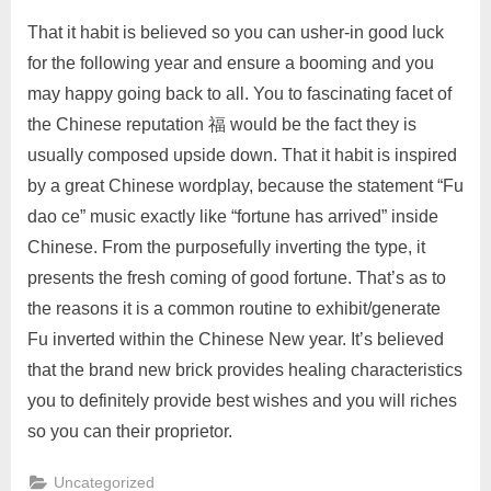
That it habit is believed so you can usher-in good luck
for the following year and ensure a booming and you
may happy going back to all. You to fascinating facet of
the Chinese reputation 福 would be the fact they is
usually composed upside down. That it habit is inspired
by a great Chinese wordplay, because the statement “Fu
dao ce” music exactly like “fortune has arrived” inside
Chinese. From the purposefully inverting the type, it
presents the fresh coming of good fortune. That’s as to
the reasons it is a common routine to exhibit/generate
Fu inverted within the Chinese New year. It’s believed
that the brand new brick provides healing characteristics
you to definitely provide best wishes and you will riches
so you can their proprietor.
Uncategorized