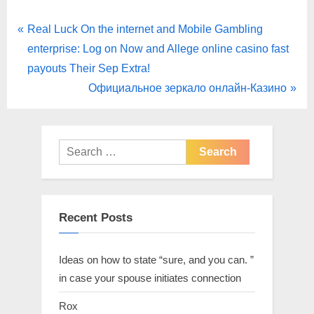
Real Luck On the internet and Mobile Gambling
enterprise: Log on Now and Allege online casino fast
payouts Their Sep Extra!
Официальное зеркало онлайн-Казино
Recent Posts
Ideas on how to state “sure, and you can. ”
in case your spouse initiates connection
Rox