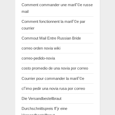
Comment commander une mariГ©e russe
mail
Comment fonctionnent la mariГ©e par
courrier
Commout Mail Entre Russian Bride
correo orden novia wiki
correo-pedido-novia
costo promedio de una novia por correo
Courrier pour commander la mariГ©e
cГіmo pedir una novia rusa por correo
Die Versandbestellbraut
Durchschnittspreis fГјr eine