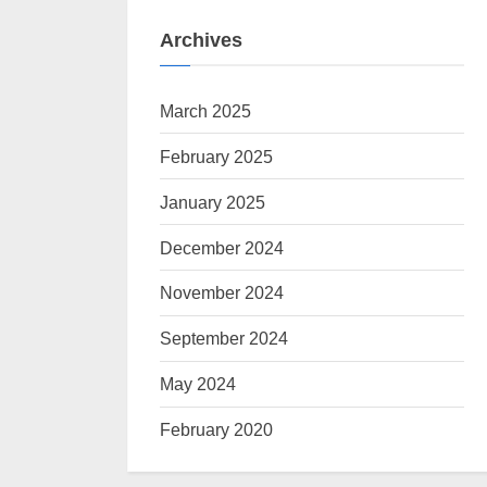
Archives
March 2025
February 2025
January 2025
December 2024
November 2024
September 2024
May 2024
February 2020