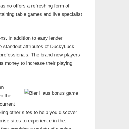
asino offers a refreshing form of
taining table games and live specialist
ns, in addition to easy lender
he standout attributes of DuckyLuck
g professionals. The brand new players
us money to increase their playing
an
n the
 current
ing other sites to help you discover
ise sites to experience in the.