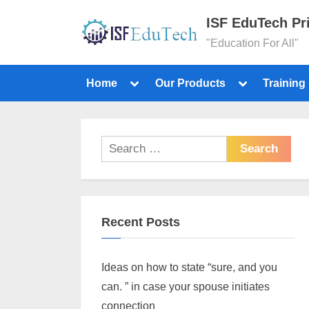
ISF EduTech Pr
"Education For All"
Home
Our Products
Training
Recent Posts
Ideas on how to state “sure, and you
can. ” in case your spouse initiates
connection