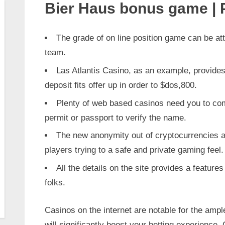
Bier Haus bonus game | 
The grade of on line position game can be attr
team.
Las Atlantis Casino, as an example, provides 
deposit fits offer up in order to $dos,800.
Plenty of web based casinos need you to com
permit or passport to verify the name.
The new anonymity out of cryptocurrencies ar
players trying to a safe and private gaming feel.
All the details on the site provides a feature
folks.
Casinos on the internet are notable for the ampl
will significantly boost your betting experienc