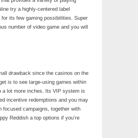
that provides a variety of playing
ine try a highly-centered label
for its few gaming possibilities. Super
ous number of video game and you will
small drawback since the casinos on the
get is to see large-using games within
 a lot more inches. Its VIP system is
ited incentive redemptions and you may
h focused campaigns, together with
appy Reddish a top options if you’re