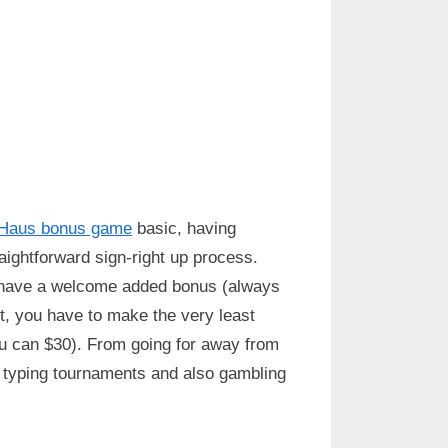
 Haus bonus game
basic, having
aightforward sign-right up process.
t have a welcome added bonus (always
it, you have to make the very least
ou can $30). From going for away from
 typing tournaments and also gambling