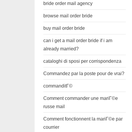
bride order mail agency
browse mail order bride
buy mail order bride
can i get a mail order bride if i am
already married?
cataloghi di sposi per corrispondenza
Commandez par la poste pour de vrai?
commanditГ©
Comment commander une mariГ©e
russe mail
Comment fonctionnent la mariГ©e par
courrier