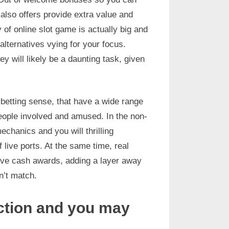
also offers provide extra value and
 of online slot game is actually big and
lternatives vying for your focus.
y will likely be a daunting task, given
 betting sense, that have a wide range
eople involved and amused. In the non-
echanics and you will thrilling
f live ports. At the same time, real
ive cash awards, adding a layer away
n’t match.
ction and you may