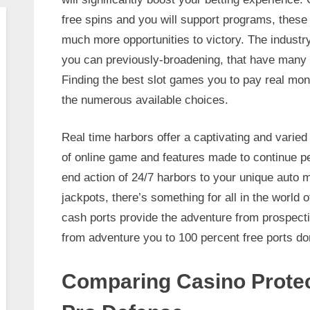
free spins and you will support programs, these 
much more opportunities to victory. The industry
you can previously-broadening, that have many a
Finding the best slot games you to pay real mone
the numerous available choices.
Real time harbors offer a captivating and varied
of online game and features made to continue p
end action of 24/7 harbors to your unique auto m
jackpots, there’s something for all in the world o
cash ports provide the adventure from prospect
from adventure you to 100 percent free ports do
Comparing Casino Prote