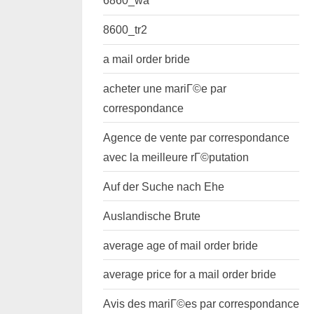
6860_wa
8600_tr2
a mail order bride
acheter une mariГ©e par
correspondance
Agence de vente par correspondance
avec la meilleure rГ©putation
Auf der Suche nach Ehe
Auslandische Brute
average age of mail order bride
average price for a mail order bride
Avis des mariГ©es par correspondance