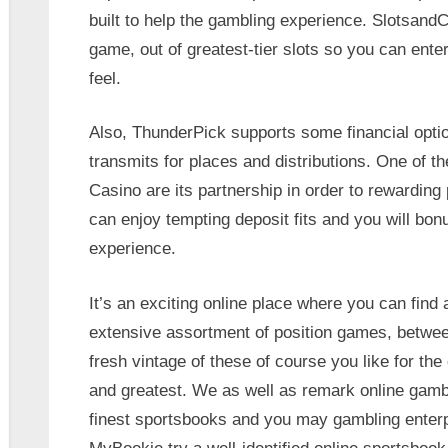
built to help the gambling experience. SlotsandC
game, out of greatest-tier slots so you can enter
feel.
Also, ThunderPick supports some financial optio
transmits for places and distributions. One of t
Casino are its partnership in order to rewardin
can enjoy tempting deposit fits and you will bon
experience.
It’s an exciting online place where you can find 
extensive assortment of position games, betwee
fresh vintage of these of course you like for the
and greatest. We as well as remark online gambl
finest sportsbooks and you may gambling enterpr