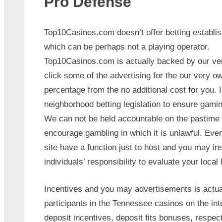
Pro Defense
Top10Casinos.com doesn’t offer betting establi
which can be perhaps not a playing operator.
Top10Casinos.com is actually backed by our v
click some of the advertising for the our very o
percentage from the no additional cost for you. 
neighborhood betting legislation to ensure gaming 
We can not be held accountable on the pastime o
encourage gambling in which it is unlawful. Ever
site have a function just to host and you may ins
individuals’ responsibility to evaluate your local
Incentives and you may advertisements is actual
participants in the Tennessee casinos on the in
deposit incentives, deposit fits bonuses, respect