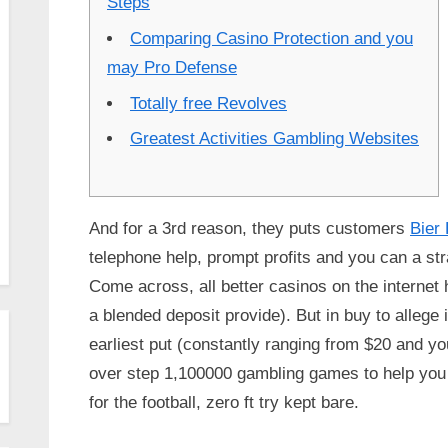
Steps
Comparing Casino Protection and you
may Pro Defense
Totally free Revolves
Greatest Activities Gambling Websites
And for a 3rd reason, they puts customers
Bier
telephone help, prompt profits and you can a str
Come across, all better casinos on the interne
a blended deposit provide). But in buy to allege 
earliest put (constantly ranging from $20 and y
over step 1,100000 gambling games to help you
for the football, zero ft try kept bare.