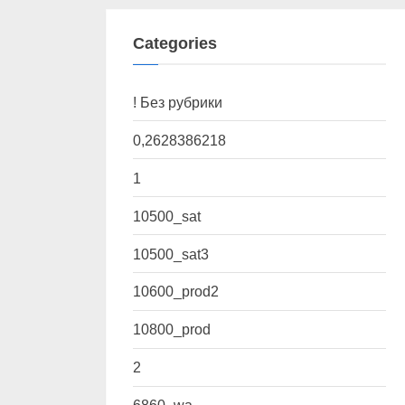
Categories
! Без рубрики
0,2628386218
1
10500_sat
10500_sat3
10600_prod2
10800_prod
2