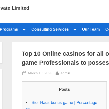
ivate Limited
 Programs
Consulting Services
Our Team
C
Top 10 Online casinos for all 
game Professionals to posses
March 19, 2025
admin
Posts
Bier Haus bonus game | Percentage