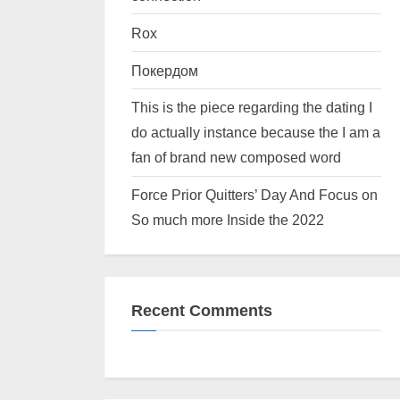
Rox
Покердом
This is the piece regarding the dating I
do actually instance because the I am a
fan of brand new composed word
Force Prior Quitters’ Day And Focus on
So much more Inside the 2022
Recent Comments