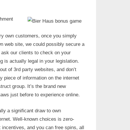
shment
ery own customers, once you simply
wn web site, we could possibly secure a
I ask our clients to check on your
is actually legal in your legislation.
ut of 3rd party websites, and don’t
y piece of information on the internet
truct group. It’s the brand new
 laws just before to experience online.
ly a significant draw to own
ternet. Well-known choices is zero-
 incentives, and you can free spins, all