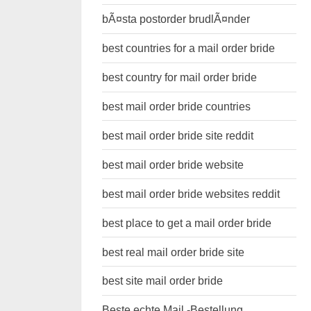
bÃ¤sta postorder brudlÃ¤nder
best countries for a mail order bride
best country for mail order bride
best mail order bride countries
best mail order bride site reddit
best mail order bride website
best mail order bride websites reddit
best place to get a mail order bride
best real mail order bride site
best site mail order bride
Beste echte Mail -Bestellung