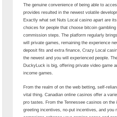
The genuine convenience of being able to acce
provides resulted in the newest volatile developm
Exactly what set Nuts Local casino apart are its
choices for people that choose bitcoin gambling 
commission steps. The platform regularly bring
will private games, remaining the experience ne
deposit fits and extra finance, Crazy Local cas
the newest and you will experienced people. The
DuckyLuck is big, offering private video game a
income games.
From the realm of on the web betting, self-relian
vital thing. Canadian online casinos offer a varie
pro tastes. From the Tennessee casinos on the i
greeting incentives, no-put incentives, and you