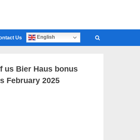
English
ontact Us
of us Bier Haus bonus
s February 2025