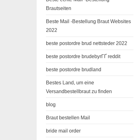
Brautseiten
Beste Mail -Bestellung Braut Websites
2022
beste postordre brud nettsteder 2022
beste postordre brudebyrГҐ reddit
beste postordre brudland
Bestes Land, um eine
Versandbestellbraut zu finden
blog
Braut bestellen Mail
bride mail order