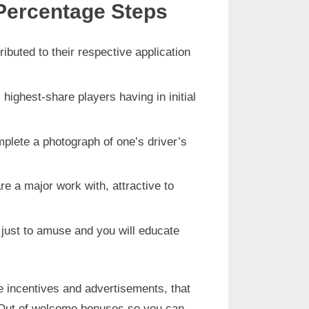
Percentage Steps
ibuted to their respective application
highest-share players having in initial
plete a photograph of one’s driver’s
e a major work with, attractive to
s just to amuse and you will educate
e incentives and advertisements, that
e. Out of welcome bonuses so you can