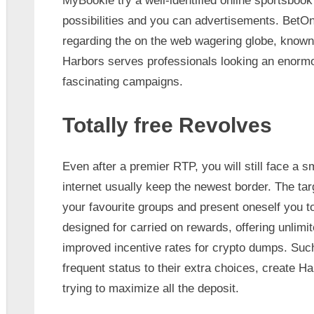
MyBookie try a well-identified online sportsbook 
possibilities and you can advertisements. BetOnl
regarding the on the web wagering globe, known 
Harbors serves professionals looking an enorm
fascinating campaigns.
Totally free Revolves
Even after a premier RTP, you will still face a 
internet usually keep the newest border. The tar
your favourite groups and present oneself you to
designed for carried on rewards, offering unlim
improved incentive rates for crypto dumps. Suc
frequent status to their extra choices, create H
trying to maximize all the deposit.