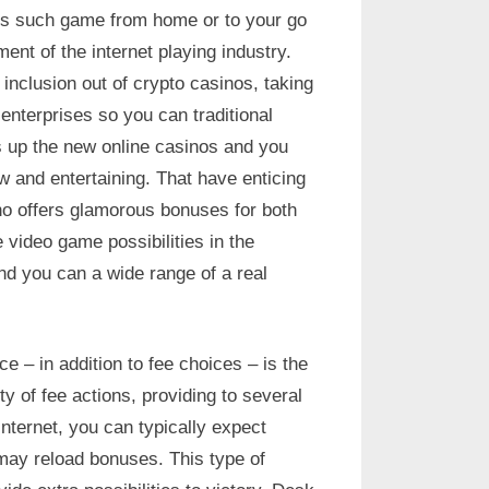
ss such game from home or to your go
ent of the internet playing industry.
 inclusion out of crypto casinos, taking
enterprises so you can traditional
s up the new online casinos and you
w and entertaining. That have enticing
ino offers glamorous bonuses for both
 video game possibilities in the
nd you can a wide range of a real
ce – in addition to fee choices – is the
ty of fee actions, providing to several
nternet, you can typically expect
 may reload bonuses. This type of