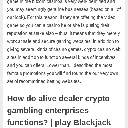
game in the bitcoin casinos is very well-identified and
you may seemingly genuine businesses (based on all of
our look). For this reason, if they are offering the video
game so you can a casino he or she is putting their
reputation at stake also – thus, it means that they merely
work at safe and secure gaming websites. In addition to
giving several kinds of casino games, crypto casino web
sites in addition to function several kinds of incentives
and you can offers. Lower than, i described the most
famous promotions you will find round the our very own
set of recommdned betting websites.
How do alive dealer crypto
gambling enterprises
functions? | play Blackjack