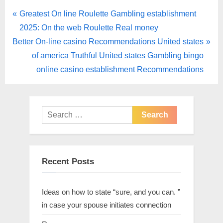
Greatest On line Roulette Gambling establishment
2025: On the web Roulette Real money
Better On-line casino Recommendations United states
of america Truthful United states Gambling bingo
online casino establishment Recommendations
Recent Posts
Ideas on how to state “sure, and you can. ”
in case your spouse initiates connection