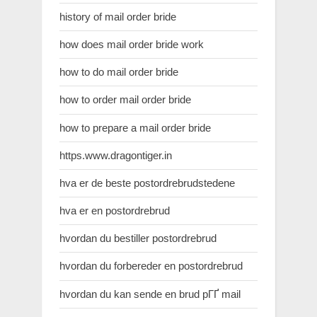
history of mail order bride
how does mail order bride work
how to do mail order bride
how to order mail order bride
how to prepare a mail order bride
https.www.dragontiger.in
hva er de beste postordrebrudstedene
hva er en postordrebrud
hvordan du bestiller postordrebrud
hvordan du forbereder en postordrebrud
hvordan du kan sende en brud pГҐ mail