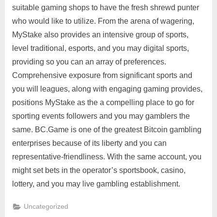
suitable gaming shops to have the fresh shrewd punter
who would like to utilize. From the arena of wagering,
MyStake also provides an intensive group of sports,
level traditional, esports, and you may digital sports,
providing so you can an array of preferences.
Comprehensive exposure from significant sports and
you will leagues, along with engaging gaming provides,
positions MyStake as the a compelling place to go for
sporting events followers and you may gamblers the
same. BC.Game is one of the greatest Bitcoin gambling
enterprises because of its liberty and you can
representative-friendliness. With the same account, you
might set bets in the operator’s sportsbook, casino,
lottery, and you may live gambling establishment.
Uncategorized