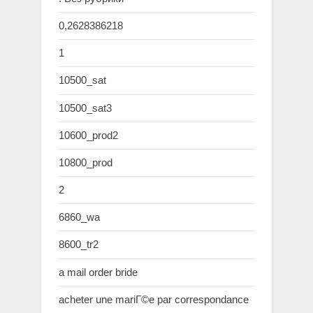
0,2628386218
1
10500_sat
10500_sat3
10600_prod2
10800_prod
2
6860_wa
8600_tr2
a mail order bride
acheter une mariГ©e par correspondance