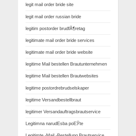
legit mail order bride site
legit mail order russian bride
legitim postorder brudfÃ¶retag
legitimate mail order bride services
legitimate mail order bride website
legitime Mail bestellen Brautunternehmen
legitime Mail bestellen Brautwebsites
legitime postordrebrudselskaper
legitime Versandbestellbraut
legitimer Versandauftragsbrautservice
Legitimna narudЕѕba poЕЎte
Legitimte -Mail -Bestellung Brautservice