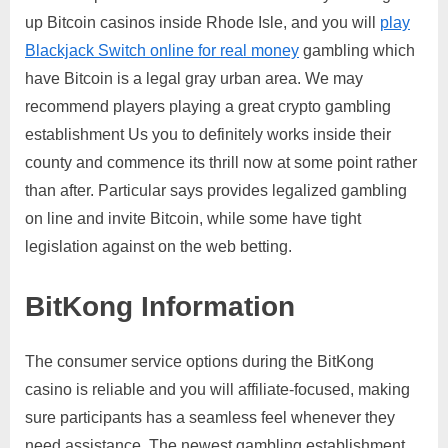
up Bitcoin casinos inside Rhode Isle, and you will
play
Blackjack Switch online for real money
gambling which
have Bitcoin is a legal gray urban area. We may
recommend players playing a great crypto gambling
establishment Us you to definitely works inside their
county and commence its thrill now at some point rather
than after. Particular says provides legalized gambling
on line and invite Bitcoin, while some have tight
legislation against on the web betting.
BitKong Information
The consumer service options during the BitKong
casino is reliable and you will affiliate-focused, making
sure participants has a seamless feel whenever they
need assistance. The newest gambling establishment