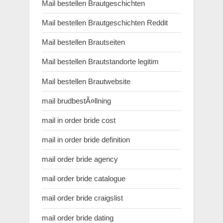
Mail bestellen Brautgeschichten
Mail bestellen Brautgeschichten Reddit
Mail bestellen Brautseiten
Mail bestellen Brautstandorte legitim
Mail bestellen Brautwebsite
mail brudbestÃ¤llning
mail in order bride cost
mail in order bride definition
mail order bride agency
mail order bride catalogue
mail order bride craigslist
mail order bride dating