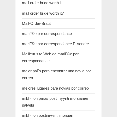
mail order bride worth it
mail order bride worth it?
Mail-Order-Braut
mariГ©e par correspondance
mariГ©e par correspondance Г vendre
Meilleur site Web de mariГ©e par
correspondance
mejor paГ­s para encontrar una novia por
correo
mejores lugares para novias por correo
mikГ¤ on paras postimyynti morsiamen
palvelu
mikГ¤ on postimyynti morsian