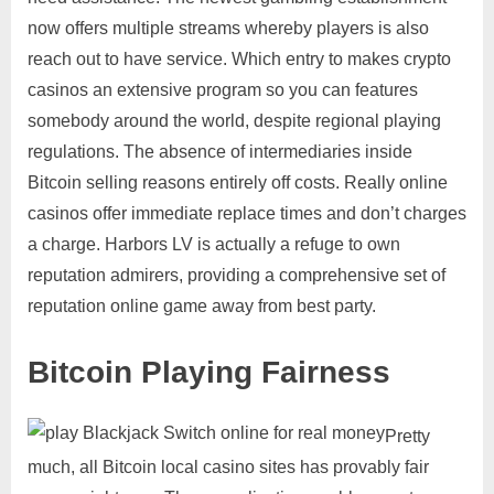
now offers multiple streams whereby players is also
reach out to have service. Which entry to makes crypto
casinos an extensive program so you can features
somebody around the world, despite regional playing
regulations. The absence of intermediaries inside
Bitcoin selling reasons entirely off costs. Really online
casinos offer immediate replace times and don’t charges
a charge. Harbors LV is actually a refuge to own
reputation admirers, providing a comprehensive set of
reputation online game away from best party.
Bitcoin Playing Fairness
Pretty
much, all Bitcoin local casino sites has provably fair