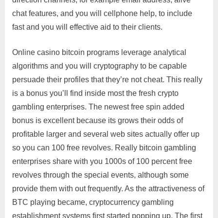
chat features, and you will cellphone help, to include
fast and you will effective aid to their clients.
Online casino bitcoin programs leverage analytical
algorithms and you will cryptography to be capable
persuade their profiles that they’re not cheat. This really
is a bonus you’ll find inside most the fresh crypto
gambling enterprises. The newest free spin added
bonus is excellent because its grows their odds of
profitable larger and several web sites actually offer up
so you can 100 free revolves. Really bitcoin gambling
enterprises share with you 1000s of 100 percent free
revolves through the special events, although some
provide them with out frequently. As the attractiveness of
BTC playing became, cryptocurrency gambling
establishment systems first started popping up. The first