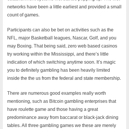
networks have been a little earliest and provided a small
count of games.
Participants can also be bet on activities such as the
NFL, major Basketball leagues, Nascar, Golf, and you
may Boxing. That being said, zero web based casinos
try working within the Mississippi, and there’s little
indication of which switching anytime soon. It’s magic
you to definitely gambling has been heavily limited
inside the the us from the federal and state membership.
There are numerous good examples really worth
mentioning, such as Bitcoin gambling enterprises that
have roulette game and those having a great
predominance away from baccarat or black-jack dining
tables. All three gambling games we these are merely