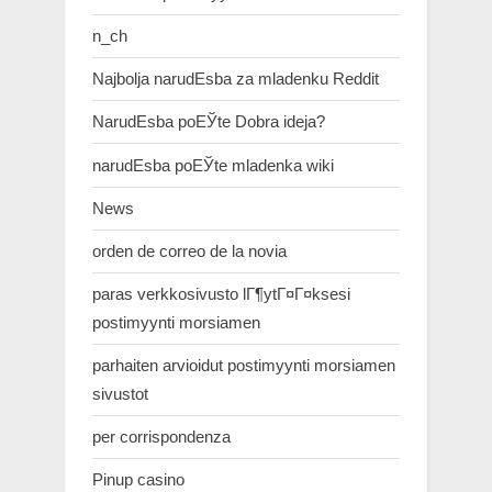
n_ch
Najbolja narudЕѕba za mladenku Reddit
NarudЕѕba poЕЎte Dobra ideja?
narudЕѕba poЕЎte mladenka wiki
News
orden de correo de la novia
paras verkkosivusto lГ¶ytГ¤Г¤ksesi
postimyynti morsiamen
parhaiten arvioidut postimyynti morsiamen
sivustot
per corrispondenza
Pinup casino