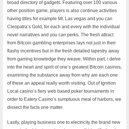
broad directory of gadgets. Featuring over 100 various
other position game, players is also continue activities
having titles for example Mr. Las vegas and you can
Cleopatra’s Gold, for each and every with the individual
novel narratives and you can perks.
The fresh attract
from Bitcoin gambling enterprises lays not just in their
flashy incentives but in the fresh detailed tapestry away
from gaming knowledge they weave. Within part, i delve
into the heart and spirit of one’s greatest Bitcoin casinos,
examining the substance away from why are each one
of these an appeal really worth visiting. Out of Ignition
Local casino’s fiery web based poker tournaments in
order to Eatery Casino’s sumptuous meal of harbors, we
dissect the facts one matter.
Lastly, playing business one to electricity the brand new