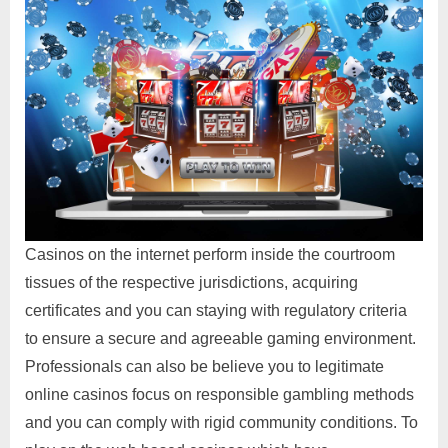
Casinos on the internet perform inside the courtroom
tissues of the respective jurisdictions, acquiring
certificates and you can staying with regulatory criteria
to ensure a secure and agreeable gaming environment.
Professionals can also be believe you to legitimate
online casinos focus on responsible gambling methods
and you can comply with rigid community conditions. To