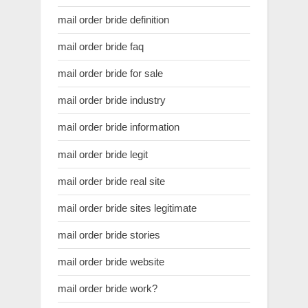
mail order bride definition
mail order bride faq
mail order bride for sale
mail order bride industry
mail order bride information
mail order bride legit
mail order bride real site
mail order bride sites legitimate
mail order bride stories
mail order bride website
mail order bride work?