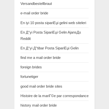
Versandbestellbraut
e-mail order bride
En iyi 10 posta sipariЕџi gelini web siteleri
En Д°yi Posta SipariЕџi Gelin AjansД±
Reddit
En Д°yi Д°tibar Posta SipariЕџi Gelin
find me a mail order bride
foreign brides
fortunetiger
good mail order bride sites
Histoire de la mariГ©e par correspondance
history mail order bride