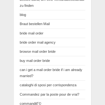
zu finden
blog
Braut bestellen Mail
bride mail order
bride order mail agency
browse mail order bride
buy mail order bride
can i get a mail order bride if i am already
married?
cataloghi di sposi per corrispondenza
Commandez par la poste pour de vrai?
commanditГ©