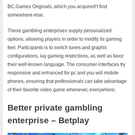
BC.Games Originals, which you acquired’t find
somewhere else.
These gambling enterprises supply personalized
options, allowing players in order to modify its gaming
feel. Participants is to switch tunes and graphic
configurations, lay gaming restrictions, as well as favor
their well-known language. The consumer interfaces try
responsive and enhanced for pc and you will mobile
phones, ensuring that professionals can take advantage
of their favorite video game whenever, everywhere.
Better private gambling
enterprise – Betplay