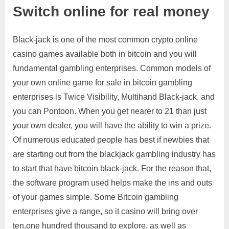
Switch online for real money
Black-jack is one of the most common crypto online
casino games available both in bitcoin and you will
fundamental gambling enterprises. Common models of
your own online game for sale in bitcoin gambling
enterprises is Twice Visibility, Multihand Black-jack, and
you can Pontoon. When you get nearer to 21 than just
your own dealer, you will have the ability to win a prize.
Of numerous educated people has best if newbies that
are starting out from the blackjack gambling industry has
to start that have bitcoin black-jack. For the reason that,
the software program used helps make the ins and outs
of your games simple. Some Bitcoin gambling
enterprises give a range, so it casino will bring over
ten,one hundred thousand to explore, as well as