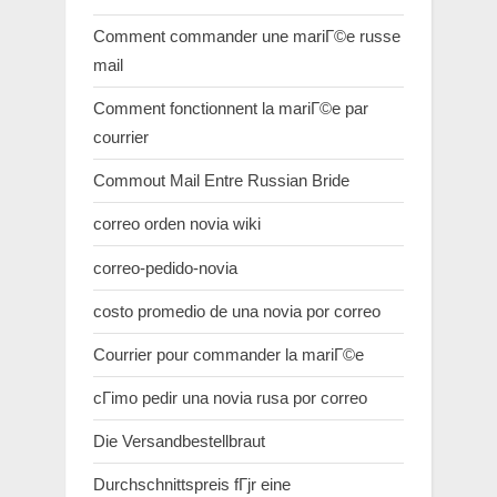
Comment commander une mariГ©e russe
mail
Comment fonctionnent la mariГ©e par
courrier
Commout Mail Entre Russian Bride
correo orden novia wiki
correo-pedido-novia
costo promedio de una novia por correo
Courrier pour commander la mariГ©e
cГіmo pedir una novia rusa por correo
Die Versandbestellbraut
Durchschnittspreis fГјr eine