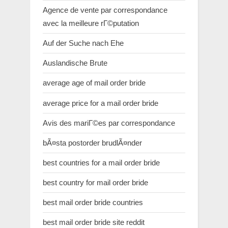
Agence de vente par correspondance
avec la meilleure rГ©putation
Auf der Suche nach Ehe
Auslandische Brute
average age of mail order bride
average price for a mail order bride
Avis des mariГ©es par correspondance
bÃ¤sta postorder brudlÃ¤nder
best countries for a mail order bride
best country for mail order bride
best mail order bride countries
best mail order bride site reddit