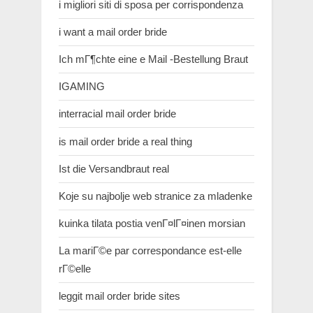
i migliori siti di sposa per corrispondenza
i want a mail order bride
Ich mГ¶chte eine e Mail -Bestellung Braut
IGAMING
interracial mail order bride
is mail order bride a real thing
Ist die Versandbraut real
Koje su najbolje web stranice za mladenke
kuinka tilata postia venГ¤lГ¤inen morsian
La mariГ©e par correspondance est-elle
rГ©elle
leggit mail order bride sites