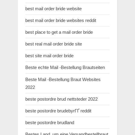
best mail order bride website
best mail order bride websites reddit
best place to get a mail order bride
best real mail order bride site
best site mail order bride
Beste echte Mail -Bestellung Brautseiten
Beste Mail -Bestellung Braut Websites
2022
beste postordre brud nettsteder 2022
beste postordre brudebyrГҐ reddit
beste postordre brudland
Bestes Land, um eine Versandbestellbraut