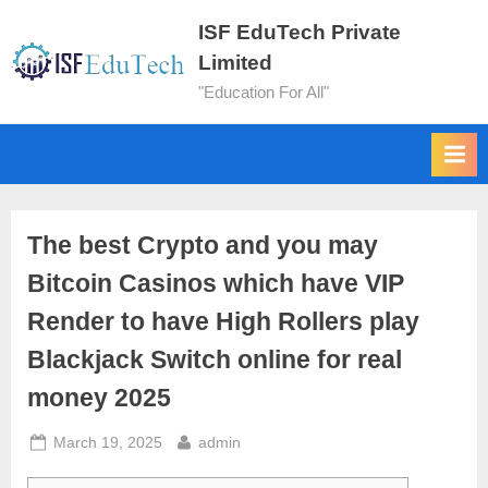
ISF EduTech Private
Limited
"Education For All"
The best Crypto and you may
Bitcoin Casinos which have VIP
Render to have High Rollers play
Blackjack Switch online for real
money 2025
March 19, 2025
admin