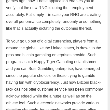
games right now. These application enables you to
verify that the new RNG is doing their employment
accurately. Put simply – in case your RNG are creating
overall performance completely randomly or something
like that is actually dictating the outcomes thereof.
To your go up out of digital currencies, players from all
around the globe, like the United states, is drawn to the
pros one bitcoin gambling enterprises provide. Such
programs, such Happy Tiger Gambling establishment
and you can Busr Gambling enterprise, have emerged
since the popular choices for those trying to gamble
having fun with cryptocurrency. Just how Bitcoin black-
jack casinos offer customer service has been commonly
acknowledged while the a huge as well as on the
athlete feel. Such electronic networks provide various
direction channels, for example email address, alive