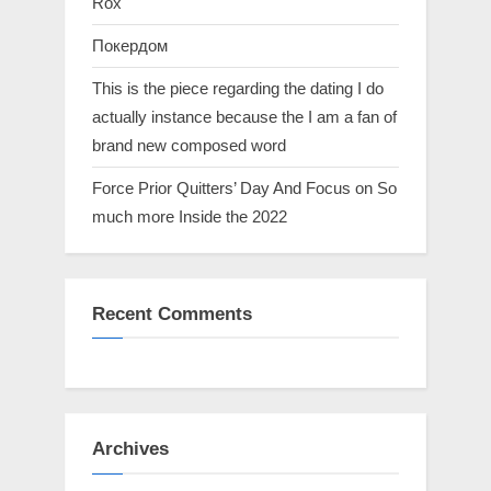
Rox
Покердом
This is the piece regarding the dating I do
actually instance because the I am a fan of
brand new composed word
Force Prior Quitters’ Day And Focus on So
much more Inside the 2022
Recent Comments
Archives