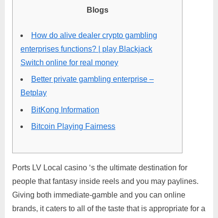
Blogs
How do alive dealer crypto gambling
enterprises functions? | play Blackjack
Switch online for real money
Better private gambling enterprise –
Betplay
BitKong Information
Bitcoin Playing Fairness
Ports LV Local casino ‘s the ultimate destination for
people that fantasy inside reels and you may paylines.
Giving both immediate-gamble and you can online
brands, it caters to all of the taste that is appropriate for a