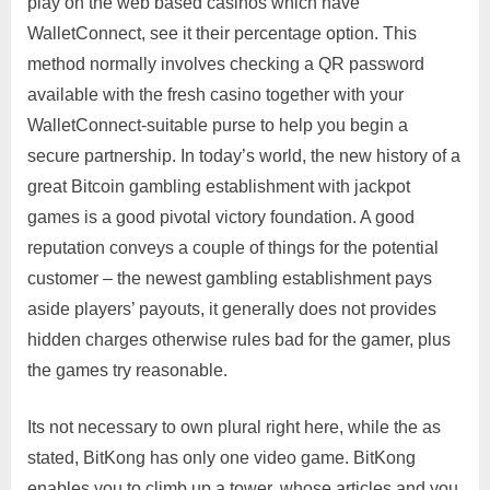
play on the web based casinos which have
WalletConnect, see it their percentage option. This
method normally involves checking a QR password
available with the fresh casino together with your
WalletConnect-suitable purse to help you begin a
secure partnership. In today’s world, the new history of a
great Bitcoin gambling establishment with jackpot
games is a good pivotal victory foundation. A good
reputation conveys a couple of things for the potential
customer – the newest gambling establishment pays
aside players’ payouts, it generally does not provides
hidden charges otherwise rules bad for the gamer, plus
the games try reasonable.
Its not necessary to own plural right here, while the as
stated, BitKong has only one video game. BitKong
enables you to climb up a tower, whose articles and you