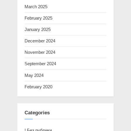
March 2025
February 2025
January 2025
December 2024
November 2024
September 2024
May 2024
February 2020
Categories
! Без рубрики