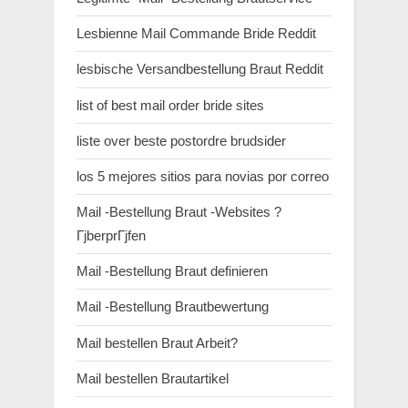
Lesbienne Mail Commande Bride Reddit
lesbische Versandbestellung Braut Reddit
list of best mail order bride sites
liste over beste postordre brudsider
los 5 mejores sitios para novias por correo
Mail -Bestellung Braut -Websites ?
ГјberprГјfen
Mail -Bestellung Braut definieren
Mail -Bestellung Brautbewertung
Mail bestellen Braut Arbeit?
Mail bestellen Brautartikel