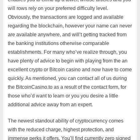
will rows rely on your preferred difficulty level.
Obviously, the transactions are logged and available
regarding the blockchain, however your name can never
are available anywhere, and will’t getting tracked from
the banking institutions otherwise comparable
establishments. For many who’ve realize through, you
have plenty of advice to begin with playing from the an
excellent crypto or Bitcoin casino and now have to come
quickly. As mentioned, you can contact all of us during
the BitcoinCasino.to as a result of the contact form, for
those who’d want to learn or you you desire a little
additional advice away from an expert.
The newest standout ability of cryptocurrency comes
with the reduced charge, highest protection, and
immense perks it offers. You’ll find currently zero signed