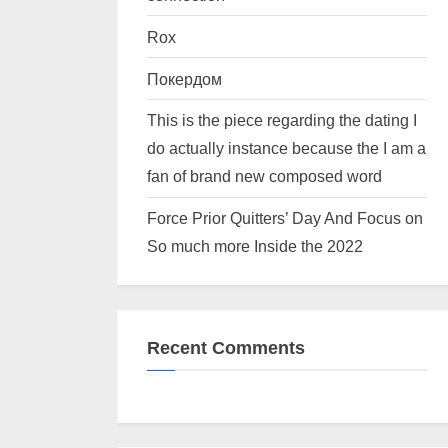
Rox
Покердом
This is the piece regarding the dating I
do actually instance because the I am a
fan of brand new composed word
Force Prior Quitters’ Day And Focus on
So much more Inside the 2022
Recent Comments