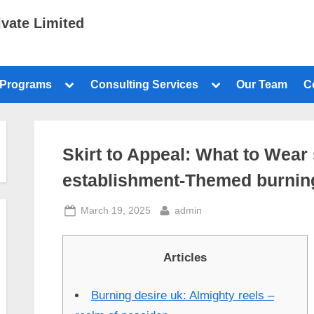
ivate Limited
 Programs
Consulting Services
Our Team
C
Skirt to Appeal: What to Wear
establishment-Themed burning
March 19, 2025
admin
Articles
Burning desire uk: Almighty reels –