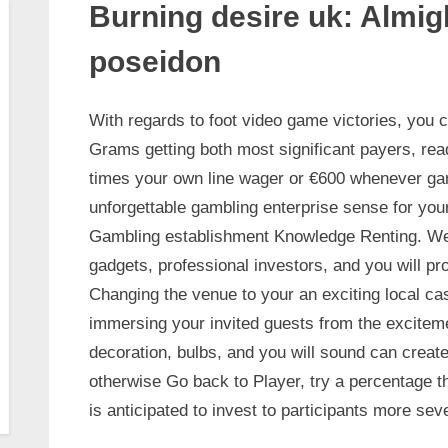
Burning desire uk: Almigh
poseidon
With regards to foot video game victories, you c
Grams getting both most significant payers, rea
times your own line wager or €600 whenever 
unforgettable gambling enterprise sense for yo
Gambling establishment Knowledge Renting. We o
gadgets, professional investors, and you will pr
Changing the venue to your an exciting local ca
immersing your invited guests from the exciteme
decoration, bulbs, and you will sound can creat
otherwise Go back to Player, try a percentage t
is anticipated to invest to participants more sev