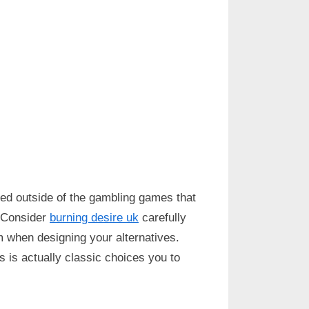
ed outside of the gambling games that
. Consider
burning desire uk
carefully
m when designing your alternatives.
 is actually classic choices you to