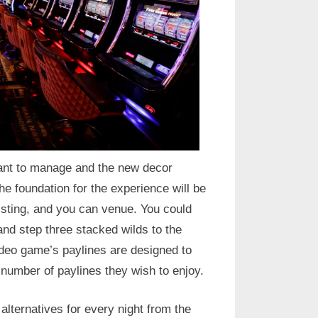
want to manage and the new decor
e foundation for the experience will be
listing, and you can venue. You could
and step three stacked wilds to the
deo game’s paylines are designed to
number of paylines they wish to enjoy.
alternatives for every night from the