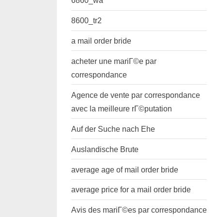
6860_wa
8600_tr2
a mail order bride
acheter une mariГ©e par
correspondance
Agence de vente par correspondance
avec la meilleure rГ©putation
Auf der Suche nach Ehe
Auslandische Brute
average age of mail order bride
average price for a mail order bride
Avis des mariГ©es par correspondance