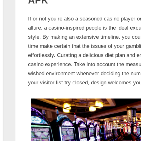
APK
If or not you’re also a seasoned casino player o
allure, a casino-inspired people is the ideal ex
style. By making an extensive timeline, you coul
time make certain that the issues of your gambl
effortlessly. Curating a delicious diet plan and e
casino experience. Take into account the measu
wished environment whenever deciding the numbe
your visitor list try closed, design welcomes you 