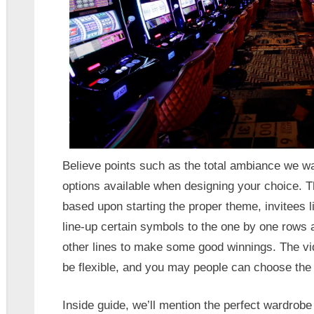
Believe points such as the total ambiance we 
options available when designing your choice. Th
based upon starting the proper theme, invitees 
line-up certain symbols to the one by one rows 
other lines to make some good winnings. The vi
be flexible, and you may people can choose the 
Inside guide, we’ll mention the perfect wardrobe 