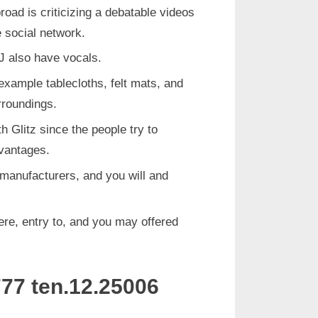
ad is criticizing a debatable videos
 social network.
DJ also have vocals.
xample tablecloths, felt mats, and
rroundings.
 Glitz since the people try to
vantages.
manufacturers, and you will and
re, entry to, and you may offered
777 ten.12.25006