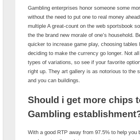
Gambling enterprises honor someone some more 
without the need to put one to real money ahead
multiple A great-count on the web sportsbook s
the the brand new morale of one’s household. Be
quicker to increase game play, choosing tables
deciding to make the currency go longer. Not all
types of variations, so see if your favorite optio
right up. They art gallery is as notorious to the
and you can buildings.
Should i get more chips
Gambling establishment
With a good RTP away from 97.5% to help you b