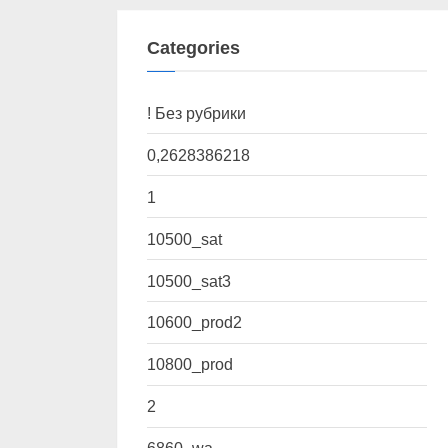
Categories
! Без рубрики
0,2628386218
1
10500_sat
10500_sat3
10600_prod2
10800_prod
2