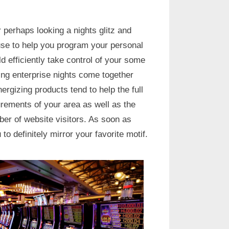
r perhaps looking a nights glitz and
cuse to help you program your personal
d efficiently take control of your some
ing enterprise nights come together
nergizing products tend to help the full
rements of your area as well as the
r of website visitors. As soon as
to definitely mirror your favorite motif.