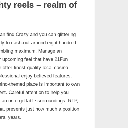
ty reels – realm of
an find Crazy and you can glittering
dy to cash-out around eight hundred
gambling maximum. Manage an
ur upcoming feel that have 21Fun
ffer finest-quality local casino
ofessional enjoy believed features.
sino-themed place is important to own
nt. Careful attention to help you
e an unforgettable surroundings. RTP,
hat presents just how much a position
eral years.