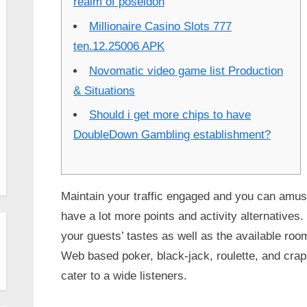
realm of poseidon
Millionaire Casino Slots 777
ten.12.25006 APK
Novomatic video game list Production
& Situations
Should i get more chips to have
DoubleDown Gambling establishment?
Maintain your traffic engaged and you can amus
have a lot more points and activity alternatives
your guests’ tastes as well as the available roo
Web based poker, black-jack, roulette, and craps
cater to a wide listeners.