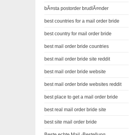
bÃ¤sta postorder brudlÃ¤nder
best countries for a mail order bride
best country for mail order bride
best mail order bride countries
best mail order bride site reddit
best mail order bride website
best mail order bride websites reddit
best place to get a mail order bride
best real mail order bride site
best site mail order bride
Beste echte Mail -Bestellung