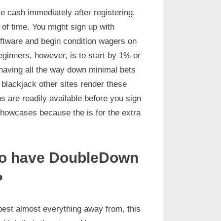
cash immediately after registering,
 of time. You might sign up with
oftware and begin condition wagers on
ginners, however, is to start by 1% or
 having all the way down minimal bets
 blackjack other sites render these
ns are readily available before you sign
 showcases because the is for the extra
 to have DoubleDown
?
est almost everything away from, this