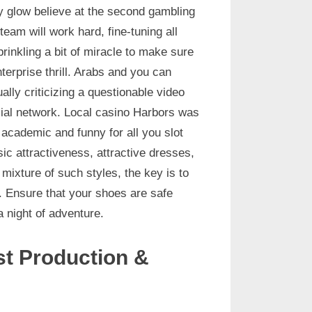
 glow believe at the second gambling
eam will work hard, fine-tuning all
inkling a bit of miracle to make sure
erprise thrill. Arabs and you can
ally criticizing a questionable video
cial network. Local casino Harbors was
 academic and funny for all you slot
sic attractiveness, attractive dresses,
mixture of such styles, the key is to
. Ensure that your shoes are safe
 night of adventure.
st Production &