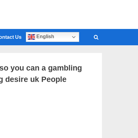
English
ontact Us
 so you can a gambling
 desire uk People