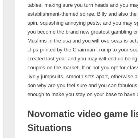
tables, making sure you turn heads and you may
establishment-themed soiree. Billy and also the t
spin, squashing annoying pests, and you may spr
you become the brand new greatest gambling ent
Muslims in the usa and you will overseas is actu
clips printed by the Chairman Trump to your so
created last year and you may will end up being
couples on the market. If or not you opt for clas
lively jumpsuits, smooth sets apart, otherwise a 
don why are you feel sure and you can fabulous
enough to make you stay on your base to have a
Novomatic video game li
Situations