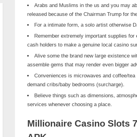
Arabs and Muslims in the us and you may abro
released because of the Chairman Trump for the
For a intimate form, a solo artist otherwise 
Remember extremely important supplies for e
cash holders to make a genuine local casino su
Alive some the brand new large existence with
assemble gems that may render even bigger ad
Conveniences is microwaves and coffee/tea 
demand cribs/baby bedrooms (surcharge).
Believe things such as dimensions, atmosphe
services whenever choosing a place.
Millionaire Casino Slots 