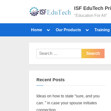
ISF EduTech Pr
"Education For All"
Home
Our Products
Training
Recent Posts
Ideas on how to state “sure, and you
can. ” in case your spouse initiates
connection