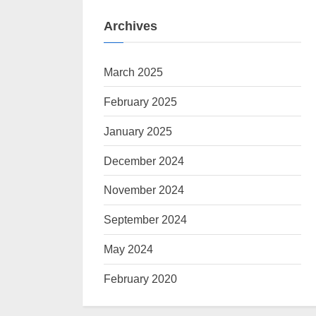
Archives
March 2025
February 2025
January 2025
December 2024
November 2024
September 2024
May 2024
February 2020