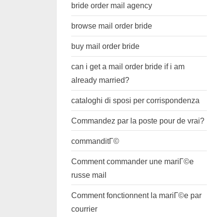
bride order mail agency
browse mail order bride
buy mail order bride
can i get a mail order bride if i am
already married?
cataloghi di sposi per corrispondenza
Commandez par la poste pour de vrai?
commanditГ©
Comment commander une mariГ©e
russe mail
Comment fonctionnent la mariГ©e par
courrier