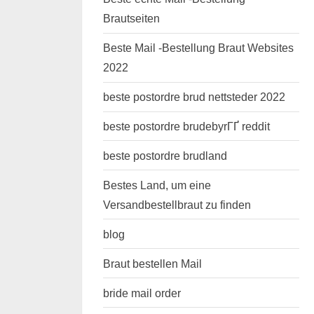
Brautseiten
Beste Mail -Bestellung Braut Websites
2022
beste postordre brud nettsteder 2022
beste postordre brudebyrГҐ reddit
beste postordre brudland
Bestes Land, um eine
Versandbestellbraut zu finden
blog
Braut bestellen Mail
bride mail order