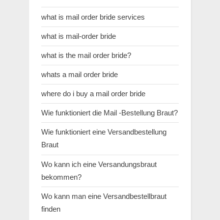
what is mail order bride services
what is mail-order bride
what is the mail order bride?
whats a mail order bride
where do i buy a mail order bride
Wie funktioniert die Mail -Bestellung Braut?
Wie funktioniert eine Versandbestellung
Braut
Wo kann ich eine Versandungsbraut
bekommen?
Wo kann man eine Versandbestellbraut
finden