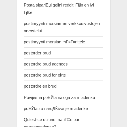
Posta sipariЕџi gelini reddit iГ§in en iyi
Гјlke
postimyynti morsiamen verkkosivustojen
arvostelut
postimyynti morsian mГ¤Г¤rittele
postorder brud
postordre brud agences
postordre brud for ekte
postordre en brud
Povijesna poЕЎta naloga za mladenku
poЕЎta za naruДЌivanje mladenke
Qu'est-ce qu'une mariГ©e par
correspondance?