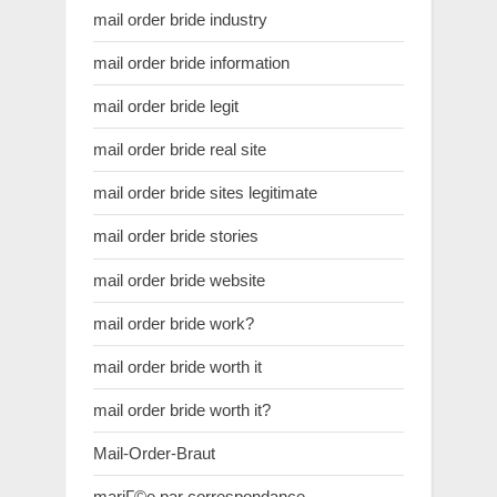
mail order bride industry
mail order bride information
mail order bride legit
mail order bride real site
mail order bride sites legitimate
mail order bride stories
mail order bride website
mail order bride work?
mail order bride worth it
mail order bride worth it?
Mail-Order-Braut
mariГ©e par correspondance