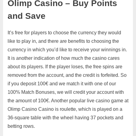
Olimp Casino – Buy Points
and Save
It’s free for players to choose the currency they would
like to play in, and there are benefits to choosing the
currency in which you’d like to receive your winnings in.
It is another indication of how much the casino cares
about its players. If the player loses, the free spins are
removed from the account, and the credit is forfeited. So
if you deposit 100€ and we match it with one of our
100% Match Bonuses, we will credit your account with
the amount of 100€. Another popular live casino game at
Olimp Casino Casino is roulette, which is played on a
36-square table with the wheel having 37 pockets and
betting rows.