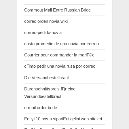
Commout Mail Entre Russian Bride
correo orden novia wiki
correo-pedido-novia
costo promedio de una novia por correo
Courrier pour commander la mariГ©e
cГіmo pedir una novia rusa por correo
Die Versandbestellbraut
Durchschnittspreis fГјr eine
Versandbestellbraut
e-mail order bride
En iyi 10 posta sipariЕџi gelini web siteleri