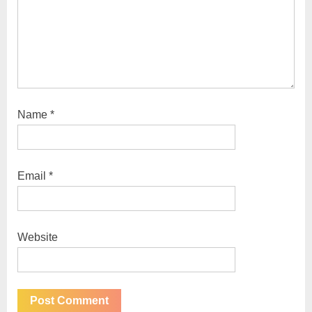
Name
*
Email
*
Website