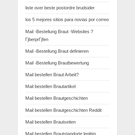
liste over beste postordre brudsider
los 5 mejores sitios para novias por correo
Mail -Bestellung Braut -Websites ?
ГјberprГјfen
Mail -Bestellung Braut definieren
Mail -Bestellung Brautbewertung
Mail bestellen Braut Arbeit?
Mail bestellen Brautartikel
Mail bestellen Brautgeschichten
Mail bestellen Brautgeschichten Reddit
Mail bestellen Brautseiten
Mail bestellen Brautstandorte legitim