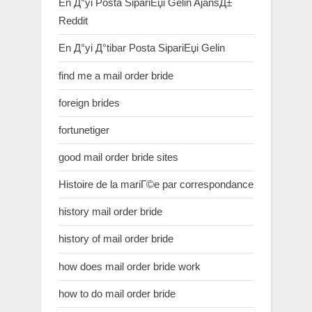
En Д°yi Posta SipariЕџi Gelin AjansД±
Reddit
En Д°yi Д°tibar Posta SipariЕџi Gelin
find me a mail order bride
foreign brides
fortunetiger
good mail order bride sites
Histoire de la mariГ©e par correspondance
history mail order bride
history of mail order bride
how does mail order bride work
how to do mail order bride