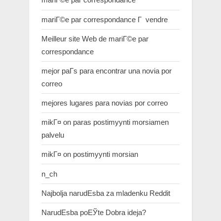
mariГ©e par correspondance Г vendre
Meilleur site Web de mariГ©e par
correspondance
mejor paГ­s para encontrar una novia por
correo
mejores lugares para novias por correo
mikГ¤ on paras postimyynti morsiamen
palvelu
mikГ¤ on postimyynti morsian
n_ch
Najbolja narudЕѕba za mladenku Reddit
NarudЕѕba poЕЎte Dobra ideja?