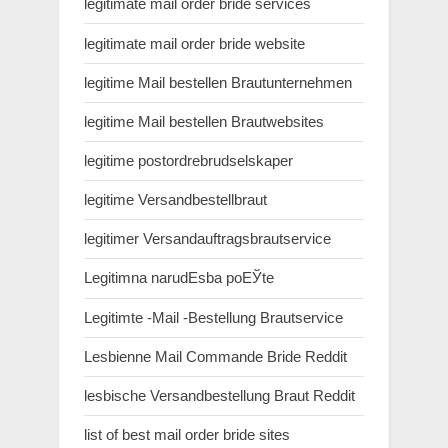
legitimate mail order bride services
legitimate mail order bride website
legitime Mail bestellen Brautunternehmen
legitime Mail bestellen Brautwebsites
legitime postordrebrudselskaper
legitime Versandbestellbraut
legitimer Versandauftragsbrautservice
Legitimna narudЕѕba poЕЎte
Legitimte -Mail -Bestellung Brautservice
Lesbienne Mail Commande Bride Reddit
lesbische Versandbestellung Braut Reddit
list of best mail order bride sites