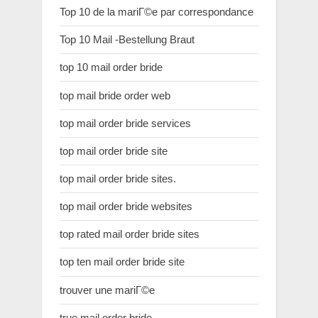
Top 10 de la mariГ©e par correspondance
Top 10 Mail -Bestellung Braut
top 10 mail order bride
top mail bride order web
top mail order bride services
top mail order bride site
top mail order bride sites.
top mail order bride websites
top rated mail order bride sites
top ten mail order bride site
trouver une mariГ©e
true mail order bride