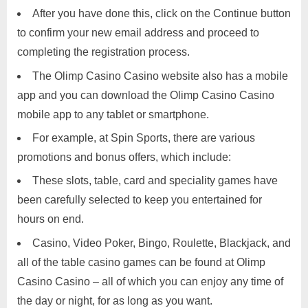
After you have done this, click on the Continue button
to confirm your new email address and proceed to
completing the registration process.
The Olimp Casino Casino website also has a mobile
app and you can download the Olimp Casino Casino
mobile app to any tablet or smartphone.
For example, at Spin Sports, there are various
promotions and bonus offers, which include:
These slots, table, card and speciality games have
been carefully selected to keep you entertained for
hours on end.
Casino, Video Poker, Bingo, Roulette, Blackjack, and
all of the table casino games can be found at Olimp
Casino Casino – all of which you can enjoy any time of
the day or night, for as long as you want.