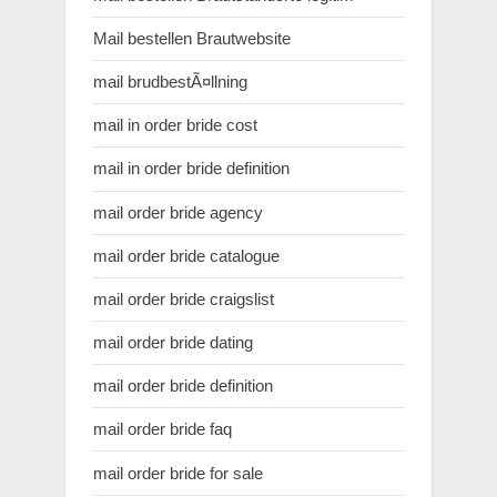
Mail bestellen Brautwebsite
mail brudbestÃ¤llning
mail in order bride cost
mail in order bride definition
mail order bride agency
mail order bride catalogue
mail order bride craigslist
mail order bride dating
mail order bride definition
mail order bride faq
mail order bride for sale