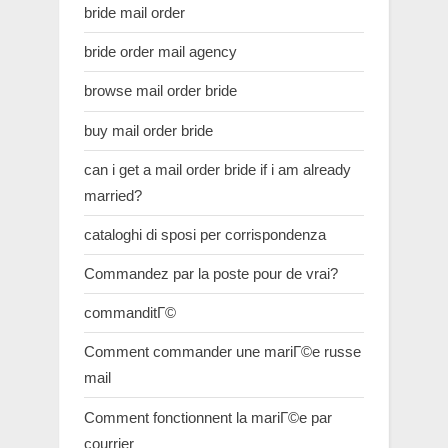
bride mail order
bride order mail agency
browse mail order bride
buy mail order bride
can i get a mail order bride if i am already
married?
cataloghi di sposi per corrispondenza
Commandez par la poste pour de vrai?
commanditГ©
Comment commander une mariГ©e russe
mail
Comment fonctionnent la mariГ©e par
courrier