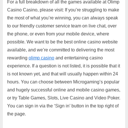
For a full breakdown of all the games available at Olimp
Casino Casino, please visit: If you’re struggling to make
the most of what you’re winning, you can always speak
to our friendly customer service team on live chat, over
the phone, or even from your mobile device, where
possible. We want to be the best online casino website
available, and we’re committed to delivering the most
rewarding
olimp casino
and entertaining casino
experience. If a question is not listed, it is possible that it
is not known yet, and that will usually happen within 24
hours. You can choose between Microgaming’s popular
and hugely successful online and mobile casino games,
or try Table Games, Slots, Live Casino and Video Poker.
You can sign in via the ‘Sign in’ button in the top right of
the page.