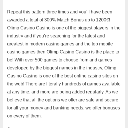
Repeat this pattern three times and you’ll have been
awarded a total of 300% Match Bonus up to 1200€!
Olimp Casino Casino is one of the biggest players in the
industry and if you’re searching for the latest and
greatest in modern casino games and the top mobile
casino games then Olimp Casino Casino is the place to
be! With over 500 games to choose from and games
developed by the biggest names in the industry, Olimp
Casino Casino is one of the best online casino sites on
the web! There are literally hundreds of games available
at any time, and more are being added regularly. As we
believe that all the options we offer are safe and secure
for all your money and banking needs, we offer bonuses
on every of them.