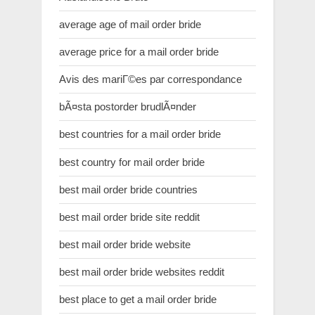
average age of mail order bride
average price for a mail order bride
Avis des mariГ©es par correspondance
bÃ¤sta postorder brudlÃ¤nder
best countries for a mail order bride
best country for mail order bride
best mail order bride countries
best mail order bride site reddit
best mail order bride website
best mail order bride websites reddit
best place to get a mail order bride