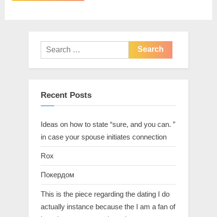
Recent Posts
Ideas on how to state “sure, and you can. ”
in case your spouse initiates connection
Rox
Покердом
This is the piece regarding the dating I do
actually instance because the I am a fan of