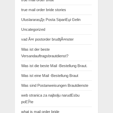
true mail order bride stories
UluslararasД± Posta SipariЕџi Gelin
Uncategorized
vad Ã¤r postorder brudtjÃ¤nster
Was ist der beste
Versandauftragsbrautdienst?
Was ist die beste Mail -Bestellung Braut.
Was ist eine Mail -Bestellung Braut
Was sind Postanweisungen Brautdienste
web stranica za najbolju narudЕѕbu
poЕЎte
what is mail order bride