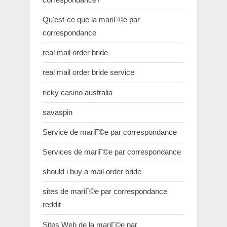
Qu'est-ce que la mariГ©e par
correspondance
real mail order bride
real mail order bride service
ricky casino australia
savaspin
Service de mariГ©e par correspondance
Services de mariГ©e par correspondance
should i buy a mail order bride
sites de mariГ©e par correspondance
reddit
Sites Web de la mariГ©e par