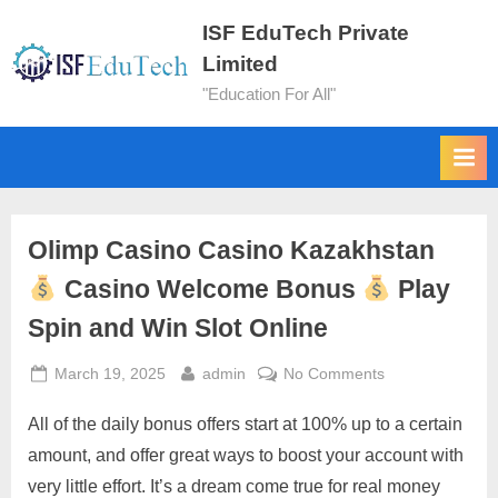
ISF EduTech Private
Limited
"Education For All"
Olimp Casino Casino Kazakhstan
Casino Welcome Bonus
Play
Spin and Win Slot Online
March 19, 2025
admin
No Comments
All of the daily bonus offers start at 100% up to a certain
amount, and offer great ways to boost your account with
very little effort. It’s a dream come true for real money