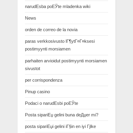
narudЕѕba poЕЎte mladenka wiki
News
orden de correo de la novia
paras verkkosivusto lГ¶ytГ¤Г¤ksesi
postimyynti morsiamen
parhaiten arvioidut postimyynti morsiamen
sivustot
per corrispondenza
Pinup casino
Podaci o narudЕѕbi poЕЎte
Posta sipariЕџ gelini buna deДџer mi?
posta sipariЕџi gelini iГ§in en iyi Гјlke