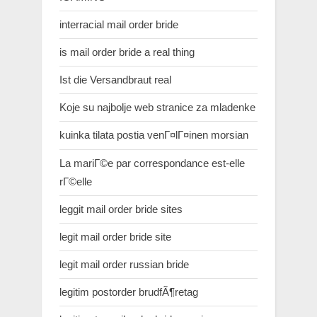
interracial mail order bride
is mail order bride a real thing
Ist die Versandbraut real
Koje su najbolje web stranice za mladenke
kuinka tilata postia venГ¤lГ¤inen morsian
La mariГ©e par correspondance est-elle
rГ©elle
leggit mail order bride sites
legit mail order bride site
legit mail order russian bride
legitim postorder brudfÃ¶retag