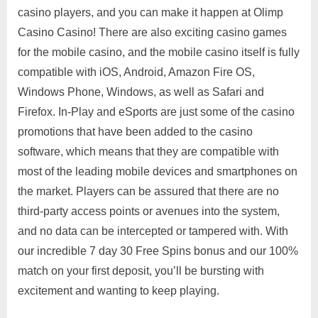
casino players, and you can make it happen at Olimp
Casino Casino! There are also exciting casino games
for the mobile casino, and the mobile casino itself is fully
compatible with iOS, Android, Amazon Fire OS,
Windows Phone, Windows, as well as Safari and
Firefox. In-Play and eSports are just some of the casino
promotions that have been added to the casino
software, which means that they are compatible with
most of the leading mobile devices and smartphones on
the market. Players can be assured that there are no
third-party access points or avenues into the system,
and no data can be intercepted or tampered with. With
our incredible 7 day 30 Free Spins bonus and our 100%
match on your first deposit, you’ll be bursting with
excitement and wanting to keep playing.