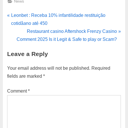
News
Leonbet : Receba 10% infantilidade restituição
cotidâano até 450
Restaurant casino Aftershock Frenzy Casino
Comment 2025 Is it Legit & Safe to play or Scam?
Leave a Reply
Your email address will not be published.
Required
fields are marked
*
Comment
*