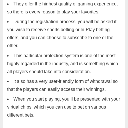
They offer the highest quality of gaming experience,
so there is every reason to play your favorites.
During the registration process, you will be asked if
you wish to receive sports betting or In-Play betting
offers, and you can choose to subscribe to one or the
other.
This particular protection system is one of the most
highly regarded in the industry, and is something which
all players should take into consideration.
It also has a very user-friendly form of withdrawal so
that the players can easily access their winnings.
When you start playing, you’ll be presented with your
virtual chips, which you can use to bet on various
different bets.