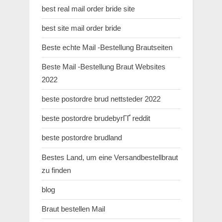
best real mail order bride site
best site mail order bride
Beste echte Mail -Bestellung Brautseiten
Beste Mail -Bestellung Braut Websites
2022
beste postordre brud nettsteder 2022
beste postordre brudebyrГҐ reddit
beste postordre brudland
Bestes Land, um eine Versandbestellbraut
zu finden
blog
Braut bestellen Mail