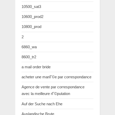
10500_sat3
10600_prod2
10800_prod
2
6860_wa
8600_tr2
a mail order bride
acheter une mariГ©e par correspondance
Agence de vente par correspondance
avec la meilleure rГ©putation
Auf der Suche nach Ehe
Auslandische Brute