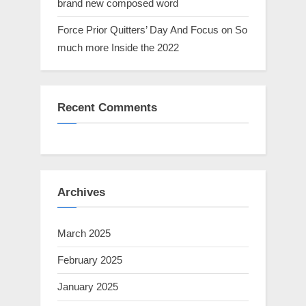
brand new composed word
Force Prior Quitters’ Day And Focus on So
much more Inside the 2022
Recent Comments
Archives
March 2025
February 2025
January 2025