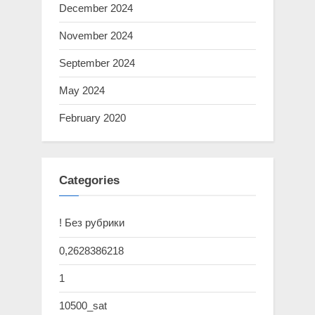
December 2024
November 2024
September 2024
May 2024
February 2020
Categories
! Без рубрики
0,2628386218
1
10500_sat