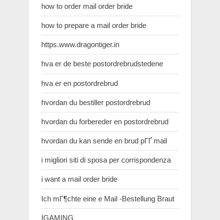
how to order mail order bride
how to prepare a mail order bride
https.www.dragontiger.in
hva er de beste postordrebrudstedene
hva er en postordrebrud
hvordan du bestiller postordrebrud
hvordan du forbereder en postordrebrud
hvordan du kan sende en brud pГҐ mail
i migliori siti di sposa per corrispondenza
i want a mail order bride
Ich mГ¶chte eine e Mail -Bestellung Braut
IGAMING