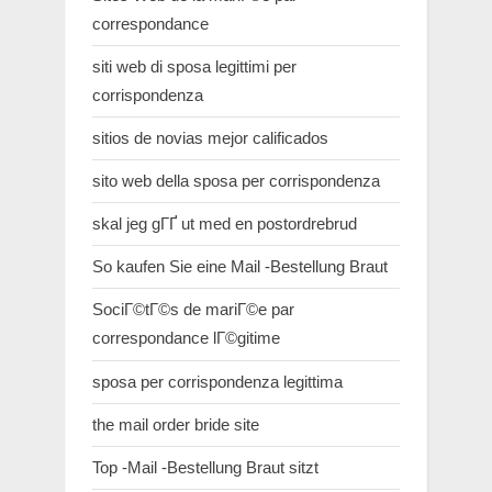
correspondance
siti web di sposa legittimi per
corrispondenza
sitios de novias mejor calificados
sito web della sposa per corrispondenza
skal jeg gГҐ ut med en postordrebrud
So kaufen Sie eine Mail -Bestellung Braut
SociГ©tГ©s de mariГ©e par
correspondance lГ©gitime
sposa per corrispondenza legittima
the mail order bride site
Top -Mail -Bestellung Braut sitzt