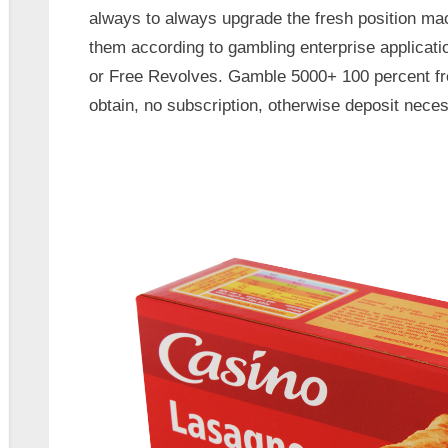
always to always upgrade the fresh position mac
them according to gambling enterprise applicati
or Free Revolves. Gamble 5000+ 100 percent fr
obtain, no subscription, otherwise deposit nece