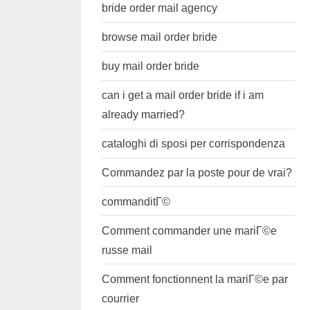
bride order mail agency
browse mail order bride
buy mail order bride
can i get a mail order bride if i am
already married?
cataloghi di sposi per corrispondenza
Commandez par la poste pour de vrai?
commanditГ©
Comment commander une mariГ©e
russe mail
Comment fonctionnent la mariГ©e par
courrier