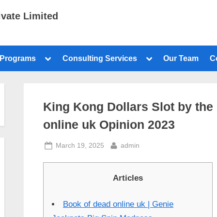
ivate Limited
 Programs
Consulting Services
Our Team
C
King Kong Dollars Slot by the
online uk Opinion 2023
March 19, 2025
admin
Articles
Book of dead online uk | Genie