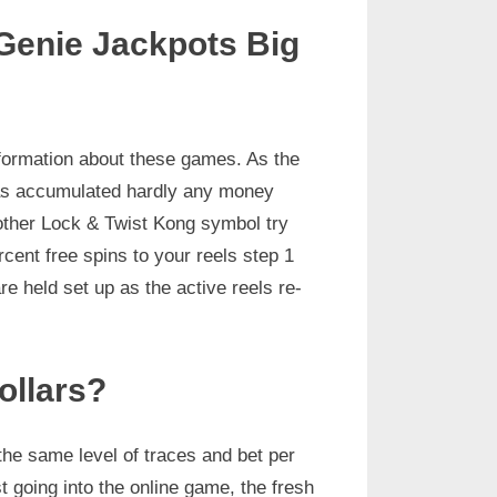
 Genie Jackpots Big
formation about these games. As the
has accumulated hardly any money
nother Lock & Twist Kong symbol try
cent free spins to your reels step 1
e held set up as the active reels re-
ollars?
t the same level of traces and bet per
t going into the online game, the fresh