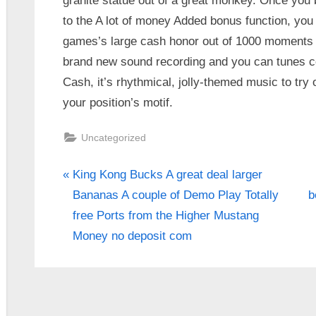
granite statue out of a great monkey. Once you
to the A lot of money Added bonus function, you h
games’s large cash honor out of 1000 moments the
brand new sound recording and you can tunes c
Cash, it’s rhythmical, jolly-themed music to try o
your position’s motif.
Uncategorized
King Kong Bucks A great deal larger
Bananas A couple of Demo Play Totally
b
free Ports from the Higher Mustang
Money no deposit com