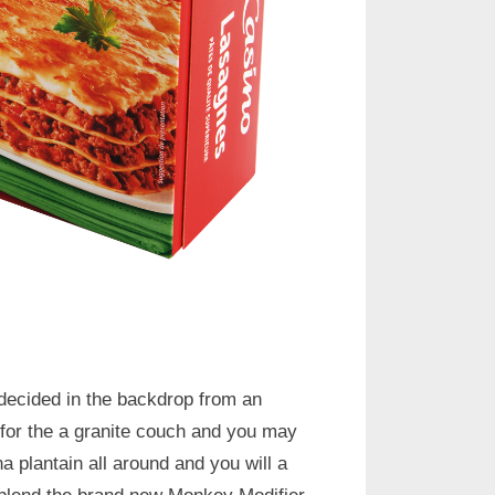
 decided in the backdrop from an
 for the a granite couch and you may
a plantain all around and you will a