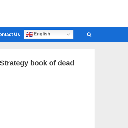
English
ontact Us
 Strategy book of dead