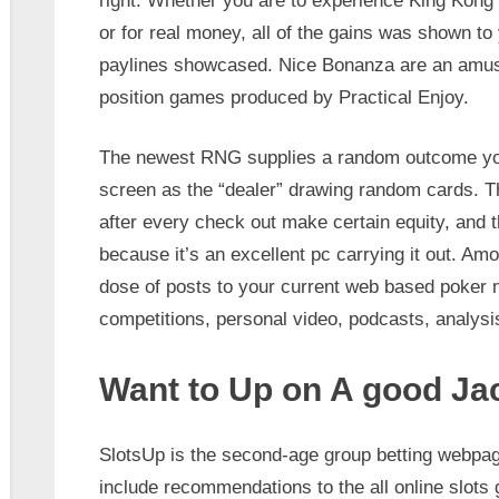
right. Whether you are to experience King Kong
or for real money, all of the gains was shown to 
paylines showcased. Nice Bonanza are an amusi
position games produced by Practical Enjoy.
The newest RNG supplies a random outcome you
screen as the “dealer” drawing random cards. Th
after every check out make certain equity, and 
because it’s an excellent pc carrying it out. Amo
dose of posts to your current web based poker n
competitions, personal video, podcasts, analys
Want to Up on A good J
SlotsUp is the second-age group betting webpa
include recommendations to the all online slots ga