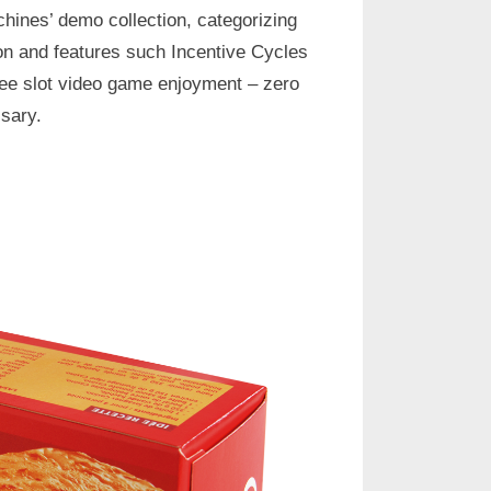
hines’ demo collection, categorizing
on and features such Incentive Cycles
ee slot video game enjoyment – zero
ssary.