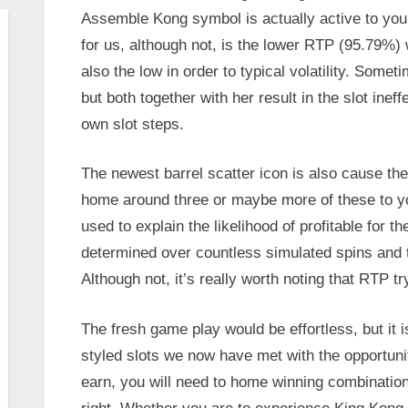
Assemble Kong symbol is actually active to your
for us, although not, is the lower RTP (95.79%)
also the low in order to typical volatility. Someti
but both together with her result in the slot ine
own slot steps.
The newest barrel scatter icon is also cause the
home around three or maybe more of these to yo
used to explain the likelihood of profitable for th
determined over countless simulated spins and th
Although not, it’s really worth noting that RTP tr
The fresh game play would be effortless, but it
styled slots we now have met with the opportunit
earn, you will need to home winning combinations