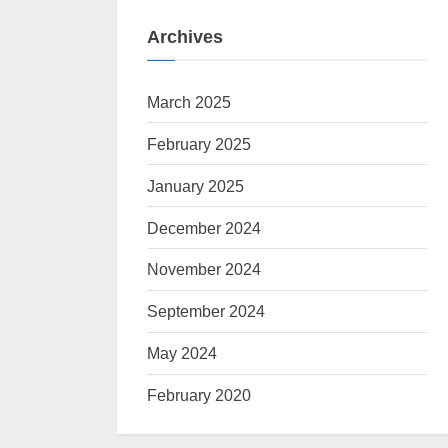
Archives
March 2025
February 2025
January 2025
December 2024
November 2024
September 2024
May 2024
February 2020