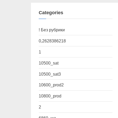
Categories
! Без рубрики
0,2628386218
1
10500_sat
10500_sat3
10600_prod2
10800_prod
2