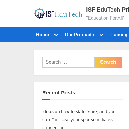
ISF EduTech Pr
"Education For All"
Home
Our Products
Training
Recent Posts
Ideas on how to state “sure, and you
can. ” in case your spouse initiates
connection