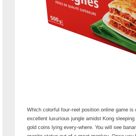
Which colorful four-reel position online game is
excellent luxurious jungle amidst Kong sleeping
gold coins lying every-where. You will see banan