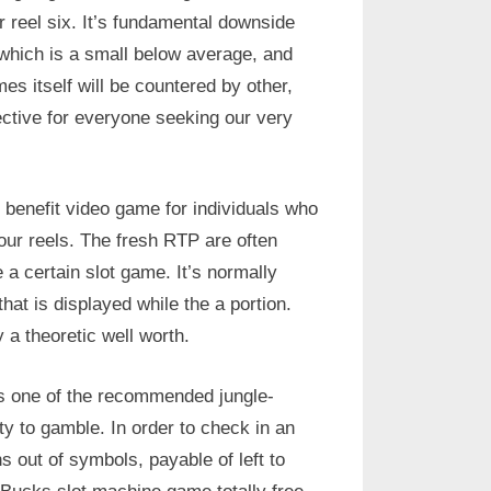
 reel six. It’s fundamental downside
 which is a small below average, and
mes itself will be countered by other,
ffective for everyone seeking our very
 benefit video game for individuals who
ur reels. The fresh RTP are often
e a certain slot game. It’s normally
at is displayed while the a portion.
y a theoretic well worth.
 is one of the recommended jungle-
y to gamble. In order to check in an
 out of symbols, payable of left to