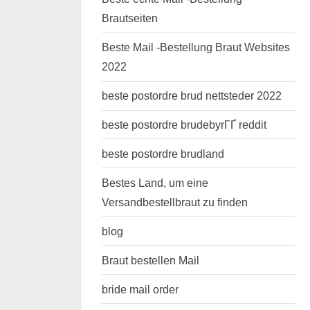
Brautseiten
Beste Mail -Bestellung Braut Websites
2022
beste postordre brud nettsteder 2022
beste postordre brudebyrГҐ reddit
beste postordre brudland
Bestes Land, um eine
Versandbestellbraut zu finden
blog
Braut bestellen Mail
bride mail order