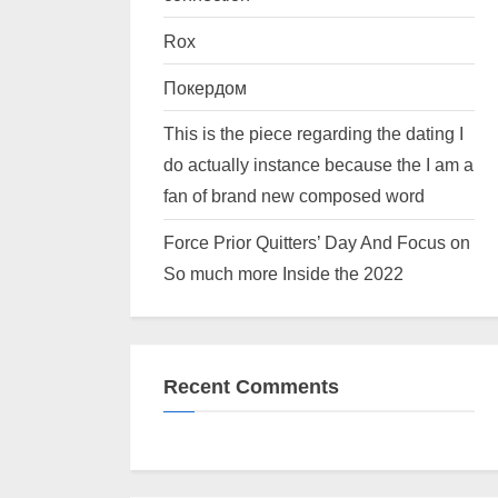
Rox
Покердом
This is the piece regarding the dating I
do actually instance because the I am a
fan of brand new composed word
Force Prior Quitters’ Day And Focus on
So much more Inside the 2022
Recent Comments