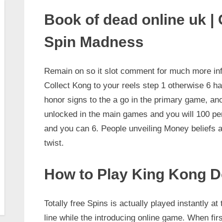
Book of dead online uk |
Spin Madness
Remain on so it slot comment for much more in
Collect Kong to your reels step 1 otherwise 6 
honor signs to the a go in the primary game, a
unlocked in the main games and you will 100 per
and you can 6. People unveiling Money beliefs ar
twist.
How to Play King Kong D
Totally free Spins is actually played instantly a
line while the introducing online game. When firs