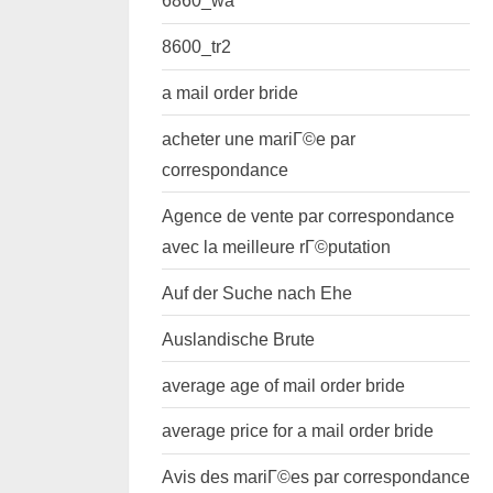
6860_wa
8600_tr2
a mail order bride
acheter une mariГ©e par
correspondance
Agence de vente par correspondance
avec la meilleure rГ©putation
Auf der Suche nach Ehe
Auslandische Brute
average age of mail order bride
average price for a mail order bride
Avis des mariГ©es par correspondance