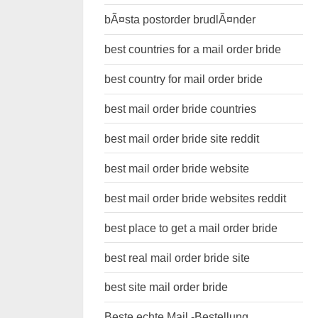
bÃ¤sta postorder brudlÃ¤nder
best countries for a mail order bride
best country for mail order bride
best mail order bride countries
best mail order bride site reddit
best mail order bride website
best mail order bride websites reddit
best place to get a mail order bride
best real mail order bride site
best site mail order bride
Beste echte Mail -Bestellung