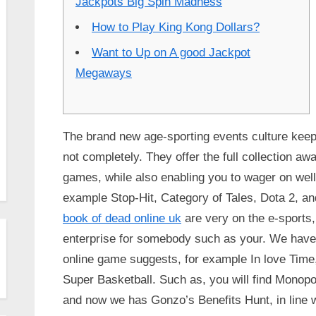
Jackpots Big Spin Madness
How to Play King Kong Dollars?
Want to Up on A good Jackpot
Megaways
The brand new age-sporting events culture keep 
not completely. They offer the full collection a
games, while also enabling you to wager on well
example Stop-Hit, Category of Tales, Dota 2, an
book of dead online uk
are very on the e-sports
enterprise for somebody such as your. We have 
online game suggests, for example In love Time,
Super Basketball. Such as, you will find Monopo
and now we has Gonzo’s Benefits Hunt, in line wi