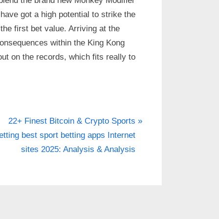
 blend the brand new Monkey Modifier
ave got a high potential to strike the
 first bet value. Arriving at the
onsequences within the King Kong
ut on the records, which fits really to
22+ Finest Bitcoin & Crypto Sports
etting best sport betting apps Internet
sites 2025: Analysis & Analysis