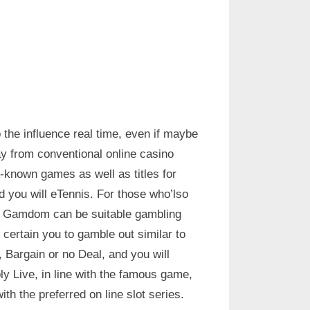
the influence real time, even if maybe
way from conventional online casino
-known games as well as titles for
d you will eTennis.
For those who’lso
, Gamdom can be suitable gambling
certain you to gamble out similar to
 Bargain or no Deal, and you will
ly Live, in line with the famous game,
th the preferred on line slot series.