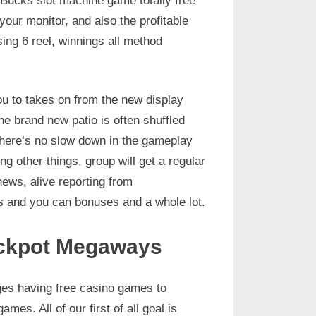
 Bucks slot machine game totally free
your monitor, and also the profitable
ng 6 reel, winnings all method
 to takes on from the new display
e brand new patio is often shuffled
there’s no slow down in the gameplay
ng other things, group will get a regular
ews, alive reporting from
is and you can bonuses and a whole lot.
ackpot Megaways
ges having free casino games to
mes. All of our first of all goal is