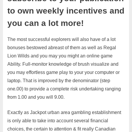
to own weekly incentives and
you can a lot more!
The most successful explorers will also have of a lot
bonuses bestowed abreast of them as well as Regal
Lion Wilds and you may you might an online game
Ability. Full-monitor knowledge of brush visualize and
you may effortless game play to your your computer or
laptop. That is improved by the denominator (step
one.00) to provide a complete risk undertaking ranging
from 1.00 and you will 9.00.
Exactly as Jackpot urban area gambling establishment
is only able to take into account several financial
choices, the certain to attention & fit really Canadian