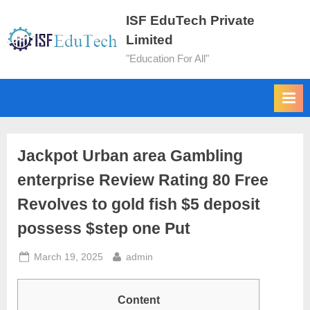
ISF EduTech Private
Limited
"Education For All"
Jackpot Urban area Gambling
enterprise Review Rating 80 Free
Revolves to gold fish $5 deposit
possess $step one Put
March 19, 2025
admin
Content