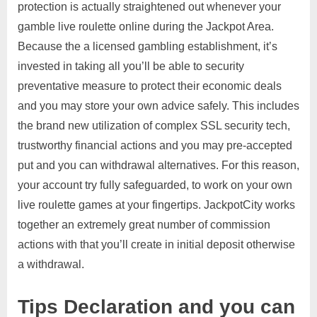
protection is actually straightened out whenever your
gamble live roulette online during the Jackpot Area.
Because the a licensed gambling establishment, it’s
invested in taking all you’ll be able to security
preventative measure to protect their economic deals
and you may store your own advice safely. This includes
the brand new utilization of complex SSL security tech,
trustworthy financial actions and you may pre-accepted
put and you can withdrawal alternatives. For this reason,
your account try fully safeguarded, to work on your own
live roulette games at your fingertips. JackpotCity works
together an extremely great number of commission
actions with that you’ll create in initial deposit otherwise
a withdrawal.
Tips Declaration and you can