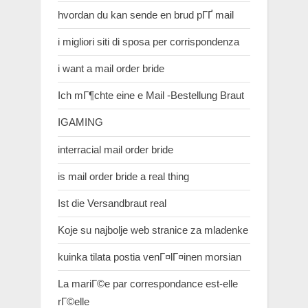
hvordan du kan sende en brud pГҐ mail
i migliori siti di sposa per corrispondenza
i want a mail order bride
Ich mГ¶chte eine e Mail -Bestellung Braut
IGAMING
interracial mail order bride
is mail order bride a real thing
Ist die Versandbraut real
Koje su najbolje web stranice za mladenke
kuinka tilata postia venГ¤lГ¤inen morsian
La mariГ©e par correspondance est-elle
rГ©elle