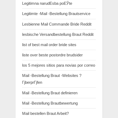
Legitimna narudЕѕba poЕЎte
Legitimte -Mail -Bestellung Brautservice
Lesbienne Mail Commande Bride Reddit
lesbische Versandbestellung Braut Reddit
list of best mail order bride sites
liste over beste postordre brudsider
los 5 mejores sitios para novias por correo
Mail -Bestellung Braut -Websites ?
ГјberprГјfen
Mail -Bestellung Braut definieren
Mail -Bestellung Brautbewertung
Mail bestellen Braut Arbeit?