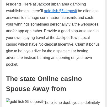
residents. Here at Jackpot urban area gambling
establishment, there’ll
gold fish $5 deposit
be effortless
answers to manage commission transmits and cash-
your winnings sometimes personally via the webpages
and/or app app rather. Provide a good stop-arse start to
your own playing travel at the Jackpot Town Local
casino which have No-deposit Incentive. Claim it bonus
give to help you dive for the a spectacular betting
adventure instead burning an opening on your own
pocket.
The state Online casino
Spouse Away from
There is no doubt you to definitely