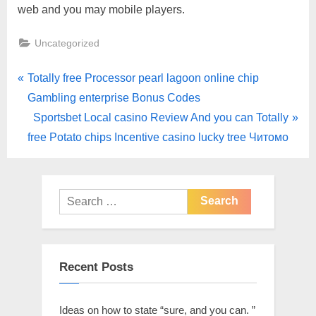
web and you may mobile players.
Uncategorized
Totally free Processor pearl lagoon online chip
Gambling enterprise Bonus Codes
Sportsbet Local casino Review And you can Totally
free Potato chips Incentive casino lucky tree Читомо
Recent Posts
Ideas on how to state “sure, and you can. ”