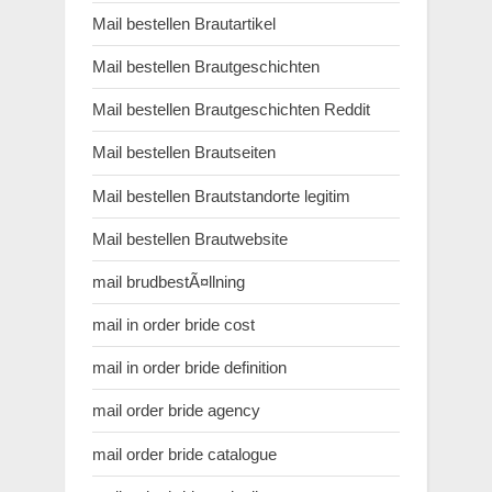
Mail bestellen Brautartikel
Mail bestellen Brautgeschichten
Mail bestellen Brautgeschichten Reddit
Mail bestellen Brautseiten
Mail bestellen Brautstandorte legitim
Mail bestellen Brautwebsite
mail brudbestÃ¤llning
mail in order bride cost
mail in order bride definition
mail order bride agency
mail order bride catalogue