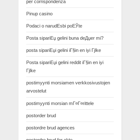
per corrispondenza
Pinup casino
Podaci o narudЕѕbi poЕЎte
Posta sipariЕџ gelini buna deДџer mi?
posta sipariЕџi gelini iГ§in en iyi Гјlke
Posta sipariЕџi gelini reddit iГ§in en iyi
Гјlke
postimyynti morsiamen verkkosivustojen
arvostelut
postimyynti morsian mГ¤Г¤rittele
postorder brud
postordre brud agences
postordre brud for ekte