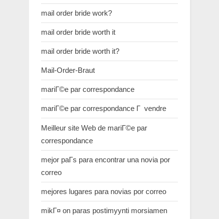
mail order bride work?
mail order bride worth it
mail order bride worth it?
Mail-Order-Braut
mariГ©e par correspondance
mariГ©e par correspondance Г vendre
Meilleur site Web de mariГ©e par
correspondance
mejor paГ­s para encontrar una novia por
correo
mejores lugares para novias por correo
mikГ¤ on paras postimyynti morsiamen