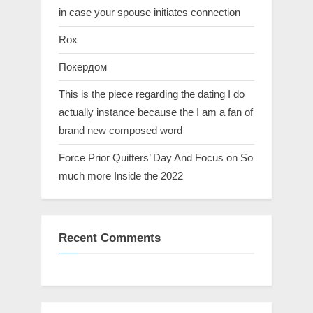
in case your spouse initiates connection
Rox
Покердом
This is the piece regarding the dating I do
actually instance because the I am a fan of
brand new composed word
Force Prior Quitters’ Day And Focus on So
much more Inside the 2022
Recent Comments