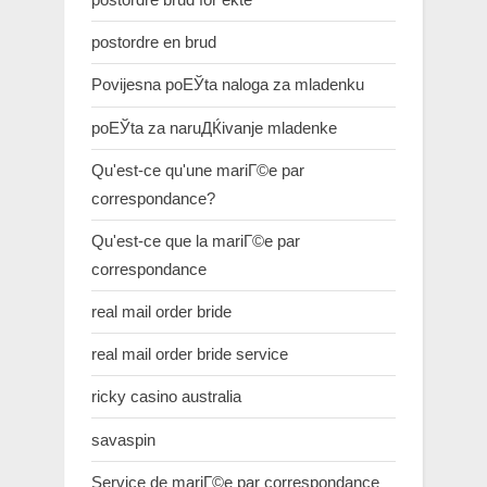
postordre en brud
Povijesna poЕЎta naloga za mladenku
poЕЎta za naruДЌivanje mladenke
Qu'est-ce qu'une mariГ©e par
correspondance?
Qu'est-ce que la mariГ©e par
correspondance
real mail order bride
real mail order bride service
ricky casino australia
savaspin
Service de mariГ©e par correspondance