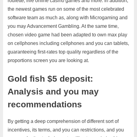
roulette, live online casino games and more. In addition,
the newest games run on some of the most celebrated
software team as much as, along with Microgaming and
you may Advancement Gambling.
At the same time,
chosen video game had been adapted to own max play
on cellphones including cellphones and you can tablets,
guaranteeing first-rates top quality regardless of the
proportions screen you are looking at.
Gold fish $5 deposit:
Analysis and you may
recommendations
By getting a deep comprehension of different sort of
incentives, its terms, and you can restrictions, and you