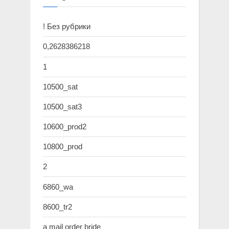
! Без рубрики
0,2628386218
1
10500_sat
10500_sat3
10600_prod2
10800_prod
2
6860_wa
8600_tr2
a mail order bride