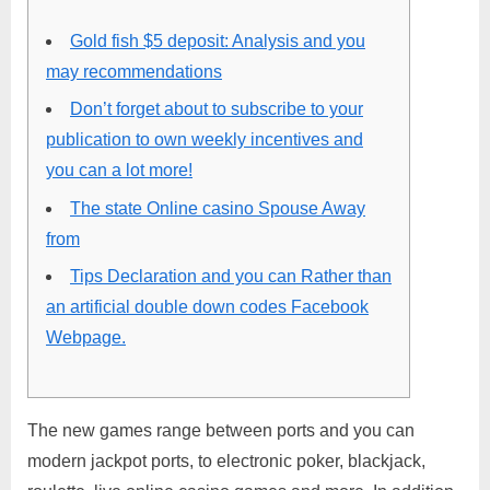
Gold fish $5 deposit: Analysis and you
may recommendations
Don’t forget about to subscribe to your
publication to own weekly incentives and
you can a lot more!
The state Online casino Spouse Away
from
Tips Declaration and you can Rather than
an artificial double down codes Facebook
Webpage.
The new games range between ports and you can
modern jackpot ports, to electronic poker, blackjack,