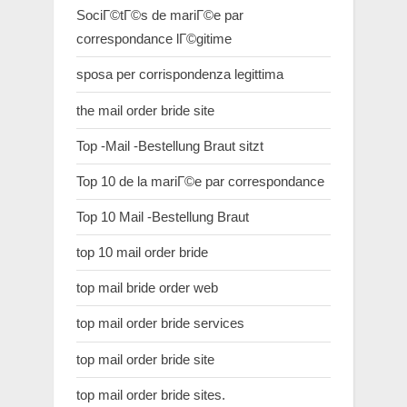
SociГ©tГ©s de mariГ©e par
correspondance lГ©gitime
sposa per corrispondenza legittima
the mail order bride site
Top -Mail -Bestellung Braut sitzt
Top 10 de la mariГ©e par correspondance
Top 10 Mail -Bestellung Braut
top 10 mail order bride
top mail bride order web
top mail order bride services
top mail order bride site
top mail order bride sites.