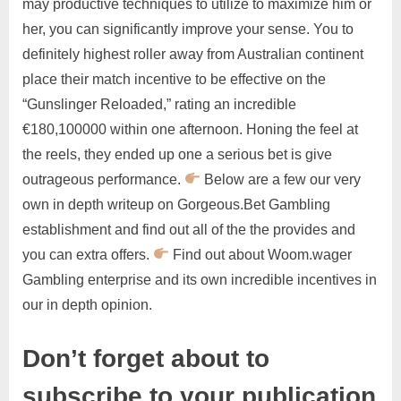
may productive techniques to utilize to maximize him or
her, you can significantly improve your sense. You to
definitely highest roller away from Australian continent
place their match incentive to be effective on the
“Gunslinger Reloaded,” rating an incredible
€180,100000 within one afternoon. Honing the feel at
the reels, they ended up one a serious bet is give
outrageous performance.
Below are a few our very
own in depth writeup on Gorgeous.Bet Gambling
establishment and find out all of the the provides and
you can extra offers.
Find out about Woom.wager
Gambling enterprise and its own incredible incentives in
our in depth opinion.
Don’t forget about to
subscribe to your publication