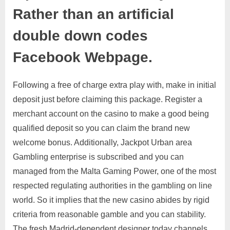
Rather than an artificial
double down codes
Facebook Webpage.
Following a free of charge extra play with, make in initial
deposit just before claiming this package. Register a
merchant account on the casino to make a good being
qualified deposit so you can claim the brand new
welcome bonus. Additionally, Jackpot Urban area
Gambling enterprise is subscribed and you can
managed from the Malta Gaming Power, one of the most
respected regulating authorities in the gambling on line
world. So it implies that the new casino abides by rigid
criteria from reasonable gamble and you can stability.
The fresh Madrid-dependent designer today channels