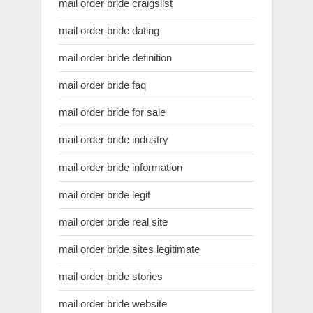
mail order bride craigslist
mail order bride dating
mail order bride definition
mail order bride faq
mail order bride for sale
mail order bride industry
mail order bride information
mail order bride legit
mail order bride real site
mail order bride sites legitimate
mail order bride stories
mail order bride website