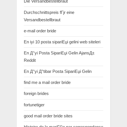
Die Versandbestellbraut
Durchschnittspreis fГјr eine
Versandbestellbraut
e-mail order bride
En iyi 10 posta sipariЕџi gelini web siteleri
En Д°yi Posta SipariЕџi Gelin AjansД±
Reddit
En Д°yi Д°tibar Posta SipariЕџi Gelin
find me a mail order bride
foreign brides
fortunetiger
good mail order bride sites
Histoire de la mariГ©e par correspondance