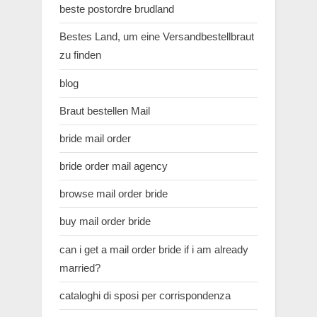
beste postordre brudland
Bestes Land, um eine Versandbestellbraut
zu finden
blog
Braut bestellen Mail
bride mail order
bride order mail agency
browse mail order bride
buy mail order bride
can i get a mail order bride if i am already
married?
cataloghi di sposi per corrispondenza