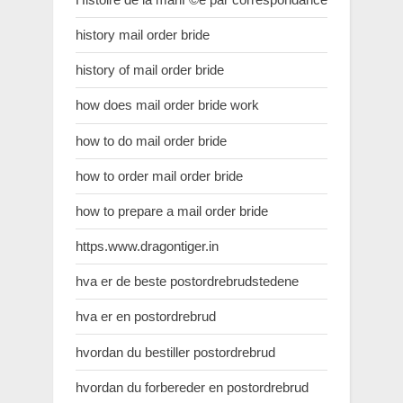
history mail order bride
history of mail order bride
how does mail order bride work
how to do mail order bride
how to order mail order bride
how to prepare a mail order bride
https.www.dragontiger.in
hva er de beste postordrebrudstedene
hva er en postordrebrud
hvordan du bestiller postordrebrud
hvordan du forbereder en postordrebrud