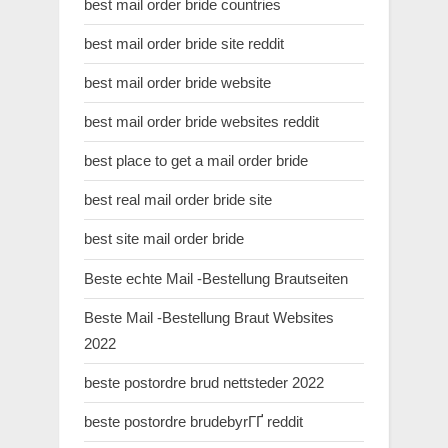
best mail order bride countries
best mail order bride site reddit
best mail order bride website
best mail order bride websites reddit
best place to get a mail order bride
best real mail order bride site
best site mail order bride
Beste echte Mail -Bestellung Brautseiten
Beste Mail -Bestellung Braut Websites
2022
beste postordre brud nettsteder 2022
beste postordre brudebyrГҐ reddit