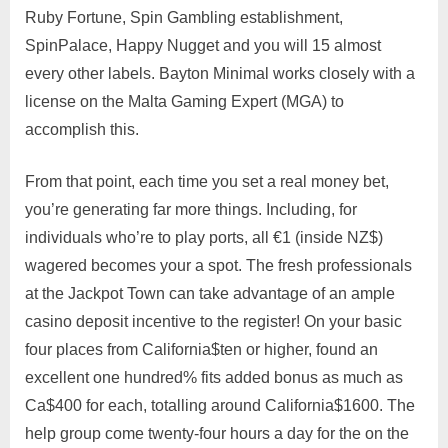
Ruby Fortune, Spin Gambling establishment,
SpinPalace, Happy Nugget and you will 15 almost
every other labels. Bayton Minimal works closely with a
license on the Malta Gaming Expert (MGA) to
accomplish this.
From that point, each time you set a real money bet,
you’re generating far more things. Including, for
individuals who’re to play ports, all €1 (inside NZ$)
wagered becomes your a spot. The fresh professionals
at the Jackpot Town can take advantage of an ample
casino deposit incentive to the register! On your basic
four places from California$ten or higher, found an
excellent one hundred% fits added bonus as much as
Ca$400 for each, totalling around California$1600. The
help group come twenty-four hours a day for the on the