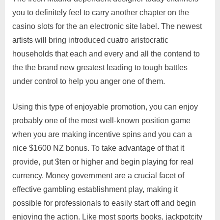
you to definitely feel to carry another chapter on the
casino slots for the an electronic site label. The newest
artists will bring introduced cuatro aristocratic
households that each and every and all the contend to
the the brand new greatest leading to tough battles
under control to help you anger one of them.
Using this type of enjoyable promotion, you can enjoy
probably one of the most well-known position game
when you are making incentive spins and you can a
nice $1600 NZ bonus. To take advantage of that it
provide, put $ten or higher and begin playing for real
currency. Money government are a crucial facet of
effective gambling establishment play, making it
possible for professionals to easily start off and begin
enjoying the action. Like most sports books, jackpotcity