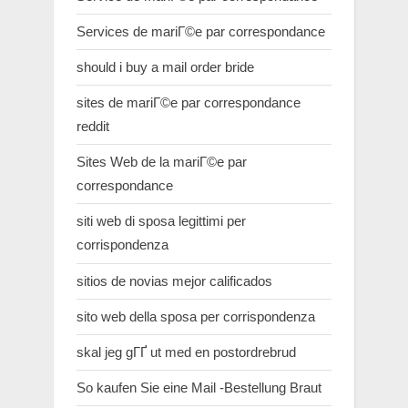
Services de mariГ©e par correspondance
should i buy a mail order bride
sites de mariГ©e par correspondance
reddit
Sites Web de la mariГ©e par
correspondance
siti web di sposa legittimi per
corrispondenza
sitios de novias mejor calificados
sito web della sposa per corrispondenza
skal jeg gГҐ ut med en postordrebrud
So kaufen Sie eine Mail -Bestellung Braut