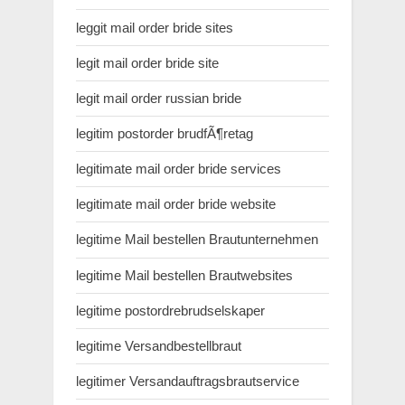
leggit mail order bride sites
legit mail order bride site
legit mail order russian bride
legitim postorder brudfÃ¶retag
legitimate mail order bride services
legitimate mail order bride website
legitime Mail bestellen Brautunternehmen
legitime Mail bestellen Brautwebsites
legitime postordrebrudselskaper
legitime Versandbestellbraut
legitimer Versandauftragsbrautservice