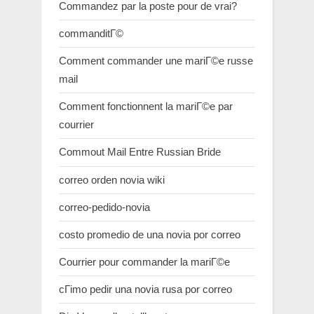
Commandez par la poste pour de vrai?
commanditГ©
Comment commander une mariГ©e russe
mail
Comment fonctionnent la mariГ©e par
courrier
Commout Mail Entre Russian Bride
correo orden novia wiki
correo-pedido-novia
costo promedio de una novia por correo
Courrier pour commander la mariГ©e
cГіmo pedir una novia rusa por correo