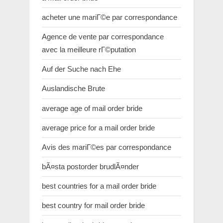
acheter une mariГ©e par correspondance
Agence de vente par correspondance
avec la meilleure rГ©putation
Auf der Suche nach Ehe
Auslandische Brute
average age of mail order bride
average price for a mail order bride
Avis des mariГ©es par correspondance
bÃ¤sta postorder brudlÃ¤nder
best countries for a mail order bride
best country for mail order bride