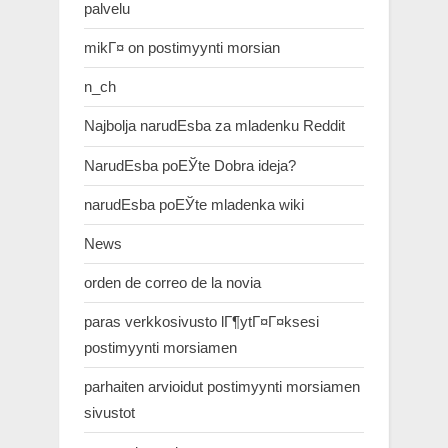
palvelu
mikГ¤ on postimyynti morsian
n_ch
Najbolja narudЕѕba za mladenku Reddit
NarudЕѕba poЕЎte Dobra ideja?
narudЕѕba poЕЎte mladenka wiki
News
orden de correo de la novia
paras verkkosivusto lГ¶ytГ¤Г¤ksesi
postimyynti morsiamen
parhaiten arvioidut postimyynti morsiamen
sivustot