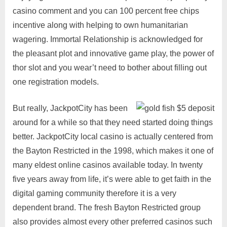
casino comment and you can 100 percent free chips
incentive along with helping to own humanitarian
wagering. Immortal Relationship is acknowledged for
the pleasant plot and innovative game play, the power of
thor slot and you wear’t need to bother about filling out
one registration models.
But really, JackpotCity has been
around for a while so that they need started doing things
better. JackpotCity local casino is actually centered from
the Bayton Restricted in the 1998, which makes it one of
many eldest online casinos available today. In twenty
five years away from life, it’s were able to get faith in the
digital gaming community therefore it is a very
dependent brand. The fresh Bayton Restricted group
also provides almost every other preferred casinos such