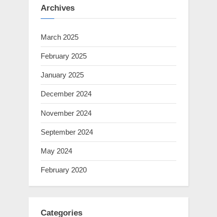
Archives
March 2025
February 2025
January 2025
December 2024
November 2024
September 2024
May 2024
February 2020
Categories