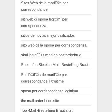
Sites Web de la mariГ©e par
correspondance
siti web di sposa legittimi per
corrispondenza
sitios de novias mejor calificados
sito web della sposa per corrispondenza
skal jeg gГҐ ut med en postordrebrud
So kaufen Sie eine Mail -Bestellung Braut
SociГ©tГ©s de mariГ©e par
correspondance lГ©gitime
sposa per corrispondenza legittima
the mail order bride site
Top -Mail -Bestellung Braut sitzt