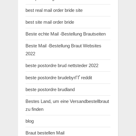
best real mail order bride site
best site mail order bride
Beste echte Mail -Bestellung Brautseiten
Beste Mail -Bestellung Braut Websites
2022
beste postordre brud nettsteder 2022
beste postordre brudebyrГҐ reddit
beste postordre brudland
Bestes Land, um eine Versandbestellbraut
zu finden
blog
Braut bestellen Mail