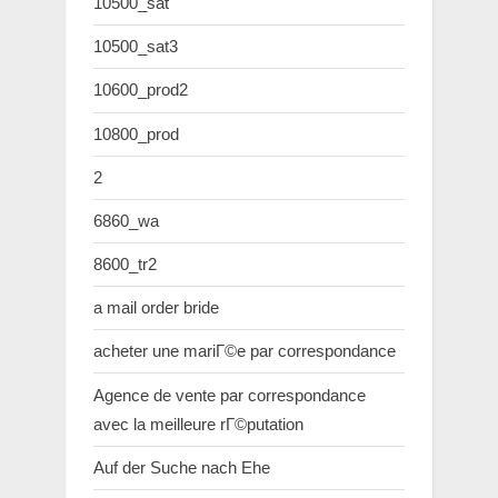
10500_sat
10500_sat3
10600_prod2
10800_prod
2
6860_wa
8600_tr2
a mail order bride
acheter une mariГ©e par correspondance
Agence de vente par correspondance
avec la meilleure rГ©putation
Auf der Suche nach Ehe