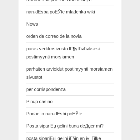
narudЕѕba poЕЎte mladenka wiki
News
orden de correo de la novia
paras verkkosivusto lГ¶ytГ¤Г¤ksesi
postimyynti morsiamen
parhaiten arvioidut postimyynti morsiamen
sivustot
per corrispondenza
Pinup casino
Podaci o narudЕѕbi poЕЎte
Posta sipariЕџ gelini buna deДџer mi?
posta sipariЕџi gelini iГ§in en iyi Гјlke