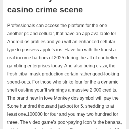
casino crime scene
Professionals can access the platform for the one
another pc and cellular, that have an app available for
Android os profiles and you will an enhanced cellular
type to possess apple’s ios. Have fun with the finest a
real income harbors of 2025 during the all of our better
gambling enterprises today. And also being crazy, the
fresh tribal mask production certain rather good-looking
spend-outs. For those who strike four for the a dynamic
shell out-line your’ll winnings a massive 2,000 credits.
The brand new In love Monkey dos symbol will pay the
5,one hundred thousand jackpot for 5, shedding to at
least one,100000 for four and you may two hundred for
three. The video game’s poor-paying icon ‘s the banana,