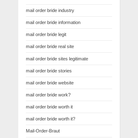
mail order bride industry
mail order bride information
mail order bride legit
mail order bride real site
mail order bride sites legitimate
mail order bride stories
mail order bride website
mail order bride work?
mail order bride worth it
mail order bride worth it?
Mail-Order-Braut