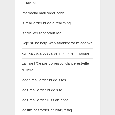
IGAMING
interracial mail order bride
is mail order bride a real thing
Ist die Versandbraut real
Koje su najbolje web stranice za mladenke
kuinka tilata postia venГ¤lГ¤inen morsian
La mariГ©e par correspondance est-elle
rГ©elle
leggit mail order bride sites
legit mail order bride site
legit mail order russian bride
legitim postorder brudfÃ¶retag