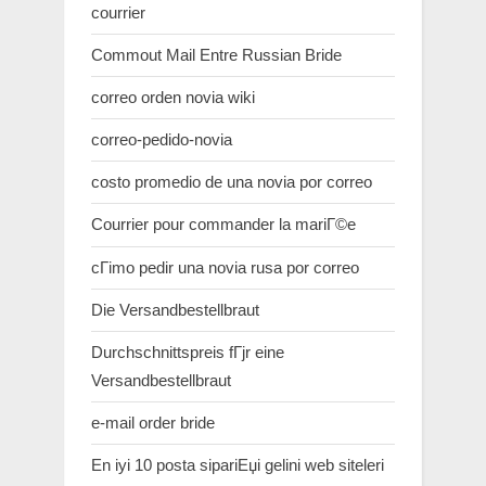
courrier
Commout Mail Entre Russian Bride
correo orden novia wiki
correo-pedido-novia
costo promedio de una novia por correo
Courrier pour commander la mariГ©e
cГіmo pedir una novia rusa por correo
Die Versandbestellbraut
Durchschnittspreis fГјr eine
Versandbestellbraut
e-mail order bride
En iyi 10 posta sipariЕџi gelini web siteleri