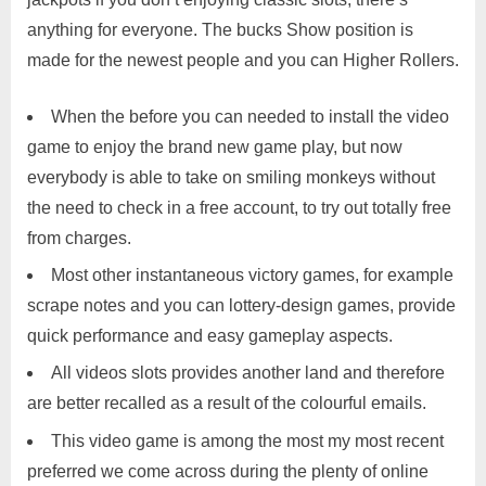
anything for everyone. The bucks Show position is
made for the newest people and you can Higher Rollers.
When the before you can needed to install the video
game to enjoy the brand new game play, but now
everybody is able to take on smiling monkeys without
the need to check in a free account, to try out totally free
from charges.
Most other instantaneous victory games, for example
scrape notes and you can lottery-design games, provide
quick performance and easy gameplay aspects.
All videos slots provides another land and therefore
are better recalled as a result of the colourful emails.
This video game is among the most my most recent
preferred we come across during the plenty of online