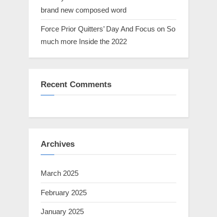
brand new composed word
Force Prior Quitters’ Day And Focus on So
much more Inside the 2022
Recent Comments
Archives
March 2025
February 2025
January 2025