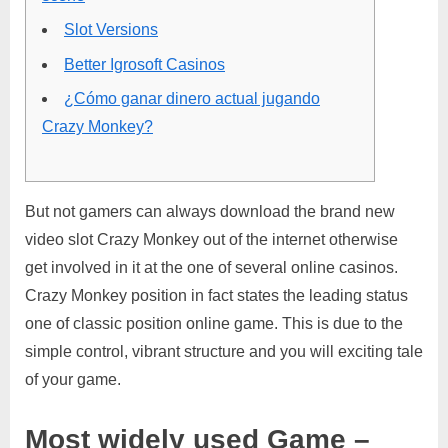
Slot Versions
Better Igrosoft Casinos
¿Cómo ganar dinero actual jugando
Crazy Monkey?
But not gamers can always download the brand new
video slot Crazy Monkey out of the internet otherwise
get involved in it at the one of several online casinos.
Crazy Monkey position in fact states the leading status
one of classic position online game.
This is due to the
simple control, vibrant structure and you will exciting tale
of your game.
Most widely used Game –