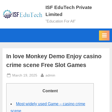
ISF EduTech Private
Limited
"Education For All"
In love Monkey Demo Enjoy casino
crime scene Free Slot Games
March 19, 2025
admin
Content
Most widely used Game – casino crime
scene