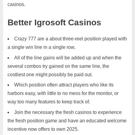
casinos.
Better Igrosoft Casinos
Crazy 777 are a about three-reel position played with
a single win line in a single row.
All of the line gains will be added up and when the
several combos try gained on the same line, the
costliest one might possibly be paid out.
Which position often attract players who like its
harbors easy, with little to no mess for the monitor, or
way too many features to keep track of.
Join the necessary the fresh casinos to experience
the fresh position game and have an educated welcome
incentive now offers to own 2025.