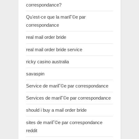
correspondance?
Qu'est-ce que la mariГ©e par
correspondance
real mail order bride
real mail order bride service
ricky casino australia
savaspin
Service de mariГ©e par correspondance
Services de mariГ©e par correspondance
should i buy a mail order bride
sites de mariГ©e par correspondance
reddit