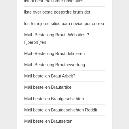
list of best mail order bride sites
liste over beste postordre brudsider
los 5 mejores sitios para novias por correo
Mail -Bestellung Braut -Websites ?
ГјberprГјfen
Mail -Bestellung Braut definieren
Mail -Bestellung Brautbewertung
Mail bestellen Braut Arbeit?
Mail bestellen Brautartikel
Mail bestellen Brautgeschichten
Mail bestellen Brautgeschichten Reddit
Mail bestellen Brautseiten