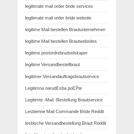
legitimate mail order bride services
legitimate mail order bride website
legitime Mail bestellen Brautunternehmen
legitime Mail bestellen Brautwebsites
legitime postordrebrudselskaper
legitime Versandbestellbraut
legitimer Versandauftragsbrautservice
Legitimna narudЕѕba poЕЎte
Legitimte -Mail -Bestellung Brautservice
Lesbienne Mail Commande Bride Reddit
lesbische Versandbestellung Braut Reddit