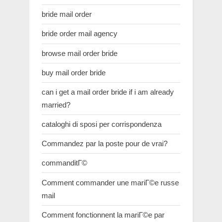
bride mail order
bride order mail agency
browse mail order bride
buy mail order bride
can i get a mail order bride if i am already
married?
cataloghi di sposi per corrispondenza
Commandez par la poste pour de vrai?
commanditГ©
Comment commander une mariГ©e russe
mail
Comment fonctionnent la mariГ©e par