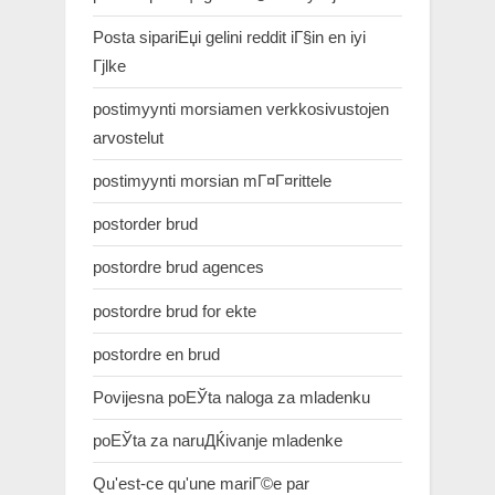
Posta sipariЕџi gelini reddit iГ§in en iyi
Гјlke
postimyynti morsiamen verkkosivustojen
arvostelut
postimyynti morsian mГ¤Г¤rittele
postorder brud
postordre brud agences
postordre brud for ekte
postordre en brud
Povijesna poЕЎta naloga za mladenku
poЕЎta za naruДЌivanje mladenke
Qu'est-ce qu'une mariГ©e par