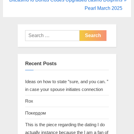
Pearl March 2025
Recent Posts
Ideas on how to state “sure, and you can. ”
in case your spouse initiates connection
Rox
Покердом
This is the piece regarding the dating I do
actually instance because the I am a fan of