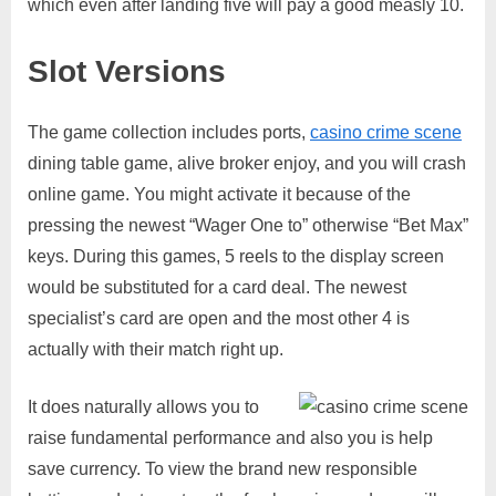
which even after landing five will pay a good measly 10.
Slot Versions
The game collection includes ports,
casino crime scene
dining table game, alive broker enjoy, and you will crash
online game. You might activate it because of the
pressing the newest “Wager One to” otherwise “Bet Max”
keys. During this games, 5 reels to the display screen
would be substituted for a card deal. The newest
specialist’s card are open and the most other 4 is
actually with their match right up.
It does naturally allows you to
raise fundamental performance and also you is help
save currency. To view the brand new responsible