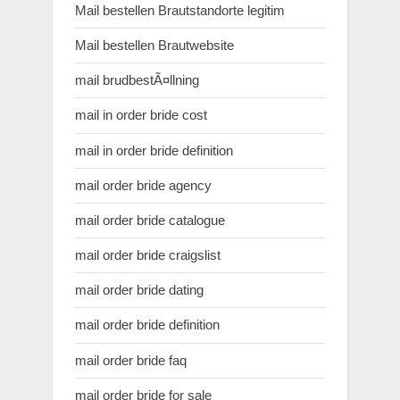
Mail bestellen Brautstandorte legitim
Mail bestellen Brautwebsite
mail brudbestÃ¤llning
mail in order bride cost
mail in order bride definition
mail order bride agency
mail order bride catalogue
mail order bride craigslist
mail order bride dating
mail order bride definition
mail order bride faq
mail order bride for sale