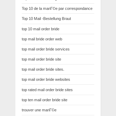
Top 10 de la mariГ©e par correspondance
Top 10 Mail -Bestellung Braut
top 10 mail order bride
top mail bride order web
top mail order bride services
top mail order bride site
top mail order bride sites.
top mail order bride websites
top rated mail order bride sites
top ten mail order bride site
trouver une mariГ©e