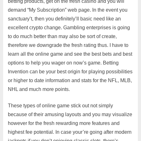
betting products, get on the fresh casino and you will
demand “My Subscription” web page. In the event you
sanctuary’t, then you definitely’ll basic need like an
excellent crypto change. Gambling enterprises is going
to do much better than may also be sort of create,
therefore we downgrade the fresh rating thus. I have to
learn all the online game and see the best bets and best
options to help you wager on now’s game. Betting
Invention can be your best origin for playing possibilities
or higher to date information and stats for the NFL, MLB,
NHL and much more points.
These types of online game stick out not simply
because of their amusing layouts and you may visualize
however for the fresh rewarding more features and
highest fee potential. In case your’re going after modern
jackpots if you don’t enjoying classic slots, there’s