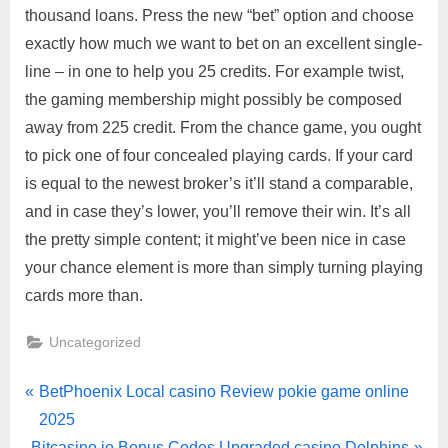
thousand loans. Press the new “bet” option and choose
exactly how much we want to bet on an excellent single-
line – in one to help you 25 credits. For example twist,
the gaming membership might possibly be composed
away from 225 credit. From the chance game, you ought
to pick one of four concealed playing cards. If your card
is equal to the newest broker’s it’ll stand a comparable,
and in case they’s lower, you’ll remove their win. It’s all
the pretty simple content; it might’ve been nice in case
your chance element is more than simply turning playing
cards more than.
Uncategorized
BetPhoenix Local casino Review pokie game online
2025
Bitcasino io Bonus Codes Upgraded casino Dolphins