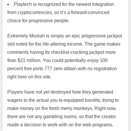
Playtech is recognized for the newest integration
from cryptocurrencies, so it’s a forward-convinced
choice for progressive people.
Extremely Moolah is simply an epic progressive jackpot
slot noted for the life-altering income. The game makes
comments having its checklist-cracking jackpot more
than $21 million. You could potentially enjoy 100
percent free ports 777 zero obtain with no registration
right here on this site.
Players have not yet destroyed how they generated
wagers to the actual you to-equipped bandits, trying to
make money on the fresh merry monkeys. Right now,
there are not any gambling rooms, so that the creator
made a decision to work with on the web programs,