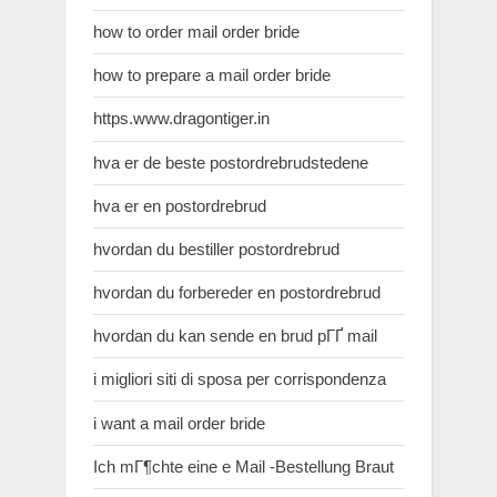
how to order mail order bride
how to prepare a mail order bride
https.www.dragontiger.in
hva er de beste postordrebrudstedene
hva er en postordrebrud
hvordan du bestiller postordrebrud
hvordan du forbereder en postordrebrud
hvordan du kan sende en brud pГҐ mail
i migliori siti di sposa per corrispondenza
i want a mail order bride
Ich mГ¶chte eine e Mail -Bestellung Braut