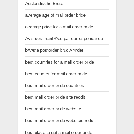
Auslandische Brute
average age of mail order bride
average price for a mail order bride
Avis des mariГ©es par correspondance
bÃ¤sta postorder brudlÃ¤nder
best countries for a mail order bride
best country for mail order bride
best mail order bride countries
best mail order bride site reddit
best mail order bride website
best mail order bride websites reddit
best place to get a mail order bride