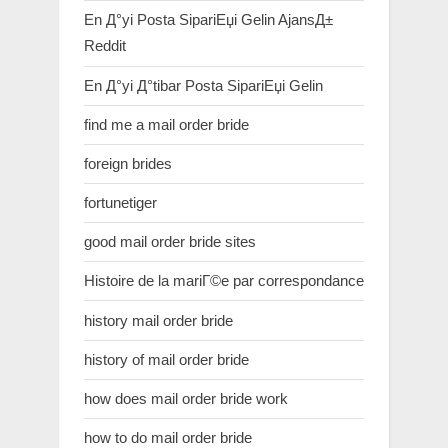
En Д°yi Posta SipariЕџi Gelin AjansД±
Reddit
En Д°yi Д°tibar Posta SipariЕџi Gelin
find me a mail order bride
foreign brides
fortunetiger
good mail order bride sites
Histoire de la mariГ©e par correspondance
history mail order bride
history of mail order bride
how does mail order bride work
how to do mail order bride