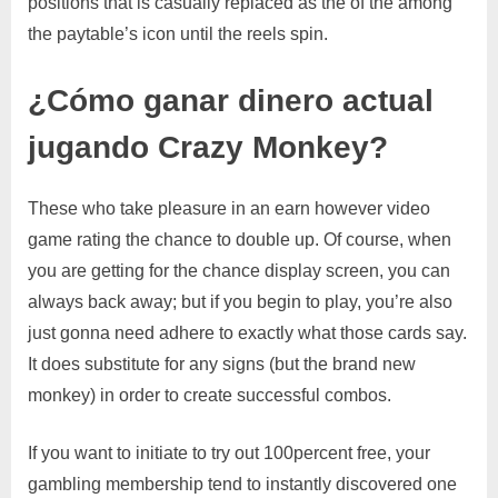
positions that is casually replaced as the of the among
the paytable’s icon until the reels spin.
¿Cómo ganar dinero actual
jugando Crazy Monkey?
These who take pleasure in an earn however video
game rating the chance to double up. Of course, when
you are getting for the chance display screen, you can
always back away; but if you begin to play, you’re also
just gonna need adhere to exactly what those cards say.
It does substitute for any signs (but the brand new
monkey) in order to create successful combos.
If you want to initiate to try out 100percent free, your
gambling membership tend to instantly discovered one