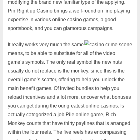
modifying the brand new familiar type of the applying.
Pin Right up Casino brings a well-round on line playing
expertise in various online casino games, a good
sportsbook, and you can glamorous campaigns.
It really works very much the same
means, to be able to substitute for all of the video
game’s symbols. The only real symbol the new nuts
usually do not replace is the monkey, since this is the
overall game’s scatter, offering to help you unlock the
main benefit games. Of invited bundles to help you
reload incentives and a lot more, uncover what bonuses
you can get during the our greatest online casinos. Is
actually categorized a job Pile online game, Rich
Monkey counts that have thirty paylines that is arranged
within the four reels. The five reels has encompassing