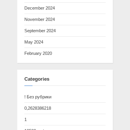
December 2024
November 2024
September 2024
May 2024
February 2020
Categories
! Без рубрики
0,2628386218
1