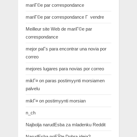
mariГ©e par correspondance
mariГ©e par correspondance Г vendre
Meilleur site Web de mariГ©e par
correspondance
mejor paГ­s para encontrar una novia por
correo
mejores lugares para novias por correo
mikГ¤ on paras postimyynti morsiamen
palvelu
mikГ¤ on postimyynti morsian
n_ch
Najbolja narudЕѕba za mladenku Reddit
NarudЕѕba poЕЎte Dobra ideja?