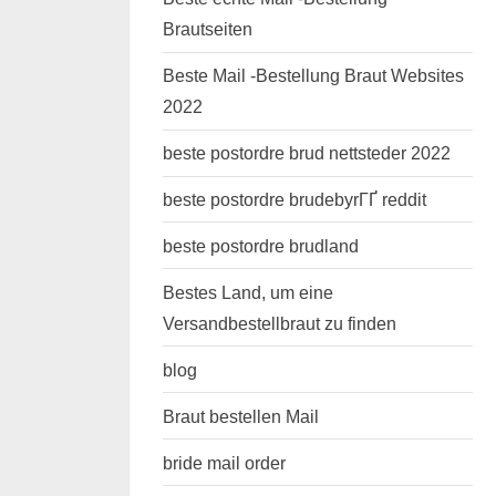
Brautseiten
Beste Mail -Bestellung Braut Websites
2022
beste postordre brud nettsteder 2022
beste postordre brudebyrГҐ reddit
beste postordre brudland
Bestes Land, um eine
Versandbestellbraut zu finden
blog
Braut bestellen Mail
bride mail order