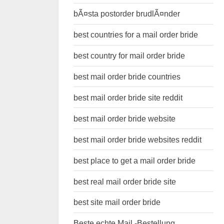
bÃ¤sta postorder brudlÃ¤nder
best countries for a mail order bride
best country for mail order bride
best mail order bride countries
best mail order bride site reddit
best mail order bride website
best mail order bride websites reddit
best place to get a mail order bride
best real mail order bride site
best site mail order bride
Beste echte Mail -Bestellung