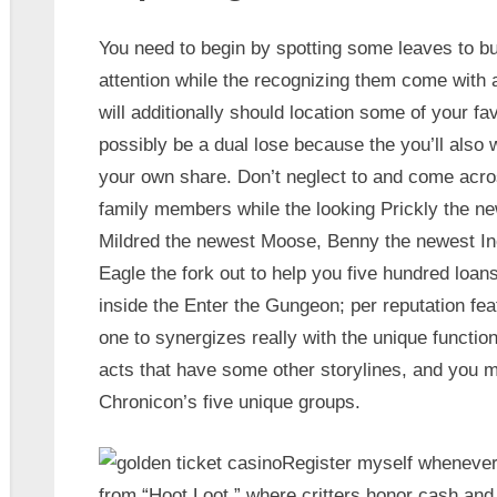
You need to begin by spotting some leaves to bui
attention while the recognizing them come with 
will additionally should location some of your fa
possibly be a dual lose because the you’ll also 
your own share. Don’t neglect to and come acro
family members while the looking Prickly the ne
Mildred the newest Moose, Benny the newest In
Eagle the fork out to help you five hundred loans.
inside the Enter the Gungeon; per reputation fe
one to synergizes really with the unique functio
acts that have some other storylines, and you m
Chronicon’s five unique groups.
Register myself whenever 
from “Hoot Loot,” where critters honor cash and