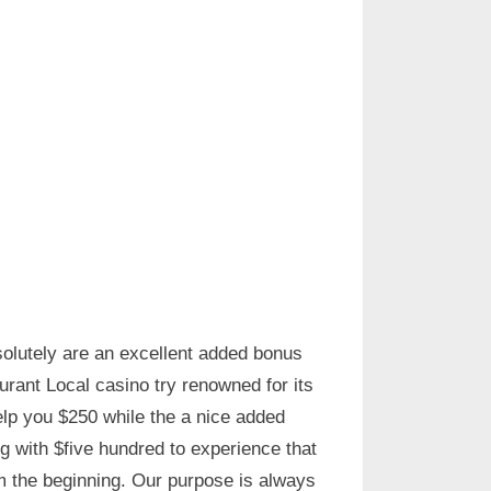
bsolutely are an excellent added bonus
urant Local casino try renowned for its
p you $250 while the a nice added
g with $five hundred to experience that
m the beginning.
Our purpose is always