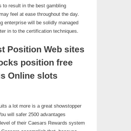
 to result in the best gambling
 may feel at ease throughout the day.
g enterprise will be solidly managed
ter in to the certification techniques.
st Position Web sites
cks position free
s Online slots
suits a lot more is a great showstopper
 You will safer 2500 advantages
 level of their Caesars Rewards system