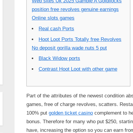
Web sites Uk 2025 Gamble A Goldilocks
position free revolves genuine earnings
Online slots games
Real cash Ports
Hoot Loot Ports Totally free Revolves
No deposit gorilla wade nuts 5 put
Black Widow ports
Contrast Hoot Loot with other game
Part of the attributes of the newest condition a
games, free of charge revolves, scatters. Resta
100% put
golden ticket casino
complement to hel
bonus. Therefore for many who put $250, startin
have, increasing the option so you can earn fro