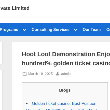
ivate Limited
 Programs
Consulting Services
Our Team
C
Hoot Loot Demonstration Enjo
hundred% golden ticket casin
March 19, 2025
admin
Blogs
Golden ticket casino: Best Position