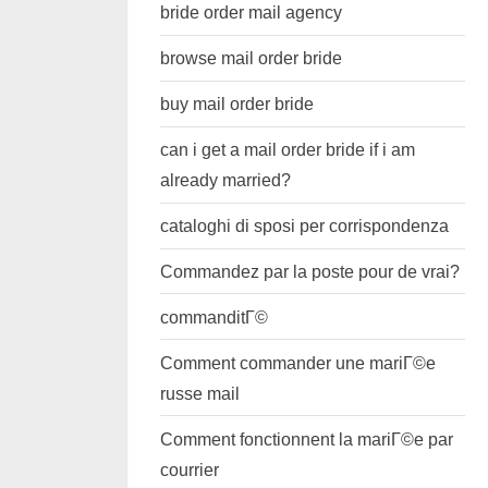
bride order mail agency
browse mail order bride
buy mail order bride
can i get a mail order bride if i am
already married?
cataloghi di sposi per corrispondenza
Commandez par la poste pour de vrai?
commanditГ©
Comment commander une mariГ©e
russe mail
Comment fonctionnent la mariГ©e par
courrier