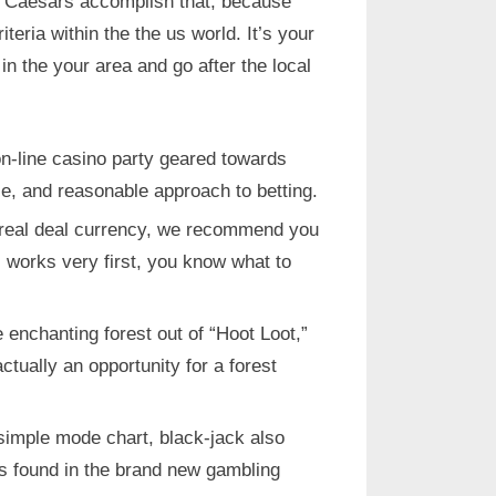
see Caesars accomplish that, because
eria within the the us world. It’s your
in the your area and go after the local
on-line casino party geared towards
e, and reasonable approach to betting.
he real deal currency, we recommend you
s works very first, you know what to
e enchanting forest out of “Hoot Loot,”
tually an opportunity for a forest
 simple mode chart, black-jack also
s found in the brand new gambling