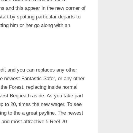
ns and this appear in the new corner of
tart by spotting particular departs to
tting him or her go along with an
edit and you can replaces any other
he newest Fantastic Safer, or any other
the Forest, replacing inside normal
west Bequeath aside. As you take part
 up to 20, times the new wager. To see
king to the a great payline. The newest
 and most attractive 5 Reel 20