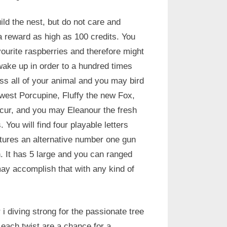
ld the nest, but do not care and
a reward as high as 100 credits. You
vourite raspberries and therefore might
wake up in order to a hundred times
ss all of your animal and you may bird
west Porcupine, Fluffy the new Fox,
cur, and you may Eleanour the fresh
 You will find four playable letters
atures an alternative number one gun
n. It has 5 large and you can ranged
ay accomplish that with any kind of
i diving strong for the passionate tree
 each twist are a chance for a