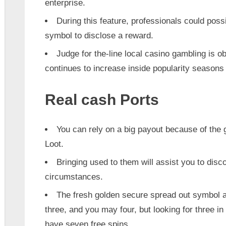
enterprise.
During this feature, professionals could pos
symbol to disclose a reward.
Judge for the-line local casino gambling is o
continues to increase inside popularity season
Real cash Ports
You can rely on a big payout because of the g
Loot.
Bringing used to them will assist you to disc
circumstances.
The fresh golden secure spread out symbol ap
three, and you may four, but looking for three in
have seven free spins.