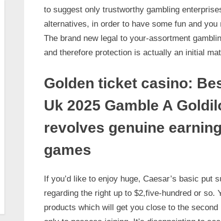
to suggest only trustworthy gambling enterprises
alternatives, in order to have some fun and you
The brand new legal to your-assortment gamblin
and therefore protection is actually an initial mat
Golden ticket casino: Be
Uk 2025 Gamble A Goldilo
revolves genuine earning
games
If you’d like to enjoy huge, Caesar’s basic put 
regarding the right up to $2,five-hundred or so.
products which will get you close to the second