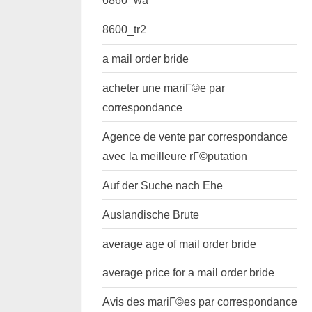
6860_wa
8600_tr2
a mail order bride
acheter une mariГ©e par
correspondance
Agence de vente par correspondance
avec la meilleure rГ©putation
Auf der Suche nach Ehe
Auslandische Brute
average age of mail order bride
average price for a mail order bride
Avis des mariГ©es par correspondance