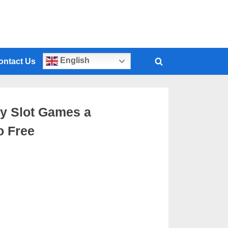
English
ontact Us
y Slot Games a
o Free