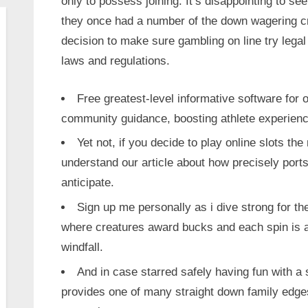
only to possess joining. It’s disappointing to 
they once had a number of the down wagering crit
decision to make sure gambling on line try legal 
laws and regulations.
Free greatest-level informative software for 
community guidance, boosting athlete experienc
Yet not, if you decide to play online slots t
understand our article about how precisely port
anticipate.
Sign up me personally as i dive strong for th
where creatures award bucks and each spin is ac
windfall.
And in case starred safely having fun with a
provides one of many straight down family edge