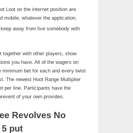
 Loot on the internet position are
nd mobile, whatever the application.
I’d keep away from live somebody with
 together with other players, show
tions you have. All of the wagers on
e minimum bet for each and every twist
wist. The newest Hoot Range Multiplier
 per line. Participants have the
prevent of your own provides.
free Revolves No
 5 put