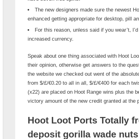
The new designers made sure the newest Hoot
enhanced getting appropriate for desktop, pill a
For this reason, unless said if you wear’t, 
increased currency.
Speak about one thing associated with Hoot Loot
their opinion, otherwise get answers to the ques
the website we checked out went of the absolut
from $/£/€0.20 to all in all, $/£/€400 for each t
(x22) are placed on Hoot Range wins plus the bet
victory amount of the new credit granted at the 
Hoot Loot Ports Totally 
deposit gorilla wade nuts