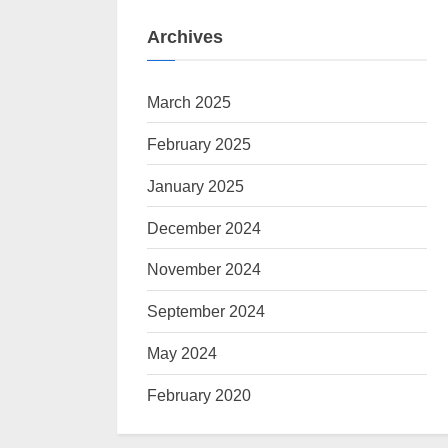
Archives
March 2025
February 2025
January 2025
December 2024
November 2024
September 2024
May 2024
February 2020