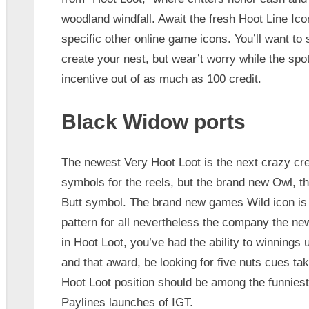
woodland windfall. Await the fresh Hoot Line Ico
specific other online game icons. You’ll want to s
create your nest, but wear’t worry while the spo
incentive out of as much as 100 credit.
Black Widow ports
The newest Very Hoot Loot is the next crazy cr
symbols for the reels, but the brand new Owl, t
Butt symbol. The brand new games Wild icon is 
pattern for all nevertheless the company the ne
in Hoot Loot, you’ve had the ability to winnings
and that award, be looking for five nuts cues ta
Hoot Loot position should be among the funniest
Paylines launches of IGT.