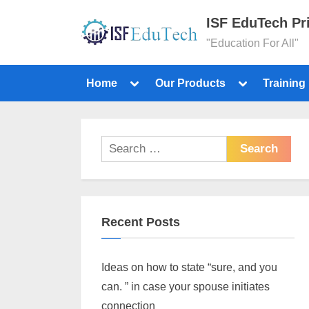
ISF EduTech Pr
"Education For All"
Home
Our Products
Training
Recent Posts
Ideas on how to state “sure, and you
can. ” in case your spouse initiates
connection