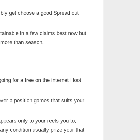
sibly get choose a good Spread out
btainable in a few claims best now but
s more than season.
oing for a free on the internet Hoot
over a position games that suits your
pears only to your reels you to,
 any condition usually prize your that