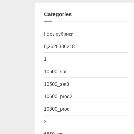
Categories
! Без рубрики
0,2628386218
1
10500_sat
10500_sat3
10600_prod2
10800_prod
2