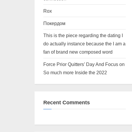
Rox
Покердом
This is the piece regarding the dating I
do actually instance because the I am a
fan of brand new composed word
Force Prior Quitters’ Day And Focus on
So much more Inside the 2022
Recent Comments