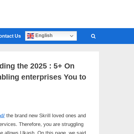
English
ontact Us
ding the 2025 : 5+ On
bling enterprises You to
nd/
the brand new Skrill loved ones and
ervices. Therefore, you are struggling
ne allows Ukash. On this page, we said