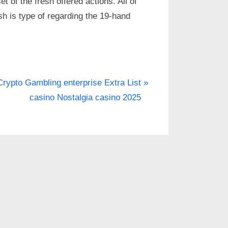
 of the fresh offered actions. All of
ash is type of regarding the 19-hand
Crypto Gambling enterprise Extra List
casino Nostalgia casino 2025