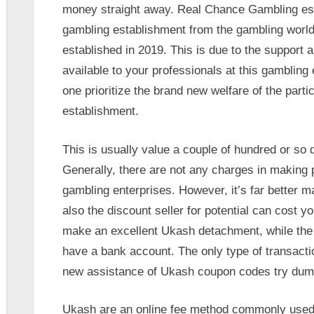
money straight away. Real Chance Gambling es
gambling establishment from the gambling world a
established in 2019. This is due to the support 
available to your professionals at this gamblin
one prioritize the brand new welfare of the part
establishment.
This is usually value a couple of hundred or so
Generally, there are not any charges in making 
gambling enterprises. However, it’s far better m
also the discount seller for potential can cost yo
make an excellent Ukash detachment, while the 
have a bank account. The only type of transacti
new assistance of Ukash coupon codes try dum
Ukash are an online fee method commonly used i