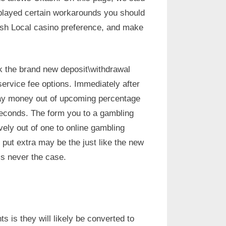
splayed certain workarounds you should
ash Local casino preference, and make
k the brand new deposit\withdrawal
service fee options. Immediately after
 may money out of upcoming percentage
seconds. The form you to a gambling
vely out of one to online gambling
 put extra may be the just like the new
is never the case.
 is they will likely be converted to