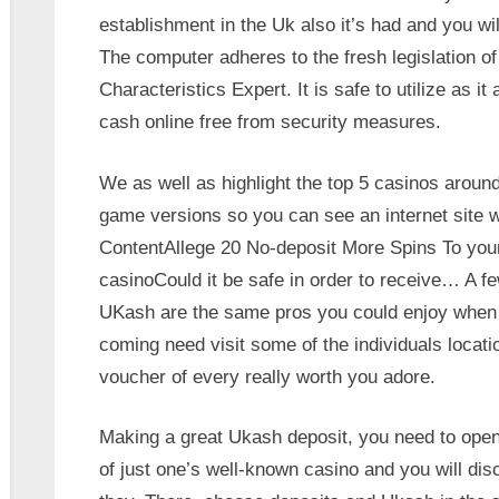
establishment in the Uk also it’s had and you w
The computer adheres to the fresh legislation o
Characteristics Expert. It is safe to utilize as i
cash online free from security measures.
We as well as highlight the top 5 casinos around
game versions so you can see an internet site wh
ContentAllege 20 No-deposit More Spins To y
casinoCould it be safe in order to receive… A fe
UKash are the same pros you could enjoy when
coming need visit some of the individuals loca
voucher of every really worth you adore.
Making a great Ukash deposit, you need to open
of just one’s well-known casino and you will di