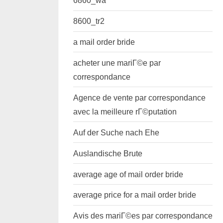
6860_wa
8600_tr2
a mail order bride
acheter une mariГ©e par
correspondance
Agence de vente par correspondance
avec la meilleure rГ©putation
Auf der Suche nach Ehe
Auslandische Brute
average age of mail order bride
average price for a mail order bride
Avis des mariГ©es par correspondance