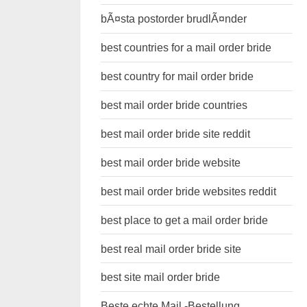
bÃ¤sta postorder brudlÃ¤nder
best countries for a mail order bride
best country for mail order bride
best mail order bride countries
best mail order bride site reddit
best mail order bride website
best mail order bride websites reddit
best place to get a mail order bride
best real mail order bride site
best site mail order bride
Beste echte Mail -Bestellung