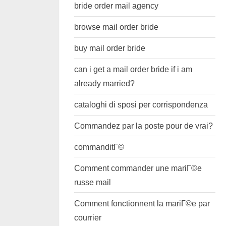
bride order mail agency
browse mail order bride
buy mail order bride
can i get a mail order bride if i am
already married?
cataloghi di sposi per corrispondenza
Commandez par la poste pour de vrai?
commanditГ©
Comment commander une mariГ©e
russe mail
Comment fonctionnent la mariГ©e par
courrier