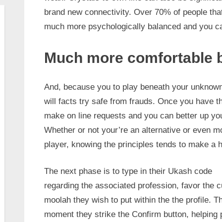
brand new connectivity. Over 70% of people tha
much more psychologically balanced and you ca
Much more comfortable b
And, because you to play beneath your unknown
will facts try safe from frauds. Once you have t
make on line requests and you can better up yo
Whether or not your’re an alternative or even m
player, knowing the principles tends to make a h
The next phase is to type in their Ukash code
regarding the associated profession, favor the c
moolah they wish to put within the the profile. T
moment they strike the Confirm button, helping pe