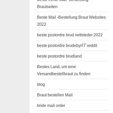
Brautseiten
Beste Mail -Bestellung Braut Websites
2022
beste postordre brud nettsteder 2022
beste postordre brudebyrГҐ reddit
beste postordre brudland
Bestes Land, um eine
Versandbestellbraut zu finden
blog
Braut bestellen Mail
bride mail order