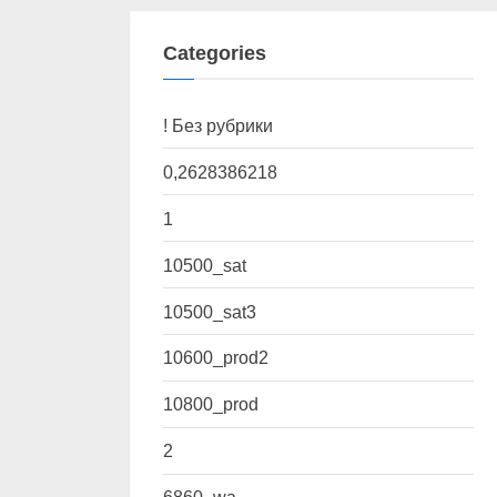
Categories
! Без рубрики
0,2628386218
1
10500_sat
10500_sat3
10600_prod2
10800_prod
2