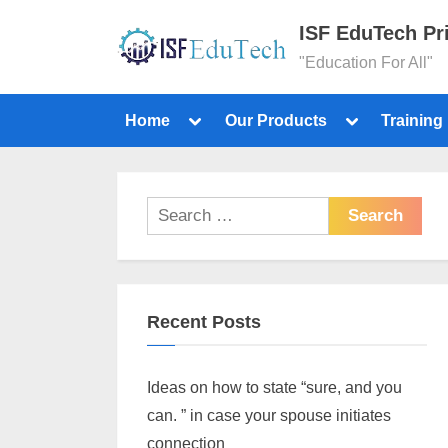
ISF EduTech Pr
"Education For All"
Home
Our Products
Training
Recent Posts
Ideas on how to state “sure, and you
can. ” in case your spouse initiates
connection