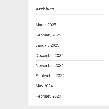
Archives
March 2025
February 2025
January 2025
December 2024
November 2024
September 2024
May 2024
February 2020