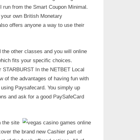
ill run from the Smart Coupon Minimal.
f your own British Monetary
t also offers anyone a way to use their
 the other classes and you will online
ich fits your specific choices.
our STARBURST In the NETBET Local
w of the advantages of having fun with
 using Paysafecard. You simply up
tions and ask for a good PaySafeCard
 the site
scover the brand new Cashier part of