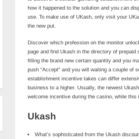
how it happened to the solution and you can di
use.
To make use of UKash, only visit your UK
the new put.
Discover which profession on the monitor unloc
page and find Ukash in the directory of prepaid 
filling the brand new certain quantity and you
push “Accept” and you will waiting a couple of 
establishment incentive takes can differ extensi
business to a higher. Usually, the newest Ukash
welcome incentive during the casino, while this 
Ukash
What’s sophisticated from the Ukash discounts