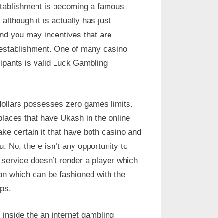
tablishment is becoming a famous
lthough it is actually has just
and you may incentives that are
g establishment. One of many casino
icipants is valid Luck Gambling
 dollars possesses zero games limits.
places that have Ukash in the online
ake certain it that have both casino and
u. No, there isn’t any opportunity to
service doesn’t render a player which
on which can be fashioned with the
ps.
nside the an internet gambling