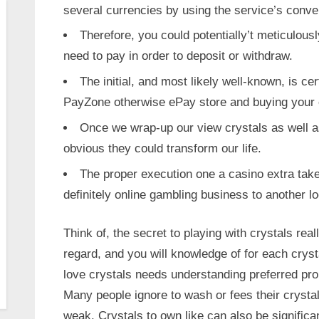
several currencies by using the service’s conver
Therefore, you could potentially’t meticulousl
need to pay in order to deposit or withdraw.
The initial, and most likely well-known, is c
PayZone otherwise ePay store and buying your
Once we wrap-up our view crystals as well as t
obvious they could transform our life.
The proper execution one a casino extra ta
definitely online gambling business to another lo
Think of, the secret to playing with crystals reall
regard, and you will knowledge of for each cryst
love crystals needs understanding preferred prob
Many people ignore to wash or fees their crysta
weak. Crystals to own like can also be significa