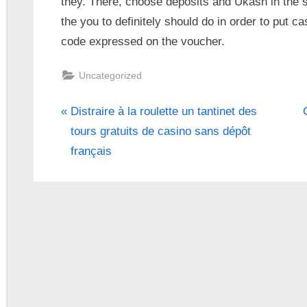
they. There, choose deposits and Ukash in the set
the you to definitely should do in order to put c
code expressed on the voucher.
Uncategorized
Distraire à la roulette un tantinet des
tours gratuits de casino sans dépôt
français