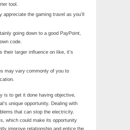
ter tool.
y appreciate the gaming travel as you’ll
ertainly going down to a good PayPoint,
 own code.
heir larger influence on like, it’s
kes may vary commonly of you to
cation.
y is to get it done having objective,
al’s unique opportunity. Dealing with
lems that can stop the electricity.
ls, which could make its opportunity
ntly improve relationship and entice the