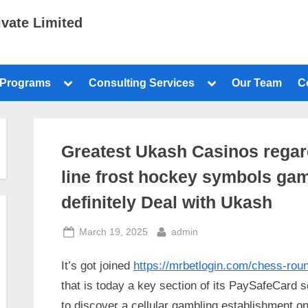
ivate Limited
 Programs
Consulting Services
Our Team
C
Greatest Ukash Casinos regar
line frost hockey symbols gam
definitely Deal with Ukash
March 19, 2025
admin
It’s got joined
https://mrbetlogin.com/chess-rou
that is today a key section of its PaySafeCard s
to discover a cellular gambling establishment o