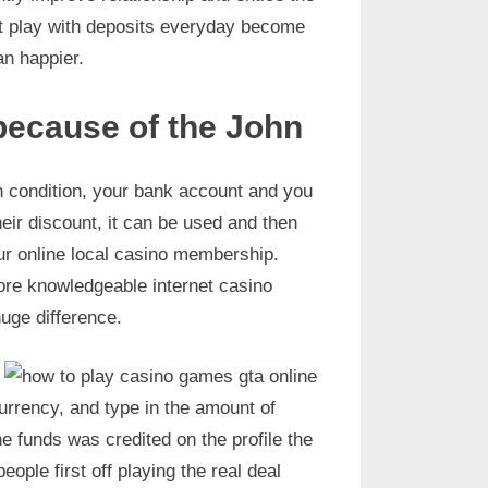
t play with deposits everyday become
n happier.
ecause of the John
 condition, your bank account and you
heir discount, it can be used and then
ur online local casino membership.
ore knowledgeable internet casino
uge difference.
urrency, and type in the amount of
he funds was credited on the profile the
ople first off playing the real deal