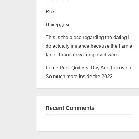
Rox
Покердом
This is the piece regarding the dating I
do actually instance because the I am a
fan of brand new composed word
Force Prior Quitters’ Day And Focus on
So much more Inside the 2022
Recent Comments