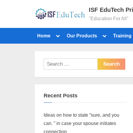
ISF EduTech Pr
"Education For All"
Home
Our Products
Training
Recent Posts
Ideas on how to state “sure, and you
can. ” in case your spouse initiates
connection