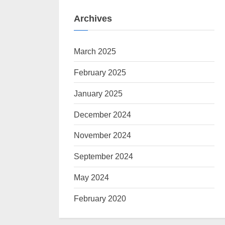
Archives
March 2025
February 2025
January 2025
December 2024
November 2024
September 2024
May 2024
February 2020