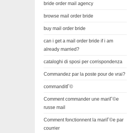
bride order mail agency
browse mail order bride
buy mail order bride
can i get a mail order bride if i am
already married?
cataloghi di sposi per corrispondenza
Commandez par la poste pour de vrai?
commanditГ©
Comment commander une mariГ©e
russe mail
Comment fonctionnent la mariГ©e par
courrier