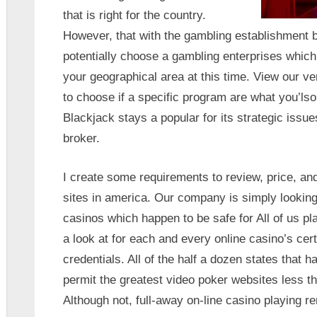
that is right for the country.
However, that with the gambling establishment b
potentially choose a gambling enterprises which 
your geographical area at this time. View our v
to choose if a specific program are what you’lso 
Blackjack stays a popular for its strategic issue
broker.
I create some requirements to review, price, an
sites in america. Our company is simply looking
casinos which happen to be safe for All of us pl
a look at for each and every online casino’s cert
credentials. All of the half a dozen states that 
permit the greatest video poker websites less tha
Although not, full-away on-line casino playing re