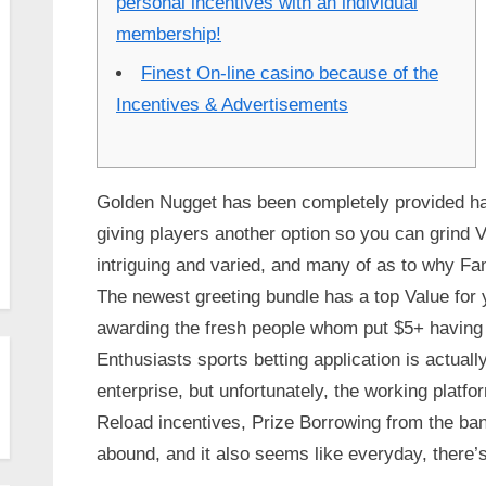
personal incentives with an individual
membership!
Finest On-line casino because of the
Incentives & Advertisements
Golden Nugget has been completely provided ha
giving players another option so you can grind
intriguing and varied, and many of as to why F
The newest greeting bundle has a top Value for 
awarding the fresh people whom put $5+ having 
Enthusiasts sports betting application is actually
enterprise, but unfortunately, the working platfo
Reload incentives, Prize Borrowing from the ban
abound, and it also seems like everyday, there’s