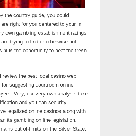
y the country guide, you could
are right for you centered to your in
ery own gambling establishment ratings
are trying to find or otherwise not.
s plus the opportunity to beat the fresh
d review the best local casino web
 for suggesting courtroom online
ayers. Very, our very own analysis take
ification and you can security
have legalized online casinos along with
n its gambling on line legislation.
mains out of-limits on the Silver State.