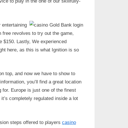
e to play in the one of our skillfully-
y entertaining
 free revolves to try out the game,
he $150. Lastly, We experienced
ht here, as this is what Ignition is so
on top, and now we have to show to
information, you’ll find a great location
 for. Europe is just one of the finest
it’s completely regulated inside a lot
ssion steps offered to players
casino