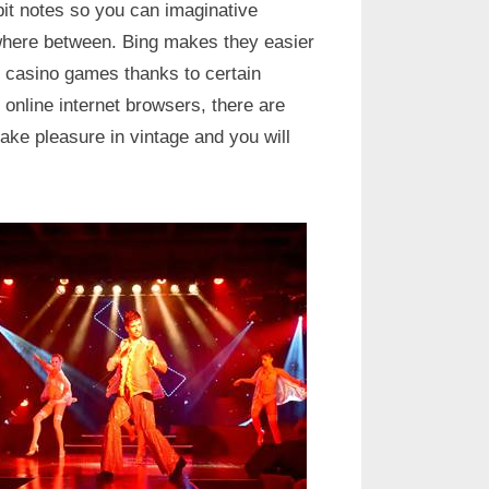
ebit notes so you can imaginative
ywhere between. Bing makes they easier
n casino games thanks to certain
 online internet browsers, there are
ake pleasure in vintage and you will