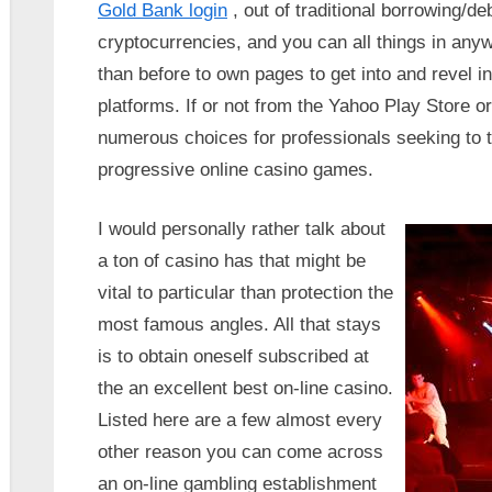
Gold Bank login
, out of traditional borrowing/d
cryptocurrencies, and you can all things in an
than before to own pages to get into and revel i
platforms. If or not from the Yahoo Play Store or
numerous choices for professionals seeking to t
progressive online casino games.
I would personally rather talk about
a ton of casino has that might be
vital to particular than protection the
most famous angles. All that stays
is to obtain oneself subscribed at
the an excellent best on-line casino.
Listed here are a few almost every
other reason you can come across
an on-line gambling establishment