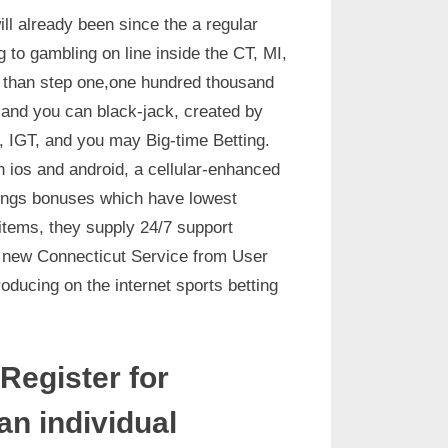
ll already been since the a regular
 to gambling on line inside the CT, MI,
 than step one,one hundred thousand
 and you can black-jack, created by
, IGT, and you may Big-time Betting.
 ios and android, a cellular-enhanced
Kings bonuses which have lowest
items, they supply 24/7 support
the new Connecticut Service from User
oducing on the internet sports betting
Register for
an individual