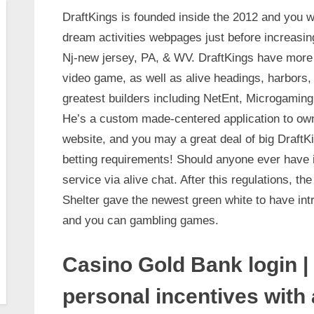
DraftKings is founded inside the 2012 and you wi
dream activities webpages just before increasing
Nj-new jersey, PA, & WV. DraftKings have more
video game, as well as alive headings, harbors,
greatest builders including NetEnt, Microgaming
He’s a custom made-centered application to own
website, and you may a great deal of big Draft
betting requirements! Should anyone ever have 
service via alive chat. After this regulations, 
Shelter gave the newest green white to have intr
and you can gambling games.
Casino Gold Bank login | 
personal incentives with 