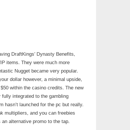
ving DraftKings’ Dynasty Benefits,
 VIP items. They were much more
antastic Nugget became very popular.
your dollar however, a minimal upside,
$50 within the casino credits.
The new
 fully integrated to the gambling
rm hasn’t launched for the pc but really.
k multipliers, and you can freebies
 an alternative promo to the tap.