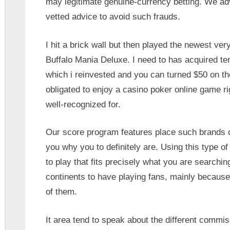
may legitimate genuine-currency betting. We advic
vetted advice to avoid such frauds.
I hit a brick wall but then played the newest ver
Buffalo Mania Deluxe. I need to has acquired ten
which i reinvested and you can turned $50 on t
obligated to enjoy a casino poker online game rig
well-recognized for.
Our score program features place such brands 
you why you to definitely are. Using this type of 
to play that fits precisely what you are searching
continents to have playing fans, mainly because 
of them.
It area tend to speak about the different commi