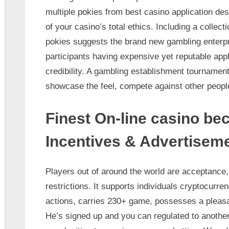
multiple pokies from best casino application de
of your casino’s total ethics. Including a collec
pokies suggests the brand new gambling enterpr
participants having expensive yet reputable appli
credibility. A gambling establishment tournament
showcase the feel, compete against other people
Finest On-line casino be
Incentives & Advertisem
Players out of around the world are acceptance,
restrictions. It supports individuals cryptocurre
actions, carries 230+ game, possesses a pleasan
He’s signed up and you can regulated to anothe