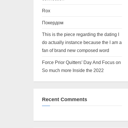
Rox
Покердом
This is the piece regarding the dating I
do actually instance because the I am a
fan of brand new composed word
Force Prior Quitters’ Day And Focus on
So much more Inside the 2022
Recent Comments