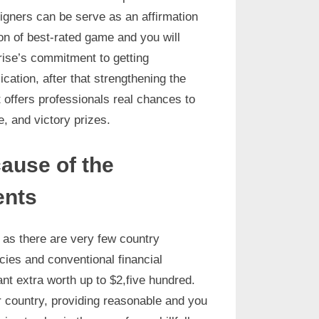
signers can be serve as an affirmation
tion of best-rated game and you will
ise’s commitment to getting
cation, after that strengthening the
 offers professionals real chances to
, and victory prizes.
cause of the
ents
 as there are very few country
ncies and conventional financial
t extra worth up to $2,five hundred.
r country, providing reasonable and you