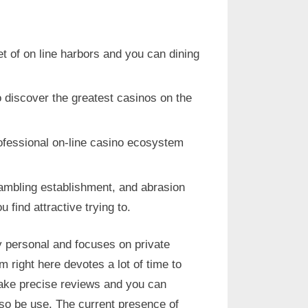
t of on line harbors and you can dining
to discover the greatest casinos on the
professional on-line casino ecosystem
gambling establishment, and abrasion
 find attractive trying to.
ly personal and focuses on private
m right here devotes a lot of time to
make precise reviews and you can
also be use. The current presence of