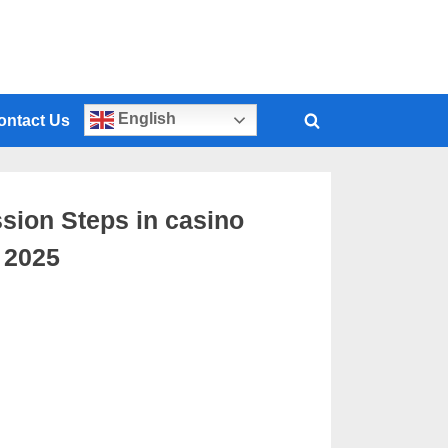
English
ontact Us
sion Steps in casino
 2025