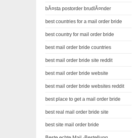
bÃ¤sta postorder brudlÃ¤nder
best countries for a mail order bride
best country for mail order bride
best mail order bride countries
best mail order bride site reddit
best mail order bride website
best mail order bride websites reddit
best place to get a mail order bride
best real mail order bride site
best site mail order bride
Beste echte Mail -Bestellung