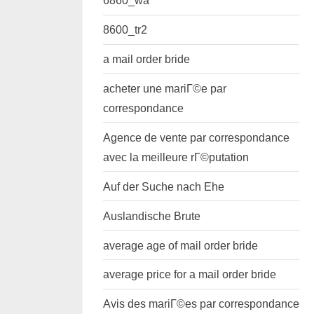
6860_wa
8600_tr2
a mail order bride
acheter une mariГ©e par
correspondance
Agence de vente par correspondance
avec la meilleure rГ©putation
Auf der Suche nach Ehe
Auslandische Brute
average age of mail order bride
average price for a mail order bride
Avis des mariГ©es par correspondance