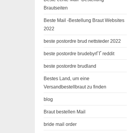
Brautseiten
Beste Mail -Bestellung Braut Websites
2022
beste postordre brud nettsteder 2022
beste postordre brudebyrГҐ reddit
beste postordre brudland
Bestes Land, um eine
Versandbestellbraut zu finden
blog
Braut bestellen Mail
bride mail order