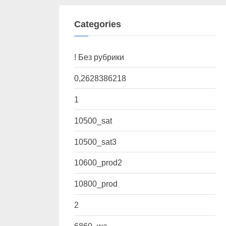
Categories
! Без рубрики
0,2628386218
1
10500_sat
10500_sat3
10600_prod2
10800_prod
2