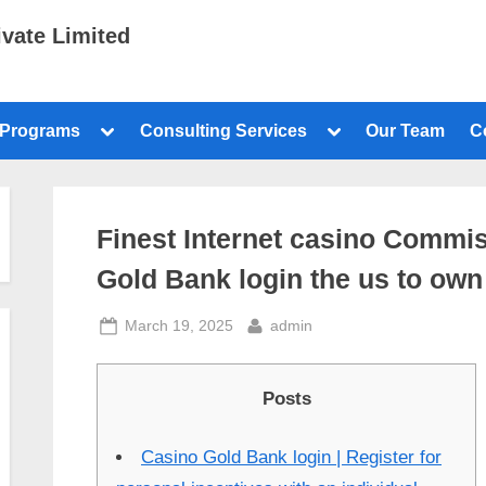
ivate Limited
 Programs
Consulting Services
Our Team
C
Finest Internet casino Commis
Gold Bank login the us to own
March 19, 2025
admin
Posts
Casino Gold Bank login | Register for