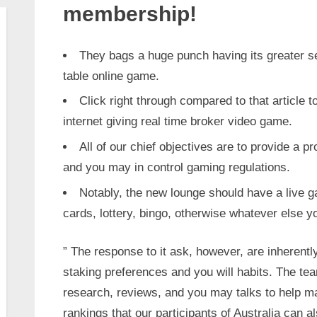
membership!
They bags a huge punch having its greater se
table online game.
Click right through compared to that article 
internet giving real time broker video game.
All of our chief objectives are to provide a 
and you may in control gaming regulations.
Notably, the new lounge should have a live 
cards, lottery, bingo, otherwise whatever else you
” The response to it ask, however, are inherent
staking preferences and you will habits. The tea
research, reviews, and you may talks to help 
rankings that our participants of Australia can 