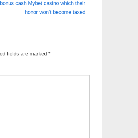
 bonus cash Mybet casino which their
honor won’t become taxed
ed fields are marked
*