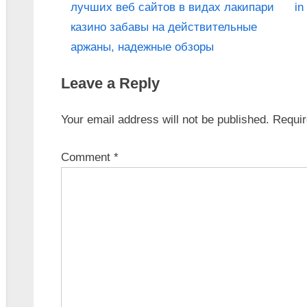
лучших веб сайтов в видах лакипари
in
казино забавы на действительные
аржаны, надежные обзоры
Leave a Reply
Your email address will not be published.
Requir
Comment
*