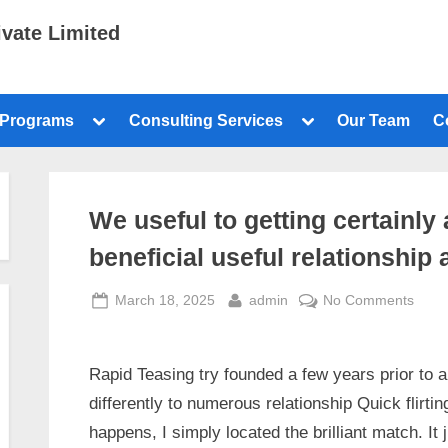
ivate Limited
 Programs
Consulting Services
Our Team
C
We useful to getting certainl
beneficial useful relationship 
March 18, 2025
admin
No Comments
Rapid Teasing try founded a few years prior to an
differently to numerous relationship Quick flirtin
happens, I simply located the brilliant match. I