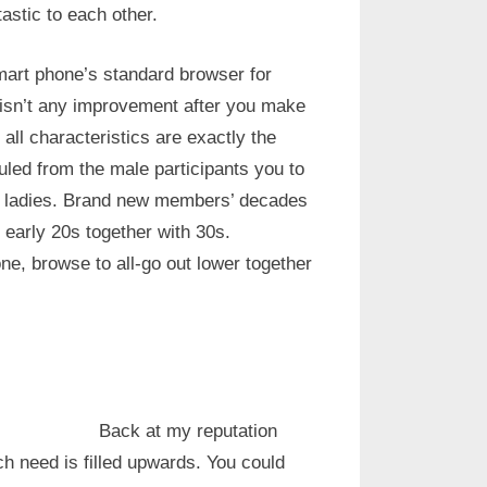
tastic to each other.
art phone’s standard browser for
 isn’t any improvement after you make
all characteristics are exactly the
ruled from the male participants you to
us ladies. Brand new members’ decades
 early 20s together with 30s.
ne, browse to all-go out lower together
Back at my reputation
ich need is filled upwards. You could