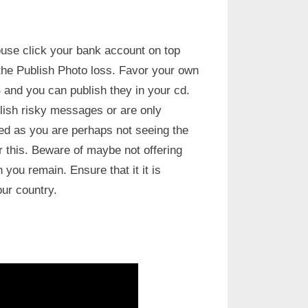
use click your bank account on top
the Publish Photo loss. Favor your own
 and you can publish they in your cd.
lish risky messages or are only
ed as you are perhaps not seeing the
or this. Beware of maybe not offering
you remain. Ensure that it it is
our country.