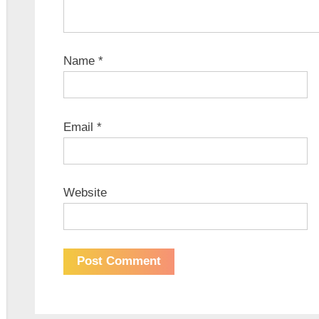
Name
*
Email
*
Website