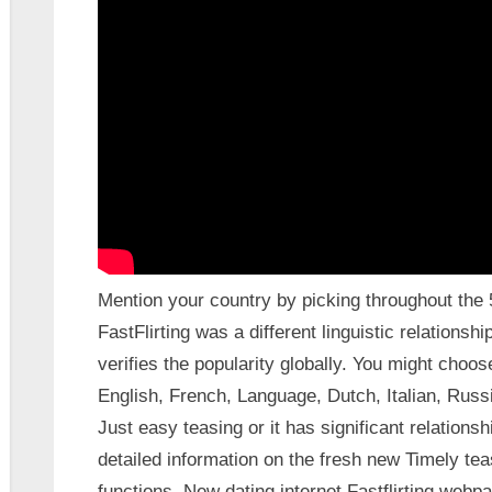
Mention your country by picking throughout the 58
FastFlirting was a different linguistic relationsh
verifies the popularity globally. You might choos
English, French, Language, Dutch, Italian, Russi
Just easy teasing or it has significant relations
detailed information on the fresh new Timely tea
functions. New dating internet Fastflirting web