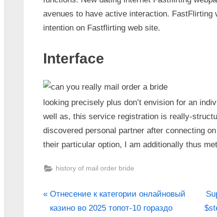
avenues to have active interaction. FastFlirting 
intention on Fastflirting web site.
Interface
looking precisely plus don’t envision for an indiv
well as, this service registration is really-struct
discovered personal partner after connecting on 
their particular option, I am additionally thus m
history of mail order bride
Отнесение к категории онлайновый
Sup
казино во 2025 топот-10 гораздо
$st