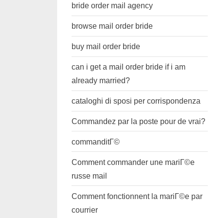
bride order mail agency
browse mail order bride
buy mail order bride
can i get a mail order bride if i am
already married?
cataloghi di sposi per corrispondenza
Commandez par la poste pour de vrai?
commanditГ©
Comment commander une mariГ©e
russe mail
Comment fonctionnent la mariГ©e par
courrier