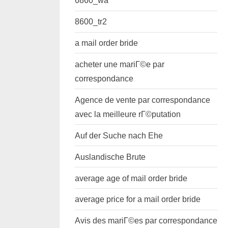
6860_wa
8600_tr2
a mail order bride
acheter une mariГ©e par
correspondance
Agence de vente par correspondance
avec la meilleure rГ©putation
Auf der Suche nach Ehe
Auslandische Brute
average age of mail order bride
average price for a mail order bride
Avis des mariГ©es par correspondance