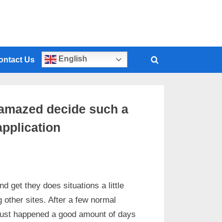
English
ontact Us
y amazed decide such a
application
d get they does situations a little
g other sites. After a few normal
t just happened a good amount of days