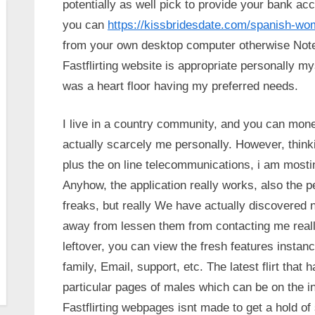
potentially as well pick to provide your bank a
you can
https://kissbridesdate.com/spanish-w
from your own desktop computer otherwise Not
Fastflirting website is appropriate personally my
was a heart floor having my preferred needs.
I live in a country community, and you can mone
actually scarcely me personally. However, thin
plus the on line telecommunications, i am mostin
Anyhow, the application really works, also the 
freaks, but really We have actually discovered no
away from lessen them from contacting me really
leftover, you can view the fresh features instance
family, Email, support, etc. The latest flirt tha
particular pages of males which can be on the int
Fastflirting webpages isnt made to get a hold of