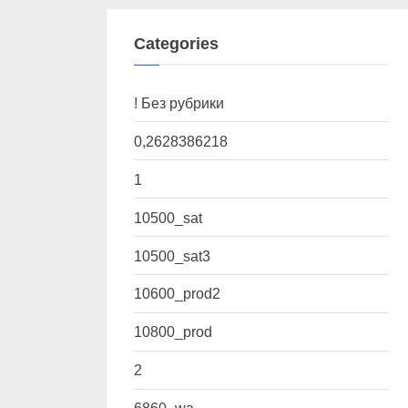
Categories
! Без рубрики
0,2628386218
1
10500_sat
10500_sat3
10600_prod2
10800_prod
2