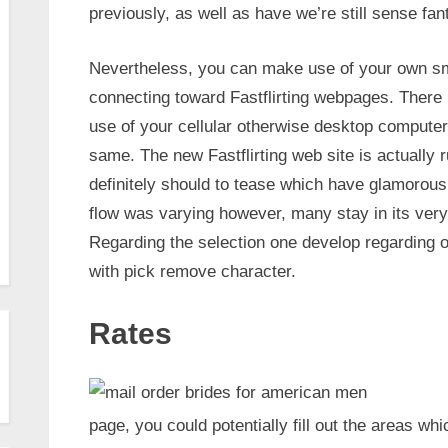
previously, as well as have we’re still sense fan
Nevertheless, you can make use of your own sm
connecting toward Fastflirting webpages. There
use of your cellular otherwise desktop computer 
same. The new Fastflirting web site is actually 
definitely should to tease which have glamoro
flow was varying however, many stay in its very
Regarding the selection one develop regarding o
with pick remove character.
Rates
page, you could potentially fill out the areas wh