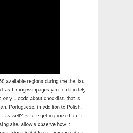
 available regions during the the list.
ip Fastflirting webpages you to definitely
e only 1 code about checklist, that is
an, Portuguese, in addition to Polish.
hip as well? Before getting mixed up in
sing site, allow’s observe how it
pages brings individuals communication