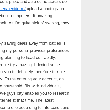
ccount photo and also come across so
omen/benidorm/
upload a photograph
ebook computers.
It amazing
self. As I’m quite sick of swiping, they
y saving deals away from battles is
king my personal previous preferences
g planning to head out rapidly.
people try amazing. I denied some
-you to definitely therefore terrible
. To the entering your account, on
 household, flirt with individuals,
t have guys city enables you to research
ernet at that time. The latest
 some one according to info conditions