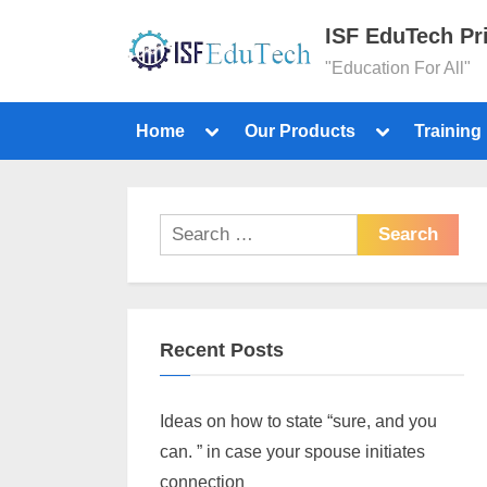
ISF EduTech Pr
"Education For All"
Home
Our Products
Training
Recent Posts
Ideas on how to state “sure, and you
can. ” in case your spouse initiates
connection