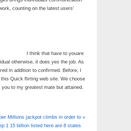
work, counting on the latest users’
I think that have to youare
idual otherwise, it does yes the job. As
ured in addition to confirmed. Before, I
this Quick flirting web site. We choose
et you to my greatest mate but attained.
er Millions jackpot climbs in order to
ep 1 15 billion listed here are 8 states