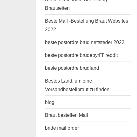
Brautseiten
Beste Mail -Bestellung Braut Websites
2022
beste postordre brud nettsteder 2022
beste postordre brudebyrГҐ reddit
beste postordre brudland
Bestes Land, um eine
Versandbestellbraut zu finden
blog
Braut bestellen Mail
bride mail order