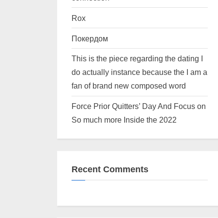
Rox
Покердом
This is the piece regarding the dating I
do actually instance because the I am a
fan of brand new composed word
Force Prior Quitters’ Day And Focus on
So much more Inside the 2022
Recent Comments