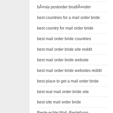
bÃ¤sta postorder brudlÃ¤nder
best countries for a mail order bride
best country for mail order bride
best mail order bride countries
best mail order bride site reddit
best mail order bride website
best mail order bride websites reddit
best place to get a mail order bride
best real mail order bride site
best site mail order bride
Beste echte Mail -Bestellung