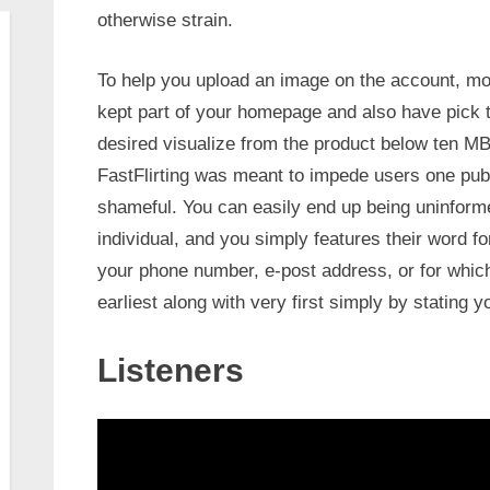
otherwise strain.
To help you upload an image on the account, mo
kept part of your homepage and also have pick 
desired visualize from the product below ten MB
FastFlirting was meant to impede users one pub
shameful. You can easily end up being uninform
individual, and you simply features their word f
your phone number, e-post address, or for which 
earliest along with very first simply by stating y
Listeners