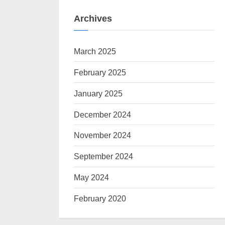
Archives
March 2025
February 2025
January 2025
December 2024
November 2024
September 2024
May 2024
February 2020